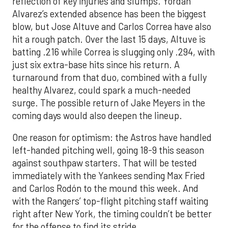
reflection of key injuries and slumps. Yordan
Alvarez’s extended absence has been the biggest
blow, but Jose Altuve and Carlos Correa have also
hit a rough patch. Over the last 15 days, Altuve is
batting .216 while Correa is slugging only .294, with
just six extra-base hits since his return. A
turnaround from that duo, combined with a fully
healthy Alvarez, could spark a much-needed
surge. The possible return of Jake Meyers in the
coming days would also deepen the lineup.
One reason for optimism: the Astros have handled
left-handed pitching well, going 18-9 this season
against southpaw starters. That will be tested
immediately with the Yankees sending Max Fried
and Carlos Rodón to the mound this week. And
with the Rangers’ top-flight pitching staff waiting
right after New York, the timing couldn’t be better
for the offense to find its stride.