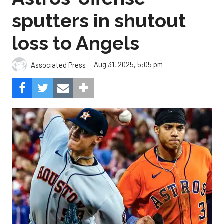
sputters in shutout
loss to Angels
Aug 31, 2025, 5:05 pm
Associated Press