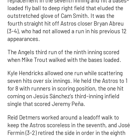
replacement in the seventh inning and hit a bases-
loaded fly ball to deep right field that eluded the
outstretched glove of Cam Smith. It was the
fourth straight hit off Astros closer Bryan Abreu
(3-4), who had not allowed a run in his previous 12
appearances.
The Angels third run of the ninth inning scored
when Mike Trout walked with the bases loaded.
Kyle Hendricks allowed one run while scattering
seven hits over six innings. He held the Astros to 1
for 8 with runners in scoring position, the one hit
coming on Jesús Sánchez’s third-inning infield
single that scored Jeremy Peña.
Reid Detmers worked around a leadoff walk to
keep the Astros scoreless in the seventh, and José
Fermin (3-2) retired the side in order in the eighth