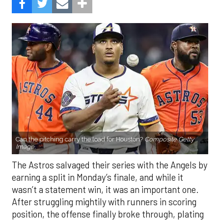
Can the pitching carry the load for Houston?
Composite Getty
Image.
The Astros salvaged their series with the Angels by
earning a split in Monday’s finale, and while it
wasn’t a statement win, it was an important one.
After struggling mightily with runners in scoring
position, the offense finally broke through, plating