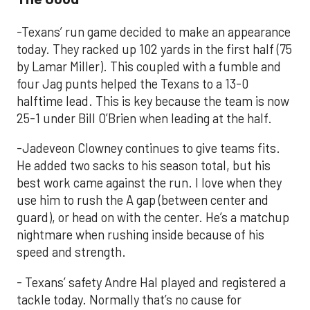
-Texans’ run game decided to make an appearance
today. They racked up 102 yards in the first half (75
by Lamar Miller). This coupled with a fumble and
four Jag punts helped the Texans to a 13-0
halftime lead. This is key because the team is now
25-1 under Bill O’Brien when leading at the half.
-Jadeveon Clowney continues to give teams fits.
He added two sacks to his season total, but his
best work came against the run. I love when they
use him to rush the A gap (between center and
guard), or head on with the center. He’s a matchup
nightmare when rushing inside because of his
speed and strength.
- Texans’ safety Andre Hal played and registered a
tackle today. Normally that’s no cause for