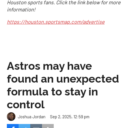
Houston sports fans. Click the link below for more
information!
https://houston.sportsmap.com/advertise
Astros may have
found an unexpected
formula to stay in
control
Sep 2, 2025, 12:59 pm
Joshua Jordan