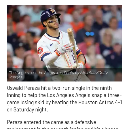
The Angels beat the Astros, 4-1.
Photo by Alex Slitz/Getty
Images.
Oswald Peraza hit a two-run single in the ninth
inning to help the Los Angeles Angels snap a three-
game losing skid by beating the Houston Astros 4-1
on Saturday night.
Peraza entered the game as a defensive