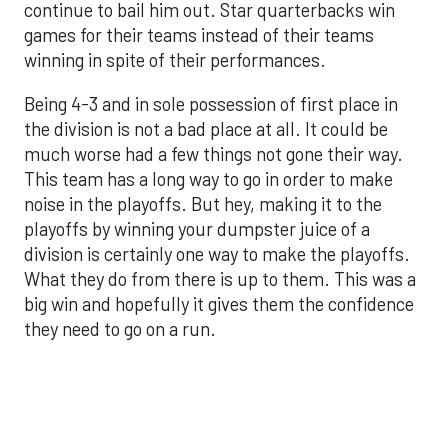
continue to bail him out. Star quarterbacks win
games for their teams instead of their teams
winning in spite of their performances.
Being 4-3 and in sole possession of first place in
the division is not a bad place at all. It could be
much worse had a few things not gone their way.
This team has a long way to go in order to make
noise in the playoffs. But hey, making it to the
playoffs by winning your dumpster juice of a
division is certainly one way to make the playoffs.
What they do from there is up to them. This was a
big win and hopefully it gives them the confidence
they need to go on a run.