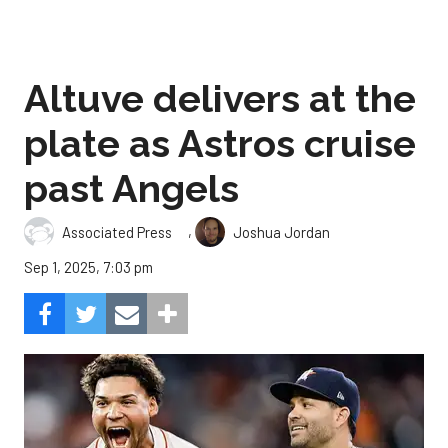
Altuve delivers at the
plate as Astros cruise
past Angels
,
Associated Press
Joshua Jordan
Sep 1, 2025, 7:03 pm