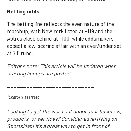
Betting odds
The betting line reflects the even nature of the
matchup, with New York listed at -119 and the
Astros close behind at -100, while oddsmakers
expect a low-scoring affair with an over/under set
at 7.5 runs.
Editor's note: This article will be updated when
starting lineups are posted.
___________________________
*ChatGPT assisted.
Looking to get the word out about your business,
products, or services? Consider advertising on
SportsMap! It's a great way to get in front of