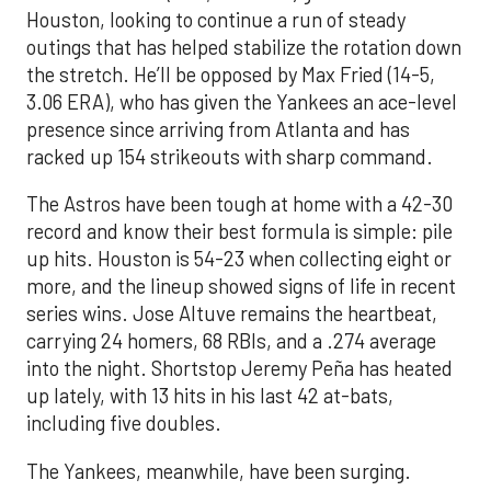
Houston, looking to continue a run of steady
outings that has helped stabilize the rotation down
the stretch. He’ll be opposed by Max Fried (14-5,
3.06 ERA), who has given the Yankees an ace-level
presence since arriving from Atlanta and has
racked up 154 strikeouts with sharp command.
The Astros have been tough at home with a 42-30
record and know their best formula is simple: pile
up hits. Houston is 54-23 when collecting eight or
more, and the lineup showed signs of life in recent
series wins. Jose Altuve remains the heartbeat,
carrying 24 homers, 68 RBIs, and a .274 average
into the night. Shortstop Jeremy Peña has heated
up lately, with 13 hits in his last 42 at-bats,
including five doubles.
The Yankees, meanwhile, have been surging.