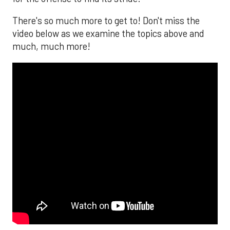
There's so much more to get to! Don't miss the
video below as we examine the topics above and
much, much more!