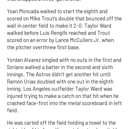
Yoan Moncada walked to start the eighth and
scored on Mike Trout’s double that bounced off the
wall in center field to make it 2-0. Taylor Ward
walked before Luis Rengifo reached and Trout
scored on an error by Lance McCullers Jr. when
the pitcher overthrew first base.
Yordan Alvarez singled with no outs in the first and
Soriano walked a batter in the second and sixth
innings. The Astros didn’t get another hit until
Ramón Urías doubled with one out in the eighth
inning. Los Angeles outfielder Taylor Ward was
injured trying to make a catch on that hit when he
crashed face-first into the metal scoreboard in left
field.
He was carted off the field holding a towel to the