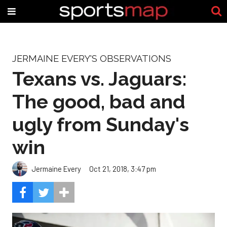
JERMAINE EVERY'S OBSERVATIONS
Texans vs. Jaguars:
The good, bad and
ugly from Sunday's
win
Jermaine Every
Oct 21, 2018, 3:47 pm