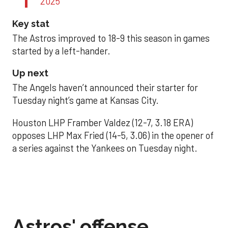
2025
Key stat
The Astros improved to 18-9 this season in games
started by a left-hander.
Up next
The Angels haven’t announced their starter for
Tuesday night’s game at Kansas City.
Houston LHP Framber Valdez (12-7, 3.18 ERA)
opposes LHP Max Fried (14-5, 3.06) in the opener of
a series against the Yankees on Tuesday night.
Astros' offense