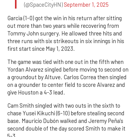
(@SpaceCityHN)
September 1, 2025
Garcia (1-0) got the win in his return after sitting
out more than two years while recovering from
Tommy John surgery. He allowed three hits and
three runs with six strikeouts in six innings in his
first start since May 1, 2023.
The game was tied with one out in the fifth when
Yordan Alvarez singled before moving to second on
a groundout by Altuve. Carlos Correa then singled
on a grounder to center field to score Alvarez and
give Houston a 4-3 lead.
Cam Smith singled with two outs in the sixth to
chase Yusei Kikuchi (6-10) before stealing second
base. Mauricio Dubón walked and Jeremy Peña’s
second double of the day scored Smith to make it
5-3.