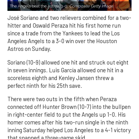
The Angels beat the Astros, 3-0.
Composite Getty Image.
José Soriano and two relievers combined for a two-
hitter and Oswald Peraza hit his first home run
since a trade from the Yankees to lead the Los
Angeles Angels to a 3-0 win over the Houston
Astros on Sunday.
Soriano (10-9) allowed one hit and struck out eight
in seven innings. Luis García allowed one hit in a
scoreless eighth and Kenley Jansen threw a
perfect ninth for his 25th save.
There were two outs in the fifth when Peraza
connected off Hunter Brown (10-7) into the bullpen
in right-center field to put the Angels up 1-0. His
homer comes after his two-run single in the ninth
inning Saturday helped Los Angeles to a 4-1 victory
that snapped a three-game skid.