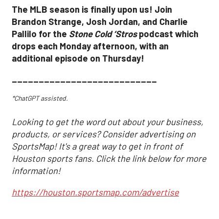
The MLB season is finally upon us! Join
Brandon Strange, Josh Jordan, and Charlie
Pallilo for the
Stone Cold ‘Stros
podcast which
drops each Monday afternoon, with an
additional episode on Thursday!
___________________________
*ChatGPT assisted.
Looking to get the word out about your business,
products, or services? Consider advertising on
SportsMap! It's a great way to get in front of
Houston sports fans. Click the link below for more
information!
https://houston.sportsmap.com/advertise