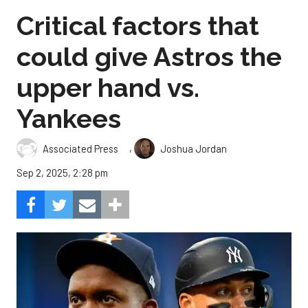
Critical factors that
could give Astros the
upper hand vs.
Yankees
,
Associated Press
Joshua Jordan
Sep 2, 2025, 2:28 pm