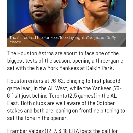
The Astros host the Yankees Tuesday night.
Composite Getty
Image.
The Houston Astros are about to face one of the
biggest tests of the season, opening a three-game
set with the New York Yankees at Daikin Park.
Houston enters at 76-62, clinging to first place (3-
game lead) in the AL West, while the Yankees (76-
61) sit just behind Toronto (2.5 games) in the AL
East. Both clubs are well aware of the October
stakes and both are leaning on frontline pitching to
set the tone in the opener.
Framber Valdez (12-7, 3.18 ERA) gets the call for