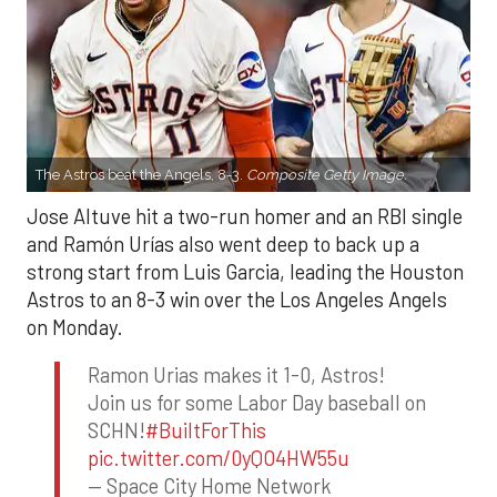
The Astros beat the Angels, 8-3.
Composite Getty Image.
Jose Altuve hit a two-run homer and an RBI single
and Ramón Urías also went deep to back up a
strong start from Luis Garcia, leading the Houston
Astros to an 8-3 win over the Los Angeles Angels
on Monday.
Ramon Urias makes it 1-0, Astros!
Join us for some Labor Day baseball on
SCHN!
#BuiltForThis
pic.twitter.com/0yQO4HW55u
— Space City Home Network