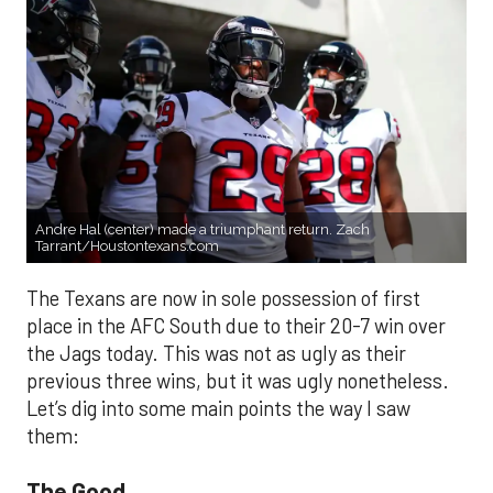
Andre Hal (center) made a triumphant return. Zach
Tarrant/Houstontexans.com
The Texans are now in sole possession of first
place in the AFC South due to their 20-7 win over
the Jags today. This was not as ugly as their
previous three wins, but it was ugly nonetheless.
Let’s dig into some main points the way I saw
them:
The Good