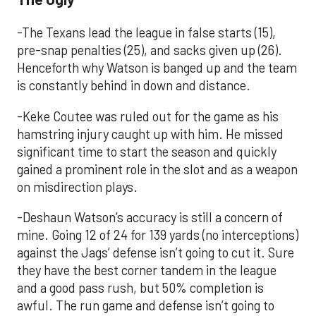
-The Texans lead the league in false starts (15),
pre-snap penalties (25), and sacks given up (26).
Henceforth why Watson is banged up and the team
is constantly behind in down and distance.
-Keke Coutee was ruled out for the game as his
hamstring injury caught up with him. He missed
significant time to start the season and quickly
gained a prominent role in the slot and as a weapon
on misdirection plays.
-Deshaun Watson’s accuracy is still a concern of
mine. Going 12 of 24 for 139 yards (no interceptions)
against the Jags’ defense isn’t going to cut it. Sure
they have the best corner tandem in the league
and a good pass rush, but 50% completion is
awful. The run game and defense isn’t going to