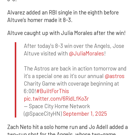
Alvarez added an RBI single in the eighth before
Altuve’s homer made it 8-3.
Altuve caught up with Julia Morales after the win!
After today's 8-3 win over the Angels, Jose
Altuve visited with
@JuliaMorales
!
The Astros are back in action tomorrow and
it's a special one as it's our annual
@astros
Charity Game with coverage beginning at
6:00!
#BuiltForThis
pic.twitter.com/6RidLfKo3r
— Space City Home Network
(@SpaceCityHN)
September 1, 2025
Zach Neto hit a solo home run and Jo Adell added a
two-run shot for the Angels, whose two-game