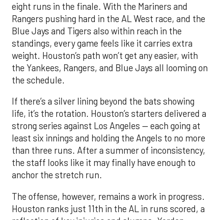
eight runs in the finale. With the Mariners and
Rangers pushing hard in the AL West race, and the
Blue Jays and Tigers also within reach in the
standings, every game feels like it carries extra
weight. Houston’s path won’t get any easier, with
the Yankees, Rangers, and Blue Jays all looming on
the schedule.
If there’s a silver lining beyond the bats showing
life, it’s the rotation. Houston’s starters delivered a
strong series against Los Angeles — each going at
least six innings and holding the Angels to no more
than three runs. After a summer of inconsistency,
the staff looks like it may finally have enough to
anchor the stretch run.
The offense, however, remains a work in progress.
Houston ranks just 11th in the AL in runs scored, a