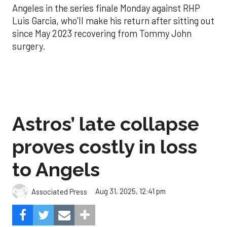
Angeles in the series finale Monday against RHP
Luis Garcia, who’ll make his return after sitting out
since May 2023 recovering from Tommy John
surgery.
Astros’ late collapse
proves costly in loss
to Angels
Aug 31, 2025, 12:41 pm
Associated Press