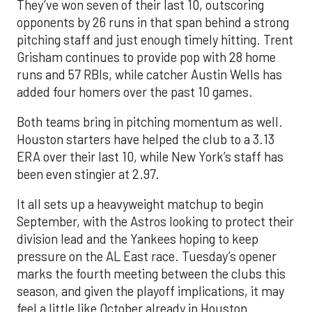
They’ve won seven of their last 10, outscoring
opponents by 26 runs in that span behind a strong
pitching staff and just enough timely hitting. Trent
Grisham continues to provide pop with 28 home
runs and 57 RBIs, while catcher Austin Wells has
added four homers over the past 10 games.
Both teams bring in pitching momentum as well.
Houston starters have helped the club to a 3.13
ERA over their last 10, while New York’s staff has
been even stingier at 2.97.
It all sets up a heavyweight matchup to begin
September, with the Astros looking to protect their
division lead and the Yankees hoping to keep
pressure on the AL East race. Tuesday’s opener
marks the fourth meeting between the clubs this
season, and given the playoff implications, it may
feel a little like October already in Houston.