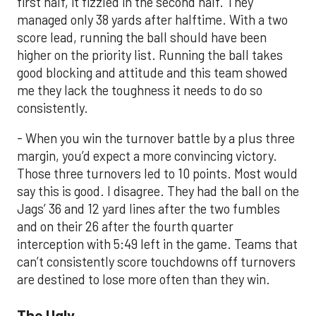
first half, it fizzled in the second half. They
managed only 38 yards after halftime. With a two
score lead, running the ball should have been
higher on the priority list. Running the ball takes
good blocking and attitude and this team showed
me they lack the toughness it needs to do so
consistently.
- When you win the turnover battle by a plus three
margin, you’d expect a more convincing victory.
Those three turnovers led to 10 points. Most would
say this is good. I disagree. They had the ball on the
Jags’ 36 and 12 yard lines after the two fumbles
and on their 26 after the fourth quarter
interception with 5:49 left in the game. Teams that
can’t consistently score touchdowns off turnovers
are destined to lose more often than they win.
The Ugly