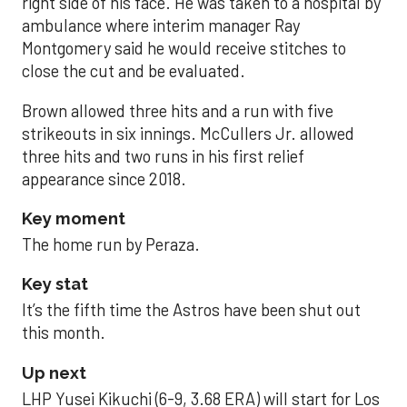
right side of his face. He was taken to a hospital by
ambulance where interim manager Ray
Montgomery said he would receive stitches to
close the cut and be evaluated.
Brown allowed three hits and a run with five
strikeouts in six innings. McCullers Jr. allowed
three hits and two runs in his first relief
appearance since 2018.
Key moment
The home run by Peraza.
Key stat
It’s the fifth time the Astros have been shut out
this month.
Up next
LHP Yusei Kikuchi (6-9, 3.68 ERA) will start for Los