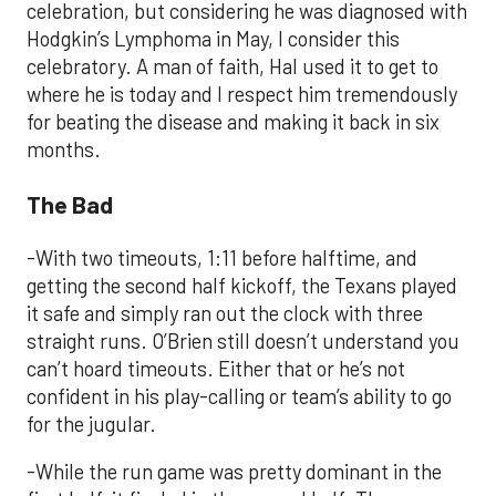
celebration, but considering he was diagnosed with
Hodgkin’s Lymphoma in May, I consider this
celebratory. A man of faith, Hal used it to get to
where he is today and I respect him tremendously
for beating the disease and making it back in six
months.
The Bad
-With two timeouts, 1:11 before halftime, and
getting the second half kickoff, the Texans played
it safe and simply ran out the clock with three
straight runs. O’Brien still doesn’t understand you
can’t hoard timeouts. Either that or he’s not
confident in his play-calling or team’s ability to go
for the jugular.
-While the run game was pretty dominant in the