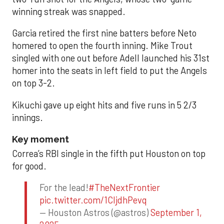
winning streak was snapped.
Garcia retired the first nine batters before Neto
homered to open the fourth inning. Mike Trout
singled with one out before Adell launched his 31st
homer into the seats in left field to put the Angels
on top 3-2.
Kikuchi gave up eight hits and five runs in 5 2/3
innings.
Key moment
Correa’s RBI single in the fifth put Houston on top
for good.
For the lead!
#TheNextFrontier
pic.twitter.com/1CIjdhPevq
— Houston Astros (@astros)
September 1,