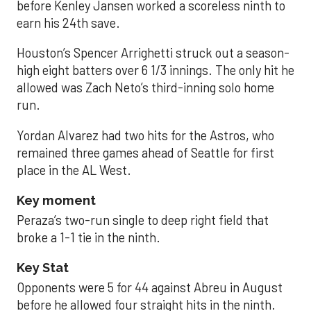
before Kenley Jansen worked a scoreless ninth to
earn his 24th save.
Houston’s Spencer Arrighetti struck out a season-
high eight batters over 6 1/3 innings. The only hit he
allowed was Zach Neto’s third-inning solo home
run.
Yordan Alvarez had two hits for the Astros, who
remained three games ahead of Seattle for first
place in the AL West.
Key moment
Peraza’s two-run single to deep right field that
broke a 1-1 tie in the ninth.
Key Stat
Opponents were 5 for 44 against Abreu in August
before he allowed four straight hits in the ninth.