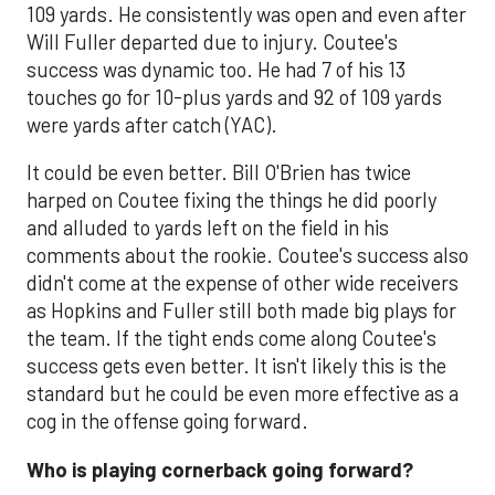
109 yards. He consistently was open and even after
Will Fuller departed due to injury. Coutee's
success was dynamic too. He had 7 of his 13
touches go for 10-plus yards and 92 of 109 yards
were yards after catch (YAC).
It could be even better. Bill O'Brien has twice
harped on Coutee fixing the things he did poorly
and alluded to yards left on the field in his
comments about the rookie. Coutee's success also
didn't come at the expense of other wide receivers
as Hopkins and Fuller still both made big plays for
the team. If the tight ends come along Coutee's
success gets even better. It isn't likely this is the
standard but he could be even more effective as a
cog in the offense going forward.
Who is playing cornerback going forward?