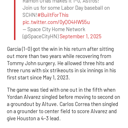
Ramon Urias makes it 1-0, Astros!
Join us for some Labor Day baseball on
SCHN!
#BuiltForThis
pic.twitter.com/0yQO4HW55u
— Space City Home Network
(@SpaceCityHN)
September 1, 2025
Garcia (1-0) got the win in his return after sitting
out more than two years while recovering from
Tommy John surgery. He allowed three hits and
three runs with six strikeouts in six innings in his
first start since May 1, 2023.
The game was tied with one out in the fifth when
Yordan Alvarez singled before moving to second on
a groundout by Altuve. Carlos Correa then singled
on a grounder to center field to score Alvarez and
give Houston a 4-3 lead.