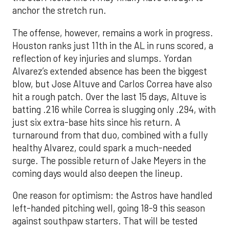
anchor the stretch run.
The offense, however, remains a work in progress.
Houston ranks just 11th in the AL in runs scored, a
reflection of key injuries and slumps. Yordan
Alvarez’s extended absence has been the biggest
blow, but Jose Altuve and Carlos Correa have also
hit a rough patch. Over the last 15 days, Altuve is
batting .216 while Correa is slugging only .294, with
just six extra-base hits since his return. A
turnaround from that duo, combined with a fully
healthy Alvarez, could spark a much-needed
surge. The possible return of Jake Meyers in the
coming days would also deepen the lineup.
One reason for optimism: the Astros have handled
left-handed pitching well, going 18-9 this season
against southpaw starters. That will be tested