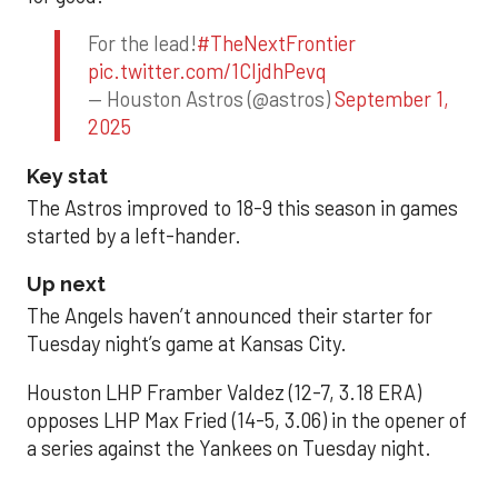
For the lead!
#TheNextFrontier
pic.twitter.com/1CIjdhPevq
— Houston Astros (@astros)
September 1,
2025
Key stat
The Astros improved to 18-9 this season in games
started by a left-hander.
Up next
The Angels haven’t announced their starter for
Tuesday night’s game at Kansas City.
Houston LHP Framber Valdez (12-7, 3.18 ERA)
opposes LHP Max Fried (14-5, 3.06) in the opener of
a series against the Yankees on Tuesday night.