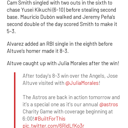
Cam Smith singled with two outs in the sixth to
chase Yusei Kikuchi (6-10) before stealing second
base. Mauricio Dubón walked and Jeremy Peña’s
second double of the day scored Smith to make it
5-3.
Alvarez added an RBI single in the eighth before
Altuve’s homer made it 8-3.
Altuve caught up with Julia Morales after the win!
After today's 8-3 win over the Angels, Jose
Altuve visited with
@JuliaMorales
!
The Astros are back in action tomorrow and
it's a special one as it's our annual
@astros
Charity Game with coverage beginning at
6:00!
#BuiltForThis
pic.twitter.com/6RidLfKo3r