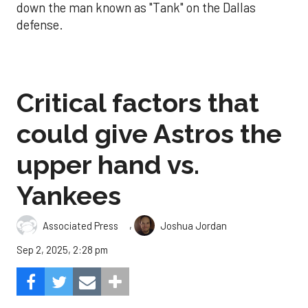
down the man known as "Tank" on the Dallas
defense.
Critical factors that
could give Astros the
upper hand vs.
Yankees
,
Associated Press
Joshua Jordan
Sep 2, 2025, 2:28 pm