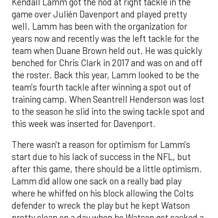
Kendall Lamm got the nod at right tackle in the
game over Julién Davenport and played pretty
well. Lamm has been with the organization for
years now and recently was the left tackle for the
team when Duane Brown held out. He was quickly
benched for Chris Clark in 2017 and was on and off
the roster. Back this year, Lamm looked to be the
team's fourth tackle after winning a spot out of
training camp. When Seantrell Henderson was lost
to the season he slid into the swing tackle spot and
this week was inserted for Davenport.
There wasn't a reason for optimism for Lamm's
start due to his lack of success in the NFL, but
after this game, there should be a little optimism.
Lamm did allow one sack on a really bad play
where he whiffed on his block allowing the Colts
defender to wreck the play but he kept Watson
pretty clean on a day when he Watson got sacked a