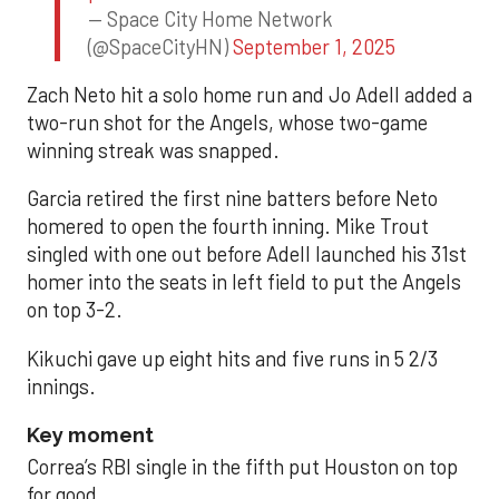
— Space City Home Network
(@SpaceCityHN)
September 1, 2025
Zach Neto hit a solo home run and Jo Adell added a
two-run shot for the Angels, whose two-game
winning streak was snapped.
Garcia retired the first nine batters before Neto
homered to open the fourth inning. Mike Trout
singled with one out before Adell launched his 31st
homer into the seats in left field to put the Angels
on top 3-2.
Kikuchi gave up eight hits and five runs in 5 2/3
innings.
Key moment
Correa’s RBI single in the fifth put Houston on top
for good.