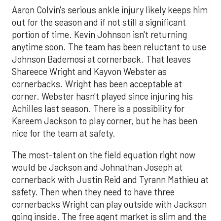
Aaron Colvin's serious ankle injury likely keeps him
out for the season and if not still a significant
portion of time. Kevin Johnson isn't returning
anytime soon. The team has been reluctant to use
Johnson Bademosi at cornerback. That leaves
Shareece Wright and Kayvon Webster as
cornerbacks. Wright has been acceptable at
corner. Webster hasn't played since injuring his
Achilles last season. There is a possibility for
Kareem Jackson to play corner, but he has been
nice for the team at safety.
The most-talent on the field equation right now
would be Jackson and Johnathan Joseph at
cornerback with Justin Reid and Tyrann Mathieu at
safety. Then when they need to have three
cornerbacks Wright can play outside with Jackson
going inside. The free agent market is slim and the