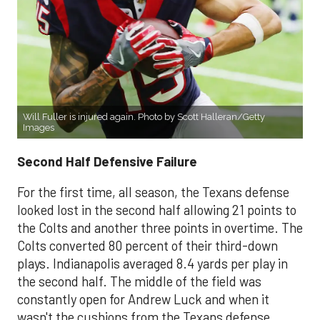
Will Fuller is injured again. Photo by Scott Halleran/Getty
Images
Second Half Defensive Failure
For the first time, all season, the Texans defense
looked lost in the second half allowing 21 points to
the Colts and another three points in overtime. The
Colts converted 80 percent of their third-down
plays. Indianapolis averaged 8.4 yards per play in
the second half. The middle of the field was
constantly open for Andrew Luck and when it
wasn't the cushions from the Texans defense