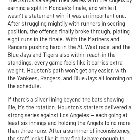
earning a split in Monday’s finale, and while it
wasn’t a statement win, it was an important one.
After struggling mightily with runners in scoring
position, the offense finally broke through, plating
eight runs in the finale. With the Mariners and
Rangers pushing hard in the AL West race, and the
Blue Jays and Tigers also within reach in the
standings, every game feels like it carries extra
weight. Houston’s path won’t get any easier, with
the Yankees, Rangers, and Blue Jays all looming on
the schedule.
If there’s a silver lining beyond the bats showing
life, it’s the rotation. Houston’s starters delivered a
strong series against Los Angeles — each going at
least six innings and holding the Angels to no more
than three runs. After a summer of inconsistency,
the staff looks like it may finally have enough to