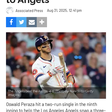
Aug 31, 2025, 12:41 pm
Associated Press
The Angels beat the Astros, 4-1.
Photo by Alex Slitz/Getty
Images.
Oswald Peraza hit a two-run single in the ninth
inning to help the Los Angeles Angels snap a three-