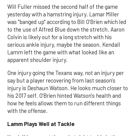
Will Fuller missed the second half of the game
yesterday with a hamstring injury. Lamar Miller
was "banged up" according to Bill O'Brien which led
to the use of Alfred Blue down the stretch. Aaron
Colvin is likely out for a long stretch with his
serious ankle injury, maybe the season. Kendall
Lamm left the game with what looked like an
apparent shoulder injury.
One injury going the Texans way, not an injury per
say but a player recovering from last season's
injury is Deshaun Watson. He looks much closer to
his 2017 self. O'Brien hinted Watson's health and
how he feels allows them to run different things
with the offense.
Lamm Plays Well at Tackle