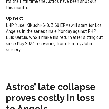
It’s the fifth time the Astros have been shut out
this month.
Up next
LHP Yusei Kikuchi (6-9, 3.68 ERA) will start for Los
Angeles in the series finale Monday against RHP
Luis Garcia, who’ll make his return after sitting out
since May 2023 recovering from Tommy John
surgery.
Astros’ late collapse
proves costly in loss
to Angels