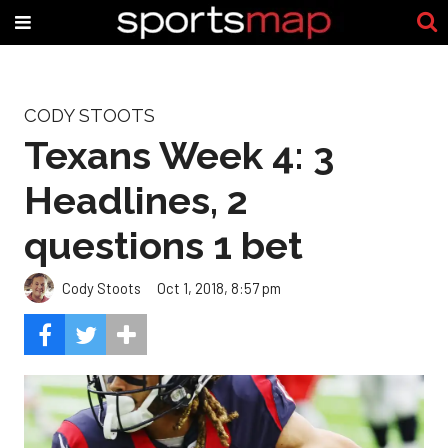
CODY STOOTS
Texans Week 4: 3
Headlines, 2
questions 1 bet
Cody Stoots
Oct 1, 2018, 8:57 pm