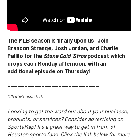
The MLB season is finally upon us! Join
Brandon Strange, Josh Jordan, and Charlie
Pallilo for the
Stone Cold ‘Stros
podcast which
drops each Monday afternoon, with an
additional episode on Thursday!
___________________________
*ChatGPT assisted.
Looking to get the word out about your business,
products, or services? Consider advertising on
SportsMap! It's a great way to get in front of
Houston sports fans. Click the link below for more