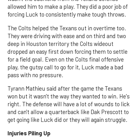
allowed him to make a play. They did a poor job of
forcing Luck to consistently make tough throws.
The Colts helped the Texans out in overtime too.
They were driving with ease and on third and two
deep in Houston territory the Colts wideout
dropped an easy first down forcing them to settle
for a field goal. Even on the Colts final offensive
play, the gutsy call to go for it, Luck made a bad
pass with no pressure.
Tyrann Mathieu said after the game the Texans
won but it wasn't the way they wanted to win. He's
right. The defense will have a lot of wounds to lick
and can't allow a quarterback like Dak Prescott to
get going like Luck did or they will again struggle.
Injuries Piling Up