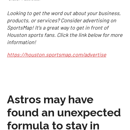
Looking to get the word out about your business,
products, or services? Consider advertising on
SportsMap! It's a great way to get in front of
Houston sports fans. Click the link below for more
information!
https://houston.sportsmap.com/advertise
Astros may have
found an unexpected
formula to stay in