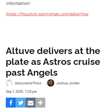
information!
https://houston.sportsmap.com/advertise
Altuve delivers at the
plate as Astros cruise
past Angels
,
Associated Press
Joshua Jordan
Sep 1, 2025, 7:03 pm