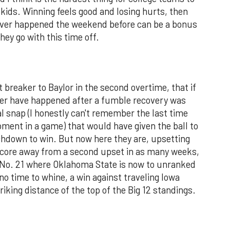
 kids. Winning feels good and losing hurts, then
ever happened the weekend before can be a bonus
hey go with this time off.
 breaker to Baylor in the second overtime, that if
ver have happened after a fumble recovery was
gal snap (I honestly can't remember the last time
oment in a game) that would have given the ball to
uchdown to win. But now here they are, upsetting
score away from a second upset in as many weeks,
t No. 21 where Oklahoma State is now to unranked
no time to whine, a win against traveling Iowa
riking distance of the top of the Big 12 standings.