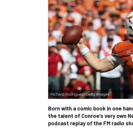
Richard Rodriguez/Getty Images
Born with a comic book in one hand
the talent of Conroe's very own N
podcast replay of the FM radio s