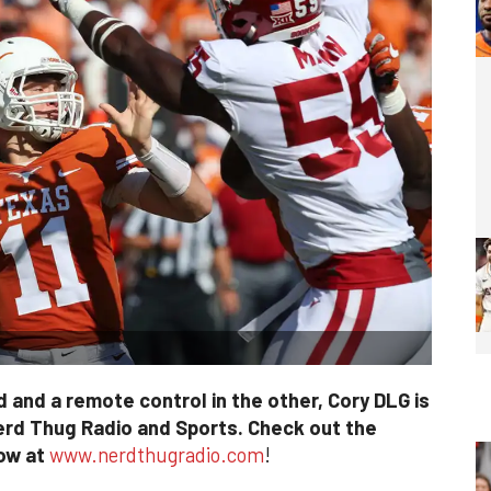
 and a remote control in the other, Cory DLG is
erd Thug Radio and Sports. Check out the
how at
www.nerdthugradio.com
!