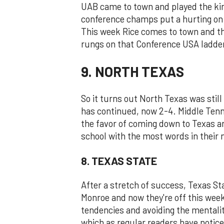
UAB came to town and played the kind
conference champs put a hurting on
This week Rice comes to town and thi
rungs on that Conference USA ladde
9. NORTH TEXAS
So it turns out North Texas was stil
has continued, now 2-4. Middle Ten
the favor of coming down to Texas an
school with the most words in their
8. TEXAS STATE
After a stretch of success, Texas 
Monroe and now they're off this week
tendencies and avoiding the mentality
which as regular readers have noticed