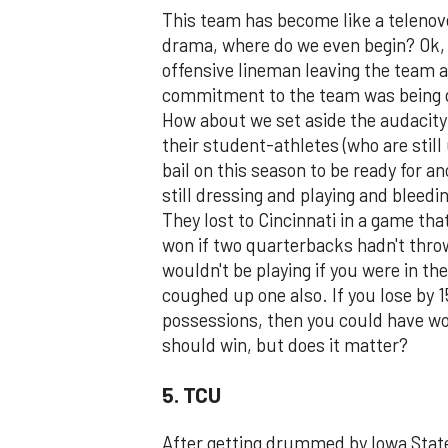
This team has become like a teleno
drama, where do we even begin? Ok, 
offensive lineman leaving the team a
commitment to the team was being q
How about we set aside the audacit
their student-athletes (who are still
bail on this season to be ready for a
still dressing and playing and bleedi
They lost to Cincinnati in a game tha
won if two quarterbacks hadn't thro
wouldn't be playing if you were in the
coughed up one also. If you lose by 
possessions, then you could have wo
should win, but does it matter?
5. TCU
After getting drummed by Iowa State