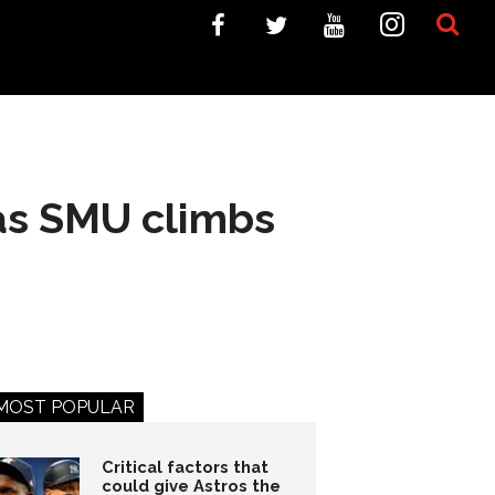
 as SMU climbs
MOST POPULAR
Critical factors that
could give Astros the