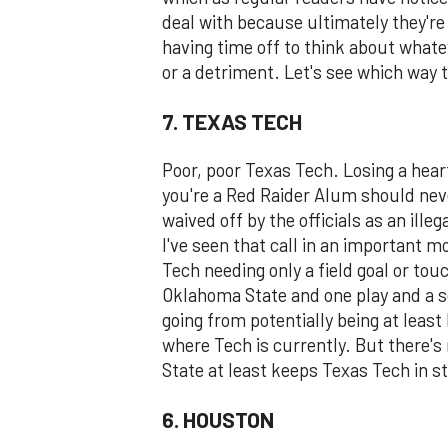
deal with because ultimately they're
having time off to think about what
or a detriment. Let's see which way t
7. TEXAS TECH
Poor, poor Texas Tech. Losing a heart
you're a Red Raider Alum should ne
waived off by the officials as an ille
I've seen that call in an important m
Tech needing only a field goal or to
Oklahoma State and one play and a 
going from potentially being at leas
where Tech is currently. But there's 
State at least keeps Texas Tech in st
6. HOUSTON