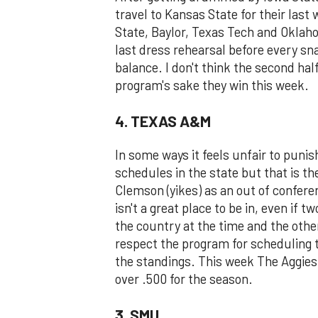
travel to Kansas State for their la
State, Baylor, Texas Tech and Oklaho
last dress rehearsal before every sn
balance. I don't think the second half
program's sake they win this week.
4. TEXAS A&M
In some ways it feels unfair to puni
schedules in the state but that is t
Clemson (yikes) as an out of confere
isn't a great place to be in, even if 
the country at the time and the other
respect the program for scheduling 
the standings. This week The Aggies
over .500 for the season.
3. SMU