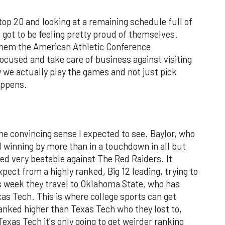
top 20 and looking at a remaining schedule full of
ot to be feeling pretty proud of themselves.
them the American Athletic Conference
focused and take care of business against visiting
 we actually play the games and not just pick
appens.
the convincing sense I expected to see. Baylor, who
 winning by more than in a touchdown in all but
ed very beatable against The Red Raiders. It
ect from a highly ranked, Big 12 leading, trying to
s week they travel to Oklahoma State, who has
xas Tech. This is where college sports can get
anked higher than Texas Tech who they lost to,
Texas Tech it's only going to get weirder ranking