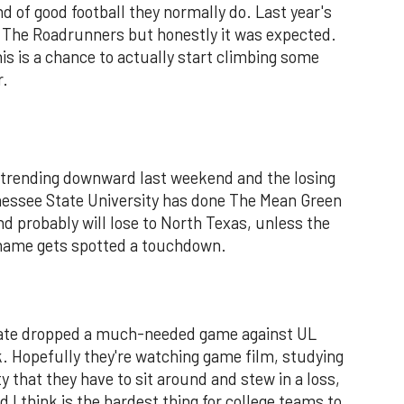
 of good football they normally do. Last year's
 The Roadrunners but honestly it was expected.
s is a chance to actually start climbing some
r.
l trending downward last weekend and the losing
nessee State University has done The Mean Green
d probably will lose to North Texas, unless the
 name gets spotted a touchdown.
State dropped a much-needed game against UL
. Hopefully they're watching game film, studying
 that they have to sit around and stew in a loss,
 I think is the hardest thing for college teams to