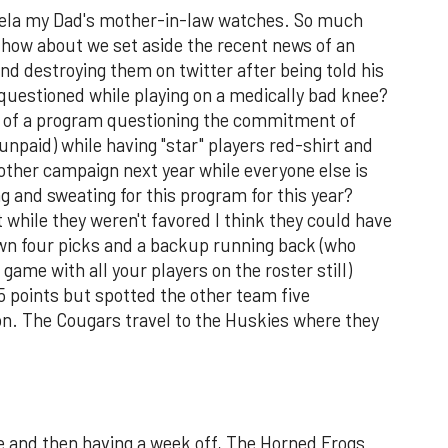
vela my Dad's mother-in-law watches. So much
how about we set aside the recent news of an
nd destroying them on twitter after being told his
uestioned while playing on a medically bad knee?
y of a program questioning the commitment of
 unpaid) while having "star" players red-shirt and
nother campaign next year while everyone else is
ng and sweating for this program for this year?
t while they weren't favored I think they could have
wn four picks and a backup running back (who
 game with all your players on the roster still)
15 points but spotted the other team five
n. The Cougars travel to the Huskies where they
 and then having a week off, The Horned Frogs