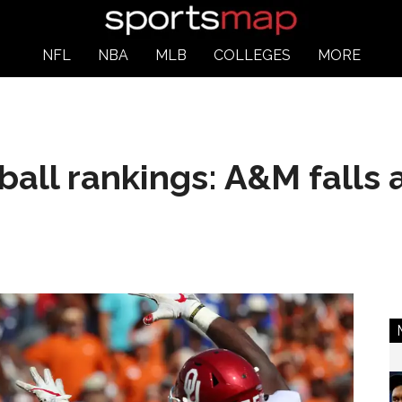
NFL
NBA
MLB
COLLEGES
MORE
tball rankings: A&M falls