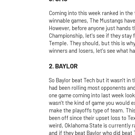
Coming into this week ranked in the 
winnable games, The Mustangs have g
However, before anyone just hands 
Championship, let's see if they stay 
Temple. They should, but this is why
winners and losers, let's see what h
2. BAYLOR
So Baylor beat Tech but it wasn't in 
had been rolling most opponents and
one game coming into last week look
wasn't the kind of game you would exp
make the playoffs type of team. Thi
been off since their upset loss to Te
weird, Oklahoma State is currently r
and if they beat Baylor who did beat 