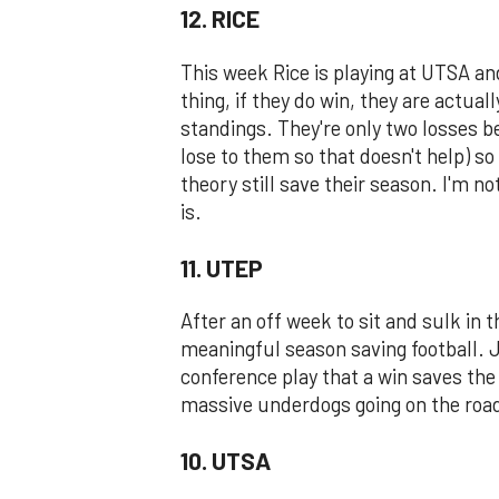
12. RICE
This week Rice is playing at UTSA an
thing, if they do win, they are actua
standings. They're only two losses b
lose to them so that doesn't help) so 
theory still save their season. I'm no
is.
11. UTEP
After an off week to sit and sulk in 
meaningful season saving football. Ju
conference play that a win saves the
massive underdogs going on the road 
10. UTSA