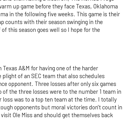
st warm up game before they face Texas, Oklahoma
ma in the following five weeks. This game is their
ap counts with their season swinging in the
 of this season goes well so I hope for the
sh Texas A&M for having one of the harder
he plight of an SEC team that also schedules
nce opponent. Three losses after only six games
two of the three losses were to the number 1 team in
 loss was to a top ten team at the time. I totally
tough opponents but moral victories don't count in
 visit Ole Miss and should get themselves back