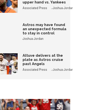
upper hand vs. Yankees
,
Associated Press
Joshua Jordan
Astros may have found
an unexpected formula
to stay in control
Joshua Jordan
Altuve delivers at the
plate as Astros cruise
past Angels
,
Associated Press
Joshua Jordan