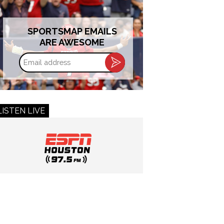
SPORTSMAP EMAILS
ARE AWESOME
Email
address
LISTEN LIVE