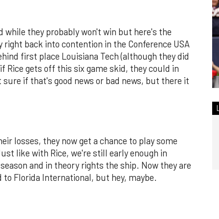
d while they probably won't win but here's the
lly right back into contention in the Conference USA
ehind first place Louisiana Tech (although they did
if Rice gets off this six game skid, they could in
t sure if that's good news or bad news, but there it
their losses, they now get a chance to play some
st like with Rice, we're still early enough in
 season and in theory rights the ship. Now they are
to Florida International, but hey, maybe.