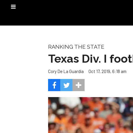
RANKING THE STATE
Texas Div. I foo
Oct 17, 2019, 6:18 am
Cory De La Guardia