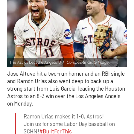
The Astros beat the Angels, 8-3.
Composite Getty Image.
Jose Altuve hit a two-run homer and an RBI single
and Ramón Urías also went deep to back up a
strong start from Luis Garcia, leading the Houston
Astros to an 8-3 win over the Los Angeles Angels
on Monday.
Ramon Urias makes it 1-0, Astros!
Join us for some Labor Day baseball on
SCHN!
#BuiltForThis