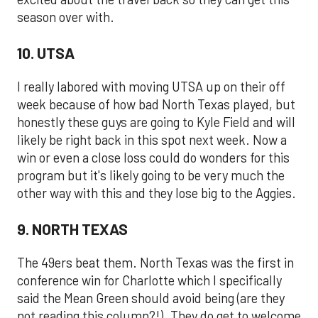
season over with.
10. UTSA
I really labored with moving UTSA up on their off
week because of how bad North Texas played, but
honestly these guys are going to Kyle Field and will
likely be right back in this spot next week. Now a
win or even a close loss could do wonders for this
program but it's likely going to be very much the
other way with this and they lose big to the Aggies.
9. NORTH TEXAS
The 49ers beat them. North Texas was the first in
conference win for Charlotte which I specifically
said the Mean Green should avoid being (are they
not reading this column?!). They do get to welcome