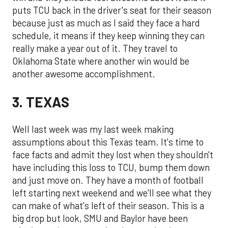
puts TCU back in the driver's seat for their season
because just as much as I said they face a hard
schedule, it means if they keep winning they can
really make a year out of it. They travel to
Oklahoma State where another win would be
another awesome accomplishment.
3. TEXAS
Well last week was my last week making
assumptions about this Texas team. It's time to
face facts and admit they lost when they shouldn't
have including this loss to TCU, bump them down
and just move on. They have a month of football
left starting next weekend and we'll see what they
can make of what's left of their season. This is a
big drop but look, SMU and Baylor have been