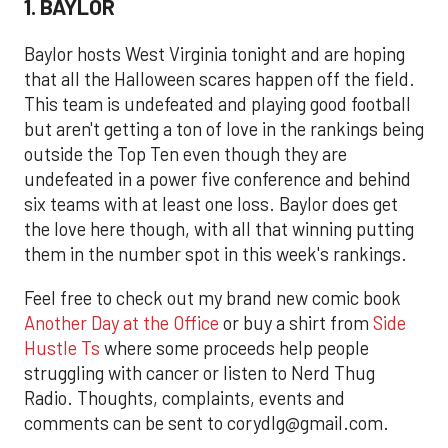
1. BAYLOR
Baylor hosts West Virginia tonight and are hoping
that all the Halloween scares happen off the field.
This team is undefeated and playing good football
but aren't getting a ton of love in the rankings being
outside the Top Ten even though they are
undefeated in a power five conference and behind
six teams with at least one loss. Baylor does get
the love here though, with all that winning putting
them in the number spot in this week's rankings.
Feel free to check out my brand new comic book
Another Day at the Office
or buy a shirt from
Side
Hustle Ts
where some proceeds help people
struggling with cancer or listen to Nerd Thug
Radio. Thoughts, complaints, events and
comments can be sent to corydlg@gmail.com.