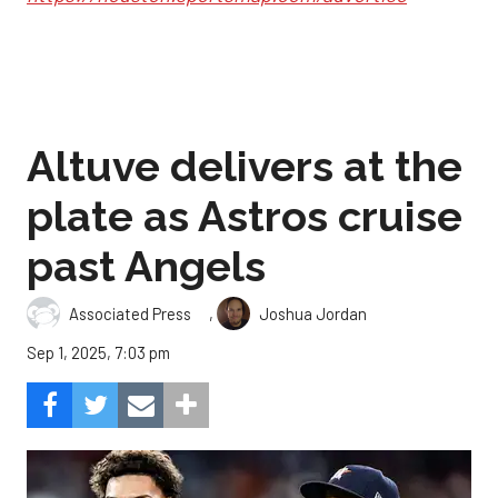
Altuve delivers at the
plate as Astros cruise
past Angels
,
Associated Press
Joshua Jordan
Sep 1, 2025, 7:03 pm