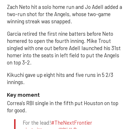
Zach Neto hit a solo home run and Jo Adell added a
two-run shot for the Angels, whose two-game
winning streak was snapped.
Garcia retired the first nine batters before Neto
homered to open the fourth inning. Mike Trout
singled with one out before Adell launched his 31st
homer into the seats in left field to put the Angels
on top 3-2.
Kikuchi gave up eight hits and five runs in 5 2/3
innings.
Key moment
Correa’s RBI single in the fifth put Houston on top
for good.
For the lead!
#TheNextFrontier