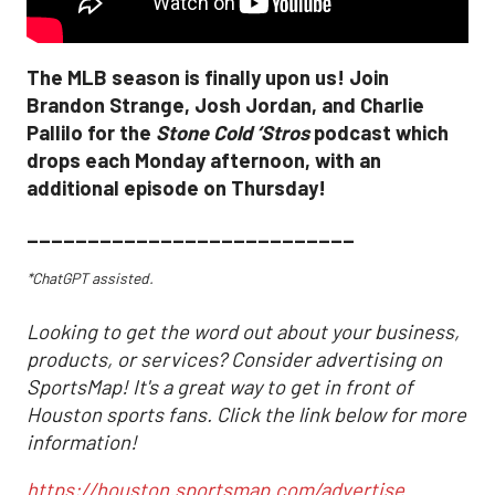
The MLB season is finally upon us! Join
Brandon Strange, Josh Jordan, and Charlie
Pallilo for the
Stone Cold ‘Stros
podcast which
drops each Monday afternoon, with an
additional episode on Thursday!
___________________________
*ChatGPT assisted.
Looking to get the word out about your business,
products, or services? Consider advertising on
SportsMap! It's a great way to get in front of
Houston sports fans. Click the link below for more
information!
https://houston.sportsmap.com/advertise