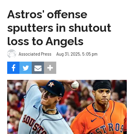
Astros' offense
sputters in shutout
loss to Angels
Aug 31, 2025, 5:05 pm
Associated Press