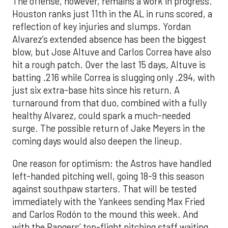
The offense, however, remains a work in progress.
Houston ranks just 11th in the AL in runs scored, a
reflection of key injuries and slumps. Yordan
Alvarez’s extended absence has been the biggest
blow, but Jose Altuve and Carlos Correa have also
hit a rough patch. Over the last 15 days, Altuve is
batting .216 while Correa is slugging only .294, with
just six extra-base hits since his return. A
turnaround from that duo, combined with a fully
healthy Alvarez, could spark a much-needed
surge. The possible return of Jake Meyers in the
coming days would also deepen the lineup.
One reason for optimism: the Astros have handled
left-handed pitching well, going 18-9 this season
against southpaw starters. That will be tested
immediately with the Yankees sending Max Fried
and Carlos Rodón to the mound this week. And
with the Rangers’ top-flight pitching staff waiting