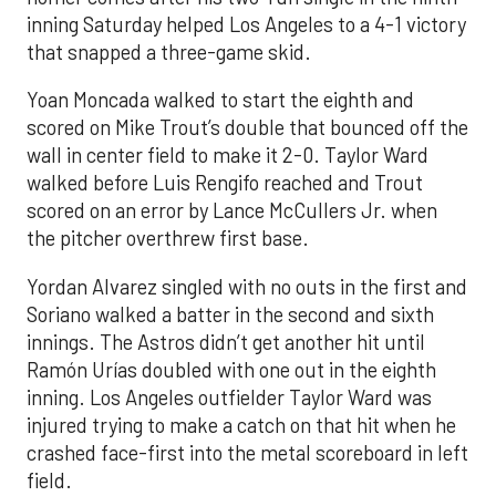
inning Saturday helped Los Angeles to a 4-1 victory
that snapped a three-game skid.
Yoan Moncada walked to start the eighth and
scored on Mike Trout’s double that bounced off the
wall in center field to make it 2-0. Taylor Ward
walked before Luis Rengifo reached and Trout
scored on an error by Lance McCullers Jr. when
the pitcher overthrew first base.
Yordan Alvarez singled with no outs in the first and
Soriano walked a batter in the second and sixth
innings. The Astros didn’t get another hit until
Ramón Urías doubled with one out in the eighth
inning. Los Angeles outfielder Taylor Ward was
injured trying to make a catch on that hit when he
crashed face-first into the metal scoreboard in left
field.