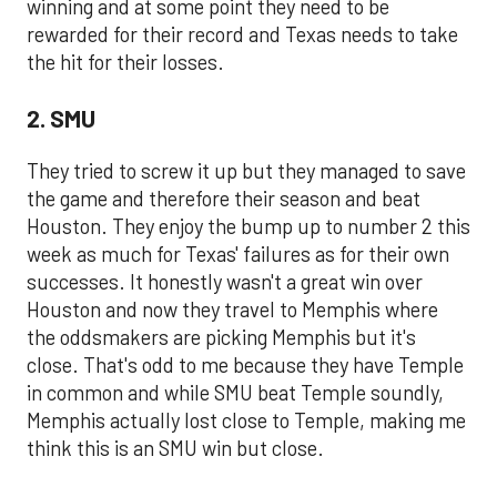
winning and at some point they need to be
rewarded for their record and Texas needs to take
the hit for their losses.
2. SMU
They tried to screw it up but they managed to save
the game and therefore their season and beat
Houston. They enjoy the bump up to number 2 this
week as much for Texas' failures as for their own
successes. It honestly wasn't a great win over
Houston and now they travel to Memphis where
the oddsmakers are picking Memphis but it's
close. That's odd to me because they have Temple
in common and while SMU beat Temple soundly,
Memphis actually lost close to Temple, making me
think this is an SMU win but close.