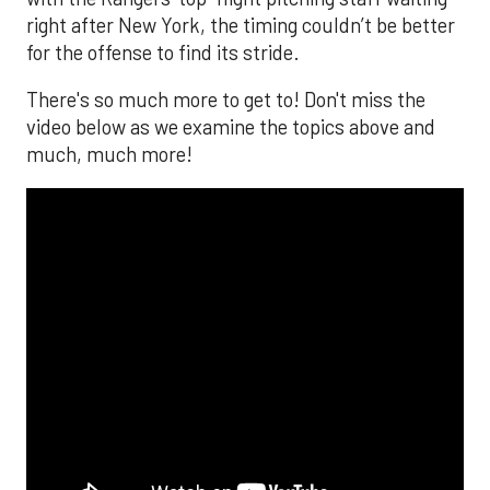
right after New York, the timing couldn’t be better
for the offense to find its stride.
There's so much more to get to! Don't miss the
video below as we examine the topics above and
much, much more!