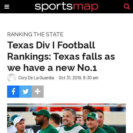
RANKING THE STATE
Texas Div I Football
Rankings: Texas falls as
we have a new No.1
Cory De La Guardia
Oct 31, 2019, 8:30 am