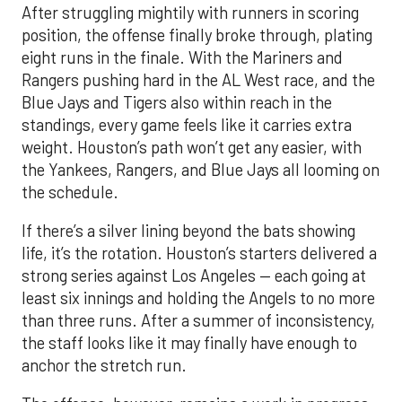
After struggling mightily with runners in scoring
position, the offense finally broke through, plating
eight runs in the finale. With the Mariners and
Rangers pushing hard in the AL West race, and the
Blue Jays and Tigers also within reach in the
standings, every game feels like it carries extra
weight. Houston’s path won’t get any easier, with
the Yankees, Rangers, and Blue Jays all looming on
the schedule.
If there’s a silver lining beyond the bats showing
life, it’s the rotation. Houston’s starters delivered a
strong series against Los Angeles — each going at
least six innings and holding the Angels to no more
than three runs. After a summer of inconsistency,
the staff looks like it may finally have enough to
anchor the stretch run.