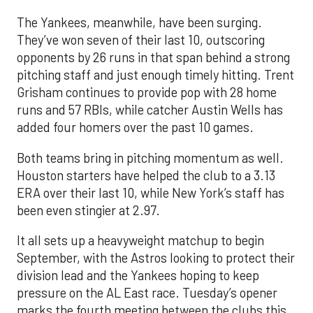
The Yankees, meanwhile, have been surging.
They’ve won seven of their last 10, outscoring
opponents by 26 runs in that span behind a strong
pitching staff and just enough timely hitting. Trent
Grisham continues to provide pop with 28 home
runs and 57 RBIs, while catcher Austin Wells has
added four homers over the past 10 games.
Both teams bring in pitching momentum as well.
Houston starters have helped the club to a 3.13
ERA over their last 10, while New York’s staff has
been even stingier at 2.97.
It all sets up a heavyweight matchup to begin
September, with the Astros looking to protect their
division lead and the Yankees hoping to keep
pressure on the AL East race. Tuesday’s opener
marks the fourth meeting between the clubs this