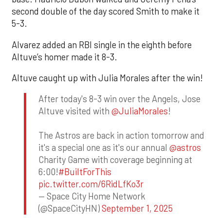
second double of the day scored Smith to make it
5-3.
Alvarez added an RBI single in the eighth before
Altuve’s homer made it 8-3.
Altuve caught up with Julia Morales after the win!
After today's 8-3 win over the Angels, Jose
Altuve visited with
@JuliaMorales
!
The Astros are back in action tomorrow and
it's a special one as it's our annual
@astros
Charity Game with coverage beginning at
6:00!
#BuiltForThis
pic.twitter.com/6RidLfKo3r
— Space City Home Network
(@SpaceCityHN)
September 1, 2025