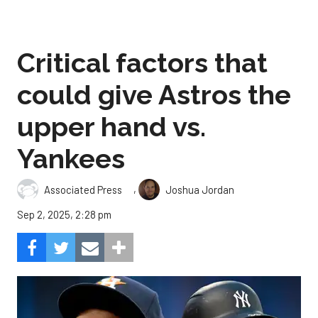
Critical factors that
could give Astros the
upper hand vs.
Yankees
,
Associated Press
Joshua Jordan
Sep 2, 2025, 2:28 pm