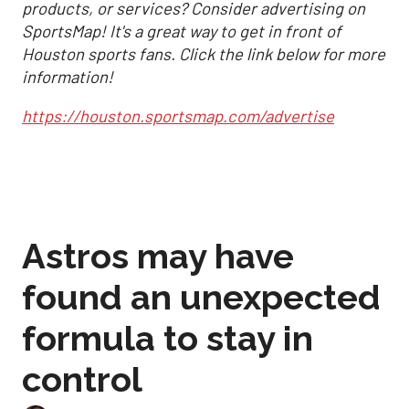
products, or services? Consider advertising on
SportsMap! It's a great way to get in front of
Houston sports fans. Click the link below for more
information!
https://houston.sportsmap.com/advertise
Astros may have
found an unexpected
formula to stay in
control