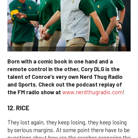
Born with a comic book in one hand and a
remote control in the other, Cory DLG is the
talent of Conroe's very own Nerd Thug Radio
and Sports. Check out the podcast replay of
the FM radio show at
www.nerdthugradio.com
!
12. RICE
They lost again, they keep losing, they keep losing
by serious margins. At some point there have to be
questions about how are the coaches preparing the