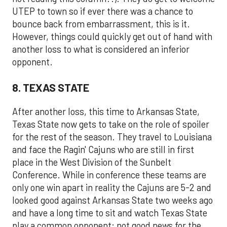
UTEP to town so if ever there was a chance to
bounce back from embarrassment, this is it.
However, things could quickly get out of hand with
another loss to what is considered an inferior
opponent.
8. TEXAS STATE
After another loss, this time to Arkansas State,
Texas State now gets to take on the role of spoiler
for the rest of the season. They travel to Louisiana
and face the Ragin' Cajuns who are still in first
place in the West Division of the Sunbelt
Conference. While in conference these teams are
only one win apart in reality the Cajuns are 5-2 and
looked good against Arkansas State two weeks ago
and have a long time to sit and watch Texas State
play a common opponent; not good news for the