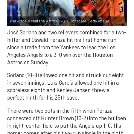
The Angels beat the Astros, 3-0.
Composite Getty Image.
José Soriano and two relievers combined for a two-
hitter and Oswald Peraza hit his first home run
since a trade from the Yankees to lead the Los
Angeles Angels to a 3-0 win over the Houston
Astros on Sunday.
Soriano (10-9) allowed one hit and struck out eight
in seven innings. Luis García allowed one hit in a
scoreless eighth and Kenley Jansen threw a
perfect ninth for his 25th save.
There were two outs in the fifth when Peraza
connected off Hunter Brown (10-7) into the bullpen
in right-center field to put the Angels up 1-0. His
homer comes after his two-run single in the ninth