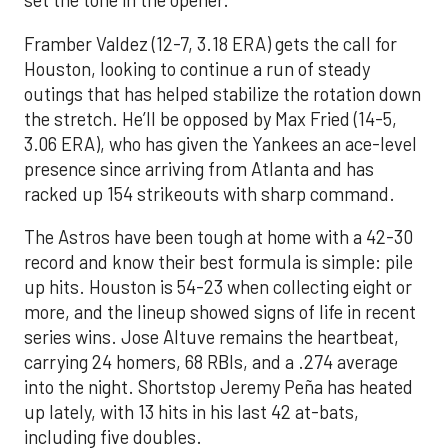
set the tone in the opener.
Framber Valdez (12-7, 3.18 ERA) gets the call for
Houston, looking to continue a run of steady
outings that has helped stabilize the rotation down
the stretch. He’ll be opposed by Max Fried (14-5,
3.06 ERA), who has given the Yankees an ace-level
presence since arriving from Atlanta and has
racked up 154 strikeouts with sharp command.
The Astros have been tough at home with a 42-30
record and know their best formula is simple: pile
up hits. Houston is 54-23 when collecting eight or
more, and the lineup showed signs of life in recent
series wins. Jose Altuve remains the heartbeat,
carrying 24 homers, 68 RBIs, and a .274 average
into the night. Shortstop Jeremy Peña has heated
up lately, with 13 hits in his last 42 at-bats,
including five doubles.