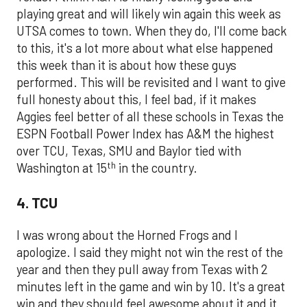
playing great and will likely win again this week as
UTSA comes to town. When they do, I'll come back
to this, it's a lot more about what else happened
this week than it is about how these guys
performed. This will be revisited and I want to give
full honesty about this, I feel bad, if it makes
Aggies feel better of all these schools in Texas the
ESPN Football Power Index has A&M the highest
over TCU, Texas, SMU and Baylor tied with
th
Washington at 15
in the country.
4. TCU
I was wrong about the Horned Frogs and I
apologize. I said they might not win the rest of the
year and then they pull away from Texas with 2
minutes left in the game and win by 10. It's a great
win and they should feel awesome about it and it