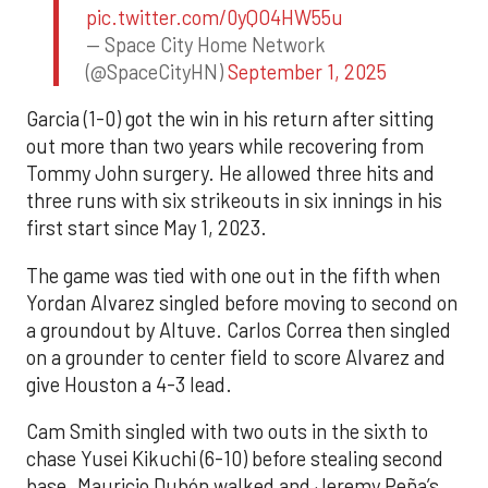
pic.twitter.com/0yQO4HW55u
— Space City Home Network
(@SpaceCityHN)
September 1, 2025
Garcia (1-0) got the win in his return after sitting
out more than two years while recovering from
Tommy John surgery. He allowed three hits and
three runs with six strikeouts in six innings in his
first start since May 1, 2023.
The game was tied with one out in the fifth when
Yordan Alvarez singled before moving to second on
a groundout by Altuve. Carlos Correa then singled
on a grounder to center field to score Alvarez and
give Houston a 4-3 lead.
Cam Smith singled with two outs in the sixth to
chase Yusei Kikuchi (6-10) before stealing second
base. Mauricio Dubón walked and Jeremy Peña’s