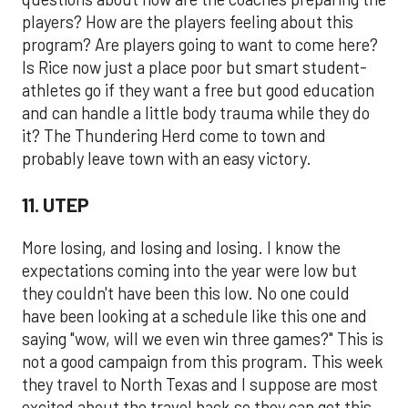
players? How are the players feeling about this
program? Are players going to want to come here?
Is Rice now just a place poor but smart student-
athletes go if they want a free but good education
and can handle a little body trauma while they do
it? The Thundering Herd come to town and
probably leave town with an easy victory.
11. UTEP
More losing, and losing and losing. I know the
expectations coming into the year were low but
they couldn't have been this low. No one could
have been looking at a schedule like this one and
saying "wow, will we even win three games?" This is
not a good campaign from this program. This week
they travel to North Texas and I suppose are most
excited about the travel back so they can get this