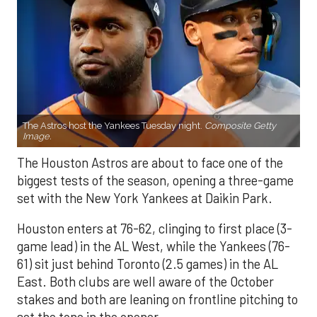
The Astros host the Yankees Tuesday night.
Composite Getty
Image.
The Houston Astros are about to face one of the
biggest tests of the season, opening a three-game
set with the New York Yankees at Daikin Park.
Houston enters at 76-62, clinging to first place (3-
game lead) in the AL West, while the Yankees (76-
61) sit just behind Toronto (2.5 games) in the AL
East. Both clubs are well aware of the October
stakes and both are leaning on frontline pitching to