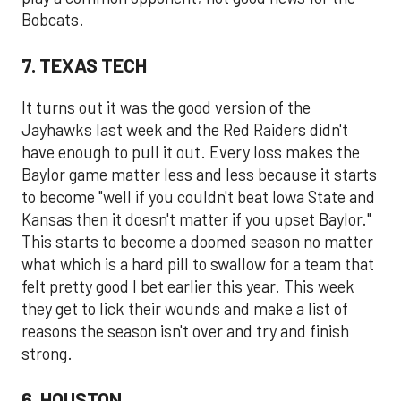
Bobcats.
7. TEXAS TECH
It turns out it was the good version of the
Jayhawks last week and the Red Raiders didn't
have enough to pull it out. Every loss makes the
Baylor game matter less and less because it starts
to become "well if you couldn't beat Iowa State and
Kansas then it doesn't matter if you upset Baylor."
This starts to become a doomed season no matter
what which is a hard pill to swallow for a team that
felt pretty good I bet earlier this year. This week
they get to lick their wounds and make a list of
reasons the season isn't over and try and finish
strong.
6. HOUSTON