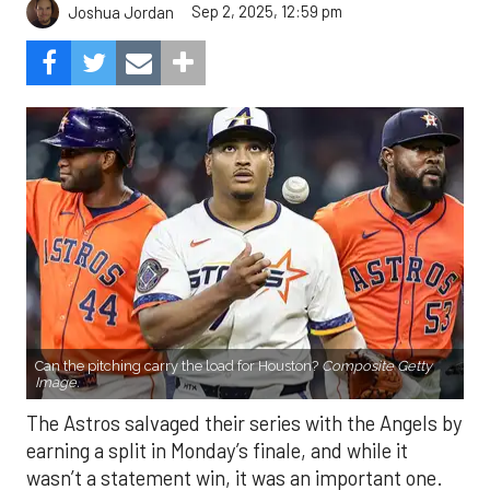
Sep 2, 2025, 12:59 pm
Joshua Jordan
Can the pitching carry the load for Houston?
Composite Getty
Image.
The Astros salvaged their series with the Angels by
earning a split in Monday’s finale, and while it
wasn’t a statement win, it was an important one.