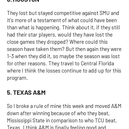
They lost but stayed competitive against SMU and
it's more of a testament of what could have been
than what is happening. Think about it, if they still
had their star players, would they have lost the
close games they dropped? Where could this
season have taken them? But then again they were
1-3 when they did it, so maybe the season was lost
for other reasons. They travel to Central Florida
where I think the losses continue to add up for this
program.
5. TEXAS A&M
So I broke a rule of mine this week and moved A&M
down after winning because of who they beat,
Mississippi State in comparison to who TCU beat,
Texas. I think A&M is finally feeling good and