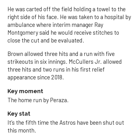
He was carted off the field holding a towel to the
right side of his face. He was taken to a hospital by
ambulance where interim manager Ray
Montgomery said he would receive stitches to
close the cut and be evaluated.
Brown allowed three hits and a run with five
strikeouts in six innings. McCullers Jr. allowed
three hits and two runs in his first relief
appearance since 2018.
Key moment
The home run by Peraza.
Key stat
It’s the fifth time the Astros have been shut out
this month.