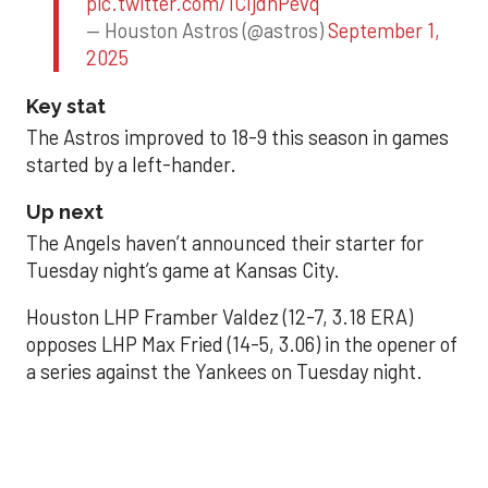
pic.twitter.com/1CIjdhPevq
— Houston Astros (@astros)
September 1,
2025
Key stat
The Astros improved to 18-9 this season in games
started by a left-hander.
Up next
The Angels haven’t announced their starter for
Tuesday night’s game at Kansas City.
Houston LHP Framber Valdez (12-7, 3.18 ERA)
opposes LHP Max Fried (14-5, 3.06) in the opener of
a series against the Yankees on Tuesday night.