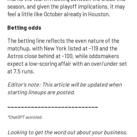
season, and given the playoff implications, it may
feel a little like October already in Houston.
Betting odds
The betting line reflects the even nature of the
matchup, with New York listed at -119 and the
Astros close behind at -100, while oddsmakers
expect a low-scoring affair with an over/under set
at 7.5 runs.
Editor's note: This article will be updated when
starting lineups are posted.
___________________________
*ChatGPT assisted.
Looking to get the word out about your business,