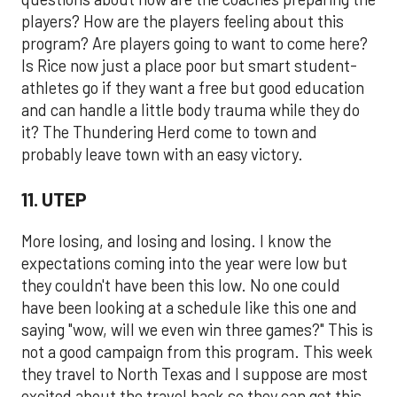
players? How are the players feeling about this
program? Are players going to want to come here?
Is Rice now just a place poor but smart student-
athletes go if they want a free but good education
and can handle a little body trauma while they do
it? The Thundering Herd come to town and
probably leave town with an easy victory.
11. UTEP
More losing, and losing and losing. I know the
expectations coming into the year were low but
they couldn't have been this low. No one could
have been looking at a schedule like this one and
saying "wow, will we even win three games?" This is
not a good campaign from this program. This week
they travel to North Texas and I suppose are most
excited about the travel back so they can get this