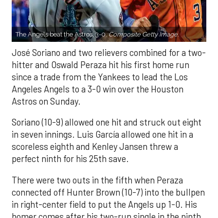
The Angels beat the Astros, 3-0.
Composite Getty Image.
José Soriano and two relievers combined for a two-
hitter and Oswald Peraza hit his first home run
since a trade from the Yankees to lead the Los
Angeles Angels to a 3-0 win over the Houston
Astros on Sunday.
Soriano (10-9) allowed one hit and struck out eight
in seven innings. Luis García allowed one hit in a
scoreless eighth and Kenley Jansen threw a
perfect ninth for his 25th save.
There were two outs in the fifth when Peraza
connected off Hunter Brown (10-7) into the bullpen
in right-center field to put the Angels up 1-0. His
homer comes after his two-run single in the ninth