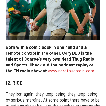
Born with a comic book in one hand and a
remote control in the other, Cory DLG is the
talent of Conroe's very own Nerd Thug Radio
and Sports. Check out the podcast replay of
the FM radio show at
www.nerdthugradio.com
!
12. RICE
They lost again, they keep losing, they keep losing
by serious margins. At some point there have to be
questions about how are the coaches preparing the