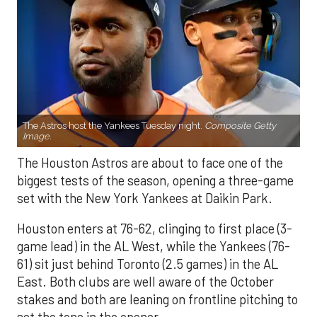
The Astros host the Yankees Tuesday night.
Composite Getty
Image.
The Houston Astros are about to face one of the
biggest tests of the season, opening a three-game
set with the New York Yankees at Daikin Park.
Houston enters at 76-62, clinging to first place (3-
game lead) in the AL West, while the Yankees (76-
61) sit just behind Toronto (2.5 games) in the AL
East. Both clubs are well aware of the October
stakes and both are leaning on frontline pitching to