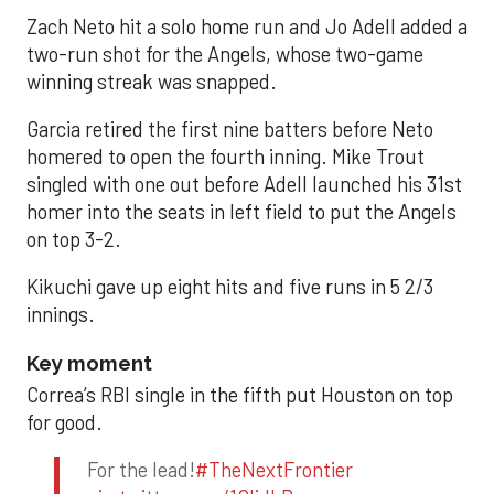
Zach Neto hit a solo home run and Jo Adell added a
two-run shot for the Angels, whose two-game
winning streak was snapped.
Garcia retired the first nine batters before Neto
homered to open the fourth inning. Mike Trout
singled with one out before Adell launched his 31st
homer into the seats in left field to put the Angels
on top 3-2.
Kikuchi gave up eight hits and five runs in 5 2/3
innings.
Key moment
Correa’s RBI single in the fifth put Houston on top
for good.
For the lead!
#TheNextFrontier