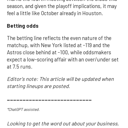
season, and given the playoff implications, it may
feel a little like October already in Houston.
Betting odds
The betting line reflects the even nature of the
matchup, with New York listed at -119 and the
Astros close behind at -100, while oddsmakers
expect a low-scoring affair with an over/under set
at 7.5 runs.
Editor's note: This article will be updated when
starting lineups are posted.
___________________________
*ChatGPT assisted.
Looking to get the word out about your business,