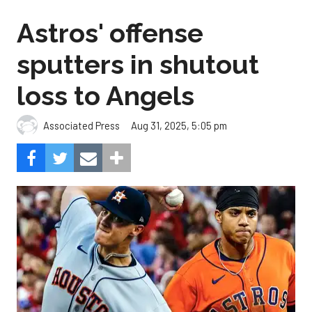
Astros' offense
sputters in shutout
loss to Angels
Aug 31, 2025, 5:05 pm
Associated Press