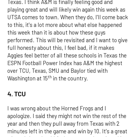
Texas. I think A&M is finally feeling good and
playing great and will likely win again this week as
UTSA comes to town. When they do, I'll come back
to this, it's a lot more about what else happened
this week than it is about how these guys
performed. This will be revisited and I want to give
full honesty about this, I feel bad, if it makes
Aggies feel better of all these schools in Texas the
ESPN Football Power Index has A&M the highest
over TCU, Texas, SMU and Baylor tied with
th
Washington at 15
in the country.
4. TCU
I was wrong about the Horned Frogs and I
apologize. I said they might not win the rest of the
year and then they pull away from Texas with 2
minutes left in the game and win by 10. It's a great