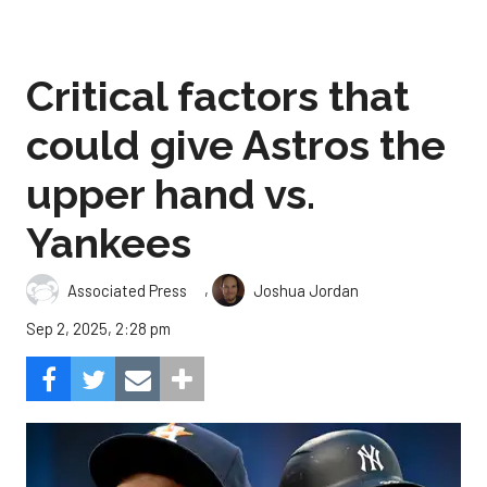
Critical factors that
could give Astros the
upper hand vs.
Yankees
,
Associated Press
Joshua Jordan
Sep 2, 2025, 2:28 pm