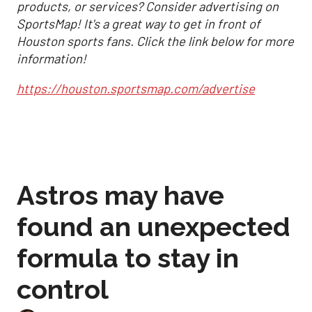
products, or services? Consider advertising on
SportsMap! It's a great way to get in front of
Houston sports fans. Click the link below for more
information!
https://houston.sportsmap.com/advertise
Astros may have
found an unexpected
formula to stay in
control