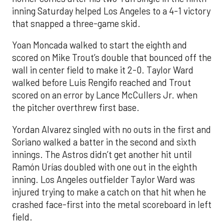
inning Saturday helped Los Angeles to a 4-1 victory
that snapped a three-game skid.
Yoan Moncada walked to start the eighth and
scored on Mike Trout’s double that bounced off the
wall in center field to make it 2-0. Taylor Ward
walked before Luis Rengifo reached and Trout
scored on an error by Lance McCullers Jr. when
the pitcher overthrew first base.
Yordan Alvarez singled with no outs in the first and
Soriano walked a batter in the second and sixth
innings. The Astros didn’t get another hit until
Ramón Urías doubled with one out in the eighth
inning. Los Angeles outfielder Taylor Ward was
injured trying to make a catch on that hit when he
crashed face-first into the metal scoreboard in left
field.