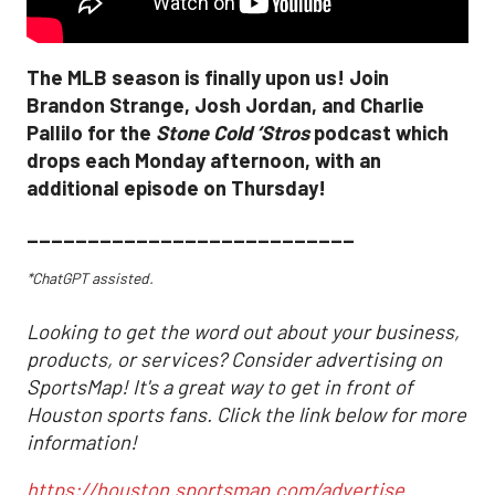
The MLB season is finally upon us! Join
Brandon Strange, Josh Jordan, and Charlie
Pallilo for the
Stone Cold ‘Stros
podcast which
drops each Monday afternoon, with an
additional episode on Thursday!
___________________________
*ChatGPT assisted.
Looking to get the word out about your business,
products, or services? Consider advertising on
SportsMap! It's a great way to get in front of
Houston sports fans. Click the link below for more
information!
https://houston.sportsmap.com/advertise