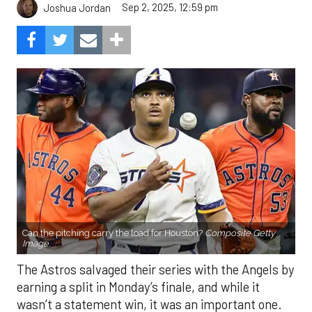
Sep 2, 2025, 12:59 pm
Joshua Jordan
Can the pitching carry the load for Houston?
Composite Getty
Image.
The Astros salvaged their series with the Angels by
earning a split in Monday’s finale, and while it
wasn’t a statement win, it was an important one.