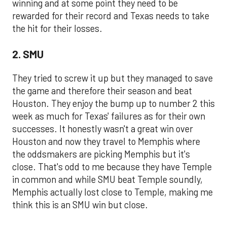
winning and at some point they need to be
rewarded for their record and Texas needs to take
the hit for their losses.
2. SMU
They tried to screw it up but they managed to save
the game and therefore their season and beat
Houston. They enjoy the bump up to number 2 this
week as much for Texas' failures as for their own
successes. It honestly wasn't a great win over
Houston and now they travel to Memphis where
the oddsmakers are picking Memphis but it's
close. That's odd to me because they have Temple
in common and while SMU beat Temple soundly,
Memphis actually lost close to Temple, making me
think this is an SMU win but close.