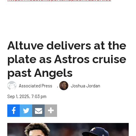
Altuve delivers at the
plate as Astros cruise
past Angels
,
Associated Press
Joshua Jordan
Sep 1, 2025, 7:03 pm