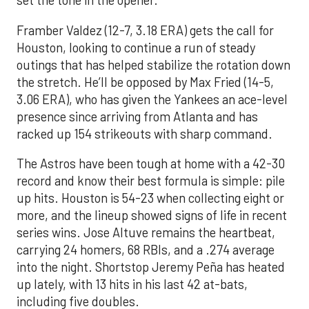
set the tone in the opener.
Framber Valdez (12-7, 3.18 ERA) gets the call for
Houston, looking to continue a run of steady
outings that has helped stabilize the rotation down
the stretch. He’ll be opposed by Max Fried (14-5,
3.06 ERA), who has given the Yankees an ace-level
presence since arriving from Atlanta and has
racked up 154 strikeouts with sharp command.
The Astros have been tough at home with a 42-30
record and know their best formula is simple: pile
up hits. Houston is 54-23 when collecting eight or
more, and the lineup showed signs of life in recent
series wins. Jose Altuve remains the heartbeat,
carrying 24 homers, 68 RBIs, and a .274 average
into the night. Shortstop Jeremy Peña has heated
up lately, with 13 hits in his last 42 at-bats,
including five doubles.