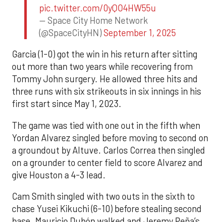
pic.twitter.com/0yQO4HW55u
— Space City Home Network
(@SpaceCityHN)
September 1, 2025
Garcia (1-0) got the win in his return after sitting
out more than two years while recovering from
Tommy John surgery. He allowed three hits and
three runs with six strikeouts in six innings in his
first start since May 1, 2023.
The game was tied with one out in the fifth when
Yordan Alvarez singled before moving to second on
a groundout by Altuve. Carlos Correa then singled
on a grounder to center field to score Alvarez and
give Houston a 4-3 lead.
Cam Smith singled with two outs in the sixth to
chase Yusei Kikuchi (6-10) before stealing second
base. Mauricio Dubón walked and Jeremy Peña’s