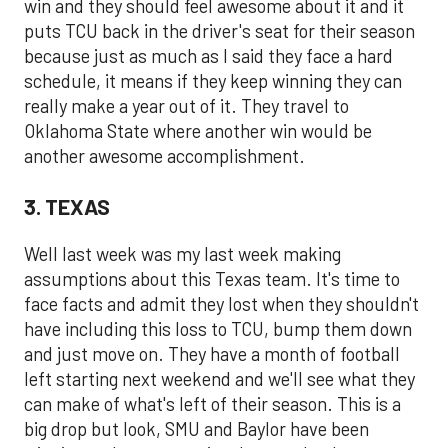
win and they should feel awesome about it and it
puts TCU back in the driver's seat for their season
because just as much as I said they face a hard
schedule, it means if they keep winning they can
really make a year out of it. They travel to
Oklahoma State where another win would be
another awesome accomplishment.
3. TEXAS
Well last week was my last week making
assumptions about this Texas team. It's time to
face facts and admit they lost when they shouldn't
have including this loss to TCU, bump them down
and just move on. They have a month of football
left starting next weekend and we'll see what they
can make of what's left of their season. This is a
big drop but look, SMU and Baylor have been