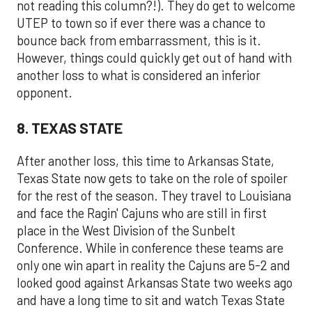
not reading this column?!). They do get to welcome
UTEP to town so if ever there was a chance to
bounce back from embarrassment, this is it.
However, things could quickly get out of hand with
another loss to what is considered an inferior
opponent.
8. TEXAS STATE
After another loss, this time to Arkansas State,
Texas State now gets to take on the role of spoiler
for the rest of the season. They travel to Louisiana
and face the Ragin' Cajuns who are still in first
place in the West Division of the Sunbelt
Conference. While in conference these teams are
only one win apart in reality the Cajuns are 5-2 and
looked good against Arkansas State two weeks ago
and have a long time to sit and watch Texas State