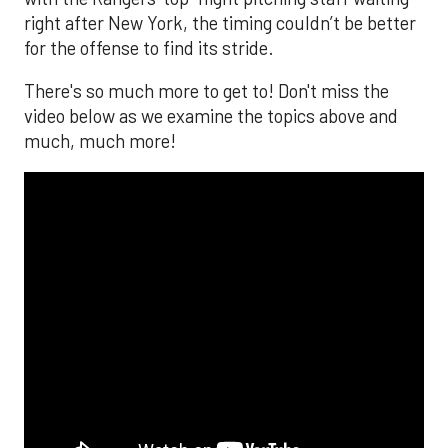
right after New York, the timing couldn’t be better
for the offense to find its stride.
There's so much more to get to! Don't miss the
video below as we examine the topics above and
much, much more!