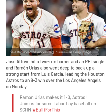
The Astros beat the Angels, 8-3.
Composite Getty Image.
Jose Altuve hit a two-run homer and an RBI single
and Ramón Urías also went deep to back up a
strong start from Luis Garcia, leading the Houston
Astros to an 8-3 win over the Los Angeles Angels
on Monday.
Ramon Urias makes it 1-0, Astros!
Join us for some Labor Day baseball on
SCHN!
#BuiltForThis