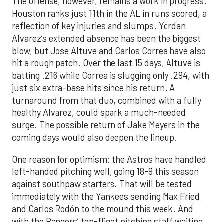
The offense, however, remains a work in progress.
Houston ranks just 11th in the AL in runs scored, a
reflection of key injuries and slumps. Yordan
Alvarez’s extended absence has been the biggest
blow, but Jose Altuve and Carlos Correa have also
hit a rough patch. Over the last 15 days, Altuve is
batting .216 while Correa is slugging only .294, with
just six extra-base hits since his return. A
turnaround from that duo, combined with a fully
healthy Alvarez, could spark a much-needed
surge. The possible return of Jake Meyers in the
coming days would also deepen the lineup.
One reason for optimism: the Astros have handled
left-handed pitching well, going 18-9 this season
against southpaw starters. That will be tested
immediately with the Yankees sending Max Fried
and Carlos Rodón to the mound this week. And
with the Rangers’ top-flight pitching staff waiting