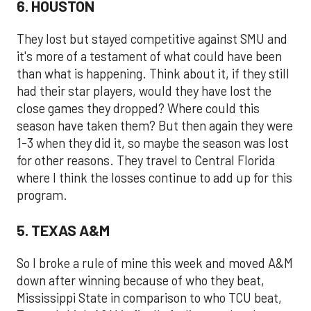
6. HOUSTON
They lost but stayed competitive against SMU and
it's more of a testament of what could have been
than what is happening. Think about it, if they still
had their star players, would they have lost the
close games they dropped? Where could this
season have taken them? But then again they were
1-3 when they did it, so maybe the season was lost
for other reasons. They travel to Central Florida
where I think the losses continue to add up for this
program.
5. TEXAS A&M
So I broke a rule of mine this week and moved A&M
down after winning because of who they beat,
Mississippi State in comparison to who TCU beat,