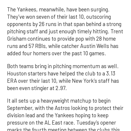
The Yankees, meanwhile, have been surging.
They’ve won seven of their last 10, outscoring
opponents by 26 runs in that span behind a strong
pitching staff and just enough timely hitting. Trent
Grisham continues to provide pop with 28 home
runs and 57 RBIs, while catcher Austin Wells has
added four homers over the past 10 games.
Both teams bring in pitching momentum as well.
Houston starters have helped the club to a 3.13
ERA over their last 10, while New York’s staff has
been even stingier at 2.97.
It all sets up a heavyweight matchup to begin
September, with the Astros looking to protect their
division lead and the Yankees hoping to keep
pressure on the AL East race. Tuesday’s opener
marks the fourth meeting between the clubs this