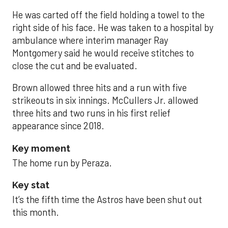
He was carted off the field holding a towel to the
right side of his face. He was taken to a hospital by
ambulance where interim manager Ray
Montgomery said he would receive stitches to
close the cut and be evaluated.
Brown allowed three hits and a run with five
strikeouts in six innings. McCullers Jr. allowed
three hits and two runs in his first relief
appearance since 2018.
Key moment
The home run by Peraza.
Key stat
It’s the fifth time the Astros have been shut out
this month.