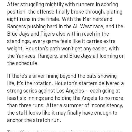
After struggling mightily with runners in scoring
position, the offense finally broke through, plating
eight runs in the finale. With the Mariners and
Rangers pushing hard in the AL West race, and the
Blue Jays and Tigers also within reach in the
standings, every game feels like it carries extra
weight. Houston’s path won’t get any easier, with
the Yankees, Rangers, and Blue Jays all looming on
the schedule.
If there’s a silver lining beyond the bats showing
life, it’s the rotation. Houston’s starters delivered a
strong series against Los Angeles — each going at
least six innings and holding the Angels to no more
than three runs. After a summer of inconsistency,
the staff looks like it may finally have enough to
anchor the stretch run.