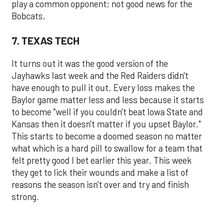
play a common opponent; not good news for the
Bobcats.
7. TEXAS TECH
It turns out it was the good version of the
Jayhawks last week and the Red Raiders didn't
have enough to pull it out. Every loss makes the
Baylor game matter less and less because it starts
to become "well if you couldn't beat Iowa State and
Kansas then it doesn't matter if you upset Baylor."
This starts to become a doomed season no matter
what which is a hard pill to swallow for a team that
felt pretty good I bet earlier this year. This week
they get to lick their wounds and make a list of
reasons the season isn't over and try and finish
strong.