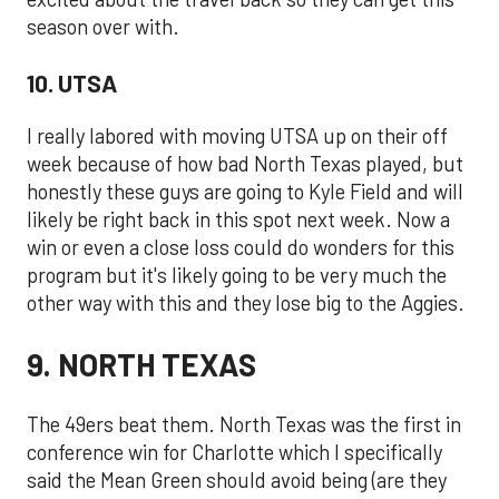
season over with.
10. UTSA
I really labored with moving UTSA up on their off
week because of how bad North Texas played, but
honestly these guys are going to Kyle Field and will
likely be right back in this spot next week. Now a
win or even a close loss could do wonders for this
program but it's likely going to be very much the
other way with this and they lose big to the Aggies.
9. NORTH TEXAS
The 49ers beat them. North Texas was the first in
conference win for Charlotte which I specifically
said the Mean Green should avoid being (are they