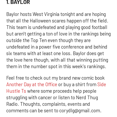
1. BAYLOR
Baylor hosts West Virginia tonight and are hoping
that all the Halloween scares happen off the field.
This team is undefeated and playing good football
but aren't getting a ton of love in the rankings being
outside the Top Ten even though they are
undefeated in a power five conference and behind
six teams with at least one loss. Baylor does get
the love here though, with all that winning putting
them in the number spot in this week's rankings.
Feel free to check out my brand new comic book
Another Day at the Office
or buy a shirt from
Side
Hustle Ts
where some proceeds help people
struggling with cancer or listen to Nerd Thug
Radio. Thoughts, complaints, events and
comments can be sent to corydlg@gmail.com.