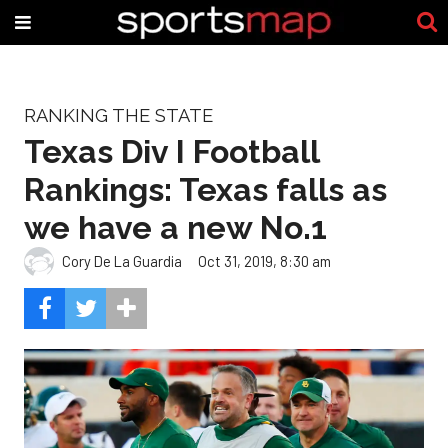
RANKING THE STATE
Texas Div I Football
Rankings: Texas falls as
we have a new No.1
Cory De La Guardia
Oct 31, 2019, 8:30 am