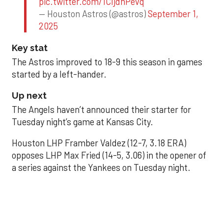
pic.twitter.com/1CIjdhPevq
— Houston Astros (@astros)
September 1,
2025
Key stat
The Astros improved to 18-9 this season in games
started by a left-hander.
Up next
The Angels haven’t announced their starter for
Tuesday night’s game at Kansas City.
Houston LHP Framber Valdez (12-7, 3.18 ERA)
opposes LHP Max Fried (14-5, 3.06) in the opener of
a series against the Yankees on Tuesday night.