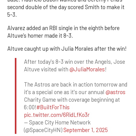
second double of the day scored Smith to make it
5-3.
Alvarez added an RBI single in the eighth before
Altuve’s homer made it 8-3.
Altuve caught up with Julia Morales after the win!
After today's 8-3 win over the Angels, Jose
Altuve visited with
@JuliaMorales
!
The Astros are back in action tomorrow and
it's a special one as it's our annual
@astros
Charity Game with coverage beginning at
6:00!
#BuiltForThis
pic.twitter.com/6RidLfKo3r
— Space City Home Network
(@SpaceCityHN)
September 1, 2025