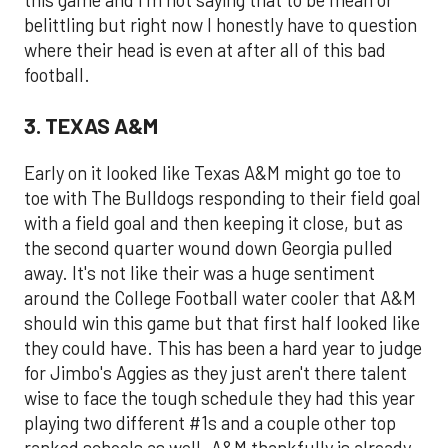
this game and I'm not saying that to be mean or
belittling but right now I honestly have to question
where their head is even at after all of this bad
football.
3. TEXAS A&M
Early on it looked like Texas A&M might go toe to
toe with The Bulldogs responding to their field goal
with a field goal and then keeping it close, but as
the second quarter wound down Georgia pulled
away. It's not like their was a huge sentiment
around the College Football water cooler that A&M
should win this game but that first half looked like
they could have. This has been a hard year to judge
for Jimbo's Aggies as they just aren't there talent
wise to face the tough schedule they had this year
playing two different #1s and a couple other top