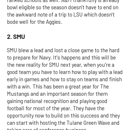
ranked schools as well. A&M thankfully is already
bowl eligible so the season doesn't have to end on
the awkward note of a trip to LSU which doesn't
bode well for the Aggies.
2. SMU
SMU blew a lead and lost a close game to the hard
to prepare for Navy. It's happens and this will be
the new reality for SMU next year, when you're a
good team you have to learn how to play with a lead
early in games and how to stay on teams and finish
with a win. This has been a great year for The
Mustangs and an important season for them
gaining national recognition and playing good
football for most of the year. They have the
opportunity now to build on this success and they
can start with hosting the Tulane Green Wave and