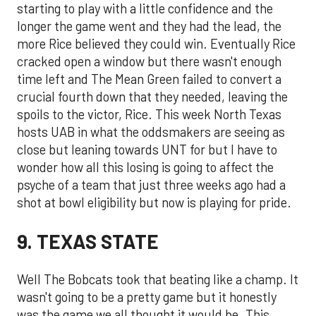
starting to play with a little confidence and the
longer the game went and they had the lead, the
more Rice believed they could win. Eventually Rice
cracked open a window but there wasn't enough
time left and The Mean Green failed to convert a
crucial fourth down that they needed, leaving the
spoils to the victor, Rice. This week North Texas
hosts UAB in what the oddsmakers are seeing as
close but leaning towards UNT for but I have to
wonder how all this losing is going to affect the
psyche of a team that just three weeks ago had a
shot at bowl eligibility but now is playing for pride.
9. TEXAS STATE
Well The Bobcats took that beating like a champ. It
wasn't going to be a pretty game but it honestly
was the game we all thought it would be. This