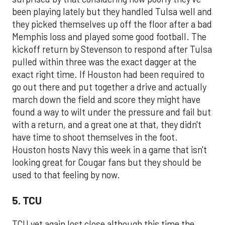
been playing lately but they handled Tulsa well and
they picked themselves up off the floor after a bad
Memphis loss and played some good football. The
kickoff return by Stevenson to respond after Tulsa
pulled within three was the exact dagger at the
exact right time. If Houston had been required to
go out there and put together a drive and actually
march down the field and score they might have
found a way to wilt under the pressure and fail but
with a return, and a great one at that, they didn't
have time to shoot themselves in the foot.
Houston hosts Navy this week in a game that isn't
looking great for Cougar fans but they should be
used to that feeling by now.
5. TCU
TCU yet again lost close although this time the