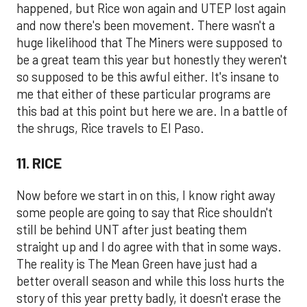
happened, but Rice won again and UTEP lost again
and now there's been movement. There wasn't a
huge likelihood that The Miners were supposed to
be a great team this year but honestly they weren't
so supposed to be this awful either. It's insane to
me that either of these particular programs are
this bad at this point but here we are. In a battle of
the shrugs, Rice travels to El Paso.
11. RICE
Now before we start in on this, I know right away
some people are going to say that Rice shouldn't
still be behind UNT after just beating them
straight up and I do agree with that in some ways.
The reality is The Mean Green have just had a
better overall season and while this loss hurts the
story of this year pretty badly, it doesn't erase the