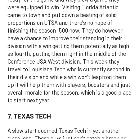
were equipped to win. Visiting Florida Atlantic
came to town and put down a beating of solid
proportions on UTSA and there's no hope of
finishing the season .500 now. They do however
have a chance to improve their standing in their
division with a win getting them potentially as high
as fourth, putting them right in the middle of the
Conference USA West division. This week they
travel to Louisiana Tech who is currently second in
their division and while a win won't leapfrog them
up it will help them with players, boosters and just
overall morale for the season, which is a good place
to start next year.
7. TEXAS TECH
A slow start doomed Texas Tech in yet another
close loss. These guys just can't catch a break or