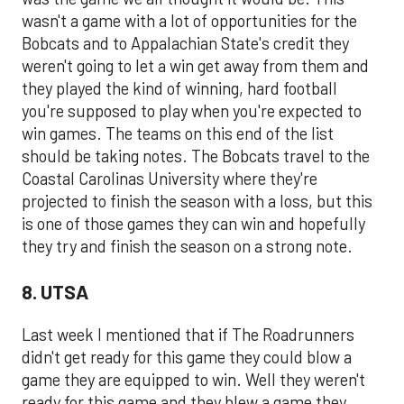
wasn't a game with a lot of opportunities for the
Bobcats and to Appalachian State's credit they
weren't going to let a win get away from them and
they played the kind of winning, hard football
you're supposed to play when you're expected to
win games. The teams on this end of the list
should be taking notes. The Bobcats travel to the
Coastal Carolinas University where they're
projected to finish the season with a loss, but this
is one of those games they can win and hopefully
they try and finish the season on a strong note.
8. UTSA
Last week I mentioned that if The Roadrunners
didn't get ready for this game they could blow a
game they are equipped to win. Well they weren't
ready for this game and they blew a game they