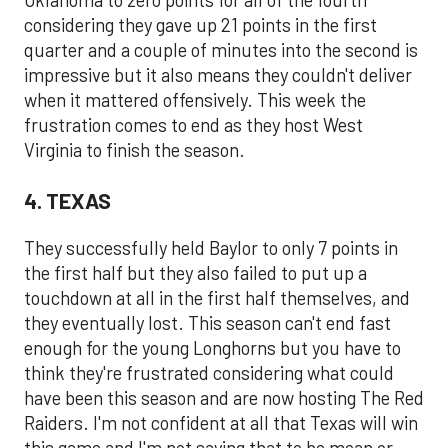
Oklahoma to zero points for all of the fourth
considering they gave up 21 points in the first
quarter and a couple of minutes into the second is
impressive but it also means they couldn't deliver
when it mattered offensively. This week the
frustration comes to end as they host West
Virginia to finish the season.
4. TEXAS
They successfully held Baylor to only 7 points in
the first half but they also failed to put up a
touchdown at all in the first half themselves, and
they eventually lost. This season can't end fast
enough for the young Longhorns but you have to
think they're frustrated considering what could
have been this season and are now hosting The Red
Raiders. I'm not confident at all that Texas will win