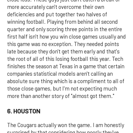
more accurately can't overcome their own
deficiencies and put together two halves of
winning football. Playing from behind all second
quarter and only scoring three points in the entire
first half isn't how you win close games usually and
this game was no exception. They needed points
late because they don't get them early and that's
the root of all of this losing football this year. Tech
finishes the season at Texas in a game that certain
companies statistical models aren't calling an
absolute sure thing which is a compliment to all of
those close games, but I'm not expecting much
more than another story of "almost got them."
6. HOUSTON
The Cougars actually won the game. I am honestly
surprised by that considering how poorly they've