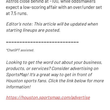
Astros close behind at -100, while oddsmakers
expect a low-scoring affair with an over/under set
at 7.5 runs.
Editor's note: This article will be updated when
starting lineups are posted.
___________________________
*ChatGPT assisted.
Looking to get the word out about your business,
products, or services? Consider advertising on
SportsMap! It's a great way to get in front of
Houston sports fans. Click the link below for more
information!
https://houston.sportsmap.com/advertise