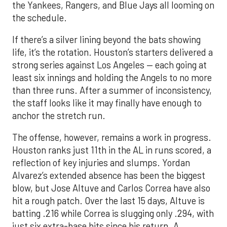
the Yankees, Rangers, and Blue Jays all looming on
the schedule.
If there’s a silver lining beyond the bats showing
life, it’s the rotation. Houston’s starters delivered a
strong series against Los Angeles — each going at
least six innings and holding the Angels to no more
than three runs. After a summer of inconsistency,
the staff looks like it may finally have enough to
anchor the stretch run.
The offense, however, remains a work in progress.
Houston ranks just 11th in the AL in runs scored, a
reflection of key injuries and slumps. Yordan
Alvarez’s extended absence has been the biggest
blow, but Jose Altuve and Carlos Correa have also
hit a rough patch. Over the last 15 days, Altuve is
batting .216 while Correa is slugging only .294, with
just six extra-base hits since his return. A