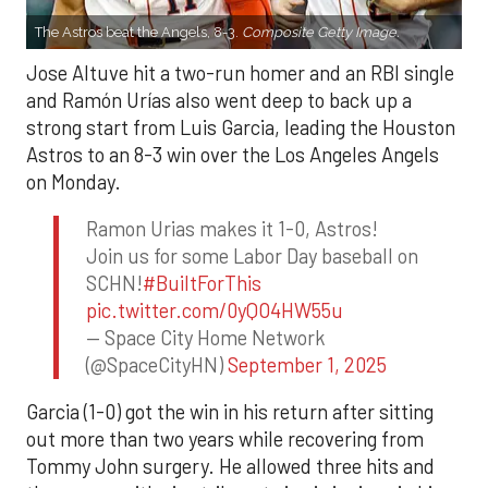
The Astros beat the Angels, 8-3.
Composite Getty Image.
Jose Altuve hit a two-run homer and an RBI single
and Ramón Urías also went deep to back up a
strong start from Luis Garcia, leading the Houston
Astros to an 8-3 win over the Los Angeles Angels
on Monday.
Ramon Urias makes it 1-0, Astros!
Join us for some Labor Day baseball on
SCHN!
#BuiltForThis
pic.twitter.com/0yQO4HW55u
— Space City Home Network
(@SpaceCityHN)
September 1, 2025
Garcia (1-0) got the win in his return after sitting
out more than two years while recovering from
Tommy John surgery. He allowed three hits and