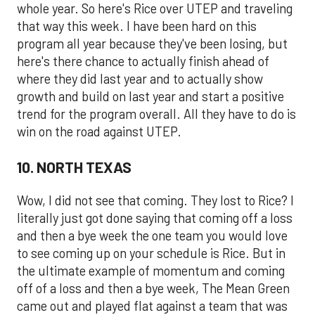
whole year. So here's Rice over UTEP and traveling
that way this week. I have been hard on this
program all year because they've been losing, but
here's there chance to actually finish ahead of
where they did last year and to actually show
growth and build on last year and start a positive
trend for the program overall. All they have to do is
win on the road against UTEP.
10. NORTH TEXAS
Wow, I did not see that coming. They lost to Rice? I
literally just got done saying that coming off a loss
and then a bye week the one team you would love
to see coming up on your schedule is Rice. But in
the ultimate example of momentum and coming
off of a loss and then a bye week, The Mean Green
came out and played flat against a team that was