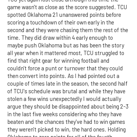
game wasn't as close as the score suggested. TCU
spotted Oklahoma 21 unanswered points before
scoring a touchdown of their own early in the
second and they were chasing them the rest of the
time. They did draw within 4 early enough to
maybe push Oklahoma but as has been the story
all year when it mattered most, TCU struggled to
find that right gear for winning football and
couldn't force a punt or turnover that they could
then convert into points. As I had pointed out a
couple of times late in the season, the second half
of TCU's schedule was brutal and while they have
stolen a few wins unexpectedly I would actually
argue they should be disappointed about being 2-3
in the last five weeks considering who they have
beaten and the chances they've had to win games
they weren't picked to win, the hard ones. Holding