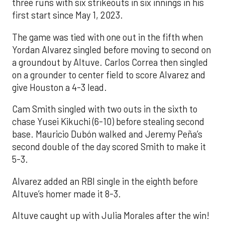
three runs with six strikeouts in six innings in his
first start since May 1, 2023.
The game was tied with one out in the fifth when
Yordan Alvarez singled before moving to second on
a groundout by Altuve. Carlos Correa then singled
on a grounder to center field to score Alvarez and
give Houston a 4-3 lead.
Cam Smith singled with two outs in the sixth to
chase Yusei Kikuchi (6-10) before stealing second
base. Mauricio Dubón walked and Jeremy Peña’s
second double of the day scored Smith to make it
5-3.
Alvarez added an RBI single in the eighth before
Altuve’s homer made it 8-3.
Altuve caught up with Julia Morales after the win!