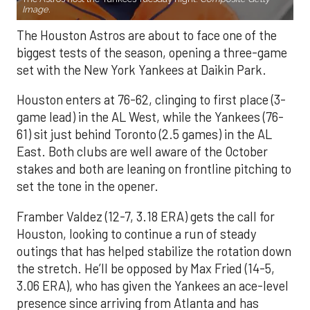
Image.
The Houston Astros are about to face one of the
biggest tests of the season, opening a three-game
set with the New York Yankees at Daikin Park.
Houston enters at 76-62, clinging to first place (3-
game lead) in the AL West, while the Yankees (76-
61) sit just behind Toronto (2.5 games) in the AL
East. Both clubs are well aware of the October
stakes and both are leaning on frontline pitching to
set the tone in the opener.
Framber Valdez (12-7, 3.18 ERA) gets the call for
Houston, looking to continue a run of steady
outings that has helped stabilize the rotation down
the stretch. He’ll be opposed by Max Fried (14-5,
3.06 ERA), who has given the Yankees an ace-level
presence since arriving from Atlanta and has