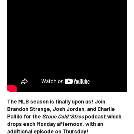
The MLB season is finally upon us! Join
Brandon Strange, Josh Jordan, and Charlie
Pallilo for the
Stone Cold ‘Stros
podcast which
drops each Monday afternoon, with an
additional episode on Thursday!