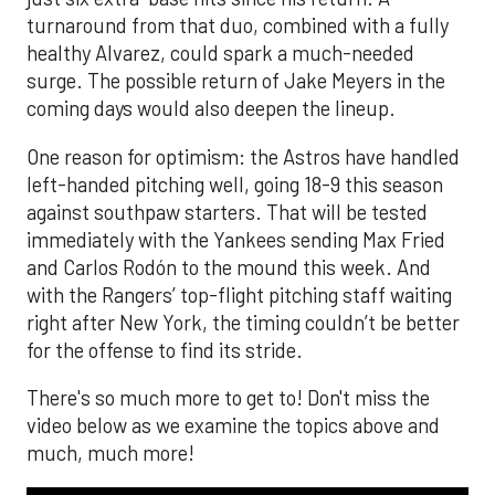
turnaround from that duo, combined with a fully
healthy Alvarez, could spark a much-needed
surge. The possible return of Jake Meyers in the
coming days would also deepen the lineup.
One reason for optimism: the Astros have handled
left-handed pitching well, going 18-9 this season
against southpaw starters. That will be tested
immediately with the Yankees sending Max Fried
and Carlos Rodón to the mound this week. And
with the Rangers’ top-flight pitching staff waiting
right after New York, the timing couldn’t be better
for the offense to find its stride.
There's so much more to get to! Don't miss the
video below as we examine the topics above and
much, much more!