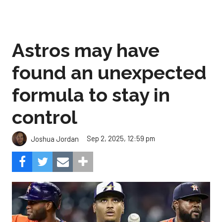
Astros may have
found an unexpected
formula to stay in
control
Sep 2, 2025, 12:59 pm
Joshua Jordan