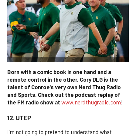
Born with a comic book in one hand and a
remote control in the other, Cory DLG is the
talent of Conroe's very own Nerd Thug Radio
and Sports. Check out the podcast replay of
the FM radio show at
www.nerdthugradio.com
!
12. UTEP
I'm not going to pretend to understand what