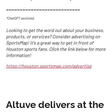
___________________________
*ChatGPT assisted.
Looking to get the word out about your business,
products, or services? Consider advertising on
SportsMap! It's a great way to get in front of
Houston sports fans. Click the link below for more
information!
https://houston.sportsmap.com/advertise
Altuve delivers at the