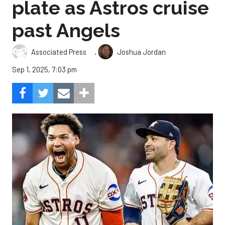
plate as Astros cruise
past Angels
,
Associated Press
Joshua Jordan
Sep 1, 2025, 7:03 pm