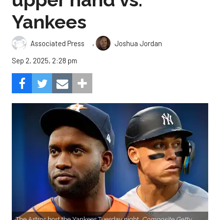
Yankees
,
Associated Press
Joshua Jordan
Sep 2, 2025, 2:28 pm
The Astros host the Yankees Tuesday night.
Composite Getty