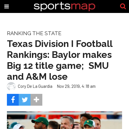
RANKING THE STATE
Texas Division I Football
Rankings: Baylor makes
Big 12 title game; SMU
and A&M lose
Cory De La Guardia
Nov 29, 2019, 4:18 am