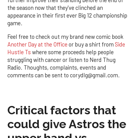
further improve their standing before the end of
the season now that they've clinched an
appearance in their first ever Big 12 championship
game.
Feel free to check out my brand new comic book
Another Day at the Office
or buy a shirt from
Side
Hustle Ts
where some proceeds help people
struggling with cancer or listen to Nerd Thug
Radio. Thoughts, complaints, events and
comments can be sent to corydlg@gmail.com.
Critical factors that
could give Astros the
upper hand vs.