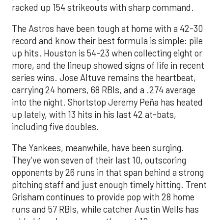
racked up 154 strikeouts with sharp command.
The Astros have been tough at home with a 42-30
record and know their best formula is simple: pile
up hits. Houston is 54-23 when collecting eight or
more, and the lineup showed signs of life in recent
series wins. Jose Altuve remains the heartbeat,
carrying 24 homers, 68 RBIs, and a .274 average
into the night. Shortstop Jeremy Peña has heated
up lately, with 13 hits in his last 42 at-bats,
including five doubles.
The Yankees, meanwhile, have been surging.
They’ve won seven of their last 10, outscoring
opponents by 26 runs in that span behind a strong
pitching staff and just enough timely hitting. Trent
Grisham continues to provide pop with 28 home
runs and 57 RBIs, while catcher Austin Wells has