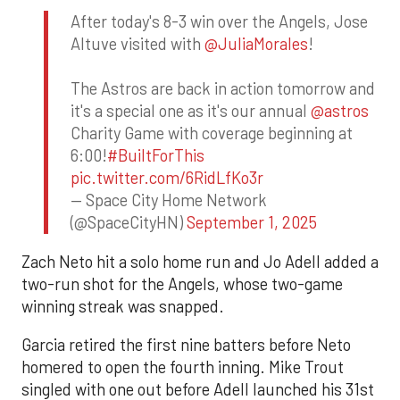
After today's 8-3 win over the Angels, Jose
Altuve visited with
@JuliaMorales
!
The Astros are back in action tomorrow and
it's a special one as it's our annual
@astros
Charity Game with coverage beginning at
6:00!
#BuiltForThis
pic.twitter.com/6RidLfKo3r
— Space City Home Network
(@SpaceCityHN)
September 1, 2025
Zach Neto hit a solo home run and Jo Adell added a
two-run shot for the Angels, whose two-game
winning streak was snapped.
Garcia retired the first nine batters before Neto
homered to open the fourth inning. Mike Trout
singled with one out before Adell launched his 31st