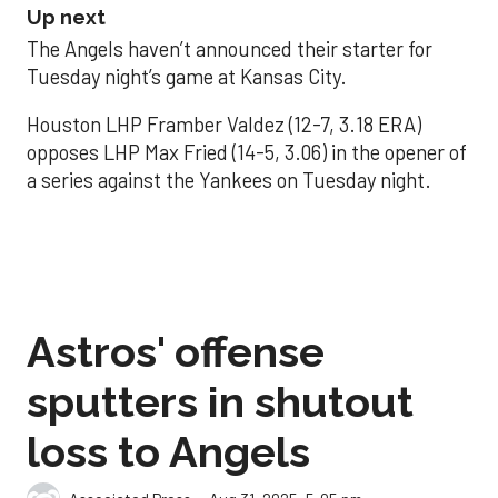
Up next
The Angels haven’t announced their starter for
Tuesday night’s game at Kansas City.
Houston LHP Framber Valdez (12-7, 3.18 ERA)
opposes LHP Max Fried (14-5, 3.06) in the opener of
a series against the Yankees on Tuesday night.
Astros' offense
sputters in shutout
loss to Angels