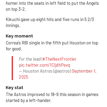
homer into the seats in left field to put the Angels
on top 3-2.
Kikuchi gave up eight hits and five runs in 5 2/3
innings.
Key moment
Correa’s RBI single in the fifth put Houston on top
for good.
For the lead!
#TheNextFrontier
pic.twitter.com/1CIjdhPevq
— Houston Astros (@astros)
September 1,
2025
Key stat
The Astros improved to 18-9 this season in games
started by a left-hander.