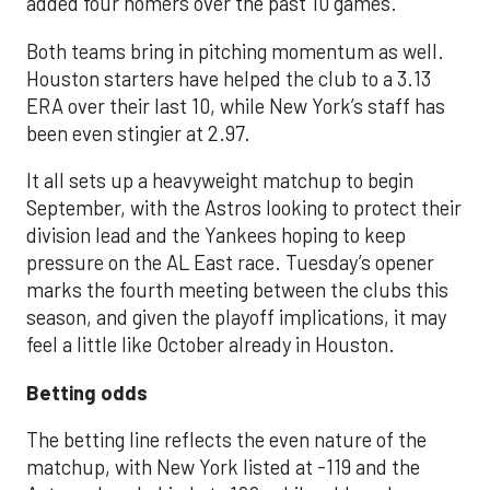
added four homers over the past 10 games.
Both teams bring in pitching momentum as well.
Houston starters have helped the club to a 3.13
ERA over their last 10, while New York’s staff has
been even stingier at 2.97.
It all sets up a heavyweight matchup to begin
September, with the Astros looking to protect their
division lead and the Yankees hoping to keep
pressure on the AL East race. Tuesday’s opener
marks the fourth meeting between the clubs this
season, and given the playoff implications, it may
feel a little like October already in Houston.
Betting odds
The betting line reflects the even nature of the
matchup, with New York listed at -119 and the