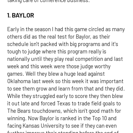
taking care of conference business.
1. BAYLOR
Early in the season I had this game circled as many
others did as the real test for Baylor, as their
schedule isn't packed with big programs and it's
tough to judge where this program really is
nationally until they play real competition and last
week and this week were those judge worthy
games. Well they blew a huge lead against
Oklahoma last week so this week it was important
to see them grow and learn from that and they did.
While they struggled early to score they then blew
it out late and forced Texas to trade field goals to
The Bears touchdowns, which isn't good math for
winning. Now Baylor is ranked in the Top 10 and
facing Kansas University to see if they can even