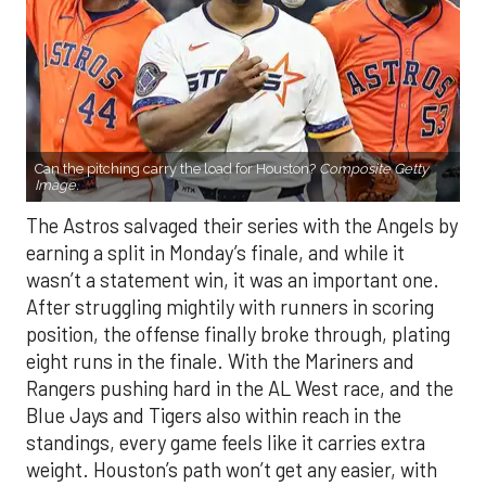
Can the pitching carry the load for Houston?
Composite Getty
Image.
The Astros salvaged their series with the Angels by
earning a split in Monday’s finale, and while it
wasn’t a statement win, it was an important one.
After struggling mightily with runners in scoring
position, the offense finally broke through, plating
eight runs in the finale. With the Mariners and
Rangers pushing hard in the AL West race, and the
Blue Jays and Tigers also within reach in the
standings, every game feels like it carries extra
weight. Houston’s path won’t get any easier, with