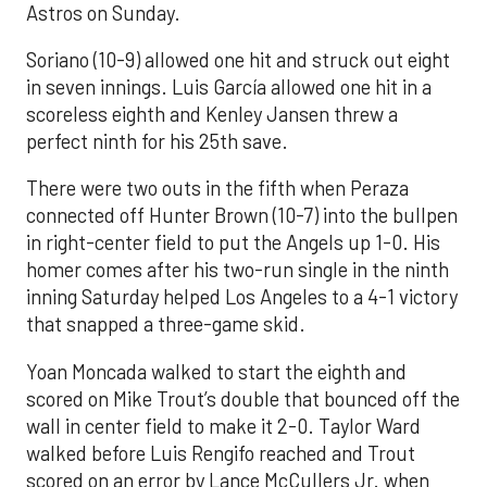
Astros on Sunday.
Soriano (10-9) allowed one hit and struck out eight
in seven innings. Luis García allowed one hit in a
scoreless eighth and Kenley Jansen threw a
perfect ninth for his 25th save.
There were two outs in the fifth when Peraza
connected off Hunter Brown (10-7) into the bullpen
in right-center field to put the Angels up 1-0. His
homer comes after his two-run single in the ninth
inning Saturday helped Los Angeles to a 4-1 victory
that snapped a three-game skid.
Yoan Moncada walked to start the eighth and
scored on Mike Trout’s double that bounced off the
wall in center field to make it 2-0. Taylor Ward
walked before Luis Rengifo reached and Trout
scored on an error by Lance McCullers Jr. when