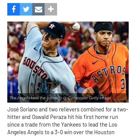
The Angels beat the Astros, 3-0.
Composite Getty Image.
José Soriano and two relievers combined for a two-
hitter and Oswald Peraza hit his first home run
since a trade from the Yankees to lead the Los
Angeles Angels to a 3-0 win over the Houston