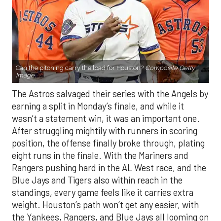
Can the pitching carry the load for Houston?
Composite Getty
Image.
The Astros salvaged their series with the Angels by
earning a split in Monday’s finale, and while it
wasn’t a statement win, it was an important one.
After struggling mightily with runners in scoring
position, the offense finally broke through, plating
eight runs in the finale. With the Mariners and
Rangers pushing hard in the AL West race, and the
Blue Jays and Tigers also within reach in the
standings, every game feels like it carries extra
weight. Houston’s path won’t get any easier, with
the Yankees, Rangers, and Blue Jays all looming on