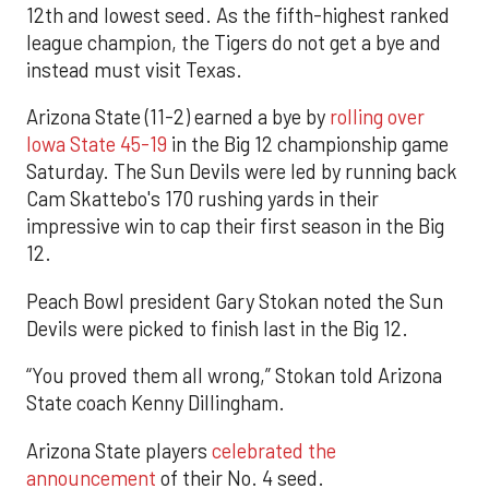
12th and lowest seed. As the fifth-highest ranked
league champion, the Tigers do not get a bye and
instead must visit Texas.
Arizona State (11-2) earned a bye by
rolling over
Iowa State 45-19
in the Big 12 championship game
Saturday. The Sun Devils were led by running back
Cam Skattebo's 170 rushing yards in their
impressive win to cap their first season in the Big
12.
Peach Bowl president Gary Stokan noted the Sun
Devils were picked to finish last in the Big 12.
“You proved them all wrong,” Stokan told Arizona
State coach Kenny Dillingham.
Arizona State players
celebrated the
announcement
of their No. 4 seed.