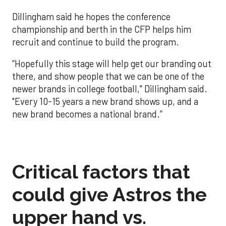
Dillingham said he hopes the conference
championship and berth in the CFP helps him
recruit and continue to build the program.
“Hopefully this stage will help get our branding out
there, and show people that we can be one of the
newer brands in college football," Dillingham said.
"Every 10-15 years a new brand shows up, and a
new brand becomes a national brand.”
Critical factors that
could give Astros the
upper hand vs.