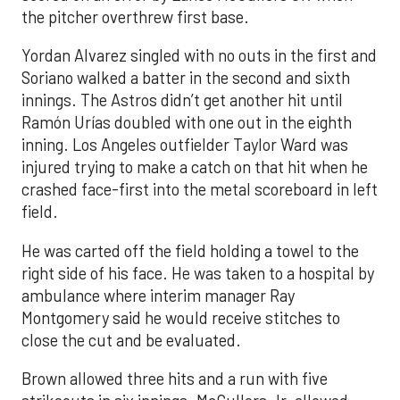
the pitcher overthrew first base.
Yordan Alvarez singled with no outs in the first and
Soriano walked a batter in the second and sixth
innings. The Astros didn’t get another hit until
Ramón Urías doubled with one out in the eighth
inning. Los Angeles outfielder Taylor Ward was
injured trying to make a catch on that hit when he
crashed face-first into the metal scoreboard in left
field.
He was carted off the field holding a towel to the
right side of his face. He was taken to a hospital by
ambulance where interim manager Ray
Montgomery said he would receive stitches to
close the cut and be evaluated.
Brown allowed three hits and a run with five