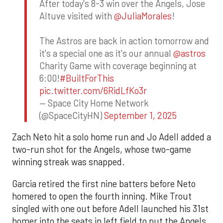
After today's 8-3 win over the Angels, Jose
Altuve visited with
@JuliaMorales
!
The Astros are back in action tomorrow and
it's a special one as it's our annual
@astros
Charity Game with coverage beginning at
6:00!
#BuiltForThis
pic.twitter.com/6RidLfKo3r
— Space City Home Network
(@SpaceCityHN)
September 1, 2025
Zach Neto hit a solo home run and Jo Adell added a
two-run shot for the Angels, whose two-game
winning streak was snapped.
Garcia retired the first nine batters before Neto
homered to open the fourth inning. Mike Trout
singled with one out before Adell launched his 31st
homer into the seats in left field to put the Angels