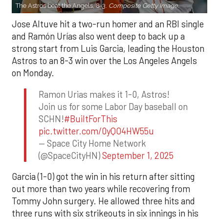
The Astros beat the Angels, 8-3.
Composite Getty Image.
Jose Altuve hit a two-run homer and an RBI single
and Ramón Urías also went deep to back up a
strong start from Luis Garcia, leading the Houston
Astros to an 8-3 win over the Los Angeles Angels
on Monday.
Ramon Urias makes it 1-0, Astros!
Join us for some Labor Day baseball on
SCHN!
#BuiltForThis
pic.twitter.com/0yQO4HW55u
— Space City Home Network
(@SpaceCityHN)
September 1, 2025
Garcia (1-0) got the win in his return after sitting
out more than two years while recovering from
Tommy John surgery. He allowed three hits and
three runs with six strikeouts in six innings in his