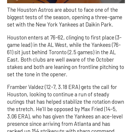
The Houston Astros are about to face one of the
biggest tests of the season, opening a three-game
set with the New York Yankees at Daikin Park.
Houston enters at 76-62, clinging to first place (3-
game lead) in the AL West, while the Yankees (76-
61) sit just behind Toronto (2.5 games) in the AL
East. Both clubs are well aware of the October
stakes and both are leaning on frontline pitching to
set the tone in the opener.
Framber Valdez (12-7, 3.18 ERA) gets the call for
Houston, looking to continue a run of steady
outings that has helped stabilize the rotation down
the stretch. He’ll be opposed by Max Fried (14-5,
3.06 ERA), who has given the Yankees an ace-level
presence since arriving from Atlanta and has
racked up 154 strikeouts with sharp command.