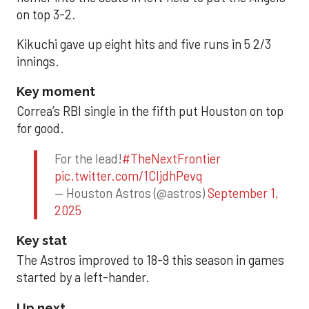
on top 3-2.
Kikuchi gave up eight hits and five runs in 5 2/3
innings.
Key moment
Correa’s RBI single in the fifth put Houston on top
for good.
For the lead!
#TheNextFrontier
pic.twitter.com/1CIjdhPevq
— Houston Astros (@astros)
September 1,
2025
Key stat
The Astros improved to 18-9 this season in games
started by a left-hander.
Up next