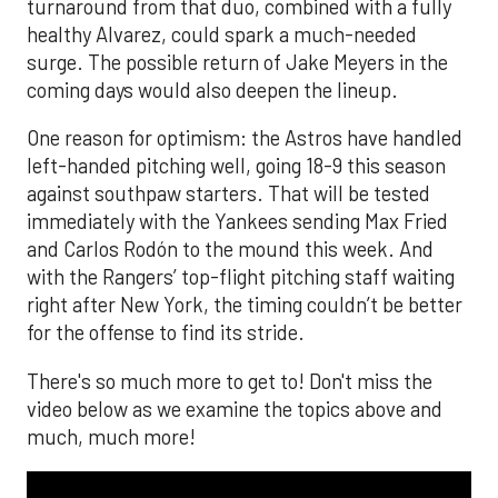
turnaround from that duo, combined with a fully
healthy Alvarez, could spark a much-needed
surge. The possible return of Jake Meyers in the
coming days would also deepen the lineup.
One reason for optimism: the Astros have handled
left-handed pitching well, going 18-9 this season
against southpaw starters. That will be tested
immediately with the Yankees sending Max Fried
and Carlos Rodón to the mound this week. And
with the Rangers’ top-flight pitching staff waiting
right after New York, the timing couldn’t be better
for the offense to find its stride.
There's so much more to get to! Don't miss the
video below as we examine the topics above and
much, much more!