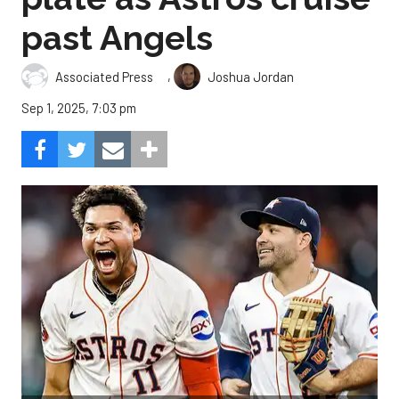
past Angels
,
Associated Press
Joshua Jordan
Sep 1, 2025, 7:03 pm