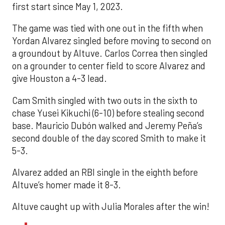
first start since May 1, 2023.
The game was tied with one out in the fifth when
Yordan Alvarez singled before moving to second on
a groundout by Altuve. Carlos Correa then singled
on a grounder to center field to score Alvarez and
give Houston a 4-3 lead.
Cam Smith singled with two outs in the sixth to
chase Yusei Kikuchi (6-10) before stealing second
base. Mauricio Dubón walked and Jeremy Peña’s
second double of the day scored Smith to make it
5-3.
Alvarez added an RBI single in the eighth before
Altuve’s homer made it 8-3.
Altuve caught up with Julia Morales after the win!