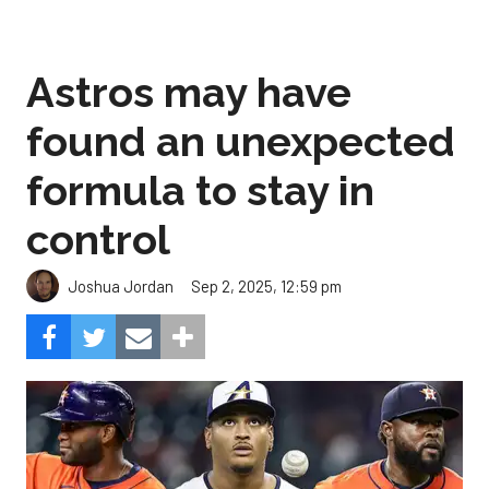
Astros may have
found an unexpected
formula to stay in
control
Sep 2, 2025, 12:59 pm
Joshua Jordan