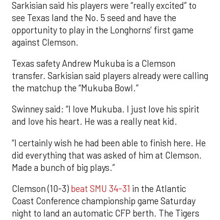
Sarkisian said his players were “really excited” to
see Texas land the No. 5 seed and have the
opportunity to play in the Longhorns' first game
against Clemson.
Texas safety Andrew Mukuba is a Clemson
transfer. Sarkisian said players already were calling
the matchup the “Mukuba Bowl.”
Swinney said: “I love Mukuba. I just love his spirit
and love his heart. He was a really neat kid.
“I certainly wish he had been able to finish here. He
did everything that was asked of him at Clemson.
Made a bunch of big plays.”
Clemson (10-3)
beat SMU 34-31
in the Atlantic
Coast Conference championship game Saturday
night to land an automatic CFP berth. The Tigers