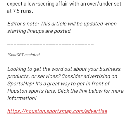
expect a low-scoring affair with an over/under set
at 7.5 runs.
Editor's note: This article will be updated when
starting lineups are posted.
___________________________
*ChatGPT assisted.
Looking to get the word out about your business,
products, or services? Consider advertising on
SportsMap! It's a great way to get in front of
Houston sports fans. Click the link below for more
information!
https://houston.sportsmap.com/advertise