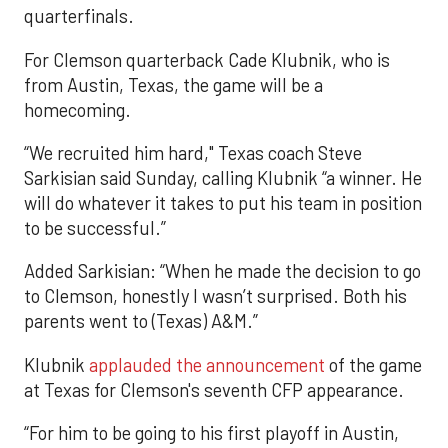
quarterfinals.
For Clemson quarterback Cade Klubnik, who is
from Austin, Texas, the game will be a
homecoming.
“We recruited him hard," Texas coach Steve
Sarkisian said Sunday, calling Klubnik “a winner. He
will do whatever it takes to put his team in position
to be successful.”
Added Sarkisian: “When he made the decision to go
to Clemson, honestly I wasn’t surprised. Both his
parents went to (Texas) A&M.”
Klubnik
applauded the announcement
of the game
at Texas for Clemson's seventh CFP appearance.
“For him to be going to his first playoff in Austin,