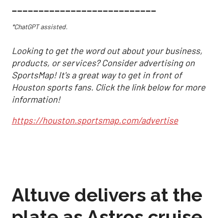
___________________________
*ChatGPT assisted.
Looking to get the word out about your business,
products, or services? Consider advertising on
SportsMap! It's a great way to get in front of
Houston sports fans. Click the link below for more
information!
https://houston.sportsmap.com/advertise
Altuve delivers at the
plate as Astros cruise