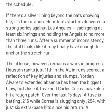
the schedule.
If there’s a silver lining beyond the bats showing
life, it’s the rotation. Houston’s starters delivered a
strong series against Los Angeles — each going at
least six innings and holding the Angels to no more
than three runs. After a summer of inconsistency,
the staff looks like it may finally have enough to
anchor the stretch run.
The offense, however, remains a work in progress.
Houston ranks just 11th in the AL in runs scored, a
reflection of key injuries and slumps. Yordan
Alvarez’s extended absence has been the biggest
blow, but Jose Altuve and Carlos Correa have also
hit a rough patch. Over the last 15 days, Altuve is
batting .216 while Correa is slugging only .294, with
just six extra-base hits since his return. A