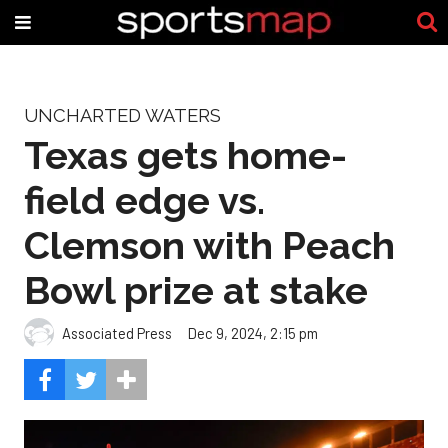
UNCHARTED WATERS
Texas gets home-
field edge vs.
Clemson with Peach
Bowl prize at stake
Associated Press
Dec 9, 2024, 2:15 pm