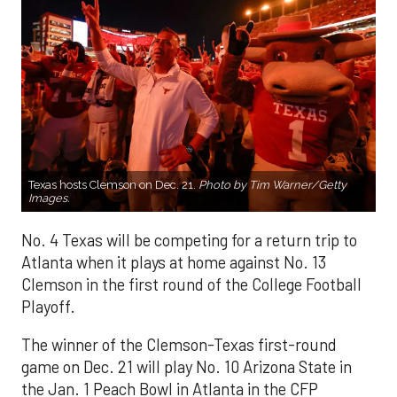
Texas hosts Clemson on Dec. 21.
Photo by Tim Warner/Getty
Images.
No. 4 Texas will be competing for a return trip to
Atlanta when it plays at home against No. 13
Clemson in the first round of the College Football
Playoff.
The winner of the Clemson-Texas first-round
game on Dec. 21 will play No. 10 Arizona State in
the Jan. 1 Peach Bowl in Atlanta in the CFP