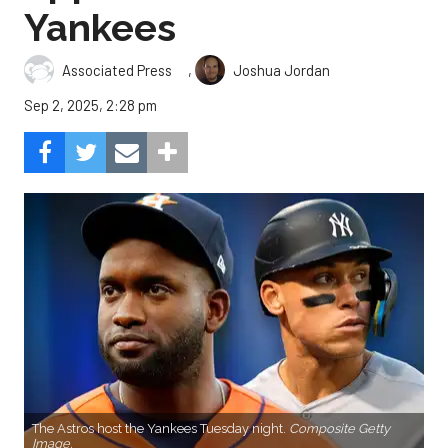
Yankees
,
Associated Press
Joshua Jordan
Sep 2, 2025, 2:28 pm
The Astros host the Yankees Tuesday night.
Composite Getty
Image.