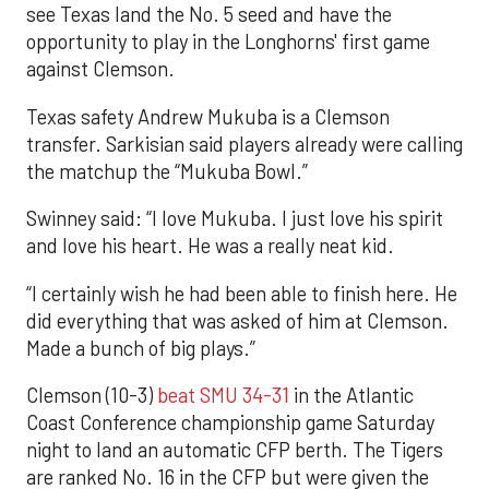
see Texas land the No. 5 seed and have the
opportunity to play in the Longhorns' first game
against Clemson.
Texas safety Andrew Mukuba is a Clemson
transfer. Sarkisian said players already were calling
the matchup the “Mukuba Bowl.”
Swinney said: “I love Mukuba. I just love his spirit
and love his heart. He was a really neat kid.
“I certainly wish he had been able to finish here. He
did everything that was asked of him at Clemson.
Made a bunch of big plays.”
Clemson (10-3)
beat SMU 34-31
in the Atlantic
Coast Conference championship game Saturday
night to land an automatic CFP berth. The Tigers
are ranked No. 16 in the CFP but were given the