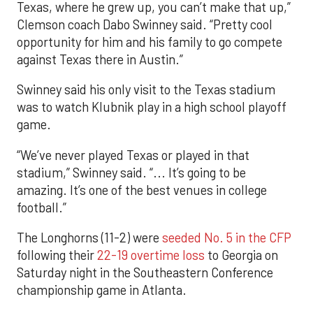
Texas, where he grew up, you can’t make that up,”
Clemson coach Dabo Swinney said. “Pretty cool
opportunity for him and his family to go compete
against Texas there in Austin.”
Swinney said his only visit to the Texas stadium
was to watch Klubnik play in a high school playoff
game.
“We’ve never played Texas or played in that
stadium,” Swinney said. “... It’s going to be
amazing. It’s one of the best venues in college
football.”
The Longhorns (11-2) were
seeded No. 5 in the CFP
following their
22-19 overtime loss
to Georgia on
Saturday night in the Southeastern Conference
championship game in Atlanta.