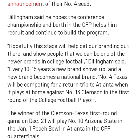
announcement
of their No. 4 seed.
Dillingham said he hopes the conference
championship and berth in the CFP helps him
recruit and continue to build the program.
“Hopefully this stage will help get our branding out
there, and show people that we can be one of the
newer brands in college football," Dillingham said.
"Every 10-15 years a new brand shows up, and a
new brand becomes a national brand.”No. 4 Texas
will be competing for a return trip to Atlanta when
it plays at home against No. 13 Clemson in the first
round of the College Football Playoff.
The winner of the Clemson-Texas first-round
game on Dec. 21 will play No. 10 Arizona State in
the Jan. 1 Peach Bowl in Atlanta in the CFP
quarterfinals.