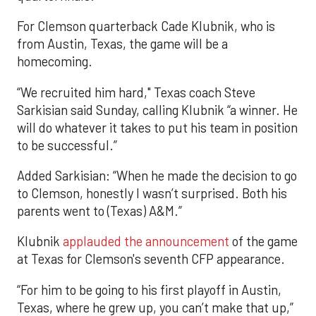
For Clemson quarterback Cade Klubnik, who is
from Austin, Texas, the game will be a
homecoming.
“We recruited him hard," Texas coach Steve
Sarkisian said Sunday, calling Klubnik “a winner. He
will do whatever it takes to put his team in position
to be successful.”
Added Sarkisian: “When he made the decision to go
to Clemson, honestly I wasn’t surprised. Both his
parents went to (Texas) A&M.”
Klubnik
applauded the announcement
of the game
at Texas for Clemson's seventh CFP appearance.
“For him to be going to his first playoff in Austin,
Texas, where he grew up, you can’t make that up,”