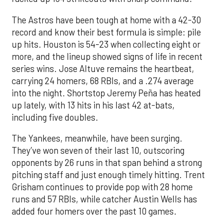
The Astros have been tough at home with a 42-30
record and know their best formula is simple: pile
up hits. Houston is 54-23 when collecting eight or
more, and the lineup showed signs of life in recent
series wins. Jose Altuve remains the heartbeat,
carrying 24 homers, 68 RBIs, and a .274 average
into the night. Shortstop Jeremy Peña has heated
up lately, with 13 hits in his last 42 at-bats,
including five doubles.
The Yankees, meanwhile, have been surging.
They’ve won seven of their last 10, outscoring
opponents by 26 runs in that span behind a strong
pitching staff and just enough timely hitting. Trent
Grisham continues to provide pop with 28 home
runs and 57 RBIs, while catcher Austin Wells has
added four homers over the past 10 games.