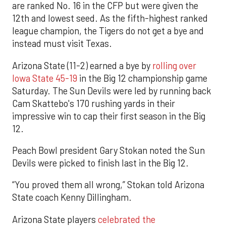
are ranked No. 16 in the CFP but were given the
12th and lowest seed. As the fifth-highest ranked
league champion, the Tigers do not get a bye and
instead must visit Texas.
Arizona State (11-2) earned a bye by
rolling over
Iowa State 45-19
in the Big 12 championship game
Saturday. The Sun Devils were led by running back
Cam Skattebo's 170 rushing yards in their
impressive win to cap their first season in the Big
12.
Peach Bowl president Gary Stokan noted the Sun
Devils were picked to finish last in the Big 12.
“You proved them all wrong,” Stokan told Arizona
State coach Kenny Dillingham.
Arizona State players
celebrated the