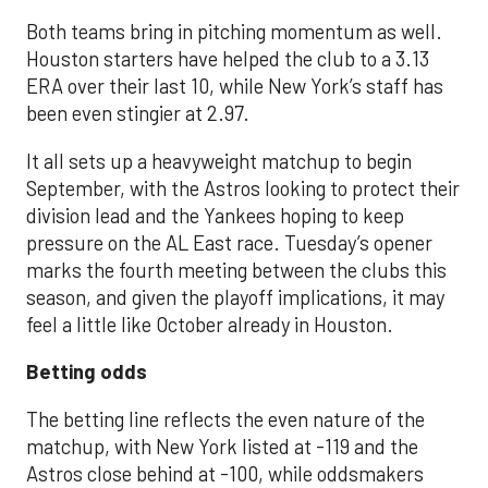
Both teams bring in pitching momentum as well.
Houston starters have helped the club to a 3.13
ERA over their last 10, while New York’s staff has
been even stingier at 2.97.
It all sets up a heavyweight matchup to begin
September, with the Astros looking to protect their
division lead and the Yankees hoping to keep
pressure on the AL East race. Tuesday’s opener
marks the fourth meeting between the clubs this
season, and given the playoff implications, it may
feel a little like October already in Houston.
Betting odds
The betting line reflects the even nature of the
matchup, with New York listed at -119 and the
Astros close behind at -100, while oddsmakers