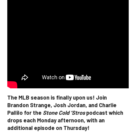
The MLB season is finally upon us! Join
Brandon Strange, Josh Jordan, and Charlie
Pallilo for the
Stone Cold ‘Stros
podcast which
drops each Monday afternoon, with an
additional episode on Thursday!