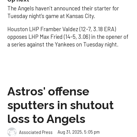
The Angels haven’t announced their starter for
Tuesday night’s game at Kansas City.
Houston LHP Framber Valdez (12-7, 3.18 ERA)
opposes LHP Max Fried (14-5, 3.06) in the opener of
a series against the Yankees on Tuesday night.
Astros' offense
sputters in shutout
loss to Angels
Aug 31, 2025, 5:05 pm
Associated Press