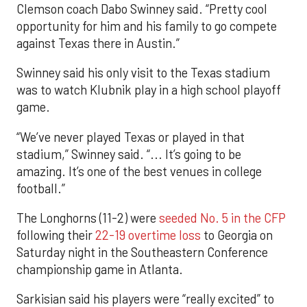
Clemson coach Dabo Swinney said. “Pretty cool
opportunity for him and his family to go compete
against Texas there in Austin.”
Swinney said his only visit to the Texas stadium
was to watch Klubnik play in a high school playoff
game.
“We’ve never played Texas or played in that
stadium,” Swinney said. “... It’s going to be
amazing. It’s one of the best venues in college
football.”
The Longhorns (11-2) were
seeded No. 5 in the CFP
following their
22-19 overtime loss
to Georgia on
Saturday night in the Southeastern Conference
championship game in Atlanta.
Sarkisian said his players were “really excited” to