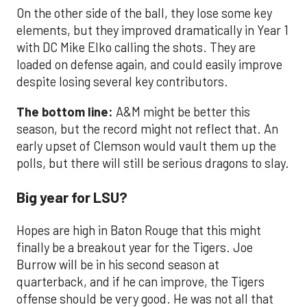
On the other side of the ball, they lose some key
elements, but they improved dramatically in Year 1
with DC Mike Elko calling the shots. They are
loaded on defense again, and could easily improve
despite losing several key contributors.
The bottom line:
A&M might be better this
season, but the record might not reflect that. An
early upset of Clemson would vault them up the
polls, but there will still be serious dragons to slay.
Big year for LSU?
Hopes are high in Baton Rouge that this might
finally be a breakout year for the Tigers. Joe
Burrow will be in his second season at
quarterback, and if he can improve, the Tigers
offense should be very good. He was not all that