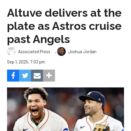
Altuve delivers at the
plate as Astros cruise
past Angels
,
Associated Press
Joshua Jordan
Sep 1, 2025, 7:03 pm