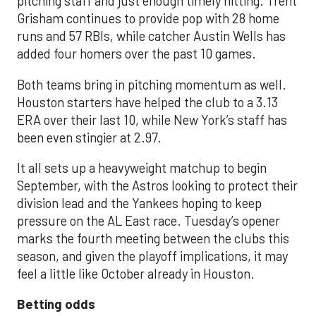
pitching staff and just enough timely hitting. Trent
Grisham continues to provide pop with 28 home
runs and 57 RBIs, while catcher Austin Wells has
added four homers over the past 10 games.
Both teams bring in pitching momentum as well.
Houston starters have helped the club to a 3.13
ERA over their last 10, while New York’s staff has
been even stingier at 2.97.
It all sets up a heavyweight matchup to begin
September, with the Astros looking to protect their
division lead and the Yankees hoping to keep
pressure on the AL East race. Tuesday’s opener
marks the fourth meeting between the clubs this
season, and given the playoff implications, it may
feel a little like October already in Houston.
Betting odds