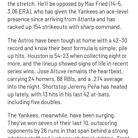
the stretch. He’ll be opposed by Max Fried (14-5,
3.06 ERA), who has given the Yankees an ace-level
presence since arriving from Atlanta and has
racked up 154 strikeouts with sharp command.
The Astros have been tough at home with a 42-30
record and know their best formula is simple: pile
up hits. Houston is 54-23 when collecting eight or
more, and the lineup showed signs of life in recent
series wins. Jose Altuve remains the heartbeat,
carrying 24 homers, 68 RBIs, and a .274 average
into the night. Shortstop Jeremy Peña has heated
up lately, with 13 hits in his last 42 at-bats,
including five doubles.
The Yankees, meanwhile, have been surging.
They’ve won seven of their last 10, outscoring
opponents by 26 runs in that span behind a strong