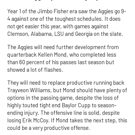
Year 1 of the Jimbo Fisher era saw the Aggies go 9-
4 against one of the toughest schedules. It does
not get easier this year, with games against
Clemson, Alabama, LSU and Georgia on the slate.
The Aggies will need further development from
quarterback Kellen Mond, who completed less
than 60 percent of his passes last season but
showed a lot of flashes.
They will need to replace productive running back
Trayveon Williams, but Mond should have plenty of
options in the passing game, despite the loss of
highly touted tight end Baylor Cupp to season-
ending injury. The offensive line is solid, despite
losing Erik McCoy. If Mond takes the next step, this
could be a very productive offense.