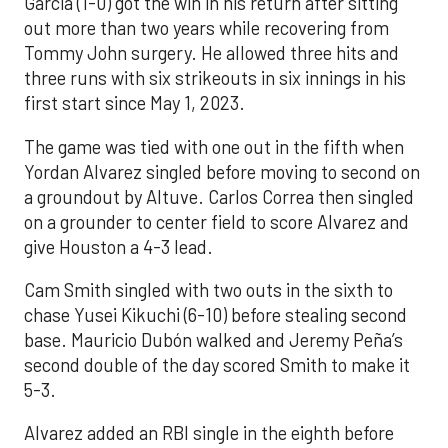
Garcia (1-0) got the win in his return after sitting
out more than two years while recovering from
Tommy John surgery. He allowed three hits and
three runs with six strikeouts in six innings in his
first start since May 1, 2023.
The game was tied with one out in the fifth when
Yordan Alvarez singled before moving to second on
a groundout by Altuve. Carlos Correa then singled
on a grounder to center field to score Alvarez and
give Houston a 4-3 lead.
Cam Smith singled with two outs in the sixth to
chase Yusei Kikuchi (6-10) before stealing second
base. Mauricio Dubón walked and Jeremy Peña’s
second double of the day scored Smith to make it
5-3.
Alvarez added an RBI single in the eighth before