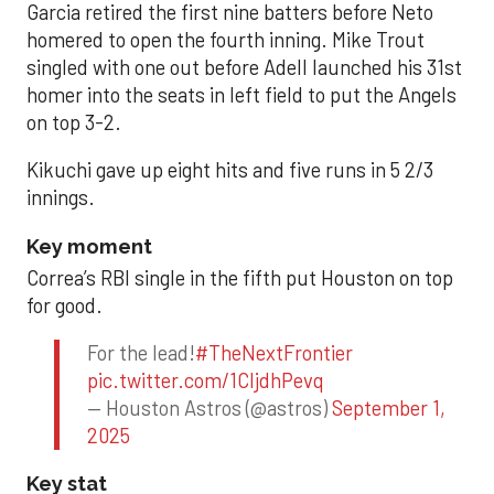
Garcia retired the first nine batters before Neto
homered to open the fourth inning. Mike Trout
singled with one out before Adell launched his 31st
homer into the seats in left field to put the Angels
on top 3-2.
Kikuchi gave up eight hits and five runs in 5 2/3
innings.
Key moment
Correa’s RBI single in the fifth put Houston on top
for good.
For the lead!
#TheNextFrontier
pic.twitter.com/1CIjdhPevq
— Houston Astros (@astros)
September 1,
2025
Key stat