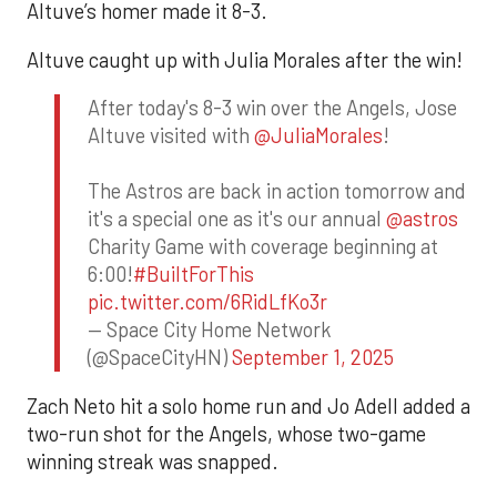
Altuve’s homer made it 8-3.
Altuve caught up with Julia Morales after the win!
After today's 8-3 win over the Angels, Jose
Altuve visited with
@JuliaMorales
!
The Astros are back in action tomorrow and
it's a special one as it's our annual
@astros
Charity Game with coverage beginning at
6:00!
#BuiltForThis
pic.twitter.com/6RidLfKo3r
— Space City Home Network
(@SpaceCityHN)
September 1, 2025
Zach Neto hit a solo home run and Jo Adell added a
two-run shot for the Angels, whose two-game
winning streak was snapped.