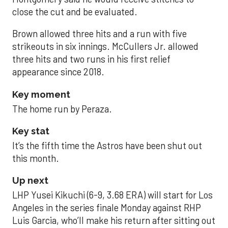
close the cut and be evaluated.
Brown allowed three hits and a run with five
strikeouts in six innings. McCullers Jr. allowed
three hits and two runs in his first relief
appearance since 2018.
Key moment
The home run by Peraza.
Key stat
It’s the fifth time the Astros have been shut out
this month.
Up next
LHP Yusei Kikuchi (6-9, 3.68 ERA) will start for Los
Angeles in the series finale Monday against RHP
Luis Garcia, who’ll make his return after sitting out