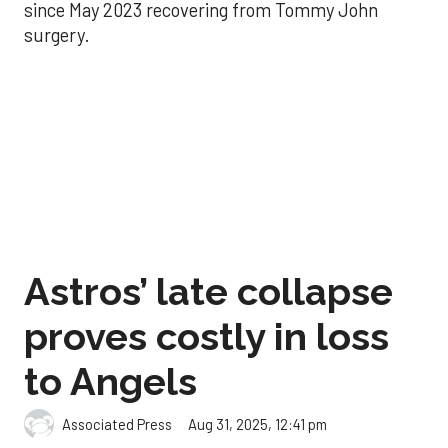
since May 2023 recovering from Tommy John
surgery.
Astros’ late collapse
proves costly in loss
to Angels
Aug 31, 2025, 12:41 pm
Associated Press