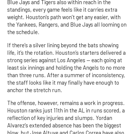
Blue Jays and Tigers also within reach in the
standings, every game feels like it carries extra
weight. Houston’s path won’t get any easier, with
the Yankees, Rangers, and Blue Jays all looming on
the schedule.
If there’s a silver lining beyond the bats showing
life, it’s the rotation. Houston’s starters delivered a
strong series against Los Angeles — each going at
least six innings and holding the Angels to no more
than three runs. After a summer of inconsistency,
the staff looks like it may finally have enough to
anchor the stretch run.
The offense, however, remains a work in progress.
Houston ranks just 11th in the AL in runs scored, a
reflection of key injuries and slumps. Yordan
Alvarez’s extended absence has been the biggest
blow, but Jose Altuve and Carlos Correa have also