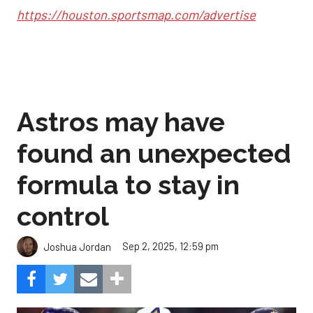
https://houston.sportsmap.com/advertise
Astros may have
found an unexpected
formula to stay in
control
Sep 2, 2025, 12:59 pm
Joshua Jordan