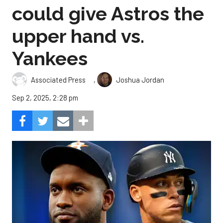
could give Astros the
upper hand vs.
Yankees
,
Associated Press
Joshua Jordan
Sep 2, 2025, 2:28 pm