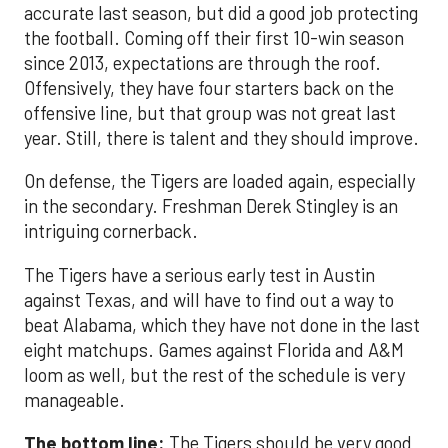
accurate last season, but did a good job protecting
the football. Coming off their first 10-win season
since 2013, expectations are through the roof.
Offensively, they have four starters back on the
offensive line, but that group was not great last
year. Still, there is talent and they should improve.
On defense, the Tigers are loaded again, especially
in the secondary. Freshman Derek Stingley is an
intriguing cornerback.
The Tigers have a serious early test in Austin
against Texas, and will have to find out a way to
beat Alabama, which they have not done in the last
eight matchups. Games against Florida and A&M
loom as well, but the rest of the schedule is very
manageable.
The bottom line:
The Tigers should be very good