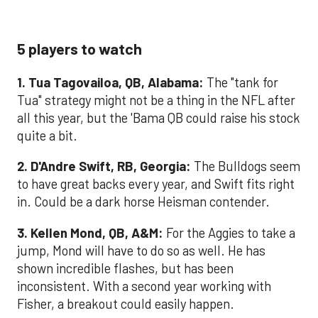
5 players to watch
1. Tua Tagovailoa, QB, Alabama:
The "tank for
Tua" strategy might not be a thing in the NFL after
all this year, but the 'Bama QB could raise his stock
quite a bit.
2. D'Andre Swift, RB, Georgia:
The Bulldogs seem
to have great backs every year, and Swift fits right
in. Could be a dark horse Heisman contender.
3. Kellen Mond, QB, A&M:
For the Aggies to take a
jump, Mond will have to do so as well. He has
shown incredible flashes, but has been
inconsistent. With a second year working with
Fisher, a breakout could easily happen.