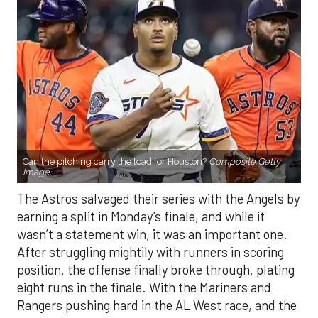
Can the pitching carry the load for Houston?
Composite Getty
Image.
The Astros salvaged their series with the Angels by
earning a split in Monday’s finale, and while it
wasn’t a statement win, it was an important one.
After struggling mightily with runners in scoring
position, the offense finally broke through, plating
eight runs in the finale. With the Mariners and
Rangers pushing hard in the AL West race, and the