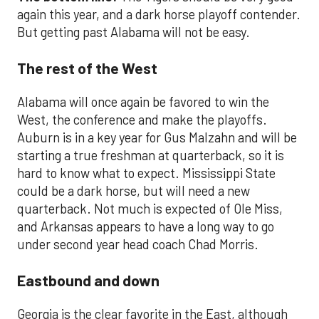
again this year, and a dark horse playoff contender.
But getting past Alabama will not be easy.
The rest of the West
Alabama will once again be favored to win the
West, the conference and make the playoffs.
Auburn is in a key year for Gus Malzahn and will be
starting a true freshman at quarterback, so it is
hard to know what to expect. Mississippi State
could be a dark horse, but will need a new
quarterback. Not much is expected of Ole Miss,
and Arkansas appears to have a long way to go
under second year head coach Chad Morris.
Eastbound and down
Georgia is the clear favorite in the East, although