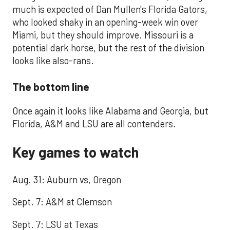
much is expected of Dan Mullen's Florida Gators,
who looked shaky in an opening-week win over
Miami, but they should improve. Missouri is a
potential dark horse, but the rest of the division
looks like also-rans.
The bottom line
Once again it looks like Alabama and Georgia, but
Florida, A&M and LSU are all contenders.
Key games to watch
Aug. 31: Auburn vs, Oregon
Sept. 7: A&M at Clemson
Sept. 7: LSU at Texas