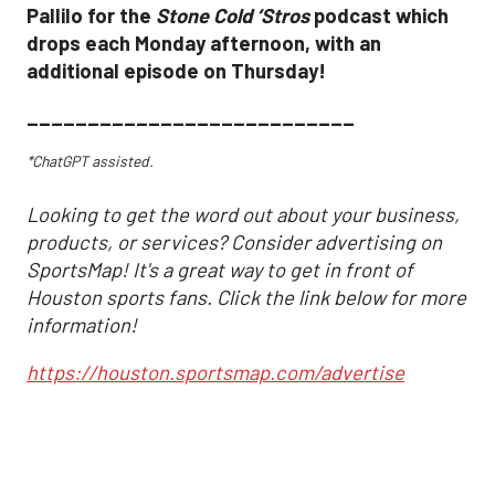
Pallilo for the
Stone Cold ‘Stros
podcast which
drops each Monday afternoon, with an
additional episode on Thursday!
___________________________
*ChatGPT assisted.
Looking to get the word out about your business,
products, or services? Consider advertising on
SportsMap! It's a great way to get in front of
Houston sports fans. Click the link below for more
information!
https://houston.sportsmap.com/advertise