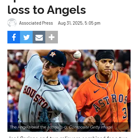
loss to Angels
Aug 31, 2025, 5:05 pm
Associated Press
The Angels beat the Astros, 3-0.
Composite Getty Image.