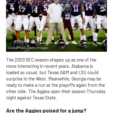
Cooper Neill/Getty Images
The 2020 SEC season shapes up as one of the
more interesting in recent years. Alabama is
loaded as usual, but Texas A&M and LSU could
surprise in the West. Meanwhile, Georgia may be
ready to make a run at the playoffs again from the
other side. The Aggies open their season Thursday
night against Texas State.
Are the Aggies poised for a jump?