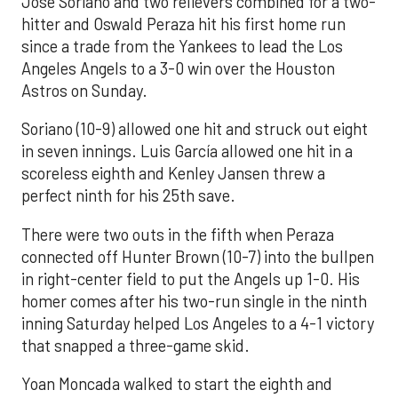
José Soriano and two relievers combined for a two-
hitter and Oswald Peraza hit his first home run
since a trade from the Yankees to lead the Los
Angeles Angels to a 3-0 win over the Houston
Astros on Sunday.
Soriano (10-9) allowed one hit and struck out eight
in seven innings. Luis García allowed one hit in a
scoreless eighth and Kenley Jansen threw a
perfect ninth for his 25th save.
There were two outs in the fifth when Peraza
connected off Hunter Brown (10-7) into the bullpen
in right-center field to put the Angels up 1-0. His
homer comes after his two-run single in the ninth
inning Saturday helped Los Angeles to a 4-1 victory
that snapped a three-game skid.
Yoan Moncada walked to start the eighth and