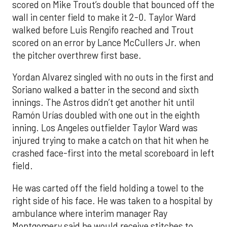
scored on Mike Trout’s double that bounced off the
wall in center field to make it 2-0. Taylor Ward
walked before Luis Rengifo reached and Trout
scored on an error by Lance McCullers Jr. when
the pitcher overthrew first base.
Yordan Alvarez singled with no outs in the first and
Soriano walked a batter in the second and sixth
innings. The Astros didn’t get another hit until
Ramón Urías doubled with one out in the eighth
inning. Los Angeles outfielder Taylor Ward was
injured trying to make a catch on that hit when he
crashed face-first into the metal scoreboard in left
field.
He was carted off the field holding a towel to the
right side of his face. He was taken to a hospital by
ambulance where interim manager Ray
Montgomery said he would receive stitches to