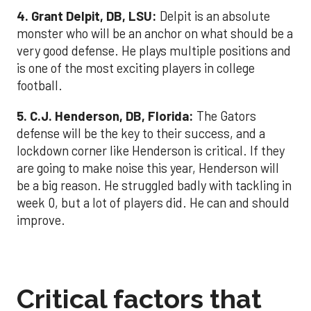
4. Grant Delpit, DB, LSU:
Delpit is an absolute
monster who will be an anchor on what should be a
very good defense. He plays multiple positions and
is one of the most exciting players in college
football.
5. C.J. Henderson, DB, Florida:
The Gators
defense will be the key to their success, and a
lockdown corner like Henderson is critical. If they
are going to make noise this year, Henderson will
be a big reason. He struggled badly with tackling in
week 0, but a lot of players did. He can and should
improve.
Critical factors that