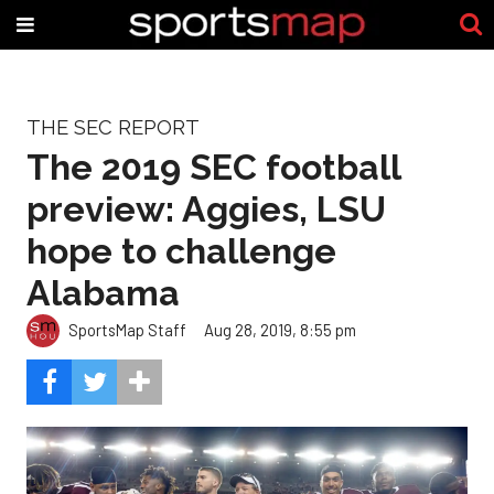
THE SEC REPORT
The 2019 SEC football
preview: Aggies, LSU
hope to challenge
Alabama
SportsMap Staff
Aug 28, 2019, 8:55 pm