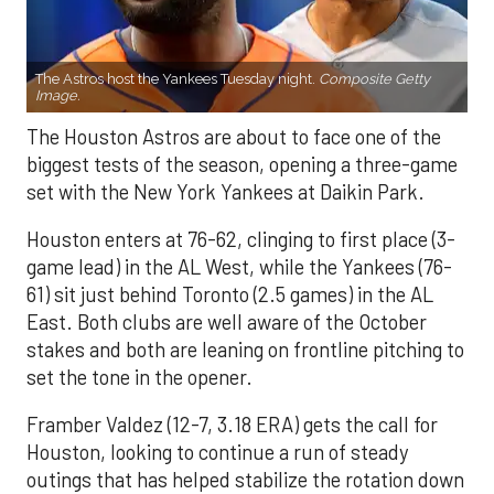
The Astros host the Yankees Tuesday night.
Composite Getty
Image.
The Houston Astros are about to face one of the
biggest tests of the season, opening a three-game
set with the New York Yankees at Daikin Park.
Houston enters at 76-62, clinging to first place (3-
game lead) in the AL West, while the Yankees (76-
61) sit just behind Toronto (2.5 games) in the AL
East. Both clubs are well aware of the October
stakes and both are leaning on frontline pitching to
set the tone in the opener.
Framber Valdez (12-7, 3.18 ERA) gets the call for
Houston, looking to continue a run of steady
outings that has helped stabilize the rotation down