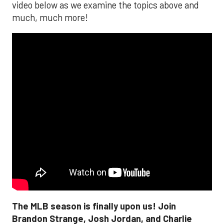
video below as we examine the topics above and
much, much more!
The MLB season is finally upon us! Join
Brandon Strange, Josh Jordan, and Charlie