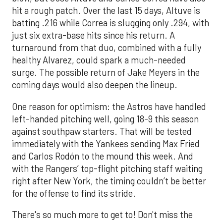
hit a rough patch. Over the last 15 days, Altuve is
batting .216 while Correa is slugging only .294, with
just six extra-base hits since his return. A
turnaround from that duo, combined with a fully
healthy Alvarez, could spark a much-needed
surge. The possible return of Jake Meyers in the
coming days would also deepen the lineup.
One reason for optimism: the Astros have handled
left-handed pitching well, going 18-9 this season
against southpaw starters. That will be tested
immediately with the Yankees sending Max Fried
and Carlos Rodón to the mound this week. And
with the Rangers’ top-flight pitching staff waiting
right after New York, the timing couldn’t be better
for the offense to find its stride.
There's so much more to get to! Don't miss the