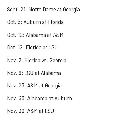
Sept. 21: Notre Dame at Georgia
Oct. 5: Auburn at Florida
Oct. 12: Alabama at A&M
Oct. 12: Florida at LSU
Nov. 2: Florida vs. Georgia
Nov. 9: LSU at Alabama
Nov. 23: A&M at Georgia
Nov. 30: Alabama at Auburn
Nov. 30: A&M at LSU