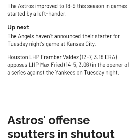
The Astros improved to 18-9 this season in games
started by a left-hander.
Up next
The Angels haven’t announced their starter for
Tuesday night’s game at Kansas City.
Houston LHP Framber Valdez (12-7, 3.18 ERA)
opposes LHP Max Fried (14-5, 3.06) in the opener of
a series against the Yankees on Tuesday night.
Astros' offense
sputters in shutout