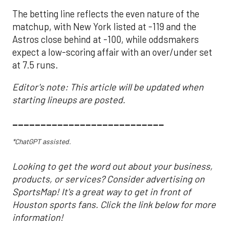
The betting line reflects the even nature of the
matchup, with New York listed at -119 and the
Astros close behind at -100, while oddsmakers
expect a low-scoring affair with an over/under set
at 7.5 runs.
Editor's note: This article will be updated when
starting lineups are posted.
___________________________
*ChatGPT assisted.
Looking to get the word out about your business,
products, or services? Consider advertising on
SportsMap! It's a great way to get in front of
Houston sports fans. Click the link below for more
information!