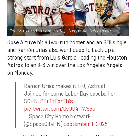
The Astros beat the Angels, 8-3.
Composite Getty Image.
Jose Altuve hit a two-run homer and an RBI single
and Ramón Urías also went deep to back up a
strong start from Luis Garcia, leading the Houston
Astros to an 8-3 win over the Los Angeles Angels
on Monday.
Ramon Urias makes it 1-0, Astros!
Join us for some Labor Day baseball on
SCHN!
#BuiltForThis
pic.twitter.com/0yQO4HW55u
— Space City Home Network
(@SpaceCityHN)
September 1, 2025