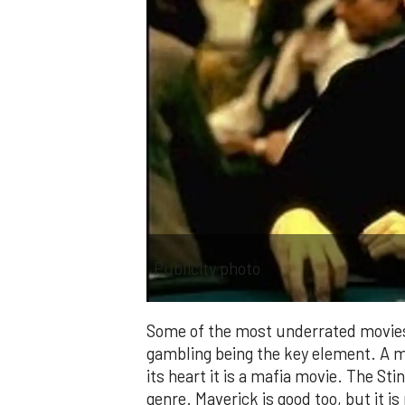
Publicity photo
Some of the most underrated movies 
gambling being the key element. A mo
its heart it is a mafia movie. The Stin
genre. Maverick is good too, but it i