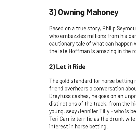
3) Owning Mahoney
Based on a true story, Philip Seymo
who embezzles millions from his bank 
cautionary tale of what can happen w
the late Hoffman is amazing in the ro
2) Let it Ride
The gold standard for horse betting
friend overhears a conversation about
Dreyfuss cashes, he goes on an unpre
distinctions of the track, from the hi
young, sexy Jennifer Tilly - who is b
Teri Garr is terrific as the drunk wi
interest in horse betting.