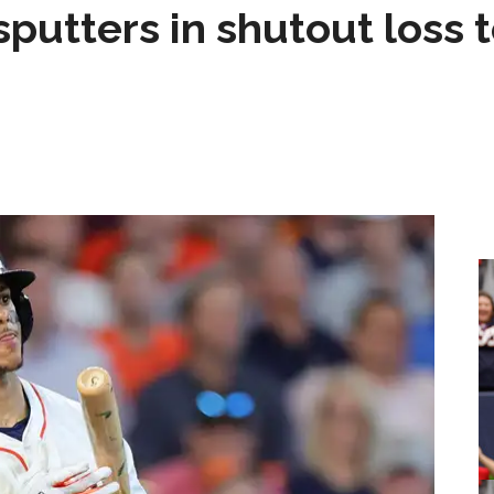
sputters in shutout loss 