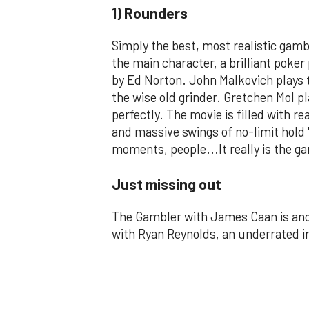
1) Rounders
Simply the best, most realistic gamb
the main character, a brilliant poker
by Ed Norton. John Malkovich plays 
the wise old grinder. Gretchen Mol pl
perfectly. The movie is filled with r
and massive swings of no-limit hold
moments, people...It really is the g
Just missing out
The Gambler with James Caan is anot
with Ryan Reynolds, an underrated i