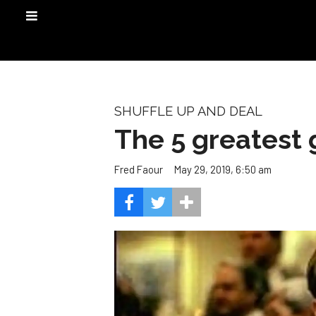
SHUFFLE UP AND DEAL
The 5 greatest 
May 29, 2019, 6:50 am
Fred Faour