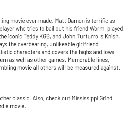
ling movie ever made. Matt Damon is terrific as
 player who tries to bail out his friend Worm, played
the iconic Teddy KGB, and John Turturro is Knish,
ays the overbearing, unlikeable girlfriend
ealistic characters and covers the highs and lows
 'em as well as other games. Memorable lines,
ambling movie all others will be measured against.
her classic. Also, check out Mississippi Grind
ndie movie.