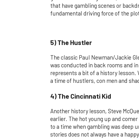
that have gambling scenes or backdro
fundamental driving force of the plo
5) The Hustler
The classic Paul Newman/Jackie Gle
was conducted in back rooms and in t
represents a bit of a history lesso
a time of hustlers, con men and sha
4) The Cincinnati Kid
Another history lesson, Steve McQu
earlier. The hot young up and comer 
to a time when gambling was deep und
stories does not always have a happy