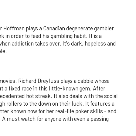
ur Hoffman plays a Canadian degenerate gambler
in order to feed his gambling habit. It is a
hen addiction takes over. It's dark, hopeless and
le.
 movies. Richard Dreyfuss plays a cabbie whose
 a fixed race in this little-known gem. After
cedented hot streak. It also deals with the social
gh rollers to the down on their luck. It features a
etter known now for her real-life poker skills - and
fe. A must watch for anyone with even a passing