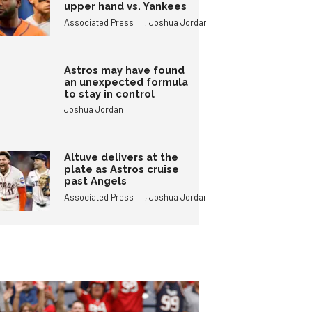
upper hand vs. Yankees
,
Associated Press
Joshua Jordan
Astros may have found
an unexpected formula
to stay in control
Joshua Jordan
Altuve delivers at the
plate as Astros cruise
past Angels
,
Associated Press
Joshua Jordan