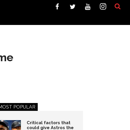
ime
MOST POPULAR
Critical factors that
could give Astros the