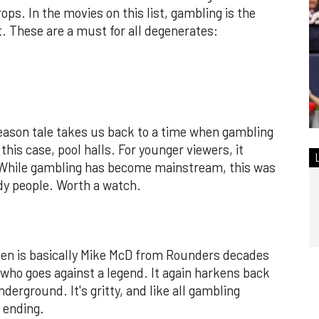
ps. In the movies on this list, gambling is the
t. These are a must for all degenerates:
ason tale takes us back to a time when gambling
his case, pool halls. For younger viewers, it
n. While gambling has become mainstream, this was
dy people. Worth a watch.
een is basically Mike McD from Rounders decades
who goes against a legend. It again harkens back
erground. It's gritty, and like all gambling
 ending.