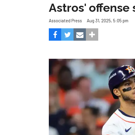
Astros' offense 
Aug 31, 2025, 5:05 pm
Associated Press