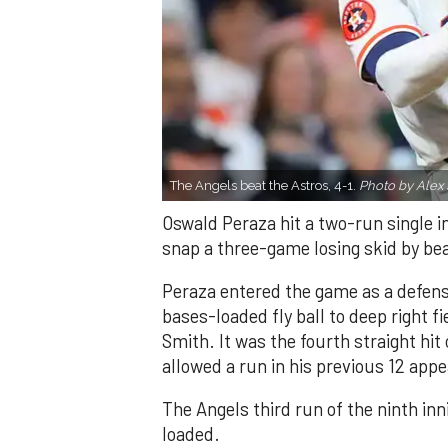
The Angels beat the Astros, 4-1.
Photo by Alex 
Oswald Peraza hit a two-run single i
snap a three-game losing skid by be
Peraza entered the game as a defensi
bases-loaded fly ball to deep right 
Smith. It was the fourth straight hit
allowed a run in his previous 12 app
The Angels third run of the ninth i
loaded.