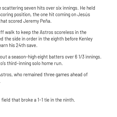
 scattering seven hits over six innings. He held
 scoring position, the one hit coming on Jesús
e that scored Jeremy Peña.
f walk to keep the Astros scoreless in the
d the side in order in the eighth before Kenley
earn his 24th save.
out a season-high eight batters over 6 1/3 innings.
o’s third-inning solo home run.
 Astros, who remained three games ahead of
.
field that broke a 1-1 tie in the ninth.