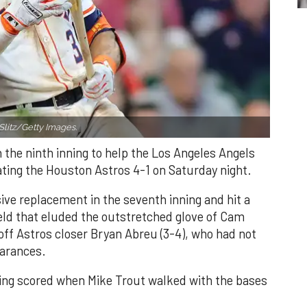
Slitz/Getty Images.
n the ninth inning to help the Los Angeles Angels
ating the Houston Astros 4-1 on Saturday night.
ve replacement in the seventh inning and hit a
field that eluded the outstretched glove of Cam
 off Astros closer Bryan Abreu (3-4), who had not
earances.
nning scored when Mike Trout walked with the bases