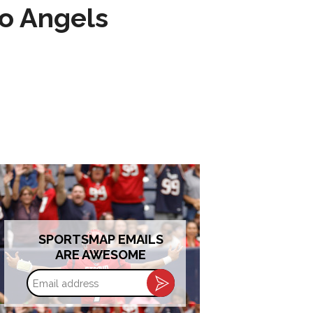
to Angels
SPORTSMAP EMAILS
ARE AWESOME
Email
address