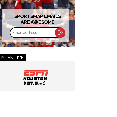
SPORTSMAP EMAILS
ARE AWESOME
Email
address
LISTEN LIVE