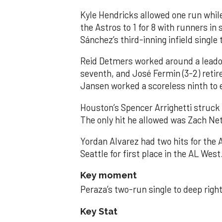
Kyle Hendricks allowed one run while
the Astros to 1 for 8 with runners in
Sánchez’s third-inning infield singl
Reid Detmers worked around a leadof
seventh, and José Fermin (3-2) retire
Jansen worked a scoreless ninth to 
Houston’s Spencer Arrighetti struck 
The only hit he allowed was Zach Net
Yordan Alvarez had two hits for the
Seattle for first place in the AL West
Key moment
Peraza’s two-run single to deep right 
Key Stat