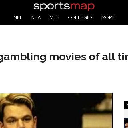
NFL
NBA
MLB
COLLEGES
MORE
gambling movies of all t