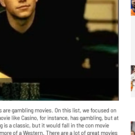
are gambling movies. On this list, we focused on
vie like Casino, for instance, has gambling, but at
g is a classic, but it would fall in the con movie
s more of a Western. There are a lot of great movies