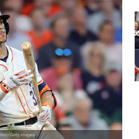
Slitz/Getty Images.