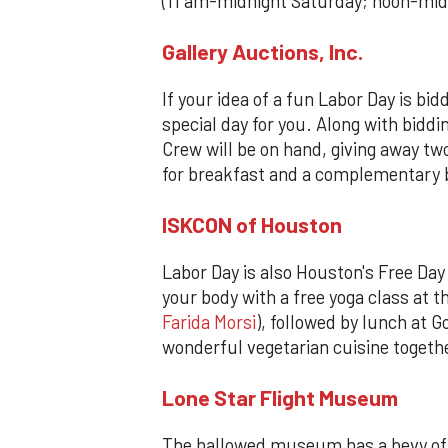
(11 am-midnight Saturday; noon-mi
Gallery Auctions, Inc.
If your idea of a fun Labor Day is bi
special day for you. Along with biddi
Crew will be on hand, giving away two
for breakfast and a complementary b
ISKCON of Houston
Labor Day is also Houston's Free Day 
your body with a free yoga class at t
Farida Morsi
), followed by lunch at 
wonderful vegetarian cuisine togeth
Lone Star Flight Museum
The hallowed museum has a bevy of t