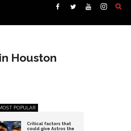
 in Houston
MOST POPULAR
Critical factors that
could give Astros the