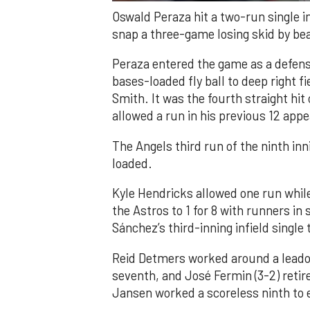
Oswald Peraza hit a two-run single i
snap a three-game losing skid by be
Peraza entered the game as a defensi
bases-loaded fly ball to deep right 
Smith. It was the fourth straight hit
allowed a run in his previous 12 app
The Angels third run of the ninth i
loaded.
Kyle Hendricks allowed one run while
the Astros to 1 for 8 with runners in
Sánchez’s third-inning infield singl
Reid Detmers worked around a leadof
seventh, and José Fermin (3-2) retire
Jansen worked a scoreless ninth to 