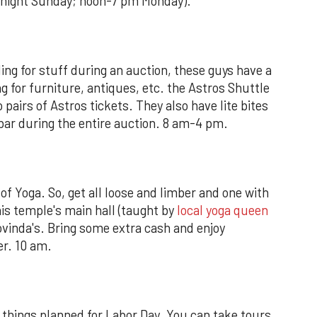
dnight Sunday; noon-7 pm Monday).
dding for stuff during an auction, these guys have a
ng for furniture, antiques, etc. the Astros Shuttle
 pairs of Astros tickets. They also have lite bites
ar during the entire auction. 8 am-4 pm.
of Yoga. So, get all loose and limber and one with
his temple's main hall (taught by
local yoga queen
Govinda's. Bring some extra cash and enjoy
er. 10 am.
hings planned for Labor Day. You can take tours