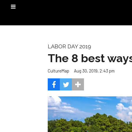
LABOR DAY 2019
The 8 best ways
Aug 30, 2019, 2:43 pm
CultureMap