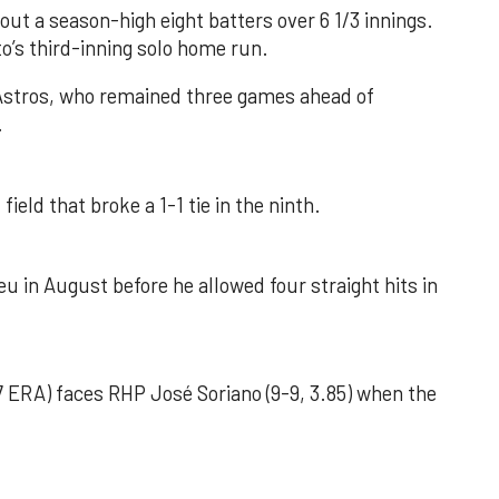
out a season-high eight batters over 6 1/3 innings.
o’s third-inning solo home run.
 Astros, who remained three games ahead of
.
field that broke a 1-1 tie in the ninth.
u in August before he allowed four straight hits in
 ERA) faces RHP José Soriano (9-9, 3.85) when the