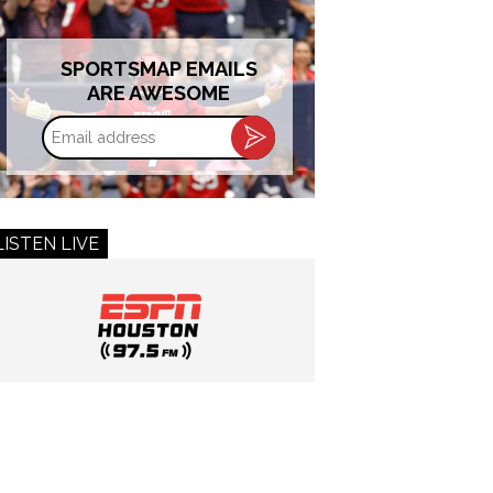
SPORTSMAP EMAILS
ARE AWESOME
Email
address
LISTEN LIVE