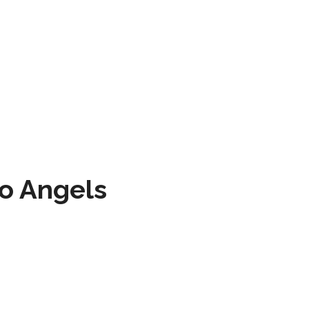
to Angels