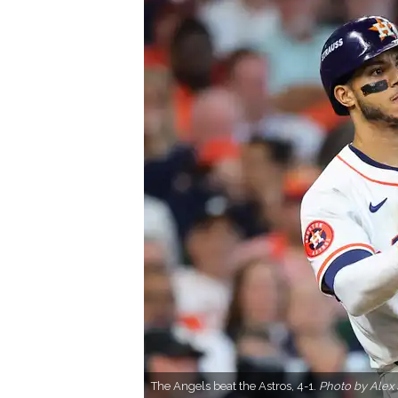
The Angels beat the Astros, 4-1.
Photo by Alex 