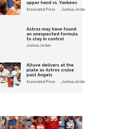
upper hand vs. Yankees
,
Associated Press
Joshua Jordan
Astros may have found
an unexpected formula
to stay in control
Joshua Jordan
Altuve delivers at the
plate as Astros cruise
past Angels
,
Associated Press
Joshua Jordan