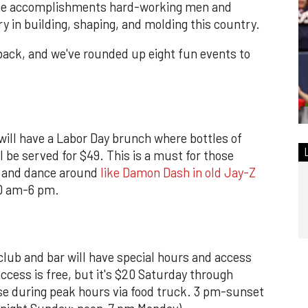
the accomplishments hard-working men and
in building, shaping, and molding this country.
k back, and we've rounded up eight fun events to
ill have a Labor Day brunch where bottles of
 be served for $49. This is a must for those
s and dance around
like Damon Dash in old Jay-Z
10 am-6 pm.
club and bar will have special hours and access
ccess is free, but it's $20 Saturday through
ase during peak hours via food truck. 3 pm-sunset