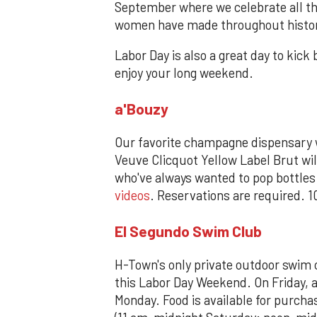
September where we celebrate all 
women have made throughout history 
Labor Day is also a great day to kic
enjoy your long weekend.
a'Bouzy
Our favorite champagne dispensary w
Veuve Clicquot Yellow Label Brut will
who've always wanted to pop bottle
videos
. Reservations are required. 
El Segundo Swim Club
H-Town's only private outdoor swim 
this Labor Day Weekend. On Friday, a
Monday. Food is available for purch