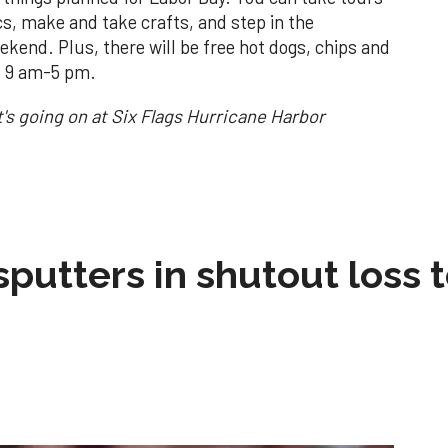
cs, make and take crafts, and step in the
ekend. Plus, there will be free hot dogs, chips and
5. 9 am-5 pm.
's going on at Six Flags Hurricane Harbor
sputters in shutout loss 