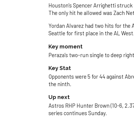
Houston’s Spencer Arrighetti struck 
The only hit he allowed was Zach Net
Yordan Alvarez had two hits for the
Seattle for first place in the AL West
Key moment
Peraza’s two-run single to deep right 
Key Stat
Opponents were 5 for 44 against Abre
the ninth.
Up next
Astros RHP Hunter Brown (10-6, 2.37
series continues Sunday.