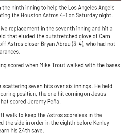
n the ninth inning to help the Los Angeles Angels
ating the Houston Astros 4-1 on Saturday night.
ve replacement in the seventh inning and hit a
field that eluded the outstretched glove of Cam
 off Astros closer Bryan Abreu (3-4), who had not
earances.
nning scored when Mike Trout walked with the bases
 scattering seven hits over six innings. He held
 scoring position, the one hit coming on Jesús
e that scored Jeremy Peña.
f walk to keep the Astros scoreless in the
d the side in order in the eighth before Kenley
earn his 24th save.