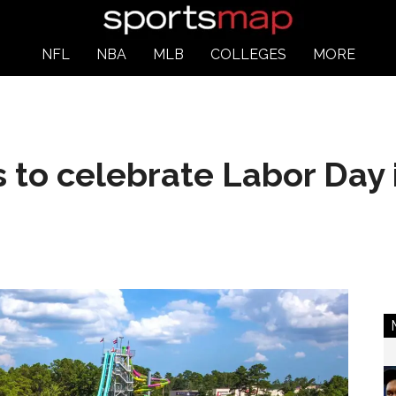
NFL
NBA
MLB
COLLEGES
MORE
 to celebrate Labor Day