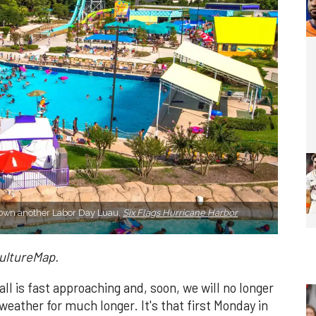
hrown another Labor Day Luau.
Six Flags Hurricane Harbor
CultureMap.
ll is fast approaching and, soon, we will no longer
weather for much longer. It's that first Monday in