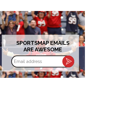
SPORTSMAP EMAILS
ARE AWESOME
Email
address