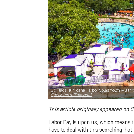
Six Flags Hurricane Harbor Splashtown will t
Splashtown/Facebook
This article originally appeared on 
Labor Day is upon us, which means fa
have to deal with this scorching-hot 