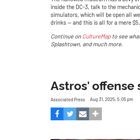
inside the DC-3, talk to the mechani
simulators, which will be open all we
drinks — and this is all for a mere $
Continue on
CultureMap
to see what
Splashtown, and much more.
Astros' offense 
Aug 31, 2025, 5:05 pm
Associated Press