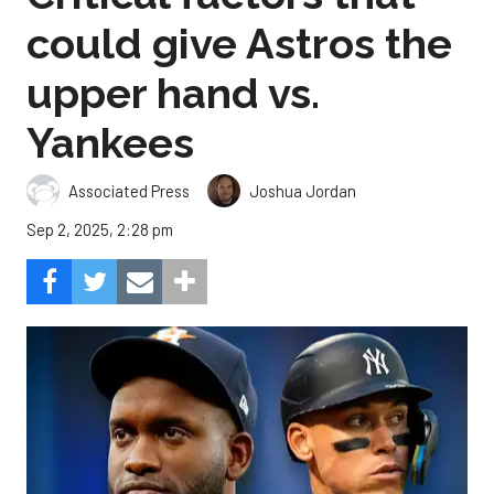
could give Astros the
upper hand vs.
Yankees
Associated Press
Joshua Jordan
Sep 2, 2025, 2:28 pm