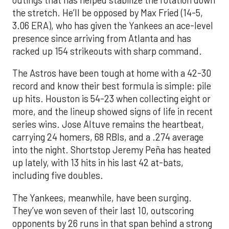
the stretch. He’ll be opposed by Max Fried (14-5,
3.06 ERA), who has given the Yankees an ace-level
presence since arriving from Atlanta and has
racked up 154 strikeouts with sharp command.
The Astros have been tough at home with a 42-30
record and know their best formula is simple: pile
up hits. Houston is 54-23 when collecting eight or
more, and the lineup showed signs of life in recent
series wins. Jose Altuve remains the heartbeat,
carrying 24 homers, 68 RBIs, and a .274 average
into the night. Shortstop Jeremy Peña has heated
up lately, with 13 hits in his last 42 at-bats,
including five doubles.
The Yankees, meanwhile, have been surging.
They’ve won seven of their last 10, outscoring
opponents by 26 runs in that span behind a strong