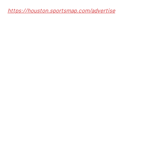
https://houston.sportsmap.com/advertise