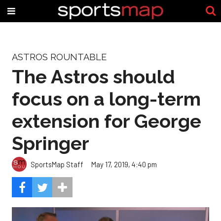
ASTROS ROUNTABLE
The Astros should
focus on a long-term
extension for George
Springer
SportsMap Staff
May 17, 2019, 4:40 pm