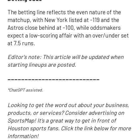
The betting line reflects the even nature of the
matchup, with New York listed at -119 and the
Astros close behind at -100, while oddsmakers
expect a low-scoring affair with an over/under set
at 7.5 runs.
Editor's note: This article will be updated when
starting lineups are posted.
___________________________
*ChatGPT assisted.
Looking to get the word out about your business,
products, or services? Consider advertising on
SportsMap! It's a great way to get in front of
Houston sports fans. Click the link below for more
information!