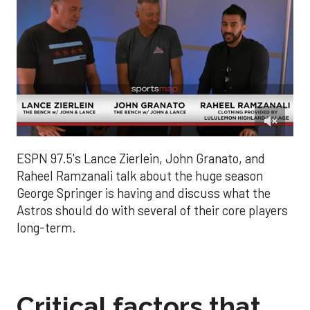
0
of
ESPN 97.5's Lance Zierlein, John Granato, and
4
minutes,
Raheel Ramzanali talk about the huge season
52
George Springer is having and discuss what the
seconds
Astros should do with several of their core players
long-term.
Critical factors that