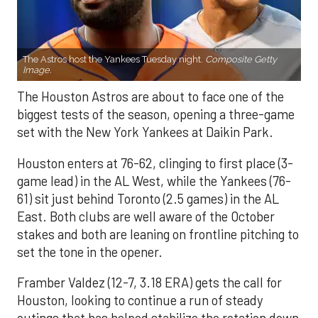
The Astros host the Yankees Tuesday night.
Composite Getty
Image.
The Houston Astros are about to face one of the
biggest tests of the season, opening a three-game
set with the New York Yankees at Daikin Park.
Houston enters at 76-62, clinging to first place (3-
game lead) in the AL West, while the Yankees (76-
61) sit just behind Toronto (2.5 games) in the AL
East. Both clubs are well aware of the October
stakes and both are leaning on frontline pitching to
set the tone in the opener.
Framber Valdez (12-7, 3.18 ERA) gets the call for
Houston, looking to continue a run of steady
outings that has helped stabilize the rotation down