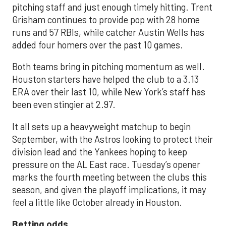
pitching staff and just enough timely hitting. Trent
Grisham continues to provide pop with 28 home
runs and 57 RBIs, while catcher Austin Wells has
added four homers over the past 10 games.
Both teams bring in pitching momentum as well.
Houston starters have helped the club to a 3.13
ERA over their last 10, while New York’s staff has
been even stingier at 2.97.
It all sets up a heavyweight matchup to begin
September, with the Astros looking to protect their
division lead and the Yankees hoping to keep
pressure on the AL East race. Tuesday’s opener
marks the fourth meeting between the clubs this
season, and given the playoff implications, it may
feel a little like October already in Houston.
Betting odds