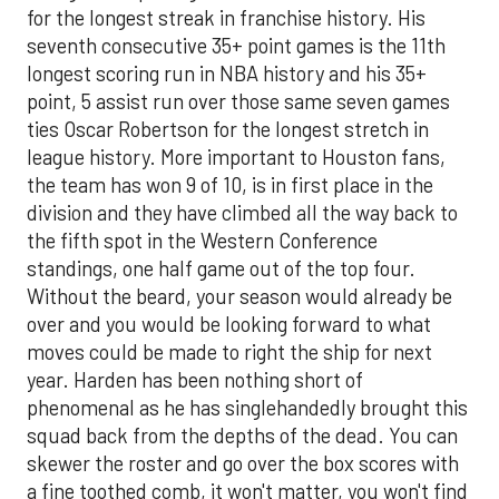
for the longest streak in franchise history. His
seventh consecutive 35+ point games is the 11th
longest scoring run in NBA history and his 35+
point, 5 assist run over those same seven games
ties Oscar Robertson for the longest stretch in
league history. More important to Houston fans,
the team has won 9 of 10, is in first place in the
division and they have climbed all the way back to
the fifth spot in the Western Conference
standings, one half game out of the top four.
Without the beard, your season would already be
over and you would be looking forward to what
moves could be made to right the ship for next
year. Harden has been nothing short of
phenomenal as he has singlehandedly brought this
squad back from the depths of the dead. You can
skewer the roster and go over the box scores with
a fine toothed comb, it won't matter, you won't find