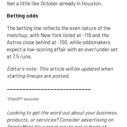
feel a little like October already in Houston.
Betting odds
The betting line reflects the even nature of the
matchup, with New York listed at -119 and the
Astros close behind at -100, while oddsmakers
expect a low-scoring affair with an over/under set
at 7.5 runs.
Editor's note: This article will be updated when
starting lineups are posted.
___________________________
*ChatGPT assisted.
Looking to get the word out about your business,
products, or services? Consider advertising on
SportsMap! It's a great way to get in front of