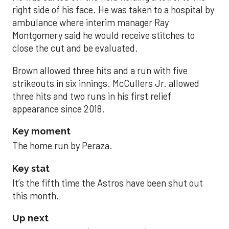
right side of his face. He was taken to a hospital by
ambulance where interim manager Ray
Montgomery said he would receive stitches to
close the cut and be evaluated.
Brown allowed three hits and a run with five
strikeouts in six innings. McCullers Jr. allowed
three hits and two runs in his first relief
appearance since 2018.
Key moment
The home run by Peraza.
Key stat
It’s the fifth time the Astros have been shut out
this month.
Up next