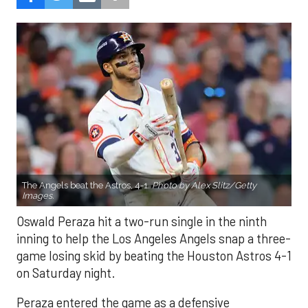
The Angels beat the Astros, 4-1.
Photo by Alex Slitz/Getty
Images.
Oswald Peraza hit a two-run single in the ninth
inning to help the Los Angeles Angels snap a three-
game losing skid by beating the Houston Astros 4-1
on Saturday night.
Peraza entered the game as a defensive