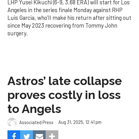
LHP Yusei Kikuchi (6-9, 3.68 ERA) will start for Los
Angeles in the series finale Monday against RHP
Luis Garcia, who’ll make his return after sitting out
since May 2023 recovering from Tommy John
surgery.
Astros’ late collapse
proves costly in loss
to Angels
Aug 31, 2025, 12:41 pm
Associated Press