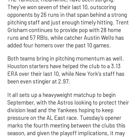
They’ve won seven of their last 10, outscoring
opponents by 26 runs in that span behind a strong
pitching staff and just enough timely hitting. Trent
Grisham continues to provide pop with 28 home
runs and 57 RBIs, while catcher Austin Wells has
added four homers over the past 10 games.
Both teams bring in pitching momentum as well.
Houston starters have helped the club to a 3.13
ERA over their last 10, while New York’s staff has
been even stingier at 2.97.
It all sets up a heavyweight matchup to begin
September, with the Astros looking to protect their
division lead and the Yankees hoping to keep
pressure on the AL East race. Tuesday’s opener
marks the fourth meeting between the clubs this
season, and given the playoff implications, it may