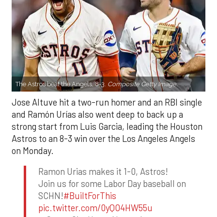
The Astros beat the Angels, 8-3.
Composite Getty Image.
Jose Altuve hit a two-run homer and an RBI single
and Ramón Urías also went deep to back up a
strong start from Luis Garcia, leading the Houston
Astros to an 8-3 win over the Los Angeles Angels
on Monday.
Ramon Urias makes it 1-0, Astros!
Join us for some Labor Day baseball on
SCHN!
#BuiltForThis
pic.twitter.com/0yQO4HW55u