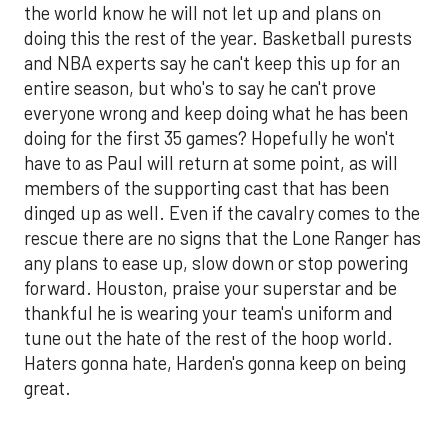
the world know he will not let up and plans on
doing this the rest of the year. Basketball purests
and NBA experts say he can't keep this up for an
entire season, but who's to say he can't prove
everyone wrong and keep doing what he has been
doing for the first 35 games? Hopefully he won't
have to as Paul will return at some point, as will
members of the supporting cast that has been
dinged up as well. Even if the cavalry comes to the
rescue there are no signs that the Lone Ranger has
any plans to ease up, slow down or stop powering
forward. Houston, praise your superstar and be
thankful he is wearing your team's uniform and
tune out the hate of the rest of the hoop world.
Haters gonna hate, Harden's gonna keep on being
great.