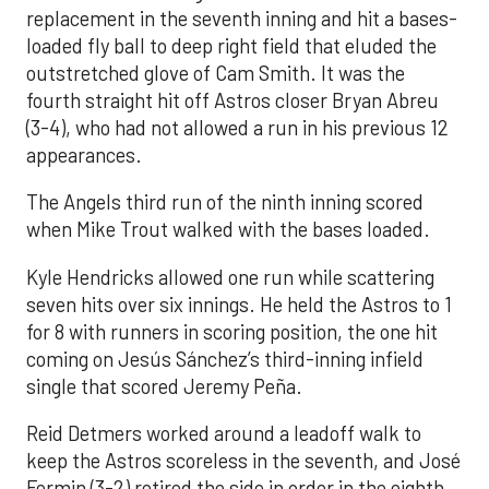
replacement in the seventh inning and hit a bases-
loaded fly ball to deep right field that eluded the
outstretched glove of Cam Smith. It was the
fourth straight hit off Astros closer Bryan Abreu
(3-4), who had not allowed a run in his previous 12
appearances.
The Angels third run of the ninth inning scored
when Mike Trout walked with the bases loaded.
Kyle Hendricks allowed one run while scattering
seven hits over six innings. He held the Astros to 1
for 8 with runners in scoring position, the one hit
coming on Jesús Sánchez’s third-inning infield
single that scored Jeremy Peña.
Reid Detmers worked around a leadoff walk to
keep the Astros scoreless in the seventh, and José
Fermin (3-2) retired the side in order in the eighth