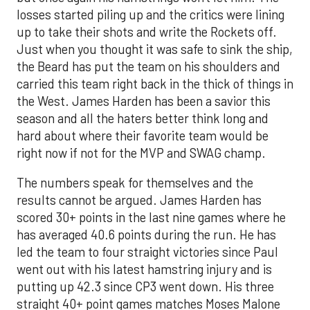
losses started piling up and the critics were lining
up to take their shots and write the Rockets off.
Just when you thought it was safe to sink the ship,
the Beard has put the team on his shoulders and
carried this team right back in the thick of things in
the West. James Harden has been a savior this
season and all the haters better think long and
hard about where their favorite team would be
right now if not for the MVP and SWAG champ.
The numbers speak for themselves and the
results cannot be argued. James Harden has
scored 30+ points in the last nine games where he
has averaged 40.6 points during the run. He has
led the team to four straight victories since Paul
went out with his latest hamstring injury and is
putting up 42.3 since CP3 went down. His three
straight 40+ point games matches Moses Malone