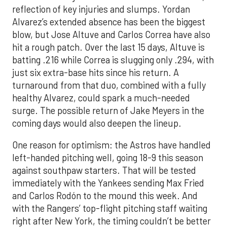
reflection of key injuries and slumps. Yordan
Alvarez’s extended absence has been the biggest
blow, but Jose Altuve and Carlos Correa have also
hit a rough patch. Over the last 15 days, Altuve is
batting .216 while Correa is slugging only .294, with
just six extra-base hits since his return. A
turnaround from that duo, combined with a fully
healthy Alvarez, could spark a much-needed
surge. The possible return of Jake Meyers in the
coming days would also deepen the lineup.
One reason for optimism: the Astros have handled
left-handed pitching well, going 18-9 this season
against southpaw starters. That will be tested
immediately with the Yankees sending Max Fried
and Carlos Rodón to the mound this week. And
with the Rangers’ top-flight pitching staff waiting
right after New York, the timing couldn’t be better