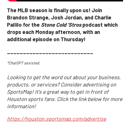
The MLB season is finally upon us! Join
Brandon Strange, Josh Jordan, and Charlie
Pallilo for the
Stone Cold ‘Stros
podcast which
drops each Monday afternoon, with an
additional episode on Thursday!
___________________________
*ChatGPT assisted.
Looking to get the word out about your business,
products, or services? Consider advertising on
SportsMap! It's a great way to get in front of
Houston sports fans. Click the link below for more
information!
https://houston.sportsmap.com/advertise