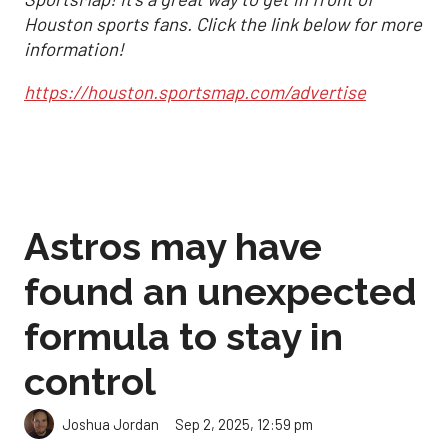
Houston sports fans. Click the link below for more
information!
https://houston.sportsmap.com/advertise
Astros may have
found an unexpected
formula to stay in
control
Sep 2, 2025, 12:59 pm
Joshua Jordan