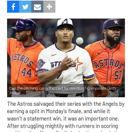
Can the pitching carry the load for Houston?
Composite Getty
Image.
The Astros salvaged their series with the Angels by
earning a split in Monday’s finale, and while it
wasn’t a statement win, it was an important one.
After struggling mightily with runners in scoring