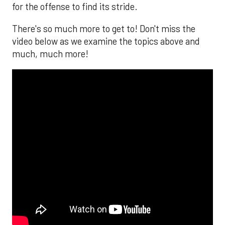
for the offense to find its stride.
There's so much more to get to! Don't miss the
video below as we examine the topics above and
much, much more!