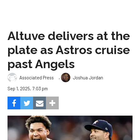
Altuve delivers at the
plate as Astros cruise
past Angels
,
Associated Press
Joshua Jordan
Sep 1, 2025, 7:03 pm