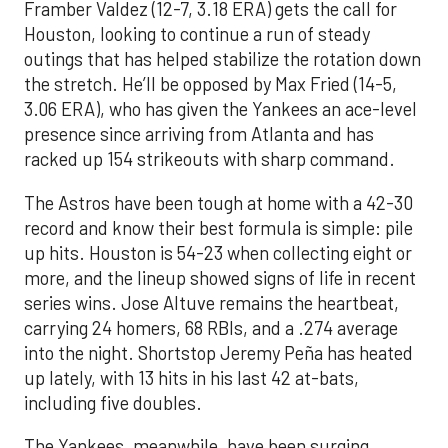
Framber Valdez (12-7, 3.18 ERA) gets the call for
Houston, looking to continue a run of steady
outings that has helped stabilize the rotation down
the stretch. He’ll be opposed by Max Fried (14-5,
3.06 ERA), who has given the Yankees an ace-level
presence since arriving from Atlanta and has
racked up 154 strikeouts with sharp command.
The Astros have been tough at home with a 42-30
record and know their best formula is simple: pile
up hits. Houston is 54-23 when collecting eight or
more, and the lineup showed signs of life in recent
series wins. Jose Altuve remains the heartbeat,
carrying 24 homers, 68 RBIs, and a .274 average
into the night. Shortstop Jeremy Peña has heated
up lately, with 13 hits in his last 42 at-bats,
including five doubles.
The Yankees, meanwhile, have been surging.