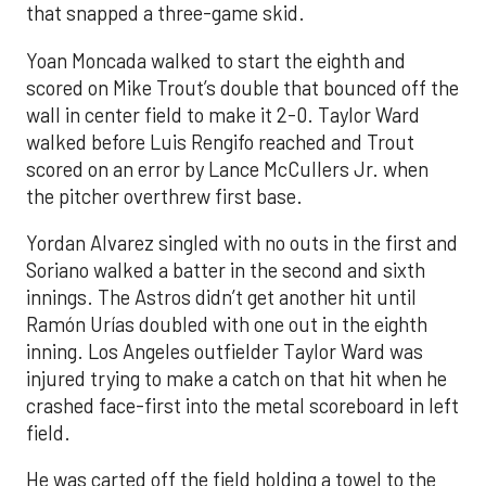
that snapped a three-game skid.
Yoan Moncada walked to start the eighth and
scored on Mike Trout’s double that bounced off the
wall in center field to make it 2-0. Taylor Ward
walked before Luis Rengifo reached and Trout
scored on an error by Lance McCullers Jr. when
the pitcher overthrew first base.
Yordan Alvarez singled with no outs in the first and
Soriano walked a batter in the second and sixth
innings. The Astros didn’t get another hit until
Ramón Urías doubled with one out in the eighth
inning. Los Angeles outfielder Taylor Ward was
injured trying to make a catch on that hit when he
crashed face-first into the metal scoreboard in left
field.
He was carted off the field holding a towel to the