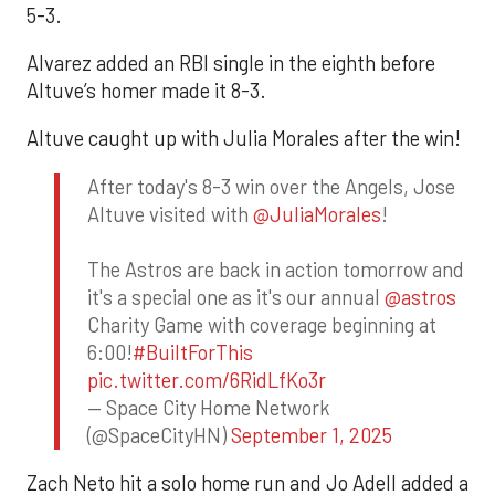
5-3.
Alvarez added an RBI single in the eighth before
Altuve’s homer made it 8-3.
Altuve caught up with Julia Morales after the win!
After today's 8-3 win over the Angels, Jose
Altuve visited with
@JuliaMorales
!
The Astros are back in action tomorrow and
it's a special one as it's our annual
@astros
Charity Game with coverage beginning at
6:00!
#BuiltForThis
pic.twitter.com/6RidLfKo3r
— Space City Home Network
(@SpaceCityHN)
September 1, 2025
Zach Neto hit a solo home run and Jo Adell added a