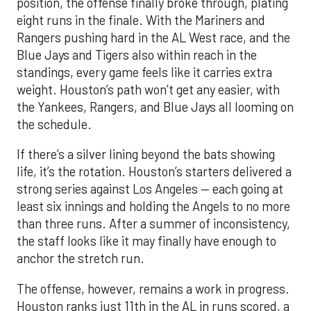
position, the offense finally broke through, plating
eight runs in the finale. With the Mariners and
Rangers pushing hard in the AL West race, and the
Blue Jays and Tigers also within reach in the
standings, every game feels like it carries extra
weight. Houston’s path won’t get any easier, with
the Yankees, Rangers, and Blue Jays all looming on
the schedule.
If there’s a silver lining beyond the bats showing
life, it’s the rotation. Houston’s starters delivered a
strong series against Los Angeles — each going at
least six innings and holding the Angels to no more
than three runs. After a summer of inconsistency,
the staff looks like it may finally have enough to
anchor the stretch run.
The offense, however, remains a work in progress.
Houston ranks just 11th in the AL in runs scored, a