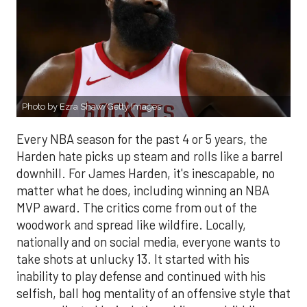
Photo by Ezra Shaw/Getty Images
Every NBA season for the past 4 or 5 years, the
Harden hate picks up steam and rolls like a barrel
downhill. For James Harden, it's inescapable, no
matter what he does, including winning an NBA
MVP award. The critics come from out of the
woodwork and spread like wildfire. Locally,
nationally and on social media, everyone wants to
take shots at unlucky 13. It started with his
inability to play defense and continued with his
selfish, ball hog mentality of an offensive style that