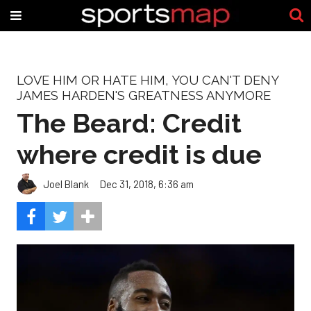
LOVE HIM OR HATE HIM, YOU CAN'T DENY
JAMES HARDEN'S GREATNESS ANYMORE
The Beard: Credit
where credit is due
Joel Blank
Dec 31, 2018, 6:36 am