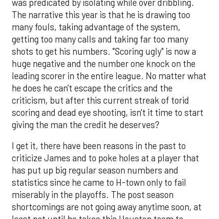
was predicated by isolating while over dribbling.
The narrative this year is that he is drawing too
many fouls, taking advantage of the system,
getting too many calls and taking far too many
shots to get his numbers. "Scoring ugly" is now a
huge negative and the number one knock on the
leading scorer in the entire league. No matter what
he does he can't escape the critics and the
criticism, but after this current streak of torid
scoring and dead eye shooting, isn't it time to start
giving the man the credit he deserves?
I get it, there have been reasons in the past to
criticize James and to poke holes at a player that
has put up big regular season numbers and
statistics since he came to H-town only to fail
miserably in the playoffs. The post season
shortcomings are not going away anytime soon, at