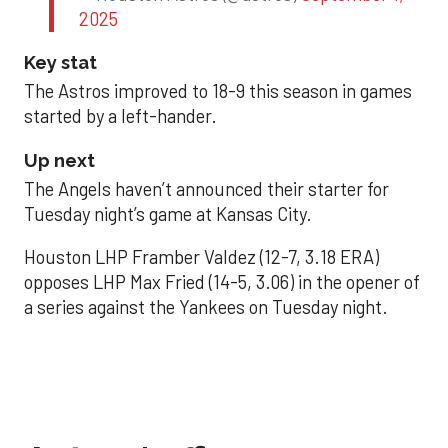
2025
Key stat
The Astros improved to 18-9 this season in games
started by a left-hander.
Up next
The Angels haven’t announced their starter for
Tuesday night’s game at Kansas City.
Houston LHP Framber Valdez (12-7, 3.18 ERA)
opposes LHP Max Fried (14-5, 3.06) in the opener of
a series against the Yankees on Tuesday night.