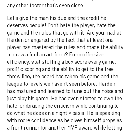
any other factor that's even close.
Let's give the man his due and the credit he
deserves people! Don't hate the player, hate the
game and the rules that go with it. Are you mad at
Harden or angered by the fact that at least one
player has mastered the rules and made the ability
to draw a foul an art form? From offensive
efficiency, stat stuffing a box score every game,
prolific scoring and the ability to get to the free
throw line, the beard has taken his game and the
league to levels we haven't seen before. Harden
has matured and learned to tune out the noise and
just play his game. He has even started to own the
hate, embracing the criticism while continuing to
do what he does on a nightly basis. He is speaking
with more confidence as he gives himself props as
a front runner for another MVP award while letting