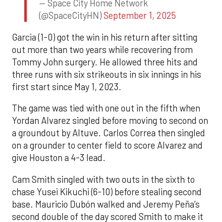
— Space City Home Network
(@SpaceCityHN)
September 1, 2025
Garcia (1-0) got the win in his return after sitting
out more than two years while recovering from
Tommy John surgery. He allowed three hits and
three runs with six strikeouts in six innings in his
first start since May 1, 2023.
The game was tied with one out in the fifth when
Yordan Alvarez singled before moving to second on
a groundout by Altuve. Carlos Correa then singled
on a grounder to center field to score Alvarez and
give Houston a 4-3 lead.
Cam Smith singled with two outs in the sixth to
chase Yusei Kikuchi (6-10) before stealing second
base. Mauricio Dubón walked and Jeremy Peña’s
second double of the day scored Smith to make it