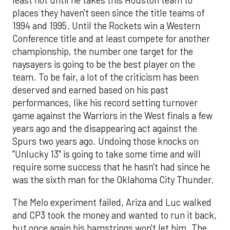
least not until he takes this Houston team to
places they haven't seen since the title teams of
1994 and 1995. Until the Rockets win a Western
Conference title and at least compete for another
championship, the number one target for the
naysayers is going to be the best player on the
team. To be fair, a lot of the criticism has been
deserved and earned based on his past
performances, like his record setting turnover
game against the Warriors in the West finals a few
years ago and the disappearing act against the
Spurs two years ago. Undoing those knocks on
"Unlucky 13" is going to take some time and will
require some success that he hasn't had since he
was the sixth man for the Oklahoma City Thunder.
The Melo experiment failed, Ariza and Luc walked
and CP3 took the money and wanted to run it back,
but once again his hamstrings won't let him. The