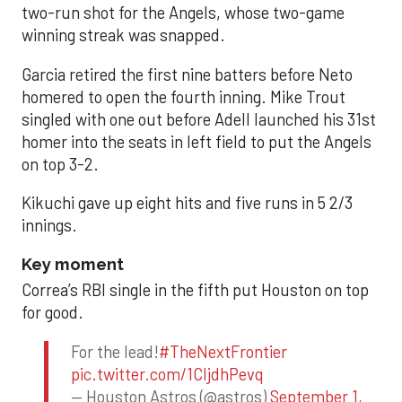
two-run shot for the Angels, whose two-game
winning streak was snapped.
Garcia retired the first nine batters before Neto
homered to open the fourth inning. Mike Trout
singled with one out before Adell launched his 31st
homer into the seats in left field to put the Angels
on top 3-2.
Kikuchi gave up eight hits and five runs in 5 2/3
innings.
Key moment
Correa’s RBI single in the fifth put Houston on top
for good.
For the lead!
#TheNextFrontier
pic.twitter.com/1CIjdhPevq
— Houston Astros (@astros)
September 1,