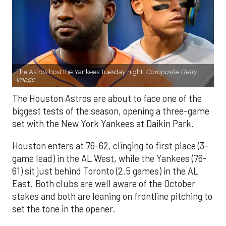
The Astros host the Yankees Tuesday night.
Composite Getty
Image.
The Houston Astros are about to face one of the
biggest tests of the season, opening a three-game
set with the New York Yankees at Daikin Park.
Houston enters at 76-62, clinging to first place (3-
game lead) in the AL West, while the Yankees (76-
61) sit just behind Toronto (2.5 games) in the AL
East. Both clubs are well aware of the October
stakes and both are leaning on frontline pitching to
set the tone in the opener.