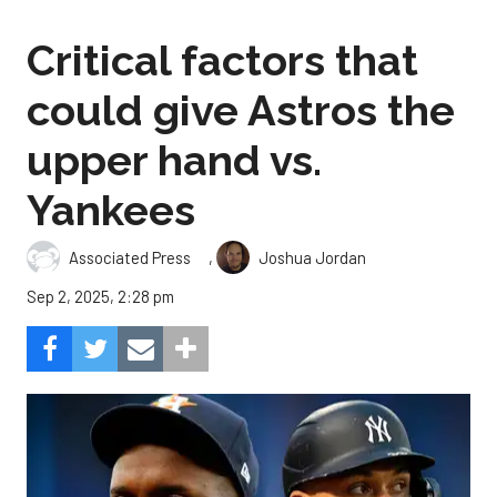
Critical factors that
could give Astros the
upper hand vs.
Yankees
,
Associated Press
Joshua Jordan
Sep 2, 2025, 2:28 pm