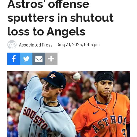
Astros' offense
sputters in shutout
loss to Angels
Aug 31, 2025, 5:05 pm
Associated Press