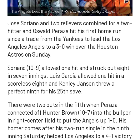
The Angels beat the Astros, 3-0.
Composite Getty Image.
José Soriano and two relievers combined for a two-
hitter and Oswald Peraza hit his first home run
since a trade from the Yankees to lead the Los
Angeles Angels to a 3-0 win over the Houston
Astros on Sunday.
Soriano (10-9) allowed one hit and struck out eight
in seven innings. Luis García allowed one hit in a
scoreless eighth and Kenley Jansen threw a
perfect ninth for his 25th save.
There were two outs in the fifth when Peraza
connected off Hunter Brown (10-7) into the bullpen
in right-center field to put the Angels up 1-0. His
homer comes after his two-run single in the ninth
inning Saturday helped Los Angeles to a 4-1 victory