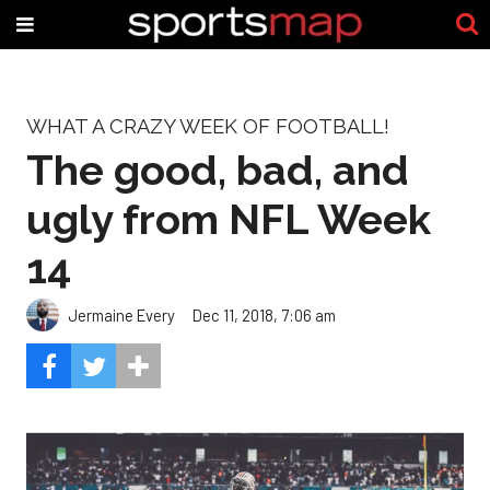
WHAT A CRAZY WEEK OF FOOTBALL!
The good, bad, and
ugly from NFL Week
14
Jermaine Every
Dec 11, 2018, 7:06 am