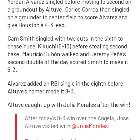
Yordan Alvarez singled before moving to second on
a groundout by Altuve. Carlos Correa then singled
on a grounder to center field to score Alvarez and
give Houston a 4-3 lead.
Cam Smith singled with two outs in the sixth to
chase Yusei Kikuchi (6-10) before stealing second
base. Mauricio Dubón walked and Jeremy Peña’s
second double of the day scored Smith to make it
5-3.
Alvarez added an RBI single in the eighth before
Altuve’s homer made it 8-3.
Altuve caught up with Julia Morales after the win!
After today's 8-3 win over the Angels, Jose
Altuve visited with
@JuliaMorales
!