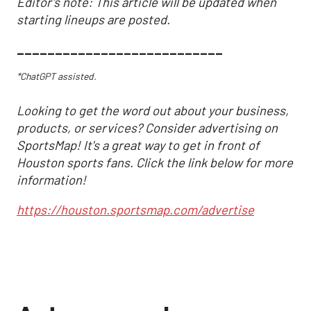
Editor's note: This article will be updated when
starting lineups are posted.
___________________________
*ChatGPT assisted.
Looking to get the word out about your business,
products, or services? Consider advertising on
SportsMap! It's a great way to get in front of
Houston sports fans. Click the link below for more
information!
https://houston.sportsmap.com/advertise