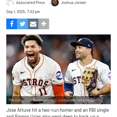
,
Associated Press
Joshua Jordan
Sep 1, 2025, 7:03 pm
The Astros beat the Angels, 8-3.
Composite Getty Image.
Jose Altuve hit a two-run homer and an RBI single
and Ramón Urías also went deep to back up a