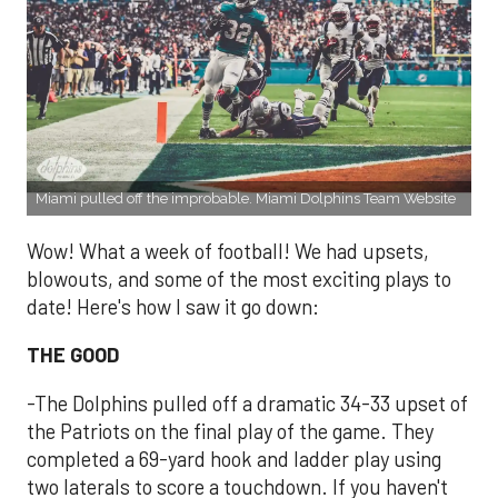
Miami pulled off the improbable. Miami Dolphins Team Website
Wow! What a week of football! We had upsets,
blowouts, and some of the most exciting plays to
date! Here's how I saw it go down:
THE GOOD
-The Dolphins pulled off a dramatic 34-33 upset of
the Patriots on the final play of the game. They
completed a 69-yard hook and ladder play using
two laterals to score a touchdown. If you haven't