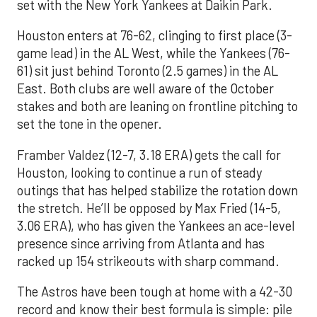
set with the New York Yankees at Daikin Park.
Houston enters at 76-62, clinging to first place (3-
game lead) in the AL West, while the Yankees (76-
61) sit just behind Toronto (2.5 games) in the AL
East. Both clubs are well aware of the October
stakes and both are leaning on frontline pitching to
set the tone in the opener.
Framber Valdez (12-7, 3.18 ERA) gets the call for
Houston, looking to continue a run of steady
outings that has helped stabilize the rotation down
the stretch. He’ll be opposed by Max Fried (14-5,
3.06 ERA), who has given the Yankees an ace-level
presence since arriving from Atlanta and has
racked up 154 strikeouts with sharp command.
The Astros have been tough at home with a 42-30
record and know their best formula is simple: pile