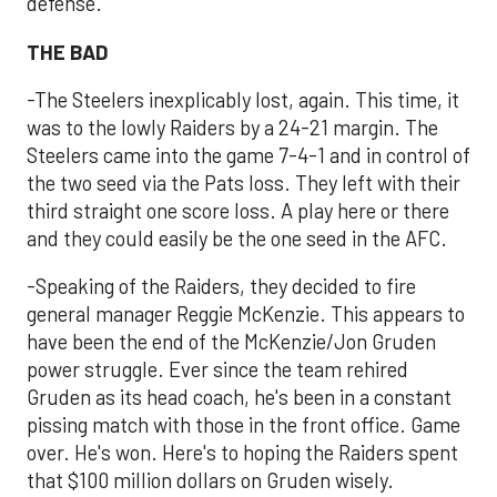
defense.
THE BAD
-The Steelers inexplicably lost, again. This time, it
was to the lowly Raiders by a 24-21 margin. The
Steelers came into the game 7-4-1 and in control of
the two seed via the Pats loss. They left with their
third straight one score loss. A play here or there
and they could easily be the one seed in the AFC.
-Speaking of the Raiders, they decided to fire
general manager Reggie McKenzie. This appears to
have been the end of the McKenzie/Jon Gruden
power struggle. Ever since the team rehired
Gruden as its head coach, he's been in a constant
pissing match with those in the front office. Game
over. He's won. Here's to hoping the Raiders spent
that $100 million dollars on Gruden wisely.