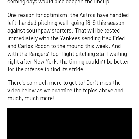
coming days would also deepen the lineup.
One reason for optimism: the Astros have handled
left-handed pitching well, going 18-9 this season
against southpaw starters. That will be tested
immediately with the Yankees sending Max Fried
and Carlos Rodón to the mound this week. And
with the Rangers’ top-flight pitching staff waiting
right after New York, the timing couldn’t be better
for the offense to find its stride.
There's so much more to get to! Don't miss the
video below as we examine the topics above and
much, much more!