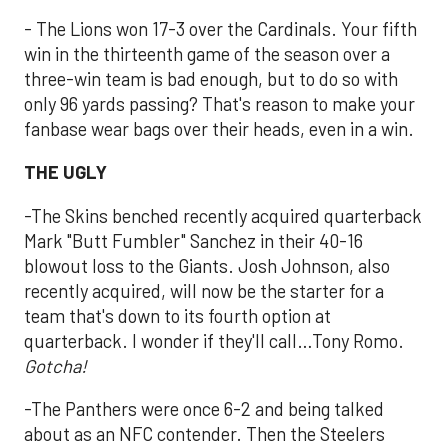
- The Lions won 17-3 over the Cardinals. Your fifth
win in the thirteenth game of the season over a
three-win team is bad enough, but to do so with
only 96 yards passing? That's reason to make your
fanbase wear bags over their heads, even in a win.
THE UGLY
-The Skins benched recently acquired quarterback
Mark "Butt Fumbler" Sanchez in their 40-16
blowout loss to the Giants. Josh Johnson, also
recently acquired, will now be the starter for a
team that's down to its fourth option at
quarterback. I wonder if they'll call…Tony Romo.
G
otcha!
-The Panthers were once 6-2 and being talked
about as an NFC contender. Then the Steelers