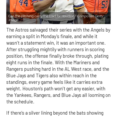
Can the pitching carry the load for Houston?
Composite Getty
Image.
The Astros salvaged their series with the Angels by
earning a split in Monday’s finale, and while it
wasn’t a statement win, it was an important one.
After struggling mightily with runners in scoring
position, the offense finally broke through, plating
eight runs in the finale. With the Mariners and
Rangers pushing hard in the AL West race, and the
Blue Jays and Tigers also within reach in the
standings, every game feels like it carries extra
weight. Houston’s path won’t get any easier, with
the Yankees, Rangers, and Blue Jays all looming on
the schedule.
If there’s a silver lining beyond the bats showing