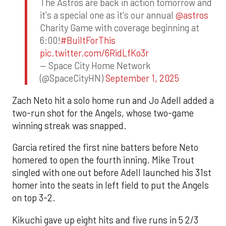
The Astros are back in action tomorrow and
it's a special one as it's our annual
@astros
Charity Game with coverage beginning at
6:00!
#BuiltForThis
pic.twitter.com/6RidLfKo3r
— Space City Home Network
(@SpaceCityHN)
September 1, 2025
Zach Neto hit a solo home run and Jo Adell added a
two-run shot for the Angels, whose two-game
winning streak was snapped.
Garcia retired the first nine batters before Neto
homered to open the fourth inning. Mike Trout
singled with one out before Adell launched his 31st
homer into the seats in left field to put the Angels
on top 3-2.
Kikuchi gave up eight hits and five runs in 5 2/3