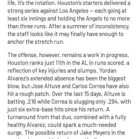
life, it’s the rotation. Houston’s starters delivered a
strong series against Los Angeles — each going at
least six innings and holding the Angels to no more
than three runs. After a summer of inconsistency,
the staff looks like it may finally have enough to
anchor the stretch run.
The offense, however, remains a work in progress.
Houston ranks just 11th in the AL in runs scored, a
reflection of key injuries and slumps. Yordan
Alvarez’s extended absence has been the biggest
blow, but Jose Altuve and Carlos Correa have also
hit a rough patch. Over the last 15 days, Altuve is
batting .216 while Correa is slugging only .294, with
just six extra-base hits since his return. A
turnaround from that duo, combined with a fully
healthy Alvarez, could spark a much-needed
surge. The possible return of Jake Meyers in the