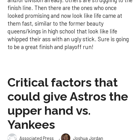
finish line. Then there are the ones who once
looked promising and now look like life came at
them fast, similar to the former beauty
queens/kings in high school that look like life
whipped their ass with an ugly stick. Sure is going
to be a great finish and playoff run!
Critical factors that
could give Astros the
upper hand vs.
Yankees
,
Associated Press
Joshua Jordan