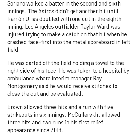
Soriano walked a batter in the second and sixth
innings. The Astros didn’t get another hit until
Ramón Urías doubled with one out in the eighth
inning. Los Angeles outfielder Taylor Ward was
injured trying to make a catch on that hit when he
crashed face-first into the metal scoreboard in left
field.
He was carted off the field holding a towel to the
right side of his face. He was taken to a hospital by
ambulance where interim manager Ray
Montgomery said he would receive stitches to
close the cut and be evaluated.
Brown allowed three hits and a run with five
strikeouts in six innings. McCullers Jr. allowed
three hits and two runs in his first relief
appearance since 2018.