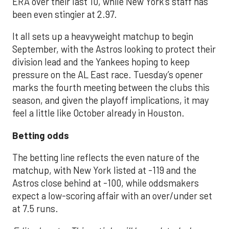
ERA over their last 10, while New York’s staff has
been even stingier at 2.97.
It all sets up a heavyweight matchup to begin
September, with the Astros looking to protect their
division lead and the Yankees hoping to keep
pressure on the AL East race. Tuesday’s opener
marks the fourth meeting between the clubs this
season, and given the playoff implications, it may
feel a little like October already in Houston.
Betting odds
The betting line reflects the even nature of the
matchup, with New York listed at -119 and the
Astros close behind at -100, while oddsmakers
expect a low-scoring affair with an over/under set
at 7.5 runs.