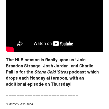
The MLB season is finally upon us! Join
Brandon Strange, Josh Jordan, and Charlie
Pallilo for the
Stone Cold ‘Stros
podcast which
drops each Monday afternoon, with an
additional episode on Thursday!
___________________________
*ChatGPT assisted.