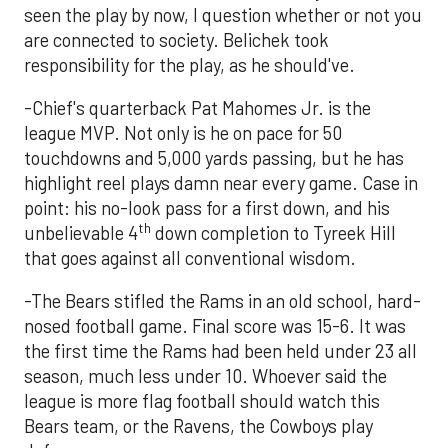
seen the play by now, I question whether or not you
are connected to society. Belichek took
responsibility for the play, as he should've.
-Chief's quarterback Pat Mahomes Jr. is the
league MVP. Not only is he on pace for 50
touchdowns and 5,000 yards passing, but he has
highlight reel plays damn near every game. Case in
point: his no-look pass for a first down, and his
th
unbelievable 4
down completion to Tyreek Hill
that goes against all conventional wisdom.
-The Bears stifled the Rams in an old school, hard-
nosed football game. Final score was 15-6. It was
the first time the Rams had been held under 23 all
season, much less under 10. Whoever said the
league is more flag football should watch this
Bears team, or the Ravens, the Cowboys play