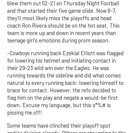
blew them out 52-21 on Thursday Night Football
and that started their five game slide. Now 6-7,
they'll most likely miss the playoffs and head
coach Ron Rivera should be on the hot seat. This
team is more up and down in recent years than
teenage girl's emotions during prom season.
-Cowboys running back Ezekial Elliott was flagged
for lowering his helmet and initiating contact in
their 29-23 wild win over the Eagles. He was
running towards the sideline and did what comes
natural to every running back: lowering himself to
brace for contact. However, the refs decided to
flag him on the play and negate a would-be first
down. Excuse my language, but this s*%# is
pissing me off!
Some teams have clinched their playoff spot
and/or division already. Others are struggling to the