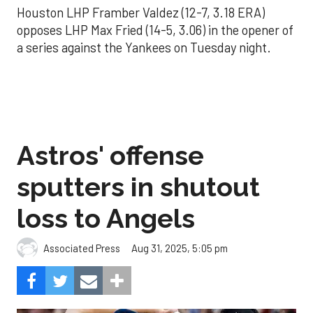
Houston LHP Framber Valdez (12-7, 3.18 ERA)
opposes LHP Max Fried (14-5, 3.06) in the opener of
a series against the Yankees on Tuesday night.
Astros' offense
sputters in shutout
loss to Angels
Aug 31, 2025, 5:05 pm
Associated Press