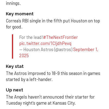
innings.
Key moment
Correa’s RBI single in the fifth put Houston on top
for good.
For the lead!
#TheNextFrontier
pic.twitter.com/1CIjdhPevq
— Houston Astros (@astros)
September 1,
2025
Key stat
The Astros improved to 18-9 this season in games
started by a left-hander.
Up next
The Angels haven’t announced their starter for
Tuesday night’s game at Kansas City.