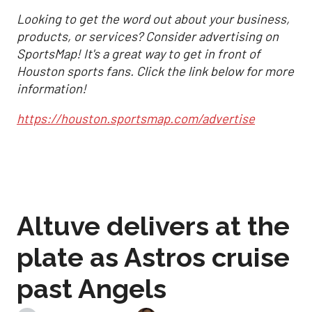
Looking to get the word out about your business,
products, or services? Consider advertising on
SportsMap! It's a great way to get in front of
Houston sports fans. Click the link below for more
information!
https://houston.sportsmap.com/advertise
Altuve delivers at the
plate as Astros cruise
past Angels