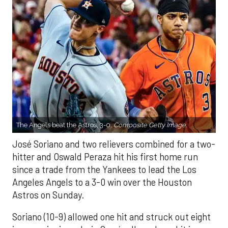
The Angels beat the Astros, 3-0.
Composite Getty Image.
José Soriano and two relievers combined for a two-
hitter and Oswald Peraza hit his first home run
since a trade from the Yankees to lead the Los
Angeles Angels to a 3-0 win over the Houston
Astros on Sunday.
Soriano (10-9) allowed one hit and struck out eight