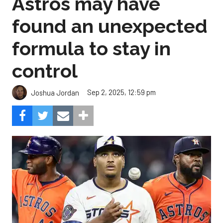
Astros may have
found an unexpected
formula to stay in
control
Sep 2, 2025, 12:59 pm
Joshua Jordan