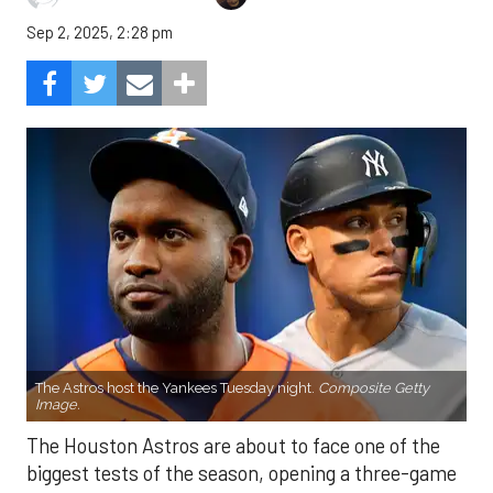
Sep 2, 2025, 2:28 pm
The Astros host the Yankees Tuesday night.
Composite Getty
Image.
The Houston Astros are about to face one of the
biggest tests of the season, opening a three-game