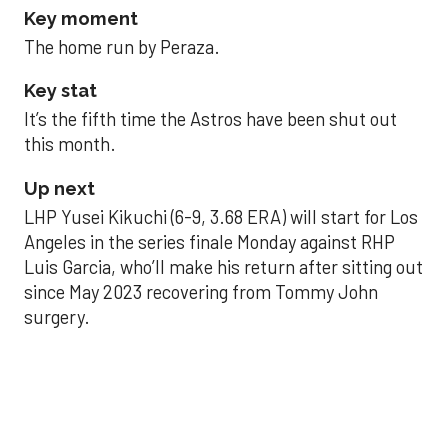
Key moment
The home run by Peraza.
Key stat
It’s the fifth time the Astros have been shut out
this month.
Up next
LHP Yusei Kikuchi (6-9, 3.68 ERA) will start for Los
Angeles in the series finale Monday against RHP
Luis Garcia, who’ll make his return after sitting out
since May 2023 recovering from Tommy John
surgery.