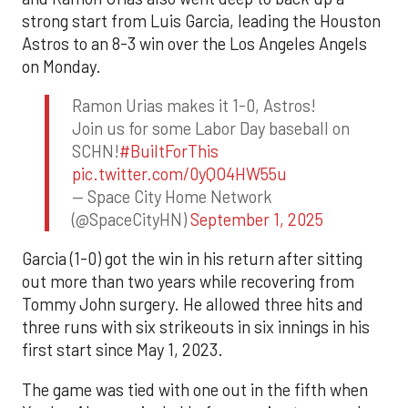
strong start from Luis Garcia, leading the Houston
Astros to an 8-3 win over the Los Angeles Angels
on Monday.
Ramon Urias makes it 1-0, Astros!
Join us for some Labor Day baseball on
SCHN!
#BuiltForThis
pic.twitter.com/0yQO4HW55u
— Space City Home Network
(@SpaceCityHN)
September 1, 2025
Garcia (1-0) got the win in his return after sitting
out more than two years while recovering from
Tommy John surgery. He allowed three hits and
three runs with six strikeouts in six innings in his
first start since May 1, 2023.
The game was tied with one out in the fifth when