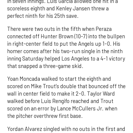
in seven innings. Luis García allowed one hit in a
scoreless eighth and Kenley Jansen threw a
perfect ninth for his 25th save.
There were two outs in the fifth when Peraza
connected off Hunter Brown (10-7) into the bullpen
in right-center field to put the Angels up 1-0. His
homer comes after his two-run single in the ninth
inning Saturday helped Los Angeles to a 4-1 victory
that snapped a three-game skid.
Yoan Moncada walked to start the eighth and
scored on Mike Trout’s double that bounced off the
wall in center field to make it 2-0. Taylor Ward
walked before Luis Rengifo reached and Trout
scored on an error by Lance McCullers Jr. when
the pitcher overthrew first base.
Yordan Alvarez singled with no outs in the first and