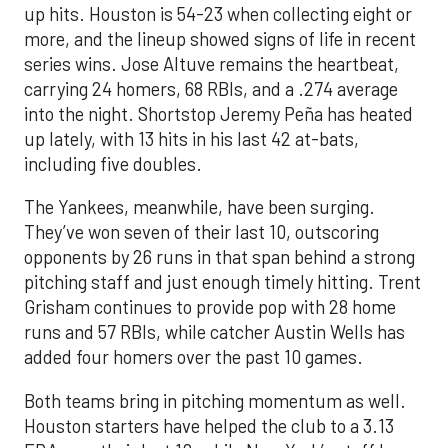
up hits. Houston is 54-23 when collecting eight or
more, and the lineup showed signs of life in recent
series wins. Jose Altuve remains the heartbeat,
carrying 24 homers, 68 RBIs, and a .274 average
into the night. Shortstop Jeremy Peña has heated
up lately, with 13 hits in his last 42 at-bats,
including five doubles.
The Yankees, meanwhile, have been surging.
They’ve won seven of their last 10, outscoring
opponents by 26 runs in that span behind a strong
pitching staff and just enough timely hitting. Trent
Grisham continues to provide pop with 28 home
runs and 57 RBIs, while catcher Austin Wells has
added four homers over the past 10 games.
Both teams bring in pitching momentum as well.
Houston starters have helped the club to a 3.13