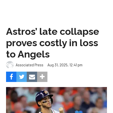
Astros’ late collapse
proves costly in loss
to Angels
Aug 31, 2025, 12:41 pm
Associated Press