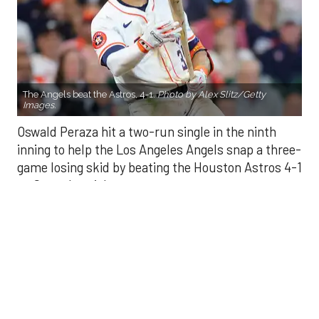
The Angels beat the Astros, 4-1.
Photo by Alex Slitz/Getty
Images.
Oswald Peraza hit a two-run single in the ninth
inning to help the Los Angeles Angels snap a three-
game losing skid by beating the Houston Astros 4-1
on Saturday night.
Peraza entered the game as a defensive
replacement in the seventh inning and hit a bases-
loaded fly ball to deep right field that eluded the
outstretched glove of Cam Smith. It was the
fourth straight hit off Astros closer Bryan Abreu
(3-4), who had not allowed a run in his previous 12
appearances.
The Angels third run of the ninth inning scored
when Mike Trout walked with the bases loaded.