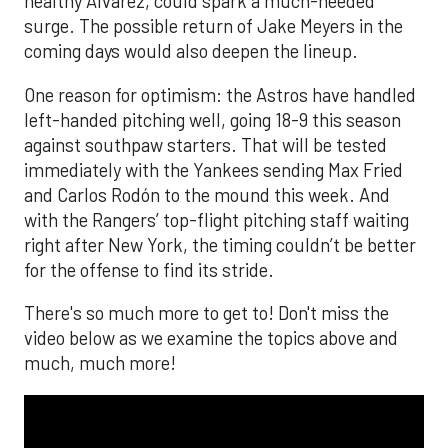
healthy Alvarez, could spark a much-needed
surge. The possible return of Jake Meyers in the
coming days would also deepen the lineup.
One reason for optimism: the Astros have handled
left-handed pitching well, going 18-9 this season
against southpaw starters. That will be tested
immediately with the Yankees sending Max Fried
and Carlos Rodón to the mound this week. And
with the Rangers’ top-flight pitching staff waiting
right after New York, the timing couldn’t be better
for the offense to find its stride.
There's so much more to get to! Don't miss the
video below as we examine the topics above and
much, much more!