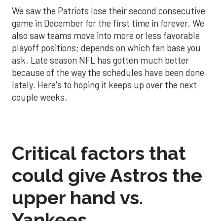
We saw the Patriots lose their second consecutive
game in December for the first time in forever. We
also saw teams move into more or less favorable
playoff positions; depends on which fan base you
ask. Late season NFL has gotten much better
because of the way the schedules have been done
lately. Here's to hoping it keeps up over the next
couple weeks.
Critical factors that
could give Astros the
upper hand vs.
Yankees