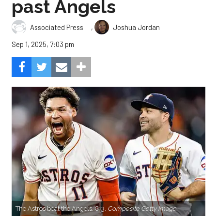
past Angels
,
Associated Press
Joshua Jordan
Sep 1, 2025, 7:03 pm
The Astros beat the Angels, 8-3.
Composite Getty Image.