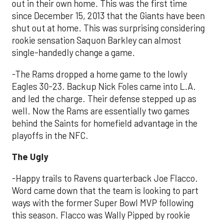
out in their own home. This was the first time
since December 15, 2013 that the Giants have been
shut out at home. This was surprising considering
rookie sensation Saquon Barkley can almost
single-handedly change a game.
-The Rams dropped a home game to the lowly
Eagles 30-23. Backup Nick Foles came into L.A.
and led the charge. Their defense stepped up as
well. Now the Rams are essentially two games
behind the Saints for homefield advantage in the
playoffs in the NFC.
The Ugly
-Happy trails to Ravens quarterback Joe Flacco.
Word came down that the team is looking to part
ways with the former Super Bowl MVP following
this season. Flacco was Wally Pipped by rookie