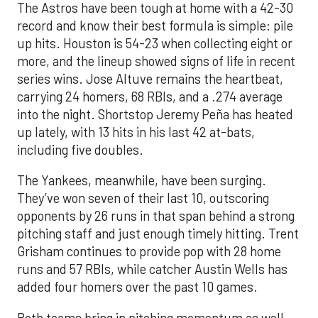
The Astros have been tough at home with a 42-30
record and know their best formula is simple: pile
up hits. Houston is 54-23 when collecting eight or
more, and the lineup showed signs of life in recent
series wins. Jose Altuve remains the heartbeat,
carrying 24 homers, 68 RBIs, and a .274 average
into the night. Shortstop Jeremy Peña has heated
up lately, with 13 hits in his last 42 at-bats,
including five doubles.
The Yankees, meanwhile, have been surging.
They’ve won seven of their last 10, outscoring
opponents by 26 runs in that span behind a strong
pitching staff and just enough timely hitting. Trent
Grisham continues to provide pop with 28 home
runs and 57 RBIs, while catcher Austin Wells has
added four homers over the past 10 games.
Both teams bring in pitching momentum as well.