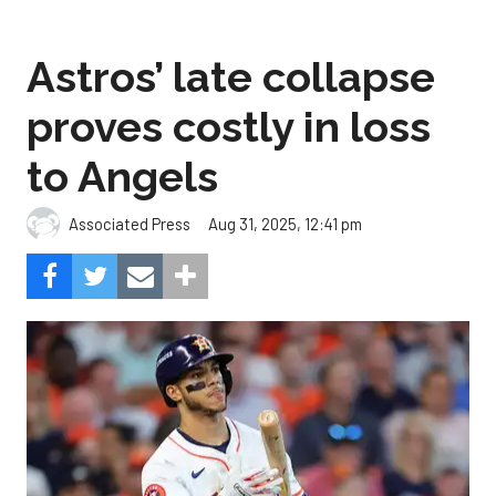
Astros’ late collapse
proves costly in loss
to Angels
Aug 31, 2025, 12:41 pm
Associated Press