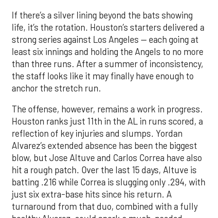
If there’s a silver lining beyond the bats showing
life, it’s the rotation. Houston’s starters delivered a
strong series against Los Angeles — each going at
least six innings and holding the Angels to no more
than three runs. After a summer of inconsistency,
the staff looks like it may finally have enough to
anchor the stretch run.
The offense, however, remains a work in progress.
Houston ranks just 11th in the AL in runs scored, a
reflection of key injuries and slumps. Yordan
Alvarez’s extended absence has been the biggest
blow, but Jose Altuve and Carlos Correa have also
hit a rough patch. Over the last 15 days, Altuve is
batting .216 while Correa is slugging only .294, with
just six extra-base hits since his return. A
turnaround from that duo, combined with a fully