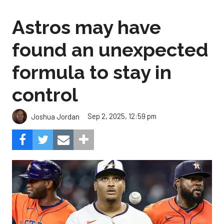
Astros may have
found an unexpected
formula to stay in
control
Sep 2, 2025, 12:59 pm
Joshua Jordan