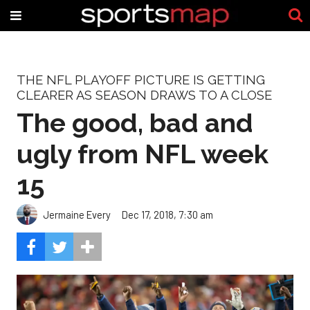
THE NFL PLAYOFF PICTURE IS GETTING
CLEARER AS SEASON DRAWS TO A CLOSE
The good, bad and
ugly from NFL week
15
Jermaine Every
Dec 17, 2018, 7:30 am