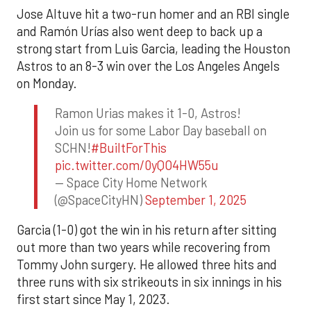
Jose Altuve hit a two-run homer and an RBI single
and Ramón Urías also went deep to back up a
strong start from Luis Garcia, leading the Houston
Astros to an 8-3 win over the Los Angeles Angels
on Monday.
Ramon Urias makes it 1-0, Astros!
Join us for some Labor Day baseball on
SCHN!
#BuiltForThis
pic.twitter.com/0yQO4HW55u
— Space City Home Network
(@SpaceCityHN)
September 1, 2025
Garcia (1-0) got the win in his return after sitting
out more than two years while recovering from
Tommy John surgery. He allowed three hits and
three runs with six strikeouts in six innings in his
first start since May 1, 2023.