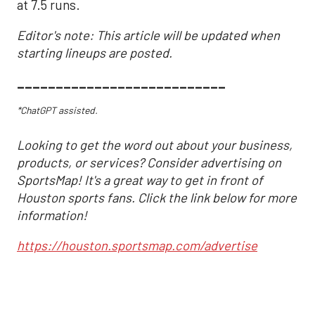
at 7.5 runs.
Editor's note: This article will be updated when
starting lineups are posted.
___________________________
*ChatGPT assisted.
Looking to get the word out about your business,
products, or services? Consider advertising on
SportsMap! It's a great way to get in front of
Houston sports fans. Click the link below for more
information!
https://houston.sportsmap.com/advertise