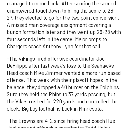
managed to come back. After scoring the second
unanswered touchdown to bring the score to 28-
27, they elected to go for the two point conversion.
A missed man coverage assignment covering a
bunch formation later and they went up 29-28 with
four seconds left in the game. Major props to
Chargers coach Anthony Lynn for that call.
-The Vikings fired offensive coordinator Joe
DeFilippo after last week's loss to the Seahawks.
Head coach Mike Zimmer wanted a more run based
offense. This week with their playoff hopes in the
balance, they dropped a 40 burger on the Dolphins.
Sure they held the Phins to 37 yards passing, but
the Vikes rushed for 220 yards and controlled the
clock. Big boy football is back in Minnesota.
-The Browns are 4-2 since firing head coach Hue