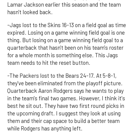
Lamar Jackson earlier this season and the team
hasn't looked back.
-Jags lost to the Skins 16-13 on a field goal as time
expired. Losing on a game winning field goal is one
thing. But losing on a game winning field goal to a
quarterback that hasn't been on his team's roster
for a whole month is something else. This Jags
team needs to hit the reset button.
-The Packers lost to the Bears 24-17. At 5-8-1,
they've been eliminated from the playoff picture.
Quarterback Aaron Rodgers says he wants to play
in the team's final two games. However, I think it's
best he sit out. They have two first round picks in
the upcoming draft. I suggest they look at using
them and their cap space to build a better team
while Rodgers has anything left.