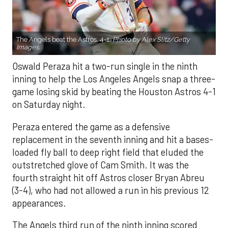
The Angels beat the Astros, 4-1.
Photo by Alex Slitz/Getty
Images.
Oswald Peraza hit a two-run single in the ninth
inning to help the Los Angeles Angels snap a three-
game losing skid by beating the Houston Astros 4-1
on Saturday night.
Peraza entered the game as a defensive
replacement in the seventh inning and hit a bases-
loaded fly ball to deep right field that eluded the
outstretched glove of Cam Smith. It was the
fourth straight hit off Astros closer Bryan Abreu
(3-4), who had not allowed a run in his previous 12
appearances.
The Angels third run of the ninth inning scored