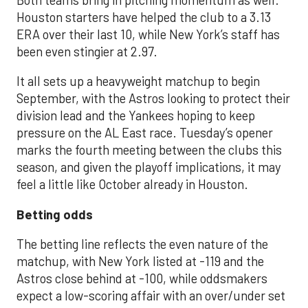
Houston starters have helped the club to a 3.13
ERA over their last 10, while New York’s staff has
been even stingier at 2.97.
It all sets up a heavyweight matchup to begin
September, with the Astros looking to protect their
division lead and the Yankees hoping to keep
pressure on the AL East race. Tuesday’s opener
marks the fourth meeting between the clubs this
season, and given the playoff implications, it may
feel a little like October already in Houston.
Betting odds
The betting line reflects the even nature of the
matchup, with New York listed at -119 and the
Astros close behind at -100, while oddsmakers
expect a low-scoring affair with an over/under set