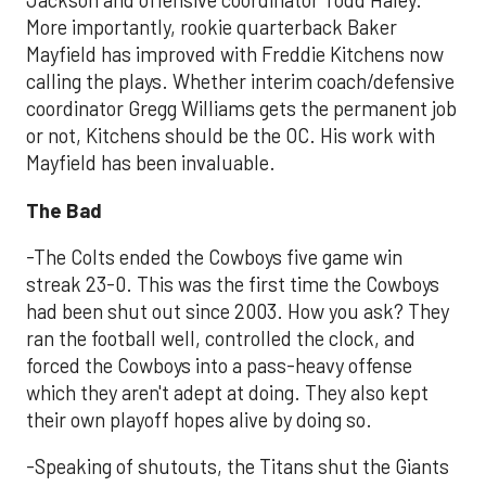
Jackson and offensive coordinator Todd Haley.
More importantly, rookie quarterback Baker
Mayfield has improved with Freddie Kitchens now
calling the plays. Whether interim coach/defensive
coordinator Gregg Williams gets the permanent job
or not, Kitchens should be the OC. His work with
Mayfield has been invaluable.
The Bad
-The Colts ended the Cowboys five game win
streak 23-0. This was the first time the Cowboys
had been shut out since 2003. How you ask? They
ran the football well, controlled the clock, and
forced the Cowboys into a pass-heavy offense
which they aren't adept at doing. They also kept
their own playoff hopes alive by doing so.
-Speaking of shutouts, the Titans shut the Giants