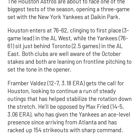
The Houston Astros are about to face one of the
biggest tests of the season, opening a three-game
set with the New York Yankees at Daikin Park.
Houston enters at 76-62, clinging to first place (3-
game lead) in the AL West, while the Yankees (76-
61) sit just behind Toronto (2.5 games) in the AL
East. Both clubs are well aware of the October
stakes and both are leaning on frontline pitching to
set the tone in the opener.
Framber Valdez (12-7, 3.18 ERA) gets the call for
Houston, looking to continue a run of steady
outings that has helped stabilize the rotation down
the stretch. He’ll be opposed by Max Fried (14-5,
3.06 ERA), who has given the Yankees an ace-level
presence since arriving from Atlanta and has
racked up 154 strikeouts with sharp command.