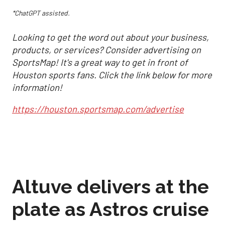
*ChatGPT assisted.
Looking to get the word out about your business,
products, or services? Consider advertising on
SportsMap! It's a great way to get in front of
Houston sports fans. Click the link below for more
information!
https://houston.sportsmap.com/advertise
Altuve delivers at the
plate as Astros cruise