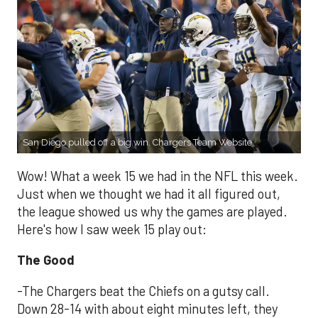
San Diego pulled off a big win. Chargers Team Website
Wow! What a week 15 we had in the NFL this week.
Just when we thought we had it all figured out,
the league showed us why the games are played.
Here's how I saw week 15 play out:
The Good
-The Chargers beat the Chiefs on a gutsy call.
Down 28-14 with about eight minutes left, they