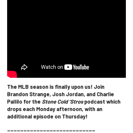
The MLB season is finally upon us! Join
Brandon Strange, Josh Jordan, and Charlie
Pallilo for the
Stone Cold ‘Stros
podcast which
drops each Monday afternoon, with an
additional episode on Thursday!
___________________________