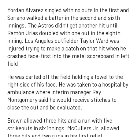
Yordan Alvarez singled with no outs in the first and
Soriano walked a batter in the second and sixth
innings. The Astros didn’t get another hit until
Ramón Urías doubled with one out in the eighth
inning. Los Angeles outfielder Taylor Ward was
injured trying to make a catch on that hit when he
crashed face-first into the metal scoreboard in left
field.
He was carted off the field holding a towel to the
right side of his face. He was taken to a hospital by
ambulance where interim manager Ray
Montgomery said he would receive stitches to
close the cut and be evaluated.
Brown allowed three hits and a run with five
strikeouts in six innings. McCullers Jr. allowed
three hits and two runs in his first relief