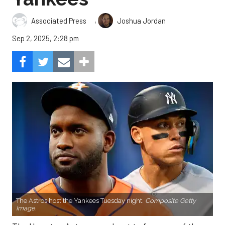
,
Associated Press
Joshua Jordan
Sep 2, 2025, 2:28 pm
The Astros host the Yankees Tuesday night.
Composite Getty
Image.