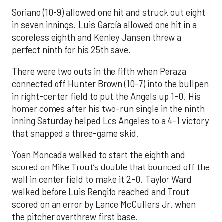
Soriano (10-9) allowed one hit and struck out eight
in seven innings. Luis García allowed one hit in a
scoreless eighth and Kenley Jansen threw a
perfect ninth for his 25th save.
There were two outs in the fifth when Peraza
connected off Hunter Brown (10-7) into the bullpen
in right-center field to put the Angels up 1-0. His
homer comes after his two-run single in the ninth
inning Saturday helped Los Angeles to a 4-1 victory
that snapped a three-game skid.
Yoan Moncada walked to start the eighth and
scored on Mike Trout’s double that bounced off the
wall in center field to make it 2-0. Taylor Ward
walked before Luis Rengifo reached and Trout
scored on an error by Lance McCullers Jr. when
the pitcher overthrew first base.