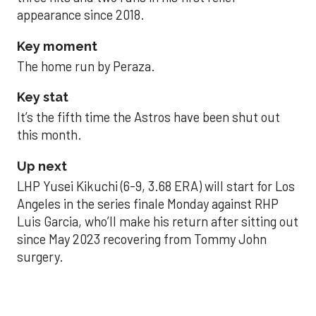
appearance since 2018.
Key moment
The home run by Peraza.
Key stat
It’s the fifth time the Astros have been shut out
this month.
Up next
LHP Yusei Kikuchi (6-9, 3.68 ERA) will start for Los
Angeles in the series finale Monday against RHP
Luis Garcia, who’ll make his return after sitting out
since May 2023 recovering from Tommy John
surgery.