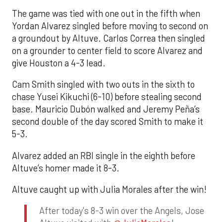
The game was tied with one out in the fifth when
Yordan Alvarez singled before moving to second on
a groundout by Altuve. Carlos Correa then singled
on a grounder to center field to score Alvarez and
give Houston a 4-3 lead.
Cam Smith singled with two outs in the sixth to
chase Yusei Kikuchi (6-10) before stealing second
base. Mauricio Dubón walked and Jeremy Peña’s
second double of the day scored Smith to make it
5-3.
Alvarez added an RBI single in the eighth before
Altuve’s homer made it 8-3.
Altuve caught up with Julia Morales after the win!
After today's 8-3 win over the Angels, Jose