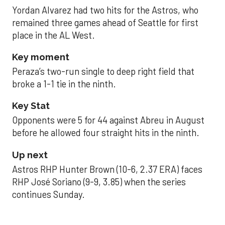
Yordan Alvarez had two hits for the Astros, who
remained three games ahead of Seattle for first
place in the AL West.
Key moment
Peraza’s two-run single to deep right field that
broke a 1-1 tie in the ninth.
Key Stat
Opponents were 5 for 44 against Abreu in August
before he allowed four straight hits in the ninth.
Up next
Astros RHP Hunter Brown (10-6, 2.37 ERA) faces
RHP José Soriano (9-9, 3.85) when the series
continues Sunday.