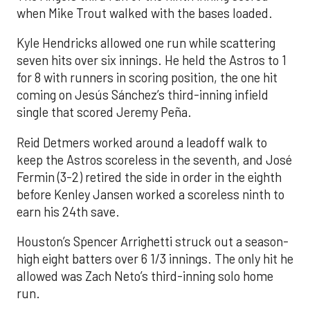
when Mike Trout walked with the bases loaded.
Kyle Hendricks allowed one run while scattering
seven hits over six innings. He held the Astros to 1
for 8 with runners in scoring position, the one hit
coming on Jesús Sánchez’s third-inning infield
single that scored Jeremy Peña.
Reid Detmers worked around a leadoff walk to
keep the Astros scoreless in the seventh, and José
Fermin (3-2) retired the side in order in the eighth
before Kenley Jansen worked a scoreless ninth to
earn his 24th save.
Houston’s Spencer Arrighetti struck out a season-
high eight batters over 6 1/3 innings. The only hit he
allowed was Zach Neto’s third-inning solo home
run.