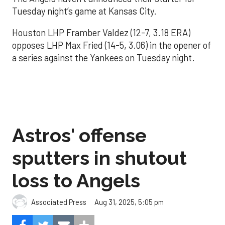
Tuesday night’s game at Kansas City.
Houston LHP Framber Valdez (12-7, 3.18 ERA)
opposes LHP Max Fried (14-5, 3.06) in the opener of
a series against the Yankees on Tuesday night.
Astros' offense
sputters in shutout
loss to Angels
Aug 31, 2025, 5:05 pm
Associated Press