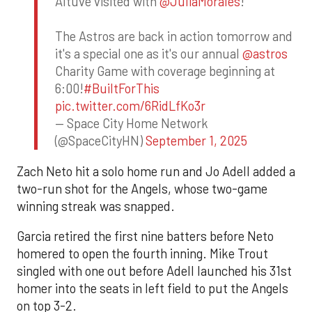
Altuve visited with
@JuliaMorales
!
The Astros are back in action tomorrow and
it's a special one as it's our annual
@astros
Charity Game with coverage beginning at
6:00!
#BuiltForThis
pic.twitter.com/6RidLfKo3r
— Space City Home Network
(@SpaceCityHN)
September 1, 2025
Zach Neto hit a solo home run and Jo Adell added a
two-run shot for the Angels, whose two-game
winning streak was snapped.
Garcia retired the first nine batters before Neto
homered to open the fourth inning. Mike Trout
singled with one out before Adell launched his 31st
homer into the seats in left field to put the Angels
on top 3-2.