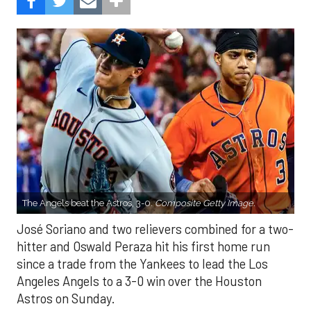
The Angels beat the Astros, 3-0.
Composite Getty Image.
José Soriano and two relievers combined for a two-
hitter and Oswald Peraza hit his first home run
since a trade from the Yankees to lead the Los
Angeles Angels to a 3-0 win over the Houston
Astros on Sunday.