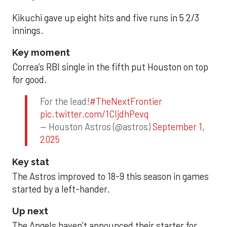
Kikuchi gave up eight hits and five runs in 5 2/3
innings.
Key moment
Correa’s RBI single in the fifth put Houston on top
for good.
For the lead!
#TheNextFrontier
pic.twitter.com/1CIjdhPevq
— Houston Astros (@astros)
September 1,
2025
Key stat
The Astros improved to 18-9 this season in games
started by a left-hander.
Up next
The Angels haven’t announced their starter for