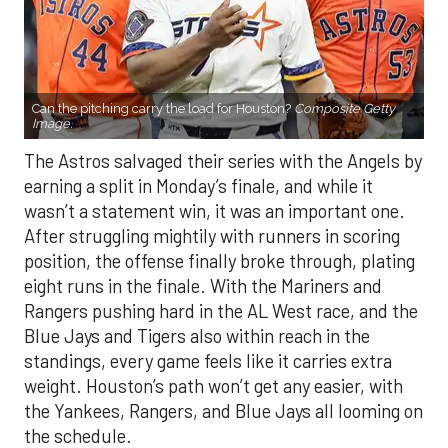
Can the pitching carry the load for Houston?
Composite Getty
Image.
The Astros salvaged their series with the Angels by
earning a split in Monday’s finale, and while it
wasn’t a statement win, it was an important one.
After struggling mightily with runners in scoring
position, the offense finally broke through, plating
eight runs in the finale. With the Mariners and
Rangers pushing hard in the AL West race, and the
Blue Jays and Tigers also within reach in the
standings, every game feels like it carries extra
weight. Houston’s path won’t get any easier, with
the Yankees, Rangers, and Blue Jays all looming on
the schedule.