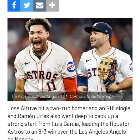
The Astros beat the Angels, 8-3.
Composite Getty Image.
Jose Altuve hit a two-run homer and an RBI single
and Ramón Urías also went deep to back up a
strong start from Luis Garcia, leading the Houston
Astros to an 8-3 win over the Los Angeles Angels
on Monday.