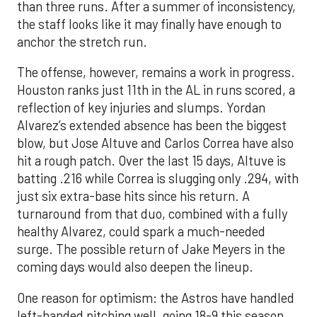
than three runs. After a summer of inconsistency,
the staff looks like it may finally have enough to
anchor the stretch run.
The offense, however, remains a work in progress.
Houston ranks just 11th in the AL in runs scored, a
reflection of key injuries and slumps. Yordan
Alvarez’s extended absence has been the biggest
blow, but Jose Altuve and Carlos Correa have also
hit a rough patch. Over the last 15 days, Altuve is
batting .216 while Correa is slugging only .294, with
just six extra-base hits since his return. A
turnaround from that duo, combined with a fully
healthy Alvarez, could spark a much-needed
surge. The possible return of Jake Meyers in the
coming days would also deepen the lineup.
One reason for optimism: the Astros have handled
left-handed pitching well, going 18-9 this season