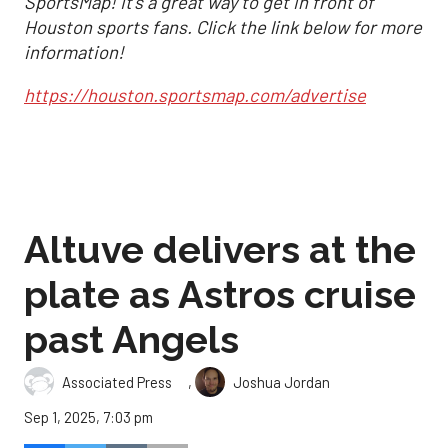
SportsMap! It's a great way to get in front of
Houston sports fans. Click the link below for more
information!
https://houston.sportsmap.com/advertise
Altuve delivers at the
plate as Astros cruise
past Angels
,
Associated Press
Joshua Jordan
Sep 1, 2025, 7:03 pm