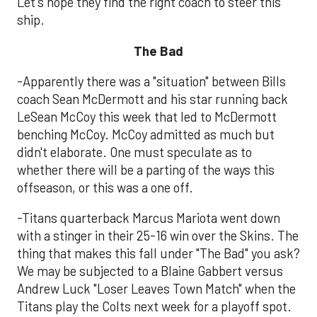
Let's hope they find the right coach to steer this
ship.
The Bad
-Apparently there was a "situation" between Bills
coach Sean McDermott and his star running back
LeSean McCoy this week that led to McDermott
benching McCoy. McCoy admitted as much but
didn't elaborate. One must speculate as to
whether there will be a parting of the ways this
offseason, or this was a one off.
-Titans quarterback Marcus Mariota went down
with a stinger in their 25-16 win over the Skins. The
thing that makes this fall under "The Bad" you ask?
We may be subjected to a Blaine Gabbert versus
Andrew Luck "Loser Leaves Town Match" when the
Titans play the Colts next week for a playoff spot.