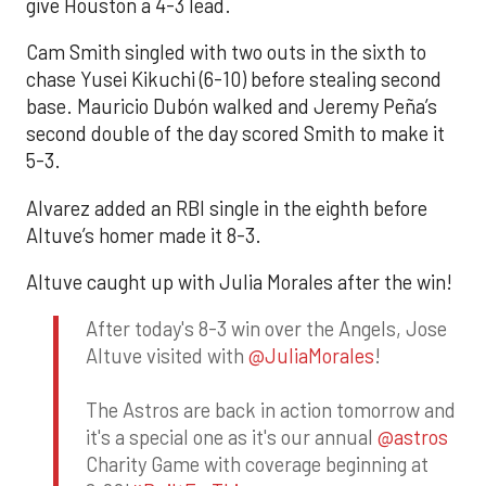
give Houston a 4-3 lead.
Cam Smith singled with two outs in the sixth to
chase Yusei Kikuchi (6-10) before stealing second
base. Mauricio Dubón walked and Jeremy Peña’s
second double of the day scored Smith to make it
5-3.
Alvarez added an RBI single in the eighth before
Altuve’s homer made it 8-3.
Altuve caught up with Julia Morales after the win!
After today's 8-3 win over the Angels, Jose
Altuve visited with
@JuliaMorales
!
The Astros are back in action tomorrow and
it's a special one as it's our annual
@astros
Charity Game with coverage beginning at