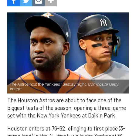
The Astros host the Yankees Tuesday night.
Composite Getty
Image.
The Houston Astros are about to face one of the
biggest tests of the season, opening a three-game
set with the New York Yankees at Daikin Park.
Houston enters at 76-62, clinging to first place (3-