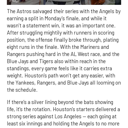
Image.
The Astros salvaged their series with the Angels by
earning a split in Monday’s finale, and while it
wasn’t a statement win, it was an important one.
After struggling mightily with runners in scoring
position, the offense finally broke through, plating
eight runs in the finale. With the Mariners and
Rangers pushing hard in the AL West race, and the
Blue Jays and Tigers also within reach in the
standings, every game feels like it carries extra
weight. Houston’s path won’t get any easier, with
the Yankees, Rangers, and Blue Jays all looming on
the schedule.
If there’s a silver lining beyond the bats showing
life, it’s the rotation. Houston’s starters delivered a
strong series against Los Angeles — each going at
least six innings and holding the Angels to no more