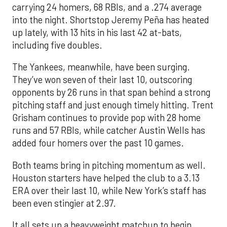
carrying 24 homers, 68 RBIs, and a .274 average
into the night. Shortstop Jeremy Peña has heated
up lately, with 13 hits in his last 42 at-bats,
including five doubles.
The Yankees, meanwhile, have been surging.
They’ve won seven of their last 10, outscoring
opponents by 26 runs in that span behind a strong
pitching staff and just enough timely hitting. Trent
Grisham continues to provide pop with 28 home
runs and 57 RBIs, while catcher Austin Wells has
added four homers over the past 10 games.
Both teams bring in pitching momentum as well.
Houston starters have helped the club to a 3.13
ERA over their last 10, while New York’s staff has
been even stingier at 2.97.
It all sets up a heavyweight matchup to begin