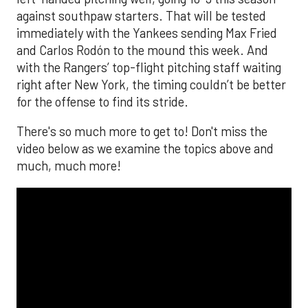
against southpaw starters. That will be tested
immediately with the Yankees sending Max Fried
and Carlos Rodón to the mound this week. And
with the Rangers’ top-flight pitching staff waiting
right after New York, the timing couldn’t be better
for the offense to find its stride.
There's so much more to get to! Don't miss the
video below as we examine the topics above and
much, much more!