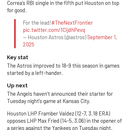
Correa’s RBI single in the fifth put Houston on top
for good.
For the lead!
#TheNextFrontier
pic.twitter.com/1CIjdhPevq
— Houston Astros (@astros)
September 1,
2025
Key stat
The Astros improved to 18-9 this season in games
started by a left-hander.
Up next
The Angels haven’t announced their starter for
Tuesday night’s game at Kansas City.
Houston LHP Framber Valdez (12-7, 3.18 ERA)
opposes LHP Max Fried (14-5, 3.06) in the opener of
a series against the Yankees on Tuesday night.