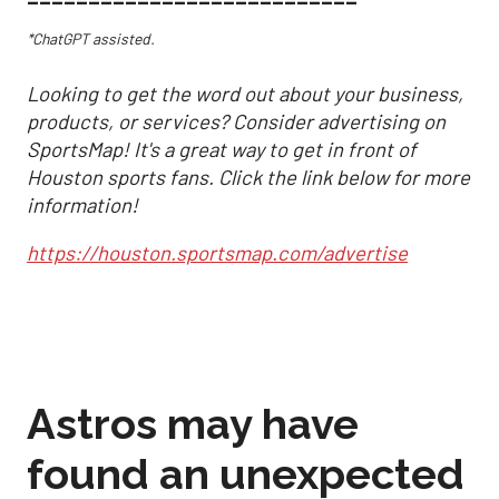
*ChatGPT assisted.
Looking to get the word out about your business,
products, or services? Consider advertising on
SportsMap! It's a great way to get in front of
Houston sports fans. Click the link below for more
information!
https://houston.sportsmap.com/advertise
Astros may have
found an unexpected