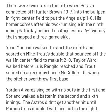
There were two outs in the fifth when Peraza
connected off Hunter Brown (10-7) into the bullpen
in right-center field to put the Angels up 1-0. His
homer comes after his two-run single in the ninth
inning Saturday helped Los Angeles to a 4-1 victory
that snapped a three-game skid.
Yoan Moncada walked to start the eighth and
scored on Mike Trout’s double that bounced off the
wall in center field to make it 2-0. Taylor Ward
walked before Luis Rengifo reached and Trout
scored on an error by Lance McCullers Jr. when
the pitcher overthrew first base.
Yordan Alvarez singled with no outs in the first and
Soriano walked a batter in the second and sixth
innings. The Astros didn’t get another hit until
Ramón Urías doubled with one out in the eighth