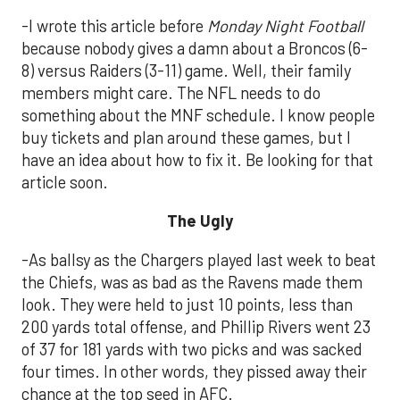
-I wrote this article before
Monday Night Football
because nobody gives a damn about a Broncos (6-
8) versus Raiders (3-11) game. Well, their family
members might care. The NFL needs to do
something about the MNF schedule. I know people
buy tickets and plan around these games, but I
have an idea about how to fix it. Be looking for that
article soon.
The Ugly
-As ballsy as the Chargers played last week to beat
the Chiefs, was as bad as the Ravens made them
look. They were held to just 10 points, less than
200 yards total offense, and Phillip Rivers went 23
of 37 for 181 yards with two picks and was sacked
four times. In other words, they pissed away their
chance at the top seed in AFC.