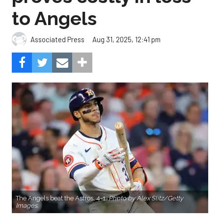
to Angels
Aug 31, 2025, 12:41 pm
Associated Press
The Angels beat the Astros, 4-1.
Photo by Alex Slitz/Getty
Images.