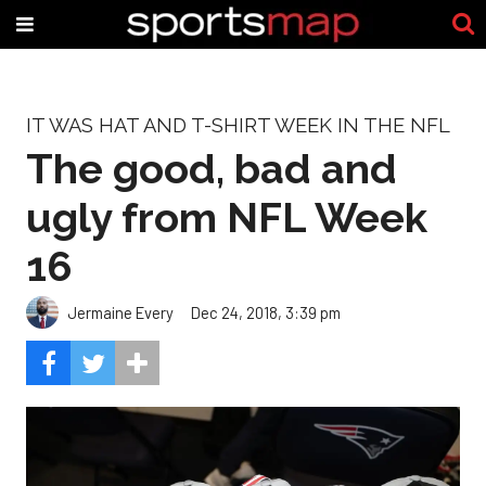
IT WAS HAT AND T-SHIRT WEEK IN THE NFL
The good, bad and
ugly from NFL Week
16
Jermaine Every
Dec 24, 2018, 3:39 pm