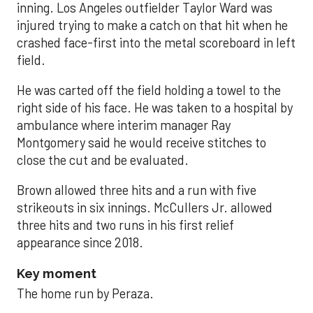
inning. Los Angeles outfielder Taylor Ward was
injured trying to make a catch on that hit when he
crashed face-first into the metal scoreboard in left
field.
He was carted off the field holding a towel to the
right side of his face. He was taken to a hospital by
ambulance where interim manager Ray
Montgomery said he would receive stitches to
close the cut and be evaluated.
Brown allowed three hits and a run with five
strikeouts in six innings. McCullers Jr. allowed
three hits and two runs in his first relief
appearance since 2018.
Key moment
The home run by Peraza.