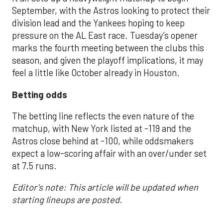
September, with the Astros looking to protect their
division lead and the Yankees hoping to keep
pressure on the AL East race. Tuesday’s opener
marks the fourth meeting between the clubs this
season, and given the playoff implications, it may
feel a little like October already in Houston.
Betting odds
The betting line reflects the even nature of the
matchup, with New York listed at -119 and the
Astros close behind at -100, while oddsmakers
expect a low-scoring affair with an over/under set
at 7.5 runs.
Editor's note: This article will be updated when
starting lineups are posted.
___________________________