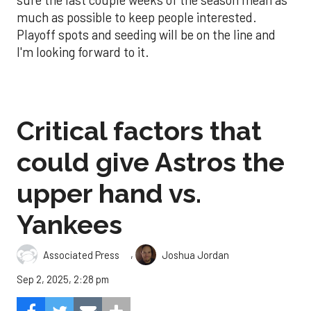
much as possible to keep people interested.
Playoff spots and seeding will be on the line and
I'm looking forward to it.
Critical factors that
could give Astros the
upper hand vs.
Yankees
,
Associated Press
Joshua Jordan
Sep 2, 2025, 2:28 pm