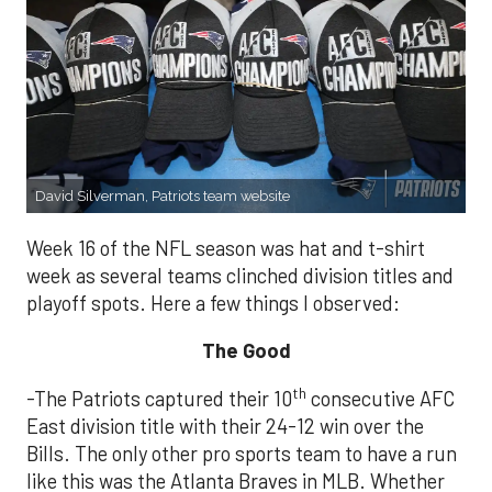
David Silverman, Patriots team website
Week 16 of the NFL season was hat and t-shirt
week as several teams clinched division titles and
playoff spots. Here a few things I observed:
The Good
th
-The Patriots captured their 10
consecutive AFC
East division title with their 24-12 win over the
Bills. The only other pro sports team to have a run
like this was the Atlanta Braves in MLB. Whether