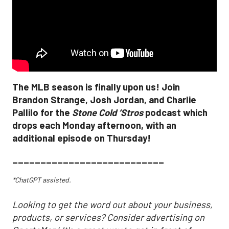
The MLB season is finally upon us! Join
Brandon Strange, Josh Jordan, and Charlie
Pallilo for the
Stone Cold ‘Stros
podcast which
drops each Monday afternoon, with an
additional episode on Thursday!
___________________________
*ChatGPT assisted.
Looking to get the word out about your business,
products, or services? Consider advertising on