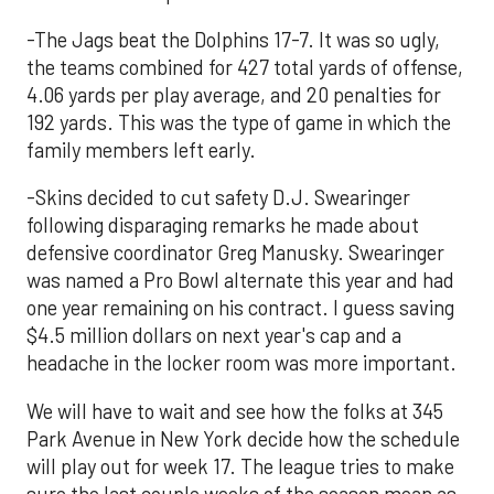
-The Jags beat the Dolphins 17-7. It was so ugly,
the teams combined for 427 total yards of offense,
4.06 yards per play average, and 20 penalties for
192 yards. This was the type of game in which the
family members left early.
-Skins decided to cut safety D.J. Swearinger
following disparaging remarks he made about
defensive coordinator Greg Manusky. Swearinger
was named a Pro Bowl alternate this year and had
one year remaining on his contract. I guess saving
$4.5 million dollars on next year's cap and a
headache in the locker room was more important.
We will have to wait and see how the folks at 345
Park Avenue in New York decide how the schedule
will play out for week 17. The league tries to make
sure the last couple weeks of the season mean as