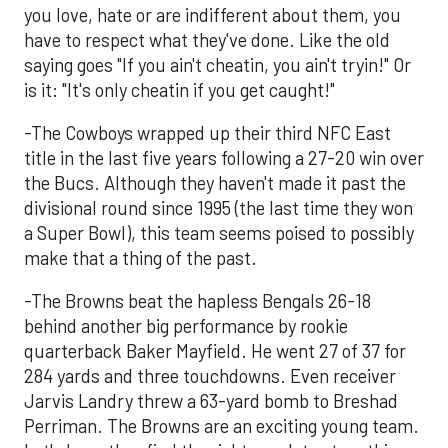
you love, hate or are indifferent about them, you
have to respect what they've done. Like the old
saying goes "If you ain't cheatin, you ain't tryin!" Or
is it: "It's only cheatin if you get caught!"
-The Cowboys wrapped up their third NFC East
title in the last five years following a 27-20 win over
the Bucs. Although they haven't made it past the
divisional round since 1995 (the last time they won
a Super Bowl), this team seems poised to possibly
make that a thing of the past.
-The Browns beat the hapless Bengals 26-18
behind another big performance by rookie
quarterback Baker Mayfield. He went 27 of 37 for
284 yards and three touchdowns. Even receiver
Jarvis Landry threw a 63-yard bomb to Breshad
Perriman. The Browns are an exciting young team.