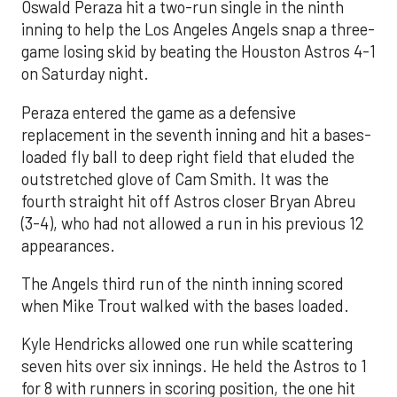
Oswald Peraza hit a two-run single in the ninth
inning to help the Los Angeles Angels snap a three-
game losing skid by beating the Houston Astros 4-1
on Saturday night.
Peraza entered the game as a defensive
replacement in the seventh inning and hit a bases-
loaded fly ball to deep right field that eluded the
outstretched glove of Cam Smith. It was the
fourth straight hit off Astros closer Bryan Abreu
(3-4), who had not allowed a run in his previous 12
appearances.
The Angels third run of the ninth inning scored
when Mike Trout walked with the bases loaded.
Kyle Hendricks allowed one run while scattering
seven hits over six innings. He held the Astros to 1
for 8 with runners in scoring position, the one hit