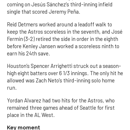
coming on Jesús Sánchez’s third-inning infield
single that scored Jeremy Peña.
Reid Detmers worked around a leadoff walk to
keep the Astros scoreless in the seventh, and José
Fermin (3-2) retired the side in order in the eighth
before Kenley Jansen worked a scoreless ninth to
earn his 24th save.
Houston’s Spencer Arrighetti struck out a season-
high eight batters over 6 1/3 innings. The only hit he
allowed was Zach Neto’s third-inning solo home
run.
Yordan Alvarez had two hits for the Astros, who
remained three games ahead of Seattle for first
place in the AL West.
Key moment