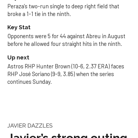
Peraza’s two-run single to deep right field that
broke a 1-1 tie in the ninth.
Key Stat
Opponents were 5 for 44 against Abreu in August
before he allowed four straight hits in the ninth.
Up next
Astros RHP Hunter Brown (10-6, 2.37 ERA) faces
RHP José Soriano (9-9, 3.85) when the series
continues Sunday.
JAVIER DAZZLES
Javier’s strong outing