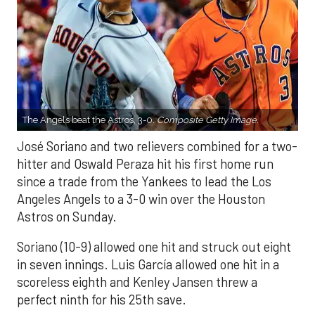
The Angels beat the Astros, 3-0.
Composite Getty Image.
José Soriano and two relievers combined for a two-
hitter and Oswald Peraza hit his first home run
since a trade from the Yankees to lead the Los
Angeles Angels to a 3-0 win over the Houston
Astros on Sunday.
Soriano (10-9) allowed one hit and struck out eight
in seven innings. Luis García allowed one hit in a
scoreless eighth and Kenley Jansen threw a
perfect ninth for his 25th save.