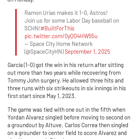
Ramon Urias makes it 1-0, Astros!
Join us for some Labor Day baseball on
SCHN!
#BuiltForThis
pic.twitter.com/0yQO4HW55u
— Space City Home Network
(@SpaceCityHN)
September 1, 2025
Garcia (1-0) got the win in his return after sitting
out more than two years while recovering from
Tommy John surgery. He allowed three hits and
three runs with six strikeouts in six innings in his
first start since May 1, 2023.
The game was tied with one out in the fifth when
Yordan Alvarez singled before moving to second on
a groundout by Altuve. Carlos Correa then singled
on a grounder to center field to score Alvarez and