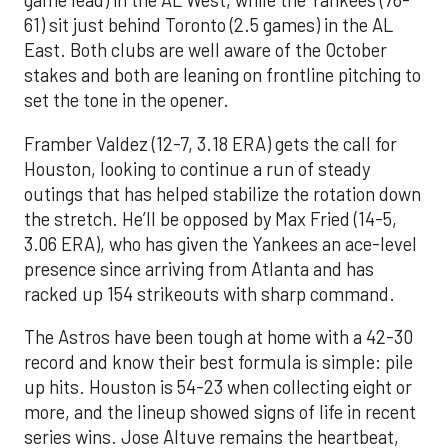
game lead) in the AL West, while the Yankees (76-
61) sit just behind Toronto (2.5 games) in the AL
East. Both clubs are well aware of the October
stakes and both are leaning on frontline pitching to
set the tone in the opener.
Framber Valdez (12-7, 3.18 ERA) gets the call for
Houston, looking to continue a run of steady
outings that has helped stabilize the rotation down
the stretch. He’ll be opposed by Max Fried (14-5,
3.06 ERA), who has given the Yankees an ace-level
presence since arriving from Atlanta and has
racked up 154 strikeouts with sharp command.
The Astros have been tough at home with a 42-30
record and know their best formula is simple: pile
up hits. Houston is 54-23 when collecting eight or
more, and the lineup showed signs of life in recent
series wins. Jose Altuve remains the heartbeat,