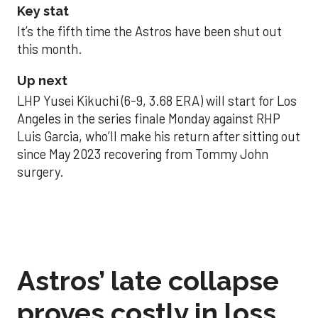
Key stat
It’s the fifth time the Astros have been shut out
this month.
Up next
LHP Yusei Kikuchi (6-9, 3.68 ERA) will start for Los
Angeles in the series finale Monday against RHP
Luis Garcia, who’ll make his return after sitting out
since May 2023 recovering from Tommy John
surgery.
Astros’ late collapse
proves costly in loss