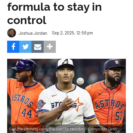
formula to stay in
control
Sep 2, 2025, 12:59 pm
Joshua Jordan
Can the pitching carry the load for Houston?
Composite Getty