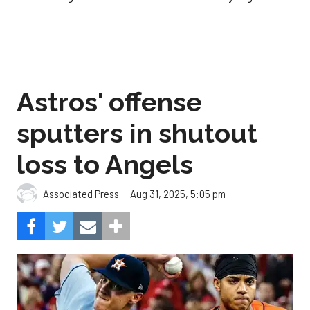
Astros' offense
sputters in shutout
loss to Angels
Aug 31, 2025, 5:05 pm
Associated Press