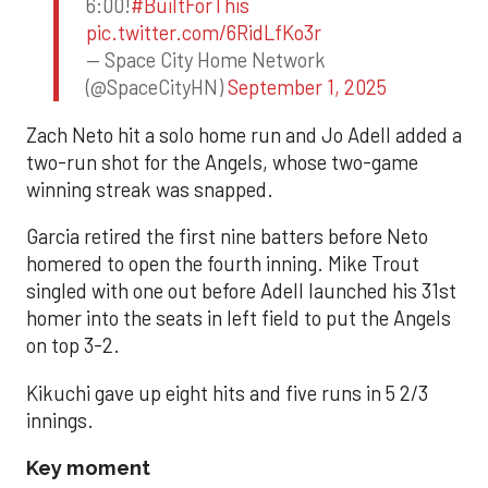
6:00!
#BuiltForThis
pic.twitter.com/6RidLfKo3r
— Space City Home Network
(@SpaceCityHN)
September 1, 2025
Zach Neto hit a solo home run and Jo Adell added a
two-run shot for the Angels, whose two-game
winning streak was snapped.
Garcia retired the first nine batters before Neto
homered to open the fourth inning. Mike Trout
singled with one out before Adell launched his 31st
homer into the seats in left field to put the Angels
on top 3-2.
Kikuchi gave up eight hits and five runs in 5 2/3
innings.
Key moment