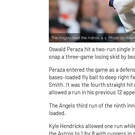
The Angels beat the Astros, 4-1.
Photo by Alex 
Oswald Peraza hit a two-run single i
snap a three-game losing skid by be
Peraza entered the game as a defensi
bases-loaded fly ball to deep right 
Smith. It was the fourth straight hit
allowed a run in his previous 12 app
The Angels third run of the ninth i
loaded.
Kyle Hendricks allowed one run while
the Astros to 1 for 8 with runners in