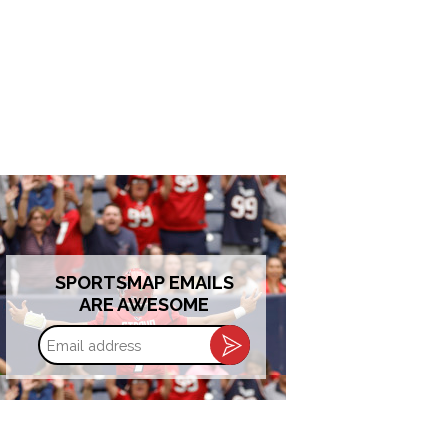
SPORTSMAP EMAILS
ARE AWESOME
Email
address