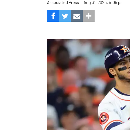
Aug 31, 2025, 5:05 pm
Associated Press