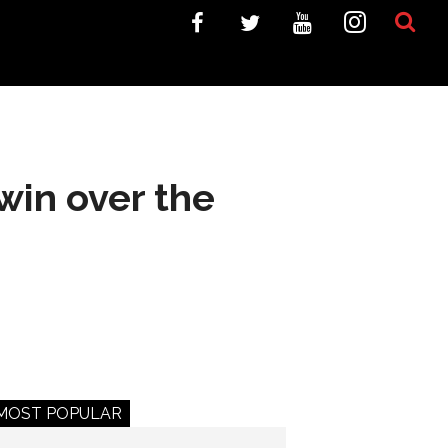
win over the
MOST POPULAR