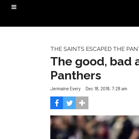
THE SAINTS ESCAPED THE PANT
The good, bad a
Panthers
Dec 18, 2018, 7:28 am
Jermaine Every