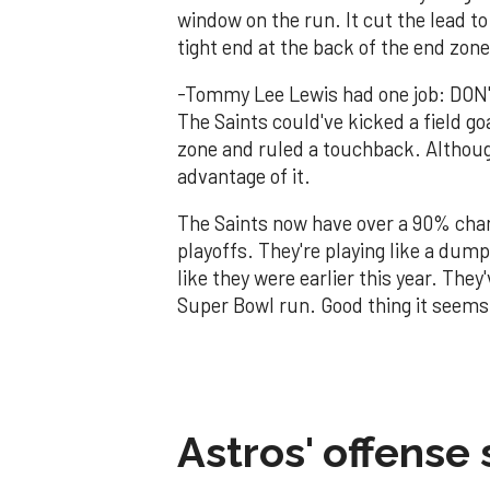
window on the run. It cut the lead t
tight end at the back of the end zone
-Tommy Lee Lewis had one job: DON'
The Saints could've kicked a field go
zone and ruled a touchback. Although
advantage of it.
The Saints now have over a 90% cha
playoffs. They're playing like a dumps
like they were earlier this year. The
Super Bowl run. Good thing it seems 
Astros' offense 