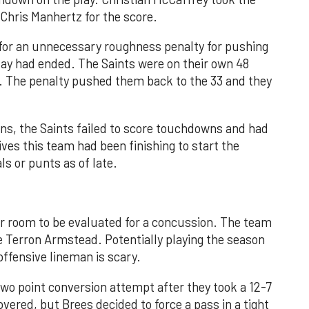
 Chris Manhertz for the score.
for an unnecessary roughness penalty for pushing
lay had ended. The Saints were on their own 48
n. The penalty pushed them back to the 33 and they
ns, the Saints failed to score touchdowns and had
rives this team had been finishing to start the
ls or punts as of late.
r room to be evaluated for a concussion. The team
le Terron Armstead. Potentially playing the season
offensive lineman is scary.
two point conversion attempt after they took a 12-7
vered, but Brees decided to force a pass in a tight