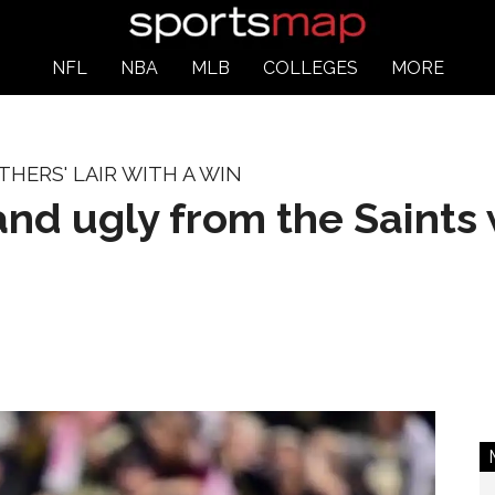
NFL
NBA
MLB
COLLEGES
MORE
HERS' LAIR WITH A WIN
nd ugly from the Saints 