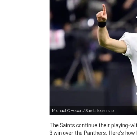
Michael C Hebert/Saints team site
The Saints continue their playing-wi
9 win over the Panthers. Here's how I