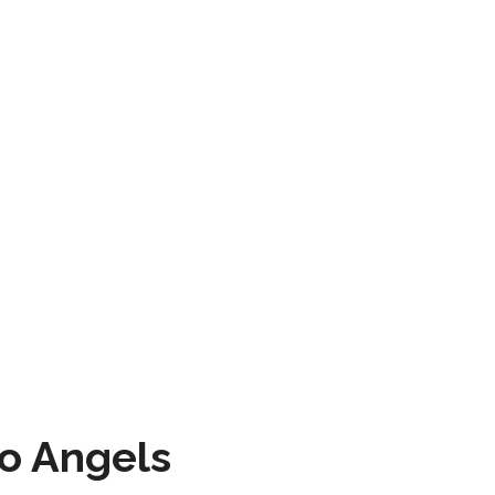
to Angels