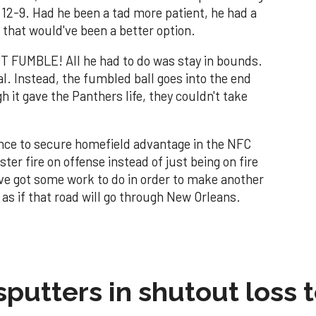
o 12-9. Had he been a tad more patient, he had a
 that would've been a better option.
T FUMBLE! All he had to do was stay in bounds.
al. Instead, the fumbled ball goes into the end
 it gave the Panthers life, they couldn't take
nce to secure homefield advantage in the NFC
ter fire on offense instead of just being on fire
y've got some work to do in order to make another
as if that road will go through New Orleans.
sputters in shutout loss 