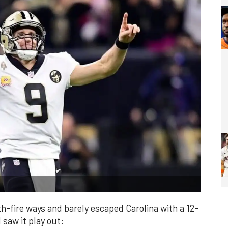
th-fire ways and barely escaped Carolina with a 12-
 saw it play out: