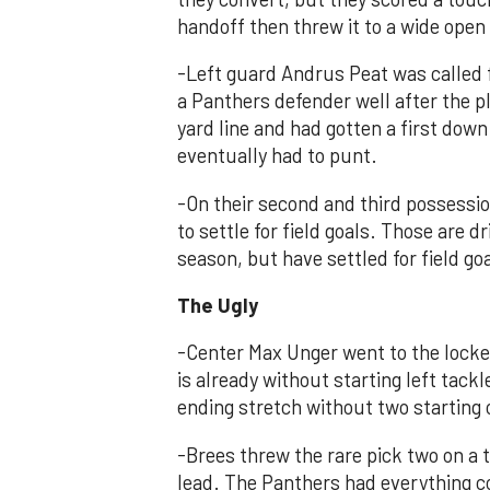
handoff then threw it to a wide open
-Left guard Andrus Peat was called 
a Panthers defender well after the p
yard line and had gotten a first dow
eventually had to punt.
-On their second and third possessio
to settle for field goals. Those are d
season, but have settled for field goa
The Ugly
-Center Max Unger went to the locke
is already without starting left tack
ending stretch without two starting 
-Brees threw the rare pick two on a 
lead. The Panthers had everything co