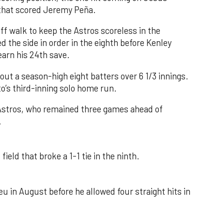
e that scored Jeremy Peña.
f walk to keep the Astros scoreless in the
d the side in order in the eighth before Kenley
earn his 24th save.
out a season-high eight batters over 6 1/3 innings.
o’s third-inning solo home run.
 Astros, who remained three games ahead of
.
field that broke a 1-1 tie in the ninth.
u in August before he allowed four straight hits in