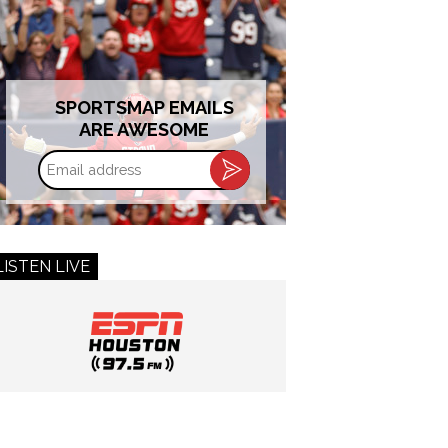
SPORTSMAP EMAILS
ARE AWESOME
Email
address
LISTEN LIVE