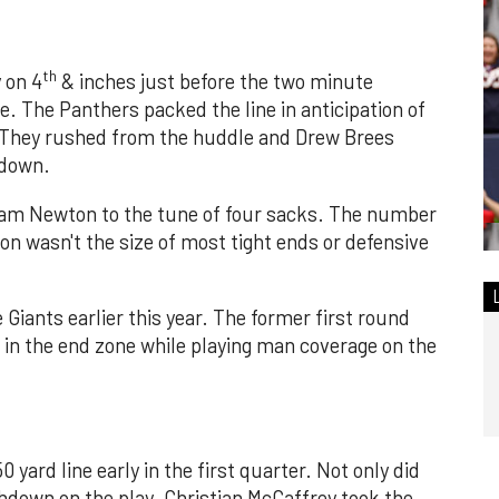
th
 on 4
& inches just before the two minute
e. The Panthers packed the line in anticipation of
. They rushed from the huddle and Drew Brees
 down.
Cam Newton to the tune of four sacks. The number
on wasn't the size of most tight ends or defensive
Giants earlier this year. The former first round
 in the end zone while playing man coverage on the
0 yard line early in the first quarter. Not only did
hdown on the play. Christian McCaffrey took the