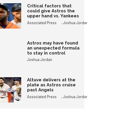
Critical factors that
could give Astros the
upper hand vs. Yankees
,
Associated Press
Joshua Jordan
Astros may have found
an unexpected formula
to stay in control
Joshua Jordan
Altuve delivers at the
plate as Astros cruise
past Angels
,
Associated Press
Joshua Jordan