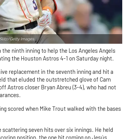
Slitz/Getty Images.
n the ninth inning to help the Los Angeles Angels
ating the Houston Astros 4-1 on Saturday night.
ve replacement in the seventh inning and hit a
field that eluded the outstretched glove of Cam
 off Astros closer Bryan Abreu (3-4), who had not
earances.
nning scored when Mike Trout walked with the bases
 scattering seven hits over six innings. He held
 scoring position, the one hit coming on Jesús