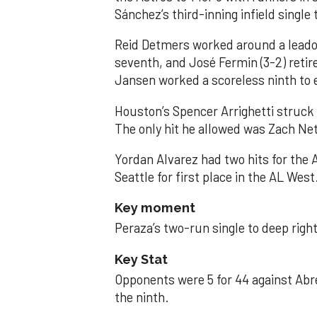
Sánchez’s third-inning infield singl
Reid Detmers worked around a leadof
seventh, and José Fermin (3-2) retire
Jansen worked a scoreless ninth to 
Houston’s Spencer Arrighetti struck 
The only hit he allowed was Zach Net
Yordan Alvarez had two hits for the
Seattle for first place in the AL West
Key moment
Peraza’s two-run single to deep right 
Key Stat
Opponents were 5 for 44 against Abre
the ninth.