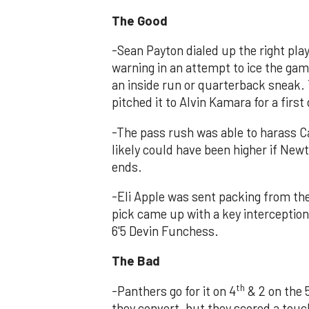
The Good
-Sean Payton dialed up the right play
warning in an attempt to ice the gam
an inside run or quarterback sneak
pitched it to Alvin Kamara for a first
-The pass rush was able to harass 
likely could have been higher if Newt
ends.
-Eli Apple was sent packing from the 
pick came up with a key interception
6'5 Devin Funchess.
The Bad
th
-Panthers go for it on 4
& 2 on the 5
they convert, but they scored a touc