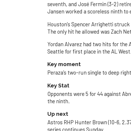
seventh, and José Fermin (3-2) retire
Jansen worked a scoreless ninth to 
Houston’s Spencer Arrighetti struck 
The only hit he allowed was Zach Net
Yordan Alvarez had two hits for the
Seattle for first place in the AL West
Key moment
Peraza’s two-run single to deep right 
Key Stat
Opponents were 5 for 44 against Abre
the ninth.
Up next
Astros RHP Hunter Brown (10-6, 2.37
series continues Sunday.