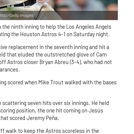
Slitz/Getty Images.
n the ninth inning to help the Los Angeles Angels
ating the Houston Astros 4-1 on Saturday night.
ve replacement in the seventh inning and hit a
field that eluded the outstretched glove of Cam
 off Astros closer Bryan Abreu (3-4), who had not
earances.
nning scored when Mike Trout walked with the bases
 scattering seven hits over six innings. He held
 scoring position, the one hit coming on Jesús
e that scored Jeremy Peña.
f walk to keep the Astros scoreless in the