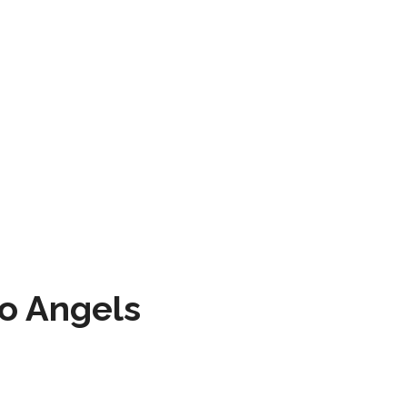
to Angels