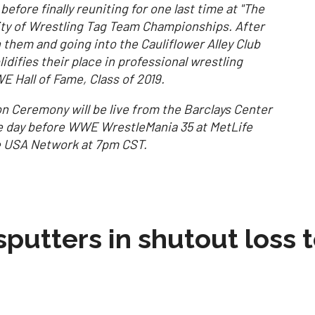
efore finally reuniting for one last time at "The
lity of Wrestling Tag Team Championships. After
hem and going into the Cauliflower Alley Club
idifies their place in professional wrestling
E Hall of Fame, Class of 2019.
n Ceremony will be live from the Barclays Center
he day before WWE WrestleMania 35 at MetLife
he USA Network at 7pm CST.
sputters in shutout loss 