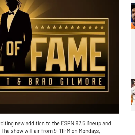
citing new addition to the ESPN 97.5 lineup and
. The show will air from 9-11PM on Mondays,