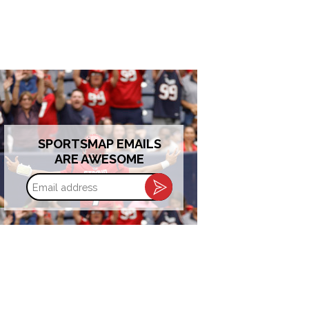
SPORTSMAP EMAILS
ARE AWESOME
Email
address