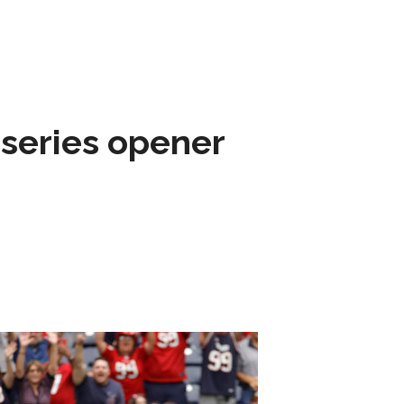
 series opener