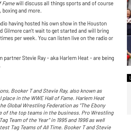
of Fame
will discuss all things sports and of course
A, boxing and more.
radio having hosted his own show in the Houston
 Gilmore can't wait to get started and will bring
times per week. You can listen live on the radio or
m partner Stevie Ray - aka Harlem Heat - are being
.
s, Booker T and Stevie Ray, also known as
ul place in the WWE Hall of Fame. Harlem Heat
he Global Wrestling Federation as "The Ebony
 of the top teams in the business. Pro Wrestling
ag Team of the Year" in 1995 and 1996 as well
test Tag Teams of All Time. Booker T and Stevie