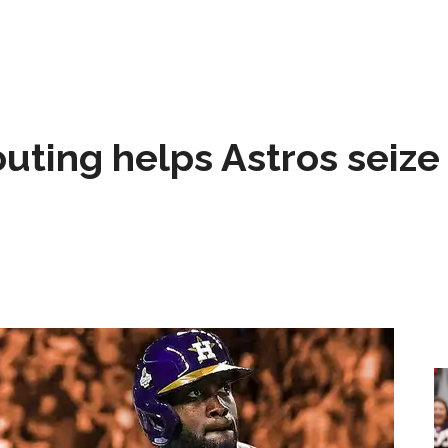
 outing helps Astros seize