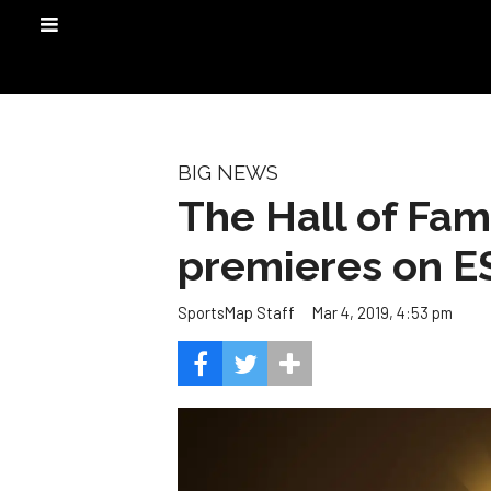
BIG NEWS
The Hall of Fam
premieres on E
Mar 4, 2019, 4:53 pm
SportsMap Staff