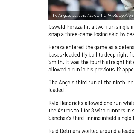
The Angels beat the Astros, 4-1.
Photo by Alex 
Oswald Peraza hit a two-run single i
snap a three-game losing skid by be
Peraza entered the game as a defensi
bases-loaded fly ball to deep right 
Smith. It was the fourth straight hit
allowed a run in his previous 12 app
The Angels third run of the ninth i
loaded.
Kyle Hendricks allowed one run while
the Astros to 1 for 8 with runners in
Sánchez’s third-inning infield singl
Reid Detmers worked around a leadof