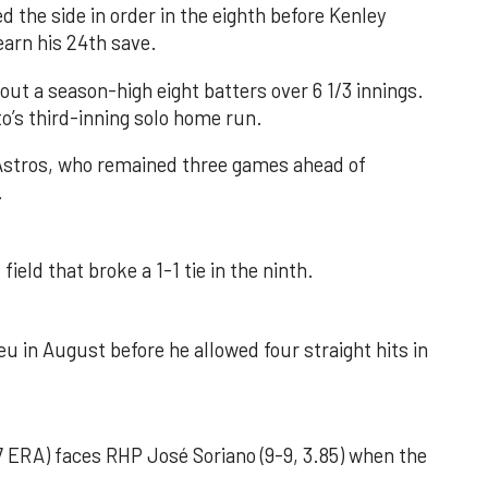
d the side in order in the eighth before Kenley
earn his 24th save.
out a season-high eight batters over 6 1/3 innings.
o’s third-inning solo home run.
 Astros, who remained three games ahead of
.
field that broke a 1-1 tie in the ninth.
u in August before he allowed four straight hits in
 ERA) faces RHP José Soriano (9-9, 3.85) when the