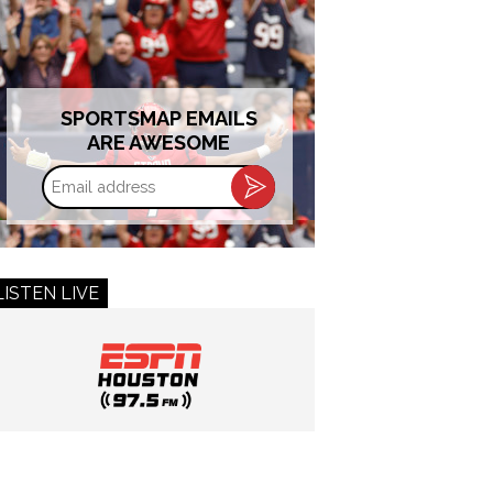
SPORTSMAP EMAILS
ARE AWESOME
Email
address
LISTEN LIVE