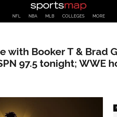
NFL
NBA
MLB
COLLEGES
MORE
e with Booker T & Brad 
SPN 97.5 tonight; WWE h