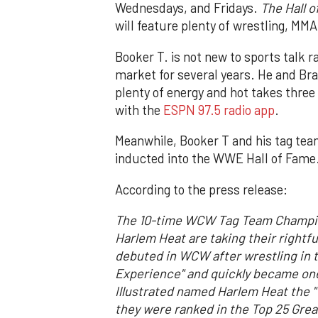
Wednesdays, and Fridays.
The Hall 
will feature plenty of wrestling, MM
Booker T. is not new to sports talk 
market for several years. He and Brad
plenty of energy and hot takes three 
with the
ESPN 97.5 radio app
.
Meanwhile, Booker T and his tag tea
inducted into the WWE Hall of Fame
According to the press release:
The 10-time WCW Tag Team Champion
Harlem Heat are taking their rightf
debuted in WCW after wrestling in t
Experience" and quickly became one
Illustrated named Harlem Heat the "T
they were ranked in the Top 25 Grea