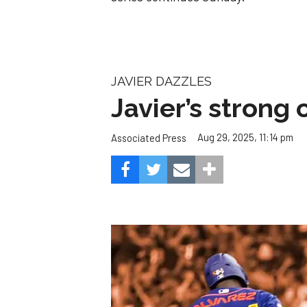
JAVIER DAZZLES
Javier’s strong
Aug 29, 2025, 11:14 pm
Associated Press