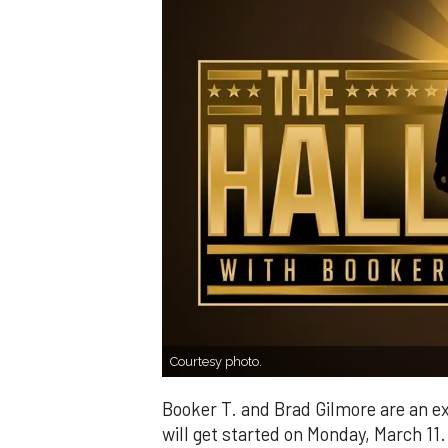
Courtesy photo.
Booker T. and Brad Gilmore are an ex
will get started on Monday, March 11