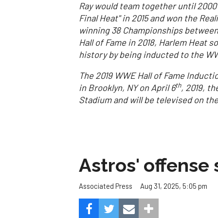
Ray would team together until 2000 b
Final Heat" in 2015 and won the Rea
winning 38 Championships between t
Hall of Fame in 2018, Harlem Heat sol
history by being inducted to the WW
The 2019 WWE Hall of Fame Inductio
th
in Brooklyn, NY on April 6
, 2019, t
Stadium and will be televised on t
Astros' offense 
Aug 31, 2025, 5:05 pm
Associated Press