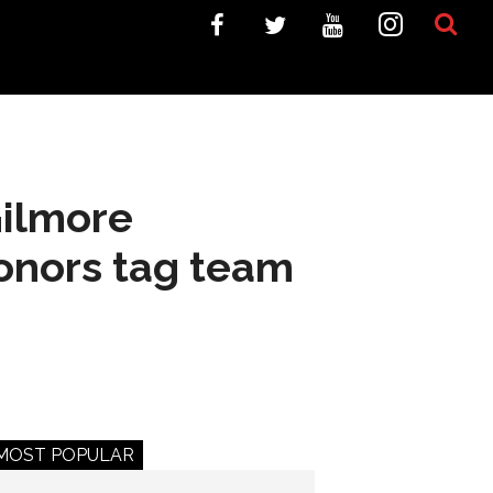
Gilmore
onors tag team
MOST POPULAR