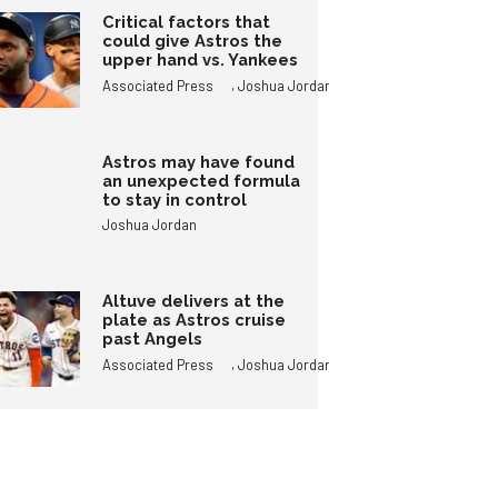
Critical factors that
could give Astros the
upper hand vs. Yankees
,
Associated Press
Joshua Jordan
Astros may have found
an unexpected formula
to stay in control
Joshua Jordan
Altuve delivers at the
plate as Astros cruise
past Angels
,
Associated Press
Joshua Jordan