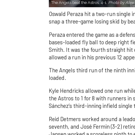
The Angels beat the Astros, 4-1.
Photo by Alex 
Oswald Peraza hit a two-run single i
snap a three-game losing skid by be
Peraza entered the game as a defensi
bases-loaded fly ball to deep right 
Smith. It was the fourth straight hit
allowed a run in his previous 12 app
The Angels third run of the ninth i
loaded.
Kyle Hendricks allowed one run while
the Astros to 1 for 8 with runners in
Sánchez’s third-inning infield singl
Reid Detmers worked around a leadof
seventh, and José Fermin (3-2) retire
Jansen worked a scoreless ninth to 