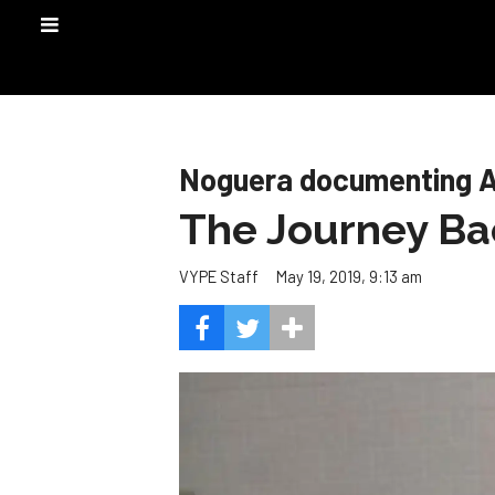
Noguera documenting 
The Journey Ba
May 19, 2019, 9:13 am
VYPE Staff