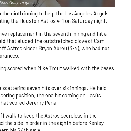
Slitz/Getty Images.
n the ninth inning to help the Los Angeles Angels
ating the Houston Astros 4-1 on Saturday night.
ve replacement in the seventh inning and hit a
field that eluded the outstretched glove of Cam
 off Astros closer Bryan Abreu (3-4), who had not
earances.
nning scored when Mike Trout walked with the bases
 scattering seven hits over six innings. He held
 scoring position, the one hit coming on Jesús
e that scored Jeremy Peña.
f walk to keep the Astros scoreless in the
d the side in order in the eighth before Kenley
earn his 24th save.