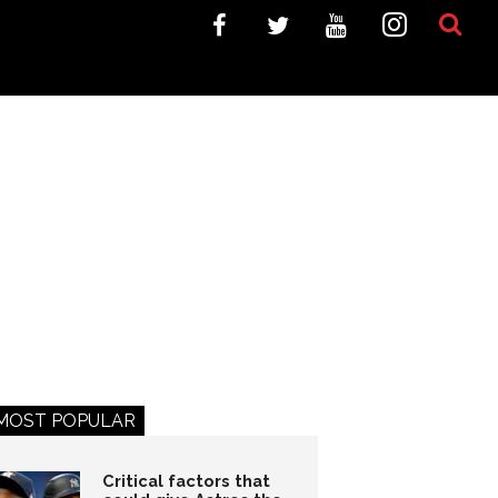
MOST POPULAR
Critical factors that