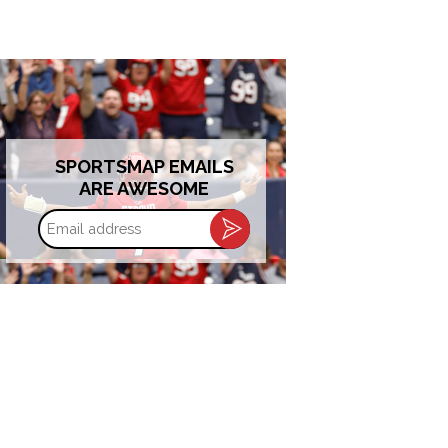
SPORTSMAP EMAILS
ARE AWESOME
Email
address