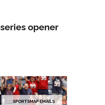
 series opener
SPORTSMAP EMAILS