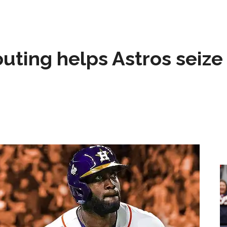
 outing helps Astros seize