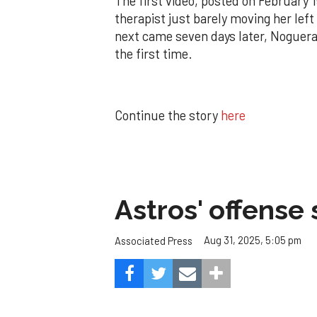
The first video, posted on February 
therapist just barely moving her left
next came seven days later, Noguera 
the first time.
Continue the story
here
Astros' offense 
Aug 31, 2025, 5:05 pm
Associated Press