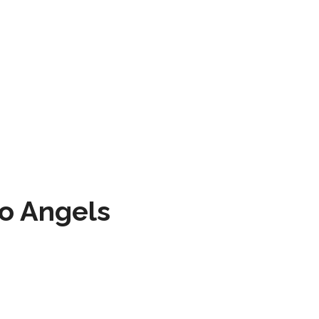
to Angels