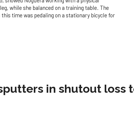
15, showed Noguera working with a physical
 leg, while she balanced on a training table. The
this time was pedaling on a stationary bicycle for
sputters in shutout loss 