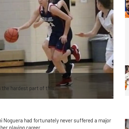
the hardest part of this.
ani Noguera had fortunately never suffered a major
 her playing career.