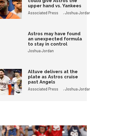
could give Astros the
upper hand vs. Yankees
,
Associated Press
Joshua Jordan
Astros may have found
an unexpected formula
to stay in control
Joshua Jordan
Altuve delivers at the
plate as Astros cruise
past Angels
,
Associated Press
Joshua Jordan