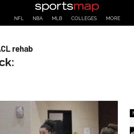
NFL
NBA
MLB
COLLEGES
MORE
ACL rehab
ck: