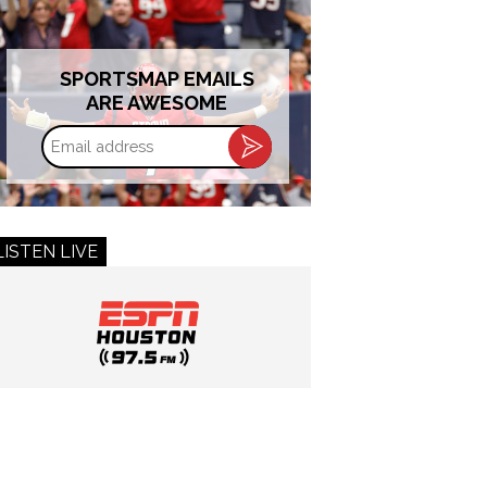
SPORTSMAP EMAILS
ARE AWESOME
Email
address
LISTEN LIVE