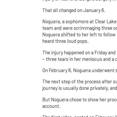
That all changed on January 6.
Noguera, a sophomore at Clear Lake 
team and were scrimmaging three on 
Noguera shifted to her left to follow
heard three loud pops.
The injury happened on a Friday and
– three tears in her meniscus and a
On February 8, Noguera underwent s
The next step of the process after s
journey is usually done privately, and
But Noguera chose to show her proce
account.