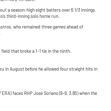
out a season-high eight batters over 6 1/3 innings.
o’s third-inning solo home run.
 Astros, who remained three games ahead of
.
field that broke a 1-1 tie in the ninth.
u in August before he allowed four straight hits in
 ERA) faces RHP José Soriano (9-9, 3.85) when the