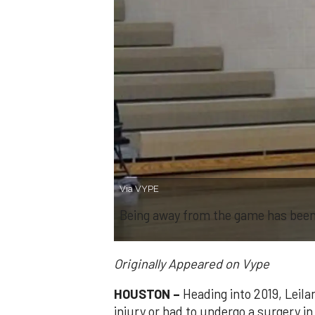
Via VYPE
Being away from the game has been 
Originally Appeared on Vype
HOUSTON –
Heading into 2019, Leil
injury or had to undergo a surgery in