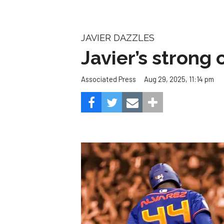
JAVIER DAZZLES
Javier’s strong
Aug 29, 2025, 11:14 pm
Associated Press