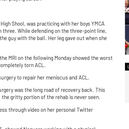
High Shool, was practicing with her boys YMCA
three. While defending on the three-point line,
 the guy with the ball. Her leg gave out when she
 the MRI on the following Monday showed the worst
 completely torn ACL.
urgery to repair her meniscus and ACL.
urgery was the long road of recovery back. This
 the gritty portion of the rehab is never seen.
ss through video on her personal Twitter