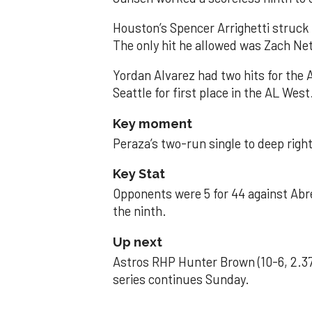
Houston’s Spencer Arrighetti struck 
The only hit he allowed was Zach Net
Yordan Alvarez had two hits for the
Seattle for first place in the AL West
Key moment
Peraza’s two-run single to deep right 
Key Stat
Opponents were 5 for 44 against Abre
the ninth.
Up next
Astros RHP Hunter Brown (10-6, 2.37
series continues Sunday.