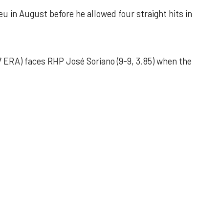
u in August before he allowed four straight hits in
 ERA) faces RHP José Soriano (9-9, 3.85) when the
 outing helps Astros seize