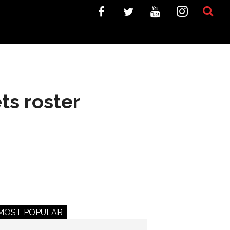
ts roster
MOST POPULAR