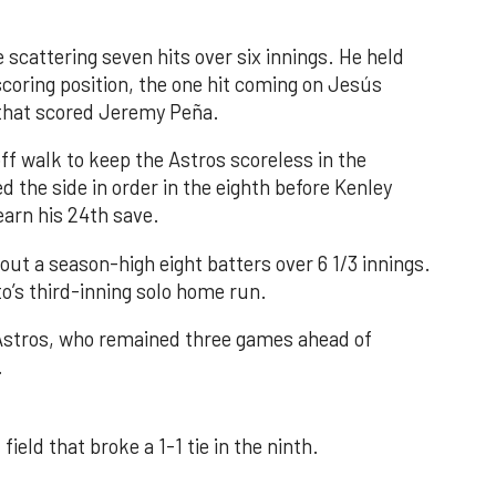
 scattering seven hits over six innings. He held
 scoring position, the one hit coming on Jesús
e that scored Jeremy Peña.
f walk to keep the Astros scoreless in the
d the side in order in the eighth before Kenley
earn his 24th save.
out a season-high eight batters over 6 1/3 innings.
o’s third-inning solo home run.
 Astros, who remained three games ahead of
.
field that broke a 1-1 tie in the ninth.