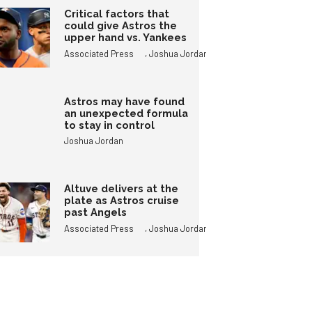
Critical factors that
could give Astros the
upper hand vs. Yankees
,
Associated Press
Joshua Jordan
Astros may have found
an unexpected formula
to stay in control
Joshua Jordan
Altuve delivers at the
plate as Astros cruise
past Angels
,
Associated Press
Joshua Jordan