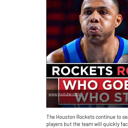
www.youtube.com
Probable and IMMINENT Houston Ro
The Houston Rockets continue to sea
players but the team will quickly fa