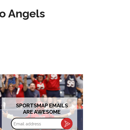
to Angels
SPORTSMAP EMAILS
ARE AWESOME
Email
address