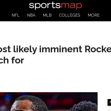
NFL
NBA
MLB
COLLEGES
MORE
st likely imminent Rocke
ch for