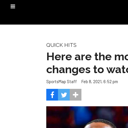
QUICK HITS
Here are the mo
changes to wat
Feb 8, 2021, 6:52 pm
SportsMap Staff