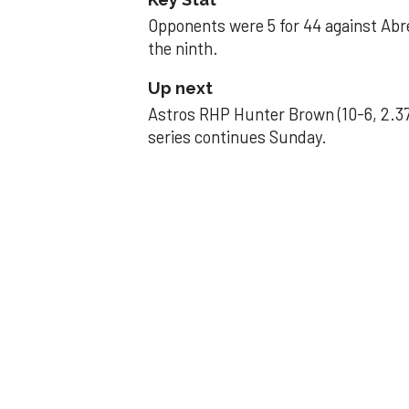
Opponents were 5 for 44 against Abre
the ninth.
Up next
Astros RHP Hunter Brown (10-6, 2.37
series continues Sunday.
JAVIER DAZZLES
Javier’s strong
Aug 29, 2025, 11:14 pm
Associated Press