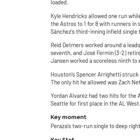
loaded.
Kyle Hendricks allowed one run while
the Astros to 1 for 8 with runners in
Sánchez’s third-inning infield singl
Reid Detmers worked around a leadof
seventh, and José Fermin (3-2) retire
Jansen worked a scoreless ninth to 
Houston’s Spencer Arrighetti struck 
The only hit he allowed was Zach Net
Yordan Alvarez had two hits for the
Seattle for first place in the AL West
Key moment
Peraza’s two-run single to deep right 
Key Stat