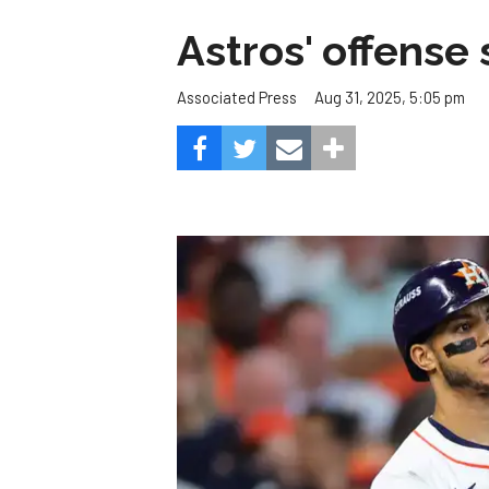
Astros' offense 
Aug 31, 2025, 5:05 pm
Associated Press