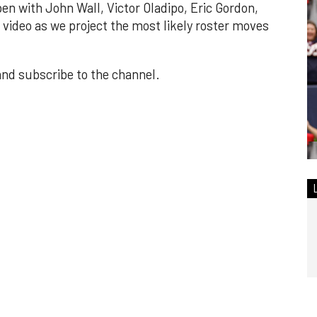
en with John Wall, Victor Oladipo, Eric Gordon,
video as we project the most likely roster moves
 and subscribe to the channel.