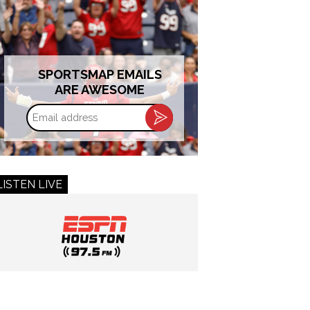
SPORTSMAP EMAILS
ARE AWESOME
Email
address
LISTEN LIVE