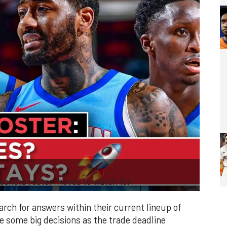
ckets roster moves to watch for
rch for answers within their current lineup of
ce some big decisions as the trade deadline