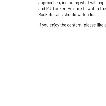
approaches, including what will happ
and PJ Tucker. Be sure to watch the 
Rockets fans should watch for.
If you enjoy the content, please like