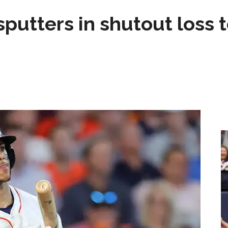
sputters in shutout loss 