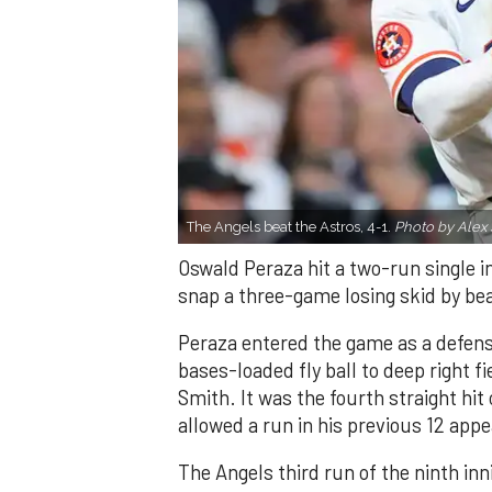
The Angels beat the Astros, 4-1.
Photo by Alex 
Oswald Peraza hit a two-run single i
snap a three-game losing skid by be
Peraza entered the game as a defensi
bases-loaded fly ball to deep right 
Smith. It was the fourth straight hit
allowed a run in his previous 12 app
The Angels third run of the ninth i