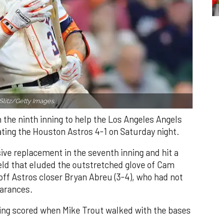
Slitz/Getty Images.
n the ninth inning to help the Los Angeles Angels
ating the Houston Astros 4-1 on Saturday night.
ve replacement in the seventh inning and hit a
field that eluded the outstretched glove of Cam
 off Astros closer Bryan Abreu (3-4), who had not
earances.
nning scored when Mike Trout walked with the bases