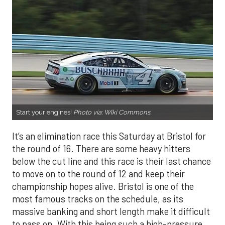
Start your engines!
Photo via:
Wiki Commons
.
It’s an elimination race this Saturday at Bristol for
the round of 16. There are some heavy hitters
below the cut line and this race is their last chance
to move on to the round of 12 and keep their
championship hopes alive. Bristol is one of the
most famous tracks on the schedule, as its
massive banking and short length make it difficult
to pass on. With this being such a high-pressure