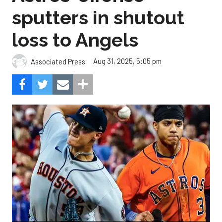
sputters in shutout
loss to Angels
Aug 31, 2025, 5:05 pm
Associated Press