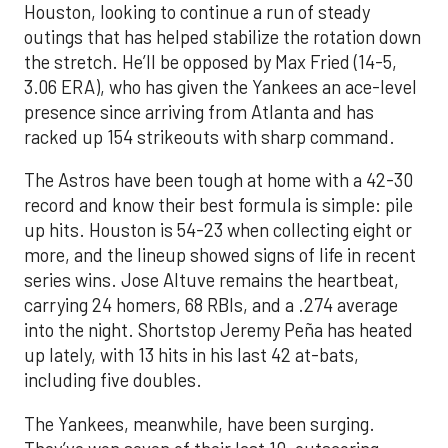
Houston, looking to continue a run of steady
outings that has helped stabilize the rotation down
the stretch. He’ll be opposed by Max Fried (14-5,
3.06 ERA), who has given the Yankees an ace-level
presence since arriving from Atlanta and has
racked up 154 strikeouts with sharp command.
The Astros have been tough at home with a 42-30
record and know their best formula is simple: pile
up hits. Houston is 54-23 when collecting eight or
more, and the lineup showed signs of life in recent
series wins. Jose Altuve remains the heartbeat,
carrying 24 homers, 68 RBIs, and a .274 average
into the night. Shortstop Jeremy Peña has heated
up lately, with 13 hits in his last 42 at-bats,
including five doubles.
The Yankees, meanwhile, have been surging.