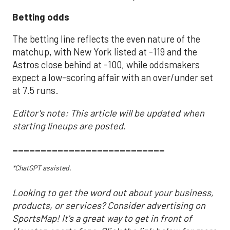
Betting odds
The betting line reflects the even nature of the
matchup, with New York listed at -119 and the
Astros close behind at -100, while oddsmakers
expect a low-scoring affair with an over/under set
at 7.5 runs.
Editor's note: This article will be updated when
starting lineups are posted.
___________________________
*ChatGPT assisted.
Looking to get the word out about your business,
products, or services? Consider advertising on
SportsMap! It's a great way to get in front of