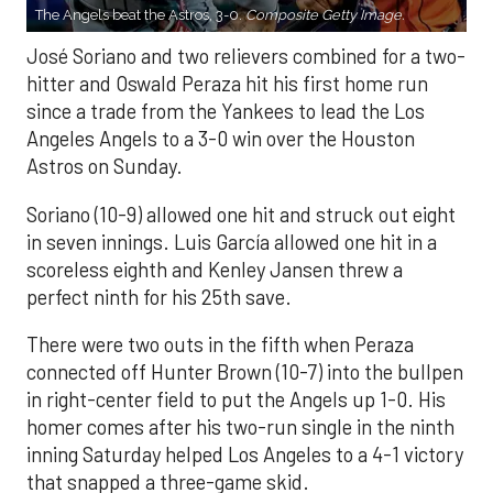
The Angels beat the Astros, 3-0.
Composite Getty Image.
José Soriano and two relievers combined for a two-
hitter and Oswald Peraza hit his first home run
since a trade from the Yankees to lead the Los
Angeles Angels to a 3-0 win over the Houston
Astros on Sunday.
Soriano (10-9) allowed one hit and struck out eight
in seven innings. Luis García allowed one hit in a
scoreless eighth and Kenley Jansen threw a
perfect ninth for his 25th save.
There were two outs in the fifth when Peraza
connected off Hunter Brown (10-7) into the bullpen
in right-center field to put the Angels up 1-0. His
homer comes after his two-run single in the ninth
inning Saturday helped Los Angeles to a 4-1 victory
that snapped a three-game skid.