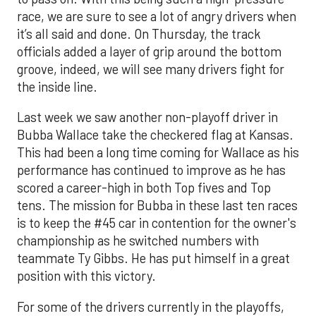
race, we are sure to see a lot of angry drivers when
it’s all said and done. On Thursday, the track
officials added a layer of grip around the bottom
groove, indeed, we will see many drivers fight for
the inside line.
Last week we saw another non-playoff driver in
Bubba Wallace take the checkered flag at Kansas.
This had been a long time coming for Wallace as his
performance has continued to improve as he has
scored a career-high in both Top fives and Top
tens. The mission for Bubba in these last ten races
is to keep the #45 car in contention for the owner's
championship as he switched numbers with
teammate Ty Gibbs. He has put himself in a great
position with this victory.
For some of the drivers currently in the playoffs,