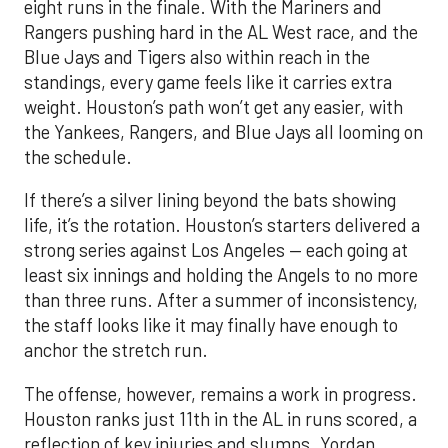
eight runs in the finale. With the Mariners and
Rangers pushing hard in the AL West race, and the
Blue Jays and Tigers also within reach in the
standings, every game feels like it carries extra
weight. Houston’s path won’t get any easier, with
the Yankees, Rangers, and Blue Jays all looming on
the schedule.
If there’s a silver lining beyond the bats showing
life, it’s the rotation. Houston’s starters delivered a
strong series against Los Angeles — each going at
least six innings and holding the Angels to no more
than three runs. After a summer of inconsistency,
the staff looks like it may finally have enough to
anchor the stretch run.
The offense, however, remains a work in progress.
Houston ranks just 11th in the AL in runs scored, a
reflection of key injuries and slumps. Yordan