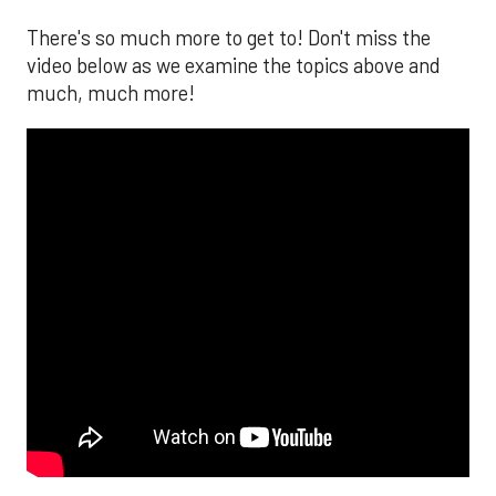
There's so much more to get to! Don't miss the
video below as we examine the topics above and
much, much more!