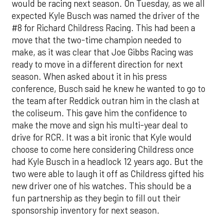
would be racing next season. On Tuesday, as we all
expected Kyle Busch was named the driver of the
#8 for Richard Childress Racing. This had been a
move that the two-time champion needed to
make, as it was clear that Joe Gibbs Racing was
ready to move in a different direction for next
season. When asked about it in his press
conference, Busch said he knew he wanted to go to
the team after Reddick outran him in the clash at
the coliseum. This gave him the confidence to
make the move and sign his multi-year deal to
drive for RCR. It was a bit ironic that Kyle would
choose to come here considering Childress once
had Kyle Busch in a headlock 12 years ago. But the
two were able to laugh it off as Childress gifted his
new driver one of his watches. This should be a
fun partnership as they begin to fill out their
sponsorship inventory for next season.