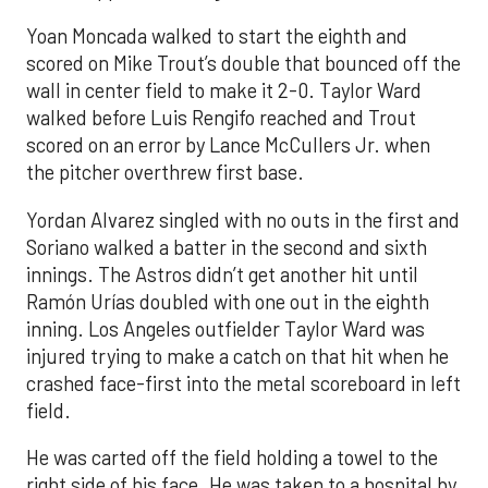
Yoan Moncada walked to start the eighth and
scored on Mike Trout’s double that bounced off the
wall in center field to make it 2-0. Taylor Ward
walked before Luis Rengifo reached and Trout
scored on an error by Lance McCullers Jr. when
the pitcher overthrew first base.
Yordan Alvarez singled with no outs in the first and
Soriano walked a batter in the second and sixth
innings. The Astros didn’t get another hit until
Ramón Urías doubled with one out in the eighth
inning. Los Angeles outfielder Taylor Ward was
injured trying to make a catch on that hit when he
crashed face-first into the metal scoreboard in left
field.
He was carted off the field holding a towel to the
right side of his face. He was taken to a hospital by