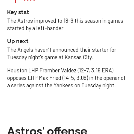
Key stat
The Astros improved to 18-9 this season in games
started by a left-hander.
Up next
The Angels haven’t announced their starter for
Tuesday night’s game at Kansas City.
Houston LHP Framber Valdez (12-7, 3.18 ERA)
opposes LHP Max Fried (14-5, 3.06) in the opener of
a series against the Yankees on Tuesday night.
Astros' offense