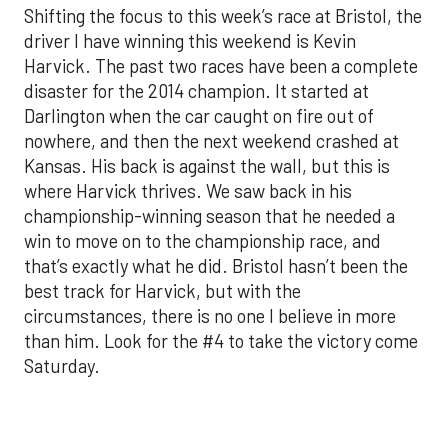
Shifting the focus to this week’s race at Bristol, the
driver I have winning this weekend is Kevin
Harvick. The past two races have been a complete
disaster for the 2014 champion. It started at
Darlington when the car caught on fire out of
nowhere, and then the next weekend crashed at
Kansas. His back is against the wall, but this is
where Harvick thrives. We saw back in his
championship-winning season that he needed a
win to move on to the championship race, and
that’s exactly what he did. Bristol hasn’t been the
best track for Harvick, but with the
circumstances, there is no one I believe in more
than him. Look for the #4 to take the victory come
Saturday.