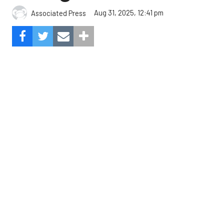
The Angels beat the Astros, 4-1.
Photo by Alex Slitz/Getty
Images.
Oswald Peraza hit a two-run single in the ninth
inning to help the Los Angeles Angels snap a three-
game losing skid by beating the Houston Astros 4-1
on Saturday night.
Peraza entered the game as a defensive
replacement in the seventh inning and hit a bases-