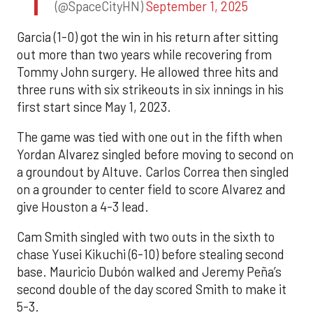
(@SpaceCityHN)
September 1, 2025
Garcia (1-0) got the win in his return after sitting
out more than two years while recovering from
Tommy John surgery. He allowed three hits and
three runs with six strikeouts in six innings in his
first start since May 1, 2023.
The game was tied with one out in the fifth when
Yordan Alvarez singled before moving to second on
a groundout by Altuve. Carlos Correa then singled
on a grounder to center field to score Alvarez and
give Houston a 4-3 lead.
Cam Smith singled with two outs in the sixth to
chase Yusei Kikuchi (6-10) before stealing second
base. Mauricio Dubón walked and Jeremy Peña’s
second double of the day scored Smith to make it
5-3.