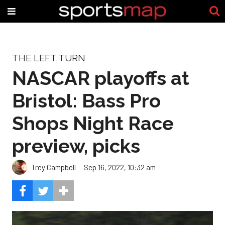
THE LEFT TURN
NASCAR playoffs at
Bristol: Bass Pro
Shops Night Race
preview, picks
Trey Campbell
Sep 16, 2022, 10:32 am