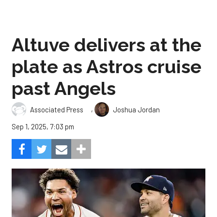
Altuve delivers at the
plate as Astros cruise
past Angels
,
Associated Press
Joshua Jordan
Sep 1, 2025, 7:03 pm