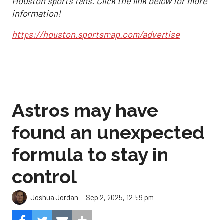
Houston sports fans. Click the link below for more
information!
https://houston.sportsmap.com/advertise
Astros may have
found an unexpected
formula to stay in
control
Sep 2, 2025, 12:59 pm
Joshua Jordan