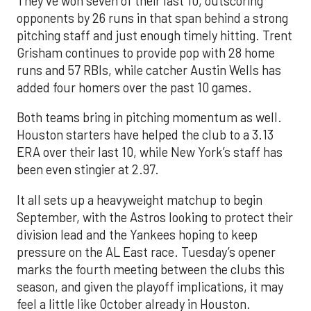
They’ve won seven of their last 10, outscoring
opponents by 26 runs in that span behind a strong
pitching staff and just enough timely hitting. Trent
Grisham continues to provide pop with 28 home
runs and 57 RBIs, while catcher Austin Wells has
added four homers over the past 10 games.
Both teams bring in pitching momentum as well.
Houston starters have helped the club to a 3.13
ERA over their last 10, while New York’s staff has
been even stingier at 2.97.
It all sets up a heavyweight matchup to begin
September, with the Astros looking to protect their
division lead and the Yankees hoping to keep
pressure on the AL East race. Tuesday’s opener
marks the fourth meeting between the clubs this
season, and given the playoff implications, it may
feel a little like October already in Houston.