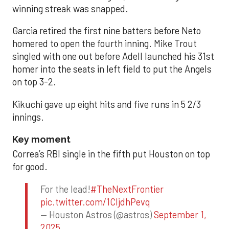
winning streak was snapped.
Garcia retired the first nine batters before Neto
homered to open the fourth inning. Mike Trout
singled with one out before Adell launched his 31st
homer into the seats in left field to put the Angels
on top 3-2.
Kikuchi gave up eight hits and five runs in 5 2/3
innings.
Key moment
Correa’s RBI single in the fifth put Houston on top
for good.
For the lead!
#TheNextFrontier
pic.twitter.com/1CIjdhPevq
— Houston Astros (@astros)
September 1,
2025