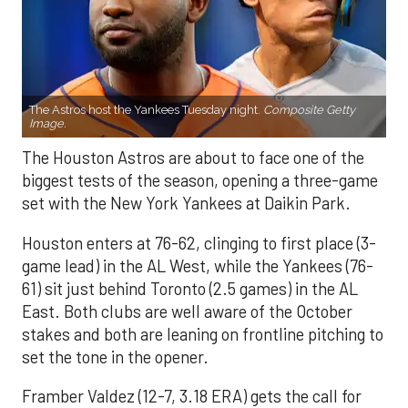
The Astros host the Yankees Tuesday night.
Composite Getty
Image.
The Houston Astros are about to face one of the
biggest tests of the season, opening a three-game
set with the New York Yankees at Daikin Park.
Houston enters at 76-62, clinging to first place (3-
game lead) in the AL West, while the Yankees (76-
61) sit just behind Toronto (2.5 games) in the AL
East. Both clubs are well aware of the October
stakes and both are leaning on frontline pitching to
set the tone in the opener.
Framber Valdez (12-7, 3.18 ERA) gets the call for