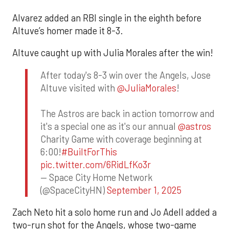
Alvarez added an RBI single in the eighth before
Altuve’s homer made it 8-3.
Altuve caught up with Julia Morales after the win!
After today's 8-3 win over the Angels, Jose
Altuve visited with
@JuliaMorales
!
The Astros are back in action tomorrow and
it's a special one as it's our annual
@astros
Charity Game with coverage beginning at
6:00!
#BuiltForThis
pic.twitter.com/6RidLfKo3r
— Space City Home Network
(@SpaceCityHN)
September 1, 2025
Zach Neto hit a solo home run and Jo Adell added a
two-run shot for the Angels, whose two-game