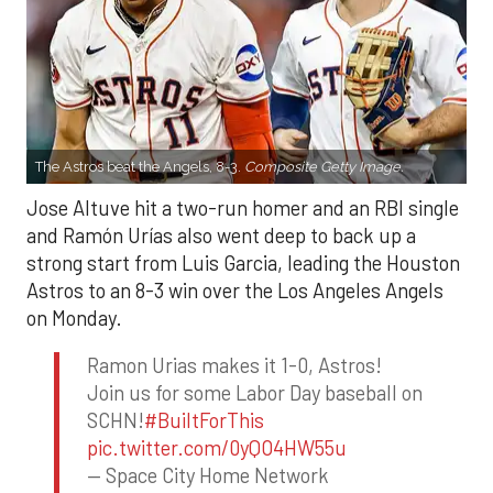
The Astros beat the Angels, 8-3.
Composite Getty Image.
Jose Altuve hit a two-run homer and an RBI single
and Ramón Urías also went deep to back up a
strong start from Luis Garcia, leading the Houston
Astros to an 8-3 win over the Los Angeles Angels
on Monday.
Ramon Urias makes it 1-0, Astros!
Join us for some Labor Day baseball on
SCHN!
#BuiltForThis
pic.twitter.com/0yQO4HW55u
— Space City Home Network