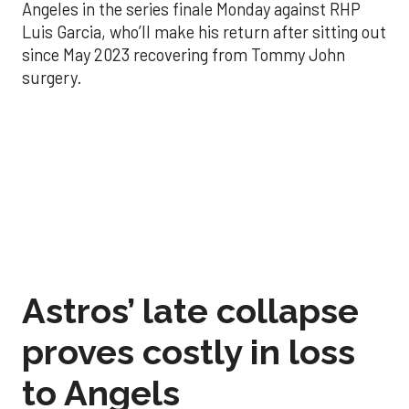
Angeles in the series finale Monday against RHP
Luis Garcia, who’ll make his return after sitting out
since May 2023 recovering from Tommy John
surgery.
Astros’ late collapse
proves costly in loss
to Angels
Aug 31, 2025, 12:41 pm
Associated Press