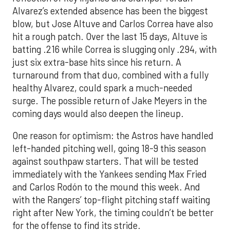
Alvarez’s extended absence has been the biggest
blow, but Jose Altuve and Carlos Correa have also
hit a rough patch. Over the last 15 days, Altuve is
batting .216 while Correa is slugging only .294, with
just six extra-base hits since his return. A
turnaround from that duo, combined with a fully
healthy Alvarez, could spark a much-needed
surge. The possible return of Jake Meyers in the
coming days would also deepen the lineup.
One reason for optimism: the Astros have handled
left-handed pitching well, going 18-9 this season
against southpaw starters. That will be tested
immediately with the Yankees sending Max Fried
and Carlos Rodón to the mound this week. And
with the Rangers’ top-flight pitching staff waiting
right after New York, the timing couldn’t be better
for the offense to find its stride.