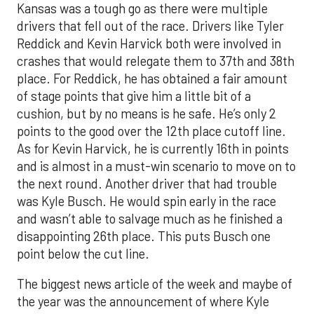
Kansas was a tough go as there were multiple
drivers that fell out of the race. Drivers like Tyler
Reddick and Kevin Harvick both were involved in
crashes that would relegate them to 37th and 38th
place. For Reddick, he has obtained a fair amount
of stage points that give him a little bit of a
cushion, but by no means is he safe. He’s only 2
points to the good over the 12th place cutoff line.
As for Kevin Harvick, he is currently 16th in points
and is almost in a must-win scenario to move on to
the next round. Another driver that had trouble
was Kyle Busch. He would spin early in the race
and wasn’t able to salvage much as he finished a
disappointing 26th place. This puts Busch one
point below the cut line.
The biggest news article of the week and maybe of
the year was the announcement of where Kyle