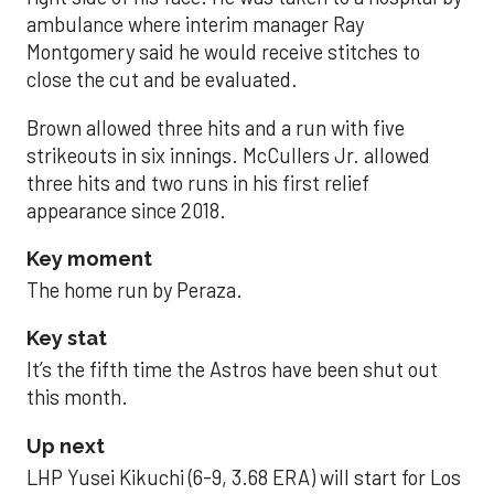
ambulance where interim manager Ray
Montgomery said he would receive stitches to
close the cut and be evaluated.
Brown allowed three hits and a run with five
strikeouts in six innings. McCullers Jr. allowed
three hits and two runs in his first relief
appearance since 2018.
Key moment
The home run by Peraza.
Key stat
It’s the fifth time the Astros have been shut out
this month.
Up next
LHP Yusei Kikuchi (6-9, 3.68 ERA) will start for Los