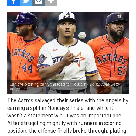
Can the pitching carry the load for Houston?
Composite Getty
Image.
The Astros salvaged their series with the Angels by
earning a split in Monday’s finale, and while it
wasn’t a statement win, it was an important one.
After struggling mightily with runners in scoring
position, the offense finally broke through, plating