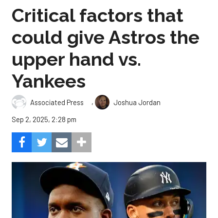
Critical factors that
could give Astros the
upper hand vs.
Yankees
,
Associated Press
Joshua Jordan
Sep 2, 2025, 2:28 pm