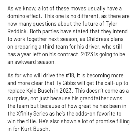
As we know, a lot of these moves usually have a
domino effect. This one is no different, as there are
now many questions about the future of Tyler
Reddick. Both parties have stated that they intend
to work together next season, as Childress plans
on preparing a third team for his driver, who still
has a year left on his contract. 2023 is going to be
an awkward season.
As for who will drive the #18, it is becoming more
and more clear that Ty Gibbs will get the call-up to
replace Kyle Busch in 2023. This doesn’t come as a
surprise, not just because his grandfather owns
the team but because of how great he has been in
the Xfinity Series as he’s the odds-on favorite to
win the title. He’s also shown a lot of promise filling
in for Kurt Busch.