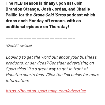
The MLB season is finally upon us! Join
Brandon Strange, Josh Jordan, and Charlie
Pallilo for the
Stone Cold ‘Stros
podcast which
drops each Monday afternoon, with an
additional episode on Thursday!
___________________________
*ChatGPT assisted.
Looking to get the word out about your business,
products, or services? Consider advertising on
SportsMap! It's a great way to get in front of
Houston sports fans. Click the link below for more
information!
https://houston.sportsmap.com/advertise