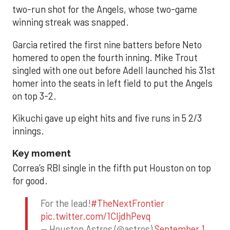
two-run shot for the Angels, whose two-game
winning streak was snapped.
Garcia retired the first nine batters before Neto
homered to open the fourth inning. Mike Trout
singled with one out before Adell launched his 31st
homer into the seats in left field to put the Angels
on top 3-2.
Kikuchi gave up eight hits and five runs in 5 2/3
innings.
Key moment
Correa’s RBI single in the fifth put Houston on top
for good.
For the lead!
#TheNextFrontier
pic.twitter.com/1CIjdhPevq
— Houston Astros (@astros)
September 1,