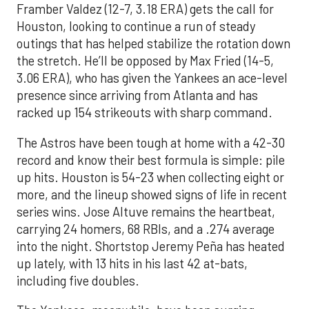
Framber Valdez (12-7, 3.18 ERA) gets the call for
Houston, looking to continue a run of steady
outings that has helped stabilize the rotation down
the stretch. He’ll be opposed by Max Fried (14-5,
3.06 ERA), who has given the Yankees an ace-level
presence since arriving from Atlanta and has
racked up 154 strikeouts with sharp command.
The Astros have been tough at home with a 42-30
record and know their best formula is simple: pile
up hits. Houston is 54-23 when collecting eight or
more, and the lineup showed signs of life in recent
series wins. Jose Altuve remains the heartbeat,
carrying 24 homers, 68 RBIs, and a .274 average
into the night. Shortstop Jeremy Peña has heated
up lately, with 13 hits in his last 42 at-bats,
including five doubles.