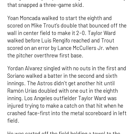
that snapped a three-game skid.
Yoan Moncada walked to start the eighth and
scored on Mike Trout’s double that bounced off the
wall in center field to make it 2-0. Taylor Ward
walked before Luis Rengifo reached and Trout
scored on an error by Lance McCullers Jr. when
the pitcher overthrew first base.
Yordan Alvarez singled with no outs in the first and
Soriano walked a batter in the second and sixth
innings. The Astros didn’t get another hit until
Ramón Urías doubled with one out in the eighth
inning. Los Angeles outfielder Taylor Ward was
injured trying to make a catch on that hit when he
crashed face-first into the metal scoreboard in left
field.
He was carted off the field holding a towel to the