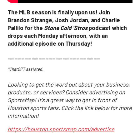
The MLB season is finally upon us! Join
Brandon Strange, Josh Jordan, and Charlie
Pallilo for the
Stone Cold ‘Stros
podcast which
drops each Monday afternoon, with an
additional episode on Thursday!
___________________________
*ChatGPT assisted.
Looking to get the word out about your business,
products, or services? Consider advertising on
SportsMap! It's a great way to get in front of
Houston sports fans. Click the link below for more
information!
https://houston.sportsmap.com/advertise