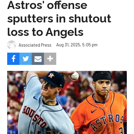
Astros' offense
sputters in shutout
loss to Angels
Aug 31, 2025, 5:05 pm
Associated Press