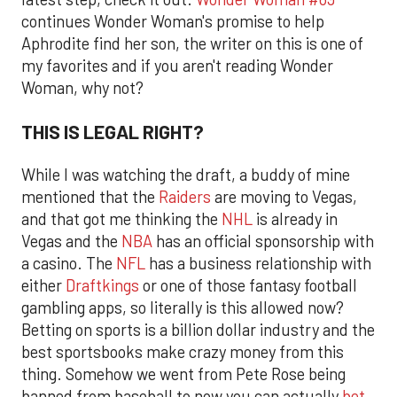
continues Wonder Woman's promise to help
Aphrodite find her son, the writer on this is one of
my favorites and if you aren't reading Wonder
Woman, why not?
THIS IS LEGAL RIGHT?
While I was watching the draft, a buddy of mine
mentioned that the
Raiders
are moving to Vegas,
and that got me thinking the
NHL
is already in
Vegas and the
NBA
has an official sponsorship with
a casino. The
NFL
has a business relationship with
either
Draftkings
or one of those fantasy football
gambling apps, so literally is this allowed now?
Betting on sports is a billion dollar industry and the
best sportsbooks make crazy money from this
thing. Somehow we went from Pete Rose being
banned from baseball to now you can actually
bet