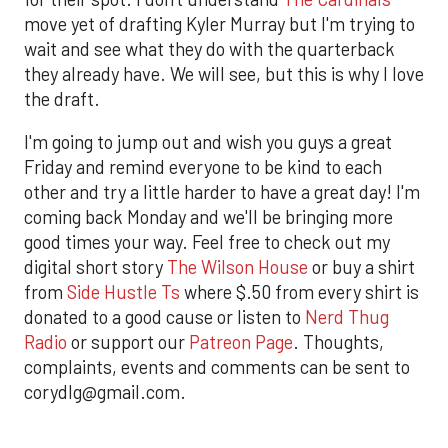
move yet of drafting Kyler Murray but I'm trying to
wait and see what they do with the quarterback
they already have. We will see, but this is why I love
the draft.
I'm going to jump out and wish you guys a great
Friday and remind everyone to be kind to each
other and try a little harder to have a great day! I'm
coming back Monday and we'll be bringing more
good times your way. Feel free to check out my
digital short story
The Wilson House
or buy a shirt
from
Side Hustle Ts
where $.50 from every shirt is
donated to a good cause or listen to
Nerd Thug
Radio
or support our
Patreon Page
. Thoughts,
complaints, events and comments can be sent to
corydlg@gmail.com.