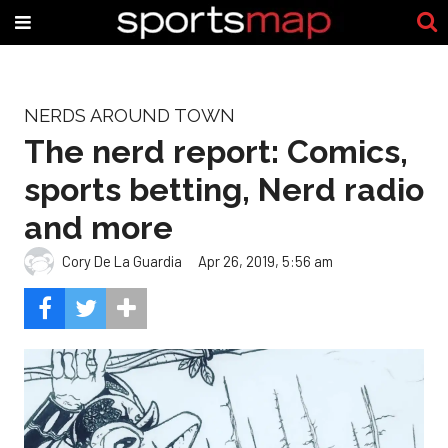
NERDS AROUND TOWN
The nerd report: Comics,
sports betting, Nerd radio
and more
Cory De La Guardia
Apr 26, 2019, 5:56 am