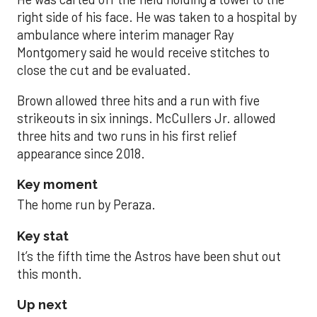
right side of his face. He was taken to a hospital by
ambulance where interim manager Ray
Montgomery said he would receive stitches to
close the cut and be evaluated.
Brown allowed three hits and a run with five
strikeouts in six innings. McCullers Jr. allowed
three hits and two runs in his first relief
appearance since 2018.
Key moment
The home run by Peraza.
Key stat
It’s the fifth time the Astros have been shut out
this month.
Up next