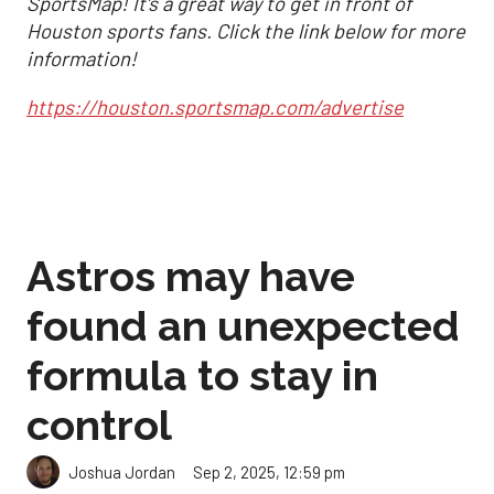
SportsMap! It's a great way to get in front of
Houston sports fans. Click the link below for more
information!
https://houston.sportsmap.com/advertise
Astros may have
found an unexpected
formula to stay in
control
Sep 2, 2025, 12:59 pm
Joshua Jordan