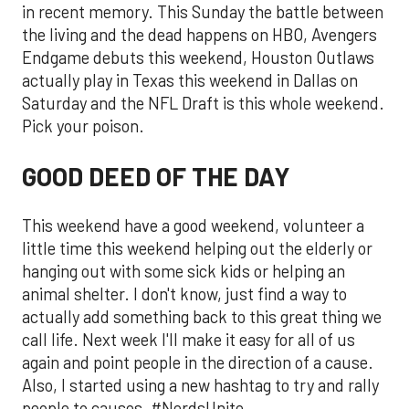
in recent memory. This Sunday the battle between
the living and the dead happens on HBO, Avengers
Endgame debuts this weekend, Houston Outlaws
actually play in Texas this weekend in Dallas on
Saturday and the NFL Draft is this whole weekend.
Pick your poison.
GOOD DEED OF THE DAY
This weekend have a good weekend, volunteer a
little time this weekend helping out the elderly or
hanging out with some sick kids or helping an
animal shelter. I don't know, just find a way to
actually add something back to this great thing we
call life. Next week I'll make it easy for all of us
again and point people in the direction of a cause.
Also, I started using a new hashtag to try and rally
people to causes, #NerdsUnite.