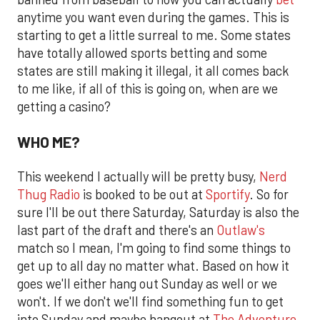
anytime you want even during the games. This is
starting to get a little surreal to me. Some states
have totally allowed sports betting and some
states are still making it illegal, it all comes back
to me like, if all of this is going on, when are we
getting a casino?
WHO ME?
This weekend I actually will be pretty busy,
Nerd
Thug Radio
is booked to be out at
Sportify
. So for
sure I'll be out there Saturday, Saturday is also the
last part of the draft and there's an
Outlaw's
match so I mean, I'm going to find some things to
get up to all day no matter what. Based on how it
goes we'll either hang out Sunday as well or we
won't. If we don't we'll find something fun to get
into Sunday and maybe hangout at
The Adventure