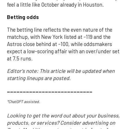
feel a little like October already in Houston.
Betting odds
The betting line reflects the even nature of the
matchup, with New York listed at -119 and the
Astros close behind at -100, while oddsmakers
expect a low-scoring affair with an over/under set
at 7.5 runs.
Editor's note: This article will be updated when
starting lineups are posted.
___________________________
*ChatGPT assisted.
Looking to get the word out about your business,
products, or services? Consider advertising on