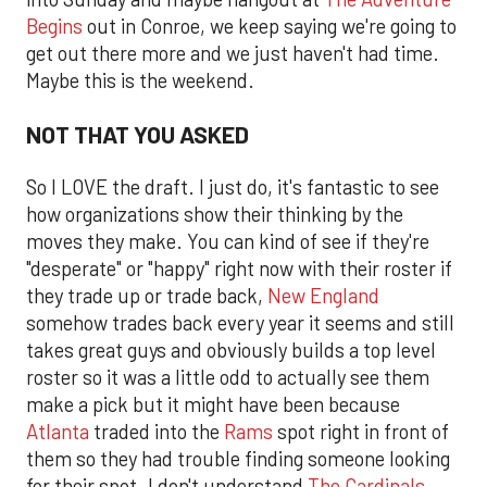
Begins
out in Conroe, we keep saying we're going to
get out there more and we just haven't had time.
Maybe this is the weekend.
NOT THAT YOU ASKED
So I LOVE the draft. I just do, it's fantastic to see
how organizations show their thinking by the
moves they make. You can kind of see if they're
"desperate" or "happy" right now with their roster if
they trade up or trade back,
New England
somehow trades back every year it seems and still
takes great guys and obviously builds a top level
roster so it was a little odd to actually see them
make a pick but it might have been because
Atlanta
traded into the
Rams
spot right in front of
them so they had trouble finding someone looking
for their spot. I don't understand
The Cardinals