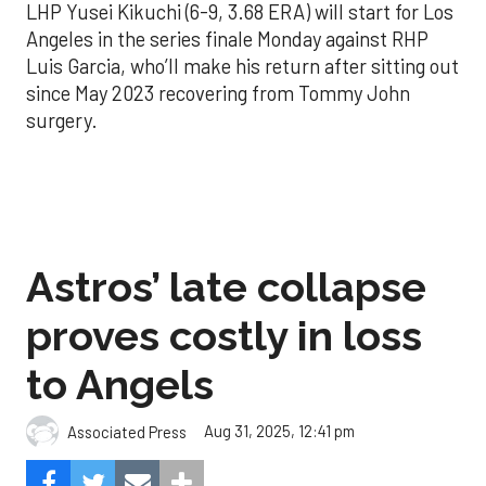
LHP Yusei Kikuchi (6-9, 3.68 ERA) will start for Los
Angeles in the series finale Monday against RHP
Luis Garcia, who’ll make his return after sitting out
since May 2023 recovering from Tommy John
surgery.
Astros’ late collapse
proves costly in loss
to Angels
Aug 31, 2025, 12:41 pm
Associated Press