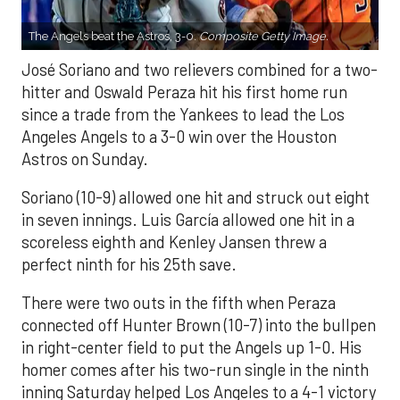
The Angels beat the Astros, 3-0.
Composite Getty Image.
José Soriano and two relievers combined for a two-
hitter and Oswald Peraza hit his first home run
since a trade from the Yankees to lead the Los
Angeles Angels to a 3-0 win over the Houston
Astros on Sunday.
Soriano (10-9) allowed one hit and struck out eight
in seven innings. Luis García allowed one hit in a
scoreless eighth and Kenley Jansen threw a
perfect ninth for his 25th save.
There were two outs in the fifth when Peraza
connected off Hunter Brown (10-7) into the bullpen
in right-center field to put the Angels up 1-0. His
homer comes after his two-run single in the ninth
inning Saturday helped Los Angeles to a 4-1 victory