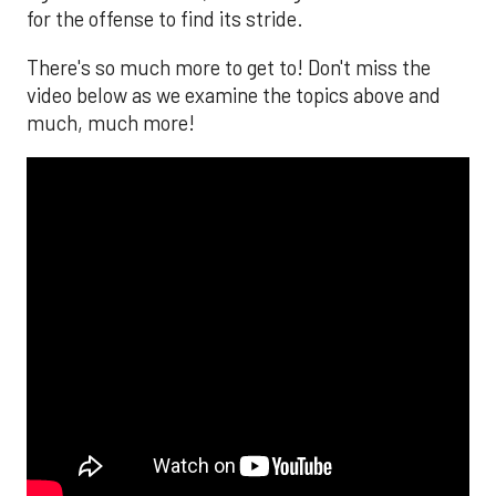
for the offense to find its stride.
There's so much more to get to! Don't miss the
video below as we examine the topics above and
much, much more!