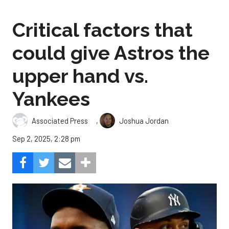
Critical factors that
could give Astros the
upper hand vs.
Yankees
,
Associated Press
Joshua Jordan
Sep 2, 2025, 2:28 pm