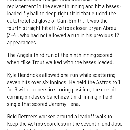
replacement in the seventh inning and hit a bases-
loaded fly ball to deep right field that eluded the
outstretched glove of Cam Smith. It was the
fourth straight hit off Astros closer Bryan Abreu
(3-4), who had not allowed a run in his previous 12
appearances.
The Angels third run of the ninth inning scored
when Mike Trout walked with the bases loaded.
Kyle Hendricks allowed one run while scattering
seven hits over six innings. He held the Astros to 1
for 8 with runners in scoring position, the one hit
coming on Jesús Sánchez’s third-inning infield
single that scored Jeremy Peña.
Reid Detmers worked around a leadoff walk to
keep the Astros scoreless in the seventh, and José