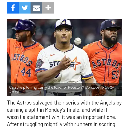
Can the pitching carry the load for Houston?
Composite Getty
Image.
The Astros salvaged their series with the Angels by
earning a split in Monday’s finale, and while it
wasn’t a statement win, it was an important one.
After struggling mightily with runners in scoring