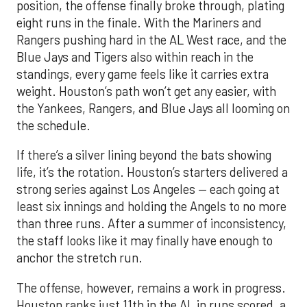
position, the offense finally broke through, plating
eight runs in the finale. With the Mariners and
Rangers pushing hard in the AL West race, and the
Blue Jays and Tigers also within reach in the
standings, every game feels like it carries extra
weight. Houston’s path won’t get any easier, with
the Yankees, Rangers, and Blue Jays all looming on
the schedule.
If there’s a silver lining beyond the bats showing
life, it’s the rotation. Houston’s starters delivered a
strong series against Los Angeles — each going at
least six innings and holding the Angels to no more
than three runs. After a summer of inconsistency,
the staff looks like it may finally have enough to
anchor the stretch run.
The offense, however, remains a work in progress.
Houston ranks just 11th in the AL in runs scored, a