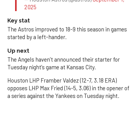
2025
Key stat
The Astros improved to 18-9 this season in games
started by a left-hander.
Up next
The Angels haven’t announced their starter for
Tuesday night’s game at Kansas City.
Houston LHP Framber Valdez (12-7, 3.18 ERA)
opposes LHP Max Fried (14-5, 3.06) in the opener of
a series against the Yankees on Tuesday night.