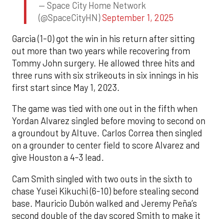
— Space City Home Network
(@SpaceCityHN)
September 1, 2025
Garcia (1-0) got the win in his return after sitting
out more than two years while recovering from
Tommy John surgery. He allowed three hits and
three runs with six strikeouts in six innings in his
first start since May 1, 2023.
The game was tied with one out in the fifth when
Yordan Alvarez singled before moving to second on
a groundout by Altuve. Carlos Correa then singled
on a grounder to center field to score Alvarez and
give Houston a 4-3 lead.
Cam Smith singled with two outs in the sixth to
chase Yusei Kikuchi (6-10) before stealing second
base. Mauricio Dubón walked and Jeremy Peña’s
second double of the day scored Smith to make it