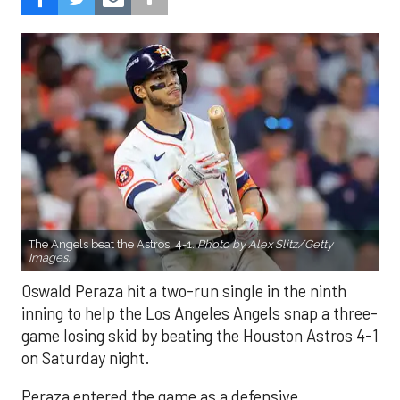
The Angels beat the Astros, 4-1.
Photo by Alex Slitz/Getty
Images.
Oswald Peraza hit a two-run single in the ninth
inning to help the Los Angeles Angels snap a three-
game losing skid by beating the Houston Astros 4-1
on Saturday night.
Peraza entered the game as a defensive