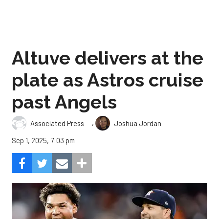
Altuve delivers at the
plate as Astros cruise
past Angels
,
Associated Press
Joshua Jordan
Sep 1, 2025, 7:03 pm