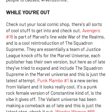
WHILE YOU'RE OUT
Check out your local comic shop, there's all sorts
of cool stuff to get into and check out.
Avengers
#18
is part of Marvel's line wide War of the Realms,
and is a cool reintroduction of The Squadron
Supreme. They are essentially a team of Justice
League knock offs for the Marvel Universe, each
publisher has their own version, but here as of late
they've tried to expand and include The Squadron
Supreme in the Marvel universe and this is just the
latest attempt.
Punk Mambo #1
is a new series
from Valiant and it looks really cool, it's a punk
rock female version of Constantine kind of, is the
vibe it gives off. The Valiant universe has been
making a comeback as of late and this is just the
latest step, check it out.
Wonder Woman #69