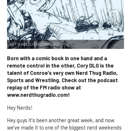
ART BY JESUS RODRIGUEZ
Born with a comic book in one hand and a
remote control in the other, Cory DLG is the
talent of Conroe's very own Nerd Thug Radio,
Sports and Wrestling. Check out the podcast
replay of the FM radio show at
www.nerdthugradio.com!
Hey Nerds!
Hey guys it's been another great week, and now
we've made it to one of the biggest nerd weekends