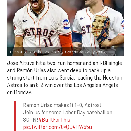
The Astros beat the Angels, 8-3.
Composite Getty Image.
Jose Altuve hit a two-run homer and an RBI single
and Ramón Urías also went deep to back up a
strong start from Luis Garcia, leading the Houston
Astros to an 8-3 win over the Los Angeles Angels
on Monday.
Ramon Urias makes it 1-0, Astros!
Join us for some Labor Day baseball on
SCHN!
#BuiltForThis
pic.twitter.com/0yQO4HW55u