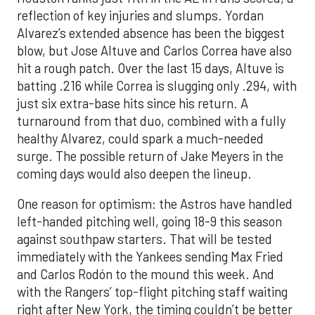
reflection of key injuries and slumps. Yordan
Alvarez’s extended absence has been the biggest
blow, but Jose Altuve and Carlos Correa have also
hit a rough patch. Over the last 15 days, Altuve is
batting .216 while Correa is slugging only .294, with
just six extra-base hits since his return. A
turnaround from that duo, combined with a fully
healthy Alvarez, could spark a much-needed
surge. The possible return of Jake Meyers in the
coming days would also deepen the lineup.
One reason for optimism: the Astros have handled
left-handed pitching well, going 18-9 this season
against southpaw starters. That will be tested
immediately with the Yankees sending Max Fried
and Carlos Rodón to the mound this week. And
with the Rangers’ top-flight pitching staff waiting
right after New York, the timing couldn’t be better