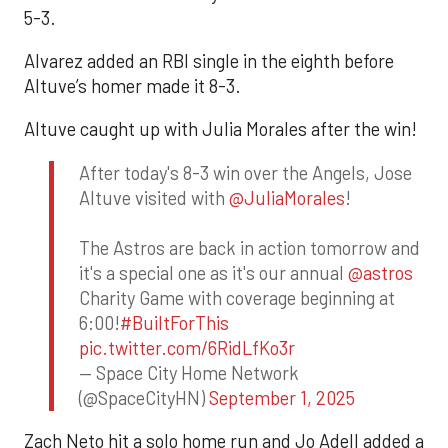
5-3.
Alvarez added an RBI single in the eighth before
Altuve’s homer made it 8-3.
Altuve caught up with Julia Morales after the win!
After today's 8-3 win over the Angels, Jose
Altuve visited with
@JuliaMorales
!
The Astros are back in action tomorrow and
it's a special one as it's our annual
@astros
Charity Game with coverage beginning at
6:00!
#BuiltForThis
pic.twitter.com/6RidLfKo3r
— Space City Home Network
(@SpaceCityHN)
September 1, 2025
Zach Neto hit a solo home run and Jo Adell added a