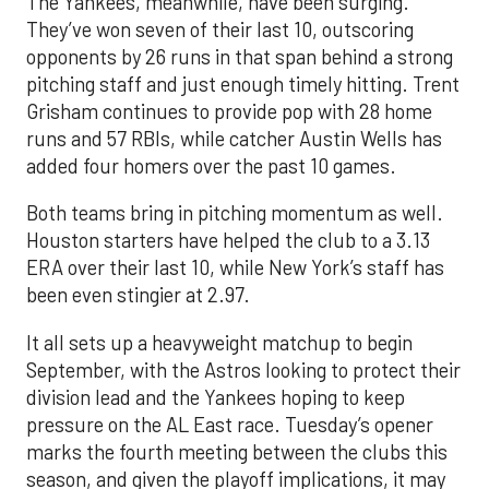
The Yankees, meanwhile, have been surging.
They’ve won seven of their last 10, outscoring
opponents by 26 runs in that span behind a strong
pitching staff and just enough timely hitting. Trent
Grisham continues to provide pop with 28 home
runs and 57 RBIs, while catcher Austin Wells has
added four homers over the past 10 games.
Both teams bring in pitching momentum as well.
Houston starters have helped the club to a 3.13
ERA over their last 10, while New York’s staff has
been even stingier at 2.97.
It all sets up a heavyweight matchup to begin
September, with the Astros looking to protect their
division lead and the Yankees hoping to keep
pressure on the AL East race. Tuesday’s opener
marks the fourth meeting between the clubs this
season, and given the playoff implications, it may