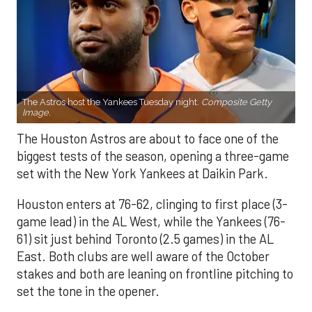
The Astros host the Yankees Tuesday night.
Composite Getty
Image.
The Houston Astros are about to face one of the
biggest tests of the season, opening a three-game
set with the New York Yankees at Daikin Park.
Houston enters at 76-62, clinging to first place (3-
game lead) in the AL West, while the Yankees (76-
61) sit just behind Toronto (2.5 games) in the AL
East. Both clubs are well aware of the October
stakes and both are leaning on frontline pitching to
set the tone in the opener.