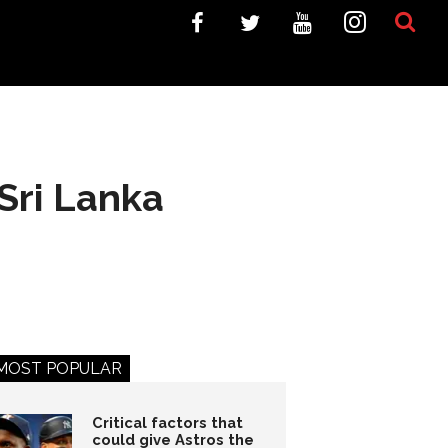
Sri Lanka
MOST POPULAR
Critical factors that
could give Astros the