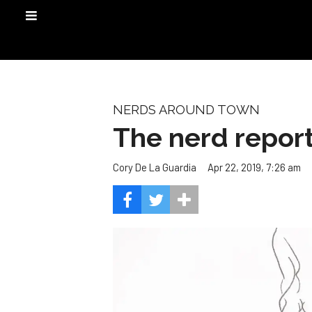
NERDS AROUND TOWN
The nerd report
Apr 22, 2019, 7:26 am
Cory De La Guardia