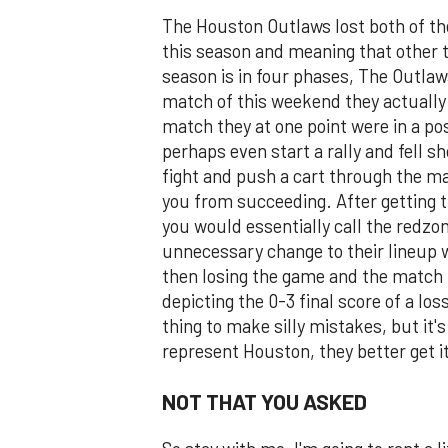
The Houston Outlaws lost both of t
this season and meaning that other 
season is in four phases, The Outlaw
match of this weekend they actually 
match they at one point were in a po
perhaps even start a rally and fell s
fight and push a cart through the m
you from succeeding. After getting 
you would essentially call the redzo
unnecessary change to their lineup
then losing the game and the match i
depicting the 0-3 final score of a loss
thing to make silly mistakes, but it's
represent Houston, they better get it
NOT THAT YOU ASKED