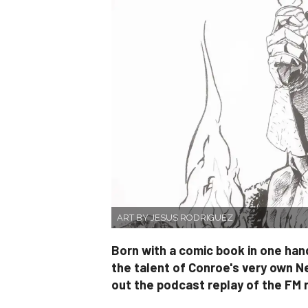
ART BY JESUS RODRIGUEZ
Born with a comic book in one hand
the talent of Conroe's very own N
out the podcast replay of the FM