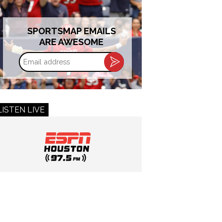
SPORTSMAP EMAILS
ARE AWESOME
Email
address
LISTEN LIVE