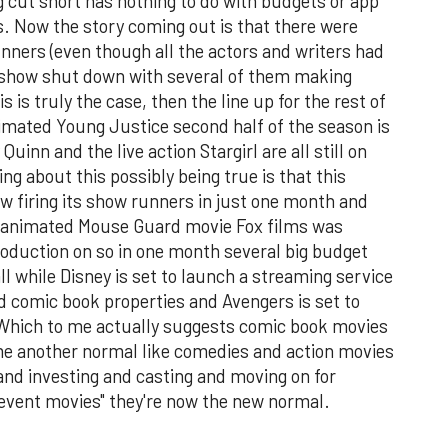
cut short has nothing to do with budgets or app
 Now the story coming out is that there were
nners (even though all the actors and writers had
 show shut down with several of them making
is is truly the case, then the line up for the rest of
nimated Young Justice second half of the season is
uinn and the live action Stargirl are all still on
ng about this possibly being true is that this
 firing its show runners in just one month and
t animated Mouse Guard movie Fox films was
roduction on so in one month several big budget
ll while Disney is set to launch a streaming service
d comic book properties and Avengers is set to
Which to me actually suggests comic book movies
me another normal like comedies and action movies
and investing and casting and moving on for
"event movies" they're now the new normal.