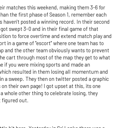
heir matches this weekend, making them 3-6 for
than the first phase of Season 1, remember each
s haven't posted a winning record. In their second
got swept 3-0 and in their final game of that
sition to force overtime and extend match play and
hort in a game of "escort" where one team has to
ap and the other team obviously wants to prevent
the cart through most of the map they get to what
ne if you were mixing sports and made an
 which resulted in them losing all momentum and
n a sweep. They then on twitter posted a graphic
 on their own page! I got upset at this, its one
 a whole other thing to celebrate losing, they
 figured out.