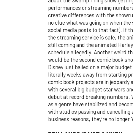
about the Swamp Thing show getting 
performances or streaming numbers.
creative differences with the showru
no clue what was going on when the
social media posts to that fact). If th
the streaming service is safe, the a
still coming and the animated Harley Q
schedule allegedly. Another weird thi
would be the second comic book show
Disney just bailed on a major budge
literally weeks away from starting p
comic book projects are in jeopardy a
with several big budget star wars an
debut at record breaking numbers. 
as a genre have stabilized and beco
with studios passing and cancelling 
business reasons, they're no longer 