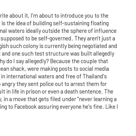
write about it, I'm about to introduce you to the
s the idea of building self-sustaining floating
ional waters ideally outside the sphere of influence
e supposed to be self-governed. They aren't just a
rgish such colony is currently being negotiated and
t and one such test structure was built allegedly
Why do I say allegedly? Because the couple that
 ocean shack, were making posts to social media
 in international waters and free of Thailand's
angry they sent police out to arrest them for
t in life in prison or even a death sentence. The
, in a move that gets filed under "never learning a
ing to Facebook assuring everyone he's fine. Like I