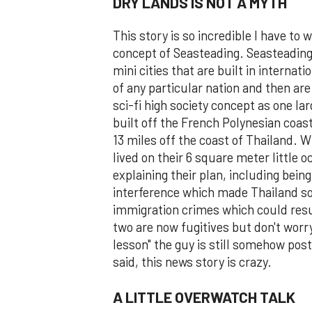
DRY LANDS IS NOT A MYTH
This story is so incredible I have to 
concept of Seasteading. Seasteading i
mini cities that are built in internat
of any particular nation and then ar
sci-fi high society concept as one la
built off the French Polynesian coas
13 miles off the coast of Thailand. 
lived on their 6 square meter little
explaining their plan, including being
interference which made Thailand so 
immigration crimes which could resul
two are now fugitives but don't worry
lesson" the guy is still somehow post
said, this news story is crazy.
A LITTLE OVERWATCH TALK