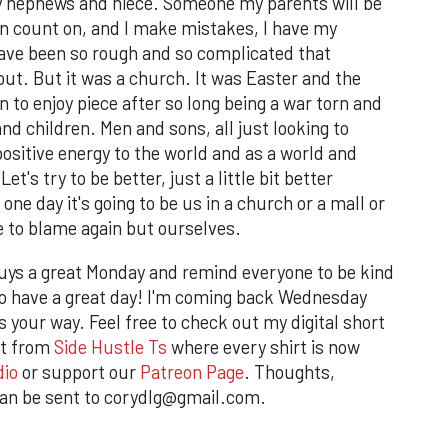
y nephews and niece. Someone my parents will be
n count on, and I make mistakes, I have my
ave been so rough and so complicated that
ut. But it was a church. It was Easter and the
n to enjoy piece after so long being a war torn and
 children. Men and sons, all just looking to
positive energy to the world and as a world and
's try to be better, just a little bit better
 one day it's going to be us in a church or a mall or
e to blame again but ourselves.
guys a great Monday and remind everyone to be kind
r to have a great day! I'm coming back Wednesday
 your way. Feel free to check out my digital short
rt from
Side Hustle Ts
where every shirt is now
dio
or support our
Patreon Page
. Thoughts,
an be sent to corydlg@gmail.com.