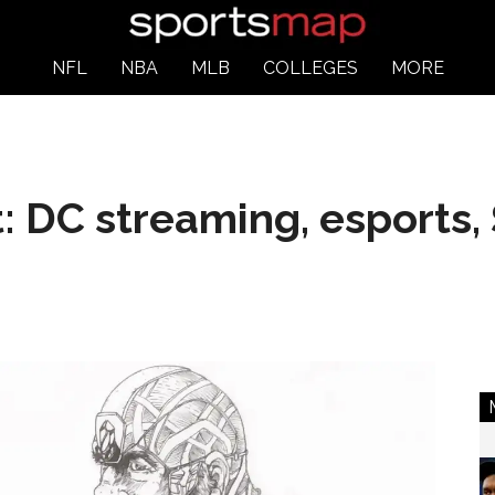
NFL
NBA
MLB
COLLEGES
MORE
: DC streaming, esports, 