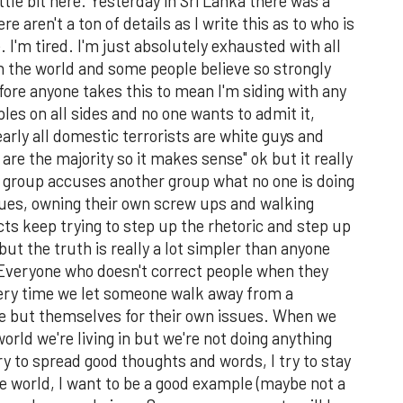
ittle bit here. Yesterday in Sri Lanka there was a
e aren't a ton of details as I write this as to who is
. I'm tired. I'm just absolutely exhausted with all
 in the world and some people believe so strongly
fore anyone takes this to mean I'm siding with any
les on all sides and no one wants to admit it,
arly all domestic terrorists are white guys and
 are the majority so it makes sense" ok but it really
 group accuses another group what no one is doing
ssues, owning their own screw ups and walking
icts keep trying to step up the rhetoric and step up
ut the truth is really a lot simpler than anyone
s. Everyone who doesn't correct people when they
very time we let someone walk away from a
e but themselves for their own issues. When we
 world we're living in but we're not doing anything
ry to spread good thoughts and words, I try to stay
he world, I want to be a good example (maybe not a