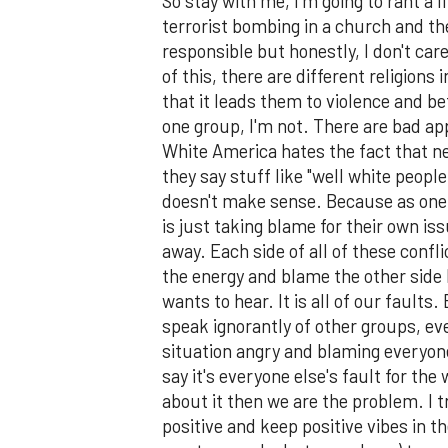
So stay with me, I'm going to rant a l
terrorist bombing in a church and ther
responsible but honestly, I don't care
of this, there are different religions
that it leads them to violence and be
one group, I'm not. There are bad app
White America hates the fact that ne
they say stuff like "well white people
doesn't make sense. Because as one
is just taking blame for their own i
away. Each side of all of these confl
the energy and blame the other side b
wants to hear. It is all of our fault
speak ignorantly of other groups, e
situation angry and blaming everyon
say it's everyone else's fault for the
about it then we are the problem. I t
positive and keep positive vibes in t