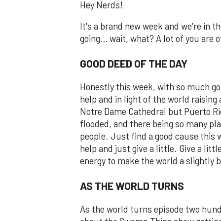
Hey Nerds!
It's a brand new week and we're in th
going… wait, what? A lot of you are off
GOOD DEED OF THE DAY
Honestly this week, with so much go
help and in light of the world raising 
Notre Dame Cathedral but Puerto Rico
flooded, and there being so many pl
people. Just find a good cause this
help and just give a little. Give a li
energy to make the world a slightly b
AS THE WORLD TURNS
As the world turns episode two hund