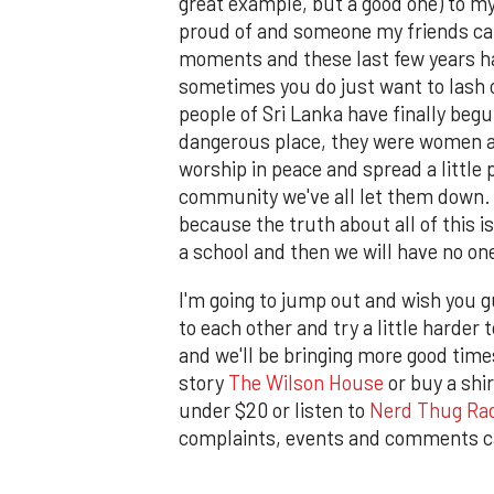
great example, but a good one) to m
proud of and someone my friends ca
moments and these last few years h
sometimes you do just want to lash o
people of Sri Lanka have finally begu
dangerous place, they were women and
worship in peace and spread a little 
community we've all let them down. Let
because the truth about all of this is
a school and then we will have no on
I'm going to jump out and wish you 
to each other and try a little harde
and we'll be bringing more good times
story
The Wilson House
or buy a shi
under $20 or listen to
Nerd Thug Ra
complaints, events and comments c