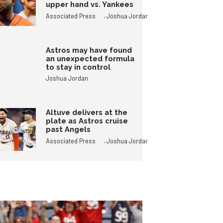
upper hand vs. Yankees
,
Associated Press
Joshua Jordan
Astros may have found
an unexpected formula
to stay in control
Joshua Jordan
Altuve delivers at the
plate as Astros cruise
past Angels
,
Associated Press
Joshua Jordan