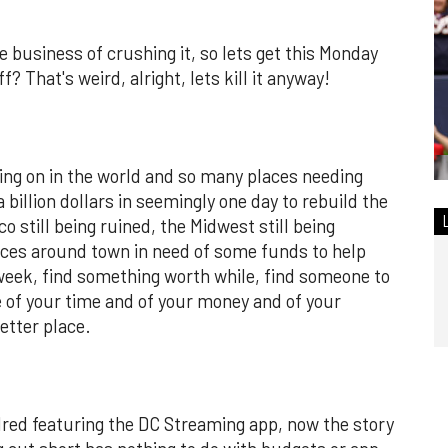
e business of crushing it, so lets get this Monday
? That's weird, alright, lets kill it anyway!
ing on in the world and so many places needing
a billion dollars in seemingly one day to rebuild the
 still being ruined, the Midwest still being
aces around town in need of some funds to help
 week, find something worth while, find someone to
ttle of your time and of your money and of your
etter place.
red featuring the DC Streaming app, now the story