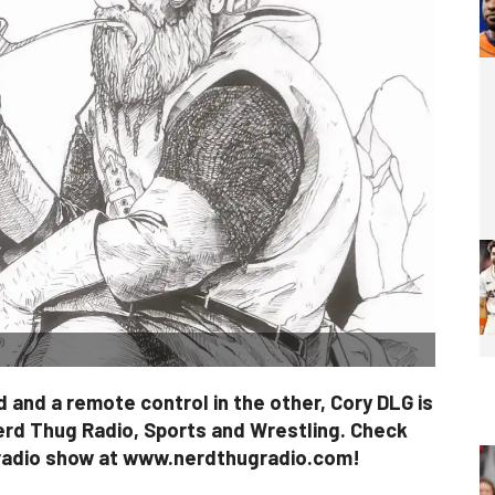
 and a remote control in the other, Cory DLG is
erd Thug Radio, Sports and Wrestling. Check
 radio show at www.nerdthugradio.com!