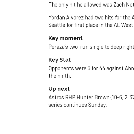
The only hit he allowed was Zach Net
Yordan Alvarez had two hits for the
Seattle for first place in the AL West
Key moment
Peraza’s two-run single to deep right 
Key Stat
Opponents were 5 for 44 against Abre
the ninth.
Up next
Astros RHP Hunter Brown (10-6, 2.37
series continues Sunday.