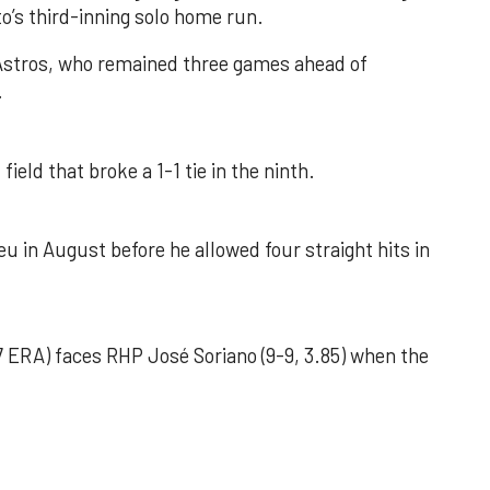
o’s third-inning solo home run.
 Astros, who remained three games ahead of
.
field that broke a 1-1 tie in the ninth.
u in August before he allowed four straight hits in
 ERA) faces RHP José Soriano (9-9, 3.85) when the