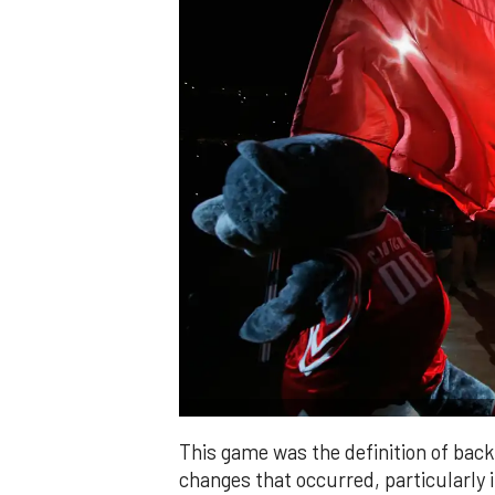
This game was the definition of ba
changes that occurred, particularly 