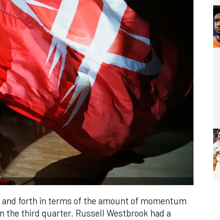
ck and forth in terms of the amount of momentum
in the third quarter. Russell Westbrook had a