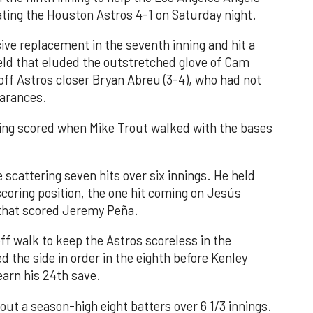
ating the Houston Astros 4-1 on Saturday night.
ve replacement in the seventh inning and hit a
field that eluded the outstretched glove of Cam
 off Astros closer Bryan Abreu (3-4), who had not
earances.
nning scored when Mike Trout walked with the bases
 scattering seven hits over six innings. He held
 scoring position, the one hit coming on Jesús
e that scored Jeremy Peña.
f walk to keep the Astros scoreless in the
d the side in order in the eighth before Kenley
earn his 24th save.
out a season-high eight batters over 6 1/3 innings.