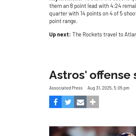
them an 8 point lead with 4:24 remai
quarter with 14 points on 4 of 5 shoo
point range.
Up next:
The Rockets travel to Atla
Astros' offense 
Aug 31, 2025, 5:05 pm
Associated Press