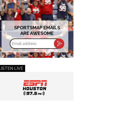
SPORTSMAP EMAILS
ARE AWESOME
Email
address
LISTEN LIVE