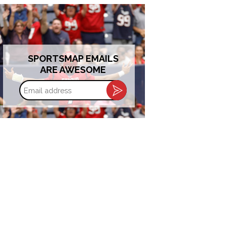
SPORTSMAP EMAILS
ARE AWESOME
Email
address