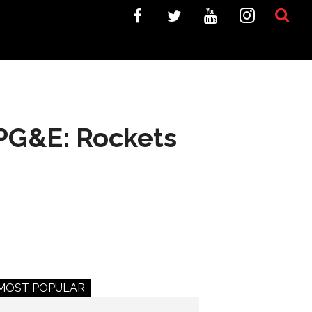
APG&E: Rockets
MOST POPULAR