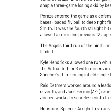
snap a three-game losing skid by be
Peraza entered the game as a defensi
bases-loaded fly ball to deep right 
Smith. It was the fourth straight hit
allowed a run in his previous 12 app
The Angels third run of the ninth i
loaded.
Kyle Hendricks allowed one run while
the Astros to 1 for 8 with runners in
Sánchez’s third-inning infield singl
Reid Detmers worked around a leadof
seventh, and José Fermin (3-2) retire
Jansen worked a scoreless ninth to 
Houston’s Spencer Arrighetti struck 