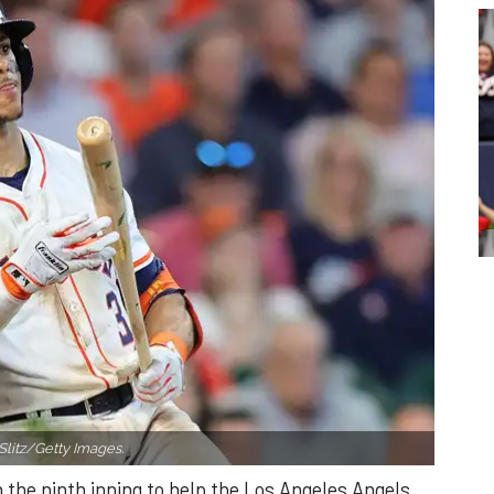
Slitz/Getty Images.
n the ninth inning to help the Los Angeles Angels