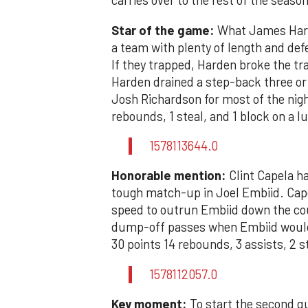
carries over to the rest of the season
Star of the game:
What James Harde
a team with plenty of length and defe
If they trapped, Harden broke the tra
Harden drained a step-back three or
Josh Richardson for most of the night
rebounds, 1 steal, and 1 block on a l
1578113644.0
Honorable mention:
Clint Capela ha
tough match-up in Joel Embiid. Capela
speed to outrun Embiid down the cou
dump-off passes when Embiid would 
30 points 14 rebounds, 3 assists, 2 s
1578112057.0
Key moment:
To start the second qu