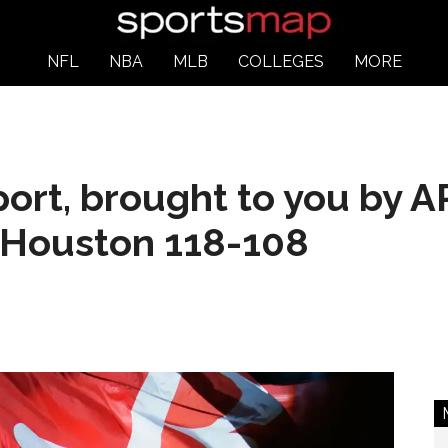
NFL
NBA
MLB
COLLEGES
MORE
ort, brought to you by 
n Houston 118-108