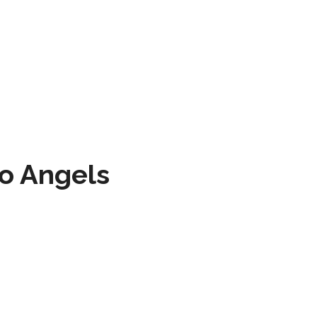
to Angels