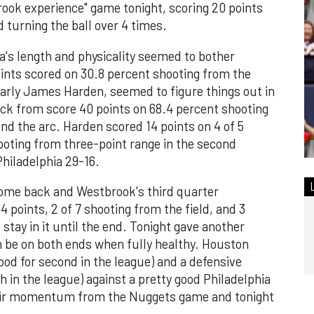
rook experience" game tonight, scoring 20 points
d turning the ball over 4 times.
hia's length and physicality seemed to bother
oints scored on 30.8 percent shooting from the
larly James Harden, seemed to figure things out in
ack from score 40 points on 68.4 percent shooting
d the arc. Harden scored 14 points on 4 of 5
hooting from three-point range in the second
hiladelphia 29-16.
come back and Westbrook's third quarter
4 points, 2 of 7 shooting from the field, and 3
tay in it until the end. Tonight gave another
 be on both ends when fully healthy. Houston
good for second in the league) and a defensive
th in the league) against a pretty good Philadelphia
f their momentum from the Nuggets game and tonight