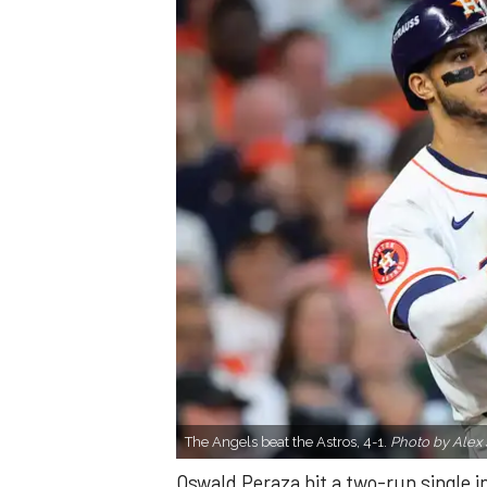
The Angels beat the Astros, 4-1.
Photo by Alex 
Oswald Peraza hit a two-run single i