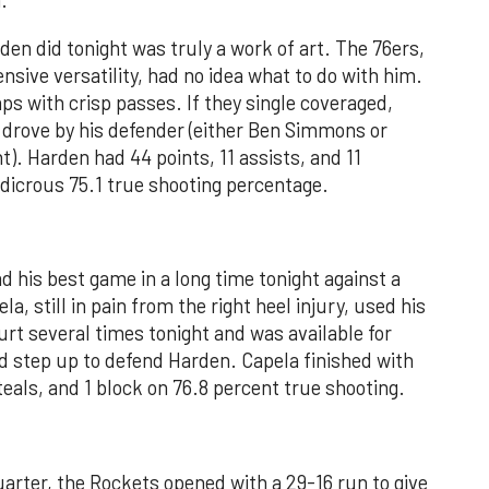
.
n did tonight was truly a work of art. The 76ers,
nsive versatility, had no idea what to do with him.
ps with crisp passes. If they single coveraged,
 drove by his defender (either Ben Simmons or
). Harden had 44 points, 11 assists, and 11
udicrous 75.1 true shooting percentage.
d his best game in a long time tonight against a
, still in pain from the right heel injury, used his
rt several times tonight and was available for
step up to defend Harden. Capela finished with
teals, and 1 block on 76.8 percent true shooting.
arter, the Rockets opened with a 29-16 run to give