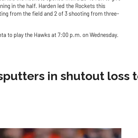
ning in the half. Harden led the Rockets this
ting from the field and 2 of 3 shooting from three-
nta to play the Hawks at 7:00 p.m. on Wednesday.
sputters in shutout loss 