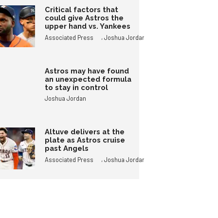
Critical factors that
could give Astros the
upper hand vs. Yankees
,
Associated Press
Joshua Jordan
Astros may have found
an unexpected formula
to stay in control
Joshua Jordan
Altuve delivers at the
plate as Astros cruise
past Angels
,
Associated Press
Joshua Jordan