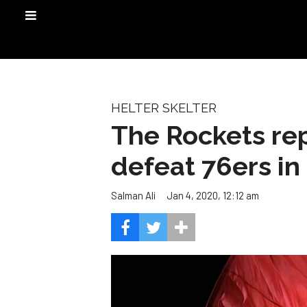
HELTER SKELTER
The Rockets rep
defeat 76ers i
Jan 4, 2020, 12:12 am
Salman Ali