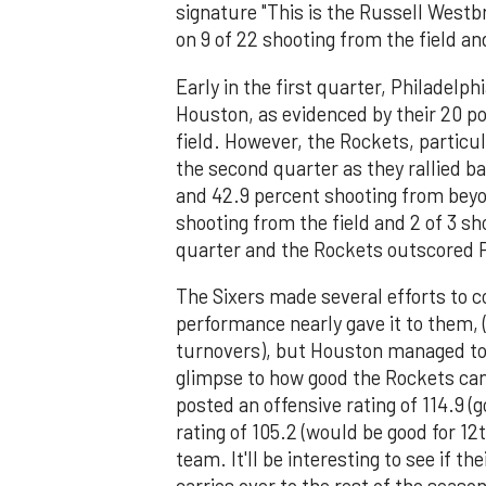
signature "This is the Russell Westb
on 9 of 22 shooting from the field an
Early in the first quarter, Philadelp
Houston, as evidenced by their 20 p
field. However, the Rockets, particu
the second quarter as they rallied b
and 42.9 percent shooting from beyon
shooting from the field and 2 of 3 s
quarter and the Rockets outscored P
The Sixers made several efforts to 
performance nearly gave it to them, (
turnovers), but Houston managed to s
glimpse to how good the Rockets can
posted an offensive rating of 114.9 (
rating of 105.2 (would be good for 12
team. It'll be interesting to see i