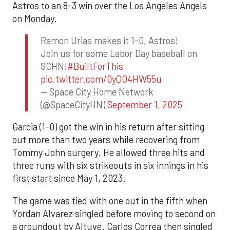
Astros to an 8-3 win over the Los Angeles Angels
on Monday.
Ramon Urias makes it 1-0, Astros!
Join us for some Labor Day baseball on
SCHN!
#BuiltForThis
pic.twitter.com/0yQO4HW55u
— Space City Home Network
(@SpaceCityHN)
September 1, 2025
Garcia (1-0) got the win in his return after sitting
out more than two years while recovering from
Tommy John surgery. He allowed three hits and
three runs with six strikeouts in six innings in his
first start since May 1, 2023.
The game was tied with one out in the fifth when
Yordan Alvarez singled before moving to second on
a groundout by Altuve. Carlos Correa then singled