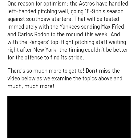
One reason for optimism: the Astros have handled
left-handed pitching well, going 18-9 this season
against southpaw starters. That will be tested
immediately with the Yankees sending Max Fried
and Carlos Rodón to the mound this week. And
with the Rangers’ top-flight pitching staff waiting
right after New York, the timing couldn’t be better
for the offense to find its stride.
There's so much more to get to! Don't miss the
video below as we examine the topics above and
much, much more!