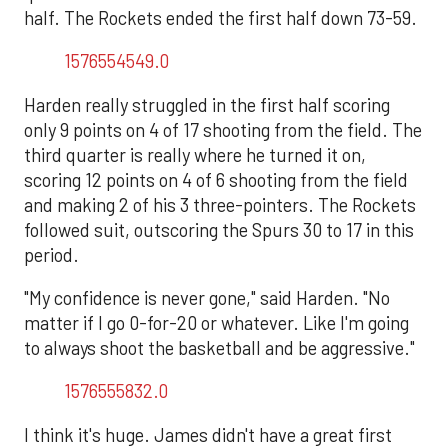
half. The Rockets ended the first half down 73-59.
1576554549.0
Harden really struggled in the first half scoring
only 9 points on 4 of 17 shooting from the field. The
third quarter is really where he turned it on,
scoring 12 points on 4 of 6 shooting from the field
and making 2 of his 3 three-pointers. The Rockets
followed suit, outscoring the Spurs 30 to 17 in this
period.
"My confidence is never gone," said Harden. "No
matter if I go 0-for-20 or whatever. Like I'm going
to always shoot the basketball and be aggressive."
1576555832.0
I think it's huge. James didn't have a great first