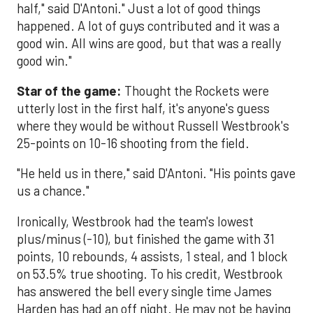
half," said D'Antoni." Just a lot of good things
happened. A lot of guys contributed and it was a
good win. All wins are good, but that was a really
good win."
Star of the game:
Thought the Rockets were
utterly lost in the first half, it's anyone's guess
where they would be without Russell Westbrook's
25-points on 10-16 shooting from the field.
"He held us in there," said D'Antoni. "His points gave
us a chance."
Ironically, Westbrook had the team's lowest
plus/minus (-10), but finished the game with 31
points, 10 rebounds, 4 assists, 1 steal, and 1 block
on 53.5% true shooting. To his credit, Westbrook
has answered the bell every single time James
Harden has had an off night. He may not be having