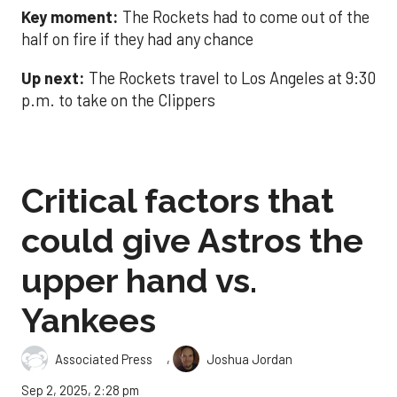
Key moment:
The Rockets had to come out of the
half on fire if they had any chance
Up next:
The Rockets travel to Los Angeles at 9:30
p.m. to take on the Clippers
Critical factors that
could give Astros the
upper hand vs.
Yankees
,
Associated Press
Joshua Jordan
Sep 2, 2025, 2:28 pm