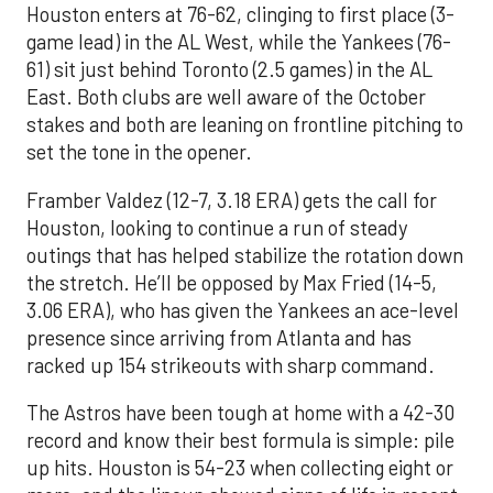
Houston enters at 76-62, clinging to first place (3-
game lead) in the AL West, while the Yankees (76-
61) sit just behind Toronto (2.5 games) in the AL
East. Both clubs are well aware of the October
stakes and both are leaning on frontline pitching to
set the tone in the opener.
Framber Valdez (12-7, 3.18 ERA) gets the call for
Houston, looking to continue a run of steady
outings that has helped stabilize the rotation down
the stretch. He’ll be opposed by Max Fried (14-5,
3.06 ERA), who has given the Yankees an ace-level
presence since arriving from Atlanta and has
racked up 154 strikeouts with sharp command.
The Astros have been tough at home with a 42-30
record and know their best formula is simple: pile
up hits. Houston is 54-23 when collecting eight or