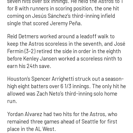
seven hits over six innings. He held the Astros to 1
for 8 with runners in scoring position, the one hit
coming on Jesús Sánchez’s third-inning infield
single that scored Jeremy Peña.
Reid Detmers worked around a leadoff walk to
keep the Astros scoreless in the seventh, and José
Fermin (3-2) retired the side in order in the eighth
before Kenley Jansen worked a scoreless ninth to
earn his 24th save.
Houston’s Spencer Arrighetti struck out a season-
high eight batters over 6 1/3 innings. The only hit he
allowed was Zach Neto’s third-inning solo home
run.
Yordan Alvarez had two hits for the Astros, who
remained three games ahead of Seattle for first
place in the AL West.