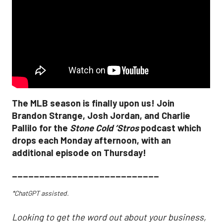
The MLB season is finally upon us! Join
Brandon Strange, Josh Jordan, and Charlie
Pallilo for the
Stone Cold ‘Stros
podcast which
drops each Monday afternoon, with an
additional episode on Thursday!
___________________________
*ChatGPT assisted.
Looking to get the word out about your business,