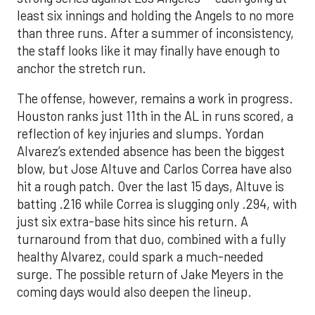
least six innings and holding the Angels to no more
than three runs. After a summer of inconsistency,
the staff looks like it may finally have enough to
anchor the stretch run.
The offense, however, remains a work in progress.
Houston ranks just 11th in the AL in runs scored, a
reflection of key injuries and slumps. Yordan
Alvarez’s extended absence has been the biggest
blow, but Jose Altuve and Carlos Correa have also
hit a rough patch. Over the last 15 days, Altuve is
batting .216 while Correa is slugging only .294, with
just six extra-base hits since his return. A
turnaround from that duo, combined with a fully
healthy Alvarez, could spark a much-needed
surge. The possible return of Jake Meyers in the
coming days would also deepen the lineup.