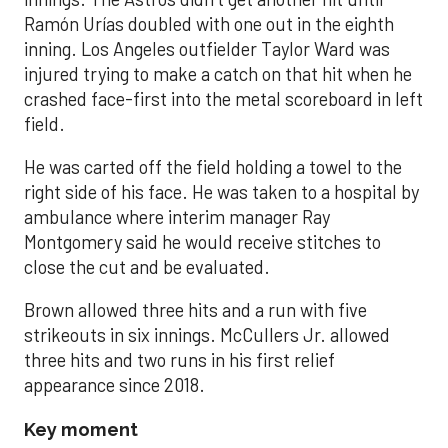
Ramón Urías doubled with one out in the eighth
inning. Los Angeles outfielder Taylor Ward was
injured trying to make a catch on that hit when he
crashed face-first into the metal scoreboard in left
field.
He was carted off the field holding a towel to the
right side of his face. He was taken to a hospital by
ambulance where interim manager Ray
Montgomery said he would receive stitches to
close the cut and be evaluated.
Brown allowed three hits and a run with five
strikeouts in six innings. McCullers Jr. allowed
three hits and two runs in his first relief
appearance since 2018.
Key moment