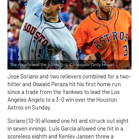
The Angels beat the Astros, 3-0.
Composite Getty Image.
José Soriano and two relievers combined for a two-
hitter and Oswald Peraza hit his first home run
since a trade from the Yankees to lead the Los
Angeles Angels to a 3-0 win over the Houston
Astros on Sunday.
Soriano (10-9) allowed one hit and struck out eight
in seven innings. Luis García allowed one hit in a
scoreless eighth and Kenley Jansen threw a