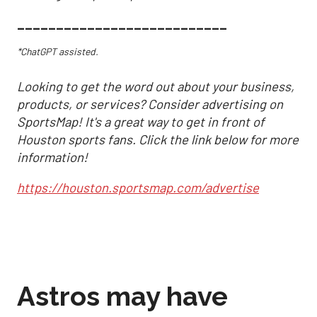
___________________________
*ChatGPT assisted.
Looking to get the word out about your business,
products, or services? Consider advertising on
SportsMap! It's a great way to get in front of
Houston sports fans. Click the link below for more
information!
https://houston.sportsmap.com/advertise
Astros may have