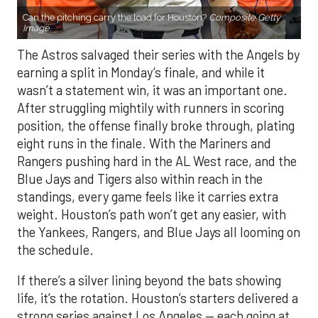
Can the pitching carry the load for Houston?
Composite Getty
Image.
The Astros salvaged their series with the Angels by
earning a split in Monday’s finale, and while it
wasn’t a statement win, it was an important one.
After struggling mightily with runners in scoring
position, the offense finally broke through, plating
eight runs in the finale. With the Mariners and
Rangers pushing hard in the AL West race, and the
Blue Jays and Tigers also within reach in the
standings, every game feels like it carries extra
weight. Houston’s path won’t get any easier, with
the Yankees, Rangers, and Blue Jays all looming on
the schedule.
If there’s a silver lining beyond the bats showing
life, it’s the rotation. Houston’s starters delivered a
strong series against Los Angeles — each going at