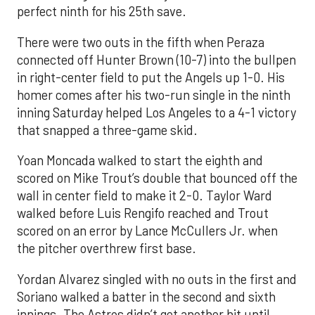
perfect ninth for his 25th save.
There were two outs in the fifth when Peraza
connected off Hunter Brown (10-7) into the bullpen
in right-center field to put the Angels up 1-0. His
homer comes after his two-run single in the ninth
inning Saturday helped Los Angeles to a 4-1 victory
that snapped a three-game skid.
Yoan Moncada walked to start the eighth and
scored on Mike Trout’s double that bounced off the
wall in center field to make it 2-0. Taylor Ward
walked before Luis Rengifo reached and Trout
scored on an error by Lance McCullers Jr. when
the pitcher overthrew first base.
Yordan Alvarez singled with no outs in the first and
Soriano walked a batter in the second and sixth
innings. The Astros didn’t get another hit until