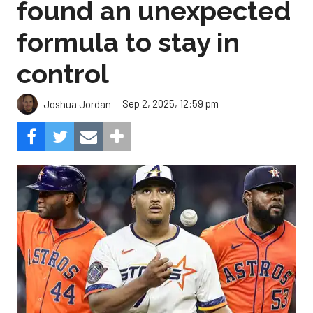
found an unexpected
formula to stay in
control
Sep 2, 2025, 12:59 pm
Joshua Jordan