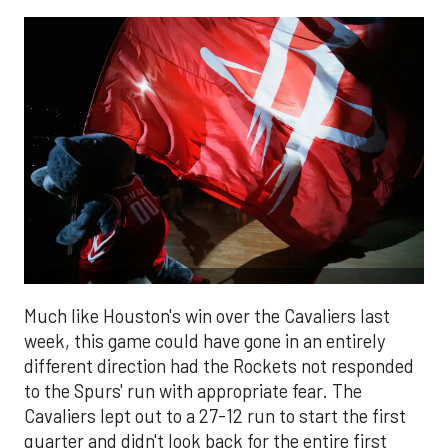
Much like Houston's win over the Cavaliers last
week, this game could have gone in an entirely
different direction had the Rockets not responded
to the Spurs' run with appropriate fear. The
Cavaliers lept out to a 27-12 run to start the first
quarter and didn't look back for the entire first