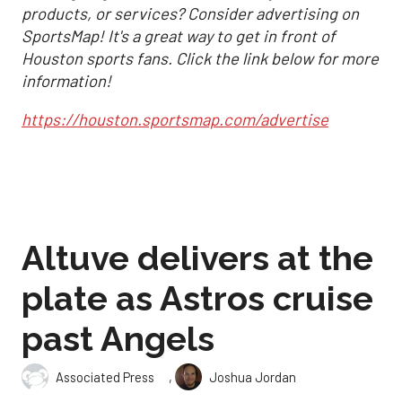
products, or services? Consider advertising on
SportsMap! It's a great way to get in front of
Houston sports fans. Click the link below for more
information!
https://houston.sportsmap.com/advertise
Altuve delivers at the
plate as Astros cruise
past Angels
,
Associated Press
Joshua Jordan