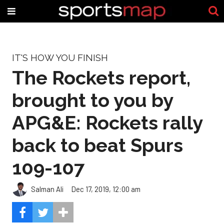
IT'S HOW YOU FINISH
The Rockets report,
brought to you by
APG&E: Rockets rally
back to beat Spurs
109-107
Salman Ali
Dec 17, 2019, 12:00 am