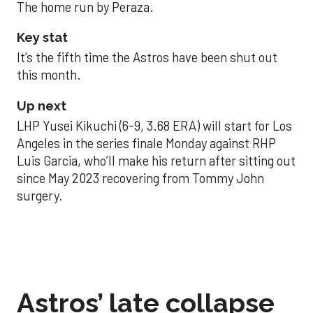
The home run by Peraza.
Key stat
It’s the fifth time the Astros have been shut out
this month.
Up next
LHP Yusei Kikuchi (6-9, 3.68 ERA) will start for Los
Angeles in the series finale Monday against RHP
Luis Garcia, who’ll make his return after sitting out
since May 2023 recovering from Tommy John
surgery.
Astros’ late collapse