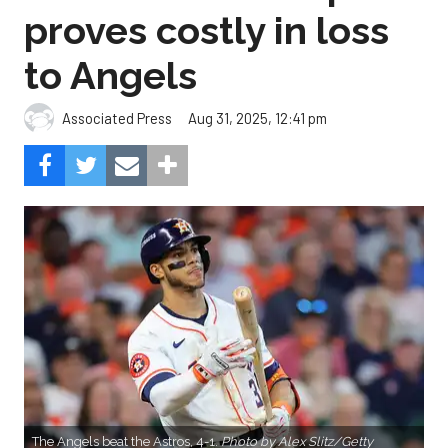
proves costly in loss
to Angels
Aug 31, 2025, 12:41 pm
Associated Press
The Angels beat the Astros, 4-1.
Photo by Alex Slitz/Getty