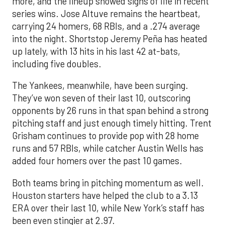
more, and the lineup showed signs of life in recent
series wins. Jose Altuve remains the heartbeat,
carrying 24 homers, 68 RBIs, and a .274 average
into the night. Shortstop Jeremy Peña has heated
up lately, with 13 hits in his last 42 at-bats,
including five doubles.
The Yankees, meanwhile, have been surging.
They’ve won seven of their last 10, outscoring
opponents by 26 runs in that span behind a strong
pitching staff and just enough timely hitting. Trent
Grisham continues to provide pop with 28 home
runs and 57 RBIs, while catcher Austin Wells has
added four homers over the past 10 games.
Both teams bring in pitching momentum as well.
Houston starters have helped the club to a 3.13
ERA over their last 10, while New York’s staff has
been even stingier at 2.97.