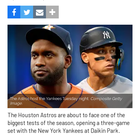
The Astros host the Yankees Tuesday night.
Composite Getty
Image.
The Houston Astros are about to face one of the
biggest tests of the season, opening a three-game
set with the New York Yankees at Daikin Park.