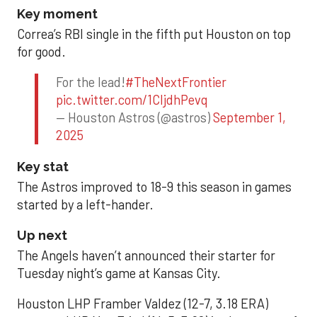
Key moment
Correa’s RBI single in the fifth put Houston on top
for good.
For the lead!
#TheNextFrontier
pic.twitter.com/1CIjdhPevq
— Houston Astros (@astros)
September 1,
2025
Key stat
The Astros improved to 18-9 this season in games
started by a left-hander.
Up next
The Angels haven’t announced their starter for
Tuesday night’s game at Kansas City.
Houston LHP Framber Valdez (12-7, 3.18 ERA)