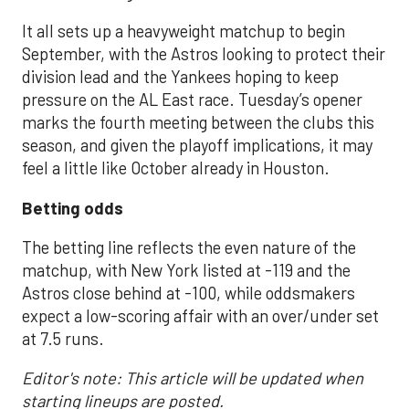
It all sets up a heavyweight matchup to begin
September, with the Astros looking to protect their
division lead and the Yankees hoping to keep
pressure on the AL East race. Tuesday’s opener
marks the fourth meeting between the clubs this
season, and given the playoff implications, it may
feel a little like October already in Houston.
Betting odds
The betting line reflects the even nature of the
matchup, with New York listed at -119 and the
Astros close behind at -100, while oddsmakers
expect a low-scoring affair with an over/under set
at 7.5 runs.
Editor's note: This article will be updated when
starting lineups are posted.