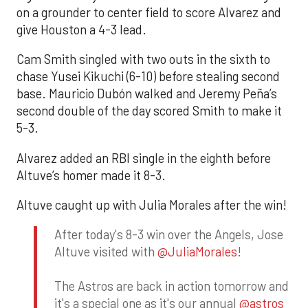
on a grounder to center field to score Alvarez and
give Houston a 4-3 lead.
Cam Smith singled with two outs in the sixth to
chase Yusei Kikuchi (6-10) before stealing second
base. Mauricio Dubón walked and Jeremy Peña’s
second double of the day scored Smith to make it
5-3.
Alvarez added an RBI single in the eighth before
Altuve’s homer made it 8-3.
Altuve caught up with Julia Morales after the win!
After today's 8-3 win over the Angels, Jose
Altuve visited with
@JuliaMorales
!
The Astros are back in action tomorrow and
it's a special one as it's our annual
@astros