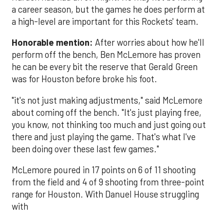
a career season, but the games he does perform at
a high-level are important for this Rockets' team.
Honorable mention:
After worries about how he'll
perform off the bench, Ben McLemore has proven
he can be every bit the reserve that Gerald Green
was for Houston before broke his foot.
"it's not just making adjustments," said McLemore
about coming off the bench. "It's just playing free,
you know, not thinking too much and just going out
there and just playing the game. That's what I've
been doing over these last few games."
McLemore poured in 17 points on 6 of 11 shooting
from the field and 4 of 9 shooting from three-point
range for Houston. With Danuel House struggling
with