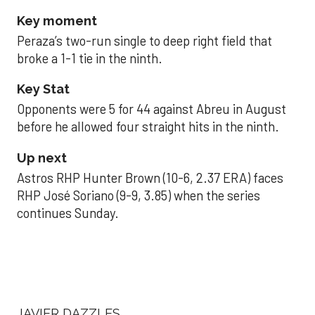
Key moment
Peraza’s two-run single to deep right field that
broke a 1-1 tie in the ninth.
Key Stat
Opponents were 5 for 44 against Abreu in August
before he allowed four straight hits in the ninth.
Up next
Astros RHP Hunter Brown (10-6, 2.37 ERA) faces
RHP José Soriano (9-9, 3.85) when the series
continues Sunday.
JAVIER DAZZLES