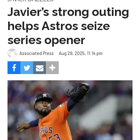
Javier’s strong outing
helps Astros seize
series opener
Aug 29, 2025, 11:14 pm
Associated Press