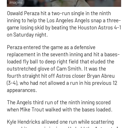
Images.
Oswald Peraza hit a two-run single in the ninth
inning to help the Los Angeles Angels snap a three-
game losing skid by beating the Houston Astros 4-1
on Saturday night.
Peraza entered the game as a defensive
replacement in the seventh inning and hit a bases-
loaded fly ball to deep right field that eluded the
outstretched glove of Cam Smith. It was the
fourth straight hit off Astros closer Bryan Abreu
(3-4), who had not allowed a run in his previous 12
appearances.
The Angels third run of the ninth inning scored
when Mike Trout walked with the bases loaded.
Kyle Hendricks allowed one run while scattering