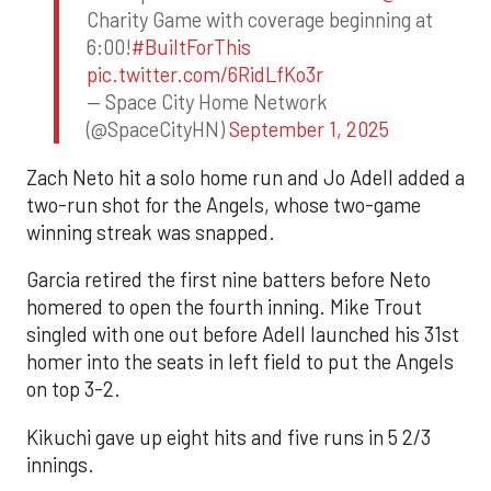
Charity Game with coverage beginning at
6:00!
#BuiltForThis
pic.twitter.com/6RidLfKo3r
— Space City Home Network
(@SpaceCityHN)
September 1, 2025
Zach Neto hit a solo home run and Jo Adell added a
two-run shot for the Angels, whose two-game
winning streak was snapped.
Garcia retired the first nine batters before Neto
homered to open the fourth inning. Mike Trout
singled with one out before Adell launched his 31st
homer into the seats in left field to put the Angels
on top 3-2.
Kikuchi gave up eight hits and five runs in 5 2/3
innings.