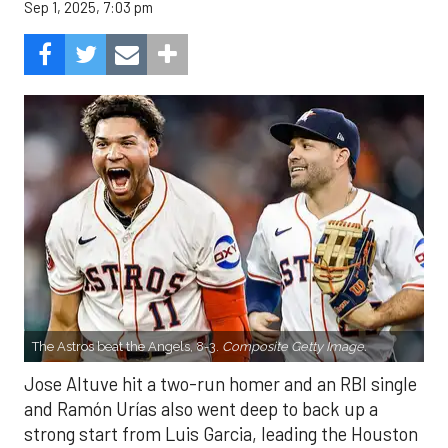
Sep 1, 2025, 7:03 pm
The Astros beat the Angels, 8-3.
Composite Getty Image.
Jose Altuve hit a two-run homer and an RBI single
and Ramón Urías also went deep to back up a
strong start from Luis Garcia, leading the Houston