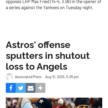
opposes LHP Max Fried (14-5, 3.06) in the opener of
a series against the Yankees on Tuesday night.
Astros' offense
sputters in shutout
loss to Angels
Aug 31, 2025, 5:05 pm
Associated Press