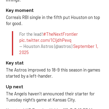
Key moment
Correa’s RBI single in the fifth put Houston on top
for good.
For the lead!
#TheNextFrontier
pic.twitter.com/1CIjdhPevq
— Houston Astros (@astros)
September 1,
2025
Key stat
The Astros improved to 18-9 this season in games
started by a left-hander.
Up next
The Angels haven’t announced their starter for
Tuesday night’s game at Kansas City.