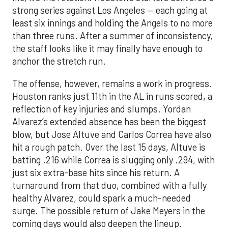
strong series against Los Angeles — each going at
least six innings and holding the Angels to no more
than three runs. After a summer of inconsistency,
the staff looks like it may finally have enough to
anchor the stretch run.
The offense, however, remains a work in progress.
Houston ranks just 11th in the AL in runs scored, a
reflection of key injuries and slumps. Yordan
Alvarez’s extended absence has been the biggest
blow, but Jose Altuve and Carlos Correa have also
hit a rough patch. Over the last 15 days, Altuve is
batting .216 while Correa is slugging only .294, with
just six extra-base hits since his return. A
turnaround from that duo, combined with a fully
healthy Alvarez, could spark a much-needed
surge. The possible return of Jake Meyers in the
coming days would also deepen the lineup.