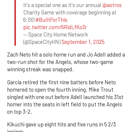
it's a special one as it's our annual
@astros
Charity Game with coverage beginning at
6:00!
#BuiltForThis
pic.twitter.com/6RidLfKo3r
— Space City Home Network
(@SpaceCityHN)
September 1, 2025
Zach Neto hit a solo home run and Jo Adell added a
two-run shot for the Angels, whose two-game
winning streak was snapped.
Garcia retired the first nine batters before Neto
homered to open the fourth inning. Mike Trout
singled with one out before Adell launched his 31st
homer into the seats in left field to put the Angels
on top 3-2.
Kikuchi gave up eight hits and five runs in 5 2/3
innings.