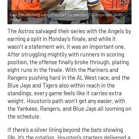
Can the pitching carry the load for Houston?
Composite Getty
Image.
The Astros salvaged their series with the Angels by
earning a split in Monday’s finale, and while it
wasn’t a statement win, it was an important one.
After struggling mightily with runners in scoring
position, the offense finally broke through, plating
eight runs in the finale. With the Mariners and
Rangers pushing hard in the AL West race, and the
Blue Jays and Tigers also within reach in the
standings, every game feels like it carries extra
weight. Houston’s path won’t get any easier, with
the Yankees, Rangers, and Blue Jays all looming on
the schedule.
If there’s a silver lining beyond the bats showing
life, it’s the rotation. Houston’s starters delivered a