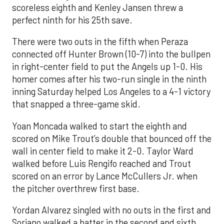
scoreless eighth and Kenley Jansen threw a
perfect ninth for his 25th save.
There were two outs in the fifth when Peraza
connected off Hunter Brown (10-7) into the bullpen
in right-center field to put the Angels up 1-0. His
homer comes after his two-run single in the ninth
inning Saturday helped Los Angeles to a 4-1 victory
that snapped a three-game skid.
Yoan Moncada walked to start the eighth and
scored on Mike Trout’s double that bounced off the
wall in center field to make it 2-0. Taylor Ward
walked before Luis Rengifo reached and Trout
scored on an error by Lance McCullers Jr. when
the pitcher overthrew first base.
Yordan Alvarez singled with no outs in the first and
Soriano walked a batter in the second and sixth