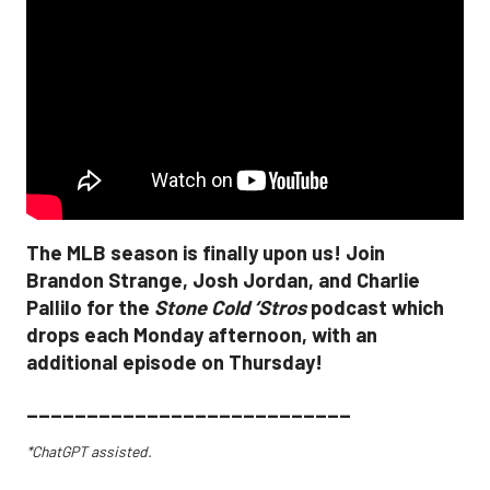
The MLB season is finally upon us! Join
Brandon Strange, Josh Jordan, and Charlie
Pallilo for the
Stone Cold ‘Stros
podcast which
drops each Monday afternoon, with an
additional episode on Thursday!
___________________________
*ChatGPT assisted.