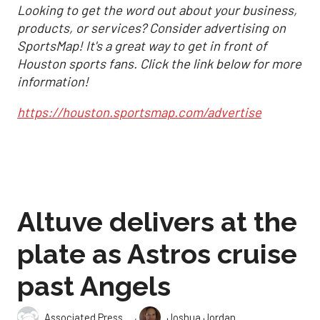
Looking to get the word out about your business,
products, or services? Consider advertising on
SportsMap! It's a great way to get in front of
Houston sports fans. Click the link below for more
information!
https://houston.sportsmap.com/advertise
Altuve delivers at the
plate as Astros cruise
past Angels
,
Associated Press
Joshua Jordan