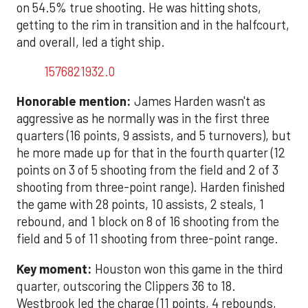
on 54.5% true shooting. He was hitting shots,
getting to the rim in transition and in the halfcourt,
and overall, led a tight ship.
1576821932.0
Honorable mention:
James Harden wasn't as
aggressive as he normally was in the first three
quarters (16 points, 9 assists, and 5 turnovers), but
he more made up for that in the fourth quarter (12
points on 3 of 5 shooting from the field and 2 of 3
shooting from three-point range). Harden finished
the game with 28 points, 10 assists, 2 steals, 1
rebound, and 1 block on 8 of 16 shooting from the
field and 5 of 11 shooting from three-point range.
Key moment:
Houston won this game in the third
quarter, outscoring the Clippers 36 to 18.
Westbrook led the charge (11 points, 4 rebounds,