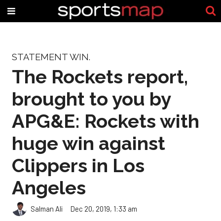
STATEMENT WIN.
The Rockets report,
brought to you by
APG&E: Rockets with
huge win against
Clippers in Los
Angeles
Salman Ali
Dec 20, 2019, 1:33 am