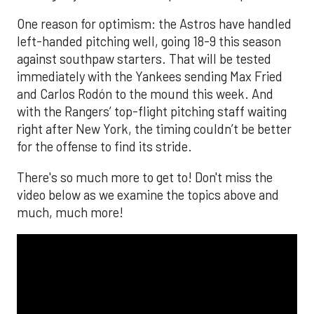
One reason for optimism: the Astros have handled
left-handed pitching well, going 18-9 this season
against southpaw starters. That will be tested
immediately with the Yankees sending Max Fried
and Carlos Rodón to the mound this week. And
with the Rangers’ top-flight pitching staff waiting
right after New York, the timing couldn’t be better
for the offense to find its stride.
There's so much more to get to! Don't miss the
video below as we examine the topics above and
much, much more!