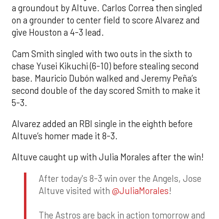
a groundout by Altuve. Carlos Correa then singled
on a grounder to center field to score Alvarez and
give Houston a 4-3 lead.
Cam Smith singled with two outs in the sixth to
chase Yusei Kikuchi (6-10) before stealing second
base. Mauricio Dubón walked and Jeremy Peña’s
second double of the day scored Smith to make it
5-3.
Alvarez added an RBI single in the eighth before
Altuve’s homer made it 8-3.
Altuve caught up with Julia Morales after the win!
After today's 8-3 win over the Angels, Jose
Altuve visited with
@JuliaMorales
!
The Astros are back in action tomorrow and