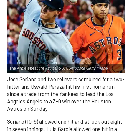
The Angels beat the Astros, 3-0.
Composite Getty Image.
José Soriano and two relievers combined for a two-
hitter and Oswald Peraza hit his first home run
since a trade from the Yankees to lead the Los
Angeles Angels to a 3-0 win over the Houston
Astros on Sunday.
Soriano (10-9) allowed one hit and struck out eight
in seven innings. Luis García allowed one hit in a