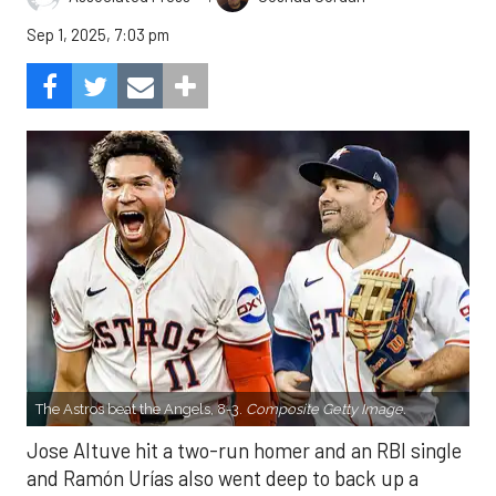
Sep 1, 2025, 7:03 pm
The Astros beat the Angels, 8-3.
Composite Getty Image.
Jose Altuve hit a two-run homer and an RBI single
and Ramón Urías also went deep to back up a