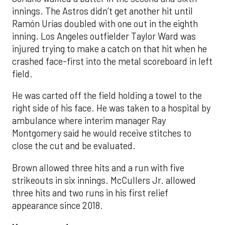
innings. The Astros didn’t get another hit until
Ramón Urías doubled with one out in the eighth
inning. Los Angeles outfielder Taylor Ward was
injured trying to make a catch on that hit when he
crashed face-first into the metal scoreboard in left
field.
He was carted off the field holding a towel to the
right side of his face. He was taken to a hospital by
ambulance where interim manager Ray
Montgomery said he would receive stitches to
close the cut and be evaluated.
Brown allowed three hits and a run with five
strikeouts in six innings. McCullers Jr. allowed
three hits and two runs in his first relief
appearance since 2018.