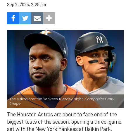
Sep 2, 2025, 2:28 pm
The Astros host the Yankees Tuesday night.
Composite Getty
Image.
The Houston Astros are about to face one of the
biggest tests of the season, opening a three-game
set with the New York Yankees at Daikin Park.