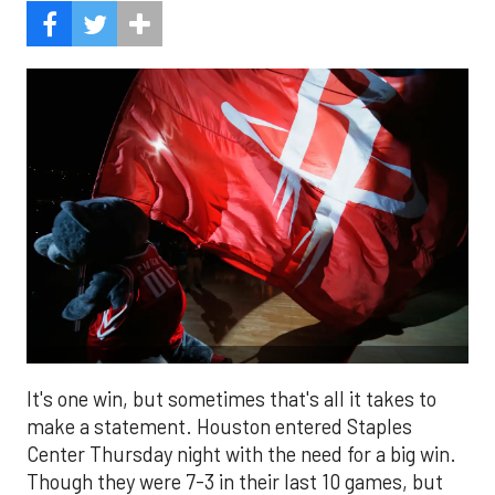
It's one win, but sometimes that's all it takes to
make a statement. Houston entered Staples
Center Thursday night with the need for a big win.
Though they were 7-3 in their last 10 games, but