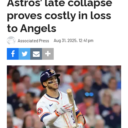
Astros’ late collapse
proves costly in loss
to Angels
Aug 31, 2025, 12:41 pm
Associated Press