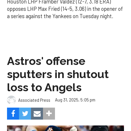
Houston LHP Framber Valdez (12-7, 3.18 ERA)
opposes LHP Max Fried (14-5, 3.06) in the opener of
a series against the Yankees on Tuesday night.
Astros' offense
sputters in shutout
loss to Angels
Aug 31, 2025, 5:05 pm
Associated Press