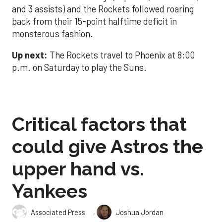
and 3 assists) and the Rockets followed roaring
back from their 15-point halftime deficit in
monsterous fashion.
Up next:
The Rockets travel to Phoenix at 8:00
p.m. on Saturday to play the Suns.
Critical factors that
could give Astros the
upper hand vs.
Yankees
,
Associated Press
Joshua Jordan