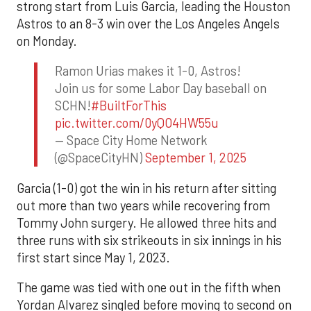
strong start from Luis Garcia, leading the Houston
Astros to an 8-3 win over the Los Angeles Angels
on Monday.
Ramon Urias makes it 1-0, Astros!
Join us for some Labor Day baseball on
SCHN!
#BuiltForThis
pic.twitter.com/0yQO4HW55u
— Space City Home Network
(@SpaceCityHN)
September 1, 2025
Garcia (1-0) got the win in his return after sitting
out more than two years while recovering from
Tommy John surgery. He allowed three hits and
three runs with six strikeouts in six innings in his
first start since May 1, 2023.
The game was tied with one out in the fifth when
Yordan Alvarez singled before moving to second on