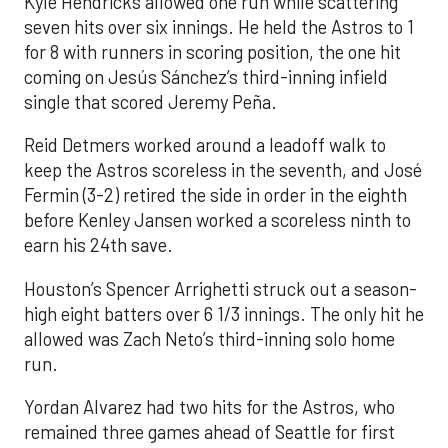
Kyle Hendricks allowed one run while scattering
seven hits over six innings. He held the Astros to 1
for 8 with runners in scoring position, the one hit
coming on Jesús Sánchez’s third-inning infield
single that scored Jeremy Peña.
Reid Detmers worked around a leadoff walk to
keep the Astros scoreless in the seventh, and José
Fermin (3-2) retired the side in order in the eighth
before Kenley Jansen worked a scoreless ninth to
earn his 24th save.
Houston’s Spencer Arrighetti struck out a season-
high eight batters over 6 1/3 innings. The only hit he
allowed was Zach Neto’s third-inning solo home
run.
Yordan Alvarez had two hits for the Astros, who
remained three games ahead of Seattle for first