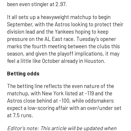
been even stingier at 2.97.
It all sets up a heavyweight matchup to begin
September, with the Astros looking to protect their
division lead and the Yankees hoping to keep
pressure on the AL East race. Tuesday’s opener
marks the fourth meeting between the clubs this
season, and given the playoff implications, it may
feel a little like October already in Houston.
Betting odds
The betting line reflects the even nature of the
matchup, with New York listed at -119 and the
Astros close behind at -100, while oddsmakers
expect a low-scoring affair with an over/under set
at 7.5 runs.
Editor's note: This article will be updated when