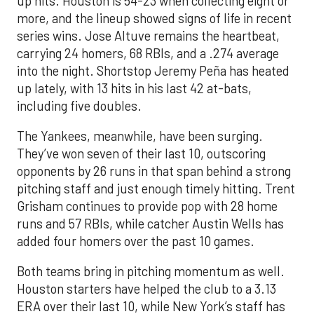
up hits. Houston is 54-23 when collecting eight or
more, and the lineup showed signs of life in recent
series wins. Jose Altuve remains the heartbeat,
carrying 24 homers, 68 RBIs, and a .274 average
into the night. Shortstop Jeremy Peña has heated
up lately, with 13 hits in his last 42 at-bats,
including five doubles.
The Yankees, meanwhile, have been surging.
They’ve won seven of their last 10, outscoring
opponents by 26 runs in that span behind a strong
pitching staff and just enough timely hitting. Trent
Grisham continues to provide pop with 28 home
runs and 57 RBIs, while catcher Austin Wells has
added four homers over the past 10 games.
Both teams bring in pitching momentum as well.
Houston starters have helped the club to a 3.13
ERA over their last 10, while New York’s staff has