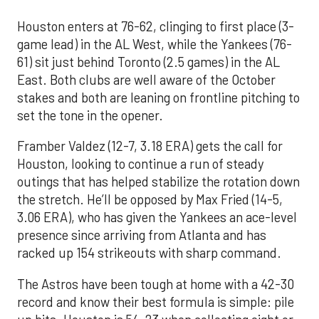
Houston enters at 76-62, clinging to first place (3-
game lead) in the AL West, while the Yankees (76-
61) sit just behind Toronto (2.5 games) in the AL
East. Both clubs are well aware of the October
stakes and both are leaning on frontline pitching to
set the tone in the opener.
Framber Valdez (12-7, 3.18 ERA) gets the call for
Houston, looking to continue a run of steady
outings that has helped stabilize the rotation down
the stretch. He’ll be opposed by Max Fried (14-5,
3.06 ERA), who has given the Yankees an ace-level
presence since arriving from Atlanta and has
racked up 154 strikeouts with sharp command.
The Astros have been tough at home with a 42-30
record and know their best formula is simple: pile