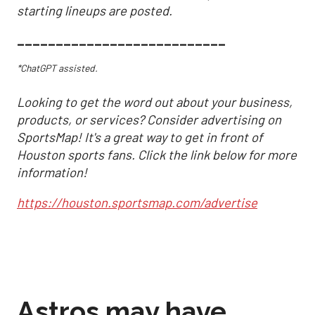
starting lineups are posted.
___________________________
*ChatGPT assisted.
Looking to get the word out about your business,
products, or services? Consider advertising on
SportsMap! It's a great way to get in front of
Houston sports fans. Click the link below for more
information!
https://houston.sportsmap.com/advertise
Astros may have