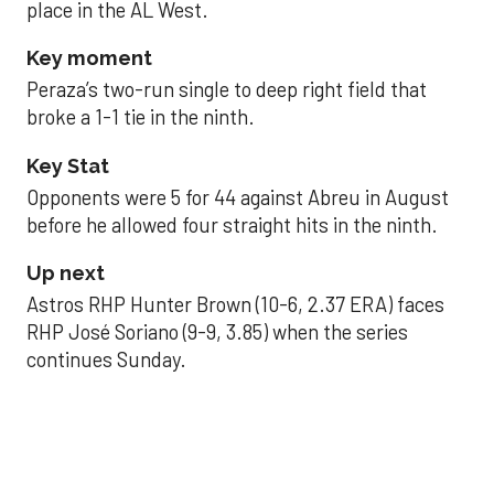
place in the AL West.
Key moment
Peraza’s two-run single to deep right field that
broke a 1-1 tie in the ninth.
Key Stat
Opponents were 5 for 44 against Abreu in August
before he allowed four straight hits in the ninth.
Up next
Astros RHP Hunter Brown (10-6, 2.37 ERA) faces
RHP José Soriano (9-9, 3.85) when the series
continues Sunday.