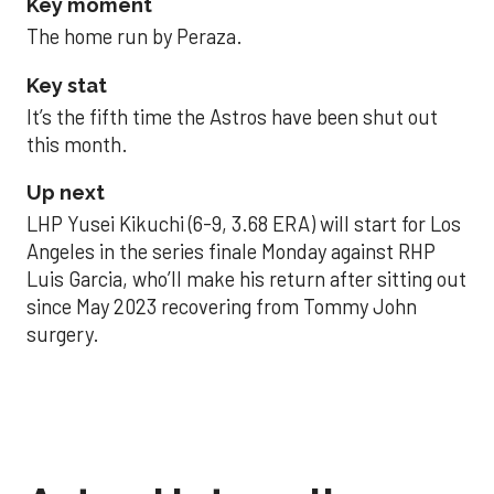
Key moment
The home run by Peraza.
Key stat
It’s the fifth time the Astros have been shut out
this month.
Up next
LHP Yusei Kikuchi (6-9, 3.68 ERA) will start for Los
Angeles in the series finale Monday against RHP
Luis Garcia, who’ll make his return after sitting out
since May 2023 recovering from Tommy John
surgery.