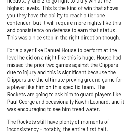
needs x, y, and z to go right to truly win at the
highest levels. This is the kind of win that shows
you they have the ability to reach a tier one
contender, but it will require more nights like this
and consistency on defense to earn that status.
This was a nice step in the right direction though.
For a player like Danuel House to perform at the
level he did on a night like this is huge. House had
missed the prior two games against the Clippers
due to injury and this is significant because the
Clippers are the ultimate proving ground game for
a player like him on this specific team. The
Rockets are going to ask him to guard players like
Paul George and occasionally Kawhi Leonard, and it
was encouraging to see him tread water.
The Rockets still have plenty of moments of
inconsistency - notably, the entire first half.