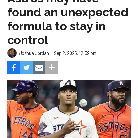
found an unexpected
formula to stay in
control
Sep 2, 2025, 12:59 pm
Joshua Jordan