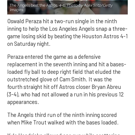
The Angels beat the Astros, 4-1.
Photo by Alex Slitz/Getty
Images.
Oswald Peraza hit a two-run single in the ninth
inning to help the Los Angeles Angels snap a three-
game losing skid by beating the Houston Astros 4-1
on Saturday night.
Peraza entered the game as a defensive
replacement in the seventh inning and hit a bases-
loaded fly ball to deep right field that eluded the
outstretched glove of Cam Smith. It was the
fourth straight hit off Astros closer Bryan Abreu
(3-4), who had not allowed a run in his previous 12
appearances.
The Angels third run of the ninth inning scored
when Mike Trout walked with the bases loaded.