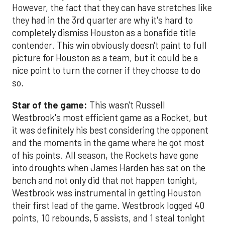
However, the fact that they can have stretches like
they had in the 3rd quarter are why it's hard to
completely dismiss Houston as a bonafide title
contender. This win obviously doesn't paint to full
picture for Houston as a team, but it could be a
nice point to turn the corner if they choose to do
so.
Star of the game:
This wasn't Russell
Westbrook's most efficient game as a Rocket, but
it was definitely his best considering the opponent
and the moments in the game where he got most
of his points. All season, the Rockets have gone
into droughts when James Harden has sat on the
bench and not only did that not happen tonight,
Westbrook was instrumental in getting Houston
their first lead of the game. Westbrook logged 40
points, 10 rebounds, 5 assists, and 1 steal tonight