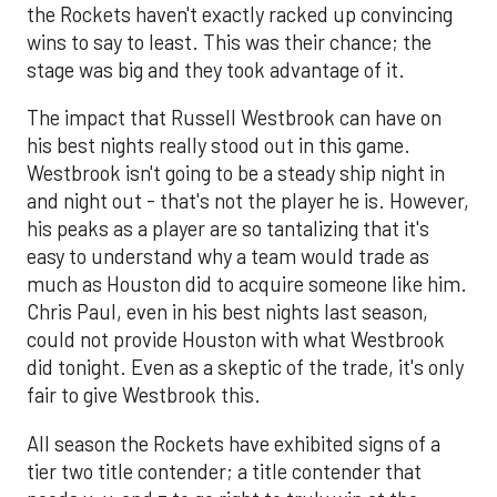
the Rockets haven't exactly racked up convincing
wins to say to least. This was their chance; the
stage was big and they took advantage of it.
The impact that Russell Westbrook can have on
his best nights really stood out in this game.
Westbrook isn't going to be a steady ship night in
and night out - that's not the player he is. However,
his peaks as a player are so tantalizing that it's
easy to understand why a team would trade as
much as Houston did to acquire someone like him.
Chris Paul, even in his best nights last season,
could not provide Houston with what Westbrook
did tonight. Even as a skeptic of the trade, it's only
fair to give Westbrook this.
All season the Rockets have exhibited signs of a
tier two title contender; a title contender that