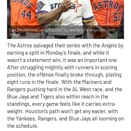
Can the pitching carry the load for Houston?
Composite Getty
Image.
The Astros salvaged their series with the Angels by
earning a split in Monday’s finale, and while it
wasn’t a statement win, it was an important one.
After struggling mightily with runners in scoring
position, the offense finally broke through, plating
eight runs in the finale. With the Mariners and
Rangers pushing hard in the AL West race, and the
Blue Jays and Tigers also within reach in the
standings, every game feels like it carries extra
weight. Houston’s path won’t get any easier, with
the Yankees, Rangers, and Blue Jays all looming on
the schedule.