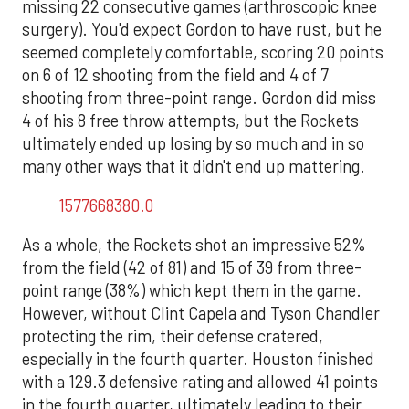
missing 22 consecutive games (arthroscopic knee
surgery). You'd expect Gordon to have rust, but he
seemed completely comfortable, scoring 20 points
on 6 of 12 shooting from the field and 4 of 7
shooting from three-point range. Gordon did miss
4 of his 8 free throw attempts, but the Rockets
ultimately ended up losing by so much and in so
many other ways that it didn't end up mattering.
1577668380.0
As a whole, the Rockets shot an impressive 52%
from the field (42 of 81) and 15 of 39 from three-
point range (38%) which kept them in the game.
However, without Clint Capela and Tyson Chandler
protecting the rim, their defense cratered,
especially in the fourth quarter. Houston finished
with a 129.3 defensive rating and allowed 41 points
in the fourth quarter, ultimately leading to their