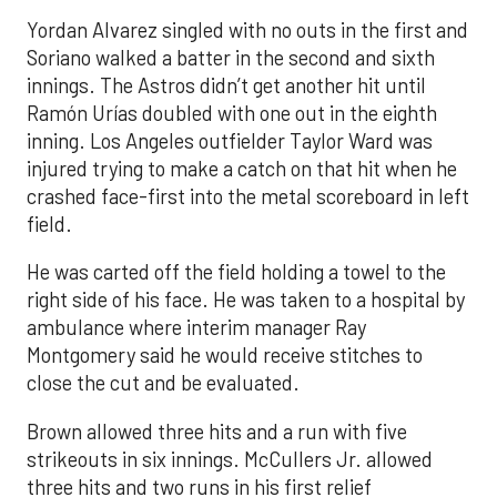
Yordan Alvarez singled with no outs in the first and
Soriano walked a batter in the second and sixth
innings. The Astros didn’t get another hit until
Ramón Urías doubled with one out in the eighth
inning. Los Angeles outfielder Taylor Ward was
injured trying to make a catch on that hit when he
crashed face-first into the metal scoreboard in left
field.
He was carted off the field holding a towel to the
right side of his face. He was taken to a hospital by
ambulance where interim manager Ray
Montgomery said he would receive stitches to
close the cut and be evaluated.
Brown allowed three hits and a run with five
strikeouts in six innings. McCullers Jr. allowed
three hits and two runs in his first relief