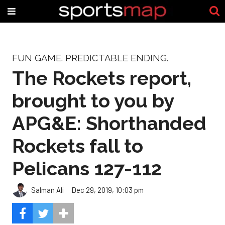
FUN GAME. PREDICTABLE ENDING.
The Rockets report,
brought to you by
APG&E: Shorthanded
Rockets fall to
Pelicans 127-112
Salman Ali
Dec 29, 2019, 10:03 pm