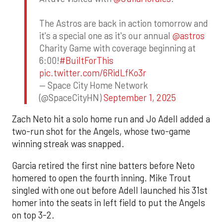
The Astros are back in action tomorrow and
it's a special one as it's our annual
@astros
Charity Game with coverage beginning at
6:00!
#BuiltForThis
pic.twitter.com/6RidLfKo3r
— Space City Home Network
(@SpaceCityHN)
September 1, 2025
Zach Neto hit a solo home run and Jo Adell added a
two-run shot for the Angels, whose two-game
winning streak was snapped.
Garcia retired the first nine batters before Neto
homered to open the fourth inning. Mike Trout
singled with one out before Adell launched his 31st
homer into the seats in left field to put the Angels
on top 3-2.