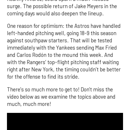
surge. The possible return of Jake Meyers in the
coming days would also deepen the lineup.
One reason for optimism: the Astros have handled
left-handed pitching well, going 18-9 this season
against southpaw starters. That will be tested
immediately with the Yankees sending Max Fried
and Carlos Rodón to the mound this week. And
with the Rangers’ top-flight pitching staff waiting
right after New York, the timing couldn’t be better
for the offense to find its stride.
There's so much more to get to! Don't miss the
video below as we examine the topics above and
much, much more!