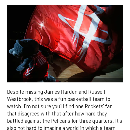
Despite missing James Harden and Russell
Westbrook, this was a fun basketball team to
watch. I'm not sure you'll find one Rockets' fan
that disagrees with that after how hard they
battled against the Pelicans for three quarters. It's
also not hard to imagine a world in which a team