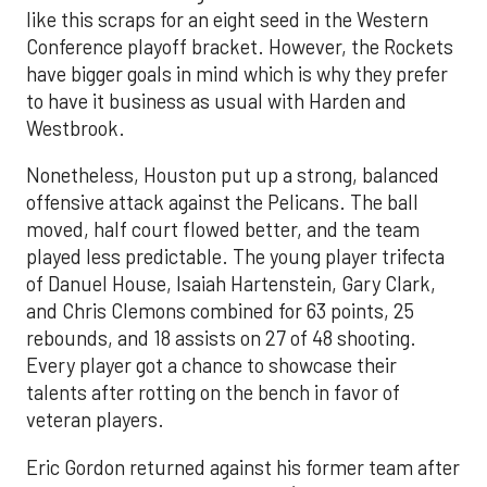
like this scraps for an eight seed in the Western
Conference playoff bracket. However, the Rockets
have bigger goals in mind which is why they prefer
to have it business as usual with Harden and
Westbrook.
Nonetheless, Houston put up a strong, balanced
offensive attack against the Pelicans. The ball
moved, half court flowed better, and the team
played less predictable. The young player trifecta
of Danuel House, Isaiah Hartenstein, Gary Clark,
and Chris Clemons combined for 63 points, 25
rebounds, and 18 assists on 27 of 48 shooting.
Every player got a chance to showcase their
talents after rotting on the bench in favor of
veteran players.
Eric Gordon returned against his former team after