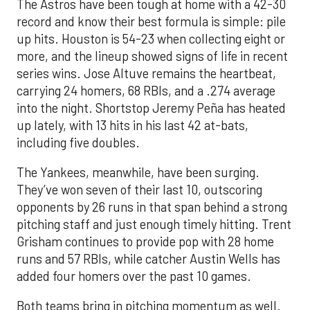
The Astros have been tough at home with a 42-30
record and know their best formula is simple: pile
up hits. Houston is 54-23 when collecting eight or
more, and the lineup showed signs of life in recent
series wins. Jose Altuve remains the heartbeat,
carrying 24 homers, 68 RBIs, and a .274 average
into the night. Shortstop Jeremy Peña has heated
up lately, with 13 hits in his last 42 at-bats,
including five doubles.
The Yankees, meanwhile, have been surging.
They’ve won seven of their last 10, outscoring
opponents by 26 runs in that span behind a strong
pitching staff and just enough timely hitting. Trent
Grisham continues to provide pop with 28 home
runs and 57 RBIs, while catcher Austin Wells has
added four homers over the past 10 games.
Both teams bring in pitching momentum as well.