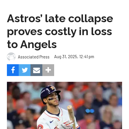
Astros’ late collapse
proves costly in loss
to Angels
Aug 31, 2025, 12:41 pm
Associated Press