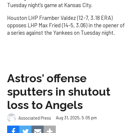
Tuesday night’s game at Kansas City.
Houston LHP Framber Valdez (12-7, 3.18 ERA)
opposes LHP Max Fried (14-5, 3.06) in the opener of
a series against the Yankees on Tuesday night.
Astros' offense
sputters in shutout
loss to Angels
Aug 31, 2025, 5:05 pm
Associated Press