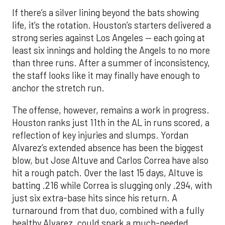
If there’s a silver lining beyond the bats showing
life, it’s the rotation. Houston’s starters delivered a
strong series against Los Angeles — each going at
least six innings and holding the Angels to no more
than three runs. After a summer of inconsistency,
the staff looks like it may finally have enough to
anchor the stretch run.
The offense, however, remains a work in progress.
Houston ranks just 11th in the AL in runs scored, a
reflection of key injuries and slumps. Yordan
Alvarez’s extended absence has been the biggest
blow, but Jose Altuve and Carlos Correa have also
hit a rough patch. Over the last 15 days, Altuve is
batting .216 while Correa is slugging only .294, with
just six extra-base hits since his return. A
turnaround from that duo, combined with a fully
healthy Alvarez, could spark a much-needed