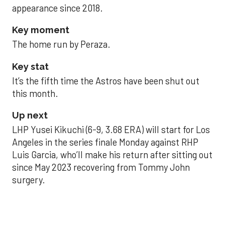
appearance since 2018.
Key moment
The home run by Peraza.
Key stat
It’s the fifth time the Astros have been shut out
this month.
Up next
LHP Yusei Kikuchi (6-9, 3.68 ERA) will start for Los
Angeles in the series finale Monday against RHP
Luis Garcia, who’ll make his return after sitting out
since May 2023 recovering from Tommy John
surgery.