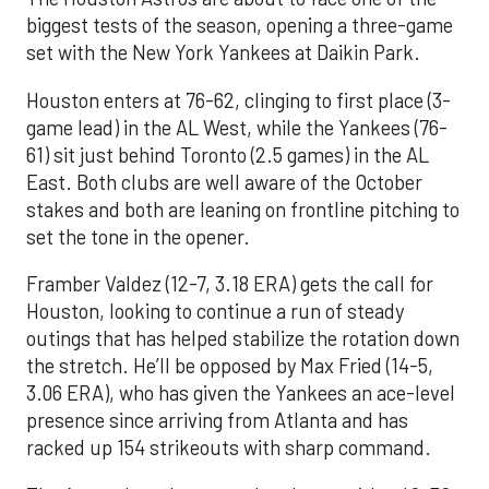
biggest tests of the season, opening a three-game
set with the New York Yankees at Daikin Park.
Houston enters at 76-62, clinging to first place (3-
game lead) in the AL West, while the Yankees (76-
61) sit just behind Toronto (2.5 games) in the AL
East. Both clubs are well aware of the October
stakes and both are leaning on frontline pitching to
set the tone in the opener.
Framber Valdez (12-7, 3.18 ERA) gets the call for
Houston, looking to continue a run of steady
outings that has helped stabilize the rotation down
the stretch. He’ll be opposed by Max Fried (14-5,
3.06 ERA), who has given the Yankees an ace-level
presence since arriving from Atlanta and has
racked up 154 strikeouts with sharp command.