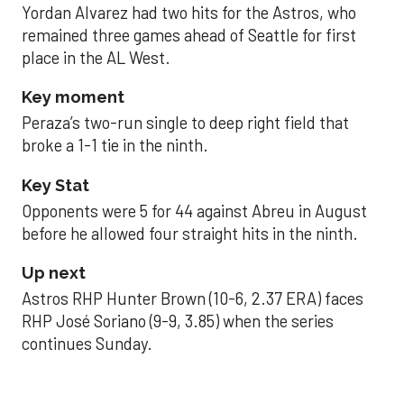
Yordan Alvarez had two hits for the Astros, who
remained three games ahead of Seattle for first
place in the AL West.
Key moment
Peraza’s two-run single to deep right field that
broke a 1-1 tie in the ninth.
Key Stat
Opponents were 5 for 44 against Abreu in August
before he allowed four straight hits in the ninth.
Up next
Astros RHP Hunter Brown (10-6, 2.37 ERA) faces
RHP José Soriano (9-9, 3.85) when the series
continues Sunday.