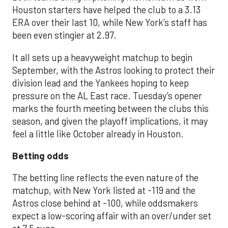
Houston starters have helped the club to a 3.13
ERA over their last 10, while New York’s staff has
been even stingier at 2.97.
It all sets up a heavyweight matchup to begin
September, with the Astros looking to protect their
division lead and the Yankees hoping to keep
pressure on the AL East race. Tuesday’s opener
marks the fourth meeting between the clubs this
season, and given the playoff implications, it may
feel a little like October already in Houston.
Betting odds
The betting line reflects the even nature of the
matchup, with New York listed at -119 and the
Astros close behind at -100, while oddsmakers
expect a low-scoring affair with an over/under set