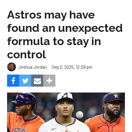
Astros may have
found an unexpected
formula to stay in
control
Sep 2, 2025, 12:59 pm
Joshua Jordan