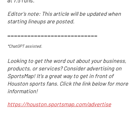
at 7.5 runs.
Editor's note: This article will be updated when
starting lineups are posted.
___________________________
*ChatGPT assisted.
Looking to get the word out about your business,
products, or services? Consider advertising on
SportsMap! It's a great way to get in front of
Houston sports fans. Click the link below for more
information!
https://houston.sportsmap.com/advertise