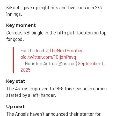
Kikuchi gave up eight hits and five runs in 5 2/3
innings.
Key moment
Correa’s RBI single in the fifth put Houston on top
for good.
For the lead!
#TheNextFrontier
pic.twitter.com/1CIjdhPevq
— Houston Astros (@astros)
September 1,
2025
Key stat
The Astros improved to 18-9 this season in games
started by a left-hander.
Up next
The Angels haven’t announced their starter for