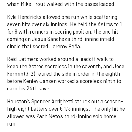
when Mike Trout walked with the bases loaded.
Kyle Hendricks allowed one run while scattering
seven hits over six innings. He held the Astros to 1
for 8 with runners in scoring position, the one hit
coming on Jesús Sánchez’s third-inning infield
single that scored Jeremy Peña.
Reid Detmers worked around a leadoff walk to
keep the Astros scoreless in the seventh, and José
Fermin (3-2) retired the side in order in the eighth
before Kenley Jansen worked a scoreless ninth to
earn his 24th save.
Houston’s Spencer Arrighetti struck out a season-
high eight batters over 6 1/3 innings. The only hit he
allowed was Zach Neto’s third-inning solo home
run.