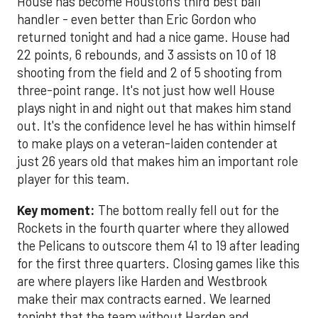
House has become Houston's third best ball
handler - even better than Eric Gordon who
returned tonight and had a nice game. House had
22 points, 6 rebounds, and 3 assists on 10 of 18
shooting from the field and 2 of 5 shooting from
three-point range. It's not just how well House
plays night in and night out that makes him stand
out. It's the confidence level he has within himself
to make plays on a veteran-laiden contender at
just 26 years old that makes him an important role
player for this team.
Key moment:
The bottom really fell out for the
Rockets in the fourth quarter where they allowed
the Pelicans to outscore them 41 to 19 after leading
for the first three quarters. Closing games like this
are where players like Harden and Westbrook
make their max contracts earned. We learned
tonight that the team without Harden and