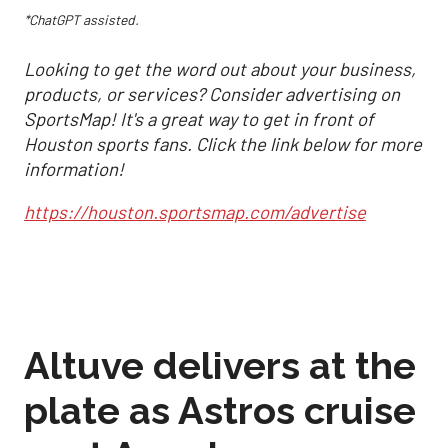
*ChatGPT assisted.
Looking to get the word out about your business,
products, or services? Consider advertising on
SportsMap! It's a great way to get in front of
Houston sports fans. Click the link below for more
information!
https://houston.sportsmap.com/advertise
Altuve delivers at the
plate as Astros cruise