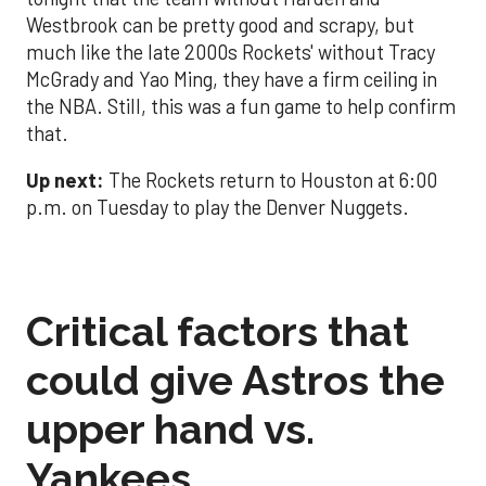
Westbrook can be pretty good and scrapy, but
much like the late 2000s Rockets' without Tracy
McGrady and Yao Ming, they have a firm ceiling in
the NBA. Still, this was a fun game to help confirm
that.
Up next:
The Rockets return to Houston at 6:00
p.m. on Tuesday to play the Denver Nuggets.
Critical factors that
could give Astros the
upper hand vs.
Yankees