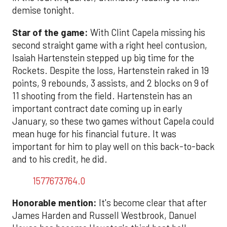
demise tonight.
Star of the game:
With Clint Capela missing his
second straight game with a right heel contusion,
Isaiah Hartenstein stepped up big time for the
Rockets. Despite the loss, Hartenstein raked in 19
points, 9 rebounds, 3 assists, and 2 blocks on 9 of
11 shooting from the field. Hartenstein has an
important contract date coming up in early
January, so these two games without Capela could
mean huge for his financial future. It was
important for him to play well on this back-to-back
and to his credit, he did.
1577673764.0
Honorable mention:
It's become clear that after
James Harden and Russell Westbrook, Danuel