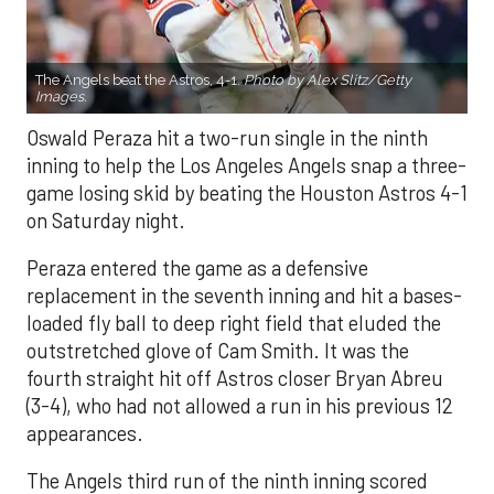
The Angels beat the Astros, 4-1.
Photo by Alex Slitz/Getty
Images.
Oswald Peraza hit a two-run single in the ninth
inning to help the Los Angeles Angels snap a three-
game losing skid by beating the Houston Astros 4-1
on Saturday night.
Peraza entered the game as a defensive
replacement in the seventh inning and hit a bases-
loaded fly ball to deep right field that eluded the
outstretched glove of Cam Smith. It was the
fourth straight hit off Astros closer Bryan Abreu
(3-4), who had not allowed a run in his previous 12
appearances.
The Angels third run of the ninth inning scored