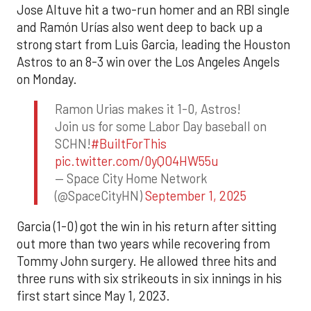
Jose Altuve hit a two-run homer and an RBI single
and Ramón Urías also went deep to back up a
strong start from Luis Garcia, leading the Houston
Astros to an 8-3 win over the Los Angeles Angels
on Monday.
Ramon Urias makes it 1-0, Astros!
Join us for some Labor Day baseball on
SCHN!
#BuiltForThis
pic.twitter.com/0yQO4HW55u
— Space City Home Network
(@SpaceCityHN)
September 1, 2025
Garcia (1-0) got the win in his return after sitting
out more than two years while recovering from
Tommy John surgery. He allowed three hits and
three runs with six strikeouts in six innings in his
first start since May 1, 2023.