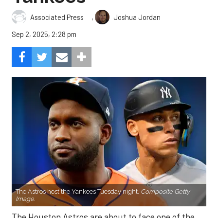
,
Associated Press
Joshua Jordan
Sep 2, 2025, 2:28 pm
The Astros host the Yankees Tuesday night.
Composite Getty
Image.
The Houston Astros are about to face one of the