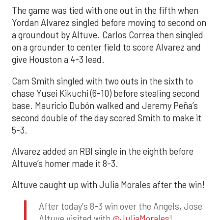
The game was tied with one out in the fifth when
Yordan Alvarez singled before moving to second on
a groundout by Altuve. Carlos Correa then singled
on a grounder to center field to score Alvarez and
give Houston a 4-3 lead.
Cam Smith singled with two outs in the sixth to
chase Yusei Kikuchi (6-10) before stealing second
base. Mauricio Dubón walked and Jeremy Peña’s
second double of the day scored Smith to make it
5-3.
Alvarez added an RBI single in the eighth before
Altuve’s homer made it 8-3.
Altuve caught up with Julia Morales after the win!
After today's 8-3 win over the Angels, Jose
Altuve visited with
@JuliaMorales
!