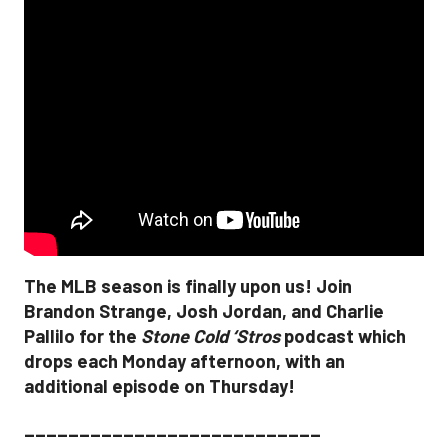
The MLB season is finally upon us! Join
Brandon Strange, Josh Jordan, and Charlie
Pallilo for the
Stone Cold ‘Stros
podcast which
drops each Monday afternoon, with an
additional episode on Thursday!
___________________________