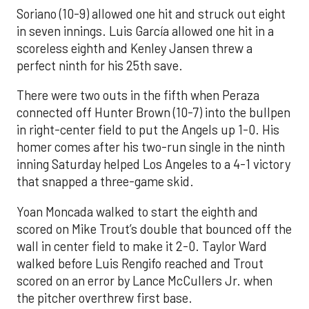
Soriano (10-9) allowed one hit and struck out eight
in seven innings. Luis García allowed one hit in a
scoreless eighth and Kenley Jansen threw a
perfect ninth for his 25th save.
There were two outs in the fifth when Peraza
connected off Hunter Brown (10-7) into the bullpen
in right-center field to put the Angels up 1-0. His
homer comes after his two-run single in the ninth
inning Saturday helped Los Angeles to a 4-1 victory
that snapped a three-game skid.
Yoan Moncada walked to start the eighth and
scored on Mike Trout’s double that bounced off the
wall in center field to make it 2-0. Taylor Ward
walked before Luis Rengifo reached and Trout
scored on an error by Lance McCullers Jr. when
the pitcher overthrew first base.