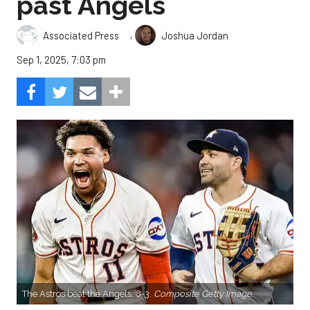
past Angels
,
Associated Press
Joshua Jordan
Sep 1, 2025, 7:03 pm
The Astros beat the Angels, 8-3.
Composite Getty Image.