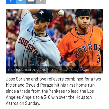
The Angels beat the Astros, 3-0.
Composite Getty Image.
José Soriano and two relievers combined for a two-
hitter and Oswald Peraza hit his first home run
since a trade from the Yankees to lead the Los
Angeles Angels to a 3-0 win over the Houston
Astros on Sunday.