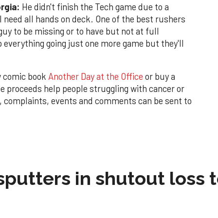
orgia:
He didn't finish the Tech game due to a
l need all hands on deck. One of the best rushers
guy to be missing or to have but not at full
 everything going just one more game but they'll
w comic book
Another Day at the Office
or buy a
 proceeds help people struggling with cancer or
s, complaints, events and comments can be sent to
sputters in shutout loss 