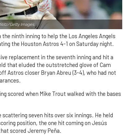
Slitz/Getty Images.
n the ninth inning to help the Los Angeles Angels
ating the Houston Astros 4-1 on Saturday night.
ve replacement in the seventh inning and hit a
field that eluded the outstretched glove of Cam
 off Astros closer Bryan Abreu (3-4), who had not
earances.
nning scored when Mike Trout walked with the bases
 scattering seven hits over six innings. He held
 scoring position, the one hit coming on Jesús
e that scored Jeremy Peña.