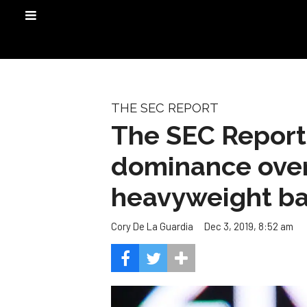
THE SEC REPORT
The SEC Report
dominance over
heavyweight bat
Dec 3, 2019, 8:52 am
Cory De La Guardia