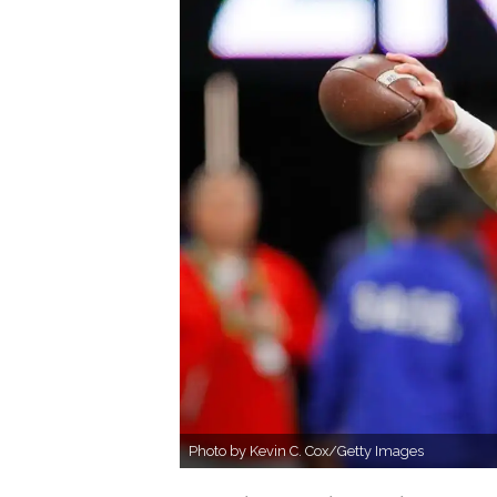
Photo by Kevin C. Cox/Getty Images