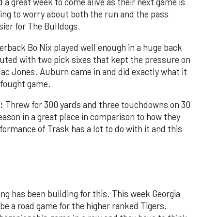
a great week to come alive as their next game is
ving to worry about both the run and the pass
asier for The Bulldogs.
erback Bo Nix played well enough in a huge back
uted with two pick sixes that kept the pressure on
c Jones. Auburn came in and did exactly what it
d fought game.
:
Threw for 300 yards and three touchdowns on 30
season in a great place in comparison to how they
formance of Trask has a lot to do with it and this
ing has been building for this. This week Georgia
be a road game for the higher ranked Tigers.