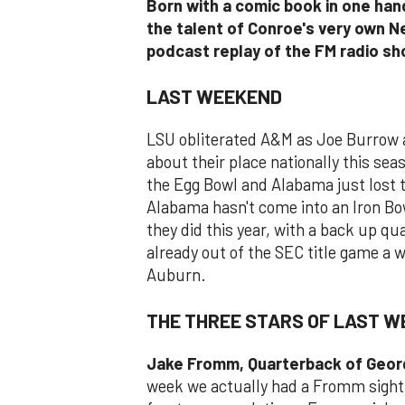
Born with a comic book in one hand
the talent of Conroe's very own N
podcast replay of the FM radio s
LAST WEEKEND
LSU obliterated A&M as Joe Burrow 
about their place nationally this se
the Egg Bowl and Alabama just lost t
Alabama hasn't come into an Iron Bow
they did this year, with a back up qu
already out of the SEC title game a 
Auburn.
THE THREE STARS OF LAST 
Jake Fromm, Quarterback of Geor
week we actually had a Fromm sighti