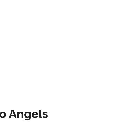
to Angels