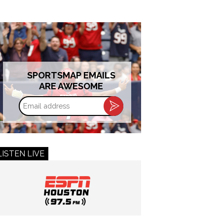
SPORTSMAP EMAILS
ARE AWESOME
Email
address
LISTEN LIVE