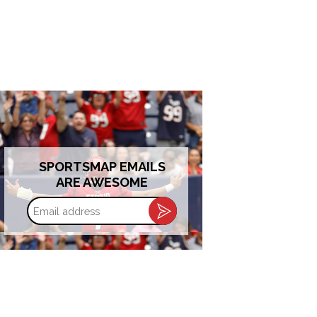
SPORTSMAP EMAILS
ARE AWESOME
Email
address