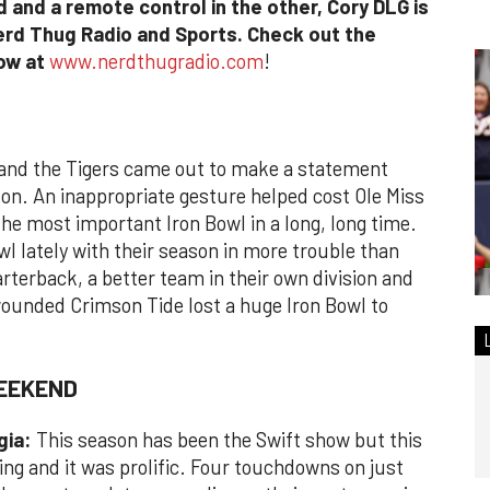
 and a remote control in the other, Cory DLG is
erd Thug Radio and Sports. Check out the
how at
www.nerdthugradio.com
!
and the Tigers came out to make a statement
ason. An inappropriate gesture helped cost Ole Miss
he most important Iron Bowl in a long, long time.
l lately with their season in more trouble than
arterback, a better team in their own division and
wounded Crimson Tide lost a huge Iron Bowl to
WEEKEND
gia:
This season has been the Swift show but this
ng and it was prolific. Four touchdowns on just