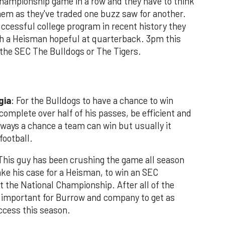
C championship game in a row and they have to think
them as they've traded one buzz saw for another.
uccessful college program in recent history they
with a Heisman hopeful at quarterback. 3pm this
 the SEC The Bulldogs or The Tigers.
gia
: For the Bulldogs to have a chance to win
mplete over half of his passes, be efficient and
always a chance a team can win but usually it
football.
his guy has been crushing the game all season
e his case for a Heisman, to win an SEC
 the National Championship. After all of the
o important for Burrow and company to get as
ccess this season.