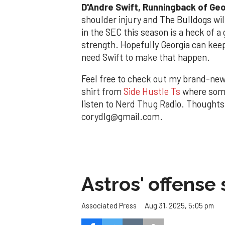
D
'Andre Swift, Runningback of Ge
shoulder injury and The Bulldogs wil
in the SEC this season is a heck of a 
strength. Hopefully Georgia can keep
need Swift to make that happen.
Feel free to check out my brand-ne
shirt from
Side Hustle Ts
where some
listen to Nerd Thug Radio. Thought
corydlg@gmail.com.
Astros' offense 
Aug 31, 2025, 5:05 pm
Associated Press