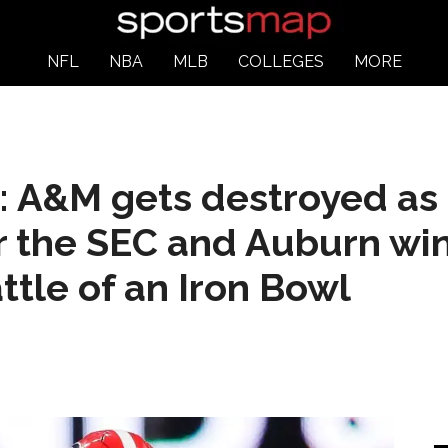
NFL
NBA
MLB
COLLEGES
MORE
: A&M gets destroyed as
 the SEC and Auburn win
tle of an Iron Bowl