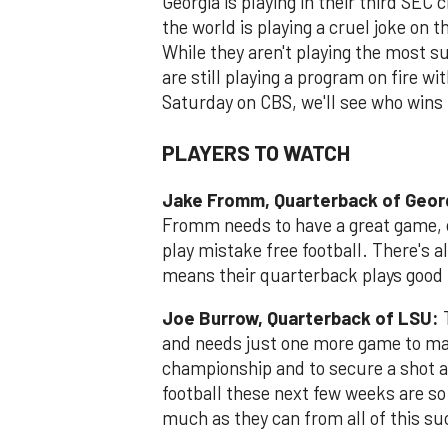
Georgia is playing in their third SE
the world is playing a cruel joke on 
While they aren't playing the most s
are still playing a program on fire 
Saturday on CBS, we'll see who wins
PLAYERS TO WATCH
Jake Fromm, Quarterback of Geor
Fromm needs to have a great game, co
play mistake free football. There's 
means their quarterback plays good 
Joe Burrow, Quarterback of LSU:
T
and needs just one more game to mak
championship and to secure a shot at
football these next few weeks are s
much as they can from all of this su