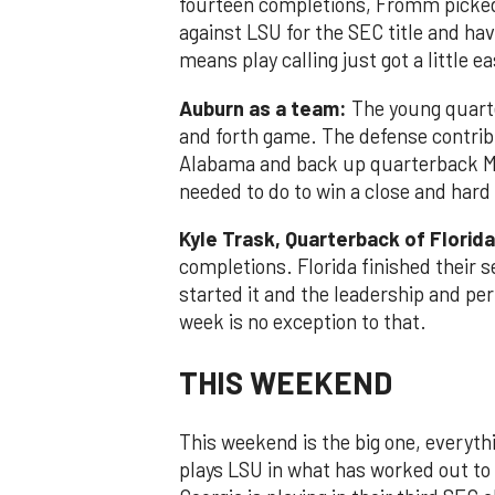
fourteen completions, Fromm picked 
against LSU for the SEC title and ha
means play calling just got a little e
Auburn as a team:
The young quart
and forth game. The defense contrib
Alabama and back up quarterback Ma
needed to do to win a close and har
Kyle Trask, Quarterback of Florida
completions. Florida finished their 
started it and the leadership and per
week is no exception to that.
THIS WEEKEND
This weekend is the big one, everyth
plays LSU in what has worked out to 