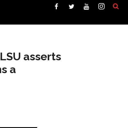
 LSU asserts
s a