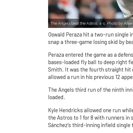
The Angels beat the Astros, 4-1.
Photo by Alex 
Oswald Peraza hit a two-run single i
snap a three-game losing skid by be
Peraza entered the game as a defensi
bases-loaded fly ball to deep right 
Smith. It was the fourth straight hit
allowed a run in his previous 12 app
The Angels third run of the ninth i
loaded.
Kyle Hendricks allowed one run while
the Astros to 1 for 8 with runners in
Sánchez’s third-inning infield singl