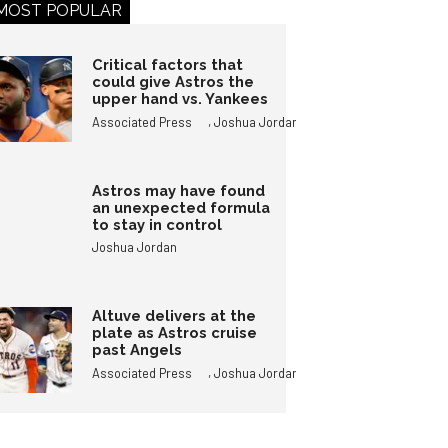
MOST POPULAR
Critical factors that
could give Astros the
upper hand vs. Yankees
,
Associated Press
Joshua Jordan
Astros may have found
an unexpected formula
to stay in control
Joshua Jordan
Altuve delivers at the
plate as Astros cruise
past Angels
,
Associated Press
Joshua Jordan