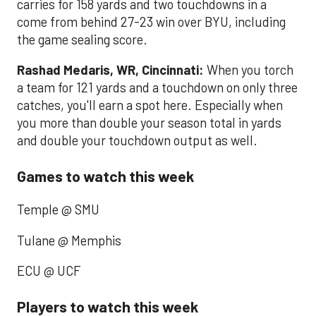
carries for 158 yards and two touchdowns in a
come from behind 27-23 win over BYU, including
the game sealing score.
Rashad Medaris, WR, Cincinnati:
When you torch
a team for 121 yards and a touchdown on only three
catches, you'll earn a spot here. Especially when
you more than double your season total in yards
and double your touchdown output as well.
Games to watch this week
Temple @ SMU
Tulane @ Memphis
ECU @ UCF
Players to watch this week