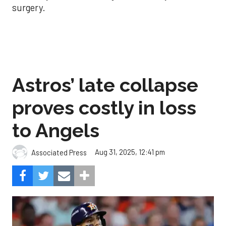
surgery.
Astros’ late collapse
proves costly in loss
to Angels
Aug 31, 2025, 12:41 pm
Associated Press