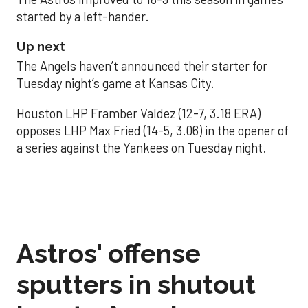
started by a left-hander.
Up next
The Angels haven’t announced their starter for
Tuesday night’s game at Kansas City.
Houston LHP Framber Valdez (12-7, 3.18 ERA)
opposes LHP Max Fried (14-5, 3.06) in the opener of
a series against the Yankees on Tuesday night.
Astros' offense
sputters in shutout