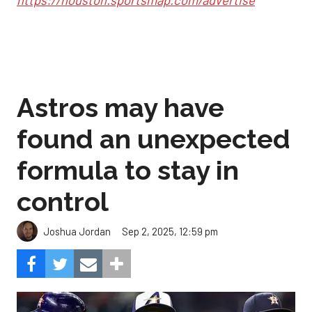
https://houston.sportsmap.com/advertise
Astros may have
found an unexpected
formula to stay in
control
Sep 2, 2025, 12:59 pm
Joshua Jordan