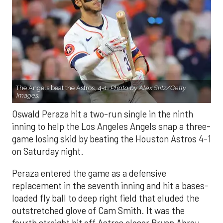
The Angels beat the Astros, 4-1.
Photo by Alex Slitz/Getty
Images.
Oswald Peraza hit a two-run single in the ninth
inning to help the Los Angeles Angels snap a three-
game losing skid by beating the Houston Astros 4-1
on Saturday night.
Peraza entered the game as a defensive
replacement in the seventh inning and hit a bases-
loaded fly ball to deep right field that eluded the
outstretched glove of Cam Smith. It was the
fourth straight hit off Astros closer Bryan Abreu