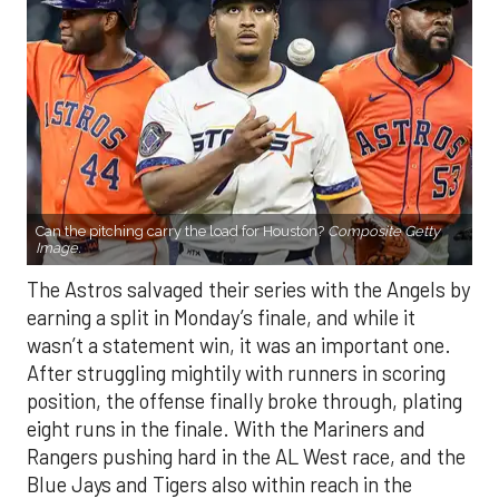
Can the pitching carry the load for Houston?
Composite Getty
Image.
The Astros salvaged their series with the Angels by
earning a split in Monday’s finale, and while it
wasn’t a statement win, it was an important one.
After struggling mightily with runners in scoring
position, the offense finally broke through, plating
eight runs in the finale. With the Mariners and
Rangers pushing hard in the AL West race, and the
Blue Jays and Tigers also within reach in the