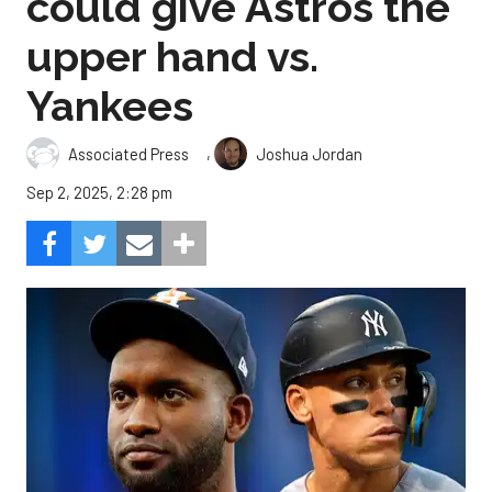
could give Astros the
upper hand vs.
Yankees
,
Associated Press
Joshua Jordan
Sep 2, 2025, 2:28 pm