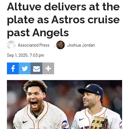
Altuve delivers at the
plate as Astros cruise
past Angels
,
Associated Press
Joshua Jordan
Sep 1, 2025, 7:03 pm