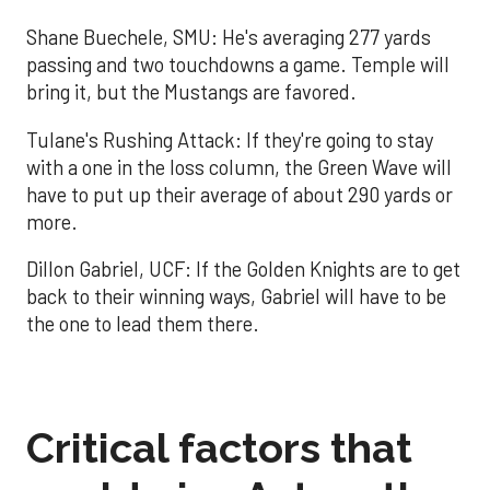
Shane Buechele, SMU: He's averaging 277 yards
passing and two touchdowns a game. Temple will
bring it, but the Mustangs are favored.
Tulane's Rushing Attack: If they're going to stay
with a one in the loss column, the Green Wave will
have to put up their average of about 290 yards or
more.
Dillon Gabriel, UCF: If the Golden Knights are to get
back to their winning ways, Gabriel will have to be
the one to lead them there.
Critical factors that