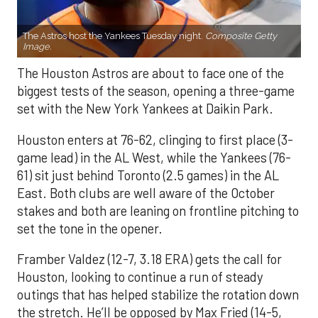
The Astros host the Yankees Tuesday night.
Composite Getty
Image.
The Houston Astros are about to face one of the
biggest tests of the season, opening a three-game
set with the New York Yankees at Daikin Park.
Houston enters at 76-62, clinging to first place (3-
game lead) in the AL West, while the Yankees (76-
61) sit just behind Toronto (2.5 games) in the AL
East. Both clubs are well aware of the October
stakes and both are leaning on frontline pitching to
set the tone in the opener.
Framber Valdez (12-7, 3.18 ERA) gets the call for
Houston, looking to continue a run of steady
outings that has helped stabilize the rotation down
the stretch. He’ll be opposed by Max Fried (14-5,