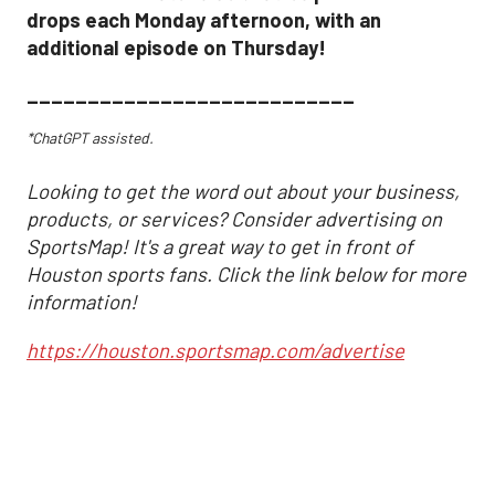
drops each Monday afternoon, with an
additional episode on Thursday!
___________________________
*ChatGPT assisted.
Looking to get the word out about your business,
products, or services? Consider advertising on
SportsMap! It's a great way to get in front of
Houston sports fans. Click the link below for more
information!
https://houston.sportsmap.com/advertise