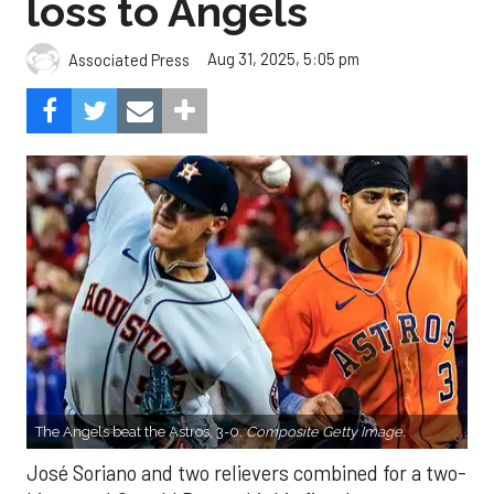
loss to Angels
Aug 31, 2025, 5:05 pm
Associated Press
The Angels beat the Astros, 3-0.
Composite Getty Image.
José Soriano and two relievers combined for a two-