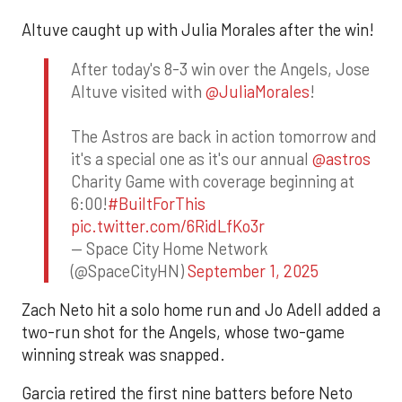
Altuve caught up with Julia Morales after the win!
After today's 8-3 win over the Angels, Jose
Altuve visited with
@JuliaMorales
!
The Astros are back in action tomorrow and
it's a special one as it's our annual
@astros
Charity Game with coverage beginning at
6:00!
#BuiltForThis
pic.twitter.com/6RidLfKo3r
— Space City Home Network
(@SpaceCityHN)
September 1, 2025
Zach Neto hit a solo home run and Jo Adell added a
two-run shot for the Angels, whose two-game
winning streak was snapped.
Garcia retired the first nine batters before Neto