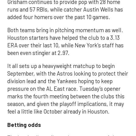
Grisham continues to provide pop with 28 home
runs and 57 RBIs, while catcher Austin Wells has
added four homers over the past 10 games.
Both teams bring in pitching momentum as well.
Houston starters have helped the club to a 3.13
ERA over their last 10, while New York’s staff has
been even stingier at 2.97.
It all sets up a heavyweight matchup to begin
September, with the Astros looking to protect their
division lead and the Yankees hoping to keep
pressure on the AL East race. Tuesday’s opener
marks the fourth meeting between the clubs this
season, and given the playoff implications, it may
feel a little like October already in Houston.
Betting odds