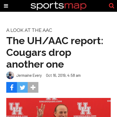
A LOOK AT THE AAC
The UH/AAC report:
Cougars drop
another one
Jermaine Every
Oct 16, 2019, 4:58 am