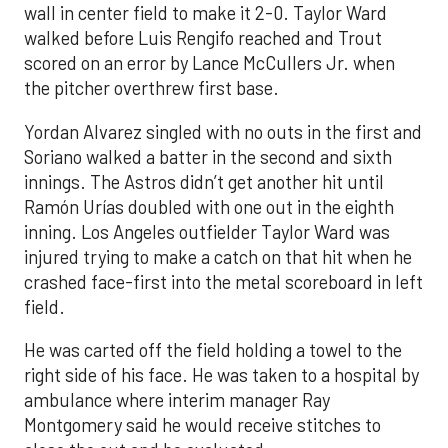
wall in center field to make it 2-0. Taylor Ward
walked before Luis Rengifo reached and Trout
scored on an error by Lance McCullers Jr. when
the pitcher overthrew first base.
Yordan Alvarez singled with no outs in the first and
Soriano walked a batter in the second and sixth
innings. The Astros didn’t get another hit until
Ramón Urías doubled with one out in the eighth
inning. Los Angeles outfielder Taylor Ward was
injured trying to make a catch on that hit when he
crashed face-first into the metal scoreboard in left
field.
He was carted off the field holding a towel to the
right side of his face. He was taken to a hospital by
ambulance where interim manager Ray
Montgomery said he would receive stitches to