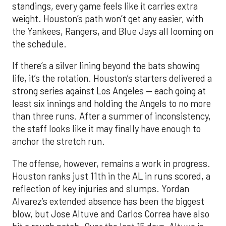
standings, every game feels like it carries extra
weight. Houston’s path won’t get any easier, with
the Yankees, Rangers, and Blue Jays all looming on
the schedule.
If there’s a silver lining beyond the bats showing
life, it’s the rotation. Houston’s starters delivered a
strong series against Los Angeles — each going at
least six innings and holding the Angels to no more
than three runs. After a summer of inconsistency,
the staff looks like it may finally have enough to
anchor the stretch run.
The offense, however, remains a work in progress.
Houston ranks just 11th in the AL in runs scored, a
reflection of key injuries and slumps. Yordan
Alvarez’s extended absence has been the biggest
blow, but Jose Altuve and Carlos Correa have also