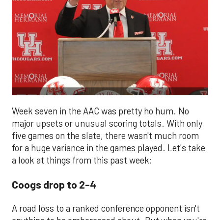
Week seven in the AAC was pretty ho hum. No
major upsets or unusual scoring totals. With only
five games on the slate, there wasn't much room
for a huge variance in the games played. Let's take
a look at things from this past week:
Coogs drop to 2-4
A road loss to a ranked conference opponent isn't