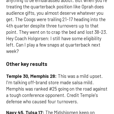
anything to be embarassed about. But when you're
treating the quarterback position like Oprah does
audience gifts, you almost deserve whatever you
get. The Coogs were trailing 21-17 heading into the
4th quarter despite three turnovers up to that
point. They went on to crap the bed and lost 38-23.
Hey Coach Holgorsen: I still have some eligibility
left. Can I play a few snaps at quarterback next
week?
Other key results
Temple 30, Memphis 28:
This was a mild upset.
I'm talking off-brand store made salsa mild.
Memphis was ranked #25 going on the road against
a tough conference opponent. Credit Temple's
defense who caused four turnovers.
Navy 45, Tulsa 17:
The Midshipmen keep on