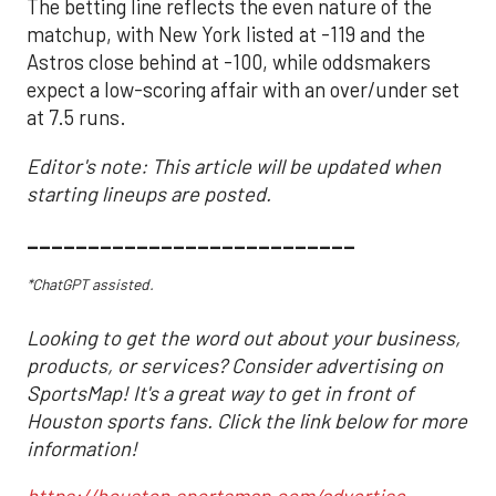
The betting line reflects the even nature of the
matchup, with New York listed at -119 and the
Astros close behind at -100, while oddsmakers
expect a low-scoring affair with an over/under set
at 7.5 runs.
Editor's note: This article will be updated when
starting lineups are posted.
___________________________
*ChatGPT assisted.
Looking to get the word out about your business,
products, or services? Consider advertising on
SportsMap! It's a great way to get in front of
Houston sports fans. Click the link below for more
information!