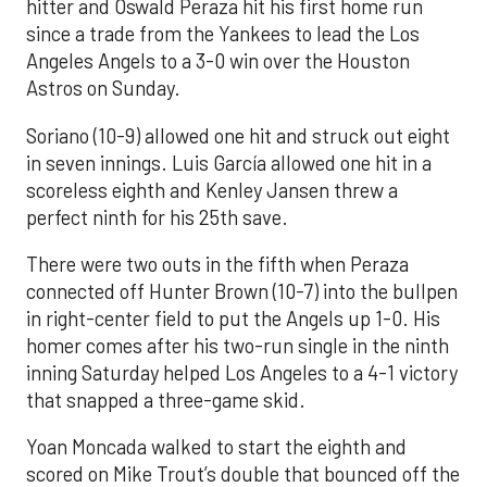
hitter and Oswald Peraza hit his first home run
since a trade from the Yankees to lead the Los
Angeles Angels to a 3-0 win over the Houston
Astros on Sunday.
Soriano (10-9) allowed one hit and struck out eight
in seven innings. Luis García allowed one hit in a
scoreless eighth and Kenley Jansen threw a
perfect ninth for his 25th save.
There were two outs in the fifth when Peraza
connected off Hunter Brown (10-7) into the bullpen
in right-center field to put the Angels up 1-0. His
homer comes after his two-run single in the ninth
inning Saturday helped Los Angeles to a 4-1 victory
that snapped a three-game skid.
Yoan Moncada walked to start the eighth and
scored on Mike Trout’s double that bounced off the