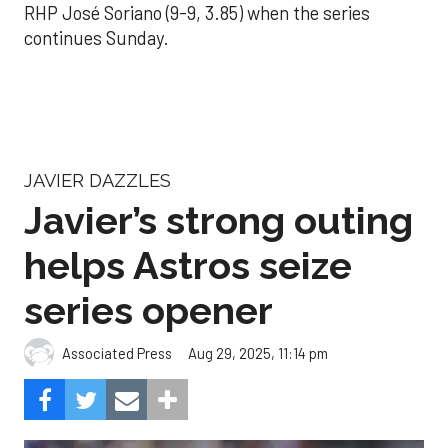
RHP José Soriano (9-9, 3.85) when the series
continues Sunday.
JAVIER DAZZLES
Javier’s strong outing
helps Astros seize
series opener
Aug 29, 2025, 11:14 pm
Associated Press