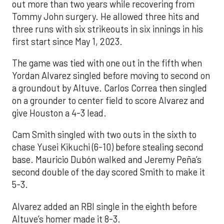
out more than two years while recovering from
Tommy John surgery. He allowed three hits and
three runs with six strikeouts in six innings in his
first start since May 1, 2023.
The game was tied with one out in the fifth when
Yordan Alvarez singled before moving to second on
a groundout by Altuve. Carlos Correa then singled
on a grounder to center field to score Alvarez and
give Houston a 4-3 lead.
Cam Smith singled with two outs in the sixth to
chase Yusei Kikuchi (6-10) before stealing second
base. Mauricio Dubón walked and Jeremy Peña’s
second double of the day scored Smith to make it
5-3.
Alvarez added an RBI single in the eighth before
Altuve’s homer made it 8-3.