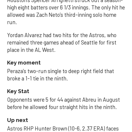
Houston’s Spencer Arrighetti struck out a season-
high eight batters over 6 1/3 innings. The only hit he
allowed was Zach Neto’s third-inning solo home
run.
Yordan Alvarez had two hits for the Astros, who
remained three games ahead of Seattle for first
place in the AL West.
Key moment
Peraza’s two-run single to deep right field that
broke a 1-1 tie in the ninth.
Key Stat
Opponents were 5 for 44 against Abreu in August
before he allowed four straight hits in the ninth.
Up next
Astros RHP Hunter Brown (10-6, 2.37 ERA) faces