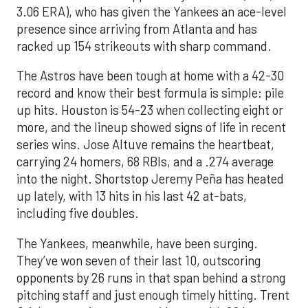
3.06 ERA), who has given the Yankees an ace-level
presence since arriving from Atlanta and has
racked up 154 strikeouts with sharp command.
The Astros have been tough at home with a 42-30
record and know their best formula is simple: pile
up hits. Houston is 54-23 when collecting eight or
more, and the lineup showed signs of life in recent
series wins. Jose Altuve remains the heartbeat,
carrying 24 homers, 68 RBIs, and a .274 average
into the night. Shortstop Jeremy Peña has heated
up lately, with 13 hits in his last 42 at-bats,
including five doubles.
The Yankees, meanwhile, have been surging.
They’ve won seven of their last 10, outscoring
opponents by 26 runs in that span behind a strong
pitching staff and just enough timely hitting. Trent