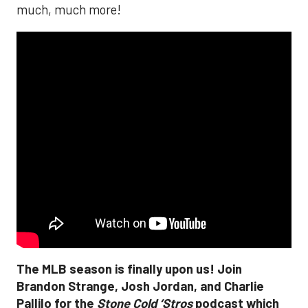
much, much more!
The MLB season is finally upon us! Join
Brandon Strange, Josh Jordan, and Charlie
Pallilo for the
Stone Cold ‘Stros
podcast which