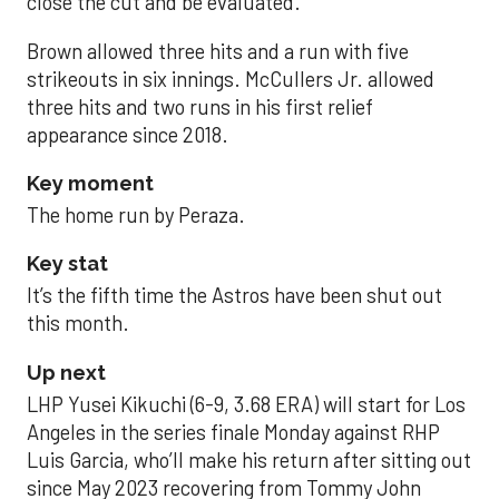
close the cut and be evaluated.
Brown allowed three hits and a run with five
strikeouts in six innings. McCullers Jr. allowed
three hits and two runs in his first relief
appearance since 2018.
Key moment
The home run by Peraza.
Key stat
It’s the fifth time the Astros have been shut out
this month.
Up next
LHP Yusei Kikuchi (6-9, 3.68 ERA) will start for Los
Angeles in the series finale Monday against RHP
Luis Garcia, who’ll make his return after sitting out
since May 2023 recovering from Tommy John