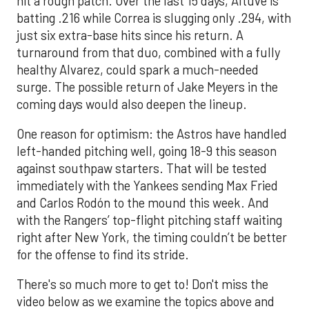
hit a rough patch. Over the last 15 days, Altuve is
batting .216 while Correa is slugging only .294, with
just six extra-base hits since his return. A
turnaround from that duo, combined with a fully
healthy Alvarez, could spark a much-needed
surge. The possible return of Jake Meyers in the
coming days would also deepen the lineup.
One reason for optimism: the Astros have handled
left-handed pitching well, going 18-9 this season
against southpaw starters. That will be tested
immediately with the Yankees sending Max Fried
and Carlos Rodón to the mound this week. And
with the Rangers’ top-flight pitching staff waiting
right after New York, the timing couldn’t be better
for the offense to find its stride.
There's so much more to get to! Don't miss the
video below as we examine the topics above and