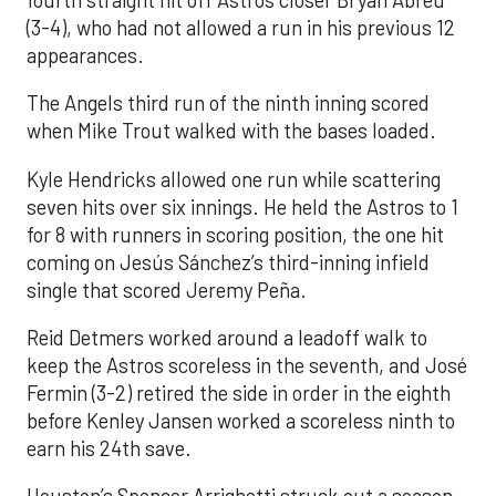
(3-4), who had not allowed a run in his previous 12
appearances.
The Angels third run of the ninth inning scored
when Mike Trout walked with the bases loaded.
Kyle Hendricks allowed one run while scattering
seven hits over six innings. He held the Astros to 1
for 8 with runners in scoring position, the one hit
coming on Jesús Sánchez’s third-inning infield
single that scored Jeremy Peña.
Reid Detmers worked around a leadoff walk to
keep the Astros scoreless in the seventh, and José
Fermin (3-2) retired the side in order in the eighth
before Kenley Jansen worked a scoreless ninth to
earn his 24th save.