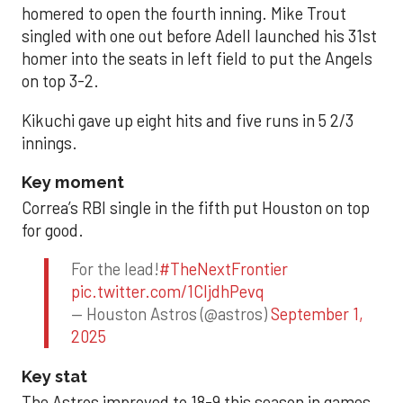
homered to open the fourth inning. Mike Trout
singled with one out before Adell launched his 31st
homer into the seats in left field to put the Angels
on top 3-2.
Kikuchi gave up eight hits and five runs in 5 2/3
innings.
Key moment
Correa’s RBI single in the fifth put Houston on top
for good.
For the lead!
#TheNextFrontier
pic.twitter.com/1CIjdhPevq
— Houston Astros (@astros)
September 1,
2025
Key stat
The Astros improved to 18-9 this season in games