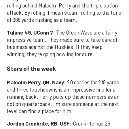
rolling behind Malcolm Perry and the triple option
attack. By rolling, I mean steam-rolling to the tune
of 388 yards rushing as a team.
Tulane 49, UConn 7:
The Green Wave are a fairly
impressive team. They made sure to take care of
business against the Huskies. If they keep
winning, they're going bowling for sure.
Stars of the week
Malcolm Perry, QB, Navy:
20 carries for 218 yards
and three touchdowns is an impressive line for a
running back. Perry puts up those numbers as an
option quarterback. I'm sure someone at the next
level can find a place for him.
Jordan Cronkrite, RB, USF:
Cronkrite had 26