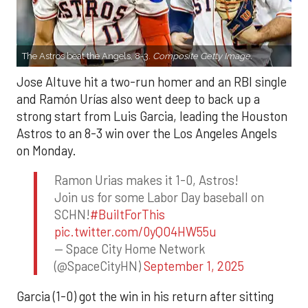
The Astros beat the Angels, 8-3.
Composite Getty Image.
Jose Altuve hit a two-run homer and an RBI single
and Ramón Urías also went deep to back up a
strong start from Luis Garcia, leading the Houston
Astros to an 8-3 win over the Los Angeles Angels
on Monday.
Ramon Urias makes it 1-0, Astros!
Join us for some Labor Day baseball on
SCHN!
#BuiltForThis
pic.twitter.com/0yQO4HW55u
— Space City Home Network
(@SpaceCityHN)
September 1, 2025
Garcia (1-0) got the win in his return after sitting