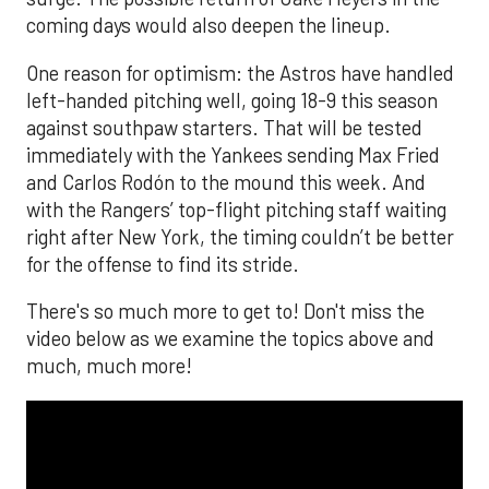
coming days would also deepen the lineup.
One reason for optimism: the Astros have handled
left-handed pitching well, going 18-9 this season
against southpaw starters. That will be tested
immediately with the Yankees sending Max Fried
and Carlos Rodón to the mound this week. And
with the Rangers’ top-flight pitching staff waiting
right after New York, the timing couldn’t be better
for the offense to find its stride.
There's so much more to get to! Don't miss the
video below as we examine the topics above and
much, much more!