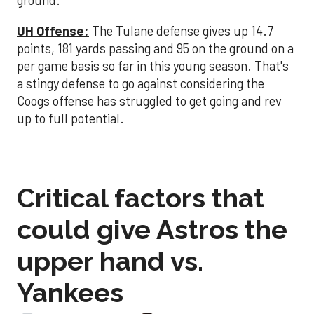
ground.
UH Offense:
The Tulane defense gives up 14.7
points, 181 yards passing and 95 on the ground on a
per game basis so far in this young season. That's
a stingy defense to go against considering the
Coogs offense has struggled to get going and rev
up to full potential.
Critical factors that
could give Astros the
upper hand vs.
Yankees