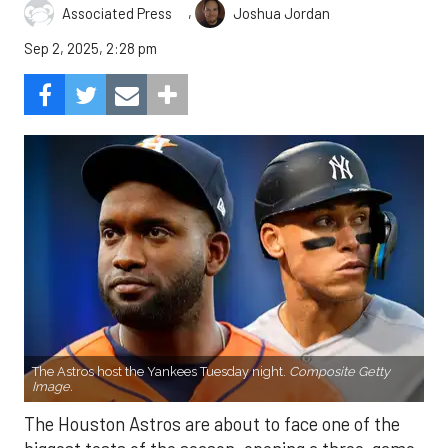
,
Associated Press
Joshua Jordan
Sep 2, 2025, 2:28 pm
The Astros host the Yankees Tuesday night.
Composite Getty
Image.
The Houston Astros are about to face one of the