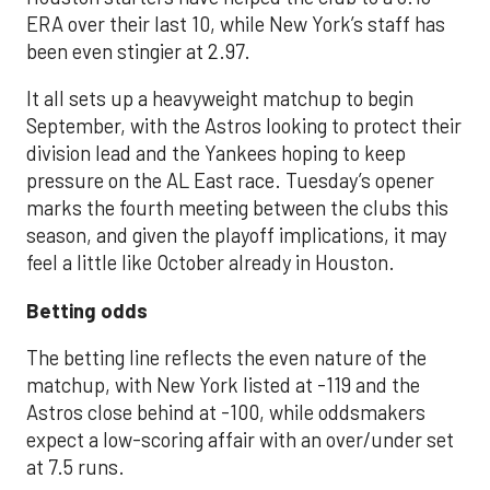
ERA over their last 10, while New York’s staff has
been even stingier at 2.97.
It all sets up a heavyweight matchup to begin
September, with the Astros looking to protect their
division lead and the Yankees hoping to keep
pressure on the AL East race. Tuesday’s opener
marks the fourth meeting between the clubs this
season, and given the playoff implications, it may
feel a little like October already in Houston.
Betting odds
The betting line reflects the even nature of the
matchup, with New York listed at -119 and the
Astros close behind at -100, while oddsmakers
expect a low-scoring affair with an over/under set
at 7.5 runs.