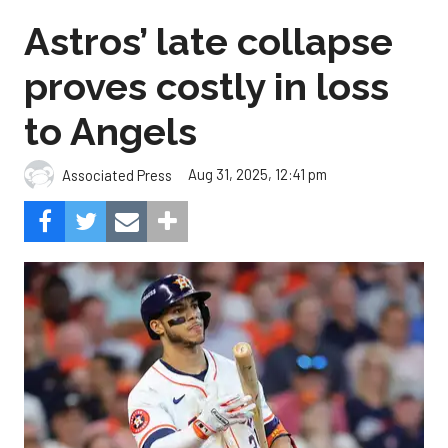
Astros’ late collapse
proves costly in loss
to Angels
Aug 31, 2025, 12:41 pm
Associated Press