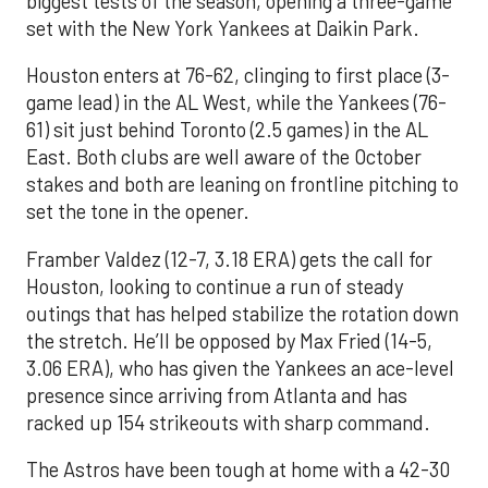
biggest tests of the season, opening a three-game
set with the New York Yankees at Daikin Park.
Houston enters at 76-62, clinging to first place (3-
game lead) in the AL West, while the Yankees (76-
61) sit just behind Toronto (2.5 games) in the AL
East. Both clubs are well aware of the October
stakes and both are leaning on frontline pitching to
set the tone in the opener.
Framber Valdez (12-7, 3.18 ERA) gets the call for
Houston, looking to continue a run of steady
outings that has helped stabilize the rotation down
the stretch. He’ll be opposed by Max Fried (14-5,
3.06 ERA), who has given the Yankees an ace-level
presence since arriving from Atlanta and has
racked up 154 strikeouts with sharp command.
The Astros have been tough at home with a 42-30