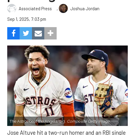
,
Associated Press
Joshua Jordan
Sep 1, 2025, 7:03 pm
The Astros beat the Angels, 8-3.
Composite Getty Image.
Jose Altuve hit a two-run homer and an RBI single