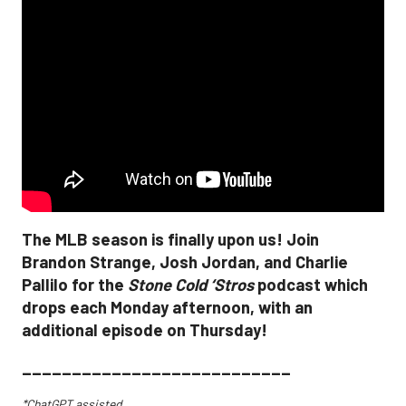
The MLB season is finally upon us! Join
Brandon Strange, Josh Jordan, and Charlie
Pallilo for the
Stone Cold ‘Stros
podcast which
drops each Monday afternoon, with an
additional episode on Thursday!
___________________________
*ChatGPT assisted.