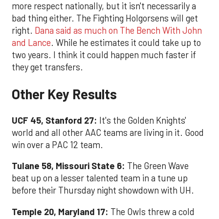
more respect nationally, but it isn't necessarily a
bad thing either. The Fighting Holgorsens will get
right.
Dana said as much on The Bench With John
and Lance
. While he estimates it could take up to
two years. I think it could happen much faster if
they get transfers.
Other Key Results
UCF 45, Stanford 27:
It's the Golden Knights'
world and all other AAC teams are living in it. Good
win over a PAC 12 team.
Tulane 58, Missouri State 6:
The Green Wave
beat up on a lesser talented team in a tune up
before their Thursday night showdown with UH.
Temple 20, Maryland 17:
The Owls threw a cold