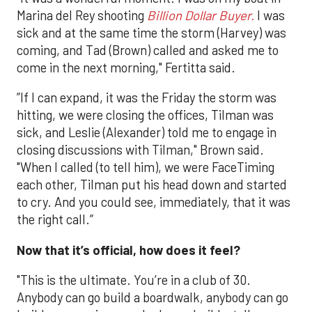
Marina del Rey shooting
Billion Dollar Buyer.
I was
sick and at the same time the storm (Harvey) was
coming, and Tad (Brown) called and asked me to
come in the next morning," Fertitta said.
”If I can expand, it was the Friday the storm was
hitting, we were closing the offices, Tilman was
sick, and Leslie (Alexander) told me to engage in
closing discussions with Tilman," Brown said.
"When I called (to tell him), we were FaceTiming
each other, Tilman put his head down and started
to cry. And you could see, immediately, that it was
the right call.”
Now that it’s official, how does it feel?
"This is the ultimate. You’re in a club of 30.
Anybody can go build a boardwalk, anybody can go