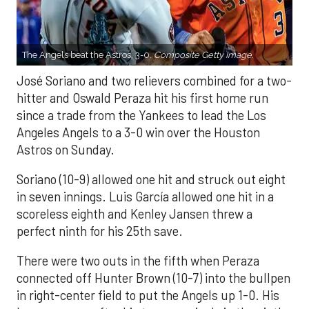
The Angels beat the Astros, 3-0.
Composite Getty Image.
José Soriano and two relievers combined for a two-
hitter and Oswald Peraza hit his first home run
since a trade from the Yankees to lead the Los
Angeles Angels to a 3-0 win over the Houston
Astros on Sunday.
Soriano (10-9) allowed one hit and struck out eight
in seven innings. Luis García allowed one hit in a
scoreless eighth and Kenley Jansen threw a
perfect ninth for his 25th save.
There were two outs in the fifth when Peraza
connected off Hunter Brown (10-7) into the bullpen
in right-center field to put the Angels up 1-0. His