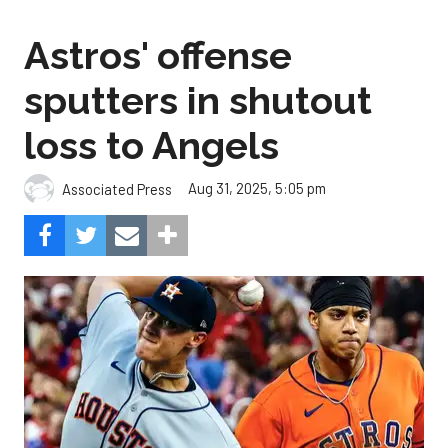
Astros' offense
sputters in shutout
loss to Angels
Aug 31, 2025, 5:05 pm
Associated Press