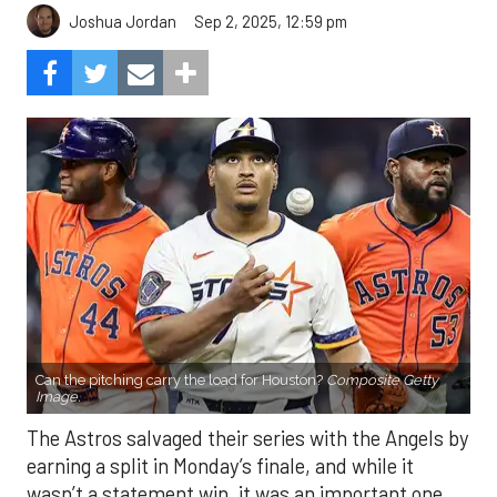
Sep 2, 2025, 12:59 pm
Joshua Jordan
Can the pitching carry the load for Houston?
Composite Getty
Image.
The Astros salvaged their series with the Angels by
earning a split in Monday’s finale, and while it
wasn’t a statement win, it was an important one.