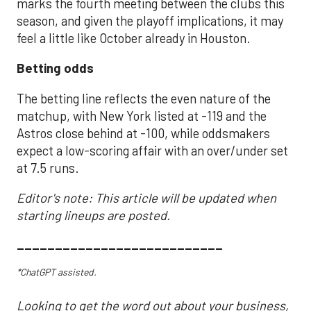
marks the fourth meeting between the clubs this
season, and given the playoff implications, it may
feel a little like October already in Houston.
Betting odds
The betting line reflects the even nature of the
matchup, with New York listed at -119 and the
Astros close behind at -100, while oddsmakers
expect a low-scoring affair with an over/under set
at 7.5 runs.
Editor's note: This article will be updated when
starting lineups are posted.
___________________________
*ChatGPT assisted.
Looking to get the word out about your business,