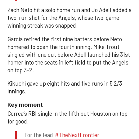
Zach Neto hit a solo home run and Jo Adell added a
two-run shot for the Angels, whose two-game
winning streak was snapped.
Garcia retired the first nine batters before Neto
homered to open the fourth inning. Mike Trout
singled with one out before Adell launched his 31st
homer into the seats in left field to put the Angels
on top 3-2.
Kikuchi gave up eight hits and five runs in 5 2/3
innings.
Key moment
Correa’s RBI single in the fifth put Houston on top
for good.
For the lead!
#TheNextFrontier