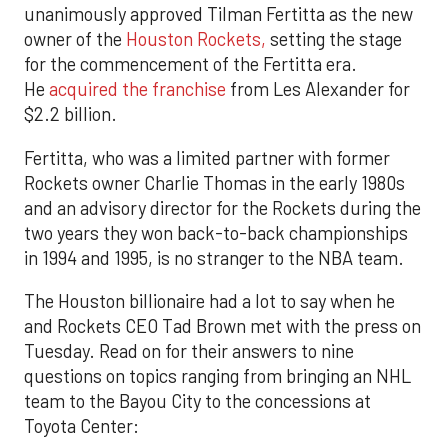
unanimously approved Tilman Fertitta as the new
owner of the
Houston Rockets,
setting the stage
for the commencement of the Fertitta era.
He
acquired the franchise
from Les Alexander for
$2.2 billion.
Fertitta, who was a limited partner with former
Rockets owner Charlie Thomas in the early 1980s
and an advisory director for the Rockets during the
two years they won back-to-back championships
in 1994 and 1995, is no stranger to the NBA team.
The Houston billionaire had a lot to say when he
and Rockets CEO Tad Brown met with the press on
Tuesday. Read on for their answers to nine
questions on topics ranging from bringing an NHL
team to the Bayou City to the concessions at
Toyota Center: