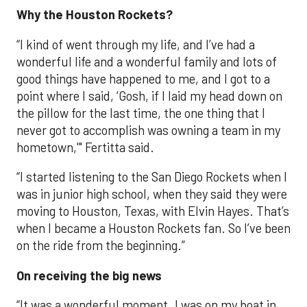
Why the Houston Rockets?
“I kind of went through my life, and I’ve had a
wonderful life and a wonderful family and lots of
good things have happened to me, and I got to a
point where I said, ‘Gosh, if I laid my head down on
the pillow for the last time, the one thing that I
never got to accomplish was owning a team in my
hometown,'" Fertitta said.
“I started listening to the San Diego Rockets when I
was in junior high school, when they said they were
moving to Houston, Texas, with Elvin Hayes. That’s
when I became a Houston Rockets fan. So I’ve been
on the ride from the beginning.”
On receiving the big news
“It was a wonderful moment. I was on my boat in