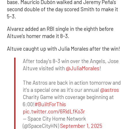
base. Mauricio Dubón walked and Jeremy Peña’s
second double of the day scored Smith to make it
5-3.
Alvarez added an RBI single in the eighth before
Altuve’s homer made it 8-3.
Altuve caught up with Julia Morales after the win!
After today's 8-3 win over the Angels, Jose
Altuve visited with
@JuliaMorales
!
The Astros are back in action tomorrow and
it's a special one as it's our annual
@astros
Charity Game with coverage beginning at
6:00!
#BuiltForThis
pic.twitter.com/6RidLfKo3r
— Space City Home Network
(@SpaceCityHN)
September 1, 2025