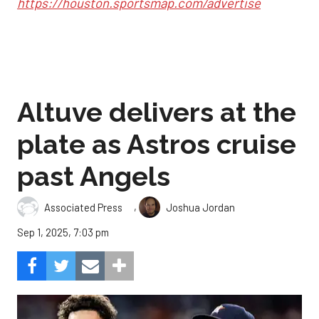
https://houston.sportsmap.com/advertise
Altuve delivers at the
plate as Astros cruise
past Angels
,
Associated Press
Joshua Jordan
Sep 1, 2025, 7:03 pm