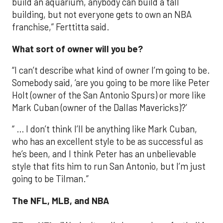
build an aquarium, anybody can build a tall
building, but not everyone gets to own an NBA
franchise,” Ferttitta said.
What sort of owner will you be?
“I can’t describe what kind of owner I’m going to be.
Somebody said, ‘are you going to be more like Peter
Holt (owner of the San Antonio Spurs) or more like
Mark Cuban (owner of the Dallas Mavericks)?’
“ … I don’t think I’ll be anything like Mark Cuban,
who has an excellent style to be as successful as
he’s been, and I think Peter has an unbelievable
style that fits him to run San Antonio, but I’m just
going to be Tilman.”
The NFL, MLB, and NBA