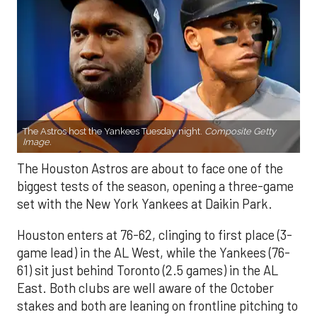
The Astros host the Yankees Tuesday night.
Composite Getty
Image.
The Houston Astros are about to face one of the
biggest tests of the season, opening a three-game
set with the New York Yankees at Daikin Park.
Houston enters at 76-62, clinging to first place (3-
game lead) in the AL West, while the Yankees (76-
61) sit just behind Toronto (2.5 games) in the AL
East. Both clubs are well aware of the October
stakes and both are leaning on frontline pitching to