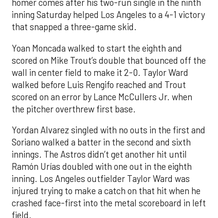
homer comes after his two-run single in the ninth
inning Saturday helped Los Angeles to a 4-1 victory
that snapped a three-game skid.
Yoan Moncada walked to start the eighth and
scored on Mike Trout’s double that bounced off the
wall in center field to make it 2-0. Taylor Ward
walked before Luis Rengifo reached and Trout
scored on an error by Lance McCullers Jr. when
the pitcher overthrew first base.
Yordan Alvarez singled with no outs in the first and
Soriano walked a batter in the second and sixth
innings. The Astros didn’t get another hit until
Ramón Urías doubled with one out in the eighth
inning. Los Angeles outfielder Taylor Ward was
injured trying to make a catch on that hit when he
crashed face-first into the metal scoreboard in left
field.