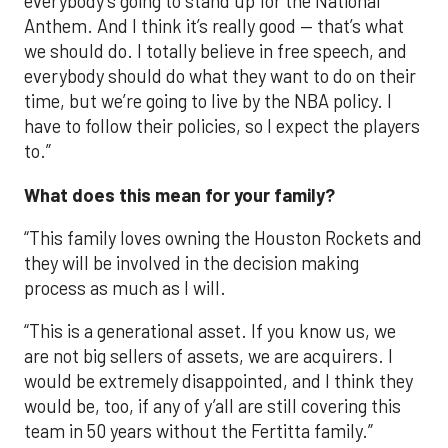
everybody’s going to stand up for the National
Anthem. And I think it’s really good — that’s what
we should do. I totally believe in free speech, and
everybody should do what they want to do on their
time, but we’re going to live by the NBA policy. I
have to follow their policies, so I expect the players
to.”
What does this mean for your family?
“This family loves owning the Houston Rockets and
they will be involved in the decision making
process as much as I will.
“This is a generational asset. If you know us, we
are not big sellers of assets, we are acquirers. I
would be extremely disappointed, and I think they
would be, too, if any of y’all are still covering this
team in 50 years without the Fertitta family.”