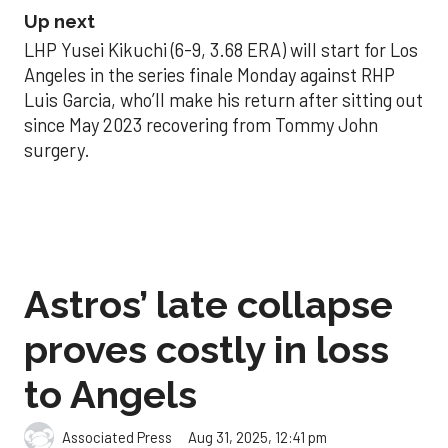
Up next
LHP Yusei Kikuchi (6-9, 3.68 ERA) will start for Los
Angeles in the series finale Monday against RHP
Luis Garcia, who’ll make his return after sitting out
since May 2023 recovering from Tommy John
surgery.
Astros’ late collapse
proves costly in loss
to Angels
Aug 31, 2025, 12:41 pm
Associated Press