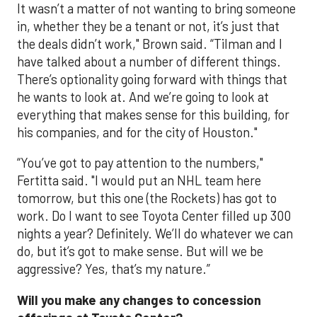
It wasn’t a matter of not wanting to bring someone
in, whether they be a tenant or not, it’s just that
the deals didn’t work," Brown said. “Tilman and I
have talked about a number of different things.
There’s optionality going forward with things that
he wants to look at. And we’re going to look at
everything that makes sense for this building, for
his companies, and for the city of Houston."
“You’ve got to pay attention to the numbers,"
Fertitta said. "I would put an NHL team here
tomorrow, but this one (the Rockets) has got to
work. Do I want to see Toyota Center filled up 300
nights a year? Definitely. We’ll do whatever we can
do, but it’s got to make sense. But will we be
aggressive? Yes, that’s my nature.”
Will you make any changes to concession