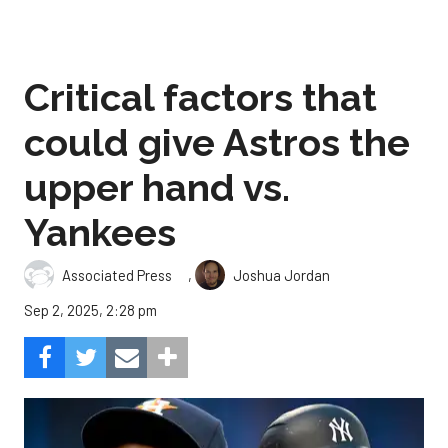
Critical factors that
could give Astros the
upper hand vs.
Yankees
,
Associated Press
Joshua Jordan
Sep 2, 2025, 2:28 pm