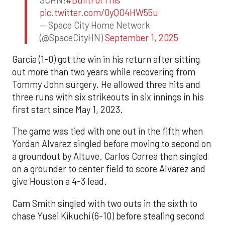
pic.twitter.com/0yQO4HW55u
— Space City Home Network
(@SpaceCityHN)
September 1, 2025
Garcia (1-0) got the win in his return after sitting
out more than two years while recovering from
Tommy John surgery. He allowed three hits and
three runs with six strikeouts in six innings in his
first start since May 1, 2023.
The game was tied with one out in the fifth when
Yordan Alvarez singled before moving to second on
a groundout by Altuve. Carlos Correa then singled
on a grounder to center field to score Alvarez and
give Houston a 4-3 lead.
Cam Smith singled with two outs in the sixth to
chase Yusei Kikuchi (6-10) before stealing second