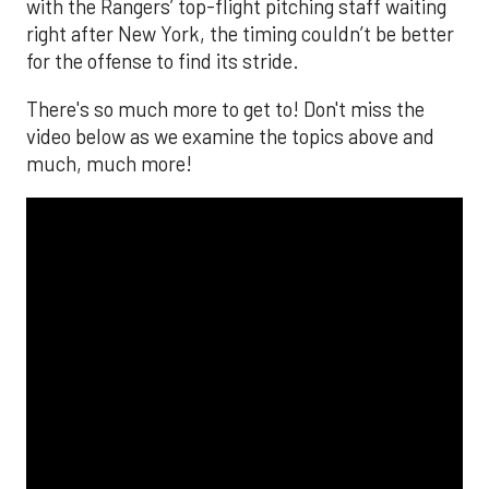
with the Rangers’ top-flight pitching staff waiting
right after New York, the timing couldn’t be better
for the offense to find its stride.
There's so much more to get to! Don't miss the
video below as we examine the topics above and
much, much more!