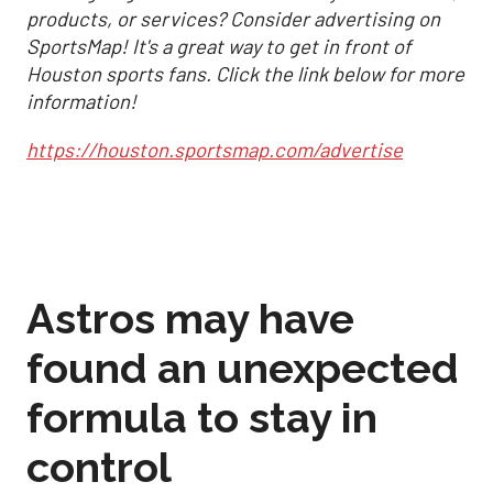
products, or services? Consider advertising on
SportsMap! It's a great way to get in front of
Houston sports fans. Click the link below for more
information!
https://houston.sportsmap.com/advertise
Astros may have
found an unexpected
formula to stay in
control