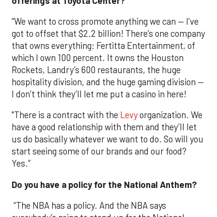
offerings at Toyota Center?
“We want to cross promote anything we can — I’ve
got to offset that $2.2 billion! There’s one company
that owns everything: Fertitta Entertainment, of
which I own 100 percent. It owns the Houston
Rockets, Landry’s 600 restaurants, the huge
hospitality division, and the huge gaming division —
I don’t think they’ll let me put a casino in here!
"There is a contract with the
Levy
organization. We
have a good relationship with them and they’ll let
us do basically whatever we want to do. So will you
start seeing some of our brands and our food?
Yes.”
Do you have a policy for the National Anthem?
“The NBA has a policy. And the NBA says