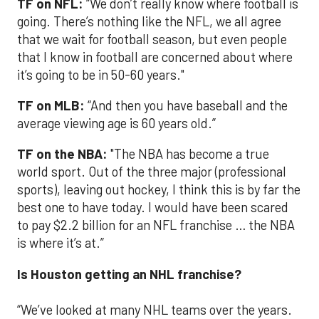
TF on NFL:
“We don’t really know where football is
going. There’s nothing like the NFL, we all agree
that we wait for football season, but even people
that I know in football are concerned about where
it’s going to be in 50-60 years."
TF on MLB:
“And then you have baseball and the
average viewing age is 60 years old.”
TF on the NBA:
"The NBA has become a true
world sport. Out of the three major (professional
sports), leaving out hockey, I think this is by far the
best one to have today. I would have been scared
to pay $2.2 billion for an NFL franchise … the NBA
is where it’s at.”
Is Houston getting an NHL franchise?
“We’ve looked at many NHL teams over the years.