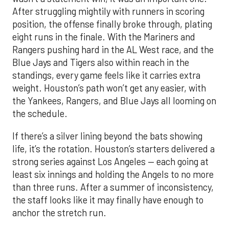
After struggling mightily with runners in scoring
position, the offense finally broke through, plating
eight runs in the finale. With the Mariners and
Rangers pushing hard in the AL West race, and the
Blue Jays and Tigers also within reach in the
standings, every game feels like it carries extra
weight. Houston’s path won’t get any easier, with
the Yankees, Rangers, and Blue Jays all looming on
the schedule.
If there’s a silver lining beyond the bats showing
life, it’s the rotation. Houston’s starters delivered a
strong series against Los Angeles — each going at
least six innings and holding the Angels to no more
than three runs. After a summer of inconsistency,
the staff looks like it may finally have enough to
anchor the stretch run.