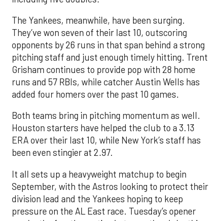
The Yankees, meanwhile, have been surging.
They’ve won seven of their last 10, outscoring
opponents by 26 runs in that span behind a strong
pitching staff and just enough timely hitting. Trent
Grisham continues to provide pop with 28 home
runs and 57 RBIs, while catcher Austin Wells has
added four homers over the past 10 games.
Both teams bring in pitching momentum as well.
Houston starters have helped the club to a 3.13
ERA over their last 10, while New York’s staff has
been even stingier at 2.97.
It all sets up a heavyweight matchup to begin
September, with the Astros looking to protect their
division lead and the Yankees hoping to keep
pressure on the AL East race. Tuesday’s opener