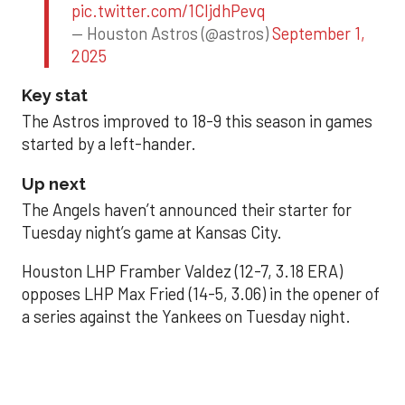
pic.twitter.com/1CIjdhPevq
— Houston Astros (@astros)
September 1,
2025
Key stat
The Astros improved to 18-9 this season in games
started by a left-hander.
Up next
The Angels haven’t announced their starter for
Tuesday night’s game at Kansas City.
Houston LHP Framber Valdez (12-7, 3.18 ERA)
opposes LHP Max Fried (14-5, 3.06) in the opener of
a series against the Yankees on Tuesday night.