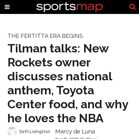
THE FERTITTA ERA BEGINS
Tilman talks: New
Rockets owner
discusses national
anthem, Toyota
Center food, and why
he loves the NBA
Marcy de Luna
Seth Livingston