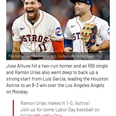
The Astros beat the Angels, 8-3.
Composite Getty Image.
Jose Altuve hit a two-run homer and an RBI single
and Ramón Urías also went deep to back up a
strong start from Luis Garcia, leading the Houston
Astros to an 8-3 win over the Los Angeles Angels
on Monday.
Ramon Urias makes it 1-0, Astros!
Join us for some Labor Day baseball on
SCHN!
#BuiltForThis