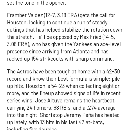
set the tone in the opener.
Framber Valdez (12-7, 3.18 ERA) gets the call for
Houston, looking to continue a run of steady
outings that has helped stabilize the rotation down
the stretch. He’ll be opposed by Max Fried (14-5,
3.06 ERA), who has given the Yankees an ace-level
presence since arriving from Atlanta and has
racked up 154 strikeouts with sharp command.
The Astros have been tough at home with a 42-30
record and know their best formula is simple: pile
up hits. Houston is 54-23 when collecting eight or
more, and the lineup showed signs of life in recent
series wins. Jose Altuve remains the heartbeat,
carrying 24 homers, 68 RBIs, and a .274 average
into the night. Shortstop Jeremy Peña has heated
up lately, with 13 hits in his last 42 at-bats,
including five doubles.