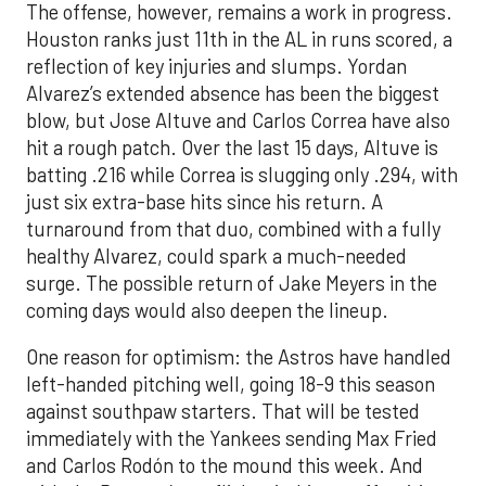
The offense, however, remains a work in progress.
Houston ranks just 11th in the AL in runs scored, a
reflection of key injuries and slumps. Yordan
Alvarez’s extended absence has been the biggest
blow, but Jose Altuve and Carlos Correa have also
hit a rough patch. Over the last 15 days, Altuve is
batting .216 while Correa is slugging only .294, with
just six extra-base hits since his return. A
turnaround from that duo, combined with a fully
healthy Alvarez, could spark a much-needed
surge. The possible return of Jake Meyers in the
coming days would also deepen the lineup.
One reason for optimism: the Astros have handled
left-handed pitching well, going 18-9 this season
against southpaw starters. That will be tested
immediately with the Yankees sending Max Fried
and Carlos Rodón to the mound this week. And