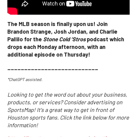
The MLB season is finally upon us! Join
Brandon Strange, Josh Jordan, and Charlie
Pallilo for the
Stone Cold ‘Stros
podcast which
drops each Monday afternoon, with an
additional episode on Thursday!
___________________________
*ChatGPT assisted.
Looking to get the word out about your business,
products, or services? Consider advertising on
SportsMap! It's a great way to get in front of
Houston sports fans. Click the link below for more
information!