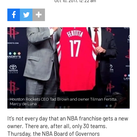
Oct 10, 2017, 12:22 am
Houston Rockets CEO Tad Brown and owner Tilman Fertitta.
Marcy de Luna
It’s not every day that an NBA franchise gets a new
owner. There are, after all, only 30 teams.
Thursday, the NBA Board of Governors