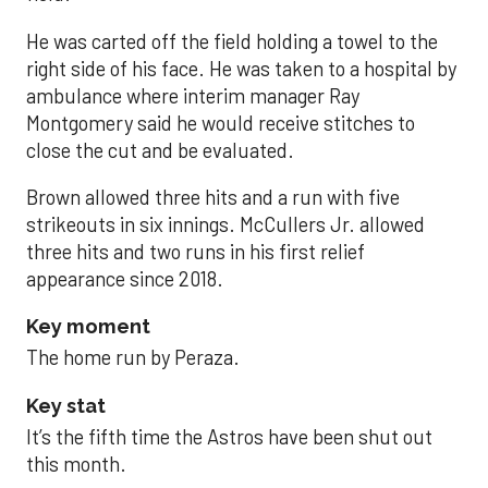
He was carted off the field holding a towel to the
right side of his face. He was taken to a hospital by
ambulance where interim manager Ray
Montgomery said he would receive stitches to
close the cut and be evaluated.
Brown allowed three hits and a run with five
strikeouts in six innings. McCullers Jr. allowed
three hits and two runs in his first relief
appearance since 2018.
Key moment
The home run by Peraza.
Key stat
It’s the fifth time the Astros have been shut out
this month.