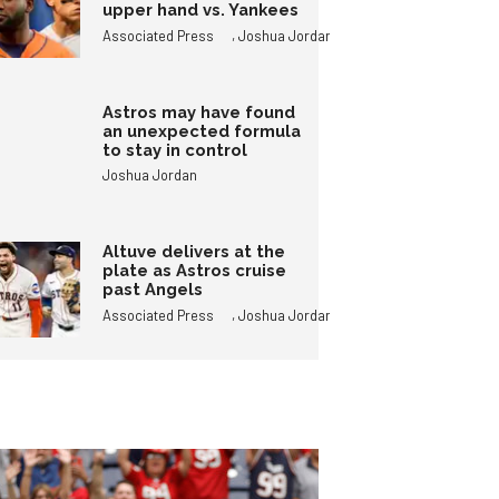
upper hand vs. Yankees
,
Associated Press
Joshua Jordan
Astros may have found
an unexpected formula
to stay in control
Joshua Jordan
Altuve delivers at the
plate as Astros cruise
past Angels
,
Associated Press
Joshua Jordan