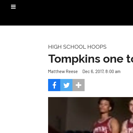
HIGH SCHOOL HOOPS
Tompkins one t
Dec 6, 2017, 8:00 am
Matthew Reese