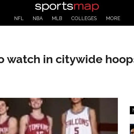
NFL
NBA
MLB
COLLEGES
MORE
o watch in citywide hoop