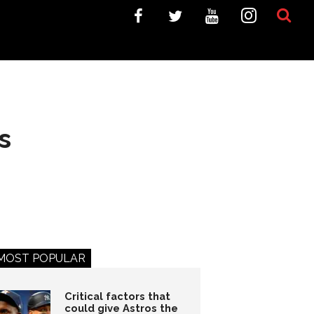
s
MOST POPULAR
Critical factors that
could give Astros the