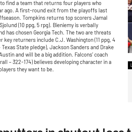
to find a team that returns four players who
ar ago. A first-round exit from the playoffs last
offseason. Tompkins returns top scorers Jamal
Sjolund (10 ppg, 5 rpg). Bieniemy is verbally
nd has chosen Georgia Tech. The two are threats
r key returners include C.J. Washington (11 ppg, 4
– Texas State pledge), Jackson Sanders and Drake
stin and will be a big addition. Falcons’ coach
all – 322-174) believes developing character in a
players they want to be.