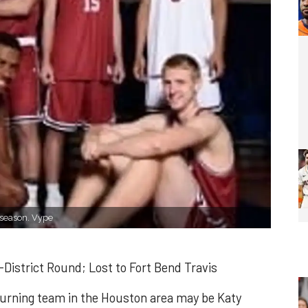
 season. Vype
District Round; Lost to Fort Bend Travis
eturning team in the Houston area may be Katy