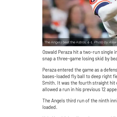
The Angels beat the Astros, 4-1.
Photo by Alex 
Oswald Peraza hit a two-run single i
snap a three-game losing skid by be
Peraza entered the game as a defensi
bases-loaded fly ball to deep right 
Smith. It was the fourth straight hit
allowed a run in his previous 12 app
The Angels third run of the ninth i
loaded.