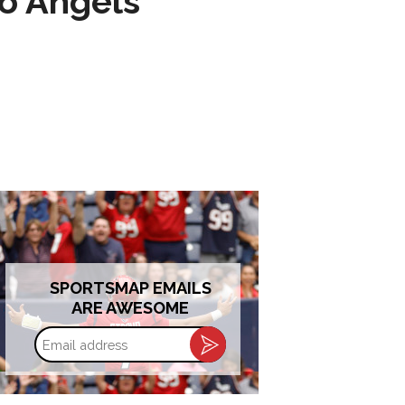
to Angels
SPORTSMAP EMAILS
ARE AWESOME
Email
address