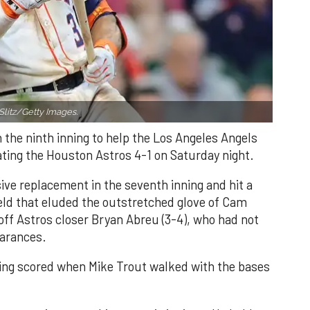
Slitz/Getty Images.
n the ninth inning to help the Los Angeles Angels
ating the Houston Astros 4-1 on Saturday night.
ve replacement in the seventh inning and hit a
field that eluded the outstretched glove of Cam
 off Astros closer Bryan Abreu (3-4), who had not
earances.
nning scored when Mike Trout walked with the bases