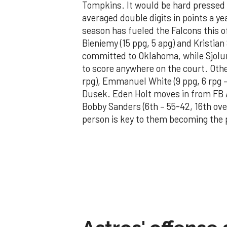
Tompkins. It would be hard pressed 
averaged double digits in points a ye
season has fueled the Falcons this 
Bieniemy (15 ppg, 5 apg) and Kristian 
committed to Oklahoma, while Sjolu
to score anywhere on the court. Othe
rpg), Emmanuel White (9 ppg, 6 rpg 
Dusek. Eden Holt moves in from FB Au
Bobby Sanders (6th – 55-42, 16th over
person is key to them becoming the 