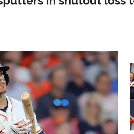
sputters in shutout loss 