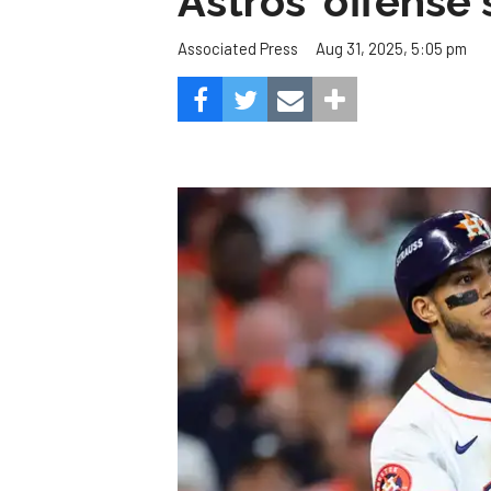
Astros' offense 
Aug 31, 2025, 5:05 pm
Associated Press