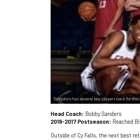
Tompkins has several key players back for this
Head Coach:
Bobby Sanders
2016-2017 Postseason:
Reached Bi-
Outside of Cy Falls, the next best r