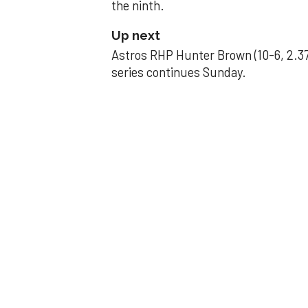
the ninth.
Up next
Astros RHP Hunter Brown (10-6, 2.37
series continues Sunday.
JAVIER DAZZLES
Javier’s strong
Aug 29, 2025, 11:14 pm
Associated Press