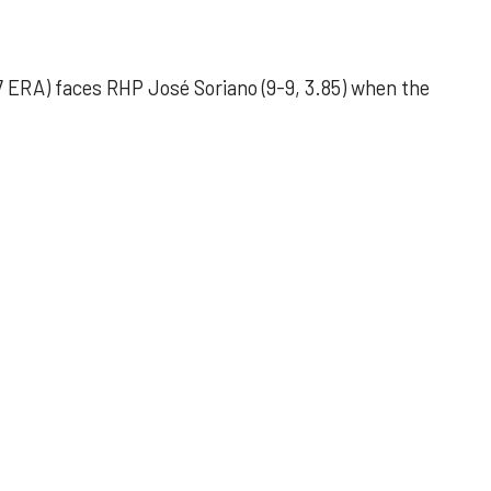
 ERA) faces RHP José Soriano (9-9, 3.85) when the
 outing helps Astros seize