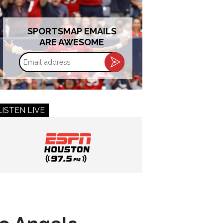
SPORTSMAP EMAILS
ARE AWESOME
Email
address
LISTEN LIVE