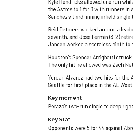
Kyle Hendricks allowed one run while
the Astros to 1 for 8 with runners in
Sánchez’s third-inning infield singl
Reid Detmers worked around a leadof
seventh, and José Fermin (3-2) retire
Jansen worked a scoreless ninth to 
Houston’s Spencer Arrighetti struck 
The only hit he allowed was Zach Net
Yordan Alvarez had two hits for the
Seattle for first place in the AL West
Key moment
Peraza’s two-run single to deep right 
Key Stat
Opponents were 5 for 44 against Abre