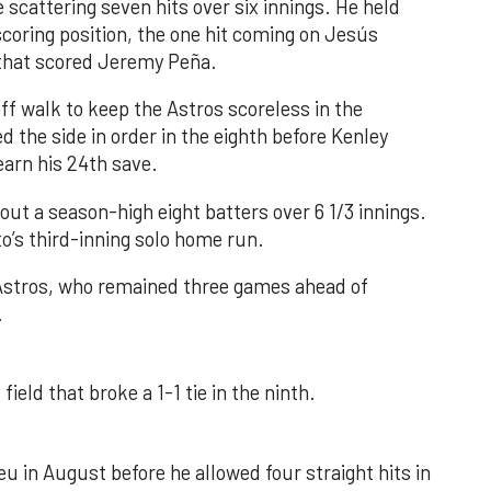
 scattering seven hits over six innings. He held
 scoring position, the one hit coming on Jesús
e that scored Jeremy Peña.
f walk to keep the Astros scoreless in the
d the side in order in the eighth before Kenley
earn his 24th save.
out a season-high eight batters over 6 1/3 innings.
o’s third-inning solo home run.
 Astros, who remained three games ahead of
.
field that broke a 1-1 tie in the ninth.
u in August before he allowed four straight hits in