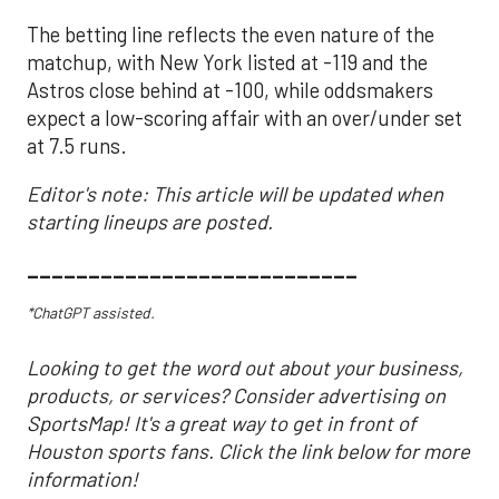
The betting line reflects the even nature of the
matchup, with New York listed at -119 and the
Astros close behind at -100, while oddsmakers
expect a low-scoring affair with an over/under set
at 7.5 runs.
Editor's note: This article will be updated when
starting lineups are posted.
___________________________
*ChatGPT assisted.
Looking to get the word out about your business,
products, or services? Consider advertising on
SportsMap! It's a great way to get in front of
Houston sports fans. Click the link below for more
information!