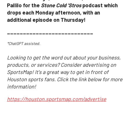
Pallilo for the
Stone Cold ‘Stros
podcast which
drops each Monday afternoon, with an
additional episode on Thursday!
___________________________
*ChatGPT assisted.
Looking to get the word out about your business,
products, or services? Consider advertising on
SportsMap! It's a great way to get in front of
Houston sports fans. Click the link below for more
information!
https://houston.sportsmap.com/advertise