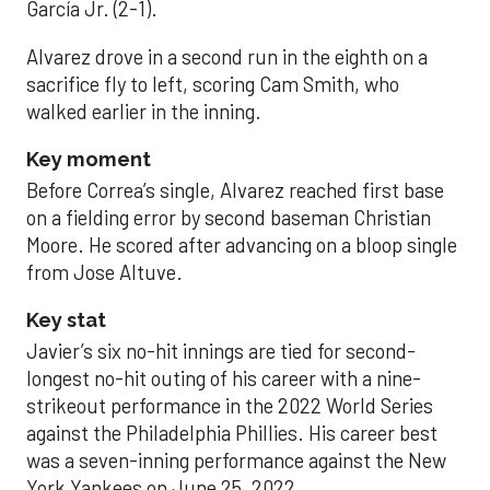
García Jr. (2-1).
Alvarez drove in a second run in the eighth on a
sacrifice fly to left, scoring Cam Smith, who
walked earlier in the inning.
Key moment
Before Correa’s single, Alvarez reached first base
on a fielding error by second baseman Christian
Moore. He scored after advancing on a bloop single
from Jose Altuve.
Key stat
Javier’s six no-hit innings are tied for second-
longest no-hit outing of his career with a nine-
strikeout performance in the 2022 World Series
against the Philadelphia Phillies. His career best
was a seven-inning performance against the New
York Yankees on June 25, 2022.