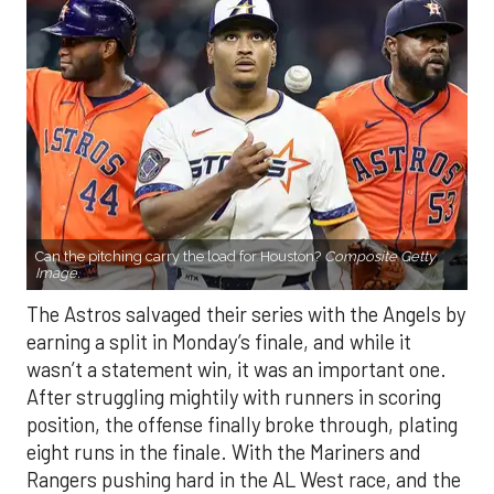
Can the pitching carry the load for Houston?
Composite Getty
Image.
The Astros salvaged their series with the Angels by
earning a split in Monday’s finale, and while it
wasn’t a statement win, it was an important one.
After struggling mightily with runners in scoring
position, the offense finally broke through, plating
eight runs in the finale. With the Mariners and
Rangers pushing hard in the AL West race, and the