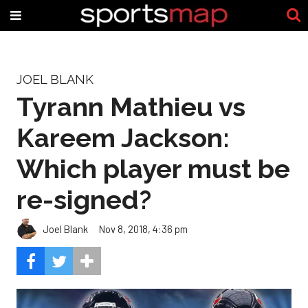
JOEL BLANK
Tyrann Mathieu vs
Kareem Jackson:
Which player must be
re-signed?
Joel Blank
Nov 8, 2018, 4:36 pm