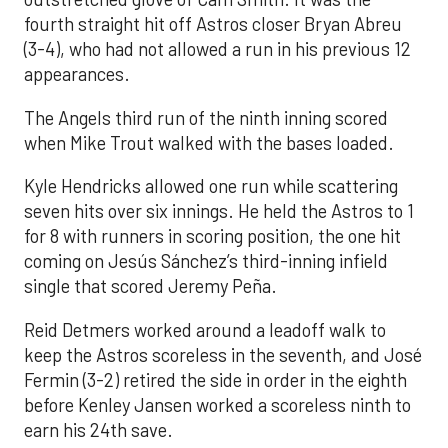
fourth straight hit off Astros closer Bryan Abreu
(3-4), who had not allowed a run in his previous 12
appearances.
The Angels third run of the ninth inning scored
when Mike Trout walked with the bases loaded.
Kyle Hendricks allowed one run while scattering
seven hits over six innings. He held the Astros to 1
for 8 with runners in scoring position, the one hit
coming on Jesús Sánchez’s third-inning infield
single that scored Jeremy Peña.
Reid Detmers worked around a leadoff walk to
keep the Astros scoreless in the seventh, and José
Fermin (3-2) retired the side in order in the eighth
before Kenley Jansen worked a scoreless ninth to
earn his 24th save.