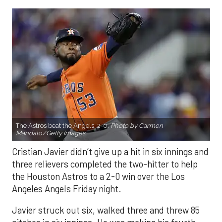
The Astros beat the Angels, 2-0.
Photo by Carmen
Mandato/Getty Images.
Cristian Javier didn’t give up a hit in six innings and
three relievers completed the two-hitter to help
the Houston Astros to a 2-0 win over the Los
Angeles Angels Friday night.
Javier struck out six, walked three and threw 85