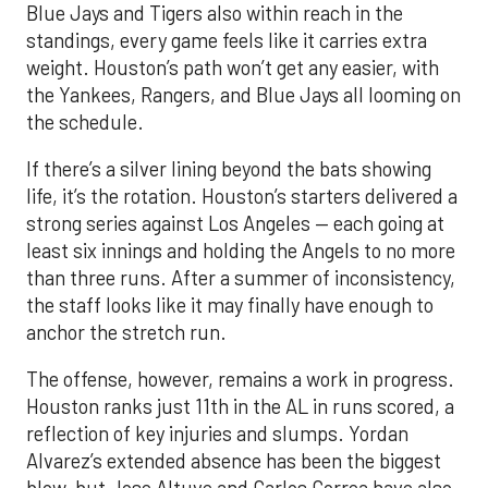
Blue Jays and Tigers also within reach in the
standings, every game feels like it carries extra
weight. Houston’s path won’t get any easier, with
the Yankees, Rangers, and Blue Jays all looming on
the schedule.
If there’s a silver lining beyond the bats showing
life, it’s the rotation. Houston’s starters delivered a
strong series against Los Angeles — each going at
least six innings and holding the Angels to no more
than three runs. After a summer of inconsistency,
the staff looks like it may finally have enough to
anchor the stretch run.
The offense, however, remains a work in progress.
Houston ranks just 11th in the AL in runs scored, a
reflection of key injuries and slumps. Yordan
Alvarez’s extended absence has been the biggest