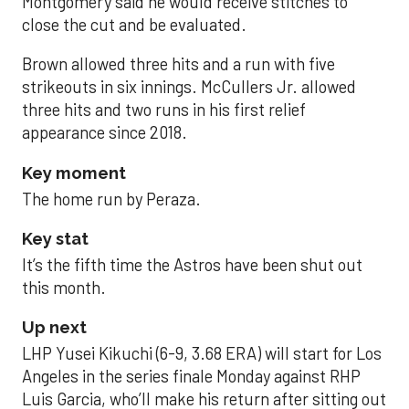
Montgomery said he would receive stitches to
close the cut and be evaluated.
Brown allowed three hits and a run with five
strikeouts in six innings. McCullers Jr. allowed
three hits and two runs in his first relief
appearance since 2018.
Key moment
The home run by Peraza.
Key stat
It’s the fifth time the Astros have been shut out
this month.
Up next
LHP Yusei Kikuchi (6-9, 3.68 ERA) will start for Los
Angeles in the series finale Monday against RHP
Luis Garcia, who’ll make his return after sitting out