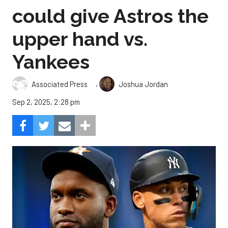
could give Astros the
upper hand vs.
Yankees
,
Associated Press
Joshua Jordan
Sep 2, 2025, 2:28 pm