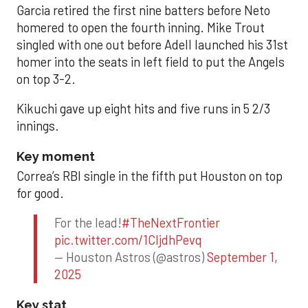
Garcia retired the first nine batters before Neto
homered to open the fourth inning. Mike Trout
singled with one out before Adell launched his 31st
homer into the seats in left field to put the Angels
on top 3-2.
Kikuchi gave up eight hits and five runs in 5 2/3
innings.
Key moment
Correa’s RBI single in the fifth put Houston on top
for good.
For the lead!
#TheNextFrontier
pic.twitter.com/1CIjdhPevq
— Houston Astros (@astros)
September 1,
2025
Key stat