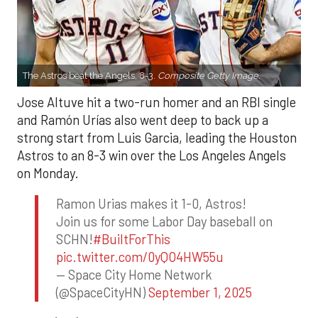
The Astros beat the Angels, 8-3.
Composite Getty Image.
Jose Altuve hit a two-run homer and an RBI single
and Ramón Urías also went deep to back up a
strong start from Luis Garcia, leading the Houston
Astros to an 8-3 win over the Los Angeles Angels
on Monday.
Ramon Urias makes it 1-0, Astros!
Join us for some Labor Day baseball on
SCHN!
#BuiltForThis
pic.twitter.com/0yQO4HW55u
— Space City Home Network
(@SpaceCityHN)
September 1, 2025