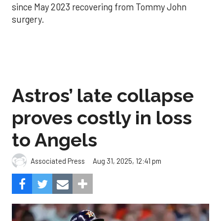
since May 2023 recovering from Tommy John
surgery.
Astros’ late collapse
proves costly in loss
to Angels
Aug 31, 2025, 12:41 pm
Associated Press