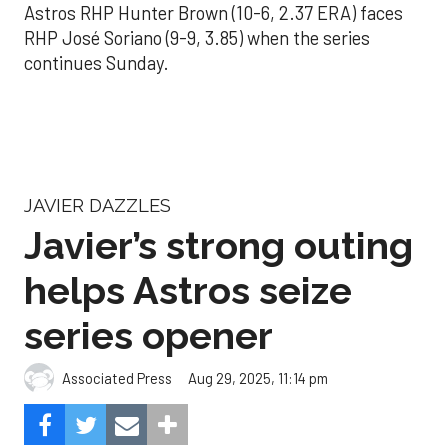
Astros RHP Hunter Brown (10-6, 2.37 ERA) faces
RHP José Soriano (9-9, 3.85) when the series
continues Sunday.
JAVIER DAZZLES
Javier’s strong outing
helps Astros seize
series opener
Aug 29, 2025, 11:14 pm
Associated Press