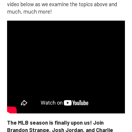
video below as we examine the topics above and
much, much more!
The MLB season is finally upon us! Join
Brandon Strange, Josh Jordan, and Charlie