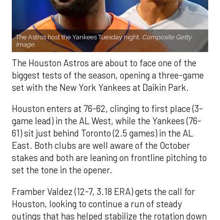
The Astros host the Yankees Tuesday night.
Composite Getty
Image.
The Houston Astros are about to face one of the
biggest tests of the season, opening a three-game
set with the New York Yankees at Daikin Park.
Houston enters at 76-62, clinging to first place (3-
game lead) in the AL West, while the Yankees (76-
61) sit just behind Toronto (2.5 games) in the AL
East. Both clubs are well aware of the October
stakes and both are leaning on frontline pitching to
set the tone in the opener.
Framber Valdez (12-7, 3.18 ERA) gets the call for
Houston, looking to continue a run of steady
outings that has helped stabilize the rotation down