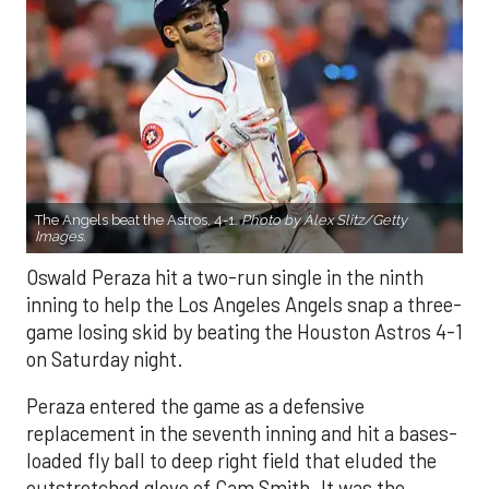
The Angels beat the Astros, 4-1.
Photo by Alex Slitz/Getty
Images.
Oswald Peraza hit a two-run single in the ninth
inning to help the Los Angeles Angels snap a three-
game losing skid by beating the Houston Astros 4-1
on Saturday night.
Peraza entered the game as a defensive
replacement in the seventh inning and hit a bases-
loaded fly ball to deep right field that eluded the
outstretched glove of Cam Smith. It was the