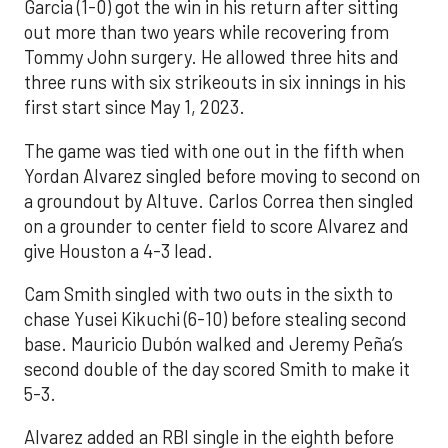
Garcia (1-0) got the win in his return after sitting
out more than two years while recovering from
Tommy John surgery. He allowed three hits and
three runs with six strikeouts in six innings in his
first start since May 1, 2023.
The game was tied with one out in the fifth when
Yordan Alvarez singled before moving to second on
a groundout by Altuve. Carlos Correa then singled
on a grounder to center field to score Alvarez and
give Houston a 4-3 lead.
Cam Smith singled with two outs in the sixth to
chase Yusei Kikuchi (6-10) before stealing second
base. Mauricio Dubón walked and Jeremy Peña’s
second double of the day scored Smith to make it
5-3.
Alvarez added an RBI single in the eighth before