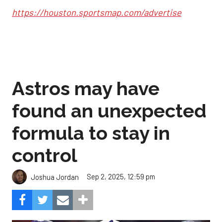
https://houston.sportsmap.com/advertise
Astros may have
found an unexpected
formula to stay in
control
Sep 2, 2025, 12:59 pm
Joshua Jordan