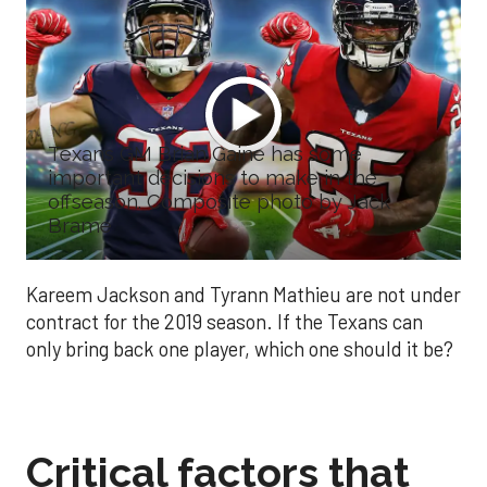
Texans GM Brian Gaine has some
important decisions to make in the
offseason. Composite photo by Jack
Brame
Kareem Jackson and Tyrann Mathieu are not under
contract for the 2019 season. If the Texans can
only bring back one player, which one should it be?
Critical factors that