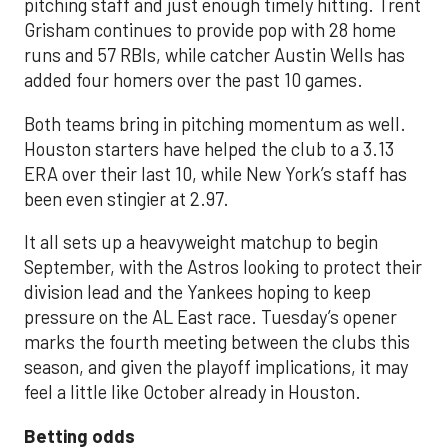
pitching staff and just enough timely hitting. Trent
Grisham continues to provide pop with 28 home
runs and 57 RBIs, while catcher Austin Wells has
added four homers over the past 10 games.
Both teams bring in pitching momentum as well.
Houston starters have helped the club to a 3.13
ERA over their last 10, while New York’s staff has
been even stingier at 2.97.
It all sets up a heavyweight matchup to begin
September, with the Astros looking to protect their
division lead and the Yankees hoping to keep
pressure on the AL East race. Tuesday’s opener
marks the fourth meeting between the clubs this
season, and given the playoff implications, it may
feel a little like October already in Houston.
Betting odds