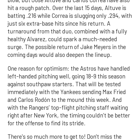
blow, but Jose Altuve and Carlos Correa have also
hit a rough patch. Over the last 15 days, Altuve is
batting .216 while Correa is slugging only .294, with
just six extra-base hits since his return. A
turnaround from that duo, combined with a fully
healthy Alvarez, could spark a much-needed
surge. The possible return of Jake Meyers in the
coming days would also deepen the lineup.
One reason for optimism: the Astros have handled
left-handed pitching well, going 18-9 this season
against southpaw starters. That will be tested
immediately with the Yankees sending Max Fried
and Carlos Rodón to the mound this week. And
with the Rangers’ top-flight pitching staff waiting
right after New York, the timing couldn’t be better
for the offense to find its stride.
There's so much more to get to! Don't miss the