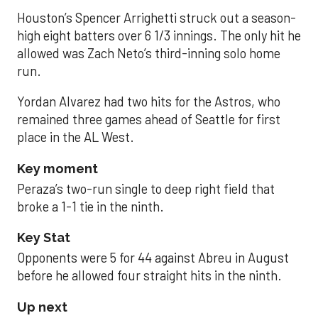
Houston’s Spencer Arrighetti struck out a season-
high eight batters over 6 1/3 innings. The only hit he
allowed was Zach Neto’s third-inning solo home
run.
Yordan Alvarez had two hits for the Astros, who
remained three games ahead of Seattle for first
place in the AL West.
Key moment
Peraza’s two-run single to deep right field that
broke a 1-1 tie in the ninth.
Key Stat
Opponents were 5 for 44 against Abreu in August
before he allowed four straight hits in the ninth.
Up next