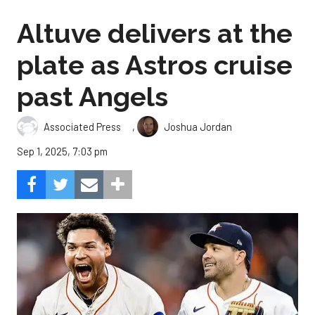
Altuve delivers at the
plate as Astros cruise
past Angels
,
Associated Press
Joshua Jordan
Sep 1, 2025, 7:03 pm