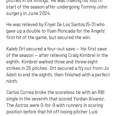
pitches in six innings. He was making his fourth
start of the season after undergoing Tommy John
surgery in June 2024.
He was relieved by Enyel De Los Santos (5-3) who
gave up a double to Yoan Moncada for the Angels’
first hit of the game, but secured the win.
Kaleb Ort secured a four-out save — his first save
of the season — after relieving Craig Kimbrel in the
eighth. Kimbrel walked three and threw eight
strikes in 25 pitches. Ort secured a fly out from Jo
Adell to end the eighth, then finished with a perfect
ninth.
Carlos Correa broke the scoreless tie with an RBI
single in the seventh that scored Yordan Alvarez.
The Astros were 0-for-9 with runners in scoring
position before that hit off losing pitcher Luis