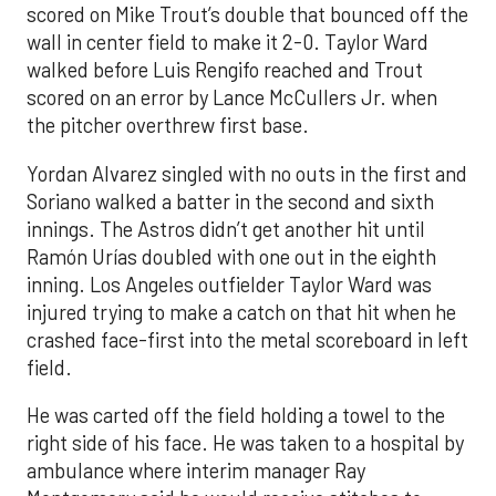
scored on Mike Trout’s double that bounced off the
wall in center field to make it 2-0. Taylor Ward
walked before Luis Rengifo reached and Trout
scored on an error by Lance McCullers Jr. when
the pitcher overthrew first base.
Yordan Alvarez singled with no outs in the first and
Soriano walked a batter in the second and sixth
innings. The Astros didn’t get another hit until
Ramón Urías doubled with one out in the eighth
inning. Los Angeles outfielder Taylor Ward was
injured trying to make a catch on that hit when he
crashed face-first into the metal scoreboard in left
field.
He was carted off the field holding a towel to the
right side of his face. He was taken to a hospital by
ambulance where interim manager Ray