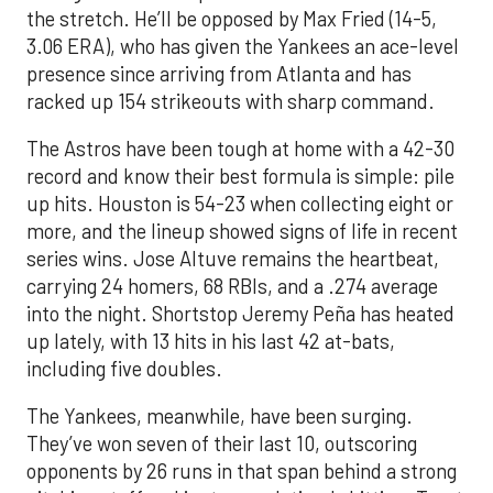
the stretch. He’ll be opposed by Max Fried (14-5,
3.06 ERA), who has given the Yankees an ace-level
presence since arriving from Atlanta and has
racked up 154 strikeouts with sharp command.
The Astros have been tough at home with a 42-30
record and know their best formula is simple: pile
up hits. Houston is 54-23 when collecting eight or
more, and the lineup showed signs of life in recent
series wins. Jose Altuve remains the heartbeat,
carrying 24 homers, 68 RBIs, and a .274 average
into the night. Shortstop Jeremy Peña has heated
up lately, with 13 hits in his last 42 at-bats,
including five doubles.
The Yankees, meanwhile, have been surging.
They’ve won seven of their last 10, outscoring
opponents by 26 runs in that span behind a strong