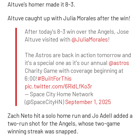
Altuve’s homer made it 8-3.
Altuve caught up with Julia Morales after the win!
After today's 8-3 win over the Angels, Jose
Altuve visited with
@JuliaMorales
!
The Astros are back in action tomorrow and
it's a special one as it's our annual
@astros
Charity Game with coverage beginning at
6:00!
#BuiltForThis
pic.twitter.com/6RidLfKo3r
— Space City Home Network
(@SpaceCityHN)
September 1, 2025
Zach Neto hit a solo home run and Jo Adell added a
two-run shot for the Angels, whose two-game
winning streak was snapped.