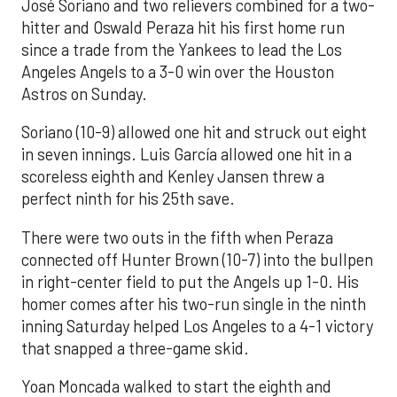
José Soriano and two relievers combined for a two-
hitter and Oswald Peraza hit his first home run
since a trade from the Yankees to lead the Los
Angeles Angels to a 3-0 win over the Houston
Astros on Sunday.
Soriano (10-9) allowed one hit and struck out eight
in seven innings. Luis García allowed one hit in a
scoreless eighth and Kenley Jansen threw a
perfect ninth for his 25th save.
There were two outs in the fifth when Peraza
connected off Hunter Brown (10-7) into the bullpen
in right-center field to put the Angels up 1-0. His
homer comes after his two-run single in the ninth
inning Saturday helped Los Angeles to a 4-1 victory
that snapped a three-game skid.
Yoan Moncada walked to start the eighth and