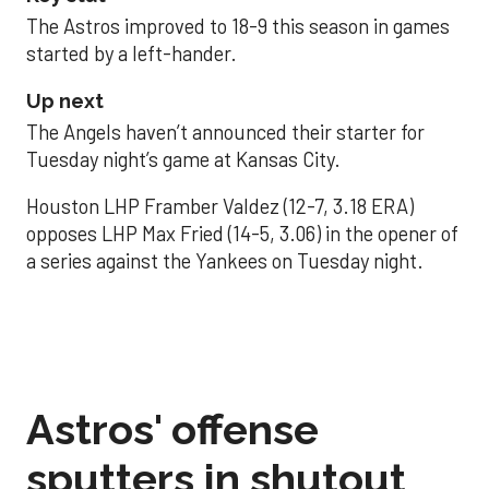
The Astros improved to 18-9 this season in games
started by a left-hander.
Up next
The Angels haven’t announced their starter for
Tuesday night’s game at Kansas City.
Houston LHP Framber Valdez (12-7, 3.18 ERA)
opposes LHP Max Fried (14-5, 3.06) in the opener of
a series against the Yankees on Tuesday night.
Astros' offense
sputters in shutout