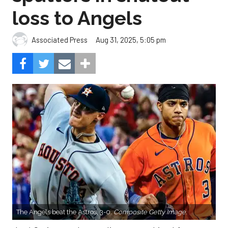
loss to Angels
Aug 31, 2025, 5:05 pm
Associated Press
The Angels beat the Astros, 3-0.
Composite Getty Image.