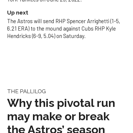
Up next
The Astros will send RHP Spencer Arrighetti (1-5,
6.21 ERA) to the mound against Cubs RHP Kyle
Hendricks (6-9, 5.04) on Saturday.
THE PALLILOG
Why this pivotal run
may make or break
the Astros’ season