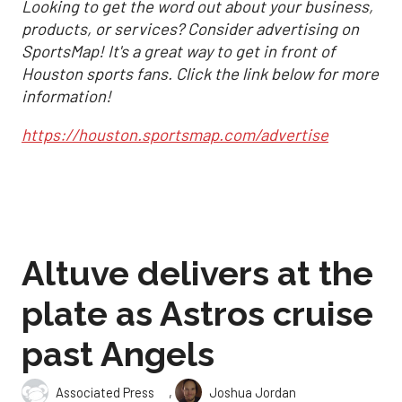
Looking to get the word out about your business,
products, or services? Consider advertising on
SportsMap! It's a great way to get in front of
Houston sports fans. Click the link below for more
information!
https://houston.sportsmap.com/advertise
Altuve delivers at the
plate as Astros cruise
past Angels
,
Associated Press
Joshua Jordan