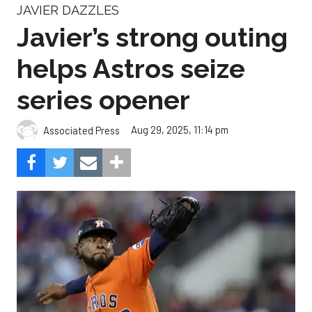
JAVIER DAZZLES
Javier’s strong outing
helps Astros seize
series opener
Aug 29, 2025, 11:14 pm
Associated Press