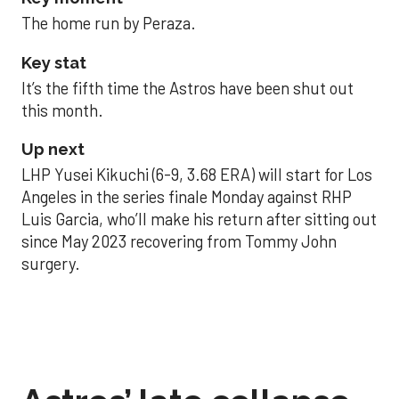
The home run by Peraza.
Key stat
It’s the fifth time the Astros have been shut out
this month.
Up next
LHP Yusei Kikuchi (6-9, 3.68 ERA) will start for Los
Angeles in the series finale Monday against RHP
Luis Garcia, who’ll make his return after sitting out
since May 2023 recovering from Tommy John
surgery.