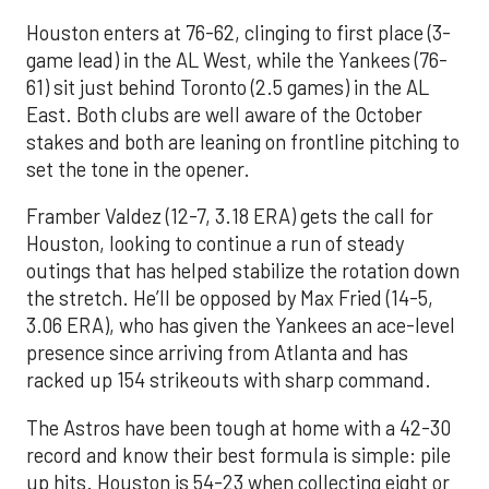
Houston enters at 76-62, clinging to first place (3-
game lead) in the AL West, while the Yankees (76-
61) sit just behind Toronto (2.5 games) in the AL
East. Both clubs are well aware of the October
stakes and both are leaning on frontline pitching to
set the tone in the opener.
Framber Valdez (12-7, 3.18 ERA) gets the call for
Houston, looking to continue a run of steady
outings that has helped stabilize the rotation down
the stretch. He’ll be opposed by Max Fried (14-5,
3.06 ERA), who has given the Yankees an ace-level
presence since arriving from Atlanta and has
racked up 154 strikeouts with sharp command.
The Astros have been tough at home with a 42-30
record and know their best formula is simple: pile
up hits. Houston is 54-23 when collecting eight or