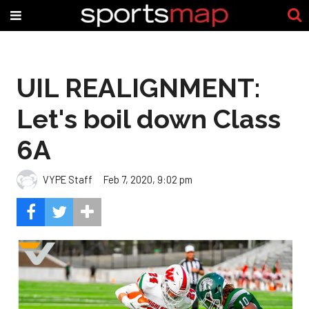
UIL REALIGNMENT:
Let's boil down Class
6A
VYPE Staff
Feb 7, 2020, 9:02 pm