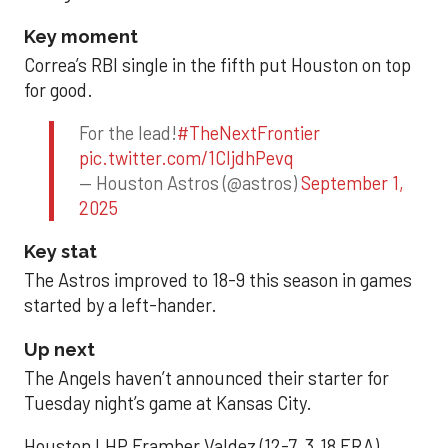
Key moment
Correa’s RBI single in the fifth put Houston on top
for good.
For the lead!
#TheNextFrontier
pic.twitter.com/1CIjdhPevq
— Houston Astros (@astros)
September 1,
2025
Key stat
The Astros improved to 18-9 this season in games
started by a left-hander.
Up next
The Angels haven’t announced their starter for
Tuesday night’s game at Kansas City.
Houston LHP Framber Valdez (12-7, 3.18 ERA)