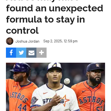
found an unexpected
formula to stay in
control
Sep 2, 2025, 12:59 pm
Joshua Jordan