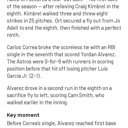
of the season — after relieving Craig Kimbrel in the
eighth. Kimbrel walked three and threw eight
strikes in 25 pitches. Ort secured a fly out from Jo
Adell to end the eighth, then finished with a perfect
ninth.
Carlos Correa broke the scoreless tie with an RBI
single in the seventh that scored Yordan Alvarez.
The Astros were 0-for-9 with runners in scoring
position before that hit off losing pitcher Luis
García Jr. (2-1).
Alvarez drove in a second run in the eighth on a
sacrifice fly to left, scoring Cam Smith, who
walked earlier in the inning.
Key moment
Before Correa’s single, Alvarez reached first base