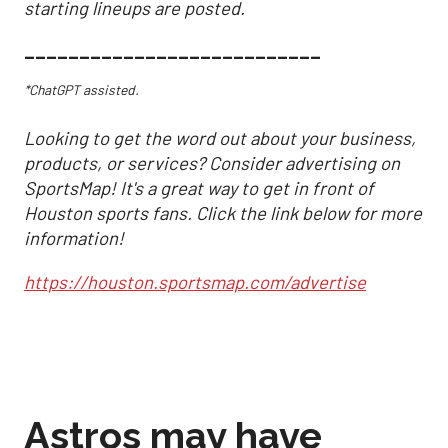
starting lineups are posted.
___________________________
*ChatGPT assisted.
Looking to get the word out about your business,
products, or services? Consider advertising on
SportsMap! It's a great way to get in front of
Houston sports fans. Click the link below for more
information!
https://houston.sportsmap.com/advertise
Astros may have