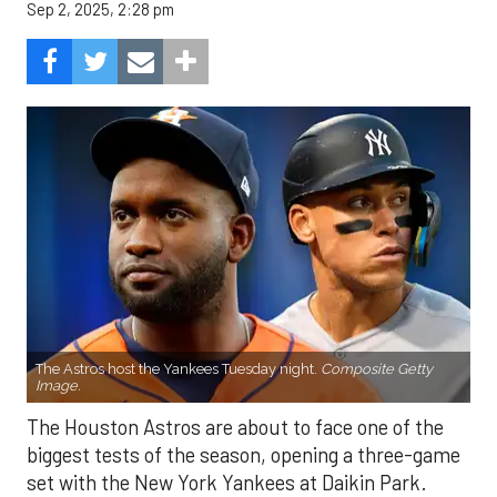
Sep 2, 2025, 2:28 pm
The Astros host the Yankees Tuesday night.
Composite Getty
Image.
The Houston Astros are about to face one of the
biggest tests of the season, opening a three-game
set with the New York Yankees at Daikin Park.