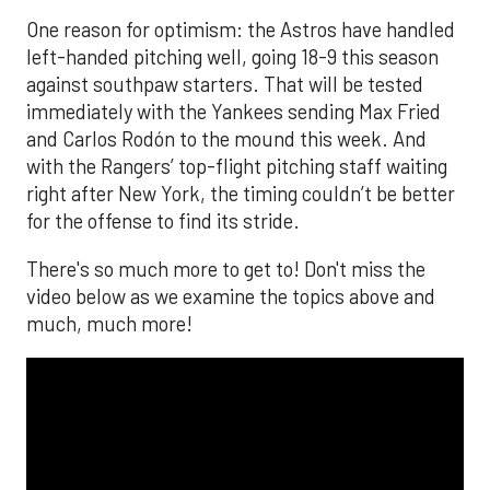
One reason for optimism: the Astros have handled
left-handed pitching well, going 18-9 this season
against southpaw starters. That will be tested
immediately with the Yankees sending Max Fried
and Carlos Rodón to the mound this week. And
with the Rangers’ top-flight pitching staff waiting
right after New York, the timing couldn’t be better
for the offense to find its stride.
There's so much more to get to! Don't miss the
video below as we examine the topics above and
much, much more!