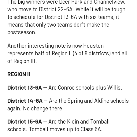
The big winners were Deer Park and Channelview,
who move to District 22-6A. While it will be tough
to schedule for District 13-6A with six teams, it
means that only two teams don't make the
postseason.
Another interesting note is now Houston
represents half of Region II (4 of 8 districts) and all
of Region III.
REGION II
District 13-6A
-- Are Conroe schools plus Willis.
District 14-6A
-- Are the Spring and Aldine schools
again. No change there.
District 15-6A --
Are the Klein and Tomball
schools. Tomball moves up to Class 6A.