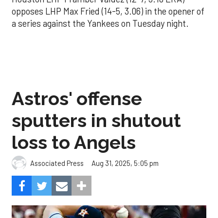
opposes LHP Max Fried (14-5, 3.06) in the opener of
a series against the Yankees on Tuesday night.
Astros' offense
sputters in shutout
loss to Angels
Aug 31, 2025, 5:05 pm
Associated Press