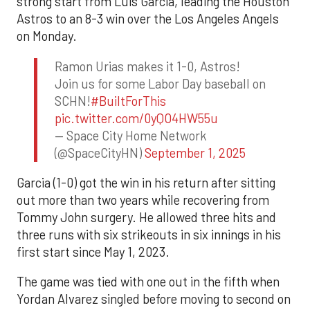
strong start from Luis Garcia, leading the Houston
Astros to an 8-3 win over the Los Angeles Angels
on Monday.
Ramon Urias makes it 1-0, Astros!
Join us for some Labor Day baseball on
SCHN!
#BuiltForThis
pic.twitter.com/0yQO4HW55u
— Space City Home Network
(@SpaceCityHN)
September 1, 2025
Garcia (1-0) got the win in his return after sitting
out more than two years while recovering from
Tommy John surgery. He allowed three hits and
three runs with six strikeouts in six innings in his
first start since May 1, 2023.
The game was tied with one out in the fifth when
Yordan Alvarez singled before moving to second on