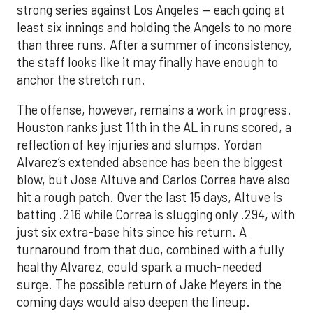
strong series against Los Angeles — each going at
least six innings and holding the Angels to no more
than three runs. After a summer of inconsistency,
the staff looks like it may finally have enough to
anchor the stretch run.
The offense, however, remains a work in progress.
Houston ranks just 11th in the AL in runs scored, a
reflection of key injuries and slumps. Yordan
Alvarez’s extended absence has been the biggest
blow, but Jose Altuve and Carlos Correa have also
hit a rough patch. Over the last 15 days, Altuve is
batting .216 while Correa is slugging only .294, with
just six extra-base hits since his return. A
turnaround from that duo, combined with a fully
healthy Alvarez, could spark a much-needed
surge. The possible return of Jake Meyers in the
coming days would also deepen the lineup.