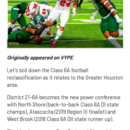
VYPE
Originally appeared on VYPE
Let's boil down the Class 6A football
reclassification as it relates to the Greater Houston
area.
District 21-6A becomes the new power conference
with North Shore (back-to-back Class 6A DI state
champs), Atascocita (2019 Region III finalist) and
West Brook (2018 Class 6A DII state runner up).