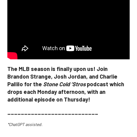
The MLB season is finally upon us! Join
Brandon Strange, Josh Jordan, and Charlie
Pallilo for the
Stone Cold ‘Stros
podcast which
drops each Monday afternoon, with an
additional episode on Thursday!
___________________________
*ChatGPT assisted.