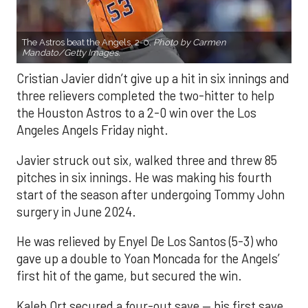
The Astros beat the Angels, 2-0.
Photo by Carmen
Mandato/Getty Images.
Cristian Javier didn’t give up a hit in six innings and
three relievers completed the two-hitter to help
the Houston Astros to a 2-0 win over the Los
Angeles Angels Friday night.
Javier struck out six, walked three and threw 85
pitches in six innings. He was making his fourth
start of the season after undergoing Tommy John
surgery in June 2024.
He was relieved by Enyel De Los Santos (5-3) who
gave up a double to Yoan Moncada for the Angels’
first hit of the game, but secured the win.
Kaleb Ort secured a four-out save — his first save