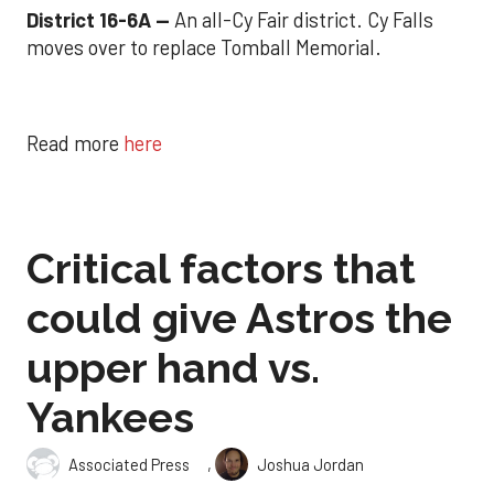
District 16-6A --
An all-Cy Fair district. Cy Falls
moves over to replace Tomball Memorial.
Read more
here
Critical factors that
could give Astros the
upper hand vs.
Yankees
,
Associated Press
Joshua Jordan