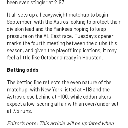
been even stingier at 2.97.
It all sets up a heavyweight matchup to begin
September, with the Astros looking to protect their
division lead and the Yankees hoping to keep
pressure on the AL East race. Tuesday’s opener
marks the fourth meeting between the clubs this
season, and given the playoff implications, it may
feel a little like October already in Houston.
Betting odds
The betting line reflects the even nature of the
matchup, with New York listed at -119 and the
Astros close behind at -100, while oddsmakers
expect a low-scoring affair with an over/under set
at 7.5 runs.
Editor's note: This article will be updated when