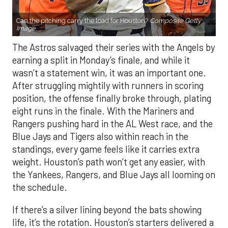
Can the pitching carry the load for Houston?
Composite Getty
Image.
The Astros salvaged their series with the Angels by
earning a split in Monday’s finale, and while it
wasn’t a statement win, it was an important one.
After struggling mightily with runners in scoring
position, the offense finally broke through, plating
eight runs in the finale. With the Mariners and
Rangers pushing hard in the AL West race, and the
Blue Jays and Tigers also within reach in the
standings, every game feels like it carries extra
weight. Houston’s path won’t get any easier, with
the Yankees, Rangers, and Blue Jays all looming on
the schedule.
If there’s a silver lining beyond the bats showing
life, it’s the rotation. Houston’s starters delivered a