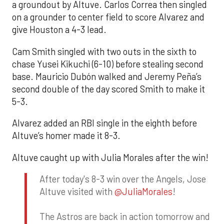
a groundout by Altuve. Carlos Correa then singled
on a grounder to center field to score Alvarez and
give Houston a 4-3 lead.
Cam Smith singled with two outs in the sixth to
chase Yusei Kikuchi (6-10) before stealing second
base. Mauricio Dubón walked and Jeremy Peña’s
second double of the day scored Smith to make it
5-3.
Alvarez added an RBI single in the eighth before
Altuve’s homer made it 8-3.
Altuve caught up with Julia Morales after the win!
After today's 8-3 win over the Angels, Jose
Altuve visited with
@JuliaMorales
!
The Astros are back in action tomorrow and