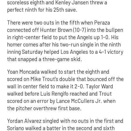
scoreless eighth and Kenley Jansen threw a
perfect ninth for his 25th save.
There were two outs in the fifth when Peraza
connected off Hunter Brown (10-7) into the bullpen
in right-center field to put the Angels up 1-0. His
homer comes after his two-run single in the ninth
inning Saturday helped Los Angeles to a 4-1 victory
that snapped a three-game skid.
Yoan Moncada walked to start the eighth and
scored on Mike Trout’s double that bounced off the
wall in center field to make it 2-0. Taylor Ward
walked before Luis Rengifo reached and Trout
scored on an error by Lance McCullers Jr. when
the pitcher overthrew first base.
Yordan Alvarez singled with no outs in the first and
Soriano walked a batter in the second and sixth