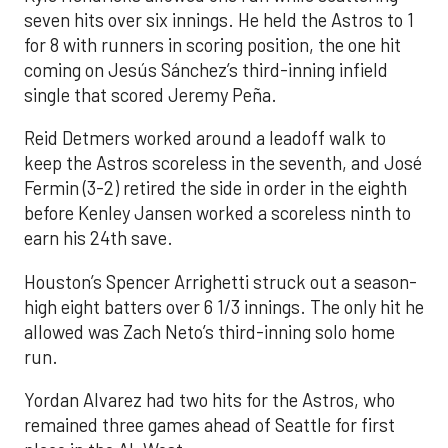
seven hits over six innings. He held the Astros to 1
for 8 with runners in scoring position, the one hit
coming on Jesús Sánchez’s third-inning infield
single that scored Jeremy Peña.
Reid Detmers worked around a leadoff walk to
keep the Astros scoreless in the seventh, and José
Fermin (3-2) retired the side in order in the eighth
before Kenley Jansen worked a scoreless ninth to
earn his 24th save.
Houston’s Spencer Arrighetti struck out a season-
high eight batters over 6 1/3 innings. The only hit he
allowed was Zach Neto’s third-inning solo home
run.
Yordan Alvarez had two hits for the Astros, who
remained three games ahead of Seattle for first