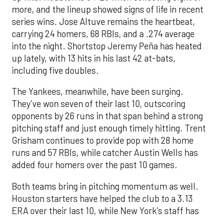
more, and the lineup showed signs of life in recent
series wins. Jose Altuve remains the heartbeat,
carrying 24 homers, 68 RBIs, and a .274 average
into the night. Shortstop Jeremy Peña has heated
up lately, with 13 hits in his last 42 at-bats,
including five doubles.
The Yankees, meanwhile, have been surging.
They’ve won seven of their last 10, outscoring
opponents by 26 runs in that span behind a strong
pitching staff and just enough timely hitting. Trent
Grisham continues to provide pop with 28 home
runs and 57 RBIs, while catcher Austin Wells has
added four homers over the past 10 games.
Both teams bring in pitching momentum as well.
Houston starters have helped the club to a 3.13
ERA over their last 10, while New York’s staff has