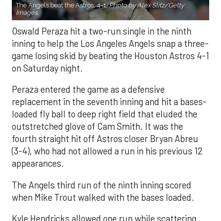
The Angels beat the Astros, 4-1.
Photo by Alex Slitz/Getty
Images.
Oswald Peraza hit a two-run single in the ninth
inning to help the Los Angeles Angels snap a three-
game losing skid by beating the Houston Astros 4-1
on Saturday night.
Peraza entered the game as a defensive
replacement in the seventh inning and hit a bases-
loaded fly ball to deep right field that eluded the
outstretched glove of Cam Smith. It was the
fourth straight hit off Astros closer Bryan Abreu
(3-4), who had not allowed a run in his previous 12
appearances.
The Angels third run of the ninth inning scored
when Mike Trout walked with the bases loaded.
Kyle Hendricks allowed one run while scattering