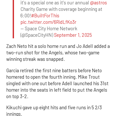
it's a special one as it's our annual
@astros
Charity Game with coverage beginning at
6:00!
#BuiltForThis
pic.twitter.com/6RidLfKo3r
— Space City Home Network
(@SpaceCityHN)
September 1, 2025
Zach Neto hit a solo home run and Jo Adell added a
two-run shot for the Angels, whose two-game
winning streak was snapped.
Garcia retired the first nine batters before Neto
homered to open the fourth inning. Mike Trout
singled with one out before Adell launched his 31st
homer into the seats in left field to put the Angels
on top 3-2.
Kikuchi gave up eight hits and five runs in 5 2/3
innings.