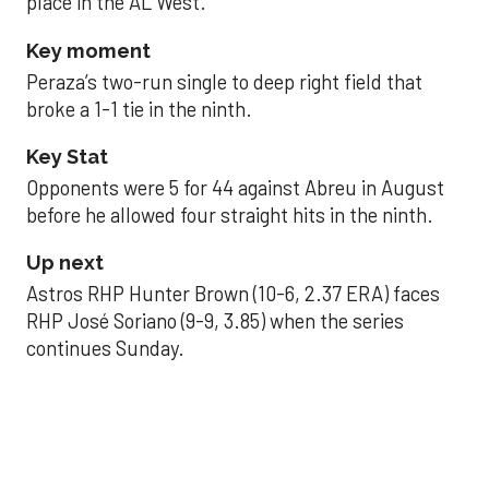
place in the AL West.
Key moment
Peraza’s two-run single to deep right field that
broke a 1-1 tie in the ninth.
Key Stat
Opponents were 5 for 44 against Abreu in August
before he allowed four straight hits in the ninth.
Up next
Astros RHP Hunter Brown (10-6, 2.37 ERA) faces
RHP José Soriano (9-9, 3.85) when the series
continues Sunday.