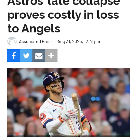
Astros’ late collapse
proves costly in loss
to Angels
Aug 31, 2025, 12:41 pm
Associated Press