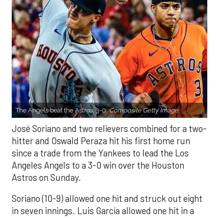
The Angels beat the Astros, 3-0.
Composite Getty Image.
José Soriano and two relievers combined for a two-
hitter and Oswald Peraza hit his first home run
since a trade from the Yankees to lead the Los
Angeles Angels to a 3-0 win over the Houston
Astros on Sunday.
Soriano (10-9) allowed one hit and struck out eight
in seven innings. Luis García allowed one hit in a