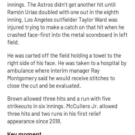
innings. The Astros didn’t get another hit until
Ramón Urías doubled with one out in the eighth
inning. Los Angeles outfielder Taylor Ward was
injured trying to make a catch on that hit when he
crashed face-first into the metal scoreboard in left
field.
He was carted off the field holding a towel to the
right side of his face. He was taken to a hospital by
ambulance where interim manager Ray
Montgomery said he would receive stitches to
close the cut and be evaluated.
Brown allowed three hits and a run with five
strikeouts in six innings. McCullers Jr. allowed
three hits and two runs in his first relief
appearance since 2018.
Key moment