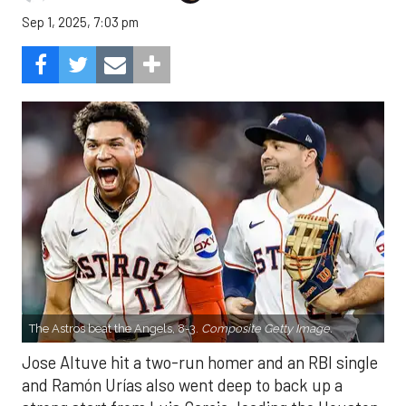
Sep 1, 2025, 7:03 pm
The Astros beat the Angels, 8-3.
Composite Getty Image.
Jose Altuve hit a two-run homer and an RBI single
and Ramón Urías also went deep to back up a