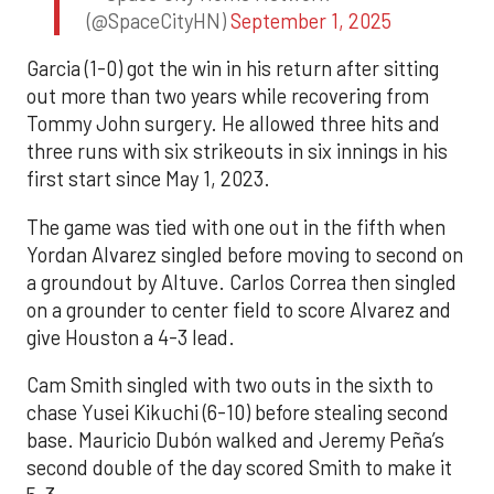
(@SpaceCityHN)
September 1, 2025
Garcia (1-0) got the win in his return after sitting
out more than two years while recovering from
Tommy John surgery. He allowed three hits and
three runs with six strikeouts in six innings in his
first start since May 1, 2023.
The game was tied with one out in the fifth when
Yordan Alvarez singled before moving to second on
a groundout by Altuve. Carlos Correa then singled
on a grounder to center field to score Alvarez and
give Houston a 4-3 lead.
Cam Smith singled with two outs in the sixth to
chase Yusei Kikuchi (6-10) before stealing second
base. Mauricio Dubón walked and Jeremy Peña’s
second double of the day scored Smith to make it