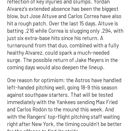
reflection of key injuries and slumps. Yordan
Alvarez’s extended absence has been the biggest
blow, but Jose Altuve and Carlos Correa have also
hit a rough patch. Over the last 15 days, Altuve is
batting .216 while Correa is slugging only .294, with
just six extra-base hits since his return. A
turnaround from that duo, combined with a fully
healthy Alvarez, could spark a much-needed
surge. The possible return of Jake Meyers in the
coming days would also deepen the lineup.
One reason for optimism: the Astros have handled
left-handed pitching well, going 18-9 this season
against southpaw starters. That will be tested
immediately with the Yankees sending Max Fried
and Carlos Rodón to the mound this week. And
with the Rangers’ top-flight pitching staff waiting
right after New York, the timing couldn’t be better