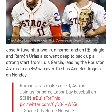
The Astros beat the Angels, 8-3.
Composite Getty Image.
Jose Altuve hit a two-run homer and an RBI single
and Ramón Urías also went deep to back up a
strong start from Luis Garcia, leading the Houston
Astros to an 8-3 win over the Los Angeles Angels
on Monday.
Ramon Urias makes it 1-0, Astros!
Join us for some Labor Day baseball on
SCHN!
#BuiltForThis
pic.twitter.com/0yQO4HW55u
— Space City Home Network