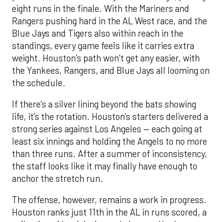
eight runs in the finale. With the Mariners and
Rangers pushing hard in the AL West race, and the
Blue Jays and Tigers also within reach in the
standings, every game feels like it carries extra
weight. Houston’s path won’t get any easier, with
the Yankees, Rangers, and Blue Jays all looming on
the schedule.
If there’s a silver lining beyond the bats showing
life, it’s the rotation. Houston’s starters delivered a
strong series against Los Angeles — each going at
least six innings and holding the Angels to no more
than three runs. After a summer of inconsistency,
the staff looks like it may finally have enough to
anchor the stretch run.
The offense, however, remains a work in progress.
Houston ranks just 11th in the AL in runs scored, a