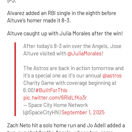
5-3.
Alvarez added an RBI single in the eighth before
Altuve’s homer made it 8-3.
Altuve caught up with Julia Morales after the win!
After today's 8-3 win over the Angels, Jose
Altuve visited with
@JuliaMorales
!
The Astros are back in action tomorrow and
it's a special one as it's our annual
@astros
Charity Game with coverage beginning at
6:00!
#BuiltForThis
pic.twitter.com/6RidLfKo3r
— Space City Home Network
(@SpaceCityHN)
September 1, 2025
Zach Neto hit a solo home run and Jo Adell added a