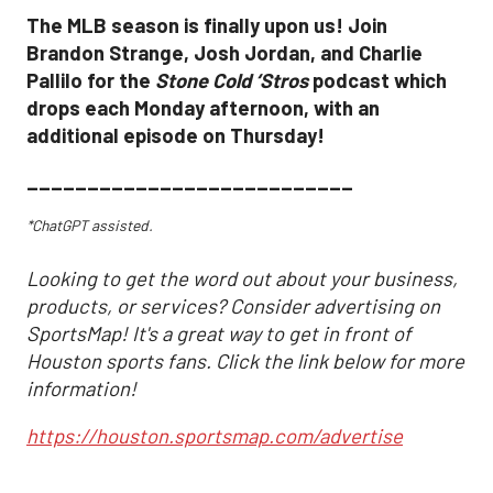
The MLB season is finally upon us! Join
Brandon Strange, Josh Jordan, and Charlie
Pallilo for the
Stone Cold ‘Stros
podcast which
drops each Monday afternoon, with an
additional episode on Thursday!
___________________________
*ChatGPT assisted.
Looking to get the word out about your business,
products, or services? Consider advertising on
SportsMap! It's a great way to get in front of
Houston sports fans. Click the link below for more
information!
https://houston.sportsmap.com/advertise