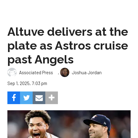
Altuve delivers at the
plate as Astros cruise
past Angels
,
Associated Press
Joshua Jordan
Sep 1, 2025, 7:03 pm