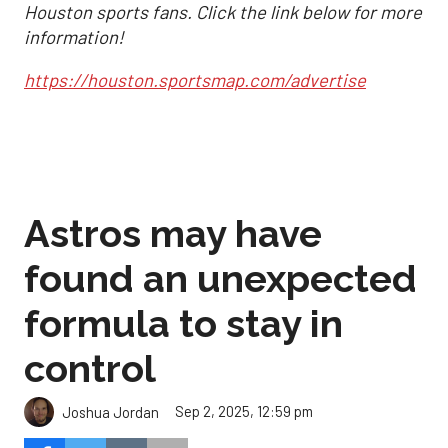
Houston sports fans. Click the link below for more
information!
https://houston.sportsmap.com/advertise
Astros may have
found an unexpected
formula to stay in
control
Sep 2, 2025, 12:59 pm
Joshua Jordan