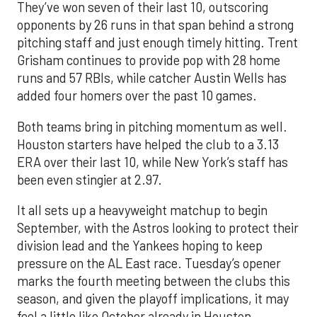
They’ve won seven of their last 10, outscoring
opponents by 26 runs in that span behind a strong
pitching staff and just enough timely hitting. Trent
Grisham continues to provide pop with 28 home
runs and 57 RBIs, while catcher Austin Wells has
added four homers over the past 10 games.
Both teams bring in pitching momentum as well.
Houston starters have helped the club to a 3.13
ERA over their last 10, while New York’s staff has
been even stingier at 2.97.
It all sets up a heavyweight matchup to begin
September, with the Astros looking to protect their
division lead and the Yankees hoping to keep
pressure on the AL East race. Tuesday’s opener
marks the fourth meeting between the clubs this
season, and given the playoff implications, it may
feel a little like October already in Houston.