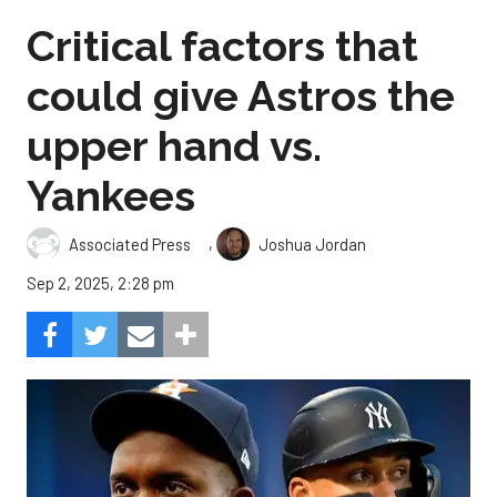
Critical factors that
could give Astros the
upper hand vs.
Yankees
,
Associated Press
Joshua Jordan
Sep 2, 2025, 2:28 pm