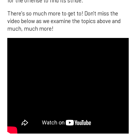
for the offense to find its stride.
There's so much more to get to! Don't miss the
video below as we examine the topics above and
much, much more!