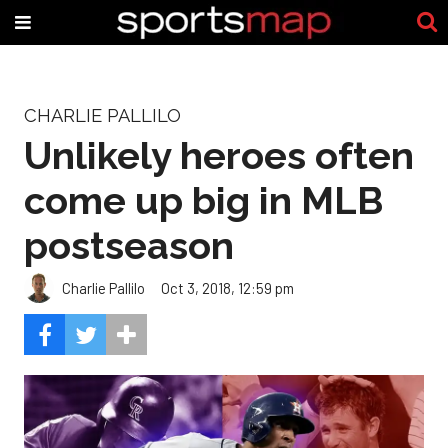
CHARLIE PALLILO
Unlikely heroes often
come up big in MLB
postseason
Charlie Pallilo
Oct 3, 2018, 12:59 pm