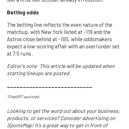
Betting odds
The betting line reflects the even nature of the
matchup, with New York listed at -119 and the
Astros close behind at -100, while oddsmakers
expect a low-scoring affair with an over/under set
at 7.5 runs.
Editor's note: This article will be updated when
starting lineups are posted.
___________________________
*ChatGPT assisted.
Looking to get the word out about your business,
products, or services? Consider advertising on
SportsMap! It's a great way to get in front of