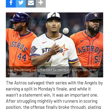
Can the pitching carry the load for Houston?
Composite Getty
Image.
The Astros salvaged their series with the Angels by
earning a split in Monday’s finale, and while it
wasn’t a statement win, it was an important one.
After struggling mightily with runners in scoring
position, the offense finally broke through, plating