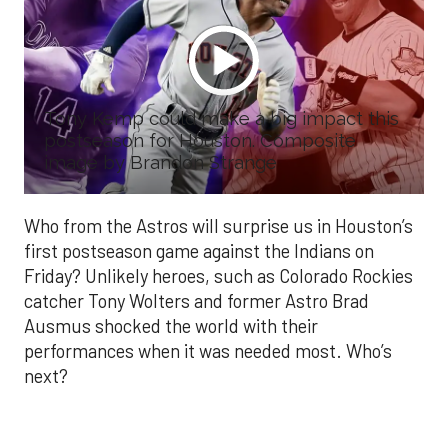
Tony Kemp could make a big impact this
postseason for Houston. Composite
image by Brandon Strange
Who from the Astros will surprise us in Houston’s
first postseason game against the Indians on
Friday? Unlikely heroes, such as Colorado Rockies
catcher Tony Wolters and former Astro Brad
Ausmus shocked the world with their
performances when it was needed most. Who’s
next?