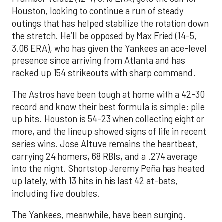
Houston, looking to continue a run of steady
outings that has helped stabilize the rotation down
the stretch. He’ll be opposed by Max Fried (14-5,
3.06 ERA), who has given the Yankees an ace-level
presence since arriving from Atlanta and has
racked up 154 strikeouts with sharp command.
The Astros have been tough at home with a 42-30
record and know their best formula is simple: pile
up hits. Houston is 54-23 when collecting eight or
more, and the lineup showed signs of life in recent
series wins. Jose Altuve remains the heartbeat,
carrying 24 homers, 68 RBIs, and a .274 average
into the night. Shortstop Jeremy Peña has heated
up lately, with 13 hits in his last 42 at-bats,
including five doubles.
The Yankees, meanwhile, have been surging.