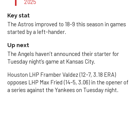
2025
Key stat
The Astros improved to 18-9 this season in games
started by a left-hander.
Up next
The Angels haven’t announced their starter for
Tuesday night’s game at Kansas City.
Houston LHP Framber Valdez (12-7, 3.18 ERA)
opposes LHP Max Fried (14-5, 3.06) in the opener of
a series against the Yankees on Tuesday night.