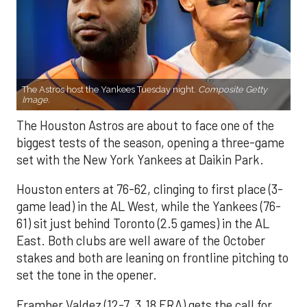
The Astros host the Yankees Tuesday night.
Composite Getty
Image.
The Houston Astros are about to face one of the
biggest tests of the season, opening a three-game
set with the New York Yankees at Daikin Park.
Houston enters at 76-62, clinging to first place (3-
game lead) in the AL West, while the Yankees (76-
61) sit just behind Toronto (2.5 games) in the AL
East. Both clubs are well aware of the October
stakes and both are leaning on frontline pitching to
set the tone in the opener.
Framber Valdez (12-7, 3.18 ERA) gets the call for