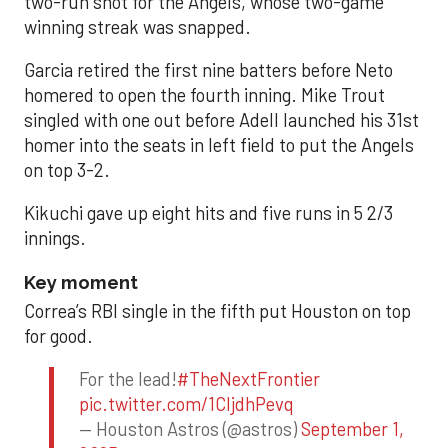
two-run shot for the Angels, whose two-game
winning streak was snapped.
Garcia retired the first nine batters before Neto
homered to open the fourth inning. Mike Trout
singled with one out before Adell launched his 31st
homer into the seats in left field to put the Angels
on top 3-2.
Kikuchi gave up eight hits and five runs in 5 2/3
innings.
Key moment
Correa’s RBI single in the fifth put Houston on top
for good.
For the lead!
#TheNextFrontier
pic.twitter.com/1CIjdhPevq
— Houston Astros (@astros)
September 1,