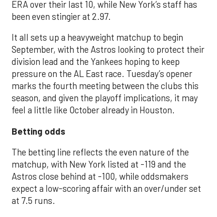
ERA over their last 10, while New York’s staff has
been even stingier at 2.97.
It all sets up a heavyweight matchup to begin
September, with the Astros looking to protect their
division lead and the Yankees hoping to keep
pressure on the AL East race. Tuesday’s opener
marks the fourth meeting between the clubs this
season, and given the playoff implications, it may
feel a little like October already in Houston.
Betting odds
The betting line reflects the even nature of the
matchup, with New York listed at -119 and the
Astros close behind at -100, while oddsmakers
expect a low-scoring affair with an over/under set
at 7.5 runs.