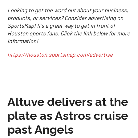
Looking to get the word out about your business,
products, or services? Consider advertising on
SportsMap! It's a great way to get in front of
Houston sports fans. Click the link below for more
information!
https://houston.sportsmap.com/advertise
Altuve delivers at the
plate as Astros cruise
past Angels