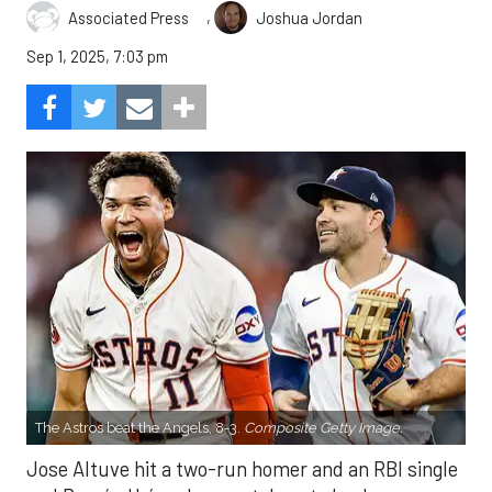
,
Associated Press
Joshua Jordan
Sep 1, 2025, 7:03 pm
The Astros beat the Angels, 8-3.
Composite Getty Image.
Jose Altuve hit a two-run homer and an RBI single