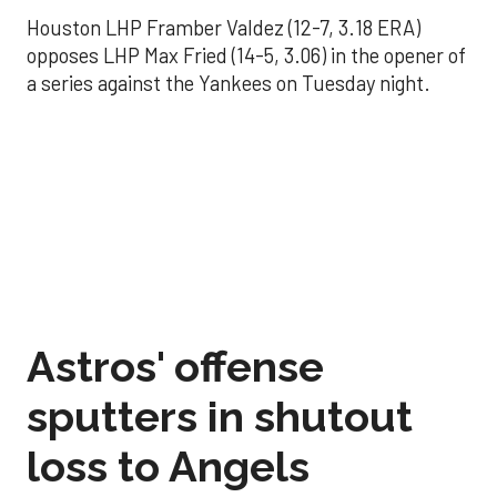
Houston LHP Framber Valdez (12-7, 3.18 ERA)
opposes LHP Max Fried (14-5, 3.06) in the opener of
a series against the Yankees on Tuesday night.
Astros' offense
sputters in shutout
loss to Angels
Aug 31, 2025, 5:05 pm
Associated Press