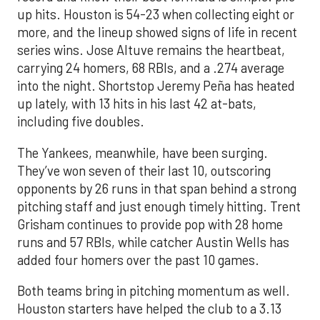
up hits. Houston is 54-23 when collecting eight or
more, and the lineup showed signs of life in recent
series wins. Jose Altuve remains the heartbeat,
carrying 24 homers, 68 RBIs, and a .274 average
into the night. Shortstop Jeremy Peña has heated
up lately, with 13 hits in his last 42 at-bats,
including five doubles.
The Yankees, meanwhile, have been surging.
They’ve won seven of their last 10, outscoring
opponents by 26 runs in that span behind a strong
pitching staff and just enough timely hitting. Trent
Grisham continues to provide pop with 28 home
runs and 57 RBIs, while catcher Austin Wells has
added four homers over the past 10 games.
Both teams bring in pitching momentum as well.
Houston starters have helped the club to a 3.13