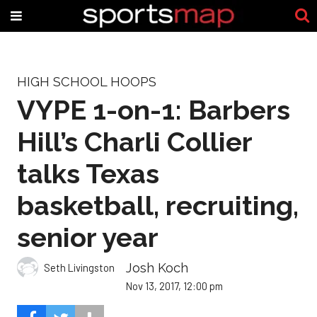
HIGH SCHOOL HOOPS
VYPE 1-on-1: Barbers
Hill’s Charli Collier
talks Texas
basketball, recruiting,
senior year
Josh Koch
Seth Livingston
Nov 13, 2017, 12:00 pm