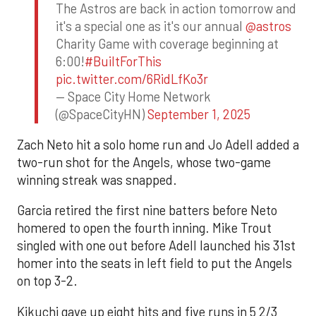
The Astros are back in action tomorrow and
it's a special one as it's our annual
@astros
Charity Game with coverage beginning at
6:00!
#BuiltForThis
pic.twitter.com/6RidLfKo3r
— Space City Home Network
(@SpaceCityHN)
September 1, 2025
Zach Neto hit a solo home run and Jo Adell added a
two-run shot for the Angels, whose two-game
winning streak was snapped.
Garcia retired the first nine batters before Neto
homered to open the fourth inning. Mike Trout
singled with one out before Adell launched his 31st
homer into the seats in left field to put the Angels
on top 3-2.
Kikuchi gave up eight hits and five runs in 5 2/3