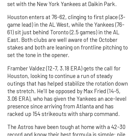
set with the New York Yankees at Daikin Park.
Houston enters at 76-62, clinging to first place (3-
game lead) in the AL West, while the Yankees (76-
61) sit just behind Toronto (2.5 games) in the AL
East. Both clubs are well aware of the October
stakes and both are leaning on frontline pitching to
set the tone in the opener.
Framber Valdez (12-7, 3.18 ERA) gets the call for
Houston, looking to continue a run of steady
outings that has helped stabilize the rotation down
the stretch. He’ll be opposed by Max Fried (14-5,
3.06 ERA), who has given the Yankees an ace-level
presence since arriving from Atlanta and has
racked up 154 strikeouts with sharp command.
The Astros have been tough at home with a 42-30
record and know their best formula is simple: pile