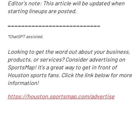
Editor's note: This article will be updated when
starting lineups are posted.
___________________________
*ChatGPT assisted.
Looking to get the word out about your business,
products, or services? Consider advertising on
SportsMap! It's a great way to get in front of
Houston sports fans. Click the link below for more
information!
https://houston.sportsmap.com/advertise