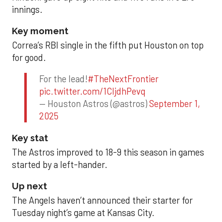
innings.
Key moment
Correa’s RBI single in the fifth put Houston on top
for good.
For the lead!
#TheNextFrontier
pic.twitter.com/1CIjdhPevq
— Houston Astros (@astros)
September 1,
2025
Key stat
The Astros improved to 18-9 this season in games
started by a left-hander.
Up next
The Angels haven’t announced their starter for
Tuesday night’s game at Kansas City.