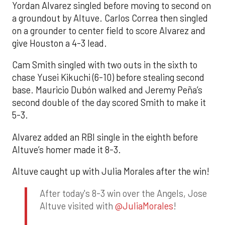
Yordan Alvarez singled before moving to second on
a groundout by Altuve. Carlos Correa then singled
on a grounder to center field to score Alvarez and
give Houston a 4-3 lead.
Cam Smith singled with two outs in the sixth to
chase Yusei Kikuchi (6-10) before stealing second
base. Mauricio Dubón walked and Jeremy Peña’s
second double of the day scored Smith to make it
5-3.
Alvarez added an RBI single in the eighth before
Altuve’s homer made it 8-3.
Altuve caught up with Julia Morales after the win!
After today's 8-3 win over the Angels, Jose
Altuve visited with
@JuliaMorales
!