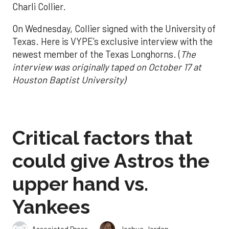
Charli Collier.
On Wednesday, Collier signed with the University of
Texas. Here is VYPE’s exclusive interview with the
newest member of the Texas Longhorns. (
The
interview was originally taped on October 17 at
Houston Baptist University)
Critical factors that
could give Astros the
upper hand vs.
Yankees
,
Associated Press
Joshua Jordan