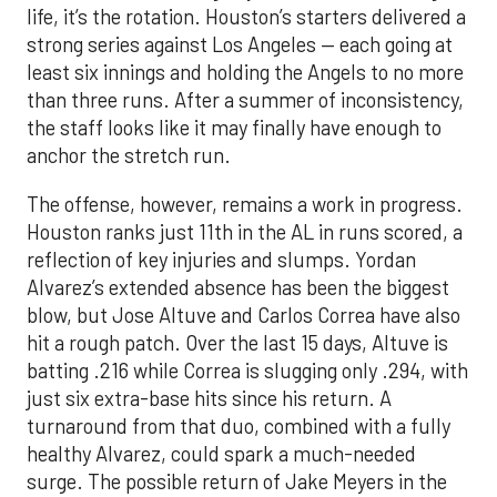
life, it’s the rotation. Houston’s starters delivered a
strong series against Los Angeles — each going at
least six innings and holding the Angels to no more
than three runs. After a summer of inconsistency,
the staff looks like it may finally have enough to
anchor the stretch run.
The offense, however, remains a work in progress.
Houston ranks just 11th in the AL in runs scored, a
reflection of key injuries and slumps. Yordan
Alvarez’s extended absence has been the biggest
blow, but Jose Altuve and Carlos Correa have also
hit a rough patch. Over the last 15 days, Altuve is
batting .216 while Correa is slugging only .294, with
just six extra-base hits since his return. A
turnaround from that duo, combined with a fully
healthy Alvarez, could spark a much-needed
surge. The possible return of Jake Meyers in the