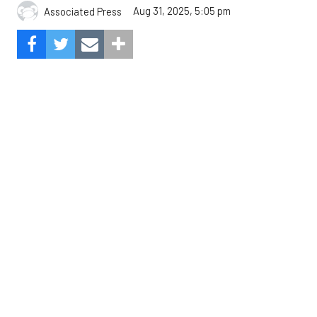
The Angels beat the Astros, 3-0.
Composite Getty Image.
José Soriano and two relievers combined for a two-
hitter and Oswald Peraza hit his first home run
since a trade from the Yankees to lead the Los
Angeles Angels to a 3-0 win over the Houston
Astros on Sunday.
Soriano (10-9) allowed one hit and struck out eight