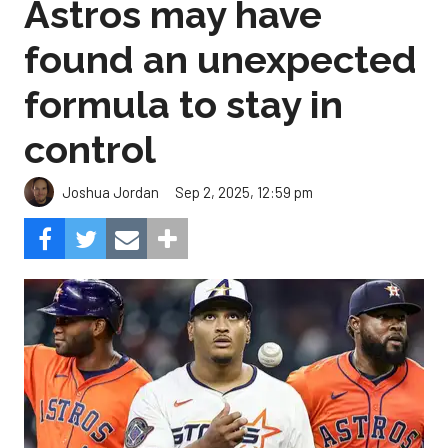
Astros may have
found an unexpected
formula to stay in
control
Sep 2, 2025, 12:59 pm
Joshua Jordan