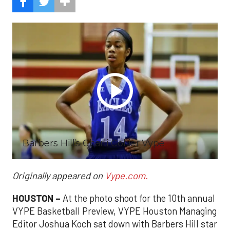
Barbers Hill’s Charli Collier Vype
Originally appeared on
Vype.com.
HOUSTON –
At the photo shoot for the 10th annual
VYPE Basketball Preview, VYPE Houston Managing
Editor Joshua Koch sat down with Barbers Hill star