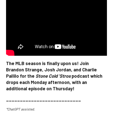
The MLB season is finally upon us! Join
Brandon Strange, Josh Jordan, and Charlie
Pallilo for the
Stone Cold ‘Stros
podcast which
drops each Monday afternoon, with an
additional episode on Thursday!
___________________________
*ChatGPT assisted.