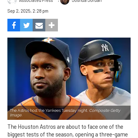
Sep 2, 2025, 2:28 pm
The Astros host the Yankees Tuesday night.
Composite Getty
Image.
The Houston Astros are about to face one of the
biggest tests of the season, opening a three-game