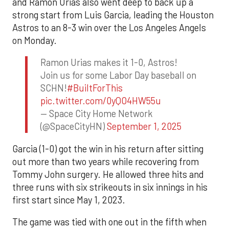
and Ramón Urías also went deep to back up a
strong start from Luis Garcia, leading the Houston
Astros to an 8-3 win over the Los Angeles Angels
on Monday.
Ramon Urias makes it 1-0, Astros!
Join us for some Labor Day baseball on
SCHN!
#BuiltForThis
pic.twitter.com/0yQO4HW55u
— Space City Home Network
(@SpaceCityHN)
September 1, 2025
Garcia (1-0) got the win in his return after sitting
out more than two years while recovering from
Tommy John surgery. He allowed three hits and
three runs with six strikeouts in six innings in his
first start since May 1, 2023.
The game was tied with one out in the fifth when