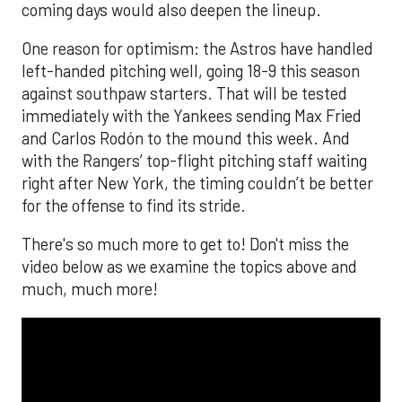
coming days would also deepen the lineup.
One reason for optimism: the Astros have handled
left-handed pitching well, going 18-9 this season
against southpaw starters. That will be tested
immediately with the Yankees sending Max Fried
and Carlos Rodón to the mound this week. And
with the Rangers’ top-flight pitching staff waiting
right after New York, the timing couldn’t be better
for the offense to find its stride.
There's so much more to get to! Don't miss the
video below as we examine the topics above and
much, much more!