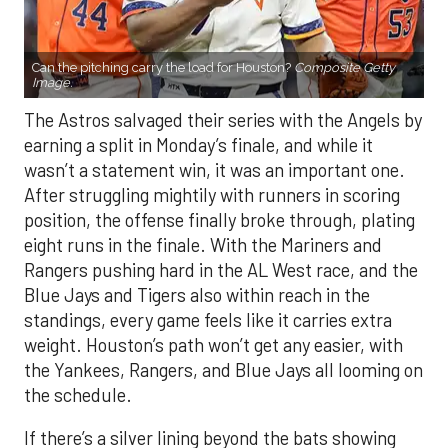
Can the pitching carry the load for Houston?
Composite Getty
Image.
The Astros salvaged their series with the Angels by
earning a split in Monday’s finale, and while it
wasn’t a statement win, it was an important one.
After struggling mightily with runners in scoring
position, the offense finally broke through, plating
eight runs in the finale. With the Mariners and
Rangers pushing hard in the AL West race, and the
Blue Jays and Tigers also within reach in the
standings, every game feels like it carries extra
weight. Houston’s path won’t get any easier, with
the Yankees, Rangers, and Blue Jays all looming on
the schedule.
If there’s a silver lining beyond the bats showing