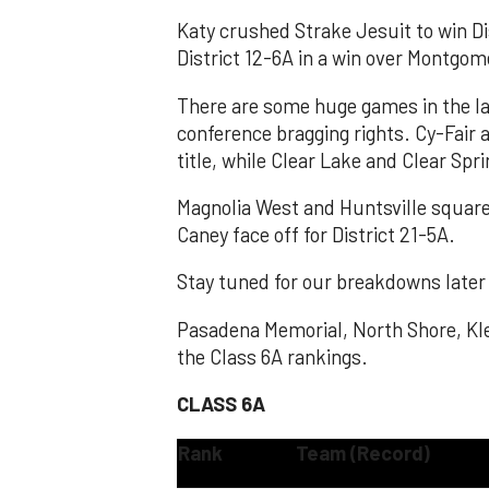
Katy crushed Strake Jesuit to win D
District 12-6A in a win over Montgome
There are some huge games in the la
conference bragging rights. Cy-Fair 
title, while Clear Lake and Clear Spri
Magnolia West and Huntsville square 
Caney face off for District 21-5A.
Stay tuned for our breakdowns later
Pasadena Memorial, North Shore, Kle
the Class 6A rankings.
CLASS 6A
Rank
Team (Record)