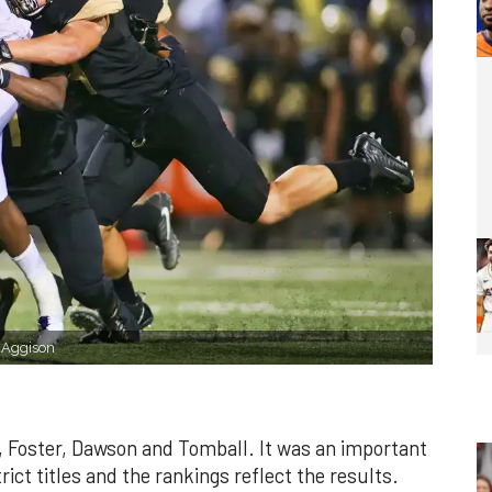
e Aggison
 Foster, Dawson and Tomball. It was an important
rict titles and the rankings reflect the results.