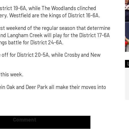
istrict 19-6A, while The Woodlands clinched
ry. Westfield are the kings of District 16-6A.
st weekend of the regular season that determine
and Langham Creek will play for the District 17-6A
ngs battle for District 24-6A.
off for District 20-5A, while Crosby and New
 this week.
in Oak and Deer Park all make their moves into
Comment