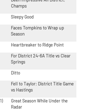
Champs
Sleepy Good
Faces Tompkins to Wrap up
Season
Heartbreaker to Ridge Point
For District 24-6A Title vs Clear
Springs
Ditto
Fell to Taylor; District Title Game
vs Hastings
1)
Great Season While Under the
Radar