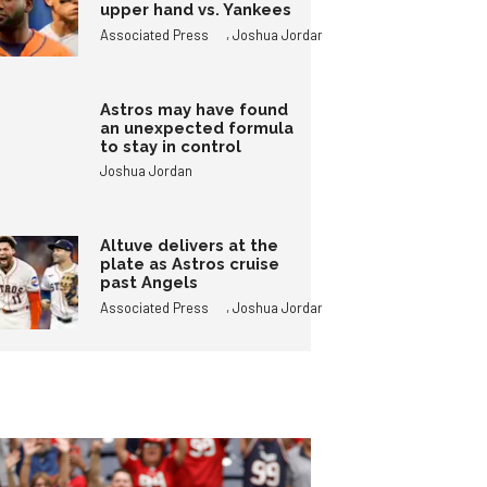
upper hand vs. Yankees
,
Associated Press
Joshua Jordan
Astros may have found
an unexpected formula
to stay in control
Joshua Jordan
Altuve delivers at the
plate as Astros cruise
past Angels
,
Associated Press
Joshua Jordan