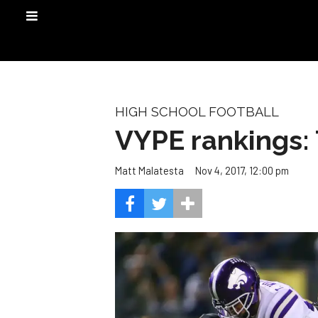
HIGH SCHOOL FOOTBALL
VYPE rankings: 
Nov 4, 2017, 12:00 pm
Matt Malatesta