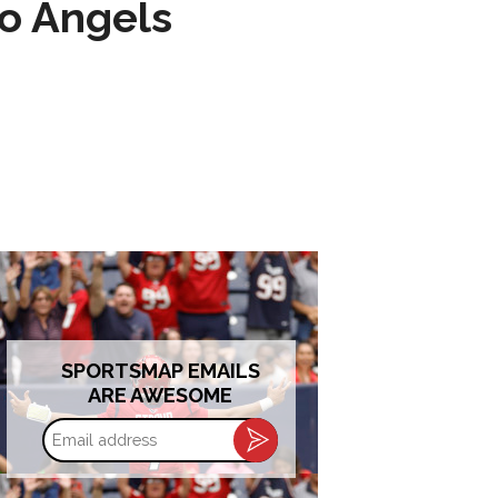
to Angels
SPORTSMAP EMAILS
ARE AWESOME
Email
address