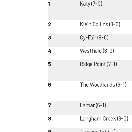
1
Katy (7-0)
2
Klein Collins (8-0)
3
Cy-Fair (8-0)
4
Westfield (8-0)
5
Ridge Point (7-1)
6
The Woodlands (6-1)
7
Lamar (6-1)
8
Langham Creek (8-0)
9
Atascocita (7-1)