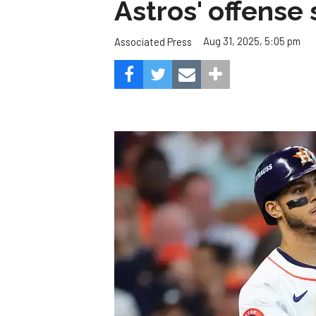
Astros' offense 
Aug 31, 2025, 5:05 pm
Associated Press