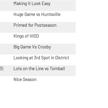
Making It Look Easy
Huge Game vs Huntsville
Primed for Postseason
Kings of HISD
Big Game Vs Crosby
Looking at 3rd Spot in District
3)
Lots on the Line vs Tomball
Nice Season