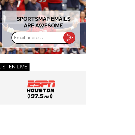
SPORTSMAP EMAILS
ARE AWESOME
Email
address
LISTEN LIVE