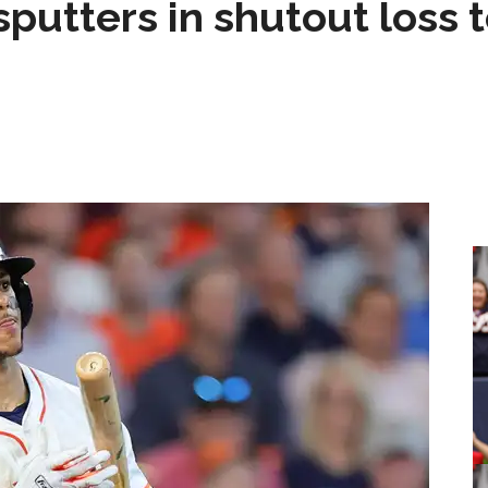
sputters in shutout loss 