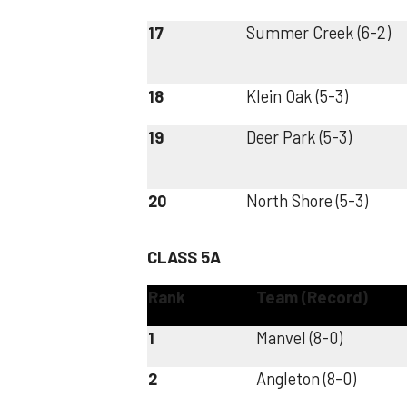
17
Summer Creek (6-2)
18
Klein Oak (5-3)
19
Deer Park (5-3)
20
North Shore (5-3)
CLASS 5A
Rank
Team (Record)
1
Manvel (8-0)
2
Angleton (8-0)