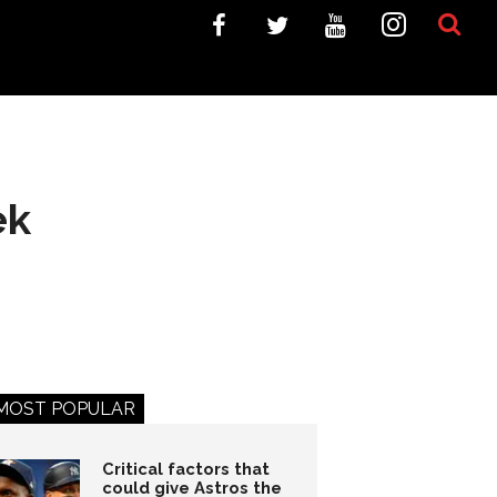
ek
MOST POPULAR
Critical factors that
could give Astros the