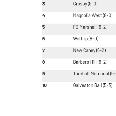
3
Crosby (9-0)
4
Magnolia West (8-0)
5
FB Marshall (6-2)
6
Waltrip (8-0)
7
New Caney (6-2)
8
Barbers Hill (6-2)
9
Tomball Memorial (5-
10
Galveston Ball (5-3)