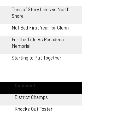
Tons of Story Lines vs North
Shore
Not Bad First Year for Glenn
For the Title Vs Pasadena
Memorial
Starting to Put Together
Comment
District Champs
Knocks Out Foster