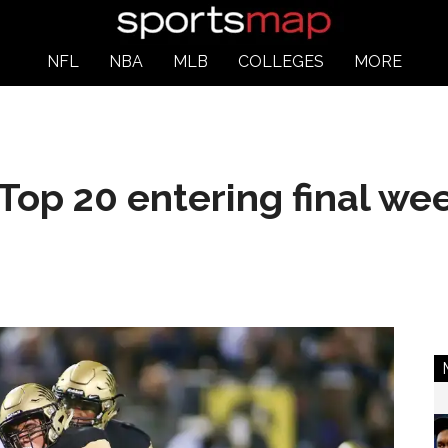
NFL
NBA
MLB
COLLEGES
MORE
Top 20 entering final we