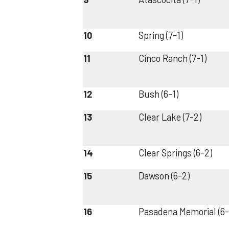
10
Spring (7-1)
11
Cinco Ranch (7-1)
12
Bush (6-1)
13
Clear Lake (7-2)
14
Clear Springs (6-2)
15
Dawson (6-2)
16
Pasadena Memorial (6-