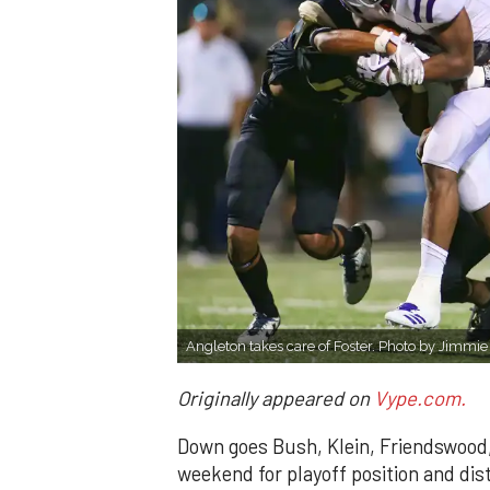
Angleton takes care of Foster. Photo by Jimmi
Originally appeared on
Vype.com.
Down goes Bush, Klein, Friendswood,
weekend for playoff position and dist