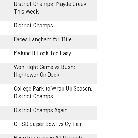
District Champs; Mayde Creek
This Week
District Champs
Faces Langham for Title
Making It Look Too Easy
Won Tight Game vs Bush;
Hightower On Deck
College Park to Wrap Up Season;
District Champs
District Champs Again
CFISD Super Bowl vs Cy-Fair
Been Impressive All District;