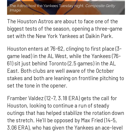
The Astros host the Yankees Tuesday night.
Composite Getty
Image.
The Houston Astros are about to face one of the
biggest tests of the season, opening a three-game
set with the New York Yankees at Daikin Park.
Houston enters at 76-62, clinging to first place (3-
game lead) in the AL West, while the Yankees (76-
61) sit just behind Toronto (2.5 games) in the AL
East. Both clubs are well aware of the October
stakes and both are leaning on frontline pitching to
set the tone in the opener.
Framber Valdez (12-7, 3.18 ERA) gets the call for
Houston, looking to continue a run of steady
outings that has helped stabilize the rotation down
the stretch. He’ll be opposed by Max Fried (14-5,
3.06 ERA), who has given the Yankees an ace-level