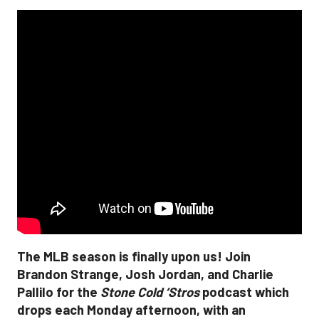
The MLB season is finally upon us! Join
Brandon Strange, Josh Jordan, and Charlie
Pallilo for the
Stone Cold ‘Stros
podcast which
drops each Monday afternoon, with an