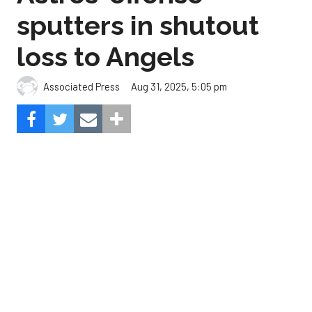
Aug 31, 2025, 5:05 pm
Associated Press
The Angels beat the Astros, 3-0.
Composite Getty Image.
José Soriano and two relievers combined for a two-
hitter and Oswald Peraza hit his first home run
since a trade from the Yankees to lead the Los