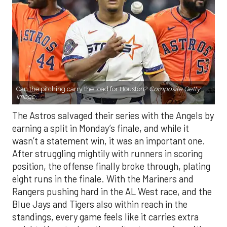
Can the pitching carry the load for Houston?
Composite Getty
Image.
The Astros salvaged their series with the Angels by
earning a split in Monday’s finale, and while it
wasn’t a statement win, it was an important one.
After struggling mightily with runners in scoring
position, the offense finally broke through, plating
eight runs in the finale. With the Mariners and
Rangers pushing hard in the AL West race, and the
Blue Jays and Tigers also within reach in the
standings, every game feels like it carries extra