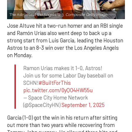
The Astros beat the Angels, 8-3.
Composite Getty Image.
Jose Altuve hit a two-run homer and an RBI single
and Ramón Urías also went deep to back up a
strong start from Luis Garcia, leading the Houston
Astros to an 8-3 win over the Los Angeles Angels
on Monday.
Ramon Urias makes it 1-0, Astros!
Join us for some Labor Day baseball on
SCHN!
#BuiltForThis
pic.twitter.com/0yQO4HW55u
— Space City Home Network
(@SpaceCityHN)
September 1, 2025
Garcia (1-0) got the win in his return after sitting
out more than two years while recovering from