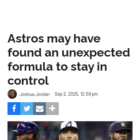
Astros may have
found an unexpected
formula to stay in
control
Sep 2, 2025, 12:59 pm
Joshua Jordan