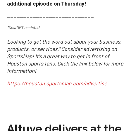
additional episode on Thursday!
___________________________
*ChatGPT assisted.
Looking to get the word out about your business,
products, or services? Consider advertising on
SportsMap! It's a great way to get in front of
Houston sports fans. Click the link below for more
information!
https://houston.sportsmap.com/advertise
Altuve delivers at the