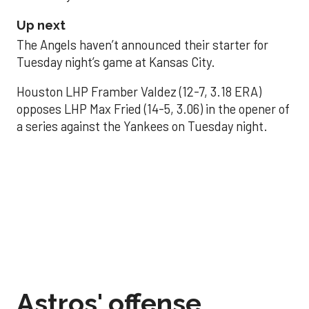
Up next
The Angels haven’t announced their starter for
Tuesday night’s game at Kansas City.
Houston LHP Framber Valdez (12-7, 3.18 ERA)
opposes LHP Max Fried (14-5, 3.06) in the opener of
a series against the Yankees on Tuesday night.
Astros' offense
sputters in shutout
loss to Angels