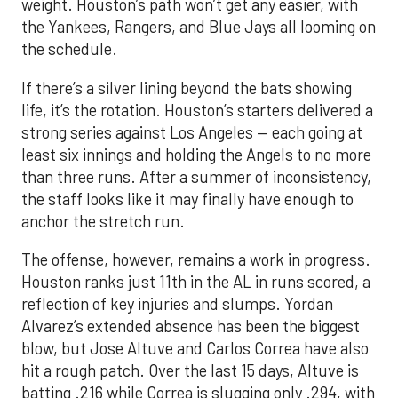
weight. Houston’s path won’t get any easier, with
the Yankees, Rangers, and Blue Jays all looming on
the schedule.
If there’s a silver lining beyond the bats showing
life, it’s the rotation. Houston’s starters delivered a
strong series against Los Angeles — each going at
least six innings and holding the Angels to no more
than three runs. After a summer of inconsistency,
the staff looks like it may finally have enough to
anchor the stretch run.
The offense, however, remains a work in progress.
Houston ranks just 11th in the AL in runs scored, a
reflection of key injuries and slumps. Yordan
Alvarez’s extended absence has been the biggest
blow, but Jose Altuve and Carlos Correa have also
hit a rough patch. Over the last 15 days, Altuve is
batting .216 while Correa is slugging only .294, with