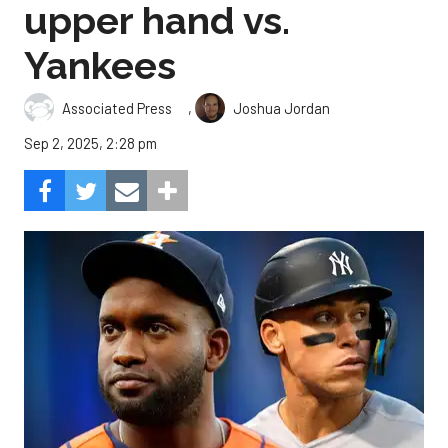
upper hand vs.
Yankees
,
Associated Press
Joshua Jordan
Sep 2, 2025, 2:28 pm