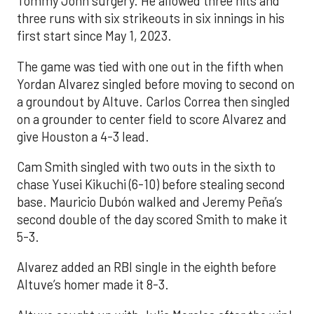
Tommy John surgery. He allowed three hits and
three runs with six strikeouts in six innings in his
first start since May 1, 2023.
The game was tied with one out in the fifth when
Yordan Alvarez singled before moving to second on
a groundout by Altuve. Carlos Correa then singled
on a grounder to center field to score Alvarez and
give Houston a 4-3 lead.
Cam Smith singled with two outs in the sixth to
chase Yusei Kikuchi (6-10) before stealing second
base. Mauricio Dubón walked and Jeremy Peña’s
second double of the day scored Smith to make it
5-3.
Alvarez added an RBI single in the eighth before
Altuve’s homer made it 8-3.