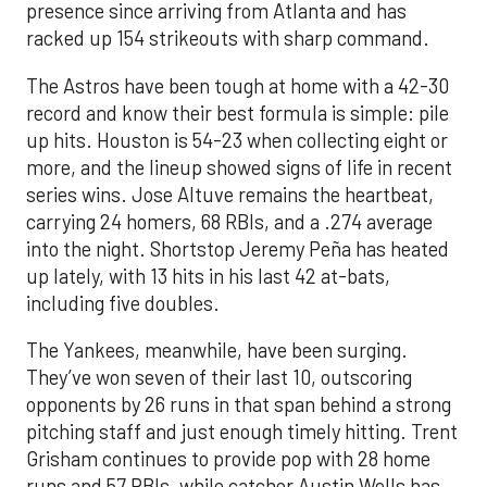
presence since arriving from Atlanta and has
racked up 154 strikeouts with sharp command.
The Astros have been tough at home with a 42-30
record and know their best formula is simple: pile
up hits. Houston is 54-23 when collecting eight or
more, and the lineup showed signs of life in recent
series wins. Jose Altuve remains the heartbeat,
carrying 24 homers, 68 RBIs, and a .274 average
into the night. Shortstop Jeremy Peña has heated
up lately, with 13 hits in his last 42 at-bats,
including five doubles.
The Yankees, meanwhile, have been surging.
They’ve won seven of their last 10, outscoring
opponents by 26 runs in that span behind a strong
pitching staff and just enough timely hitting. Trent
Grisham continues to provide pop with 28 home
runs and 57 RBIs, while catcher Austin Wells has