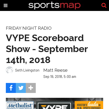
FRIDAY NIGHT RADIO
VYPE Scoreboard
Show - September
14th, 2018
Matt Reese
Seth Livingston
Sep 19, 2018, 5:00 am