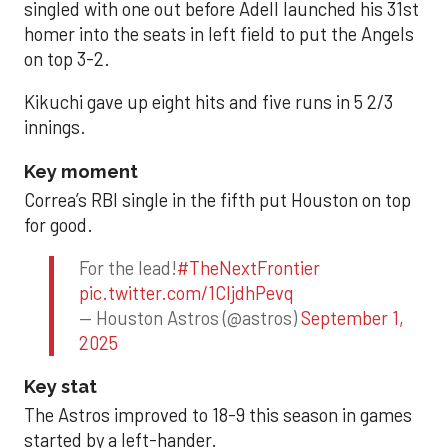
singled with one out before Adell launched his 31st
homer into the seats in left field to put the Angels
on top 3-2.
Kikuchi gave up eight hits and five runs in 5 2/3
innings.
Key moment
Correa’s RBI single in the fifth put Houston on top
for good.
For the lead!
#TheNextFrontier
pic.twitter.com/1CIjdhPevq
— Houston Astros (@astros)
September 1,
2025
Key stat
The Astros improved to 18-9 this season in games
started by a left-hander.