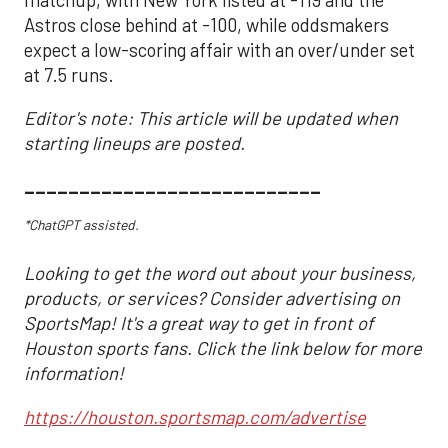
Astros close behind at -100, while oddsmakers
expect a low-scoring affair with an over/under set
at 7.5 runs.
Editor's note: This article will be updated when
starting lineups are posted.
___________________________
*ChatGPT assisted.
Looking to get the word out about your business,
products, or services? Consider advertising on
SportsMap! It's a great way to get in front of
Houston sports fans. Click the link below for more
information!
https://houston.sportsmap.com/advertise