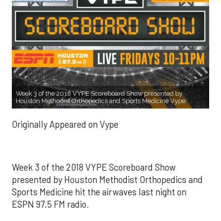
Week 3 of the 2018 VYPE Scoreboard Show presented by
Houston Methodist Orthopedics and Sports Medicine Vype
Originally Appeared on Vype
Week 3 of the 2018 VYPE Scoreboard Show
presented by Houston Methodist Orthopedics and
Sports Medicine hit the airwaves last night on
ESPN 97.5 FM radio.