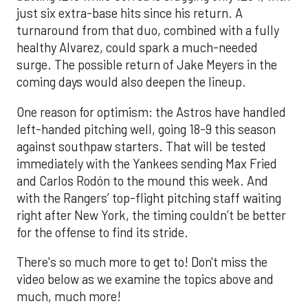
just six extra-base hits since his return. A
turnaround from that duo, combined with a fully
healthy Alvarez, could spark a much-needed
surge. The possible return of Jake Meyers in the
coming days would also deepen the lineup.
One reason for optimism: the Astros have handled
left-handed pitching well, going 18-9 this season
against southpaw starters. That will be tested
immediately with the Yankees sending Max Fried
and Carlos Rodón to the mound this week. And
with the Rangers’ top-flight pitching staff waiting
right after New York, the timing couldn’t be better
for the offense to find its stride.
There's so much more to get to! Don't miss the
video below as we examine the topics above and
much, much more!