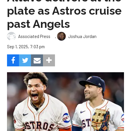
plate as Astros cruise
past Angels
,
Associated Press
Joshua Jordan
Sep 1, 2025, 7:03 pm