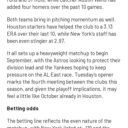
added four homers over the past 10 games.
Both teams bring in pitching momentum as well.
Houston starters have helped the club to a 3.13
ERA over their last 10, while New York’s staff has
been even stingier at 2.97.
It all sets up a heavyweight matchup to begin
September, with the Astros looking to protect their
division lead and the Yankees hoping to keep
pressure on the AL East race. Tuesday’s opener
marks the fourth meeting between the clubs this
season, and given the playoff implications, it may
feel a little like October already in Houston.
Betting odds
The betting line reflects the even nature of the
matchup, with New York listed at -119 and the