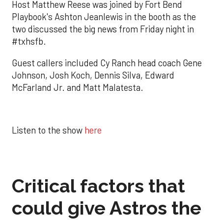
Host Matthew Reese was joined by Fort Bend
Playbook's Ashton Jeanlewis in the booth as the
two discussed the big news from Friday night in
#txhsfb.
Guest callers included Cy Ranch head coach Gene
Johnson, Josh Koch, Dennis Silva, Edward
McFarland Jr. and Matt Malatesta.
Listen to the show
here
Critical factors that
could give Astros the