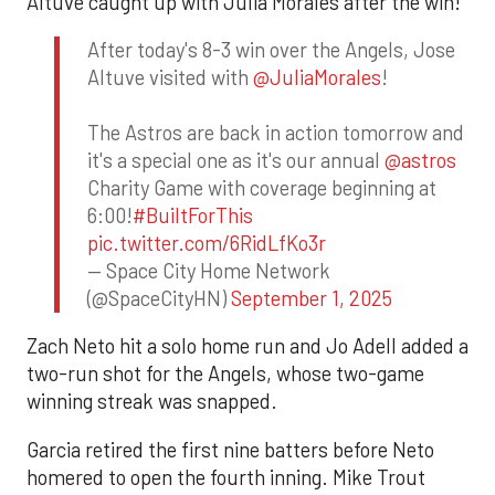
Altuve caught up with Julia Morales after the win!
After today's 8-3 win over the Angels, Jose
Altuve visited with
@JuliaMorales
!
The Astros are back in action tomorrow and
it's a special one as it's our annual
@astros
Charity Game with coverage beginning at
6:00!
#BuiltForThis
pic.twitter.com/6RidLfKo3r
— Space City Home Network
(@SpaceCityHN)
September 1, 2025
Zach Neto hit a solo home run and Jo Adell added a
two-run shot for the Angels, whose two-game
winning streak was snapped.
Garcia retired the first nine batters before Neto
homered to open the fourth inning. Mike Trout