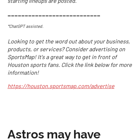
starting lineups are posted.
___________________________
*ChatGPT assisted.
Looking to get the word out about your business,
products, or services? Consider advertising on
SportsMap! It's a great way to get in front of
Houston sports fans. Click the link below for more
information!
https://houston.sportsmap.com/advertise
Astros may have