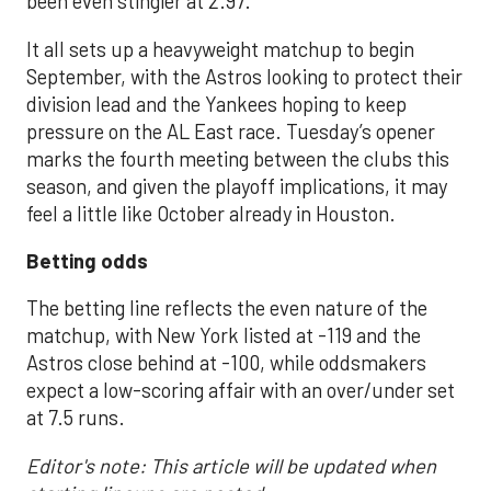
been even stingier at 2.97.
It all sets up a heavyweight matchup to begin
September, with the Astros looking to protect their
division lead and the Yankees hoping to keep
pressure on the AL East race. Tuesday’s opener
marks the fourth meeting between the clubs this
season, and given the playoff implications, it may
feel a little like October already in Houston.
Betting odds
The betting line reflects the even nature of the
matchup, with New York listed at -119 and the
Astros close behind at -100, while oddsmakers
expect a low-scoring affair with an over/under set
at 7.5 runs.
Editor's note: This article will be updated when