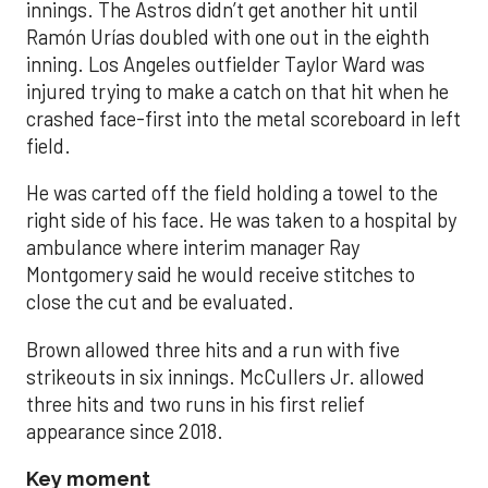
innings. The Astros didn’t get another hit until
Ramón Urías doubled with one out in the eighth
inning. Los Angeles outfielder Taylor Ward was
injured trying to make a catch on that hit when he
crashed face-first into the metal scoreboard in left
field.
He was carted off the field holding a towel to the
right side of his face. He was taken to a hospital by
ambulance where interim manager Ray
Montgomery said he would receive stitches to
close the cut and be evaluated.
Brown allowed three hits and a run with five
strikeouts in six innings. McCullers Jr. allowed
three hits and two runs in his first relief
appearance since 2018.
Key moment