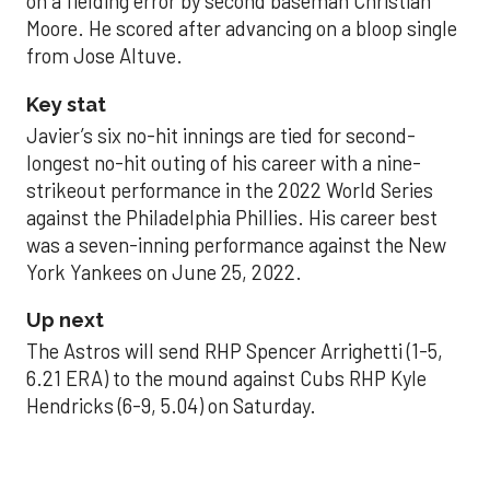
on a fielding error by second baseman Christian
Moore. He scored after advancing on a bloop single
from Jose Altuve.
Key stat
Javier’s six no-hit innings are tied for second-
longest no-hit outing of his career with a nine-
strikeout performance in the 2022 World Series
against the Philadelphia Phillies. His career best
was a seven-inning performance against the New
York Yankees on June 25, 2022.
Up next
The Astros will send RHP Spencer Arrighetti (1-5,
6.21 ERA) to the mound against Cubs RHP Kyle
Hendricks (6-9, 5.04) on Saturday.