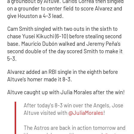
a groundout by Altuve. Carlos Correa then singled
on a grounder to center field to score Alvarez and
give Houston a 4-3 lead.
Cam Smith singled with two outs in the sixth to
chase Yusei Kikuchi (6-10) before stealing second
base. Mauricio Dubón walked and Jeremy Peña’s
second double of the day scored Smith to make it
5-3.
Alvarez added an RBI single in the eighth before
Altuve’s homer made it 8-3.
Altuve caught up with Julia Morales after the win!
After today's 8-3 win over the Angels, Jose
Altuve visited with
@JuliaMorales
!
The Astros are back in action tomorrow and