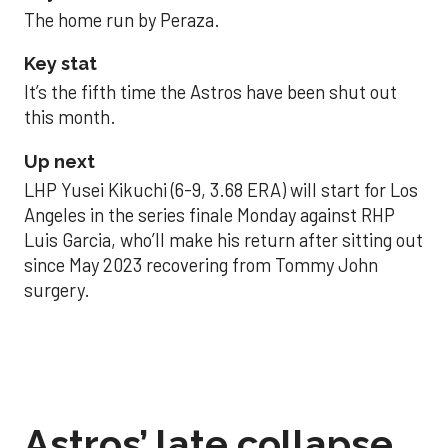
The home run by Peraza.
Key stat
It’s the fifth time the Astros have been shut out
this month.
Up next
LHP Yusei Kikuchi (6-9, 3.68 ERA) will start for Los
Angeles in the series finale Monday against RHP
Luis Garcia, who’ll make his return after sitting out
since May 2023 recovering from Tommy John
surgery.
Astros’ late collapse