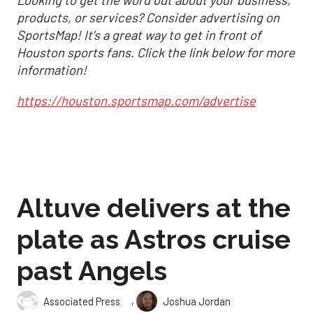
Looking to get the word out about your business,
products, or services? Consider advertising on
SportsMap! It's a great way to get in front of
Houston sports fans. Click the link below for more
information!
https://houston.sportsmap.com/advertise
Altuve delivers at the
plate as Astros cruise
past Angels
,
Associated Press
Joshua Jordan