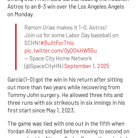
Astros to an 8-3 win over the Los Angeles Angels
on Monday.
Ramon Urias makes it 1-0, Astros!
Join us for some Labor Day baseball on
SCHN!
#BuiltForThis
pic.twitter.com/0yQO4HW55u
— Space City Home Network
(@SpaceCityHN)
September 1, 2025
Garcia (1-0) got the win in his return after sitting
out more than two years while recovering from
Tommy John surgery. He allowed three hits and
three runs with six strikeouts in six innings in his
first start since May 1, 2023.
The game was tied with one out in the fifth when
Yordan Alvarez singled before moving to second on