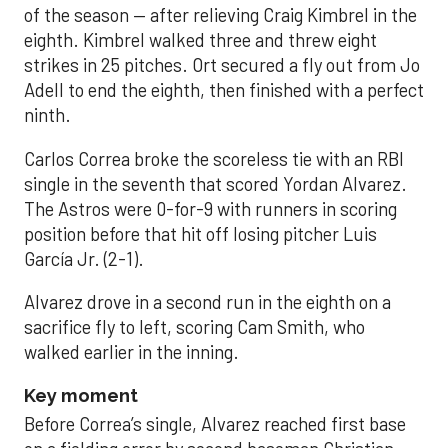
of the season — after relieving Craig Kimbrel in the
eighth. Kimbrel walked three and threw eight
strikes in 25 pitches. Ort secured a fly out from Jo
Adell to end the eighth, then finished with a perfect
ninth.
Carlos Correa broke the scoreless tie with an RBI
single in the seventh that scored Yordan Alvarez.
The Astros were 0-for-9 with runners in scoring
position before that hit off losing pitcher Luis
García Jr. (2-1).
Alvarez drove in a second run in the eighth on a
sacrifice fly to left, scoring Cam Smith, who
walked earlier in the inning.
Key moment
Before Correa’s single, Alvarez reached first base