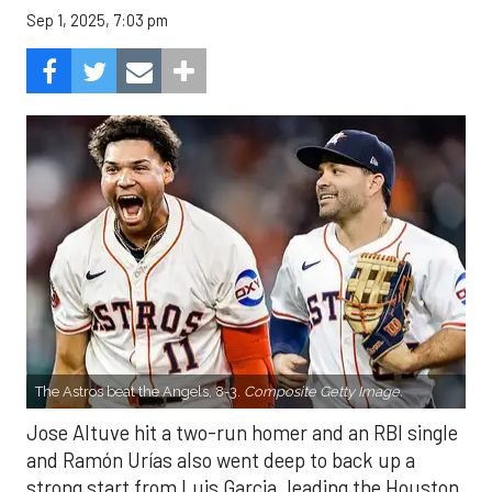
Sep 1, 2025, 7:03 pm
The Astros beat the Angels, 8-3.
Composite Getty Image.
Jose Altuve hit a two-run homer and an RBI single
and Ramón Urías also went deep to back up a
strong start from Luis Garcia, leading the Houston