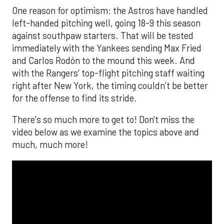
One reason for optimism: the Astros have handled
left-handed pitching well, going 18-9 this season
against southpaw starters. That will be tested
immediately with the Yankees sending Max Fried
and Carlos Rodón to the mound this week. And
with the Rangers’ top-flight pitching staff waiting
right after New York, the timing couldn’t be better
for the offense to find its stride.
There's so much more to get to! Don't miss the
video below as we examine the topics above and
much, much more!