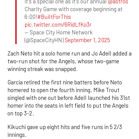
it's a special one as it's our annual
@astros
Charity Game with coverage beginning at
6:00!
#BuiltForThis
pic.twitter.com/6RidLfKo3r
— Space City Home Network
(@SpaceCityHN)
September 1, 2025
Zach Neto hit a solo home run and Jo Adell added a
two-run shot for the Angels, whose two-game
winning streak was snapped.
Garcia retired the first nine batters before Neto
homered to open the fourth inning. Mike Trout
singled with one out before Adell launched his 31st
homer into the seats in left field to put the Angels
on top 3-2.
Kikuchi gave up eight hits and five runs in 5 2/3
innings.