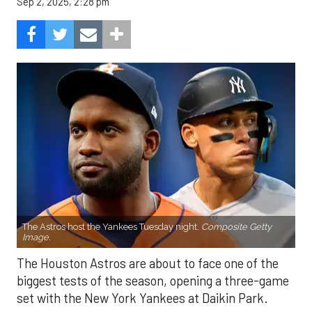
Sep 2, 2025, 2:28 pm
The Astros host the Yankees Tuesday night.
Composite Getty
Image.
The Houston Astros are about to face one of the
biggest tests of the season, opening a three-game
set with the New York Yankees at Daikin Park.