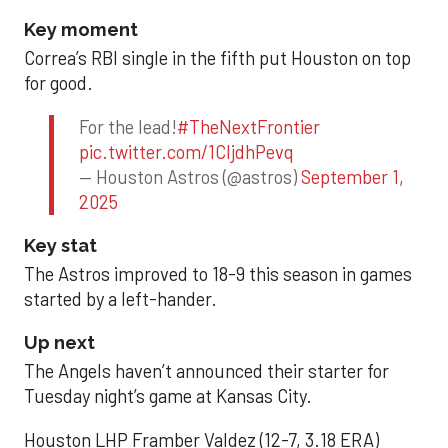
Key moment
Correa’s RBI single in the fifth put Houston on top
for good.
For the lead!
#TheNextFrontier
pic.twitter.com/1CIjdhPevq
— Houston Astros (@astros)
September 1,
2025
Key stat
The Astros improved to 18-9 this season in games
started by a left-hander.
Up next
The Angels haven’t announced their starter for
Tuesday night’s game at Kansas City.
Houston LHP Framber Valdez (12-7, 3.18 ERA)