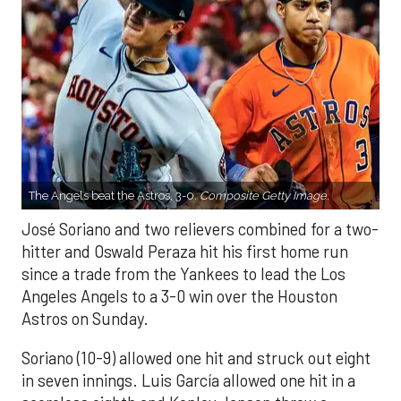
The Angels beat the Astros, 3-0.
Composite Getty Image.
José Soriano and two relievers combined for a two-
hitter and Oswald Peraza hit his first home run
since a trade from the Yankees to lead the Los
Angeles Angels to a 3-0 win over the Houston
Astros on Sunday.
Soriano (10-9) allowed one hit and struck out eight
in seven innings. Luis García allowed one hit in a