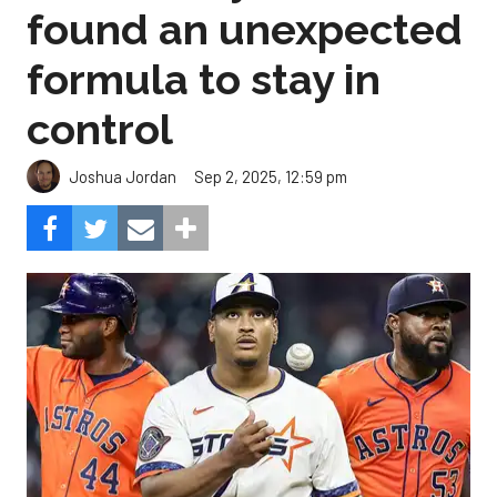
found an unexpected
formula to stay in
control
Sep 2, 2025, 12:59 pm
Joshua Jordan