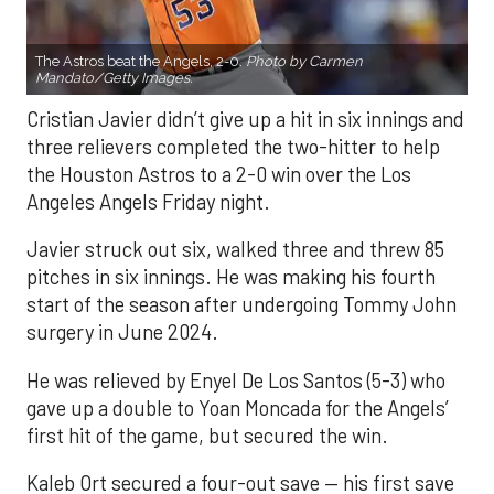
The Astros beat the Angels, 2-0.
Photo by Carmen
Mandato/Getty Images.
Cristian Javier didn’t give up a hit in six innings and
three relievers completed the two-hitter to help
the Houston Astros to a 2-0 win over the Los
Angeles Angels Friday night.
Javier struck out six, walked three and threw 85
pitches in six innings. He was making his fourth
start of the season after undergoing Tommy John
surgery in June 2024.
He was relieved by Enyel De Los Santos (5-3) who
gave up a double to Yoan Moncada for the Angels’
first hit of the game, but secured the win.
Kaleb Ort secured a four-out save — his first save