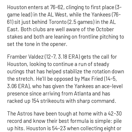
Houston enters at 76-62, clinging to first place (3-
game lead) in the AL West, while the Yankees (76-
61) sit just behind Toronto (2.5 games) in the AL
East. Both clubs are well aware of the October
stakes and both are leaning on frontline pitching to
set the tone in the opener.
Framber Valdez (12-7, 3.18 ERA) gets the call for
Houston, looking to continue a run of steady
outings that has helped stabilize the rotation down
the stretch. He’ll be opposed by Max Fried (14-5,
3.06 ERA), who has given the Yankees an ace-level
presence since arriving from Atlanta and has
racked up 154 strikeouts with sharp command.
The Astros have been tough at home with a 42-30
record and know their best formula is simple: pile
up hits. Houston is 54-23 when collecting eight or