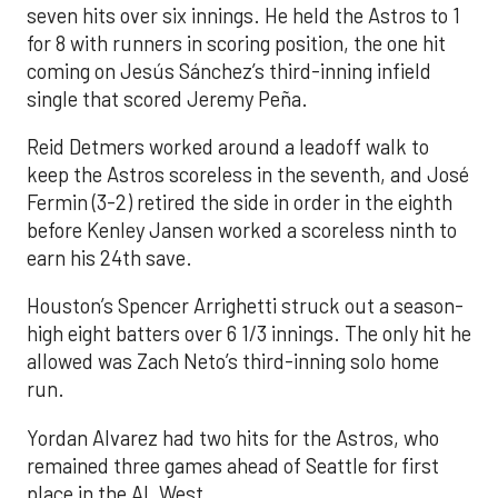
seven hits over six innings. He held the Astros to 1
for 8 with runners in scoring position, the one hit
coming on Jesús Sánchez’s third-inning infield
single that scored Jeremy Peña.
Reid Detmers worked around a leadoff walk to
keep the Astros scoreless in the seventh, and José
Fermin (3-2) retired the side in order in the eighth
before Kenley Jansen worked a scoreless ninth to
earn his 24th save.
Houston’s Spencer Arrighetti struck out a season-
high eight batters over 6 1/3 innings. The only hit he
allowed was Zach Neto’s third-inning solo home
run.
Yordan Alvarez had two hits for the Astros, who
remained three games ahead of Seattle for first
place in the AL West.