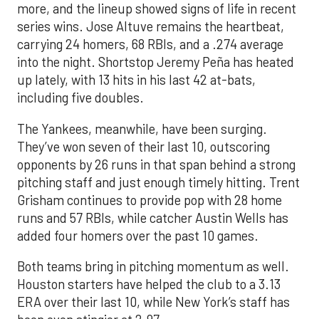
more, and the lineup showed signs of life in recent
series wins. Jose Altuve remains the heartbeat,
carrying 24 homers, 68 RBIs, and a .274 average
into the night. Shortstop Jeremy Peña has heated
up lately, with 13 hits in his last 42 at-bats,
including five doubles.
The Yankees, meanwhile, have been surging.
They’ve won seven of their last 10, outscoring
opponents by 26 runs in that span behind a strong
pitching staff and just enough timely hitting. Trent
Grisham continues to provide pop with 28 home
runs and 57 RBIs, while catcher Austin Wells has
added four homers over the past 10 games.
Both teams bring in pitching momentum as well.
Houston starters have helped the club to a 3.13
ERA over their last 10, while New York’s staff has