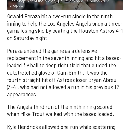
The Angels beat the Astros, 4-1.
Photo by Alex Slitz/Getty
Images.
Oswald Peraza hit a two-run single in the ninth
inning to help the Los Angeles Angels snap a three-
game losing skid by beating the Houston Astros 4-1
on Saturday night.
Peraza entered the game as a defensive
replacement in the seventh inning and hit a bases-
loaded fly ball to deep right field that eluded the
outstretched glove of Cam Smith. It was the
fourth straight hit off Astros closer Bryan Abreu
(3-4), who had not allowed a run in his previous 12
appearances.
The Angels third run of the ninth inning scored
when Mike Trout walked with the bases loaded.
Kyle Hendricks allowed one run while scattering