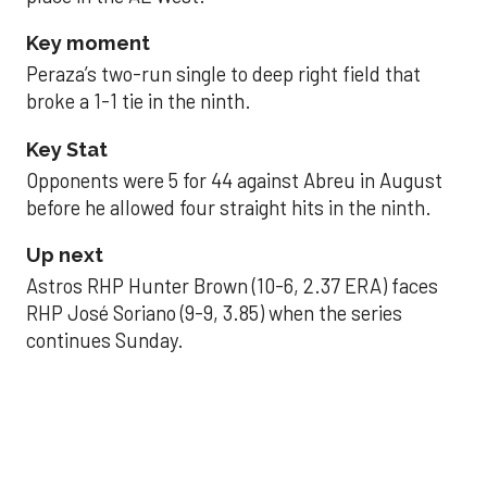
Key moment
Peraza’s two-run single to deep right field that
broke a 1-1 tie in the ninth.
Key Stat
Opponents were 5 for 44 against Abreu in August
before he allowed four straight hits in the ninth.
Up next
Astros RHP Hunter Brown (10-6, 2.37 ERA) faces
RHP José Soriano (9-9, 3.85) when the series
continues Sunday.