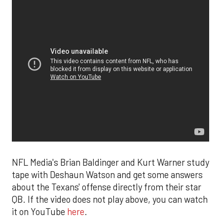
NFL Media's Brian Baldinger and Kurt Warner study
tape with Deshaun Watson and get some answers
about the Texans' offense directly from their star
QB. If the video does not play above, you can watch
it on YouTube
here
.