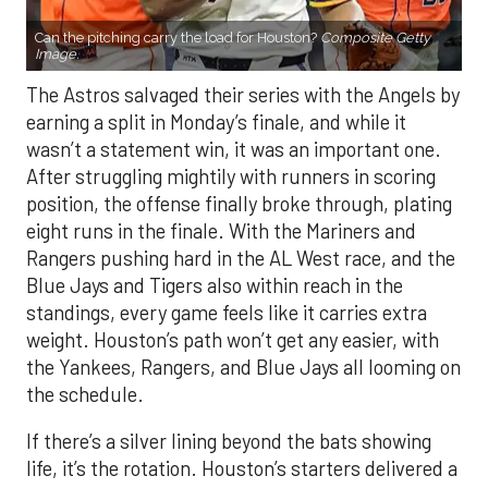
Can the pitching carry the load for Houston?
Composite Getty
Image.
The Astros salvaged their series with the Angels by
earning a split in Monday’s finale, and while it
wasn’t a statement win, it was an important one.
After struggling mightily with runners in scoring
position, the offense finally broke through, plating
eight runs in the finale. With the Mariners and
Rangers pushing hard in the AL West race, and the
Blue Jays and Tigers also within reach in the
standings, every game feels like it carries extra
weight. Houston’s path won’t get any easier, with
the Yankees, Rangers, and Blue Jays all looming on
the schedule.
If there’s a silver lining beyond the bats showing
life, it’s the rotation. Houston’s starters delivered a