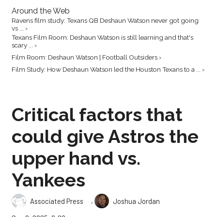
Around the Web
Ravens film study: Texans QB Deshaun Watson never got going
vs ... ›
Texans Film Room: Deshaun Watson is still learning and that's
scary ... ›
Film Room: Deshaun Watson | Football Outsiders ›
Film Study: How Deshaun Watson led the Houston Texans to a ... ›
Critical factors that
could give Astros the
upper hand vs.
Yankees
,
Associated Press
Joshua Jordan