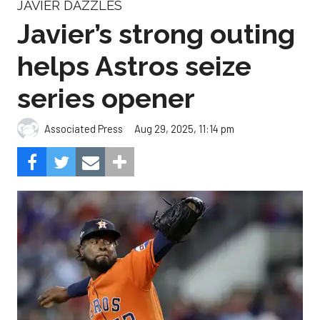
JAVIER DAZZLES
Javier’s strong outing
helps Astros seize
series opener
Aug 29, 2025, 11:14 pm
Associated Press