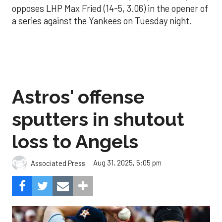
opposes LHP Max Fried (14-5, 3.06) in the opener of
a series against the Yankees on Tuesday night.
Astros' offense
sputters in shutout
loss to Angels
Aug 31, 2025, 5:05 pm
Associated Press