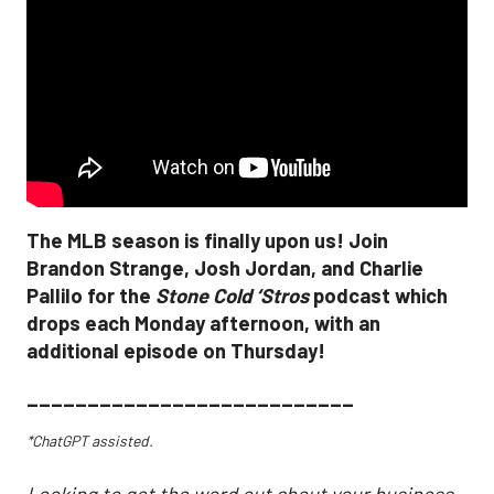
The MLB season is finally upon us! Join
Brandon Strange, Josh Jordan, and Charlie
Pallilo for the
Stone Cold ‘Stros
podcast which
drops each Monday afternoon, with an
additional episode on Thursday!
___________________________
*ChatGPT assisted.