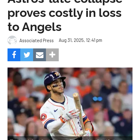
proves costly in loss
to Angels
Aug 31, 2025, 12:41 pm
Associated Press