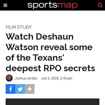
FILM STUDY
Watch Deshaun
Watson reveal some
of the Texans'
deepest RPO secrets
Joshua Jordan
Jun 2, 2020, 2:45 pm