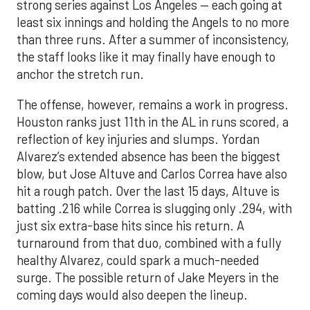
strong series against Los Angeles — each going at
least six innings and holding the Angels to no more
than three runs. After a summer of inconsistency,
the staff looks like it may finally have enough to
anchor the stretch run.
The offense, however, remains a work in progress.
Houston ranks just 11th in the AL in runs scored, a
reflection of key injuries and slumps. Yordan
Alvarez’s extended absence has been the biggest
blow, but Jose Altuve and Carlos Correa have also
hit a rough patch. Over the last 15 days, Altuve is
batting .216 while Correa is slugging only .294, with
just six extra-base hits since his return. A
turnaround from that duo, combined with a fully
healthy Alvarez, could spark a much-needed
surge. The possible return of Jake Meyers in the
coming days would also deepen the lineup.