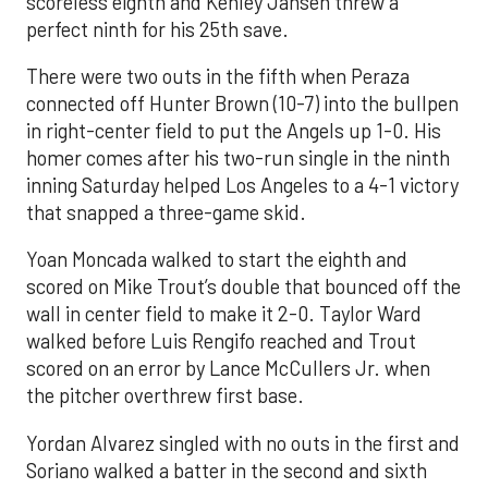
scoreless eighth and Kenley Jansen threw a
perfect ninth for his 25th save.
There were two outs in the fifth when Peraza
connected off Hunter Brown (10-7) into the bullpen
in right-center field to put the Angels up 1-0. His
homer comes after his two-run single in the ninth
inning Saturday helped Los Angeles to a 4-1 victory
that snapped a three-game skid.
Yoan Moncada walked to start the eighth and
scored on Mike Trout’s double that bounced off the
wall in center field to make it 2-0. Taylor Ward
walked before Luis Rengifo reached and Trout
scored on an error by Lance McCullers Jr. when
the pitcher overthrew first base.
Yordan Alvarez singled with no outs in the first and
Soriano walked a batter in the second and sixth