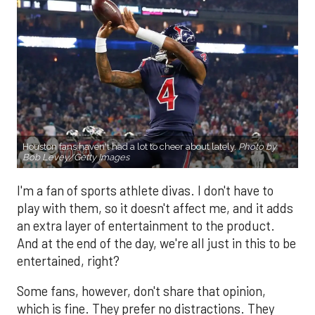
Houston fans haven't had a lot to cheer about lately.
Photo by
Bob Levey/Getty Images
I'm a fan of sports athlete divas. I don't have to
play with them, so it doesn't affect me, and it adds
an extra layer of entertainment to the product.
And at the end of the day, we're all just in this to be
entertained, right?
Some fans, however, don't share that opinion,
which is fine. They prefer no distractions. They