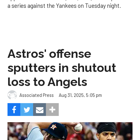
a series against the Yankees on Tuesday night.
Astros' offense
sputters in shutout
loss to Angels
Aug 31, 2025, 5:05 pm
Associated Press