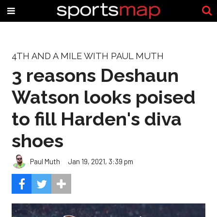
4TH AND A MILE WITH PAUL MUTH
3 reasons Deshaun
Watson looks poised
to fill Harden's diva
shoes
Paul Muth
Jan 19, 2021, 3:39 pm