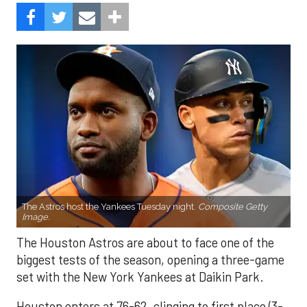
The Astros host the Yankees Tuesday night.
Composite Getty
Image.
The Houston Astros are about to face one of the
biggest tests of the season, opening a three-game
set with the New York Yankees at Daikin Park.
Houston enters at 76-62, clinging to first place (3-