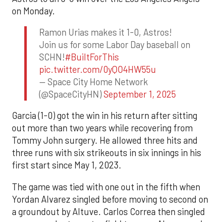
on Monday.
Ramon Urias makes it 1-0, Astros!
Join us for some Labor Day baseball on
SCHN!
#BuiltForThis
pic.twitter.com/0yQO4HW55u
— Space City Home Network
(@SpaceCityHN)
September 1, 2025
Garcia (1-0) got the win in his return after sitting
out more than two years while recovering from
Tommy John surgery. He allowed three hits and
three runs with six strikeouts in six innings in his
first start since May 1, 2023.
The game was tied with one out in the fifth when
Yordan Alvarez singled before moving to second on
a groundout by Altuve. Carlos Correa then singled