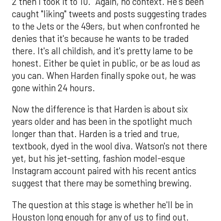
2 then I took it to 10." Again, no context. He's been
caught "liking" tweets and posts suggesting trades
to the Jets or the 49ers, but when confronted he
denies that it's because he wants to be traded
there. It's all childish, and it's pretty lame to be
honest. Either be quiet in public, or be as loud as
you can. When Harden finally spoke out, he was
gone within 24 hours.
Now the difference is that Harden is about six
years older and has been in the spotlight much
longer than that. Harden is a tried and true,
textbook, dyed in the wool diva. Watson's not there
yet, but his jet-setting, fashion model-esque
Instagram account paired with his recent antics
suggest that there may be something brewing.
The question at this stage is whether he'll be in
Houston long enough for any of us to find out.