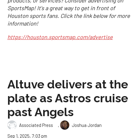
products, or services? Consider advertising on
SportsMap! It's a great way to get in front of
Houston sports fans. Click the link below for more
information!
https://houston.sportsmap.com/advertise
Altuve delivers at the
plate as Astros cruise
past Angels
,
Associated Press
Joshua Jordan
Sep 1, 2025, 7:03 pm