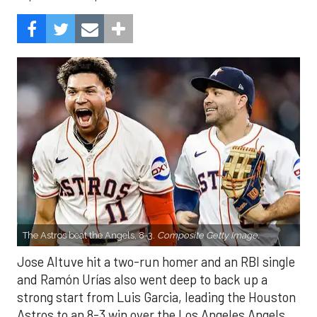
The Astros beat the Angels, 8-3.
Composite Getty Image.
Jose Altuve hit a two-run homer and an RBI single
and Ramón Urías also went deep to back up a
strong start from Luis Garcia, leading the Houston
Astros to an 8-3 win over the Los Angeles Angels