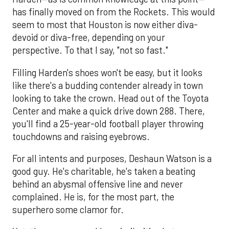
has finally moved on from the Rockets. This would
seem to most that Houston is now either diva-
devoid or diva-free, depending on your
perspective. To that I say, "not so fast."
Filling Harden's shoes won't be easy, but it looks
like there's a budding contender already in town
looking to take the crown. Head out of the Toyota
Center and make a quick drive down 288. There,
you'll find a 25-year-old football player throwing
touchdowns and raising eyebrows.
For all intents and purposes, Deshaun Watson is a
good guy. He's charitable, he's taken a beating
behind an abysmal offensive line and never
complained. He is, for the most part, the
superhero some clamor for.