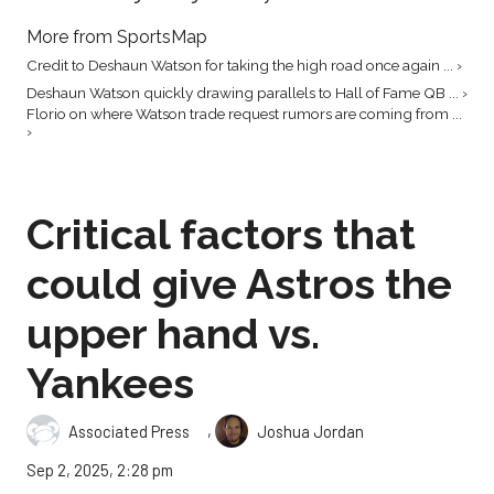
More from SportsMap
Credit to Deshaun Watson for taking the high road once again ... ›
Deshaun Watson quickly drawing parallels to Hall of Fame QB ... ›
Florio on where Watson trade request rumors are coming from ...
›
Critical factors that
could give Astros the
upper hand vs.
Yankees
,
Associated Press
Joshua Jordan
Sep 2, 2025, 2:28 pm