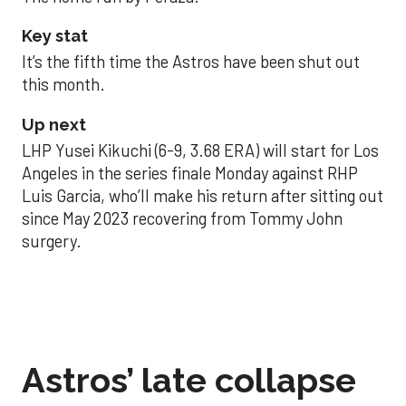
Key stat
It’s the fifth time the Astros have been shut out
this month.
Up next
LHP Yusei Kikuchi (6-9, 3.68 ERA) will start for Los
Angeles in the series finale Monday against RHP
Luis Garcia, who’ll make his return after sitting out
since May 2023 recovering from Tommy John
surgery.
Astros’ late collapse