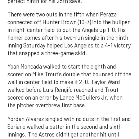
perfect ninth for his 25th save.
There were two outs in the fifth when Peraza
connected off Hunter Brown (10-7) into the bullpen
in right-center field to put the Angels up 1-0. His
homer comes after his two-run single in the ninth
inning Saturday helped Los Angeles to a 4-1 victory
that snapped a three-game skid.
Yoan Moncada walked to start the eighth and
scored on Mike Trout’s double that bounced off the
wall in center field to make it 2-0. Taylor Ward
walked before Luis Rengifo reached and Trout
scored on an error by Lance McCullers Jr. when
the pitcher overthrew first base.
Yordan Alvarez singled with no outs in the first and
Soriano walked a batter in the second and sixth
innings. The Astros didn’t get another hit until