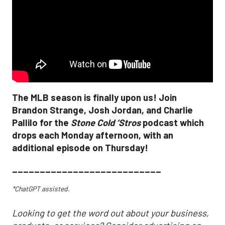
The MLB season is finally upon us! Join
Brandon Strange, Josh Jordan, and Charlie
Pallilo for the
Stone Cold ‘Stros
podcast which
drops each Monday afternoon, with an
additional episode on Thursday!
___________________________
*ChatGPT assisted.
Looking to get the word out about your business,