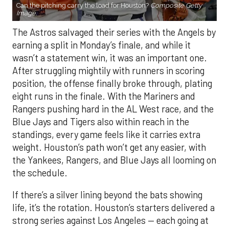
Can the pitching carry the load for Houston?
Composite Getty
Image.
The Astros salvaged their series with the Angels by
earning a split in Monday’s finale, and while it
wasn’t a statement win, it was an important one.
After struggling mightily with runners in scoring
position, the offense finally broke through, plating
eight runs in the finale. With the Mariners and
Rangers pushing hard in the AL West race, and the
Blue Jays and Tigers also within reach in the
standings, every game feels like it carries extra
weight. Houston’s path won’t get any easier, with
the Yankees, Rangers, and Blue Jays all looming on
the schedule.
If there’s a silver lining beyond the bats showing
life, it’s the rotation. Houston’s starters delivered a
strong series against Los Angeles — each going at