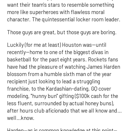
want their team's stars to resemble something
more like superheroes with flawless moral
character. The quintessential locker room leader.
Those guys are great, but those guys are boring.
Luckily (for me at least) Houston was--until
recently--home to one of the biggest divas in
basketball for the past eight years. Rockets fans
have had the pleasure of watching James Harden
blossom from a humble sixth man of the year
recipient just looking to lead a struggling
franchise, to the Kardashian-dating, GQ cover
modeling, "hunny bun" gifting ($100k cash for the
less fluent, surrounded by actual honey buns),
after hours club aficionado that we all know and…
well…know.
Harden—as is common knowledge at this point—