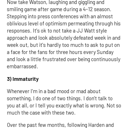
Now take Watson, laughing and giggling and
smiling game after game during a 4-12 season.
Stepping into press conferences with an almost
oblivious level of optimism permeating through his
responses. It's ok to not take a JJ Watt style
approach and look absolutely defeated week in and
week out, but it's hardly too much to ask to put on
a face for the fans for three hours every Sunday
and look a little frustrated over being continuously
embarrassed.
3) Immaturity
Whenever I'm in a bad mood or mad about
something, I do one of two things. I don't talk to
you at all, or I tell you exactly what is wrong. Not so
much the case with these two.
Over the past few months, following Harden and