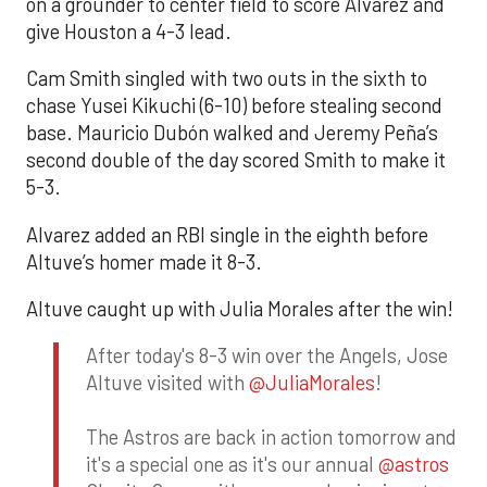
on a grounder to center field to score Alvarez and
give Houston a 4-3 lead.
Cam Smith singled with two outs in the sixth to
chase Yusei Kikuchi (6-10) before stealing second
base. Mauricio Dubón walked and Jeremy Peña’s
second double of the day scored Smith to make it
5-3.
Alvarez added an RBI single in the eighth before
Altuve’s homer made it 8-3.
Altuve caught up with Julia Morales after the win!
After today's 8-3 win over the Angels, Jose
Altuve visited with
@JuliaMorales
!
The Astros are back in action tomorrow and
it's a special one as it's our annual
@astros