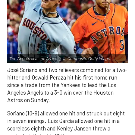
The Angels beat the Astros, 3-0.
Composite Getty Image.
José Soriano and two relievers combined for a two-
hitter and Oswald Peraza hit his first home run
since a trade from the Yankees to lead the Los
Angeles Angels to a 3-0 win over the Houston
Astros on Sunday.
Soriano (10-9) allowed one hit and struck out eight
in seven innings. Luis García allowed one hit in a
scoreless eighth and Kenley Jansen threw a