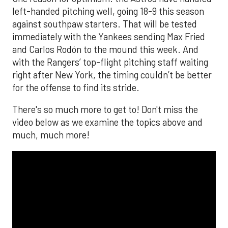
left-handed pitching well, going 18-9 this season
against southpaw starters. That will be tested
immediately with the Yankees sending Max Fried
and Carlos Rodón to the mound this week. And
with the Rangers’ top-flight pitching staff waiting
right after New York, the timing couldn’t be better
for the offense to find its stride.
There's so much more to get to! Don't miss the
video below as we examine the topics above and
much, much more!