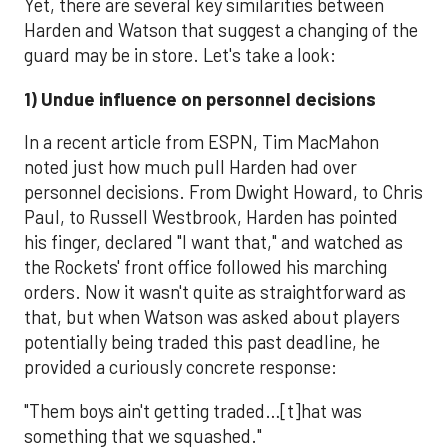
Yet, there are several key similarities between
Harden and Watson that suggest a changing of the
guard may be in store. Let's take a look:
1) Undue influence on personnel decisions
In a recent article from ESPN, Tim MacMahon
noted just how much pull Harden had over
personnel decisions. From Dwight Howard, to Chris
Paul, to Russell Westbrook, Harden has pointed
his finger, declared "I want that," and watched as
the Rockets' front office followed his marching
orders. Now it wasn't quite as straightforward as
that, but when Watson was asked about players
potentially being traded this past deadline, he
provided a curiously concrete response:
"Them boys ain't getting traded…[t]hat was
something that we squashed."