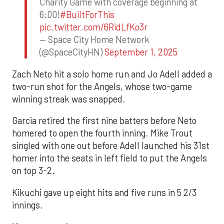
Charity Game with coverage beginning at
6:00!
#BuiltForThis
pic.twitter.com/6RidLfKo3r
— Space City Home Network
(@SpaceCityHN)
September 1, 2025
Zach Neto hit a solo home run and Jo Adell added a
two-run shot for the Angels, whose two-game
winning streak was snapped.
Garcia retired the first nine batters before Neto
homered to open the fourth inning. Mike Trout
singled with one out before Adell launched his 31st
homer into the seats in left field to put the Angels
on top 3-2.
Kikuchi gave up eight hits and five runs in 5 2/3
innings.