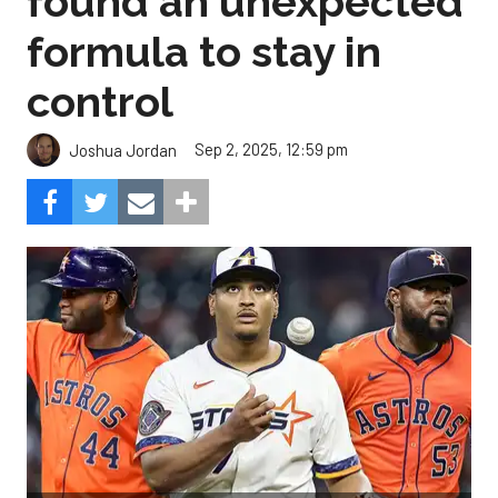
found an unexpected
formula to stay in
control
Sep 2, 2025, 12:59 pm
Joshua Jordan