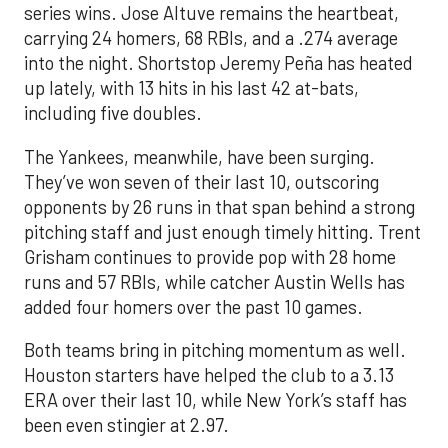
series wins. Jose Altuve remains the heartbeat,
carrying 24 homers, 68 RBIs, and a .274 average
into the night. Shortstop Jeremy Peña has heated
up lately, with 13 hits in his last 42 at-bats,
including five doubles.
The Yankees, meanwhile, have been surging.
They’ve won seven of their last 10, outscoring
opponents by 26 runs in that span behind a strong
pitching staff and just enough timely hitting. Trent
Grisham continues to provide pop with 28 home
runs and 57 RBIs, while catcher Austin Wells has
added four homers over the past 10 games.
Both teams bring in pitching momentum as well.
Houston starters have helped the club to a 3.13
ERA over their last 10, while New York’s staff has
been even stingier at 2.97.