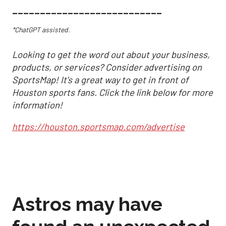
___________________________
*ChatGPT assisted.
Looking to get the word out about your business,
products, or services? Consider advertising on
SportsMap! It's a great way to get in front of
Houston sports fans. Click the link below for more
information!
https://houston.sportsmap.com/advertise
Astros may have