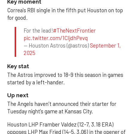
Key moment
Correa’s RBI single in the fifth put Houston on top
for good.
For the lead!
#TheNextFrontier
pic.twitter.com/1CIjdhPevq
— Houston Astros (@astros)
September 1,
2025
Key stat
The Astros improved to 18-9 this season in games
started by a left-hander.
Up next
The Angels haven’t announced their starter for
Tuesday night’s game at Kansas City.
Houston LHP Framber Valdez (12-7, 3.18 ERA)
opposes LHP Max Fried (14-5, 3.06) in the opener of