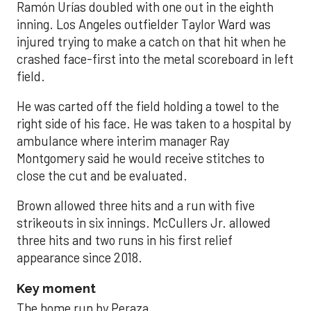
Ramón Urías doubled with one out in the eighth
inning. Los Angeles outfielder Taylor Ward was
injured trying to make a catch on that hit when he
crashed face-first into the metal scoreboard in left
field.
He was carted off the field holding a towel to the
right side of his face. He was taken to a hospital by
ambulance where interim manager Ray
Montgomery said he would receive stitches to
close the cut and be evaluated.
Brown allowed three hits and a run with five
strikeouts in six innings. McCullers Jr. allowed
three hits and two runs in his first relief
appearance since 2018.
Key moment
The home run by Peraza.