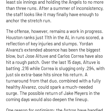
least six innings and holding the Angels to no more
than three runs. After a summer of inconsistency,
the staff looks like it may finally have enough to
anchor the stretch run.
The offense, however, remains a work in progress.
Houston ranks just 11th in the AL in runs scored, a
reflection of key injuries and slumps. Yordan
Alvarez’s extended absence has been the biggest
blow, but Jose Altuve and Carlos Correa have also
hit a rough patch. Over the last 15 days, Altuve is
batting .216 while Correa is slugging only .294, with
just six extra-base hits since his return. A
turnaround from that duo, combined with a fully
healthy Alvarez, could spark a much-needed
surge. The possible return of Jake Meyers in the
coming days would also deepen the lineup.
One reason for optimism: the Astros have handled