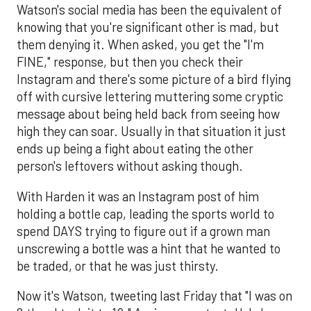
Watson's social media has been the equivalent of
knowing that you're significant other is mad, but
them denying it. When asked, you get the "I'm
FINE," response, but then you check their
Instagram and there's some picture of a bird flying
off with cursive lettering muttering some cryptic
message about being held back from seeing how
high they can soar. Usually in that situation it just
ends up being a fight about eating the other
person's leftovers without asking though.
With Harden it was an Instagram post of him
holding a bottle cap, leading the sports world to
spend DAYS trying to figure out if a grown man
unscrewing a bottle was a hint that he wanted to
be traded, or that he was just thirsty.
Now it's Watson, tweeting last Friday that "I was on