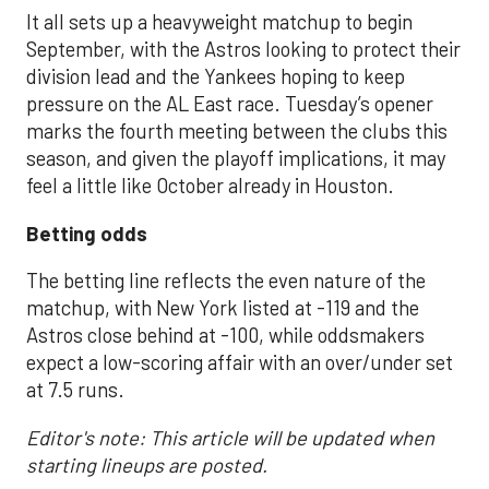
It all sets up a heavyweight matchup to begin
September, with the Astros looking to protect their
division lead and the Yankees hoping to keep
pressure on the AL East race. Tuesday’s opener
marks the fourth meeting between the clubs this
season, and given the playoff implications, it may
feel a little like October already in Houston.
Betting odds
The betting line reflects the even nature of the
matchup, with New York listed at -119 and the
Astros close behind at -100, while oddsmakers
expect a low-scoring affair with an over/under set
at 7.5 runs.
Editor's note: This article will be updated when
starting lineups are posted.