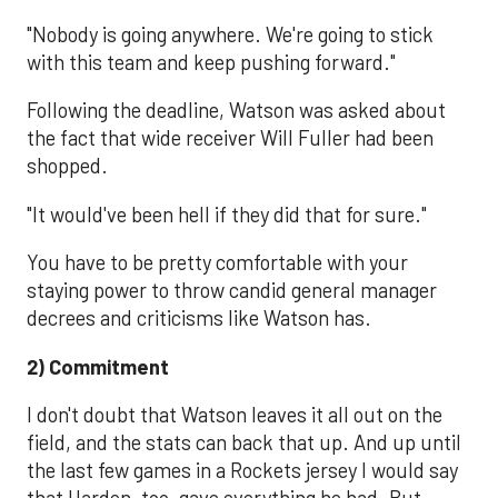
"Nobody is going anywhere. We're going to stick
with this team and keep pushing forward."
Following the deadline, Watson was asked about
the fact that wide receiver Will Fuller had been
shopped.
"It would've been hell if they did that for sure."
You have to be pretty comfortable with your
staying power to throw candid general manager
decrees and criticisms like Watson has.
2) Commitment
I don't doubt that Watson leaves it all out on the
field, and the stats can back that up. And up until
the last few games in a Rockets jersey I would say
that Harden, too, gave everything he had. But