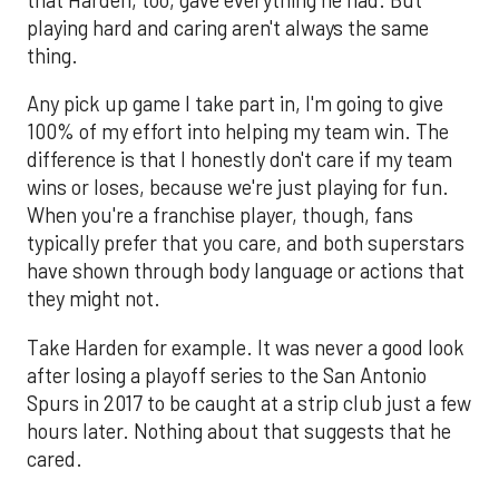
playing hard and caring aren't always the same
thing.
Any pick up game I take part in, I'm going to give
100% of my effort into helping my team win. The
difference is that I honestly don't care if my team
wins or loses, because we're just playing for fun.
When you're a franchise player, though, fans
typically prefer that you care, and both superstars
have shown through body language or actions that
they might not.
Take Harden for example. It was never a good look
after losing a playoff series to the San Antonio
Spurs in 2017 to be caught at a strip club just a few
hours later. Nothing about that suggests that he
cared.