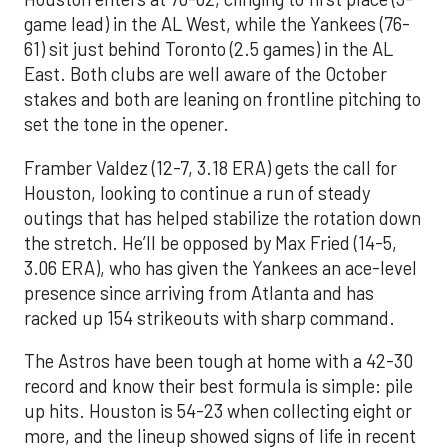
game lead) in the AL West, while the Yankees (76-
61) sit just behind Toronto (2.5 games) in the AL
East. Both clubs are well aware of the October
stakes and both are leaning on frontline pitching to
set the tone in the opener.
Framber Valdez (12-7, 3.18 ERA) gets the call for
Houston, looking to continue a run of steady
outings that has helped stabilize the rotation down
the stretch. He’ll be opposed by Max Fried (14-5,
3.06 ERA), who has given the Yankees an ace-level
presence since arriving from Atlanta and has
racked up 154 strikeouts with sharp command.
The Astros have been tough at home with a 42-30
record and know their best formula is simple: pile
up hits. Houston is 54-23 when collecting eight or
more, and the lineup showed signs of life in recent