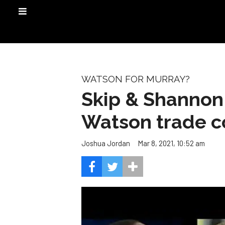
WATSON FOR MURRAY?
Skip & Shannon
Watson trade co
Mar 8, 2021, 10:52 am
Joshua Jordan