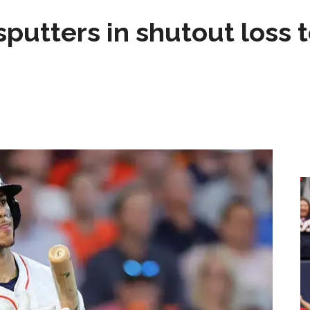
sputters in shutout loss 