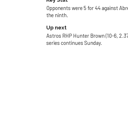
Opponents were 5 for 44 against Abre
the ninth.
Up next
Astros RHP Hunter Brown (10-6, 2.37
series continues Sunday.
JAVIER DAZZLES
Javier’s strong
Aug 29, 2025, 11:14 pm
Associated Press