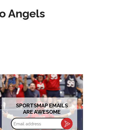
to Angels
SPORTSMAP EMAILS
ARE AWESOME
Email
address