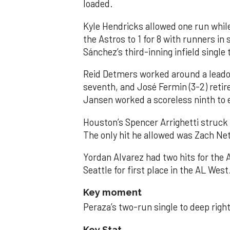
loaded.
Kyle Hendricks allowed one run while
the Astros to 1 for 8 with runners in
Sánchez’s third-inning infield singl
Reid Detmers worked around a leadof
seventh, and José Fermin (3-2) retire
Jansen worked a scoreless ninth to 
Houston’s Spencer Arrighetti struck 
The only hit he allowed was Zach Net
Yordan Alvarez had two hits for the
Seattle for first place in the AL West
Key moment
Peraza’s two-run single to deep right 
Key Stat