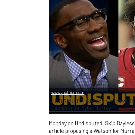
www.youtube.com
UNDISPUTED | Shannon "debate" Tex
Deshaun for Kyler Murray
Monday on Undisputed, Skip Bayless
article proposing a Watson for Murr