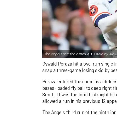
The Angels beat the Astros, 4-1.
Photo by Alex 
Oswald Peraza hit a two-run single i
snap a three-game losing skid by be
Peraza entered the game as a defensi
bases-loaded fly ball to deep right 
Smith. It was the fourth straight hit
allowed a run in his previous 12 app
The Angels third run of the ninth i