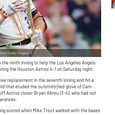
Slitz/Getty Images.
n the ninth inning to help the Los Angeles Angels
ating the Houston Astros 4-1 on Saturday night.
ve replacement in the seventh inning and hit a
field that eluded the outstretched glove of Cam
 off Astros closer Bryan Abreu (3-4), who had not
earances.
nning scored when Mike Trout walked with the bases