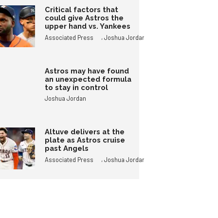
Critical factors that
could give Astros the
upper hand vs. Yankees
,
Associated Press
Joshua Jordan
Astros may have found
an unexpected formula
to stay in control
Joshua Jordan
Altuve delivers at the
plate as Astros cruise
past Angels
,
Associated Press
Joshua Jordan