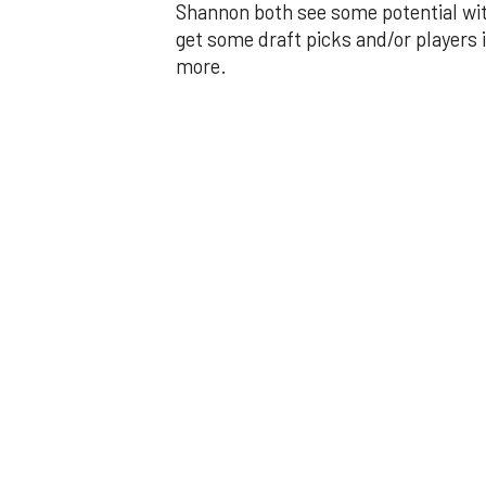
Shannon both see some potential wit
get some draft picks and/or players i
more.