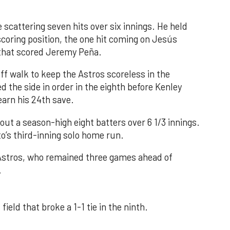
 scattering seven hits over six innings. He held
 scoring position, the one hit coming on Jesús
e that scored Jeremy Peña.
f walk to keep the Astros scoreless in the
d the side in order in the eighth before Kenley
earn his 24th save.
out a season-high eight batters over 6 1/3 innings.
o’s third-inning solo home run.
 Astros, who remained three games ahead of
.
field that broke a 1-1 tie in the ninth.