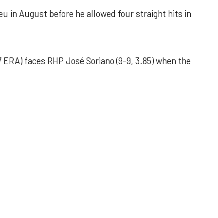
u in August before he allowed four straight hits in
 ERA) faces RHP José Soriano (9-9, 3.85) when the
 outing helps Astros seize