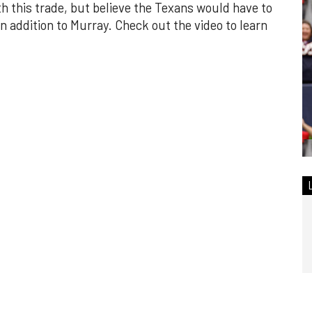
h this trade, but believe the Texans would have to
n addition to Murray. Check out the video to learn