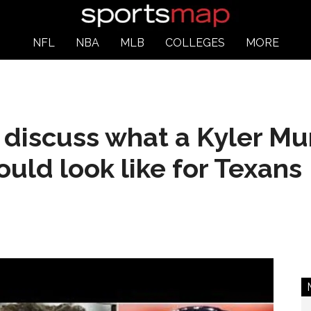
NFL
NBA
MLB
COLLEGES
MORE
 discuss what a Kyler M
uld look like for Texans