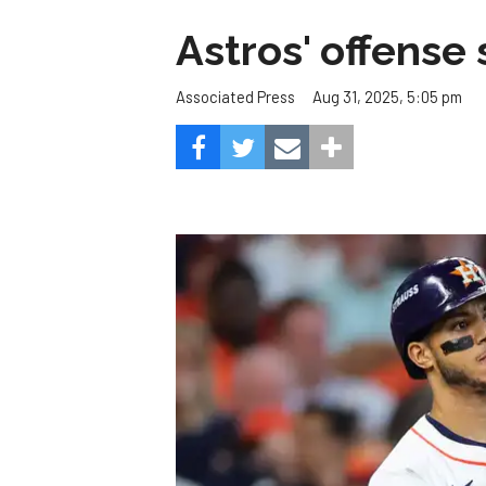
Astros' offense 
Aug 31, 2025, 5:05 pm
Associated Press