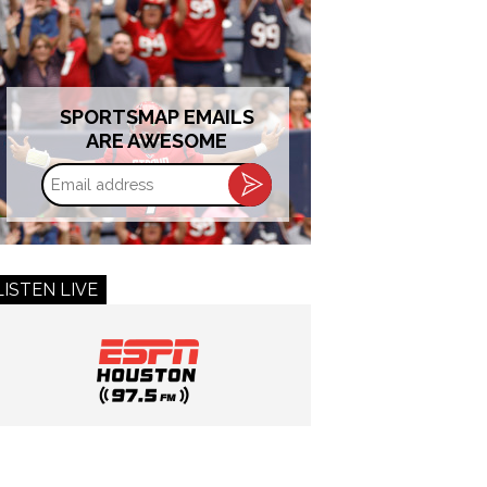
SPORTSMAP EMAILS
ARE AWESOME
Email
address
LISTEN LIVE