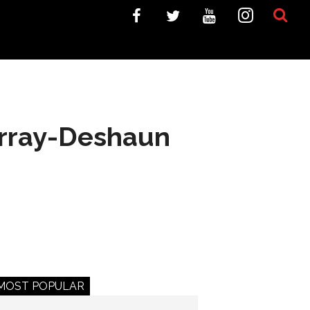
urray-Deshaun
MOST POPULAR