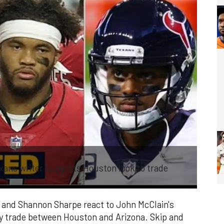
ans writer suggests Houston look to trade
 and Shannon Sharpe react to John McClain's
ay trade between Houston and Arizona. Skip and