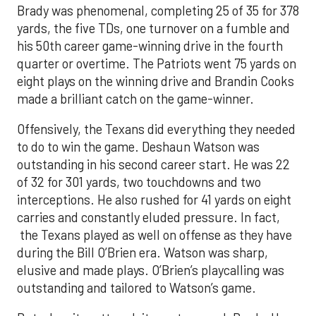
Brady was phenomenal, completing 25 of 35 for 378
yards, the five TDs, one turnover on a fumble and
his 50th career game-winning drive in the fourth
quarter or overtime. The Patriots went 75 yards on
eight plays on the winning drive and Brandin Cooks
made a brilliant catch on the game-winner.
Offensively, the Texans did everything they needed
to do to win the game. Deshaun Watson was
outstanding in his second career start. He was 22
of 32 for 301 yards, two touchdowns and two
interceptions. He also rushed for 41 yards on eight
carries and constantly eluded pressure. In fact,
the Texans played as well on offense as they have
during the Bill O’Brien era. Watson was sharp,
elusive and made plays. O’Brien’s playcalling was
outstanding and tailored to Watson’s game.