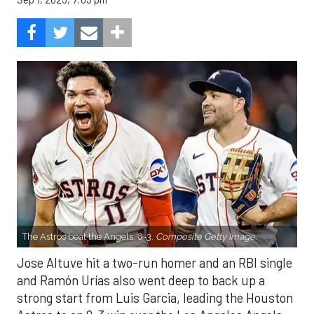
The Astros beat the Angels, 8-3.
Composite Getty Image.
Jose Altuve hit a two-run homer and an RBI single
and Ramón Urías also went deep to back up a
strong start from Luis Garcia, leading the Houston