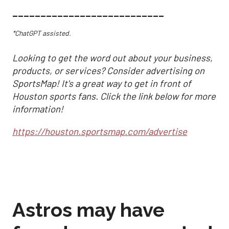
___________________________
*ChatGPT assisted.
Looking to get the word out about your business,
products, or services? Consider advertising on
SportsMap! It's a great way to get in front of
Houston sports fans. Click the link below for more
information!
https://houston.sportsmap.com/advertise
Astros may have