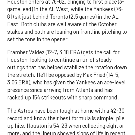
Houston enters at 76-62, clinging to first place (3-
game lead) in the AL West, while the Yankees (76-
61) sit just behind Toronto (2.5 games) in the AL
East. Both clubs are well aware of the October
stakes and both are leaning on frontline pitching to
set the tone in the opener.
Framber Valdez (12-7, 3.18 ERA) gets the call for
Houston, looking to continue a run of steady
outings that has helped stabilize the rotation down
the stretch. He’ll be opposed by Max Fried (14-5,
3.06 ERA), who has given the Yankees an ace-level
presence since arriving from Atlanta and has
racked up 154 strikeouts with sharp command.
The Astros have been tough at home with a 42-30
record and know their best formula is simple: pile
up hits. Houston is 54-23 when collecting eight or
more, and the lineup showed signs of life in recent