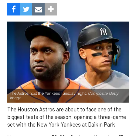
The Astros host the Yankees Tuesday night.
Composite Getty
Image.
The Houston Astros are about to face one of the
biggest tests of the season, opening a three-game
set with the New York Yankees at Daikin Park.