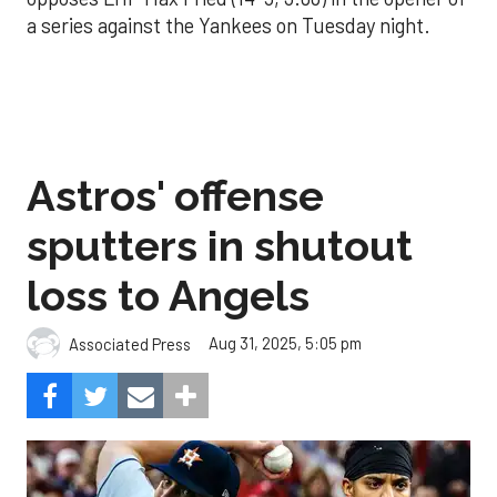
a series against the Yankees on Tuesday night.
Astros' offense
sputters in shutout
loss to Angels
Aug 31, 2025, 5:05 pm
Associated Press