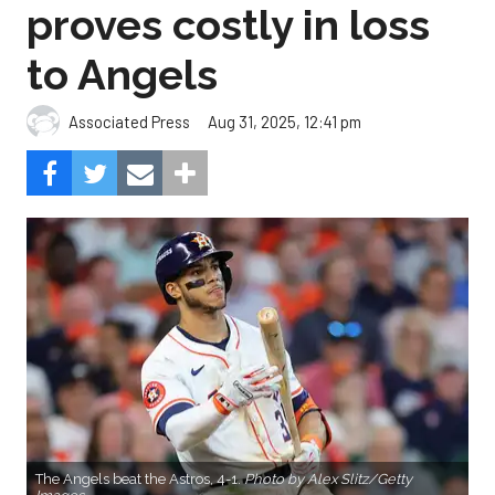
proves costly in loss
to Angels
Aug 31, 2025, 12:41 pm
Associated Press
The Angels beat the Astros, 4-1.
Photo by Alex Slitz/Getty