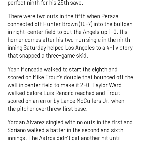
perfect ninth for his 25th save.
There were two outs in the fifth when Peraza
connected off Hunter Brown (10-7) into the bullpen
in right-center field to put the Angels up 1-0. His
homer comes after his two-run single in the ninth
inning Saturday helped Los Angeles to a 4-1 victory
that snapped a three-game skid.
Yoan Moncada walked to start the eighth and
scored on Mike Trout’s double that bounced off the
wall in center field to make it 2-0. Taylor Ward
walked before Luis Rengifo reached and Trout
scored on an error by Lance McCullers Jr. when
the pitcher overthrew first base.
Yordan Alvarez singled with no outs in the first and
Soriano walked a batter in the second and sixth
innings. The Astros didn’t get another hit until