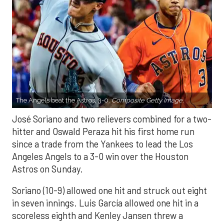
The Angels beat the Astros, 3-0.
Composite Getty Image.
José Soriano and two relievers combined for a two-
hitter and Oswald Peraza hit his first home run
since a trade from the Yankees to lead the Los
Angeles Angels to a 3-0 win over the Houston
Astros on Sunday.
Soriano (10-9) allowed one hit and struck out eight
in seven innings. Luis García allowed one hit in a
scoreless eighth and Kenley Jansen threw a