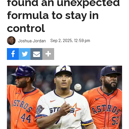
found an unexpected
formula to stay in
control
Sep 2, 2025, 12:59 pm
Joshua Jordan