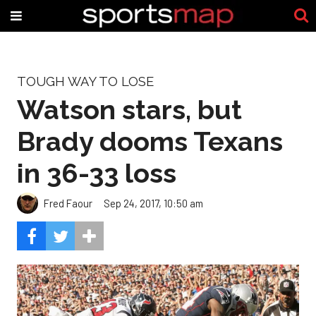
TOUGH WAY TO LOSE
Watson stars, but
Brady dooms Texans
in 36-33 loss
Fred Faour
Sep 24, 2017, 10:50 am