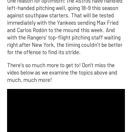
One reason for optimism: the Astros have handled
left-handed pitching well, going 18-9 this season
against southpaw starters. That will be tested
immediately with the Yankees sending Max Fried
and Carlos Rodón to the mound this week. And
with the Rangers’ top-flight pitching staff waiting
right after New York, the timing couldn’t be better
for the offense to find its stride.
There's so much more to get to! Don't miss the
video below as we examine the topics above and
much, much more!