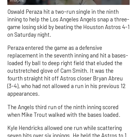
Images.
Oswald Peraza hit a two-run single in the ninth
inning to help the Los Angeles Angels snap a three-
game losing skid by beating the Houston Astros 4-1
on Saturday night.
Peraza entered the game as a defensive
replacement in the seventh inning and hit a bases-
loaded fly ball to deep right field that eluded the
outstretched glove of Cam Smith. It was the
fourth straight hit off Astros closer Bryan Abreu
(3-4), who had not allowed a run in his previous 12
appearances.
The Angels third run of the ninth inning scored
when Mike Trout walked with the bases loaded.
Kyle Hendricks allowed one run while scattering
seven hits over six innings. He held the Astros to 1