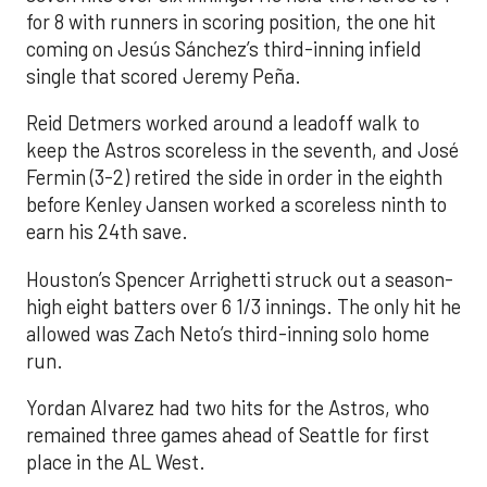
for 8 with runners in scoring position, the one hit
coming on Jesús Sánchez’s third-inning infield
single that scored Jeremy Peña.
Reid Detmers worked around a leadoff walk to
keep the Astros scoreless in the seventh, and José
Fermin (3-2) retired the side in order in the eighth
before Kenley Jansen worked a scoreless ninth to
earn his 24th save.
Houston’s Spencer Arrighetti struck out a season-
high eight batters over 6 1/3 innings. The only hit he
allowed was Zach Neto’s third-inning solo home
run.
Yordan Alvarez had two hits for the Astros, who
remained three games ahead of Seattle for first
place in the AL West.