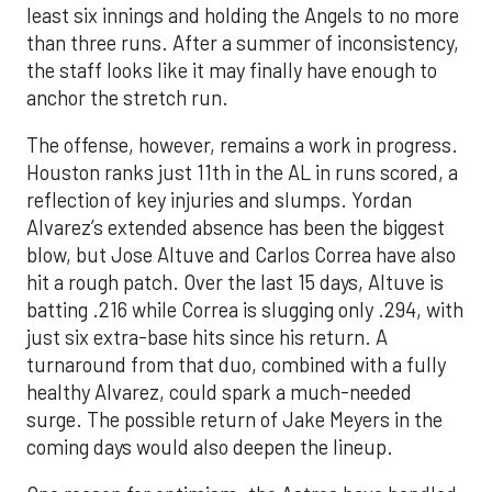
least six innings and holding the Angels to no more
than three runs. After a summer of inconsistency,
the staff looks like it may finally have enough to
anchor the stretch run.
The offense, however, remains a work in progress.
Houston ranks just 11th in the AL in runs scored, a
reflection of key injuries and slumps. Yordan
Alvarez’s extended absence has been the biggest
blow, but Jose Altuve and Carlos Correa have also
hit a rough patch. Over the last 15 days, Altuve is
batting .216 while Correa is slugging only .294, with
just six extra-base hits since his return. A
turnaround from that duo, combined with a fully
healthy Alvarez, could spark a much-needed
surge. The possible return of Jake Meyers in the
coming days would also deepen the lineup.