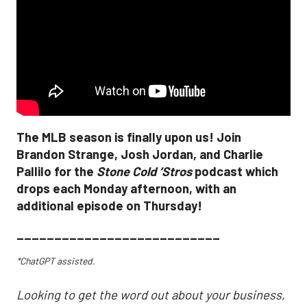
The MLB season is finally upon us! Join
Brandon Strange, Josh Jordan, and Charlie
Pallilo for the
Stone Cold ‘Stros
podcast which
drops each Monday afternoon, with an
additional episode on Thursday!
___________________________
*ChatGPT assisted.
Looking to get the word out about your business,