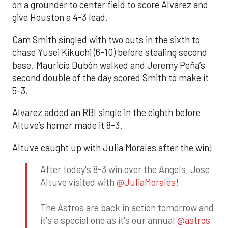
on a grounder to center field to score Alvarez and
give Houston a 4-3 lead.
Cam Smith singled with two outs in the sixth to
chase Yusei Kikuchi (6-10) before stealing second
base. Mauricio Dubón walked and Jeremy Peña’s
second double of the day scored Smith to make it
5-3.
Alvarez added an RBI single in the eighth before
Altuve’s homer made it 8-3.
Altuve caught up with Julia Morales after the win!
After today's 8-3 win over the Angels, Jose
Altuve visited with
@JuliaMorales
!
The Astros are back in action tomorrow and
it's a special one as it's our annual
@astros