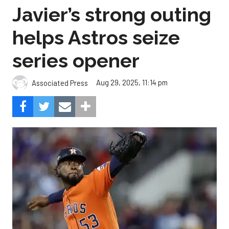
Javier’s strong outing
helps Astros seize
series opener
Aug 29, 2025, 11:14 pm
Associated Press