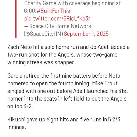
Charity Game with coverage beginning at
6:00!
#BuiltForThis
pic.twitter.com/6RidLfKo3r
— Space City Home Network
(@SpaceCityHN)
September 1, 2025
Zach Neto hit a solo home run and Jo Adell added a
two-run shot for the Angels, whose two-game
winning streak was snapped.
Garcia retired the first nine batters before Neto
homered to open the fourth inning. Mike Trout
singled with one out before Adell launched his 31st
homer into the seats in left field to put the Angels
on top 3-2.
Kikuchi gave up eight hits and five runs in 5 2/3
innings.