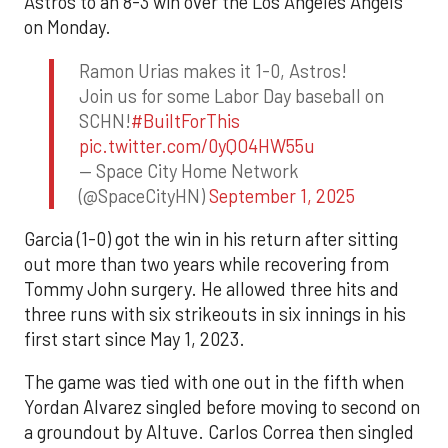
Astros to an 8-3 win over the Los Angeles Angels
on Monday.
Ramon Urias makes it 1-0, Astros!
Join us for some Labor Day baseball on
SCHN!
#BuiltForThis
pic.twitter.com/0yQO4HW55u
— Space City Home Network
(@SpaceCityHN)
September 1, 2025
Garcia (1-0) got the win in his return after sitting
out more than two years while recovering from
Tommy John surgery. He allowed three hits and
three runs with six strikeouts in six innings in his
first start since May 1, 2023.
The game was tied with one out in the fifth when
Yordan Alvarez singled before moving to second on
a groundout by Altuve. Carlos Correa then singled