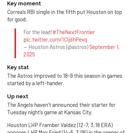
Key moment
Correa’s RBI single in the fifth put Houston on top
for good.
For the lead!
#TheNextFrontier
pic.twitter.com/1CIjdhPevq
— Houston Astros (@astros)
September 1,
2025
Key stat
The Astros improved to 18-9 this season in games
started by a left-hander.
Up next
The Angels haven’t announced their starter for
Tuesday night’s game at Kansas City.
Houston LHP Framber Valdez (12-7, 3.18 ERA)
opposes LHP Max Fried (14-5, 3.06) in the opener of