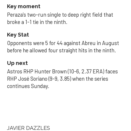
Key moment
Peraza’s two-run single to deep right field that
broke a 1-1 tie in the ninth.
Key Stat
Opponents were 5 for 44 against Abreu in August
before he allowed four straight hits in the ninth.
Up next
Astros RHP Hunter Brown (10-6, 2.37 ERA) faces
RHP José Soriano (9-9, 3.85) when the series
continues Sunday.
JAVIER DAZZLES