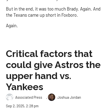
But in the end, it was too much Brady. Again. And
the Texans came up short in Foxboro.
Again.
Critical factors that
could give Astros the
upper hand vs.
Yankees
,
Associated Press
Joshua Jordan
Sep 2, 2025, 2:28 pm