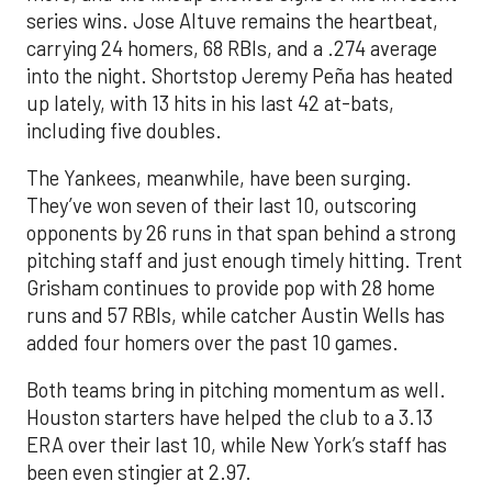
series wins. Jose Altuve remains the heartbeat,
carrying 24 homers, 68 RBIs, and a .274 average
into the night. Shortstop Jeremy Peña has heated
up lately, with 13 hits in his last 42 at-bats,
including five doubles.
The Yankees, meanwhile, have been surging.
They’ve won seven of their last 10, outscoring
opponents by 26 runs in that span behind a strong
pitching staff and just enough timely hitting. Trent
Grisham continues to provide pop with 28 home
runs and 57 RBIs, while catcher Austin Wells has
added four homers over the past 10 games.
Both teams bring in pitching momentum as well.
Houston starters have helped the club to a 3.13
ERA over their last 10, while New York’s staff has
been even stingier at 2.97.