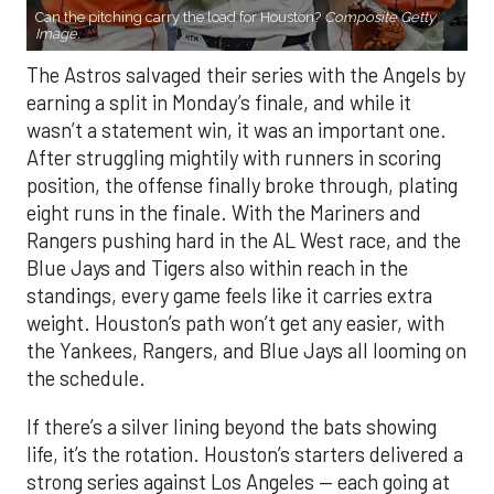
Can the pitching carry the load for Houston?
Composite Getty
Image.
The Astros salvaged their series with the Angels by
earning a split in Monday’s finale, and while it
wasn’t a statement win, it was an important one.
After struggling mightily with runners in scoring
position, the offense finally broke through, plating
eight runs in the finale. With the Mariners and
Rangers pushing hard in the AL West race, and the
Blue Jays and Tigers also within reach in the
standings, every game feels like it carries extra
weight. Houston’s path won’t get any easier, with
the Yankees, Rangers, and Blue Jays all looming on
the schedule.
If there’s a silver lining beyond the bats showing
life, it’s the rotation. Houston’s starters delivered a
strong series against Los Angeles — each going at