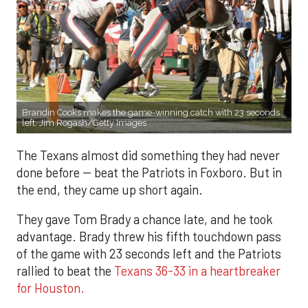
Brandin Cooks makes the game-winning catch with 23 seconds
left. Jim Rogash/Getty Images
The Texans almost did something they had never
done before -- beat the Patriots in Foxboro. But in
the end, they came up short again.
They gave Tom Brady a chance late, and he took
advantage. Brady threw his fifth touchdown pass
of the game with 23 seconds left and the Patriots
rallied to beat the
Texans 36-33 in a heartbreaker
for Houston.