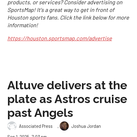
products, or services? Consider advertising on
SportsMap! It's a great way to get in front of
Houston sports fans. Click the link below for more
information!
https://houston.sportsmap.com/advertise
Altuve delivers at the
plate as Astros cruise
past Angels
,
Associated Press
Joshua Jordan
Sep 1, 2025, 7:03 pm