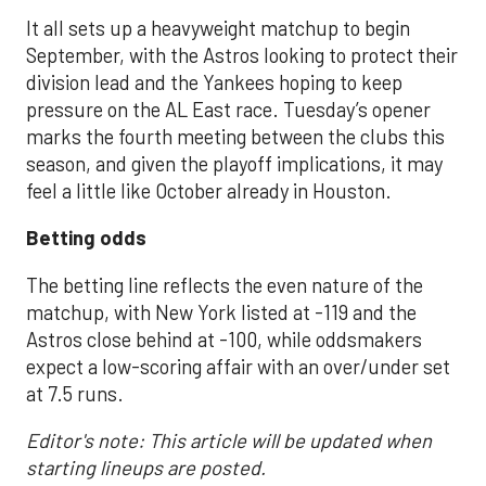
It all sets up a heavyweight matchup to begin
September, with the Astros looking to protect their
division lead and the Yankees hoping to keep
pressure on the AL East race. Tuesday’s opener
marks the fourth meeting between the clubs this
season, and given the playoff implications, it may
feel a little like October already in Houston.
Betting odds
The betting line reflects the even nature of the
matchup, with New York listed at -119 and the
Astros close behind at -100, while oddsmakers
expect a low-scoring affair with an over/under set
at 7.5 runs.
Editor's note: This article will be updated when
starting lineups are posted.