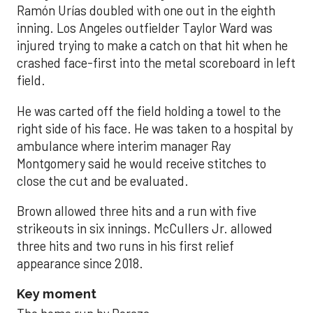
Ramón Urías doubled with one out in the eighth
inning. Los Angeles outfielder Taylor Ward was
injured trying to make a catch on that hit when he
crashed face-first into the metal scoreboard in left
field.
He was carted off the field holding a towel to the
right side of his face. He was taken to a hospital by
ambulance where interim manager Ray
Montgomery said he would receive stitches to
close the cut and be evaluated.
Brown allowed three hits and a run with five
strikeouts in six innings. McCullers Jr. allowed
three hits and two runs in his first relief
appearance since 2018.
Key moment