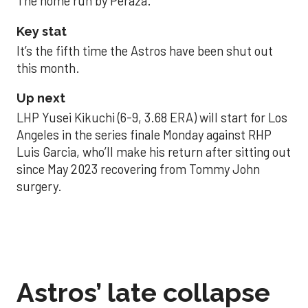
The home run by Peraza.
Key stat
It’s the fifth time the Astros have been shut out
this month.
Up next
LHP Yusei Kikuchi (6-9, 3.68 ERA) will start for Los
Angeles in the series finale Monday against RHP
Luis Garcia, who’ll make his return after sitting out
since May 2023 recovering from Tommy John
surgery.
Astros’ late collapse