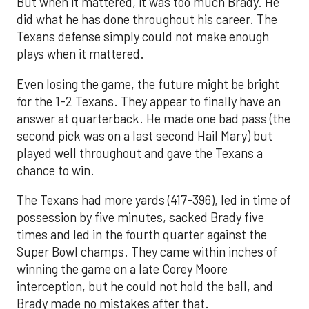
But when it mattered, it was too much Brady. He
did what he has done throughout his career. The
Texans defense simply could not make enough
plays when it mattered.
Even losing the game, the future might be bright
for the 1-2 Texans. They appear to finally have an
answer at quarterback. He made one bad pass (the
second pick was on a last second Hail Mary) but
played well throughout and gave the Texans a
chance to win.
The Texans had more yards (417-396), led in time of
possession by five minutes, sacked Brady five
times and led in the fourth quarter against the
Super Bowl champs. They came within inches of
winning the game on a late Corey Moore
interception, but he could not hold the ball, and
Brady made no mistakes after that.