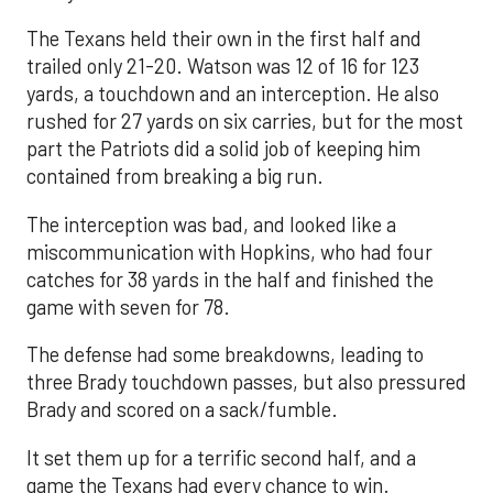
The Texans held their own in the first half and
trailed only 21-20. Watson was 12 of 16 for 123
yards, a touchdown and an interception. He also
rushed for 27 yards on six carries, but for the most
part the Patriots did a solid job of keeping him
contained from breaking a big run.
The interception was bad, and looked like a
miscommunication with Hopkins, who had four
catches for 38 yards in the half and finished the
game with seven for 78.
The defense had some breakdowns, leading to
three Brady touchdown passes, but also pressured
Brady and scored on a sack/fumble.
It set them up for a terrific second half, and a
game the Texans had every chance to win.