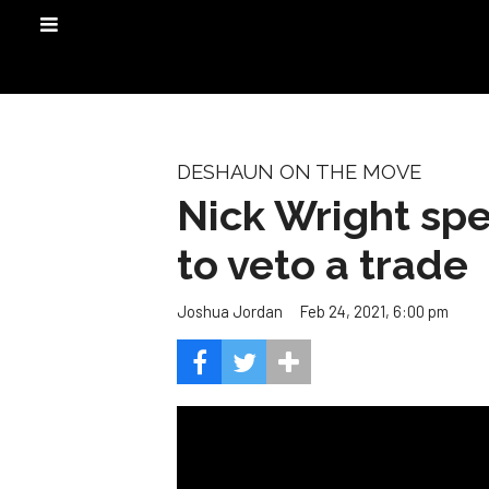
DESHAUN ON THE MOVE
Nick Wright spe
to veto a trade
Feb 24, 2021, 6:00 pm
Joshua Jordan