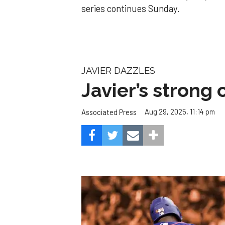
series continues Sunday.
JAVIER DAZZLES
Javier’s strong
Aug 29, 2025, 11:14 pm
Associated Press