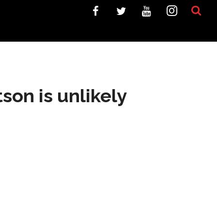
on is unlikely