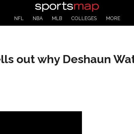
NFL
NBA
MLB
COLLEGES
MORE
lls out why Deshaun Wats