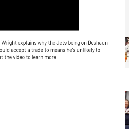
k Wright explains why the Jets being on Deshaun
ould accept a trade to means he's unlikely to
t the video to learn more.