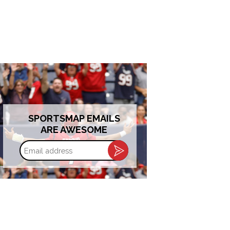
SPORTSMAP EMAILS
ARE AWESOME
Email
address