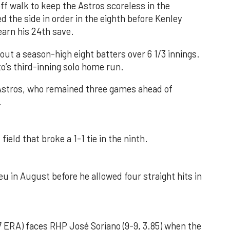
f walk to keep the Astros scoreless in the
d the side in order in the eighth before Kenley
earn his 24th save.
out a season-high eight batters over 6 1/3 innings.
o’s third-inning solo home run.
 Astros, who remained three games ahead of
.
field that broke a 1-1 tie in the ninth.
u in August before he allowed four straight hits in
 ERA) faces RHP José Soriano (9-9, 3.85) when the