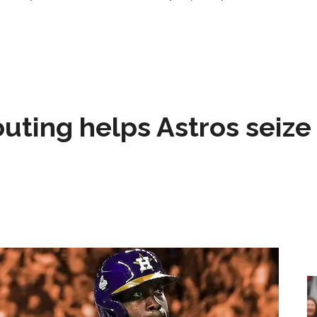
 outing helps Astros seize