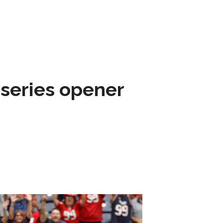
 series opener