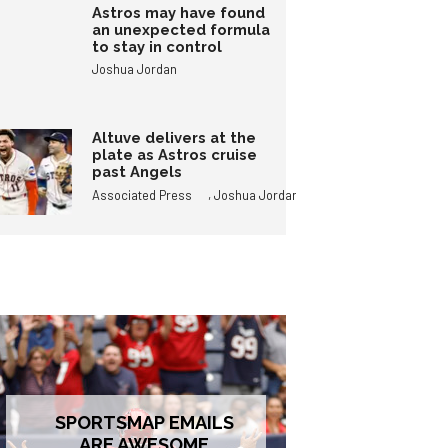
Astros may have found
an unexpected formula
to stay in control
Joshua Jordan
Altuve delivers at the
plate as Astros cruise
past Angels
,
Associated Press
Joshua Jordan
SPORTSMAP EMAILS
ARE AWESOME