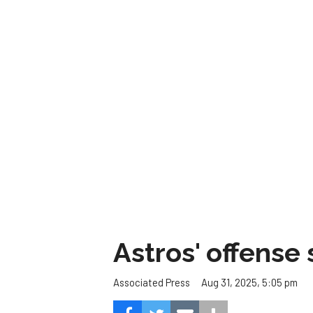
Astros' offense 
Aug 31, 2025, 5:05 pm
Associated Press