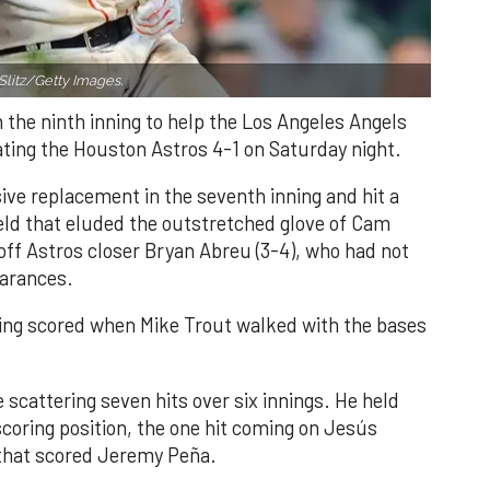
Slitz/Getty Images.
n the ninth inning to help the Los Angeles Angels
ating the Houston Astros 4-1 on Saturday night.
ve replacement in the seventh inning and hit a
field that eluded the outstretched glove of Cam
 off Astros closer Bryan Abreu (3-4), who had not
earances.
nning scored when Mike Trout walked with the bases
 scattering seven hits over six innings. He held
 scoring position, the one hit coming on Jesús
e that scored Jeremy Peña.