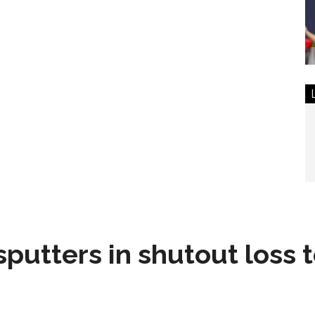
sputters in shutout loss 