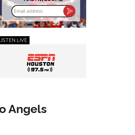
Email
address
LISTEN LIVE
to Angels