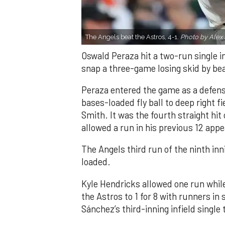
The Angels beat the Astros, 4-1.
Photo by Alex 
Oswald Peraza hit a two-run single i
snap a three-game losing skid by be
Peraza entered the game as a defensi
bases-loaded fly ball to deep right 
Smith. It was the fourth straight hit
allowed a run in his previous 12 app
The Angels third run of the ninth i
loaded.
Kyle Hendricks allowed one run while
the Astros to 1 for 8 with runners in
Sánchez’s third-inning infield singl