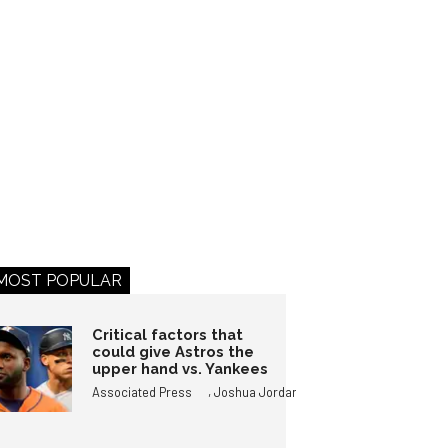
MOST POPULAR
Critical factors that
could give Astros the
upper hand vs. Yankees
,
Associated Press
Joshua Jordan