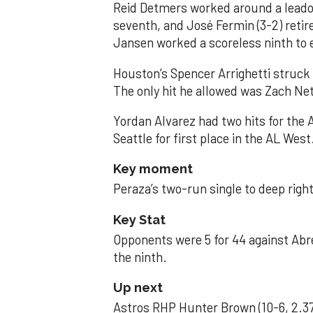
Reid Detmers worked around a leadof
seventh, and José Fermin (3-2) retire
Jansen worked a scoreless ninth to 
Houston’s Spencer Arrighetti struck 
The only hit he allowed was Zach Net
Yordan Alvarez had two hits for the
Seattle for first place in the AL West
Key moment
Peraza’s two-run single to deep right 
Key Stat
Opponents were 5 for 44 against Abre
the ninth.
Up next
Astros RHP Hunter Brown (10-6, 2.37