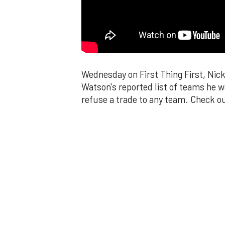
Wednesday on First Thing First, Nic
Watson's reported list of teams he w
refuse a trade to any team. Check ou