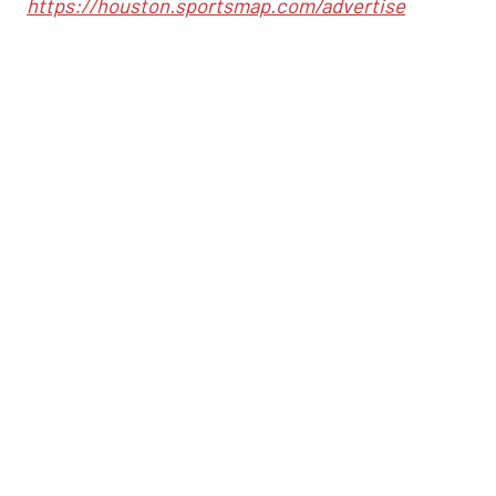
https://houston.sportsmap.com/advertise