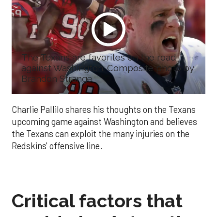
The Texans are favorites on the road
against Washington. Composite photo by
Brandon Strange
Charlie Pallilo shares his thoughts on the Texans
upcoming game against Washington and believes
the Texans can exploit the many injuries on the
Redskins' offensive line.
Critical factors that