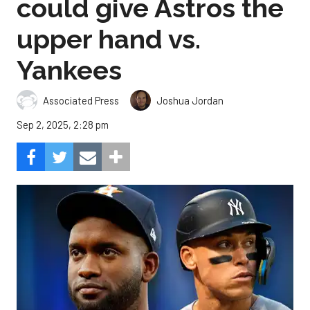
could give Astros the
upper hand vs.
Yankees
Associated Press
Joshua Jordan
Sep 2, 2025, 2:28 pm