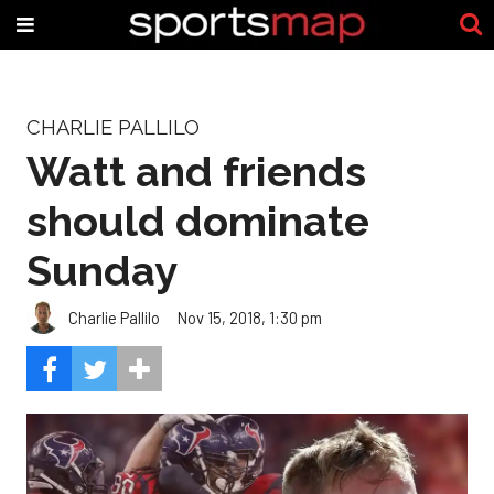
CHARLIE PALLILO
Watt and friends
should dominate
Sunday
Charlie Pallilo
Nov 15, 2018, 1:30 pm