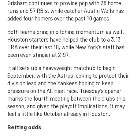
Grisham continues to provide pop with 28 home
runs and 57 RBIs, while catcher Austin Wells has
added four homers over the past 10 games.
Both teams bring in pitching momentum as well.
Houston starters have helped the club to a 3.13
ERA over their last 10, while New York’s staff has
been even stingier at 2.97.
It all sets up a heavyweight matchup to begin
September, with the Astros looking to protect their
division lead and the Yankees hoping to keep
pressure on the AL East race. Tuesday’s opener
marks the fourth meeting between the clubs this
season, and given the playoff implications, it may
feel a little like October already in Houston.
Betting odds