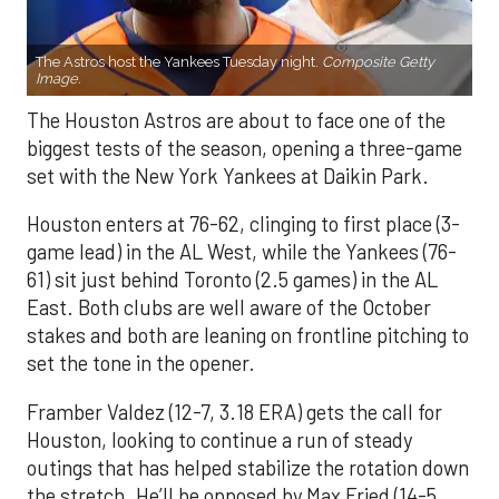
The Astros host the Yankees Tuesday night.
Composite Getty
Image.
The Houston Astros are about to face one of the
biggest tests of the season, opening a three-game
set with the New York Yankees at Daikin Park.
Houston enters at 76-62, clinging to first place (3-
game lead) in the AL West, while the Yankees (76-
61) sit just behind Toronto (2.5 games) in the AL
East. Both clubs are well aware of the October
stakes and both are leaning on frontline pitching to
set the tone in the opener.
Framber Valdez (12-7, 3.18 ERA) gets the call for
Houston, looking to continue a run of steady
outings that has helped stabilize the rotation down
the stretch. He’ll be opposed by Max Fried (14-5,