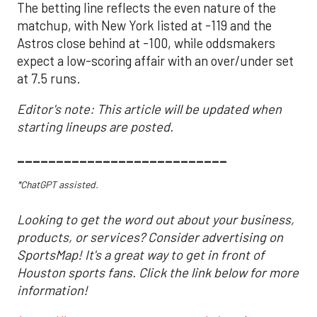
The betting line reflects the even nature of the
matchup, with New York listed at -119 and the
Astros close behind at -100, while oddsmakers
expect a low-scoring affair with an over/under set
at 7.5 runs.
Editor's note: This article will be updated when
starting lineups are posted.
___________________________
*ChatGPT assisted.
Looking to get the word out about your business,
products, or services? Consider advertising on
SportsMap! It's a great way to get in front of
Houston sports fans. Click the link below for more
information!