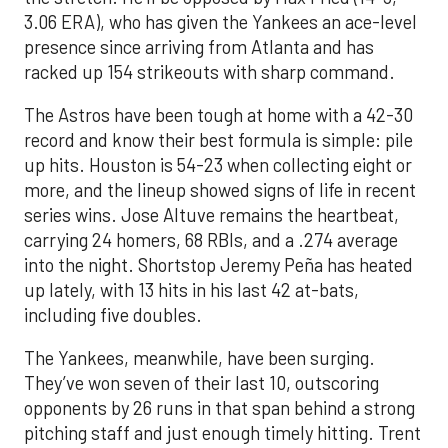
3.06 ERA), who has given the Yankees an ace-level
presence since arriving from Atlanta and has
racked up 154 strikeouts with sharp command.
The Astros have been tough at home with a 42-30
record and know their best formula is simple: pile
up hits. Houston is 54-23 when collecting eight or
more, and the lineup showed signs of life in recent
series wins. Jose Altuve remains the heartbeat,
carrying 24 homers, 68 RBIs, and a .274 average
into the night. Shortstop Jeremy Peña has heated
up lately, with 13 hits in his last 42 at-bats,
including five doubles.
The Yankees, meanwhile, have been surging.
They’ve won seven of their last 10, outscoring
opponents by 26 runs in that span behind a strong
pitching staff and just enough timely hitting. Trent