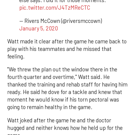
else says. I did it for those moments.
pic.twitter.com/J4TzMReCTC
— Rivers McCown (@riversmccown)
January 5, 2020
Watt made it clear after the game he came back to
play with his teammates and he missed that
feeling.
"We threw the plan out the window there in the
fourth quarter and overtime," Watt said. He
thanked the training and rehab staff for having him
ready. He said he dove for a tackle and knew that
moment he would know if his torn pectoral was
going to remain healthy in the game.
Watt joked after the game he and the doctor
hugged and neither knows how he held up for the