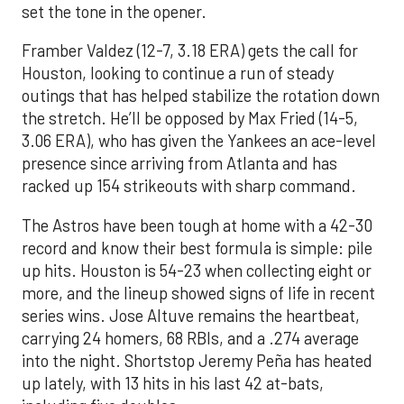
set the tone in the opener.
Framber Valdez (12-7, 3.18 ERA) gets the call for
Houston, looking to continue a run of steady
outings that has helped stabilize the rotation down
the stretch. He’ll be opposed by Max Fried (14-5,
3.06 ERA), who has given the Yankees an ace-level
presence since arriving from Atlanta and has
racked up 154 strikeouts with sharp command.
The Astros have been tough at home with a 42-30
record and know their best formula is simple: pile
up hits. Houston is 54-23 when collecting eight or
more, and the lineup showed signs of life in recent
series wins. Jose Altuve remains the heartbeat,
carrying 24 homers, 68 RBIs, and a .274 average
into the night. Shortstop Jeremy Peña has heated
up lately, with 13 hits in his last 42 at-bats,