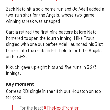
Zach Neto hit a solo home run and Jo Adell added a
two-run shot for the Angels, whose two-game
winning streak was snapped.
Garcia retired the first nine batters before Neto
homered to open the fourth inning. Mike Trout
singled with one out before Adell launched his 31st
homer into the seats in left field to put the Angels
on top 3-2.
Kikuchi gave up eight hits and five runs in 5 2/3
innings.
Key moment
Correa’s RBI single in the fifth put Houston on top
for good.
For the lead!
#TheNextFrontier