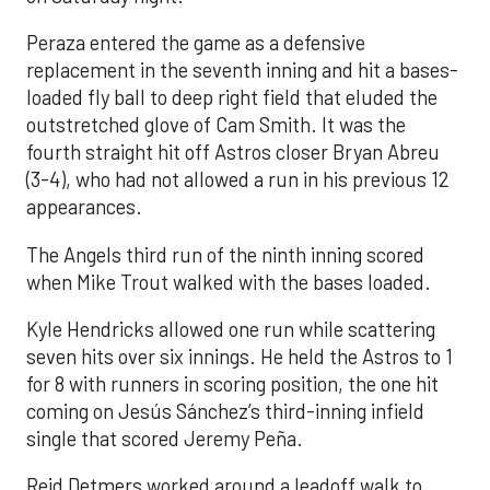
Peraza entered the game as a defensive
replacement in the seventh inning and hit a bases-
loaded fly ball to deep right field that eluded the
outstretched glove of Cam Smith. It was the
fourth straight hit off Astros closer Bryan Abreu
(3-4), who had not allowed a run in his previous 12
appearances.
The Angels third run of the ninth inning scored
when Mike Trout walked with the bases loaded.
Kyle Hendricks allowed one run while scattering
seven hits over six innings. He held the Astros to 1
for 8 with runners in scoring position, the one hit
coming on Jesús Sánchez’s third-inning infield
single that scored Jeremy Peña.
Reid Detmers worked around a leadoff walk to