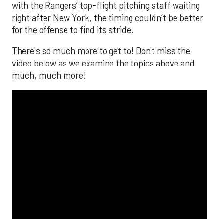
with the Rangers’ top-flight pitching staff waiting
right after New York, the timing couldn’t be better
for the offense to find its stride.
There's so much more to get to! Don't miss the
video below as we examine the topics above and
much, much more!