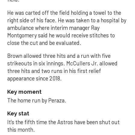
He was carted off the field holding a towel to the
right side of his face. He was taken to a hospital by
ambulance where interim manager Ray
Montgomery said he would receive stitches to
close the cut and be evaluated.
Brown allowed three hits and a run with five
strikeouts in six innings. McCullers Jr. allowed
three hits and two runs in his first relief
appearance since 2018.
Key moment
The home run by Peraza.
Key stat
It’s the fifth time the Astros have been shut out
this month.