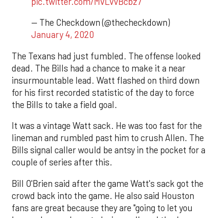
pic.twitter.com/MvLvvBcbz7
— The Checkdown (@thecheckdown)
January 4, 2020
The Texans had just fumbled. The offense looked
dead. The Bills had a chance to make it a near
insurmountable lead. Watt flashed on third down
for his first recorded statistic of the day to force
the Bills to take a field goal.
It was a vintage Watt sack. He was too fast for the
lineman and rumbled past him to crush Allen. The
Bills signal caller would be antsy in the pocket for a
couple of series after this.
Bill O'Brien said after the game Watt's sack got the
crowd back into the game. He also said Houston
fans are great because they are "going to let you