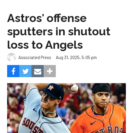
Astros' offense
sputters in shutout
loss to Angels
Aug 31, 2025, 5:05 pm
Associated Press