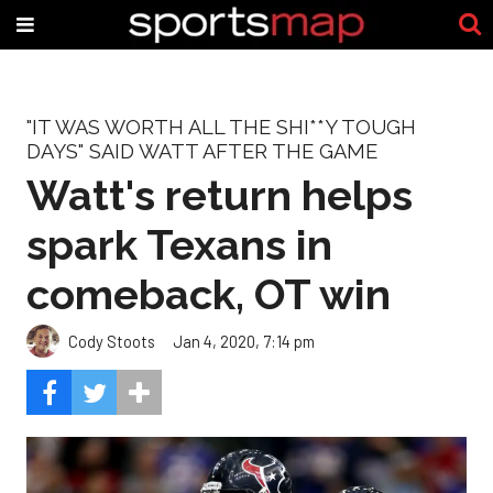
"IT WAS WORTH ALL THE SHI**Y TOUGH
DAYS" SAID WATT AFTER THE GAME
Watt's return helps
spark Texans in
comeback, OT win
Cody Stoots
Jan 4, 2020, 7:14 pm