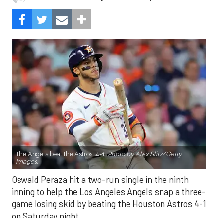
The Angels beat the Astros, 4-1.
Photo by Alex Slitz/Getty
Images.
Oswald Peraza hit a two-run single in the ninth
inning to help the Los Angeles Angels snap a three-
game losing skid by beating the Houston Astros 4-1
on Saturday night.