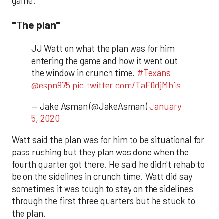
game.
"The plan"
JJ Watt on what the plan was for him
entering the game and how it went out
the window in crunch time.
#Texans
@espn975
pic.twitter.com/TaF0djMb1s
— Jake Asman (@JakeAsman)
January
5, 2020
Watt said the plan was for him to be situational for
pass rushing but they plan was done when the
fourth quarter got there. He said he didn't rehab to
be on the sidelines in crunch time. Watt did say
sometimes it was tough to stay on the sidelines
through the first three quarters but he stuck to
the plan.