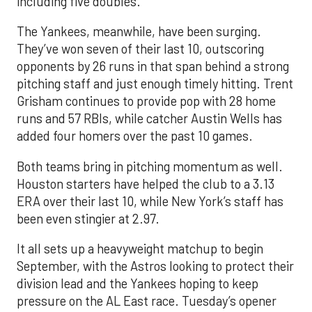
including five doubles.
The Yankees, meanwhile, have been surging.
They’ve won seven of their last 10, outscoring
opponents by 26 runs in that span behind a strong
pitching staff and just enough timely hitting. Trent
Grisham continues to provide pop with 28 home
runs and 57 RBIs, while catcher Austin Wells has
added four homers over the past 10 games.
Both teams bring in pitching momentum as well.
Houston starters have helped the club to a 3.13
ERA over their last 10, while New York’s staff has
been even stingier at 2.97.
It all sets up a heavyweight matchup to begin
September, with the Astros looking to protect their
division lead and the Yankees hoping to keep
pressure on the AL East race. Tuesday’s opener