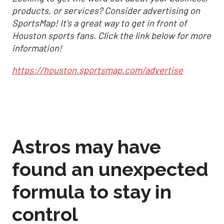
products, or services? Consider advertising on
SportsMap! It's a great way to get in front of
Houston sports fans. Click the link below for more
information!
https://houston.sportsmap.com/advertise
Astros may have
found an unexpected
formula to stay in
control