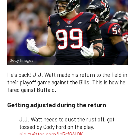
Getty Images
He's back! J.J. Watt made his return to the field in
their playoff game against the Bills. This is how he
fared gainst Buffalo.
Getting adjusted during the return
J.J. Watt needs to dust the rust off, got
tossed by Cody Ford on the play.
pic.twitter.com/le5rf64lOK