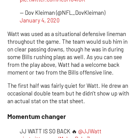
— Dov Kleiman (@NFL_DovKleiman)
January 4, 2020
Watt was used as a situational defensive lineman
throughout the game. The team would sub him in
on clear passing downs, though he was in during
some Bills rushing plays as well. As you can see
from the play above, Watt had a welcome back
moment or two from the Bills offensive line.
The first half was fairly quiet for Watt. He drew an
occasional double team but he didn't show up with
an actual stat on the stat sheet.
Momentum changer
JJ WATT IS SO BACK 🔥
@JJWatt