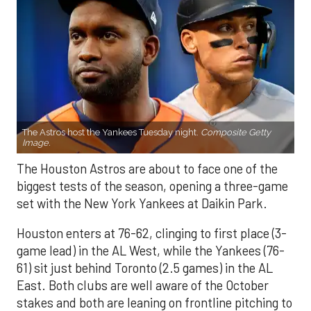
The Astros host the Yankees Tuesday night.
Composite Getty
Image.
The Houston Astros are about to face one of the
biggest tests of the season, opening a three-game
set with the New York Yankees at Daikin Park.
Houston enters at 76-62, clinging to first place (3-
game lead) in the AL West, while the Yankees (76-
61) sit just behind Toronto (2.5 games) in the AL
East. Both clubs are well aware of the October
stakes and both are leaning on frontline pitching to