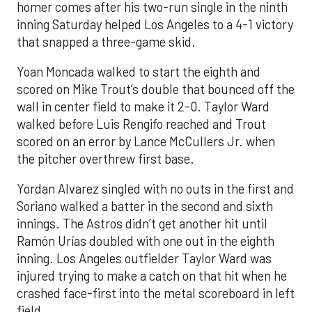
homer comes after his two-run single in the ninth
inning Saturday helped Los Angeles to a 4-1 victory
that snapped a three-game skid.
Yoan Moncada walked to start the eighth and
scored on Mike Trout’s double that bounced off the
wall in center field to make it 2-0. Taylor Ward
walked before Luis Rengifo reached and Trout
scored on an error by Lance McCullers Jr. when
the pitcher overthrew first base.
Yordan Alvarez singled with no outs in the first and
Soriano walked a batter in the second and sixth
innings. The Astros didn’t get another hit until
Ramón Urías doubled with one out in the eighth
inning. Los Angeles outfielder Taylor Ward was
injured trying to make a catch on that hit when he
crashed face-first into the metal scoreboard in left
field.