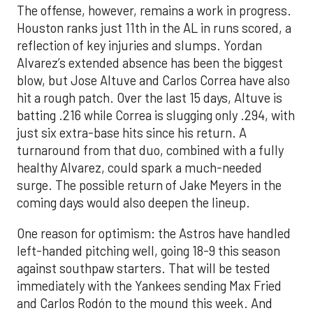
The offense, however, remains a work in progress.
Houston ranks just 11th in the AL in runs scored, a
reflection of key injuries and slumps. Yordan
Alvarez’s extended absence has been the biggest
blow, but Jose Altuve and Carlos Correa have also
hit a rough patch. Over the last 15 days, Altuve is
batting .216 while Correa is slugging only .294, with
just six extra-base hits since his return. A
turnaround from that duo, combined with a fully
healthy Alvarez, could spark a much-needed
surge. The possible return of Jake Meyers in the
coming days would also deepen the lineup.
One reason for optimism: the Astros have handled
left-handed pitching well, going 18-9 this season
against southpaw starters. That will be tested
immediately with the Yankees sending Max Fried
and Carlos Rodón to the mound this week. And