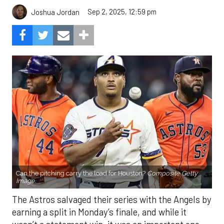
Sep 2, 2025, 12:59 pm
Joshua Jordan
Can the pitching carry the load for Houston?
Composite Getty
Image.
The Astros salvaged their series with the Angels by
earning a split in Monday’s finale, and while it