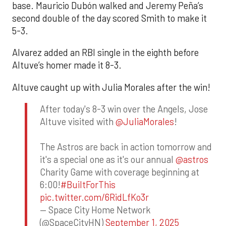
base. Mauricio Dubón walked and Jeremy Peña’s
second double of the day scored Smith to make it
5-3.
Alvarez added an RBI single in the eighth before
Altuve’s homer made it 8-3.
Altuve caught up with Julia Morales after the win!
After today's 8-3 win over the Angels, Jose
Altuve visited with
@JuliaMorales
!
The Astros are back in action tomorrow and
it's a special one as it's our annual
@astros
Charity Game with coverage beginning at
6:00!
#BuiltForThis
pic.twitter.com/6RidLfKo3r
— Space City Home Network
(@SpaceCityHN)
September 1, 2025