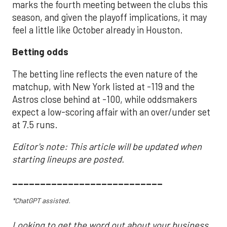
marks the fourth meeting between the clubs this
season, and given the playoff implications, it may
feel a little like October already in Houston.
Betting odds
The betting line reflects the even nature of the
matchup, with New York listed at -119 and the
Astros close behind at -100, while oddsmakers
expect a low-scoring affair with an over/under set
at 7.5 runs.
Editor's note: This article will be updated when
starting lineups are posted.
___________________________
*ChatGPT assisted.
Looking to get the word out about your business,