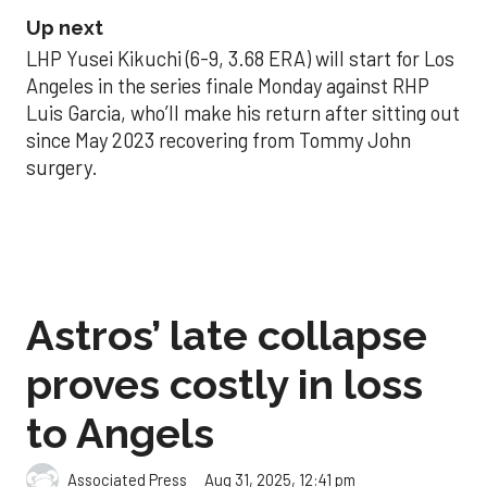
Up next
LHP Yusei Kikuchi (6-9, 3.68 ERA) will start for Los
Angeles in the series finale Monday against RHP
Luis Garcia, who’ll make his return after sitting out
since May 2023 recovering from Tommy John
surgery.
Astros’ late collapse
proves costly in loss
to Angels
Aug 31, 2025, 12:41 pm
Associated Press