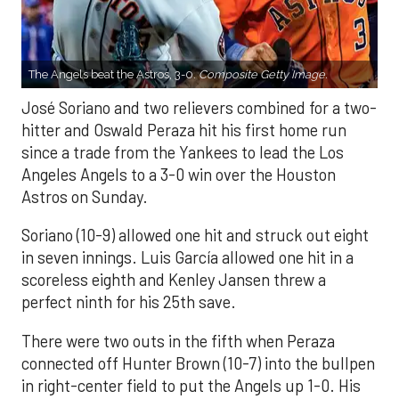
The Angels beat the Astros, 3-0.
Composite Getty Image.
José Soriano and two relievers combined for a two-
hitter and Oswald Peraza hit his first home run
since a trade from the Yankees to lead the Los
Angeles Angels to a 3-0 win over the Houston
Astros on Sunday.
Soriano (10-9) allowed one hit and struck out eight
in seven innings. Luis García allowed one hit in a
scoreless eighth and Kenley Jansen threw a
perfect ninth for his 25th save.
There were two outs in the fifth when Peraza
connected off Hunter Brown (10-7) into the bullpen
in right-center field to put the Angels up 1-0. His