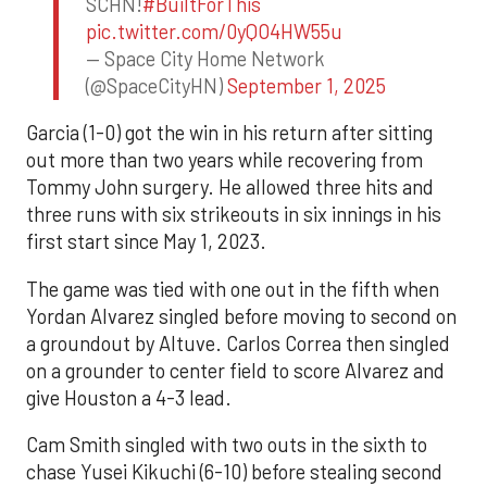
SCHN!
#BuiltForThis
pic.twitter.com/0yQO4HW55u
— Space City Home Network
(@SpaceCityHN)
September 1, 2025
Garcia (1-0) got the win in his return after sitting
out more than two years while recovering from
Tommy John surgery. He allowed three hits and
three runs with six strikeouts in six innings in his
first start since May 1, 2023.
The game was tied with one out in the fifth when
Yordan Alvarez singled before moving to second on
a groundout by Altuve. Carlos Correa then singled
on a grounder to center field to score Alvarez and
give Houston a 4-3 lead.
Cam Smith singled with two outs in the sixth to
chase Yusei Kikuchi (6-10) before stealing second