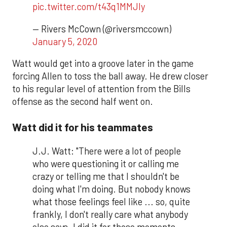
pic.twitter.com/t43q1MMJly
— Rivers McCown (@riversmccown)
January 5, 2020
Watt would get into a groove later in the game
forcing Allen to toss the ball away. He drew closer
to his regular level of attention from the Bills
offense as the second half went on.
Watt did it for his teammates
J.J. Watt: "There were a lot of people
who were questioning it or calling me
crazy or telling me that I shouldn't be
doing what I'm doing. But nobody knows
what those feelings feel like ... so, quite
frankly, I don't really care what anybody