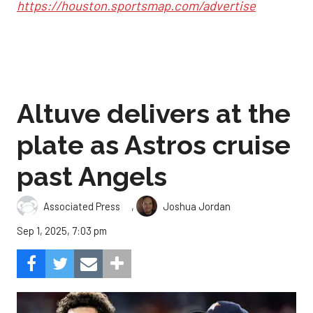
https://houston.sportsmap.com/advertise
Altuve delivers at the
plate as Astros cruise
past Angels
,
Associated Press
Joshua Jordan
Sep 1, 2025, 7:03 pm