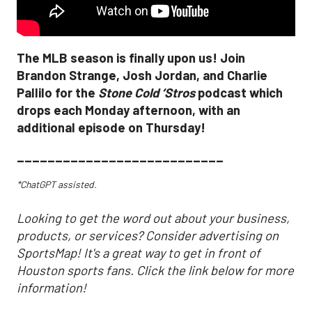
The MLB season is finally upon us! Join
Brandon Strange, Josh Jordan, and Charlie
Pallilo for the
Stone Cold ‘Stros
podcast which
drops each Monday afternoon, with an
additional episode on Thursday!
___________________________
*ChatGPT assisted.
Looking to get the word out about your business,
products, or services? Consider advertising on
SportsMap! It's a great way to get in front of
Houston sports fans. Click the link below for more
information!