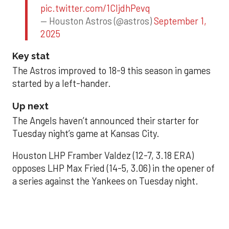
pic.twitter.com/1CIjdhPevq
— Houston Astros (@astros)
September 1,
2025
Key stat
The Astros improved to 18-9 this season in games
started by a left-hander.
Up next
The Angels haven’t announced their starter for
Tuesday night’s game at Kansas City.
Houston LHP Framber Valdez (12-7, 3.18 ERA)
opposes LHP Max Fried (14-5, 3.06) in the opener of
a series against the Yankees on Tuesday night.