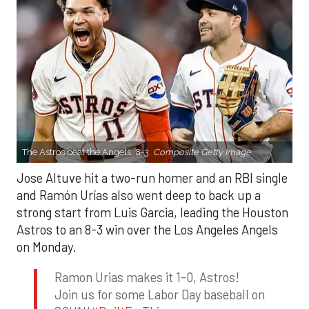
The Astros beat the Angels, 8-3.
Composite Getty Image.
Jose Altuve hit a two-run homer and an RBI single
and Ramón Urías also went deep to back up a
strong start from Luis Garcia, leading the Houston
Astros to an 8-3 win over the Los Angeles Angels
on Monday.
Ramon Urias makes it 1-0, Astros!
Join us for some Labor Day baseball on