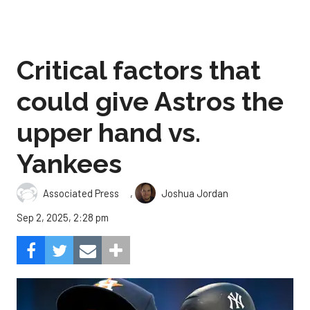
Critical factors that
could give Astros the
upper hand vs.
Yankees
,
Associated Press
Joshua Jordan
Sep 2, 2025, 2:28 pm