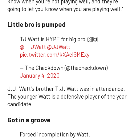
know when you're not playing well, and they're
going to let you know when you are playing well."
Little bro is pumped
TJ Watt is HYPE for big bro 🙌🙌
@_TJWatt
@JJWatt
pic.twitter.com/kXAeISMExy
— The Checkdown (@thecheckdown)
January 4, 2020
J.J. Watt's brother T.J. Watt was in attendance.
The younger Watt is a defensive player of the year
candidate.
Got in a groove
Forced incompletion by Watt.