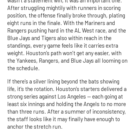
wasn’t a statement win, it was an important one.
After struggling mightily with runners in scoring
position, the offense finally broke through, plating
eight runs in the finale. With the Mariners and
Rangers pushing hard in the AL West race, and the
Blue Jays and Tigers also within reach in the
standings, every game feels like it carries extra
weight. Houston’s path won’t get any easier, with
the Yankees, Rangers, and Blue Jays all looming on
the schedule.
If there’s a silver lining beyond the bats showing
life, it’s the rotation. Houston’s starters delivered a
strong series against Los Angeles — each going at
least six innings and holding the Angels to no more
than three runs. After a summer of inconsistency,
the staff looks like it may finally have enough to
anchor the stretch run.