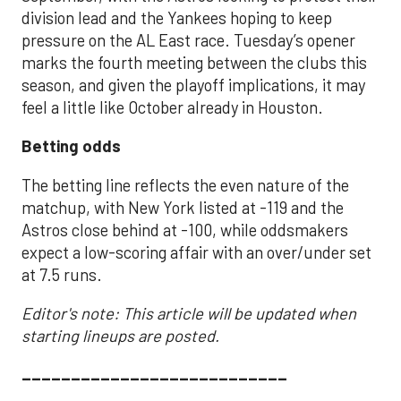
division lead and the Yankees hoping to keep
pressure on the AL East race. Tuesday’s opener
marks the fourth meeting between the clubs this
season, and given the playoff implications, it may
feel a little like October already in Houston.
Betting odds
The betting line reflects the even nature of the
matchup, with New York listed at -119 and the
Astros close behind at -100, while oddsmakers
expect a low-scoring affair with an over/under set
at 7.5 runs.
Editor's note: This article will be updated when
starting lineups are posted.
___________________________