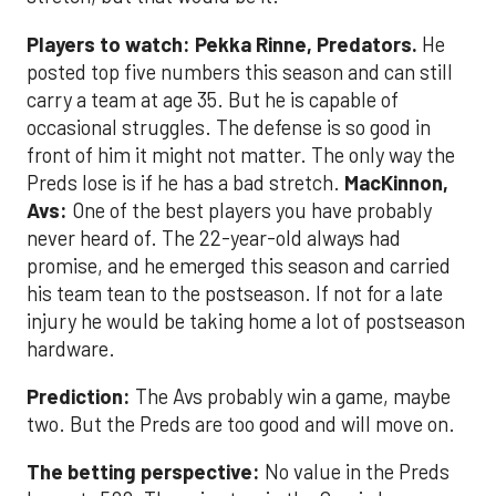
Players to watch:
Pekka Rinne, Predators.
He
posted top five numbers this season and can still
carry a team at age 35. But he is capable of
occasional struggles. The defense is so good in
front of him it might not matter. The only way the
Preds lose is if he has a bad stretch.
MacKinnon,
Avs:
One of the best players you have probably
never heard of. The 22-year-old always had
promise, and he emerged this season and carried
his team tean to the postseason. If not for a late
injury he would be taking home a lot of postseason
hardware.
Prediction:
The Avs probably win a game, maybe
two. But the Preds are too good and will move on.
The betting perspective:
No value in the Preds