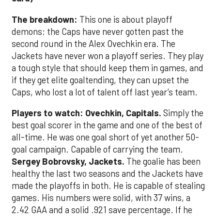
The breakdown:
This one is about playoff
demons; the Caps have never gotten past the
second round in the Alex Ovechkin era. The
Jackets have never won a playoff series. They play
a tough style that should keep them in games, and
if they get elite goaltending, they can upset the
Caps, who lost a lot of talent off last year’s team.
Players to watch: Ovechkin, Capitals.
Simply the
best goal scorer in the game and one of the best of
all-time. He was one goal short of yet another 50-
goal campaign. Capable of carrying the team.
Sergey Bobrovsky, Jackets.
The goalie has been
healthy the last two seasons and the Jackets have
made the playoffs in both. He is capable of stealing
games. His numbers were solid, with 37 wins, a
2.42 GAA and a solid .921 save percentage. If he