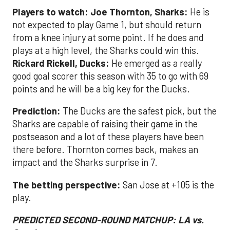
Players to watch: Joe Thornton, Sharks:
He is
not expected to play Game 1, but should return
from a knee injury at some point. If he does and
plays at a high level, the Sharks could win this.
Rickard Rickell, Ducks:
He emerged as a really
good goal scorer this season with 35 to go with 69
points and he will be a big key for the Ducks.
Prediction:
The Ducks are the safest pick, but the
Sharks are capable of raising their game in the
postseason and a lot of these players have been
there before. Thornton comes back, makes an
impact and the Sharks surprise in 7.
The betting perspective:
San Jose at +105 is the
play.
PREDICTED SECOND-ROUND MATCHUP: LA vs.