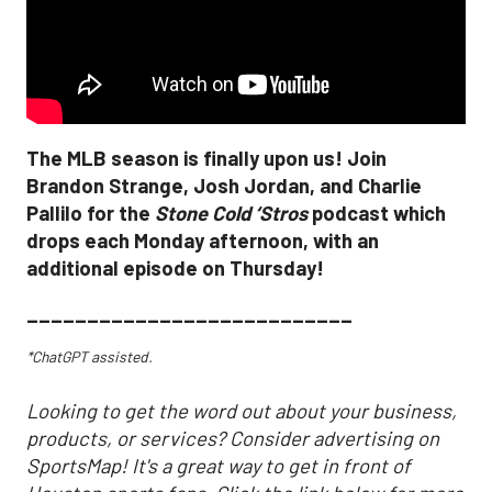
The MLB season is finally upon us! Join
Brandon Strange, Josh Jordan, and Charlie
Pallilo for the
Stone Cold ‘Stros
podcast which
drops each Monday afternoon, with an
additional episode on Thursday!
___________________________
*ChatGPT assisted.
Looking to get the word out about your business,
products, or services? Consider advertising on
SportsMap! It's a great way to get in front of