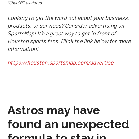
*ChatGPT assisted.
Looking to get the word out about your business,
products, or services? Consider advertising on
SportsMap! It's a great way to get in front of
Houston sports fans. Click the link below for more
information!
https://houston.sportsmap.com/advertise
Astros may have
found an unexpected
formula to stay in