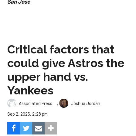
San Jose
Critical factors that
could give Astros the
upper hand vs.
Yankees
,
Associated Press
Joshua Jordan
Sep 2, 2025, 2:28 pm