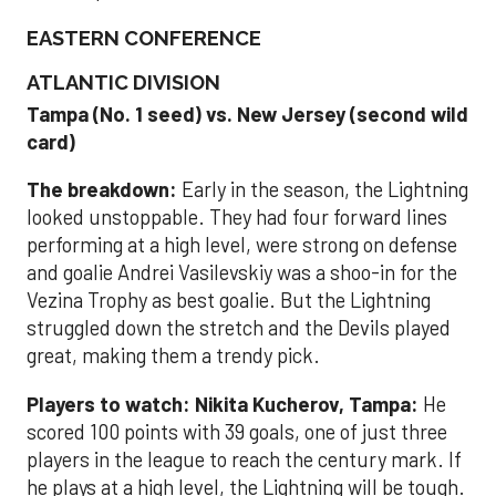
EASTERN CONFERENCE
ATLANTIC DIVISION
Tampa (No. 1 seed) vs. New Jersey (second wild
card)
The breakdown:
Early in the season, the Lightning
looked unstoppable. They had four forward lines
performing at a high level, were strong on defense
and goalie Andrei Vasilevskiy was a shoo-in for the
Vezina Trophy as best goalie. But the Lightning
struggled down the stretch and the Devils played
great, making them a trendy pick.
Players to watch:
Nikita Kucherov, Tampa:
He
scored 100 points with 39 goals, one of just three
players in the league to reach the century mark. If
he plays at a high level, the Lightning will be tough.