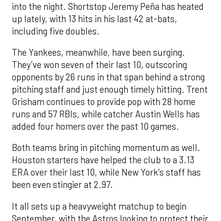
into the night. Shortstop Jeremy Peña has heated
up lately, with 13 hits in his last 42 at-bats,
including five doubles.
The Yankees, meanwhile, have been surging.
They’ve won seven of their last 10, outscoring
opponents by 26 runs in that span behind a strong
pitching staff and just enough timely hitting. Trent
Grisham continues to provide pop with 28 home
runs and 57 RBIs, while catcher Austin Wells has
added four homers over the past 10 games.
Both teams bring in pitching momentum as well.
Houston starters have helped the club to a 3.13
ERA over their last 10, while New York’s staff has
been even stingier at 2.97.
It all sets up a heavyweight matchup to begin
September, with the Astros looking to protect their