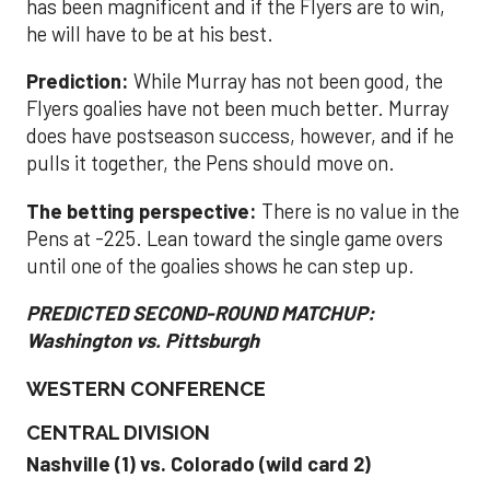
has been magnificent and if the Flyers are to win,
he will have to be at his best.
Prediction:
While Murray has not been good, the
Flyers goalies have not been much better. Murray
does have postseason success, however, and if he
pulls it together, the Pens should move on.
The betting perspective:
There is no value in the
Pens at -225. Lean toward the single game overs
until one of the goalies shows he can step up.
PREDICTED SECOND-ROUND MATCHUP:
Washington vs. Pittsburgh
WESTERN CONFERENCE
CENTRAL DIVISION
Nashville (1) vs. Colorado (wild card 2)