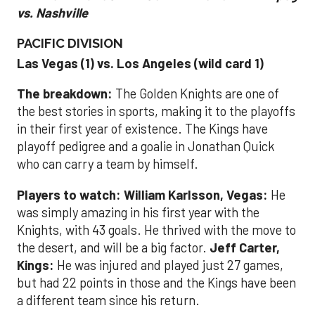
vs. Nashville
PACIFIC DIVISION
Las Vegas (1) vs. Los Angeles (wild card 1)
The breakdown:
The Golden Knights are one of
the best stories in sports, making it to the playoffs
in their first year of existence. The Kings have
playoff pedigree and a goalie in Jonathan Quick
who can carry a team by himself.
Players to watch: William Karlsson, Vegas:
He
was simply amazing in his first year with the
Knights, with 43 goals. He thrived with the move to
the desert, and will be a big factor.
Jeff Carter,
Kings:
He was injured and played just 27 games,
but had 22 points in those and the Kings have been
a different team since his return.