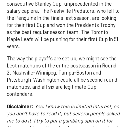
consecutive Stanley Cup, unprecedented in the
salary cap era. The Nashville Predators, who fell to
the Penguins in the finals last season, are looking
for their first Cup and won the Presidents Trophy
as the best regular season team. The Toronto
Maple Leafs will be pushing for their first Cup in 51
years.
The way the playoffs are set up, we might see the
best matchups of the entire postseason in Round
2. Nashville-Winnipeg, Tampa-Boston and
Pittsburgh-Washington could all be second round
matchups, and all six are legitimate Cup
contenders.
Disclaimer:
Yes, I know this is limited interest, so
you don’t have to read it, but several people asked
me to do it. I try to put a gambling spin on it for