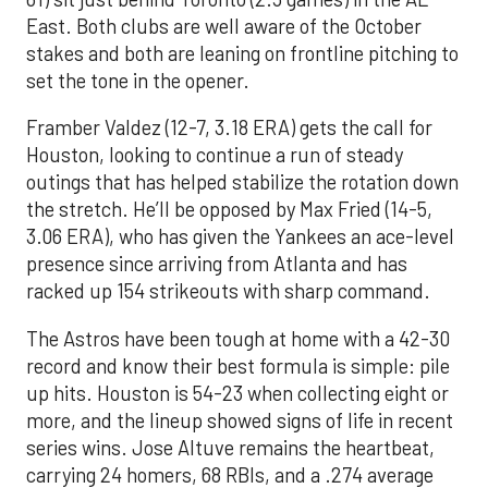
East. Both clubs are well aware of the October
stakes and both are leaning on frontline pitching to
set the tone in the opener.
Framber Valdez (12-7, 3.18 ERA) gets the call for
Houston, looking to continue a run of steady
outings that has helped stabilize the rotation down
the stretch. He’ll be opposed by Max Fried (14-5,
3.06 ERA), who has given the Yankees an ace-level
presence since arriving from Atlanta and has
racked up 154 strikeouts with sharp command.
The Astros have been tough at home with a 42-30
record and know their best formula is simple: pile
up hits. Houston is 54-23 when collecting eight or
more, and the lineup showed signs of life in recent
series wins. Jose Altuve remains the heartbeat,
carrying 24 homers, 68 RBIs, and a .274 average