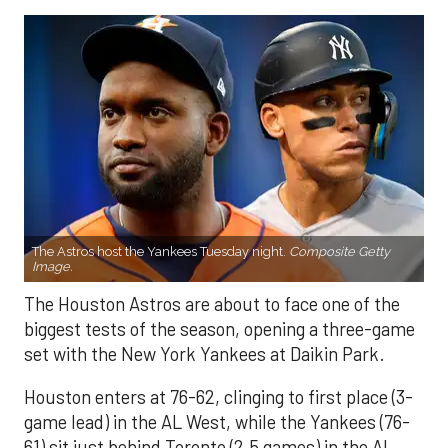
The Astros host the Yankees Tuesday night.
Composite Getty
Image.
The Houston Astros are about to face one of the
biggest tests of the season, opening a three-game
set with the New York Yankees at Daikin Park.
Houston enters at 76-62, clinging to first place (3-
game lead) in the AL West, while the Yankees (76-
61) sit just behind Toronto (2.5 games) in the AL