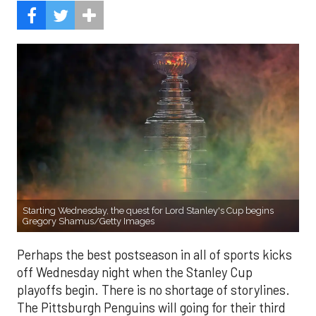
Starting Wednesday, the quest for Lord Stanley's Cup begins
Gregory Shamus/Getty Images
Perhaps the best postseason in all of sports kicks
off Wednesday night when the Stanley Cup
playoffs begin. There is no shortage of storylines.
The Pittsburgh Penguins will going for their third