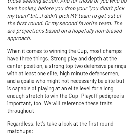
those seeking action. And for those of you who do
love hockey, before you drop your “you didn’t pick
my team” bit...I didn’t pick MY team to get out of
the first round. Or my second favorite team. The
are projections based on a hopefully non-biased
approach.
When it comes to winning the Cup, most champs
have three things: Strong play and depth at the
center position, a strong top two defensive pairings
with at least one elite, high minute defensemen,
and a goalie who might not necessarily be elite but
is capable of playing at an elite level for a long
enough stretch to win the Cup. Playoff pedigree is
important, too. We will reference these traits
throughout.
Regardless, let’s take a look at the first round
matchups: