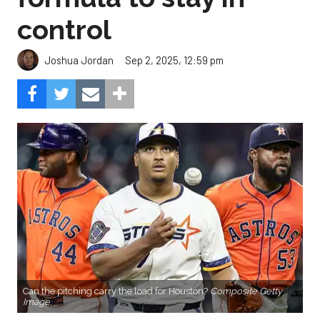
control
Sep 2, 2025, 12:59 pm
Joshua Jordan
Can the pitching carry the load for Houston?
Composite Getty
Image.