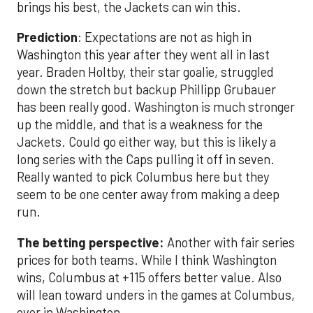
brings his best, the Jackets can win this.
Prediction
: Expectations are not as high in
Washington this year after they went all in last
year. Braden Holtby, their star goalie, struggled
down the stretch but backup Phillipp Grubauer
has been really good. Washington is much stronger
up the middle, and that is a weakness for the
Jackets. Could go either way, but this is likely a
long series with the Caps pulling it off in seven.
Really wanted to pick Columbus here but they
seem to be one center away from making a deep
run.
The betting perspective:
Another with fair series
prices for both teams. While I think Washington
wins, Columbus at +115 offers better value. Also
will lean toward unders in the games at Columbus,
over in Washington.