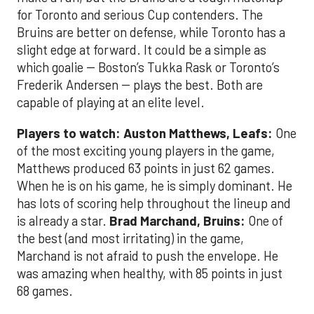
for Toronto and serious Cup contenders. The
Bruins are better on defense, while Toronto has a
slight edge at forward. It could be a simple as
which goalie -- Boston’s Tukka Rask or Toronto’s
Frederik Andersen -- plays the best. Both are
capable of playing at an elite level.
Players to watch: Auston Matthews, Leafs:
One
of the most exciting young players in the game,
Matthews produced 63 points in just 62 games.
When he is on his game, he is simply dominant. He
has lots of scoring help throughout the lineup and
is already a star.
Brad Marchand, Bruins:
One of
the best (and most irritating) in the game,
Marchand is not afraid to push the envelope. He
was amazing when healthy, with 85 points in just
68 games.