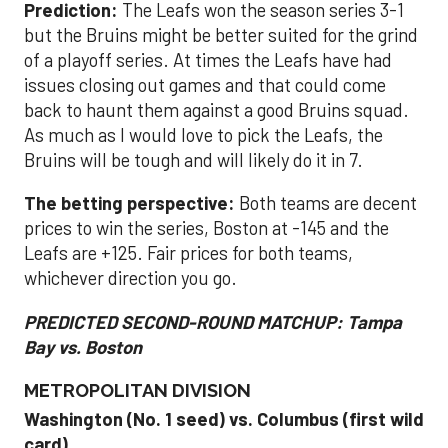
Prediction:
The Leafs won the season series 3-1
but the Bruins might be better suited for the grind
of a playoff series. At times the Leafs have had
issues closing out games and that could come
back to haunt them against a good Bruins squad.
As much as I would love to pick the Leafs, the
Bruins will be tough and will likely do it in 7.
The betting perspective:
Both teams are decent
prices to win the series, Boston at -145 and the
Leafs are +125. Fair prices for both teams,
whichever direction you go.
PREDICTED SECOND-ROUND MATCHUP: Tampa
Bay vs. Boston
METROPOLITAN DIVISION
Washington (No. 1 seed) vs. Columbus (first wild
card)