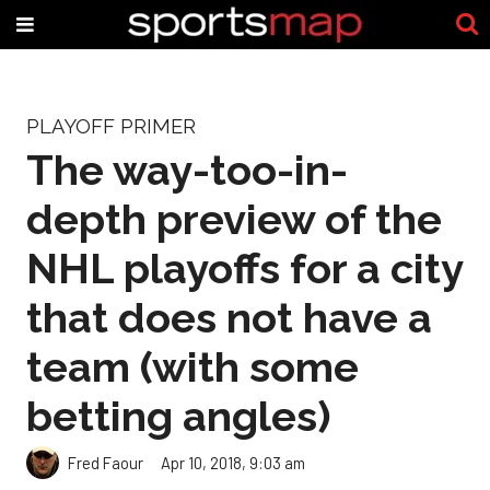
PLAYOFF PRIMER
The way-too-in-
depth preview of the
NHL playoffs for a city
that does not have a
team (with some
betting angles)
Fred Faour
Apr 10, 2018, 9:03 am