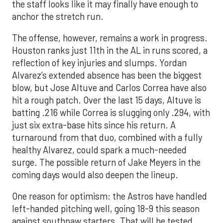
the staff looks like it may finally have enough to
anchor the stretch run.
The offense, however, remains a work in progress.
Houston ranks just 11th in the AL in runs scored, a
reflection of key injuries and slumps. Yordan
Alvarez’s extended absence has been the biggest
blow, but Jose Altuve and Carlos Correa have also
hit a rough patch. Over the last 15 days, Altuve is
batting .216 while Correa is slugging only .294, with
just six extra-base hits since his return. A
turnaround from that duo, combined with a fully
healthy Alvarez, could spark a much-needed
surge. The possible return of Jake Meyers in the
coming days would also deepen the lineup.
One reason for optimism: the Astros have handled
left-handed pitching well, going 18-9 this season
against southpaw starters. That will be tested