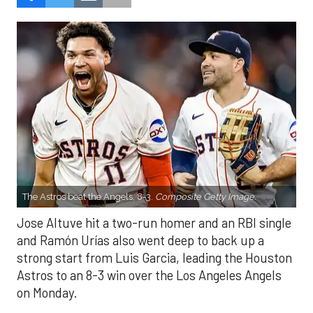
The Astros beat the Angels, 8-3.
Composite Getty Image.
Jose Altuve hit a two-run homer and an RBI single
and Ramón Urías also went deep to back up a
strong start from Luis Garcia, leading the Houston
Astros to an 8-3 win over the Los Angeles Angels
on Monday.