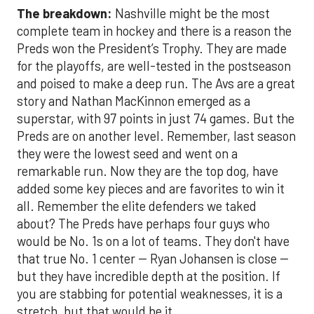
The breakdown:
Nashville might be the most
complete team in hockey and there is a reason the
Preds won the President’s Trophy. They are made
for the playoffs, are well-tested in the postseason
and poised to make a deep run. The Avs are a great
story and Nathan MacKinnon emerged as a
superstar, with 97 points in just 74 games. But the
Preds are on another level. Remember, last season
they were the lowest seed and went on a
remarkable run. Now they are the top dog, have
added some key pieces and are favorites to win it
all. Remember the elite defenders we taked
about? The Preds have perhaps four guys who
would be No. 1s on a lot of teams. They don't have
that true No. 1 center -- Ryan Johansen is close --
but they have incredible depth at the position. If
you are stabbing for potential weaknesses, it is a
stretch, but that would be it.