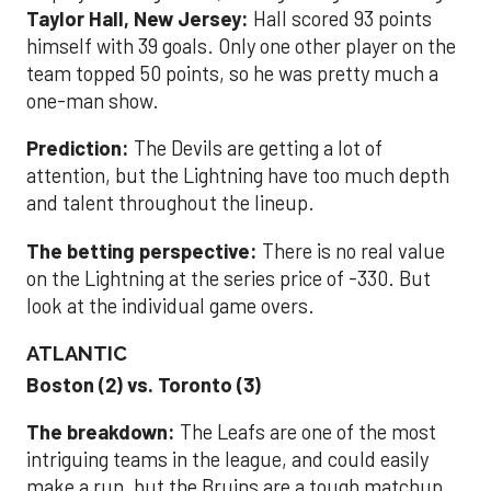
Taylor Hall, New Jersey:
Hall scored 93 points
himself with 39 goals. Only one other player on the
team topped 50 points, so he was pretty much a
one-man show.
Prediction:
The Devils are getting a lot of
attention, but the Lightning have too much depth
and talent throughout the lineup.
The betting perspective:
There is no real value
on the Lightning at the series price of -330. But
look at the individual game overs.
ATLANTIC
Boston (2) vs. Toronto (3)
The breakdown:
The Leafs are one of the most
intriguing teams in the league, and could easily
make a run, but the Bruins are a tough matchup