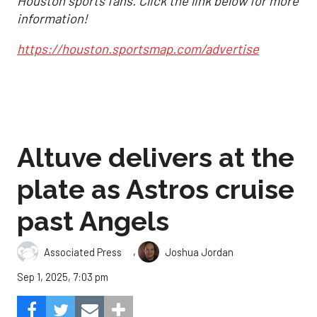
Houston sports fans. Click the link below for more
information!
https://houston.sportsmap.com/advertise
Altuve delivers at the
plate as Astros cruise
past Angels
,
Associated Press
Joshua Jordan
Sep 1, 2025, 7:03 pm