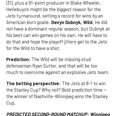
(31), plus a 91-point producer in Blake Wheeler,
Hellebuyck might be the biggest reason for the
Jets turnaround, setting a record for wins by an
American born goalie.
Devyn Dubnyk, Wild.
He did
not have a dominant regular season, but Dubnyk at
his best can win games on his own. He will have to
do that and hope the playoff jitters get to the Jets
for the Wild to have a shot.
Prediction:
The Wild will be missing stud
defenseman Ryan Sutter, and that will be too
much to overcome against an explosive Jets team.
The betting perspective:
The Jets at 8-1 to win
the Stanley Cup? Why not? Bold prediction time --
the winner of Nashville-Winnipeg wins the Stanley
Cup.
PREDICTED SECOND-ROUND MATCHUP: Winnipeg