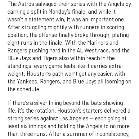
The Astros salvaged their series with the Angels by
earning a split in Monday’s finale, and while it
wasn’t a statement win, it was an important one.
After struggling mightily with runners in scoring
position, the offense finally broke through, plating
eight runs in the finale. With the Mariners and
Rangers pushing hard in the AL West race, and the
Blue Jays and Tigers also within reach in the
standings, every game feels like it carries extra
weight. Houston’s path won’t get any easier, with
the Yankees, Rangers, and Blue Jays all looming on
the schedule.
If there’s a silver lining beyond the bats showing
life, it’s the rotation. Houston’s starters delivered a
strong series against Los Angeles — each going at
least six innings and holding the Angels to no more
than three runs. After a summer of inconsistency,