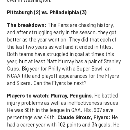
Pittsburgh (2) vs. Philadelphia (3)
The breakdown:
The Pens are chasing history,
and after struggling early in the season, they got
better as the year went on. They did that each of
the last two years as well and it ended in titles.
Both teams have struggled in goal at times this
year, but at least Matt Murray has a pair of Stanley
Cups. Big year for Philly with a Super Bowl, an
NCAA title and playoff appearances for the Flyers
and Sixers. Can the Flyers be next?
Players to watch: Murray, Penguins.
He battled
injury problems as well as ineffectiveness issues.
He was 38th in the league in GAA. His .907 save
percentage was 44th.
Claude Giroux, Flyers:
He
had a career year with 102 points and 34 goals. He