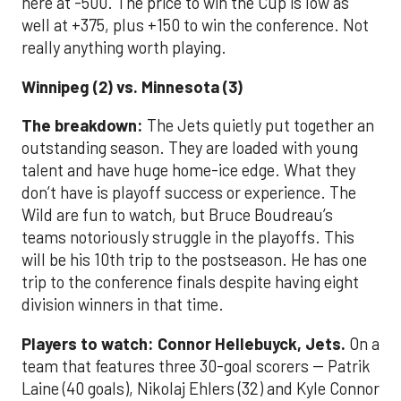
here at -500. The price to win the Cup is low as
well at +375, plus +150 to win the conference. Not
really anything worth playing.
Winnipeg (2) vs. Minnesota (3)
The breakdown:
The Jets quietly put together an
outstanding season. They are loaded with young
talent and have huge home-ice edge. What they
don’t have is playoff success or experience. The
Wild are fun to watch, but Bruce Boudreau’s
teams notoriously struggle in the playoffs. This
will be his 10th trip to the postseason. He has one
trip to the conference finals despite having eight
division winners in that time.
Players to watch:
Connor Hellebuyck, Jets.
On a
team that features three 30-goal scorers -- Patrik
Laine (40 goals), Nikolaj Ehlers (32) and Kyle Connor