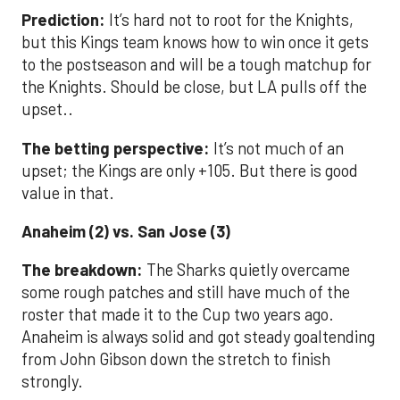
Prediction:
It’s hard not to root for the Knights,
but this Kings team knows how to win once it gets
to the postseason and will be a tough matchup for
the Knights. Should be close, but LA pulls off the
upset..
The betting perspective:
It’s not much of an
upset; the Kings are only +105. But there is good
value in that.
Anaheim (2) vs. San Jose (3)
The breakdown:
The Sharks quietly overcame
some rough patches and still have much of the
roster that made it to the Cup two years ago.
Anaheim is always solid and got steady goaltending
from John Gibson down the stretch to finish
strongly.