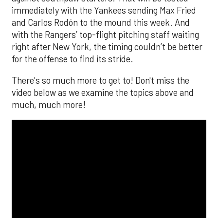
immediately with the Yankees sending Max Fried
and Carlos Rodón to the mound this week. And
with the Rangers’ top-flight pitching staff waiting
right after New York, the timing couldn’t be better
for the offense to find its stride.
There's so much more to get to! Don't miss the
video below as we examine the topics above and
much, much more!