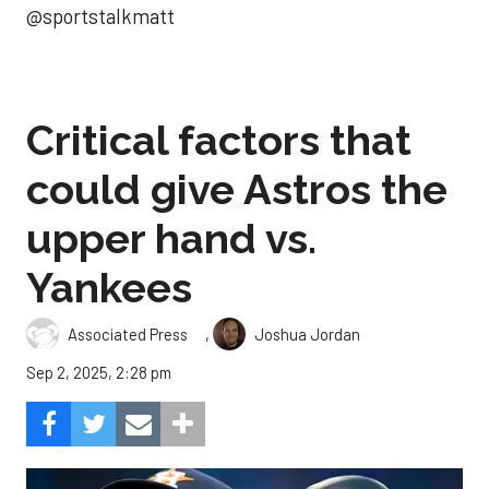
@sportstalkmatt
Critical factors that
could give Astros the
upper hand vs.
Yankees
,
Associated Press
Joshua Jordan
Sep 2, 2025, 2:28 pm