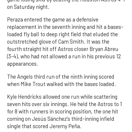
on Saturday night.
Peraza entered the game as a defensive
replacement in the seventh inning and hit a bases-
loaded fly ball to deep right field that eluded the
outstretched glove of Cam Smith. It was the
fourth straight hit off Astros closer Bryan Abreu
(3-4), who had not allowed a run in his previous 12
appearances.
The Angels third run of the ninth inning scored
when Mike Trout walked with the bases loaded.
Kyle Hendricks allowed one run while scattering
seven hits over six innings. He held the Astros to 1
for 8 with runners in scoring position, the one hit
coming on Jesús Sánchez’s third-inning infield
single that scored Jeremy Peña.