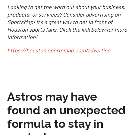
Looking to get the word out about your business,
products, or services? Consider advertising on
SportsMap! It's a great way to get in front of
Houston sports fans. Click the link below for more
information!
https://houston.sportsmap.com/advertise
Astros may have
found an unexpected
formula to stay in