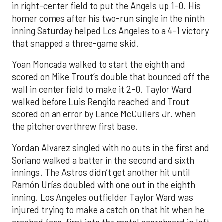
in right-center field to put the Angels up 1-0. His
homer comes after his two-run single in the ninth
inning Saturday helped Los Angeles to a 4-1 victory
that snapped a three-game skid.
Yoan Moncada walked to start the eighth and
scored on Mike Trout’s double that bounced off the
wall in center field to make it 2-0. Taylor Ward
walked before Luis Rengifo reached and Trout
scored on an error by Lance McCullers Jr. when
the pitcher overthrew first base.
Yordan Alvarez singled with no outs in the first and
Soriano walked a batter in the second and sixth
innings. The Astros didn’t get another hit until
Ramón Urías doubled with one out in the eighth
inning. Los Angeles outfielder Taylor Ward was
injured trying to make a catch on that hit when he