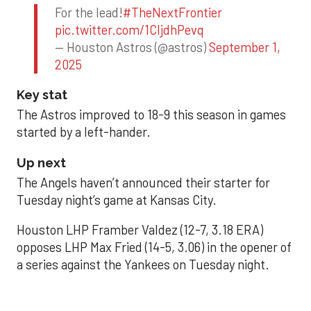
For the lead!
#TheNextFrontier
pic.twitter.com/1CIjdhPevq
— Houston Astros (@astros)
September 1,
2025
Key stat
The Astros improved to 18-9 this season in games
started by a left-hander.
Up next
The Angels haven’t announced their starter for
Tuesday night’s game at Kansas City.
Houston LHP Framber Valdez (12-7, 3.18 ERA)
opposes LHP Max Fried (14-5, 3.06) in the opener of
a series against the Yankees on Tuesday night.