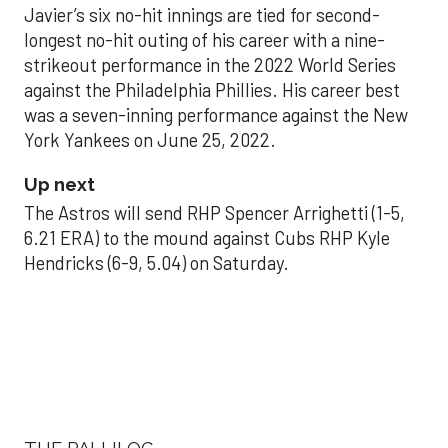
Javier’s six no-hit innings are tied for second-
longest no-hit outing of his career with a nine-
strikeout performance in the 2022 World Series
against the Philadelphia Phillies. His career best
was a seven-inning performance against the New
York Yankees on June 25, 2022.
Up next
The Astros will send RHP Spencer Arrighetti (1-5,
6.21 ERA) to the mound against Cubs RHP Kyle
Hendricks (6-9, 5.04) on Saturday.