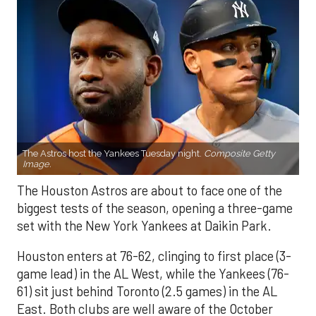
The Astros host the Yankees Tuesday night.
Composite Getty
Image.
The Houston Astros are about to face one of the
biggest tests of the season, opening a three-game
set with the New York Yankees at Daikin Park.
Houston enters at 76-62, clinging to first place (3-
game lead) in the AL West, while the Yankees (76-
61) sit just behind Toronto (2.5 games) in the AL
East. Both clubs are well aware of the October