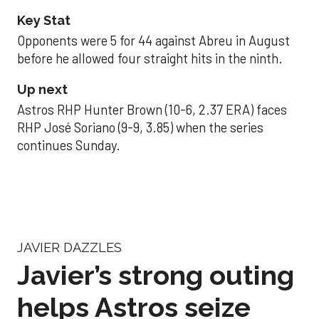
Key Stat
Opponents were 5 for 44 against Abreu in August
before he allowed four straight hits in the ninth.
Up next
Astros RHP Hunter Brown (10-6, 2.37 ERA) faces
RHP José Soriano (9-9, 3.85) when the series
continues Sunday.
JAVIER DAZZLES
Javier’s strong outing
helps Astros seize