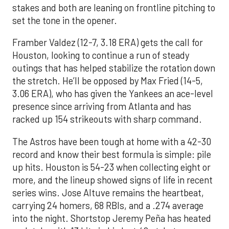
stakes and both are leaning on frontline pitching to
set the tone in the opener.
Framber Valdez (12-7, 3.18 ERA) gets the call for
Houston, looking to continue a run of steady
outings that has helped stabilize the rotation down
the stretch. He’ll be opposed by Max Fried (14-5,
3.06 ERA), who has given the Yankees an ace-level
presence since arriving from Atlanta and has
racked up 154 strikeouts with sharp command.
The Astros have been tough at home with a 42-30
record and know their best formula is simple: pile
up hits. Houston is 54-23 when collecting eight or
more, and the lineup showed signs of life in recent
series wins. Jose Altuve remains the heartbeat,
carrying 24 homers, 68 RBIs, and a .274 average
into the night. Shortstop Jeremy Peña has heated