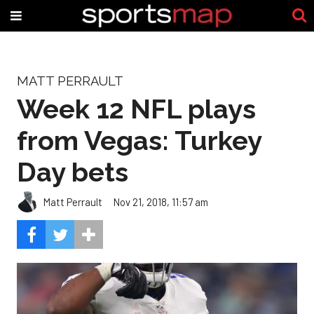
MATT PERRAULT
Week 12 NFL plays
from Vegas: Turkey
Day bets
Matt Perrault
Nov 21, 2018, 11:57 am