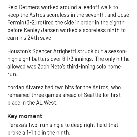
Reid Detmers worked around a leadoff walk to
keep the Astros scoreless in the seventh, and José
Fermin (3-2) retired the side in order in the eighth
before Kenley Jansen worked a scoreless ninth to
earn his 24th save.
Houston’s Spencer Arrighetti struck out a season-
high eight batters over 6 1/3 innings. The only hit he
allowed was Zach Neto’s third-inning solo home
run.
Yordan Alvarez had two hits for the Astros, who
remained three games ahead of Seattle for first
place in the AL West.
Key moment
Peraza’s two-run single to deep right field that
broke a 1-1 tie in the ninth.