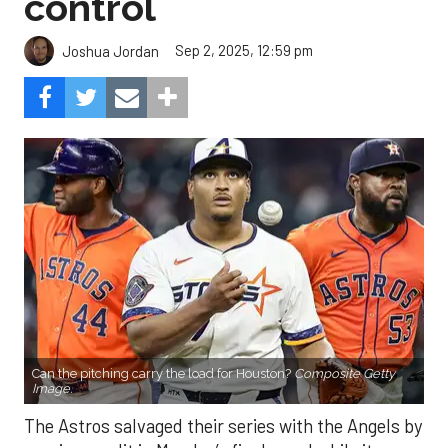
control
Sep 2, 2025, 12:59 pm
Joshua Jordan
Can the pitching carry the load for Houston?
Composite Getty
Image.
The Astros salvaged their series with the Angels by