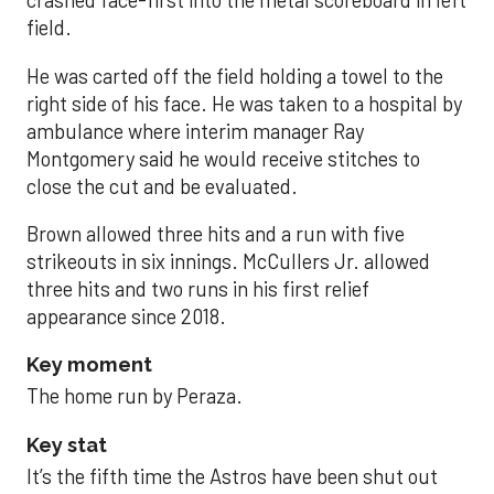
crashed face-first into the metal scoreboard in left
field.
He was carted off the field holding a towel to the
right side of his face. He was taken to a hospital by
ambulance where interim manager Ray
Montgomery said he would receive stitches to
close the cut and be evaluated.
Brown allowed three hits and a run with five
strikeouts in six innings. McCullers Jr. allowed
three hits and two runs in his first relief
appearance since 2018.
Key moment
The home run by Peraza.
Key stat
It’s the fifth time the Astros have been shut out