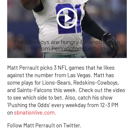
The Cowboys are hungry for another win.
Photo by Tom Pennington/Getty Images
Matt Perrault picks 3 NFL games that he likes
against the number from Las Vegas. Matt has
some plays for Lions-Bears, Redskins-Cowboys,
and Saints-Falcons this week. Check out the video
to see which side to bet. Also, catch his show
‘Pushing the Odds’ every weekday from 12-3 PM
on
sbnationlive.com.
Follow Matt Perrault on Twitter.