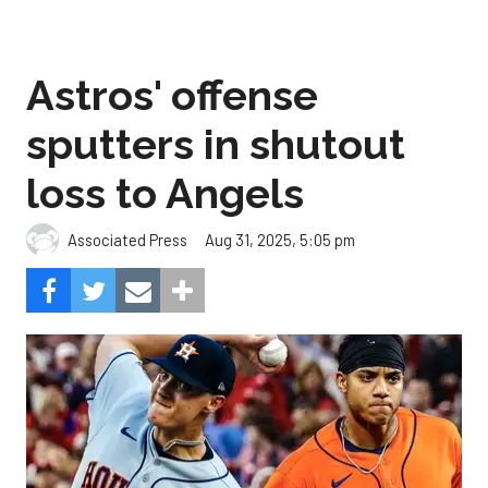
Astros' offense
sputters in shutout
loss to Angels
Aug 31, 2025, 5:05 pm
Associated Press