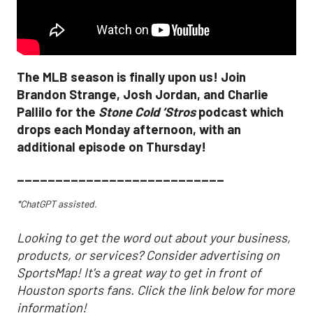
The MLB season is finally upon us! Join
Brandon Strange, Josh Jordan, and Charlie
Pallilo for the
Stone Cold ‘Stros
podcast which
drops each Monday afternoon, with an
additional episode on Thursday!
___________________________
*ChatGPT assisted.
Looking to get the word out about your business,
products, or services? Consider advertising on
SportsMap! It's a great way to get in front of
Houston sports fans. Click the link below for more
information!