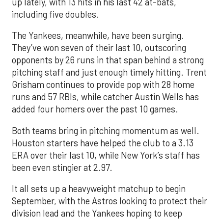
up lately, with 13 hits in his last 42 at-bats,
including five doubles.
The Yankees, meanwhile, have been surging.
They’ve won seven of their last 10, outscoring
opponents by 26 runs in that span behind a strong
pitching staff and just enough timely hitting. Trent
Grisham continues to provide pop with 28 home
runs and 57 RBIs, while catcher Austin Wells has
added four homers over the past 10 games.
Both teams bring in pitching momentum as well.
Houston starters have helped the club to a 3.13
ERA over their last 10, while New York’s staff has
been even stingier at 2.97.
It all sets up a heavyweight matchup to begin
September, with the Astros looking to protect their
division lead and the Yankees hoping to keep