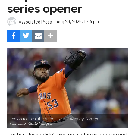
series opener
Aug 29, 2025, 11:14 pm
Associated Press
The Astros beat the Angels, 2-0.
Photo by Carmen
Mandato/Getty Images.
Cristian Javier didn’t give up a hit in six innings and