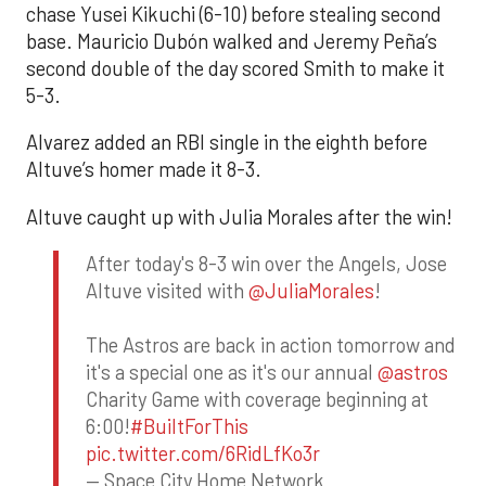
chase Yusei Kikuchi (6-10) before stealing second
base. Mauricio Dubón walked and Jeremy Peña’s
second double of the day scored Smith to make it
5-3.
Alvarez added an RBI single in the eighth before
Altuve’s homer made it 8-3.
Altuve caught up with Julia Morales after the win!
After today's 8-3 win over the Angels, Jose
Altuve visited with
@JuliaMorales
!
The Astros are back in action tomorrow and
it's a special one as it's our annual
@astros
Charity Game with coverage beginning at
6:00!
#BuiltForThis
pic.twitter.com/6RidLfKo3r
— Space City Home Network