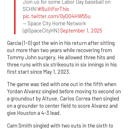
Join us for some Labor Day baseball on
SCHN!
#BuiltForThis
pic.twitter.com/0yQO4HW55u
— Space City Home Network
(@SpaceCityHN)
September 1, 2025
Garcia (1-0) got the win in his return after sitting
out more than two years while recovering from
Tommy John surgery. He allowed three hits and
three runs with six strikeouts in six innings in his
first start since May 1, 2023.
The game was tied with one out in the fifth when
Yordan Alvarez singled before moving to second on
a groundout by Altuve. Carlos Correa then singled
on a grounder to center field to score Alvarez and
give Houston a 4-3 lead.
Cam Smith singled with two outs in the sixth to