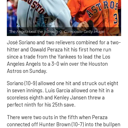
The Angels beat the Astros, 3-0.
Composite Getty Image.
José Soriano and two relievers combined for a two-
hitter and Oswald Peraza hit his first home run
since a trade from the Yankees to lead the Los
Angeles Angels to a 3-0 win over the Houston
Astros on Sunday.
Soriano (10-9) allowed one hit and struck out eight
in seven innings. Luis García allowed one hit in a
scoreless eighth and Kenley Jansen threw a
perfect ninth for his 25th save.
There were two outs in the fifth when Peraza
connected off Hunter Brown (10-7) into the bullpen