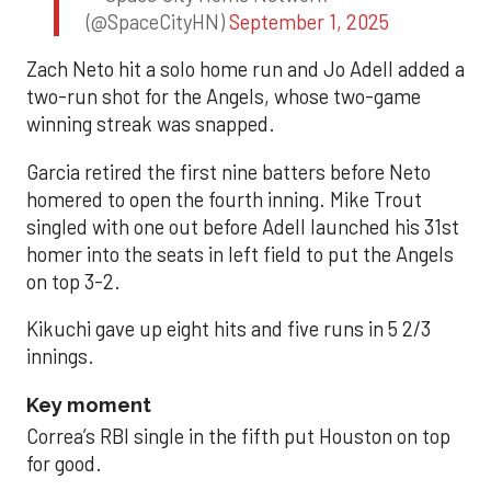
(@SpaceCityHN)
September 1, 2025
Zach Neto hit a solo home run and Jo Adell added a
two-run shot for the Angels, whose two-game
winning streak was snapped.
Garcia retired the first nine batters before Neto
homered to open the fourth inning. Mike Trout
singled with one out before Adell launched his 31st
homer into the seats in left field to put the Angels
on top 3-2.
Kikuchi gave up eight hits and five runs in 5 2/3
innings.
Key moment
Correa’s RBI single in the fifth put Houston on top
for good.