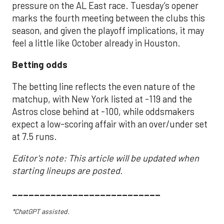
pressure on the AL East race. Tuesday’s opener
marks the fourth meeting between the clubs this
season, and given the playoff implications, it may
feel a little like October already in Houston.
Betting odds
The betting line reflects the even nature of the
matchup, with New York listed at -119 and the
Astros close behind at -100, while oddsmakers
expect a low-scoring affair with an over/under set
at 7.5 runs.
Editor's note: This article will be updated when
starting lineups are posted.
___________________________
*ChatGPT assisted.