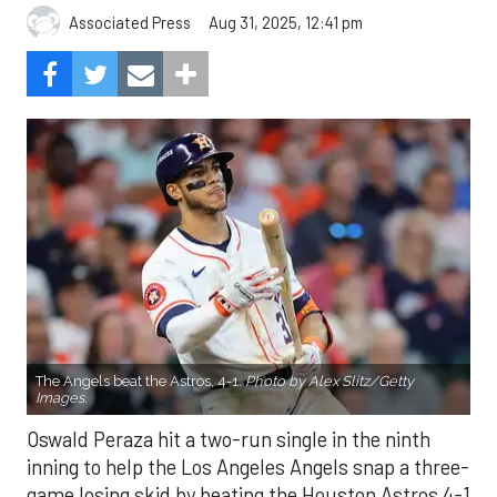
Aug 31, 2025, 12:41 pm
Associated Press
The Angels beat the Astros, 4-1.
Photo by Alex Slitz/Getty
Images.
Oswald Peraza hit a two-run single in the ninth
inning to help the Los Angeles Angels snap a three-
game losing skid by beating the Houston Astros 4-1