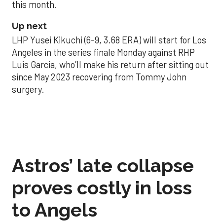
this month.
Up next
LHP Yusei Kikuchi (6-9, 3.68 ERA) will start for Los
Angeles in the series finale Monday against RHP
Luis Garcia, who’ll make his return after sitting out
since May 2023 recovering from Tommy John
surgery.
Astros’ late collapse
proves costly in loss
to Angels