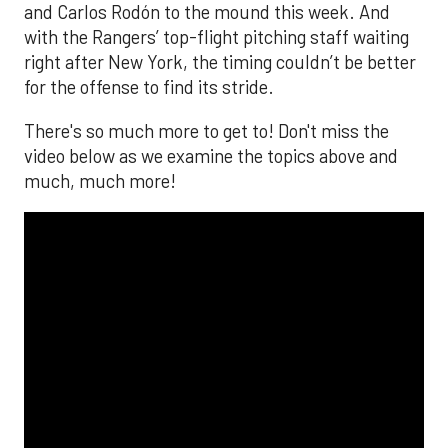
and Carlos Rodón to the mound this week. And
with the Rangers’ top-flight pitching staff waiting
right after New York, the timing couldn’t be better
for the offense to find its stride.
There's so much more to get to! Don't miss the
video below as we examine the topics above and
much, much more!