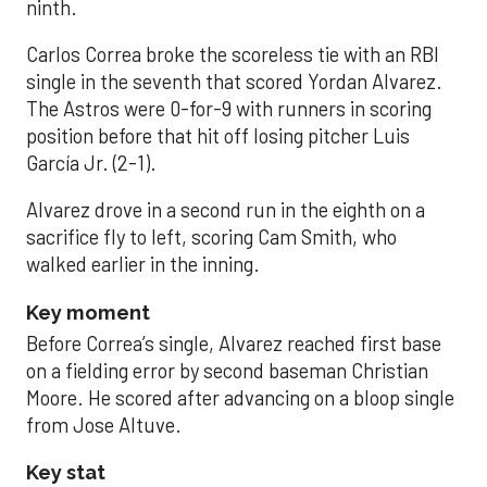
ninth.
Carlos Correa broke the scoreless tie with an RBI
single in the seventh that scored Yordan Alvarez.
The Astros were 0-for-9 with runners in scoring
position before that hit off losing pitcher Luis
García Jr. (2-1).
Alvarez drove in a second run in the eighth on a
sacrifice fly to left, scoring Cam Smith, who
walked earlier in the inning.
Key moment
Before Correa’s single, Alvarez reached first base
on a fielding error by second baseman Christian
Moore. He scored after advancing on a bloop single
from Jose Altuve.
Key stat