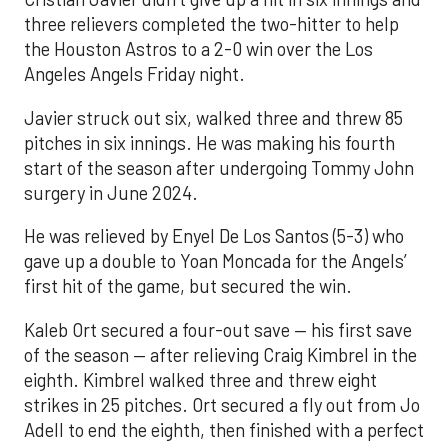
three relievers completed the two-hitter to help
the Houston Astros to a 2-0 win over the Los
Angeles Angels Friday night.
Javier struck out six, walked three and threw 85
pitches in six innings. He was making his fourth
start of the season after undergoing Tommy John
surgery in June 2024.
He was relieved by Enyel De Los Santos (5-3) who
gave up a double to Yoan Moncada for the Angels’
first hit of the game, but secured the win.
Kaleb Ort secured a four-out save — his first save
of the season — after relieving Craig Kimbrel in the
eighth. Kimbrel walked three and threw eight
strikes in 25 pitches. Ort secured a fly out from Jo
Adell to end the eighth, then finished with a perfect