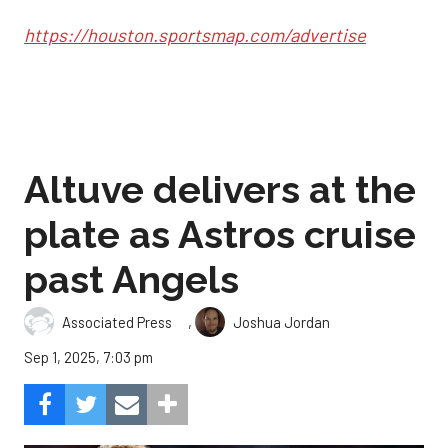
https://houston.sportsmap.com/advertise
Altuve delivers at the
plate as Astros cruise
past Angels
,
Associated Press
Joshua Jordan
Sep 1, 2025, 7:03 pm