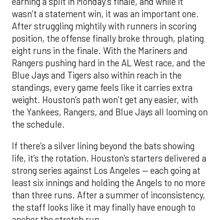
earning a split in Monday’s finale, and while it
wasn’t a statement win, it was an important one.
After struggling mightily with runners in scoring
position, the offense finally broke through, plating
eight runs in the finale. With the Mariners and
Rangers pushing hard in the AL West race, and the
Blue Jays and Tigers also within reach in the
standings, every game feels like it carries extra
weight. Houston’s path won’t get any easier, with
the Yankees, Rangers, and Blue Jays all looming on
the schedule.
If there’s a silver lining beyond the bats showing
life, it’s the rotation. Houston’s starters delivered a
strong series against Los Angeles — each going at
least six innings and holding the Angels to no more
than three runs. After a summer of inconsistency,
the staff looks like it may finally have enough to
anchor the stretch run.