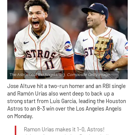
The Astros beat the Angels, 8-3.
Composite Getty Image.
Jose Altuve hit a two-run homer and an RBI single
and Ramón Urías also went deep to back up a
strong start from Luis Garcia, leading the Houston
Astros to an 8-3 win over the Los Angeles Angels
on Monday.
Ramon Urias makes it 1-0, Astros!