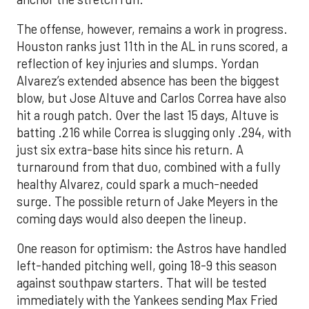
The offense, however, remains a work in progress.
Houston ranks just 11th in the AL in runs scored, a
reflection of key injuries and slumps. Yordan
Alvarez’s extended absence has been the biggest
blow, but Jose Altuve and Carlos Correa have also
hit a rough patch. Over the last 15 days, Altuve is
batting .216 while Correa is slugging only .294, with
just six extra-base hits since his return. A
turnaround from that duo, combined with a fully
healthy Alvarez, could spark a much-needed
surge. The possible return of Jake Meyers in the
coming days would also deepen the lineup.
One reason for optimism: the Astros have handled
left-handed pitching well, going 18-9 this season
against southpaw starters. That will be tested
immediately with the Yankees sending Max Fried