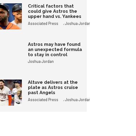
Critical factors that
could give Astros the
upper hand vs. Yankees
,
Associated Press
Joshua Jordan
Astros may have found
an unexpected formula
to stay in control
Joshua Jordan
Altuve delivers at the
plate as Astros cruise
past Angels
,
Associated Press
Joshua Jordan