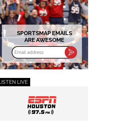
SPORTSMAP EMAILS
ARE AWESOME
Email
address
LISTEN LIVE