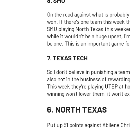
8. SMU
On the road against what is probably 
won. If there's one team this week that
SMU playing North Texas this weeken
while it wouldn't be a huge upset, I'm
be one. This is an important game fo
7. TEXAS TECH
So I don't believe in punishing a tea
also not in the business of rewardin
This week they're playing UTEP at ho
winning won't lower them, it won't ex
6. NORTH TEXAS
Put up 51 points against Abilene Chr