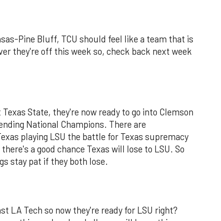
as-Pine Bluff, TCU should feel like a team that is
ever they're off this week so, check back next week
t Texas State, they're now ready to go into Clemson
efending National Champions. There are
Texas playing LSU the battle for Texas supremacy
there's a good chance Texas will lose to LSU. So
gs stay pat if they both lose.
st LA Tech so now they're ready for LSU right?