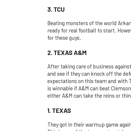
3. TCU
Beating monsters of the world Arkans
ready for real football to start. How
for these guys.
2. TEXAS A&M
After taking care of business agains
and see if they can knock off the d
expectations on this team and with 
is winnable if A&M can beat Clemson 
either A&M can take the reins or thin
1. TEXAS
They got in their warmup game again