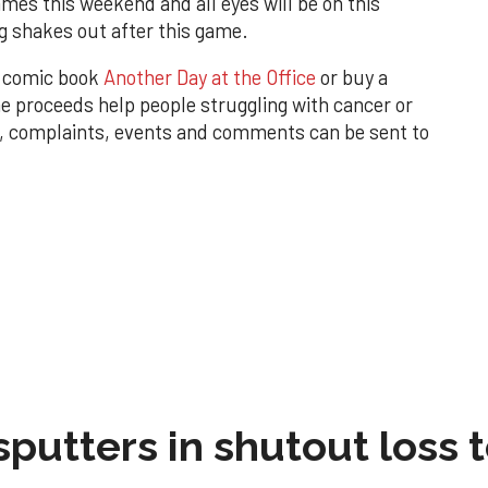
mes this weekend and all eyes will be on this
g shakes out after this game.
w comic book
Another Day at the Office
or buy a
 proceeds help people struggling with cancer or
, complaints, events and comments can be sent to
sputters in shutout loss 