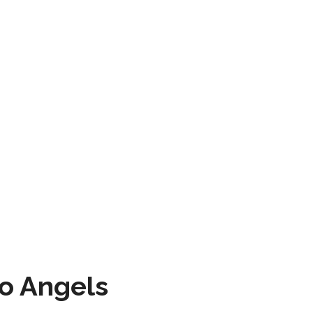
to Angels