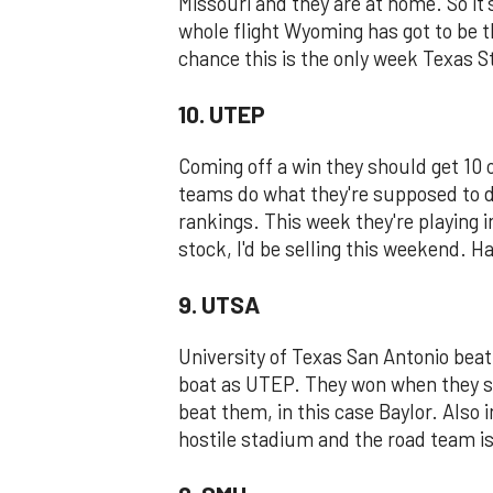
Missouri and they are at home. So it's
whole flight Wyoming has got to be th
chance this is the only week Texas St
10. UTEP
Coming off a win they should get 10 
teams do what they're supposed to 
rankings. This week they're playing 
stock, I'd be selling this weekend. H
9. UTSA
University of Texas San Antonio beat
boat as UTEP. They won when they sh
beat them, in this case Baylor. Also i
hostile stadium and the road team is