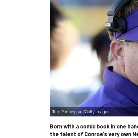
Tom Pennington/Getty Images
Born with a comic book in one hand
the talent of Conroe's very own N