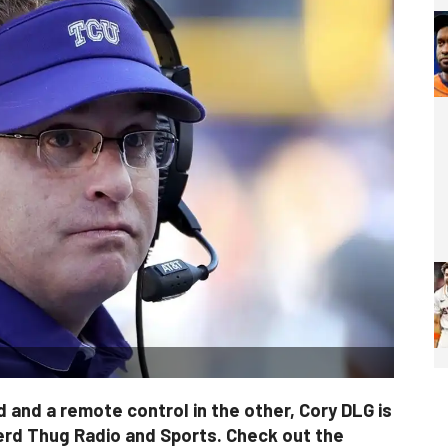
 and a remote control in the other, Cory DLG is
erd Thug Radio and Sports. Check out the