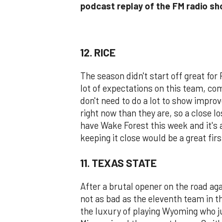
podcast replay of the FM radio s
12. RICE
The season didn't start off great for 
lot of expectations on this team, co
don't need to do a lot to show impr
right now than they are, so a close lo
have Wake Forest this week and it's 
keeping it close would be a great fir
11. TEXAS STATE
After a brutal opener on the road a
not as bad as the eleventh team in t
the luxury of playing Wyoming who ju