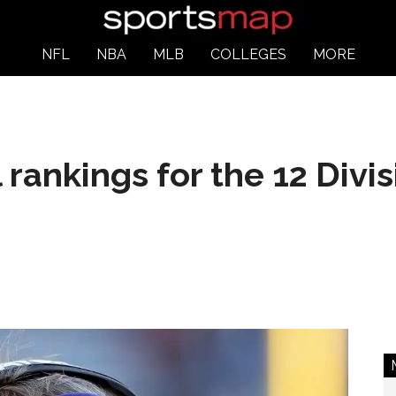
NFL
NBA
MLB
COLLEGES
MORE
rankings for the 12 Divis