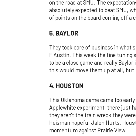
on the road at SMU. The expectations
absolutely expected to beat SMU, who
of points on the board coming off a
5. BAYLOR
They took care of business in what 
F Austin. This week the fine tuning 
to be a close game and really Baylor is 
this would move them up at all, but i
4. HOUSTON
This Oklahoma game came too early i
Applewhite experiment, there just h
they aren't the train wreck they were
Heisman hopeful Jalen Hurts, Housto
momentum against Prairie View.