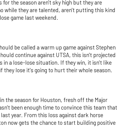
 for the season aren't sky high but they are
 while they are talented, aren't putting this kind
 close game last weekend.
should be called a warm up game against Stephen
should continue against UTSA, this isn't projected
in a lose-lose situation. If they win, it isn't like
f they lose it's going to hurt their whole season.
n the season for Houston, fresh off the Major
asn't been enough time to convince this team that
 last year. From this loss against dark horse
n now gets the chance to start building positive