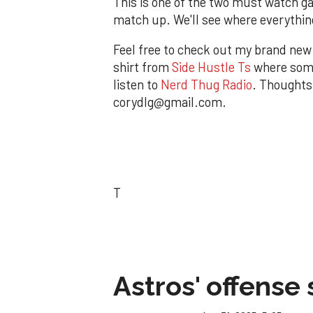
This is one of the two must watch ga
match up. We'll see where everythin
Feel free to check out my brand ne
shirt from
Side Hustle Ts
where some
listen to
Nerd Thug Radio
. Thoughts
corydlg@gmail.com.
T
Astros' offense 