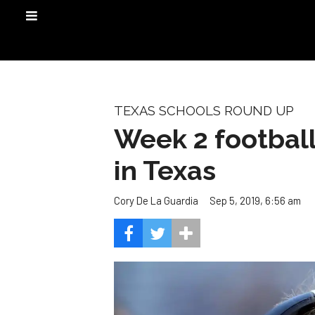
TEXAS SCHOOLS ROUND UP
Week 2 football 
in Texas
Sep 5, 2019, 6:56 am
Cory De La Guardia