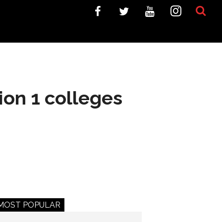
ion 1 colleges
MOST POPULAR