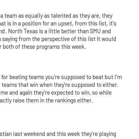
a team as equally as talented as they are, they
 is in a position for an upset, from this list, it's
d. North Texas is a little better than SMU and
 saying from the perspective of this list it would
r both of these programs this week.
m for beating teams you're supposed to beat but I'm
g teams that win when they're supposed to either.
me and again they're expected to win, so while
actly raise them in the rankings either.
istian last weekend and this week they're playing