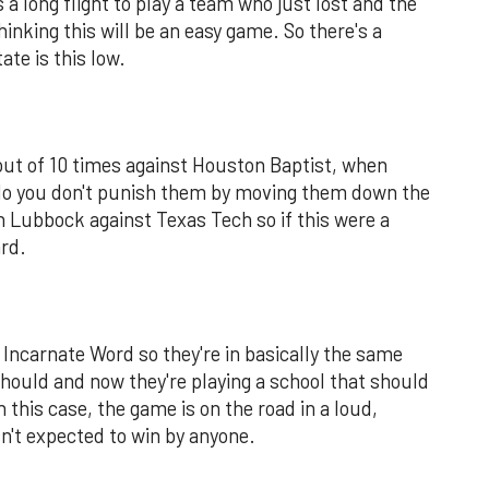
 a long flight to play a team who just lost and the
inking this will be an easy game. So there's a
ate is this low.
out of 10 times against Houston Baptist, when
do you don't punish them by moving them down the
in Lubbock against Texas Tech so if this were a
ard.
 Incarnate Word so they're in basically the same
ould and now they're playing a school that should
n this case, the game is on the road in a loud,
n't expected to win by anyone.