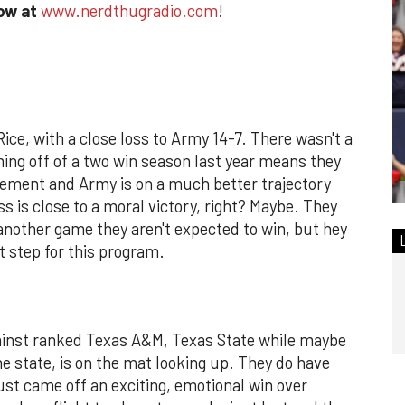
how at
www.nerdthugradio.com
!
Rice, with a close loss to Army 14-7. There wasn't a
ming off of a two win season last year means they
ovement and Army is on a much better trajectory
ss is close to a moral victory, right? Maybe. They
another game they aren't expected to win, but hey
st step for this program.
gainst ranked Texas A&M, Texas State while maybe
he state, is on the mat looking up. They do have
st came off an exciting, emotional win over