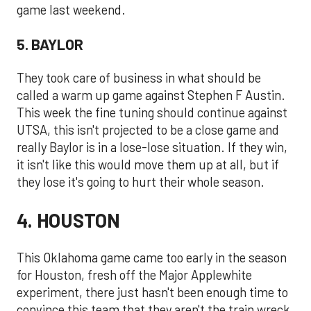
game last weekend.
5. BAYLOR
They took care of business in what should be
called a warm up game against Stephen F Austin.
This week the fine tuning should continue against
UTSA, this isn't projected to be a close game and
really Baylor is in a lose-lose situation. If they win,
it isn't like this would move them up at all, but if
they lose it's going to hurt their whole season.
4. HOUSTON
This Oklahoma game came too early in the season
for Houston, fresh off the Major Applewhite
experiment, there just hasn't been enough time to
convince this team that they aren't the train wreck