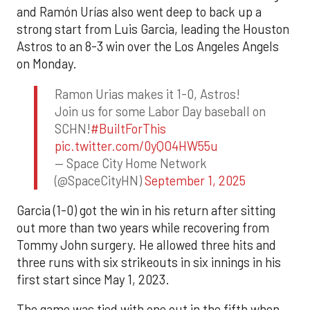
and Ramón Urías also went deep to back up a
strong start from Luis Garcia, leading the Houston
Astros to an 8-3 win over the Los Angeles Angels
on Monday.
Ramon Urias makes it 1-0, Astros!
Join us for some Labor Day baseball on
SCHN!
#BuiltForThis
pic.twitter.com/0yQO4HW55u
— Space City Home Network
(@SpaceCityHN)
September 1, 2025
Garcia (1-0) got the win in his return after sitting
out more than two years while recovering from
Tommy John surgery. He allowed three hits and
three runs with six strikeouts in six innings in his
first start since May 1, 2023.
The game was tied with one out in the fifth when