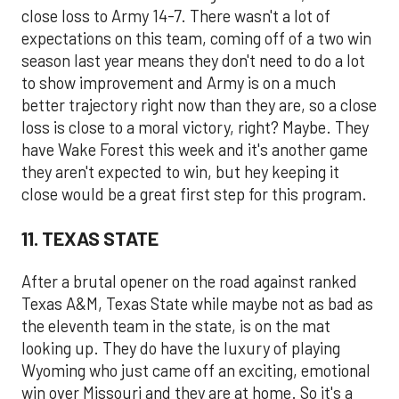
close loss to Army 14-7. There wasn't a lot of
expectations on this team, coming off of a two win
season last year means they don't need to do a lot
to show improvement and Army is on a much
better trajectory right now than they are, so a close
loss is close to a moral victory, right? Maybe. They
have Wake Forest this week and it's another game
they aren't expected to win, but hey keeping it
close would be a great first step for this program.
11. TEXAS STATE
After a brutal opener on the road against ranked
Texas A&M, Texas State while maybe not as bad as
the eleventh team in the state, is on the mat
looking up. They do have the luxury of playing
Wyoming who just came off an exciting, emotional
win over Missouri and they are at home. So it's a