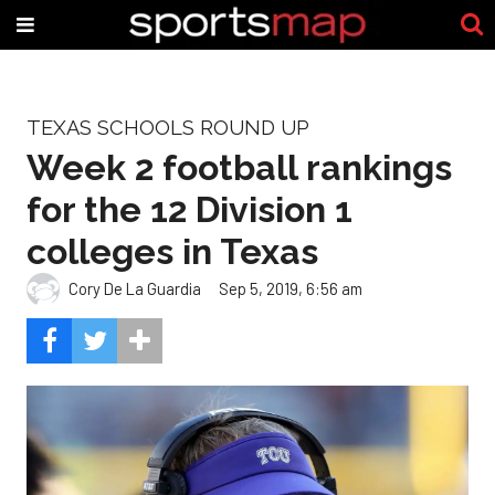
TEXAS SCHOOLS ROUND UP
Week 2 football rankings
for the 12 Division 1
colleges in Texas
Cory De La Guardia
Sep 5, 2019, 6:56 am