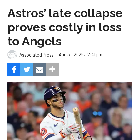
Astros’ late collapse
proves costly in loss
to Angels
Aug 31, 2025, 12:41 pm
Associated Press