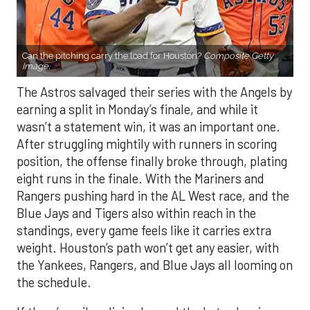
Can the pitching carry the load for Houston?
Composite Getty
Image.
The Astros salvaged their series with the Angels by
earning a split in Monday’s finale, and while it
wasn’t a statement win, it was an important one.
After struggling mightily with runners in scoring
position, the offense finally broke through, plating
eight runs in the finale. With the Mariners and
Rangers pushing hard in the AL West race, and the
Blue Jays and Tigers also within reach in the
standings, every game feels like it carries extra
weight. Houston’s path won’t get any easier, with
the Yankees, Rangers, and Blue Jays all looming on
the schedule.