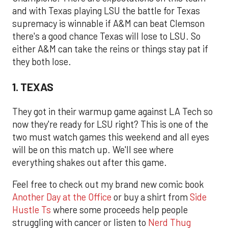
and with Texas playing LSU the battle for Texas
supremacy is winnable if A&M can beat Clemson
there's a good chance Texas will lose to LSU. So
either A&M can take the reins or things stay pat if
they both lose.
1. TEXAS
They got in their warmup game against LA Tech so
now they're ready for LSU right? This is one of the
two must watch games this weekend and all eyes
will be on this match up. We'll see where
everything shakes out after this game.
Feel free to check out my brand new comic book
Another Day at the Office
or buy a shirt from
Side
Hustle Ts
where some proceeds help people
struggling with cancer or listen to
Nerd Thug