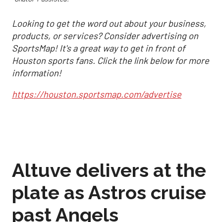
Looking to get the word out about your business,
products, or services? Consider advertising on
SportsMap! It's a great way to get in front of
Houston sports fans. Click the link below for more
information!
https://houston.sportsmap.com/advertise
Altuve delivers at the
plate as Astros cruise
past Angels