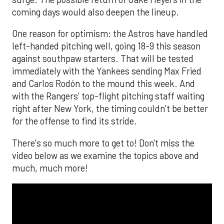
coming days would also deepen the lineup.
One reason for optimism: the Astros have handled
left-handed pitching well, going 18-9 this season
against southpaw starters. That will be tested
immediately with the Yankees sending Max Fried
and Carlos Rodón to the mound this week. And
with the Rangers’ top-flight pitching staff waiting
right after New York, the timing couldn’t be better
for the offense to find its stride.
There's so much more to get to! Don't miss the
video below as we examine the topics above and
much, much more!