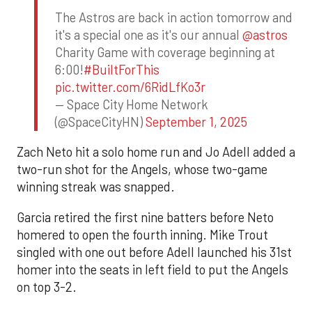
The Astros are back in action tomorrow and
it's a special one as it's our annual
@astros
Charity Game with coverage beginning at
6:00!
#BuiltForThis
pic.twitter.com/6RidLfKo3r
— Space City Home Network
(@SpaceCityHN)
September 1, 2025
Zach Neto hit a solo home run and Jo Adell added a
two-run shot for the Angels, whose two-game
winning streak was snapped.
Garcia retired the first nine batters before Neto
homered to open the fourth inning. Mike Trout
singled with one out before Adell launched his 31st
homer into the seats in left field to put the Angels
on top 3-2.