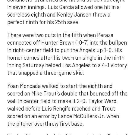
in seven innings. Luis García allowed one hit in a
scoreless eighth and Kenley Jansen threw a
perfect ninth for his 25th save.
There were two outs in the fifth when Peraza
connected off Hunter Brown (10-7) into the bullpen
in right-center field to put the Angels up 1-0. His
homer comes after his two-run single in the ninth
inning Saturday helped Los Angeles to a 4-1 victory
that snapped a three-game skid.
Yoan Moncada walked to start the eighth and
scored on Mike Trout’s double that bounced off the
wall in center field to make it 2-0. Taylor Ward
walked before Luis Rengifo reached and Trout
scored on an error by Lance McCullers Jr. when
the pitcher overthrew first base.