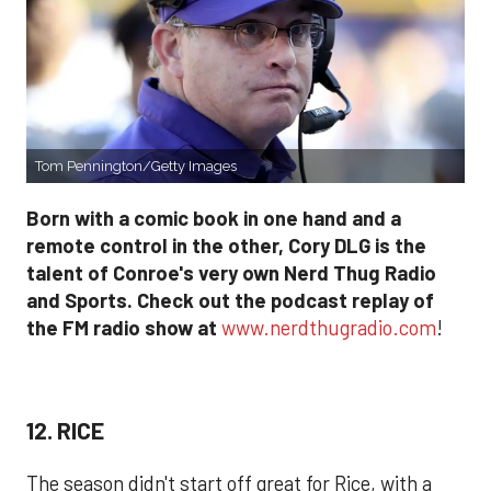
Tom Pennington/Getty Images
Born with a comic book in one hand and a
remote control in the other, Cory DLG is the
talent of Conroe's very own Nerd Thug Radio
and Sports. Check out the podcast replay of
the FM radio show at
www.nerdthugradio.com
!
12. RICE
The season didn't start off great for Rice, with a