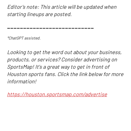
Editor's note: This article will be updated when
starting lineups are posted.
___________________________
*ChatGPT assisted.
Looking to get the word out about your business,
products, or services? Consider advertising on
SportsMap! It's a great way to get in front of
Houston sports fans. Click the link below for more
information!
https://houston.sportsmap.com/advertise