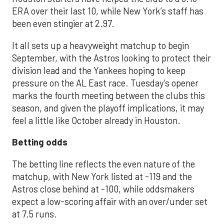
ERA over their last 10, while New York’s staff has
been even stingier at 2.97.
It all sets up a heavyweight matchup to begin
September, with the Astros looking to protect their
division lead and the Yankees hoping to keep
pressure on the AL East race. Tuesday’s opener
marks the fourth meeting between the clubs this
season, and given the playoff implications, it may
feel a little like October already in Houston.
Betting odds
The betting line reflects the even nature of the
matchup, with New York listed at -119 and the
Astros close behind at -100, while oddsmakers
expect a low-scoring affair with an over/under set
at 7.5 runs.