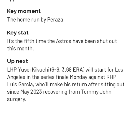
Key moment
The home run by Peraza.
Key stat
It’s the fifth time the Astros have been shut out
this month.
Up next
LHP Yusei Kikuchi (6-9, 3.68 ERA) will start for Los
Angeles in the series finale Monday against RHP
Luis Garcia, who’ll make his return after sitting out
since May 2023 recovering from Tommy John
surgery.