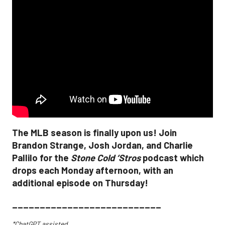
The MLB season is finally upon us! Join
Brandon Strange, Josh Jordan, and Charlie
Pallilo for the
Stone Cold ‘Stros
podcast which
drops each Monday afternoon, with an
additional episode on Thursday!
___________________________
*ChatGPT assisted.