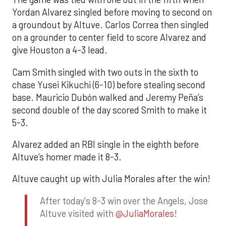
Yordan Alvarez singled before moving to second on
a groundout by Altuve. Carlos Correa then singled
on a grounder to center field to score Alvarez and
give Houston a 4-3 lead.
Cam Smith singled with two outs in the sixth to
chase Yusei Kikuchi (6-10) before stealing second
base. Mauricio Dubón walked and Jeremy Peña’s
second double of the day scored Smith to make it
5-3.
Alvarez added an RBI single in the eighth before
Altuve’s homer made it 8-3.
Altuve caught up with Julia Morales after the win!
After today's 8-3 win over the Angels, Jose
Altuve visited with
@JuliaMorales
!