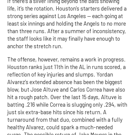
If there’s a silver lining beyond the bats showing
life, it’s the rotation. Houston’s starters delivered a
strong series against Los Angeles — each going at
least six innings and holding the Angels to no more
than three runs. After a summer of inconsistency,
the staff looks like it may finally have enough to
anchor the stretch run.
The offense, however, remains a work in progress.
Houston ranks just 11th in the AL in runs scored, a
reflection of key injuries and slumps. Yordan
Alvarez’s extended absence has been the biggest
blow, but Jose Altuve and Carlos Correa have also
hit a rough patch. Over the last 15 days, Altuve is
batting .216 while Correa is slugging only .294, with
just six extra-base hits since his return. A
turnaround from that duo, combined with a fully
healthy Alvarez, could spark a much-needed
surge. The possible return of Jake Meyers in the