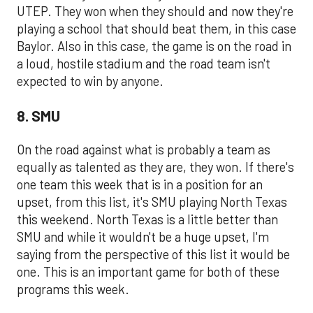
UTEP. They won when they should and now they're
playing a school that should beat them, in this case
Baylor. Also in this case, the game is on the road in
a loud, hostile stadium and the road team isn't
expected to win by anyone.
8. SMU
On the road against what is probably a team as
equally as talented as they are, they won. If there's
one team this week that is in a position for an
upset, from this list, it's SMU playing North Texas
this weekend. North Texas is a little better than
SMU and while it wouldn't be a huge upset, I'm
saying from the perspective of this list it would be
one. This is an important game for both of these
programs this week.