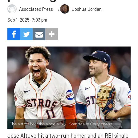
,
Associated Press
Joshua Jordan
Sep 1, 2025, 7:03 pm
The Astros beat the Angels, 8-3.
Composite Getty Image.
Jose Altuve hit a two-run homer and an RBI single