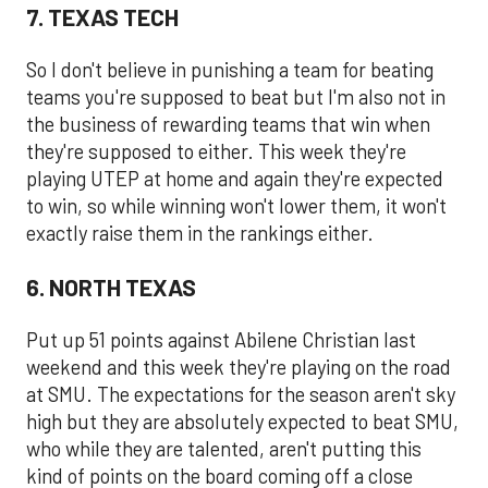
7. TEXAS TECH
So I don't believe in punishing a team for beating
teams you're supposed to beat but I'm also not in
the business of rewarding teams that win when
they're supposed to either. This week they're
playing UTEP at home and again they're expected
to win, so while winning won't lower them, it won't
exactly raise them in the rankings either.
6. NORTH TEXAS
Put up 51 points against Abilene Christian last
weekend and this week they're playing on the road
at SMU. The expectations for the season aren't sky
high but they are absolutely expected to beat SMU,
who while they are talented, aren't putting this
kind of points on the board coming off a close