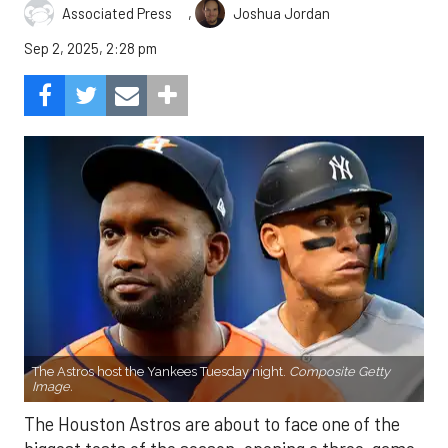
,
Associated Press
Joshua Jordan
Sep 2, 2025, 2:28 pm
The Astros host the Yankees Tuesday night.
Composite Getty
Image.
The Houston Astros are about to face one of the