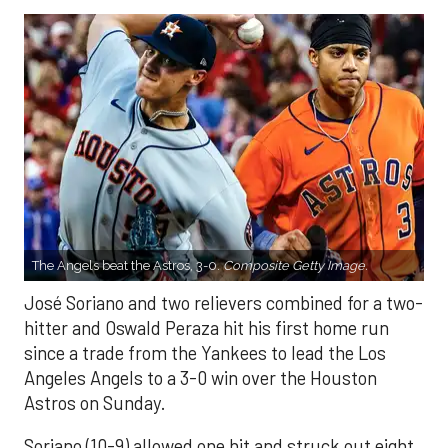
The Angels beat the Astros, 3-0.
Composite Getty Image.
José Soriano and two relievers combined for a two-
hitter and Oswald Peraza hit his first home run
since a trade from the Yankees to lead the Los
Angeles Angels to a 3-0 win over the Houston
Astros on Sunday.
Soriano (10-9) allowed one hit and struck out eight