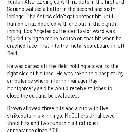
Yordan Alvarez singled with no outs in the first and
Soriano walked a batter in the second and sixth
innings. The Astros didn’t get another hit until
Ramón Urías doubled with one out in the eighth
inning. Los Angeles outfielder Taylor Ward was
injured trying to make a catch on that hit when he
crashed face-first into the metal scoreboard in left
field.
He was carted off the field holding a towel to the
right side of his face. He was taken to a hospital by
ambulance where interim manager Ray
Montgomery said he would receive stitches to
close the cut and be evaluated.
Brown allowed three hits and a run with five
strikeouts in six innings. McCullers Jr. allowed
three hits and two runs in his first relief
appearance since 2018.