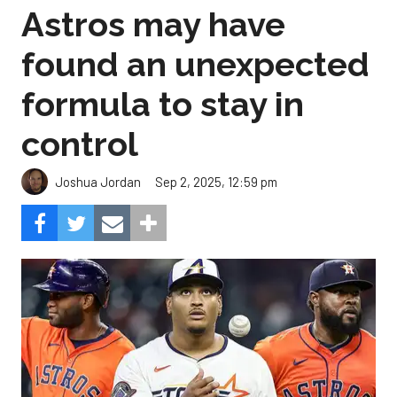
Astros may have
found an unexpected
formula to stay in
control
Sep 2, 2025, 12:59 pm
Joshua Jordan