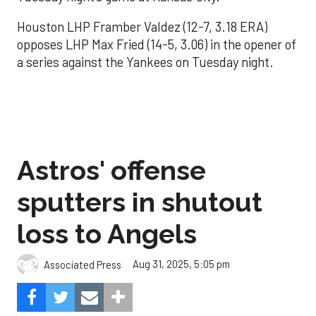
Houston LHP Framber Valdez (12-7, 3.18 ERA)
opposes LHP Max Fried (14-5, 3.06) in the opener of
a series against the Yankees on Tuesday night.
Astros' offense
sputters in shutout
loss to Angels
Aug 31, 2025, 5:05 pm
Associated Press