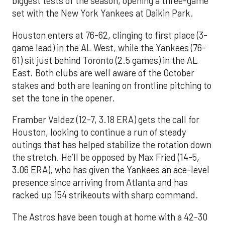
biggest tests of the season, opening a three-game
set with the New York Yankees at Daikin Park.
Houston enters at 76-62, clinging to first place (3-
game lead) in the AL West, while the Yankees (76-
61) sit just behind Toronto (2.5 games) in the AL
East. Both clubs are well aware of the October
stakes and both are leaning on frontline pitching to
set the tone in the opener.
Framber Valdez (12-7, 3.18 ERA) gets the call for
Houston, looking to continue a run of steady
outings that has helped stabilize the rotation down
the stretch. He’ll be opposed by Max Fried (14-5,
3.06 ERA), who has given the Yankees an ace-level
presence since arriving from Atlanta and has
racked up 154 strikeouts with sharp command.
The Astros have been tough at home with a 42-30