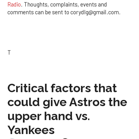
Radio
. Thoughts, complaints, events and
comments can be sent to corydlg@gmail.com.
T
Critical factors that
could give Astros the
upper hand vs.
Yankees