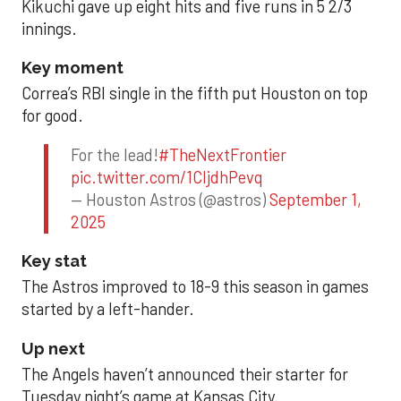
Kikuchi gave up eight hits and five runs in 5 2/3
innings.
Key moment
Correa’s RBI single in the fifth put Houston on top
for good.
For the lead!
#TheNextFrontier
pic.twitter.com/1CIjdhPevq
— Houston Astros (@astros)
September 1,
2025
Key stat
The Astros improved to 18-9 this season in games
started by a left-hander.
Up next
The Angels haven’t announced their starter for
Tuesday night’s game at Kansas City.