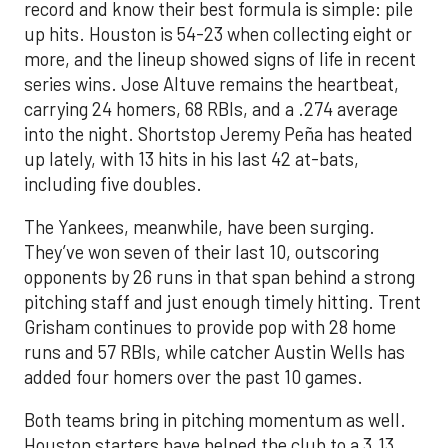
record and know their best formula is simple: pile
up hits. Houston is 54-23 when collecting eight or
more, and the lineup showed signs of life in recent
series wins. Jose Altuve remains the heartbeat,
carrying 24 homers, 68 RBIs, and a .274 average
into the night. Shortstop Jeremy Peña has heated
up lately, with 13 hits in his last 42 at-bats,
including five doubles.
The Yankees, meanwhile, have been surging.
They’ve won seven of their last 10, outscoring
opponents by 26 runs in that span behind a strong
pitching staff and just enough timely hitting. Trent
Grisham continues to provide pop with 28 home
runs and 57 RBIs, while catcher Austin Wells has
added four homers over the past 10 games.
Both teams bring in pitching momentum as well.
Houston starters have helped the club to a 3.13