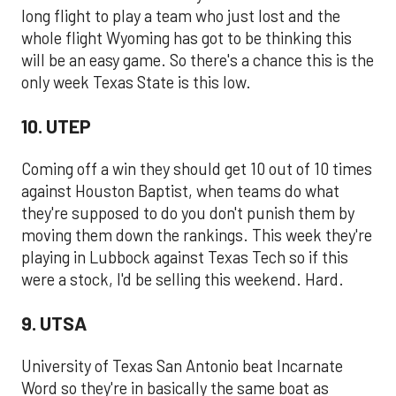
long flight to play a team who just lost and the
whole flight Wyoming has got to be thinking this
will be an easy game. So there's a chance this is the
only week Texas State is this low.
10. UTEP
Coming off a win they should get 10 out of 10 times
against Houston Baptist, when teams do what
they're supposed to do you don't punish them by
moving them down the rankings. This week they're
playing in Lubbock against Texas Tech so if this
were a stock, I'd be selling this weekend. Hard.
9. UTSA
University of Texas San Antonio beat Incarnate
Word so they're in basically the same boat as