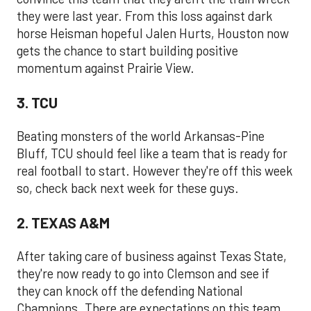
they were last year. From this loss against dark
horse Heisman hopeful Jalen Hurts, Houston now
gets the chance to start building positive
momentum against Prairie View.
3. TCU
Beating monsters of the world Arkansas-Pine
Bluff, TCU should feel like a team that is ready for
real football to start. However they're off this week
so, check back next week for these guys.
2. TEXAS A&M
After taking care of business against Texas State,
they're now ready to go into Clemson and see if
they can knock off the defending National
Champions. There are expectations on this team