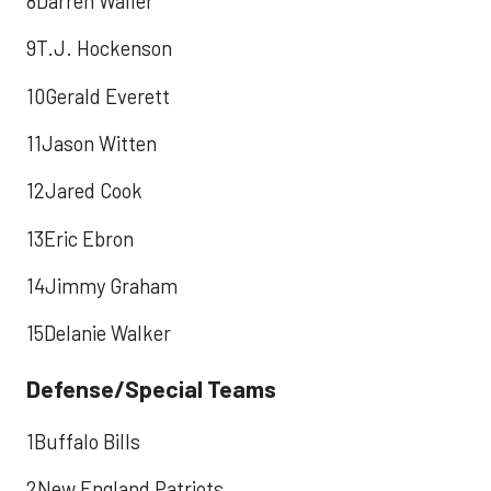
8Darren Waller
9T.J. Hockenson
10Gerald Everett
11Jason Witten
12Jared Cook
13Eric Ebron
14Jimmy Graham
15Delanie Walker
Defense/Special Teams
1Buffalo Bills
2New England Patriots