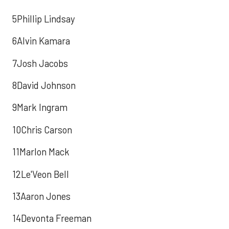
5Phillip Lindsay
6Alvin Kamara
7Josh Jacobs
8David Johnson
9Mark Ingram
10Chris Carson
11Marlon Mack
12Le'Veon Bell
13Aaron Jones
14Devonta Freeman