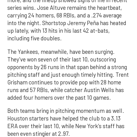
more, and the lineup showed signs of life in recent
series wins. Jose Altuve remains the heartbeat,
carrying 24 homers, 68 RBIs, and a .274 average
into the night. Shortstop Jeremy Peña has heated
up lately, with 13 hits in his last 42 at-bats,
including five doubles.
The Yankees, meanwhile, have been surging.
They’ve won seven of their last 10, outscoring
opponents by 26 runs in that span behind a strong
pitching staff and just enough timely hitting. Trent
Grisham continues to provide pop with 28 home
runs and 57 RBIs, while catcher Austin Wells has
added four homers over the past 10 games.
Both teams bring in pitching momentum as well.
Houston starters have helped the club to a 3.13
ERA over their last 10, while New York’s staff has
been even stingier at 2.97.