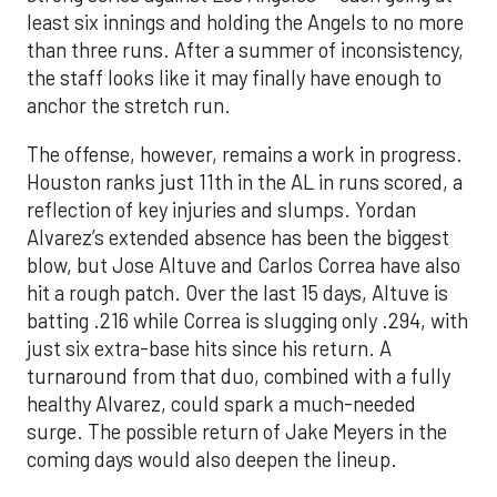
least six innings and holding the Angels to no more
than three runs. After a summer of inconsistency,
the staff looks like it may finally have enough to
anchor the stretch run.
The offense, however, remains a work in progress.
Houston ranks just 11th in the AL in runs scored, a
reflection of key injuries and slumps. Yordan
Alvarez’s extended absence has been the biggest
blow, but Jose Altuve and Carlos Correa have also
hit a rough patch. Over the last 15 days, Altuve is
batting .216 while Correa is slugging only .294, with
just six extra-base hits since his return. A
turnaround from that duo, combined with a fully
healthy Alvarez, could spark a much-needed
surge. The possible return of Jake Meyers in the
coming days would also deepen the lineup.