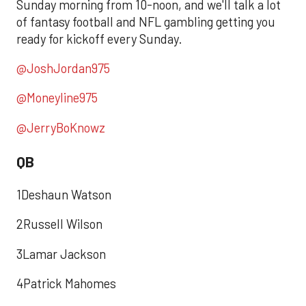
Sunday morning from 10-noon, and we'll talk a lot
of fantasy football and NFL gambling getting you
ready for kickoff every Sunday.
@JoshJordan975
@Moneyline975
@JerryBoKnowz
QB
1Deshaun Watson
2Russell Wilson
3Lamar Jackson
4Patrick Mahomes