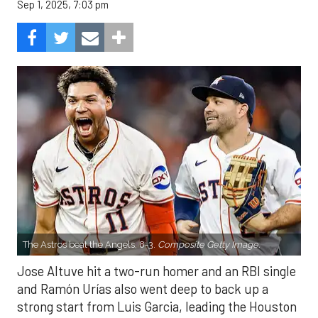
Sep 1, 2025, 7:03 pm
The Astros beat the Angels, 8-3.
Composite Getty Image.
Jose Altuve hit a two-run homer and an RBI single
and Ramón Urías also went deep to back up a
strong start from Luis Garcia, leading the Houston