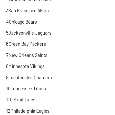
3San Francisco 49ers
4Chicago Bears
5Jacksonville Jaguars
6Green Bay Packers
7New Orleans Saints
8Minnesota Vikings
9Los Angeles Chargers
10Tennessee Titans
11Detroit Lions
12Philadelphia Eagles