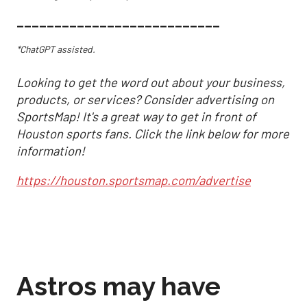
___________________________
*ChatGPT assisted.
Looking to get the word out about your business,
products, or services? Consider advertising on
SportsMap! It's a great way to get in front of
Houston sports fans. Click the link below for more
information!
https://houston.sportsmap.com/advertise
Astros may have