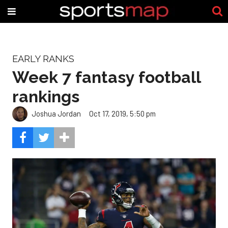
EARLY RANKS
Week 7 fantasy football
rankings
Joshua Jordan
Oct 17, 2019, 5:50 pm