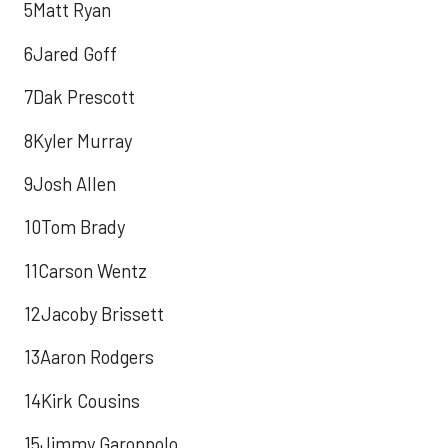
5Matt Ryan
6Jared Goff
7Dak Prescott
8Kyler Murray
9Josh Allen
10Tom Brady
11Carson Wentz
12Jacoby Brissett
13Aaron Rodgers
14Kirk Cousins
15Jimmy Garoppolo