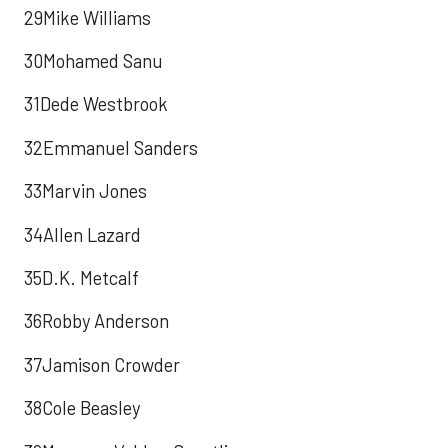
29Mike Williams
30Mohamed Sanu
31Dede Westbrook
32Emmanuel Sanders
33Marvin Jones
34Allen Lazard
35D.K. Metcalf
36Robby Anderson
37Jamison Crowder
38Cole Beasley