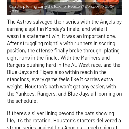
Can the pitching carry the load for Houston?
Composite Getty
Image.
The Astros salvaged their series with the Angels by
earning a split in Monday’s finale, and while it
wasn’t a statement win, it was an important one.
After struggling mightily with runners in scoring
position, the offense finally broke through, plating
eight runs in the finale. With the Mariners and
Rangers pushing hard in the AL West race, and the
Blue Jays and Tigers also within reach in the
standings, every game feels like it carries extra
weight. Houston’s path won’t get any easier, with
the Yankees, Rangers, and Blue Jays all looming on
the schedule.
If there’s a silver lining beyond the bats showing
life, it’s the rotation. Houston’s starters delivered a
strong series against Los Angeles — each going at