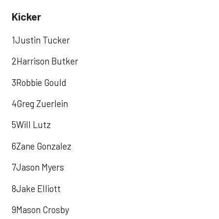
Kicker
1Justin Tucker
2Harrison Butker
3Robbie Gould
4Greg Zuerlein
5Will Lutz
6Zane Gonzalez
7Jason Myers
8Jake Elliott
9Mason Crosby