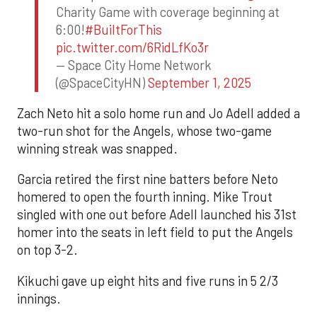
Charity Game with coverage beginning at
6:00!
#BuiltForThis
pic.twitter.com/6RidLfKo3r
— Space City Home Network
(@SpaceCityHN)
September 1, 2025
Zach Neto hit a solo home run and Jo Adell added a
two-run shot for the Angels, whose two-game
winning streak was snapped.
Garcia retired the first nine batters before Neto
homered to open the fourth inning. Mike Trout
singled with one out before Adell launched his 31st
homer into the seats in left field to put the Angels
on top 3-2.
Kikuchi gave up eight hits and five runs in 5 2/3
innings.