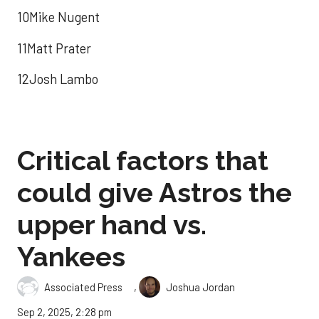
10Mike Nugent
11Matt Prater
12Josh Lambo
Critical factors that
could give Astros the
upper hand vs.
Yankees
,
Associated Press
Joshua Jordan
Sep 2, 2025, 2:28 pm