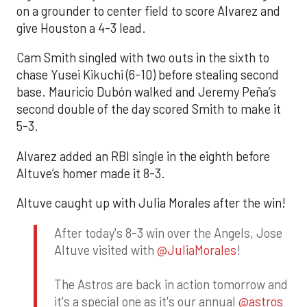
on a grounder to center field to score Alvarez and
give Houston a 4-3 lead.
Cam Smith singled with two outs in the sixth to
chase Yusei Kikuchi (6-10) before stealing second
base. Mauricio Dubón walked and Jeremy Peña’s
second double of the day scored Smith to make it
5-3.
Alvarez added an RBI single in the eighth before
Altuve’s homer made it 8-3.
Altuve caught up with Julia Morales after the win!
After today's 8-3 win over the Angels, Jose
Altuve visited with
@JuliaMorales
!
The Astros are back in action tomorrow and
it's a special one as it's our annual
@astros