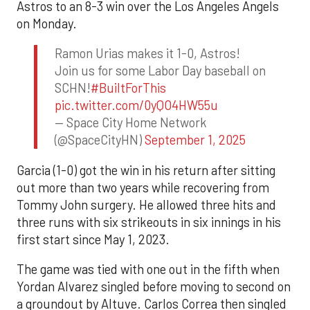
Astros to an 8-3 win over the Los Angeles Angels
on Monday.
Ramon Urias makes it 1-0, Astros!
Join us for some Labor Day baseball on
SCHN!
#BuiltForThis
pic.twitter.com/0yQO4HW55u
— Space City Home Network
(@SpaceCityHN)
September 1, 2025
Garcia (1-0) got the win in his return after sitting
out more than two years while recovering from
Tommy John surgery. He allowed three hits and
three runs with six strikeouts in six innings in his
first start since May 1, 2023.
The game was tied with one out in the fifth when
Yordan Alvarez singled before moving to second on
a groundout by Altuve. Carlos Correa then singled