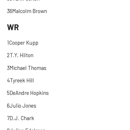
36Malcolm Brown
WR
1Cooper Kupp
2T.Y. Hilton
3Michael Thomas
4Tyreek Hill
5DeAndre Hopkins
6Julio Jones
7D.J. Chark