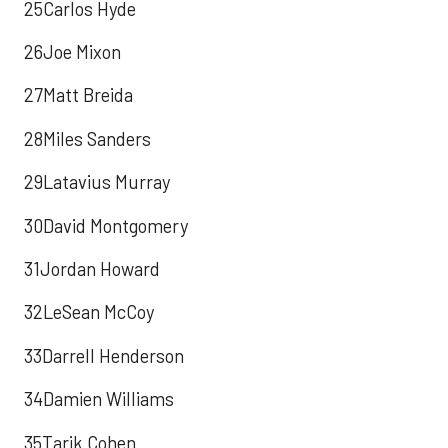
25Carlos Hyde
26Joe Mixon
27Matt Breida
28Miles Sanders
29Latavius Murray
30David Montgomery
31Jordan Howard
32LeSean McCoy
33Darrell Henderson
34Damien Williams
35Tarik Cohen