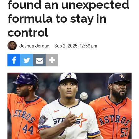
found an unexpected
formula to stay in
control
Sep 2, 2025, 12:59 pm
Joshua Jordan