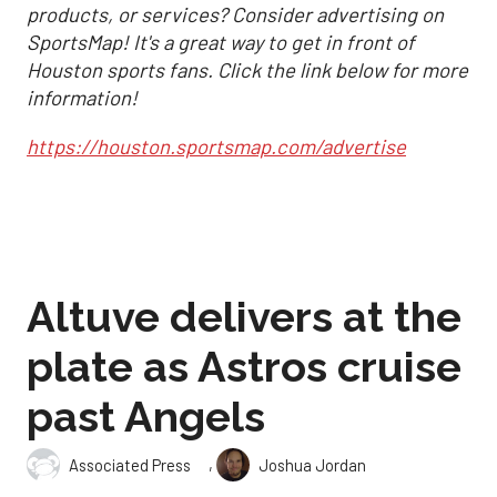
products, or services? Consider advertising on
SportsMap! It's a great way to get in front of
Houston sports fans. Click the link below for more
information!
https://houston.sportsmap.com/advertise
Altuve delivers at the
plate as Astros cruise
past Angels
,
Associated Press
Joshua Jordan