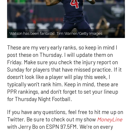
Watson has been fantastic. Tim Warner/Getty Images
These are my very early ranks, so keep in mind I
post these on Thursday. I will update them on
Friday. Make sure you check the injury report on
Sunday for players that have missed practice. If it
doesn't look like a player will play this week, I
typically won't rank him. Keep in mind, these are
PPR rankings, and don't forget to set your lineup
for Thursday Night Football.
If you have any questions, feel free to hit me up on
Twitter. Be sure to check out my show
MoneyLine
with Jerry Bo on ESPN 97.5FM. We're on every