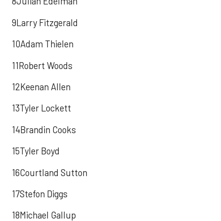
8Julian Edelman
9Larry Fitzgerald
10Adam Thielen
11Robert Woods
12Keenan Allen
13Tyler Lockett
14Brandin Cooks
15Tyler Boyd
16Courtland Sutton
17Stefon Diggs
18Michael Gallup