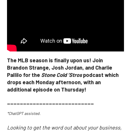
The MLB season is finally upon us! Join
Brandon Strange, Josh Jordan, and Charlie
Pallilo for the
Stone Cold ‘Stros
podcast which
drops each Monday afternoon, with an
additional episode on Thursday!
___________________________
*ChatGPT assisted.
Looking to get the word out about your business,