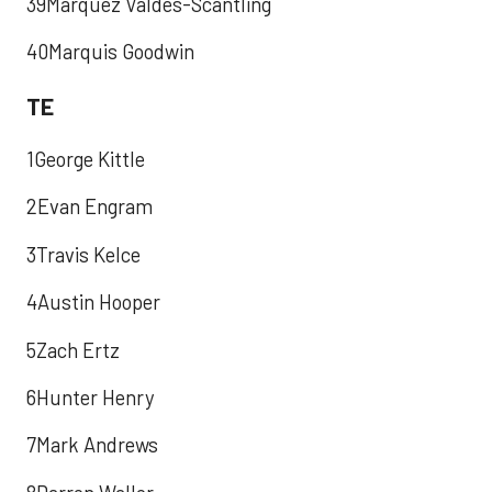
39Marquez Valdes-Scantling
40Marquis Goodwin
TE
1George Kittle
2Evan Engram
3Travis Kelce
4Austin Hooper
5Zach Ertz
6Hunter Henry
7Mark Andrews