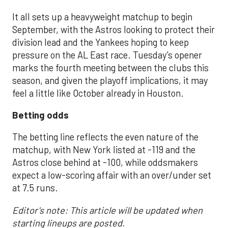
It all sets up a heavyweight matchup to begin
September, with the Astros looking to protect their
division lead and the Yankees hoping to keep
pressure on the AL East race. Tuesday’s opener
marks the fourth meeting between the clubs this
season, and given the playoff implications, it may
feel a little like October already in Houston.
Betting odds
The betting line reflects the even nature of the
matchup, with New York listed at -119 and the
Astros close behind at -100, while oddsmakers
expect a low-scoring affair with an over/under set
at 7.5 runs.
Editor's note: This article will be updated when
starting lineups are posted.