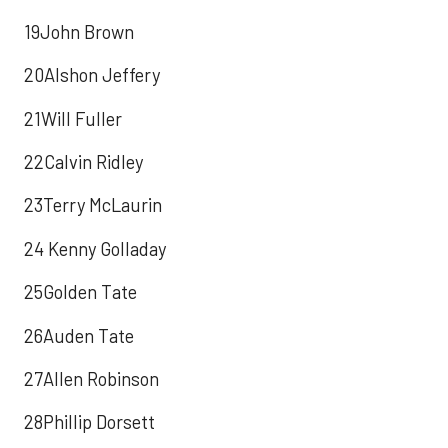
19John Brown
20Alshon Jeffery
21Will Fuller
22Calvin Ridley
23Terry McLaurin
24 Kenny Golladay
25Golden Tate
26Auden Tate
27Allen Robinson
28Phillip Dorsett