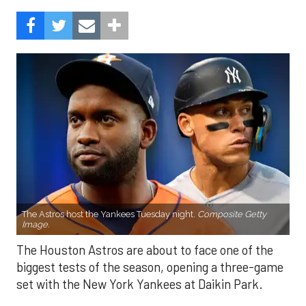
The Astros host the Yankees Tuesday night.
Composite Getty
Image.
The Houston Astros are about to face one of the
biggest tests of the season, opening a three-game
set with the New York Yankees at Daikin Park.