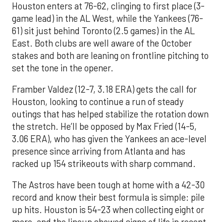
Houston enters at 76-62, clinging to first place (3-
game lead) in the AL West, while the Yankees (76-
61) sit just behind Toronto (2.5 games) in the AL
East. Both clubs are well aware of the October
stakes and both are leaning on frontline pitching to
set the tone in the opener.
Framber Valdez (12-7, 3.18 ERA) gets the call for
Houston, looking to continue a run of steady
outings that has helped stabilize the rotation down
the stretch. He’ll be opposed by Max Fried (14-5,
3.06 ERA), who has given the Yankees an ace-level
presence since arriving from Atlanta and has
racked up 154 strikeouts with sharp command.
The Astros have been tough at home with a 42-30
record and know their best formula is simple: pile
up hits. Houston is 54-23 when collecting eight or