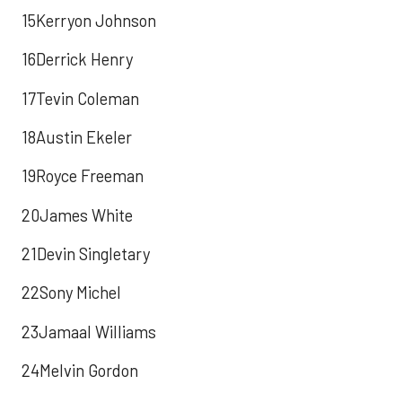
15Kerryon Johnson
16Derrick Henry
17Tevin Coleman
18Austin Ekeler
19Royce Freeman
20James White
21Devin Singletary
22Sony Michel
23Jamaal Williams
24Melvin Gordon