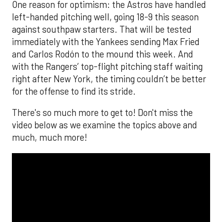
One reason for optimism: the Astros have handled
left-handed pitching well, going 18-9 this season
against southpaw starters. That will be tested
immediately with the Yankees sending Max Fried
and Carlos Rodón to the mound this week. And
with the Rangers’ top-flight pitching staff waiting
right after New York, the timing couldn’t be better
for the offense to find its stride.
There's so much more to get to! Don't miss the
video below as we examine the topics above and
much, much more!