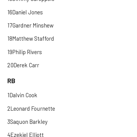
16Daniel Jones
17Gardner Minshew
18Matthew Stafford
19Philip Rivers
20Derek Carr
RB
1Dalvin Cook
2Leonard Fournette
3Saquon Barkley
4Ezekiel Elliott