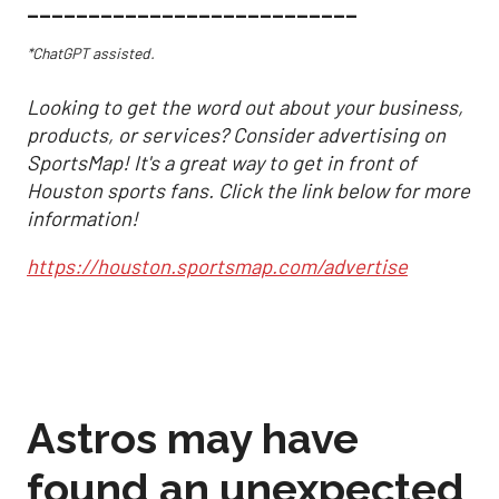
___________________________
*ChatGPT assisted.
Looking to get the word out about your business,
products, or services? Consider advertising on
SportsMap! It's a great way to get in front of
Houston sports fans. Click the link below for more
information!
https://houston.sportsmap.com/advertise
Astros may have
found an unexpected