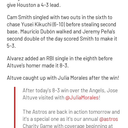
give Houston a 4-3 lead.
Cam Smith singled with two outs in the sixth to
chase Yusei Kikuchi (6-10) before stealing second
base. Mauricio Dubón walked and Jeremy Peña’s
second double of the day scored Smith to make it
5-3.
Alvarez added an RBI single in the eighth before
Altuve’s homer made it 8-3.
Altuve caught up with Julia Morales after the win!
After today's 8-3 win over the Angels, Jose
Altuve visited with
@JuliaMorales
!
The Astros are back in action tomorrow and
it's a special one as it's our annual
@astros
Charity Game with coverage beginning at