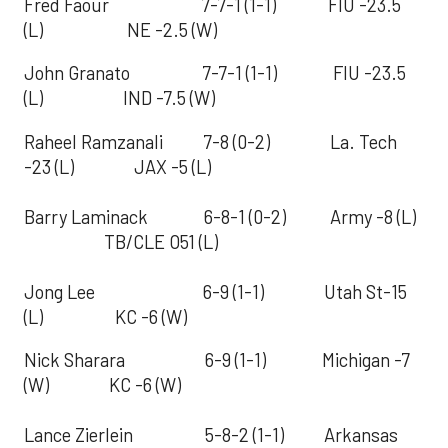
Fred Faour 7-7-1 (1-1) FIU -23.5
(L) NE -2.5 (W)
John Granato 7-7-1 (1-1) FIU -23.5
(L) IND -7.5 (W)
Raheel Ramzanali 7-8 (0-2) La. Tech
-23 (L) JAX -5 (L)
Barry Laminack 6-8-1 (0-2) Army -8 (L)
TB/CLE O51 (L)
Jong Lee 6-9 (1-1) Utah St-15
(L) KC -6 (W)
Nick Sharara 6-9 (1-1) Michigan -7
(W) KC -6 (W)
Lance Zierlein 5-8-2 (1-1) Arkansas