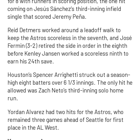
for 8 with runners in scoring position, the one hit
coming on Jesús Sánchez’s third-inning infield
single that scored Jeremy Peña.
Reid Detmers worked around a leadoff walk to
keep the Astros scoreless in the seventh, and José
Fermin (3-2) retired the side in order in the eighth
before Kenley Jansen worked a scoreless ninth to
earn his 24th save.
Houston’s Spencer Arrighetti struck out a season-
high eight batters over 6 1/3 innings. The only hit he
allowed was Zach Neto’s third-inning solo home
run.
Yordan Alvarez had two hits for the Astros, who
remained three games ahead of Seattle for first
place in the AL West.