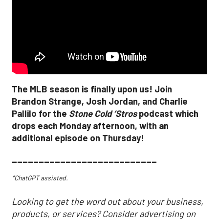
The MLB season is finally upon us! Join
Brandon Strange, Josh Jordan, and Charlie
Pallilo for the
Stone Cold ‘Stros
podcast which
drops each Monday afternoon, with an
additional episode on Thursday!
___________________________
*ChatGPT assisted.
Looking to get the word out about your business,
products, or services? Consider advertising on