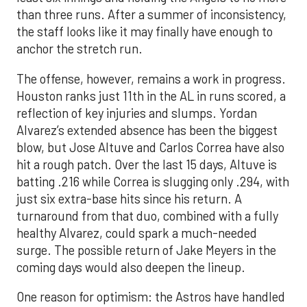
than three runs. After a summer of inconsistency,
the staff looks like it may finally have enough to
anchor the stretch run.
The offense, however, remains a work in progress.
Houston ranks just 11th in the AL in runs scored, a
reflection of key injuries and slumps. Yordan
Alvarez’s extended absence has been the biggest
blow, but Jose Altuve and Carlos Correa have also
hit a rough patch. Over the last 15 days, Altuve is
batting .216 while Correa is slugging only .294, with
just six extra-base hits since his return. A
turnaround from that duo, combined with a fully
healthy Alvarez, could spark a much-needed
surge. The possible return of Jake Meyers in the
coming days would also deepen the lineup.
One reason for optimism: the Astros have handled