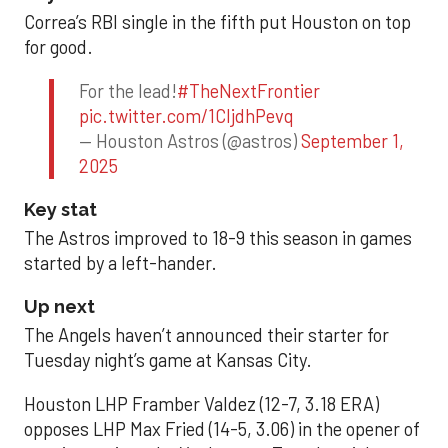
Correa’s RBI single in the fifth put Houston on top
for good.
For the lead!
#TheNextFrontier
pic.twitter.com/1CIjdhPevq
— Houston Astros (@astros)
September 1,
2025
Key stat
The Astros improved to 18-9 this season in games
started by a left-hander.
Up next
The Angels haven’t announced their starter for
Tuesday night’s game at Kansas City.
Houston LHP Framber Valdez (12-7, 3.18 ERA)
opposes LHP Max Fried (14-5, 3.06) in the opener of