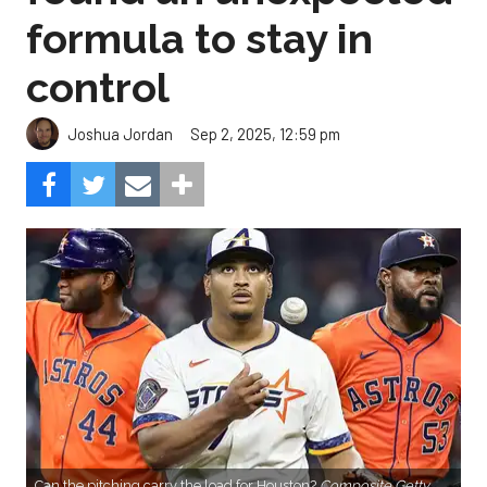
formula to stay in
control
Sep 2, 2025, 12:59 pm
Joshua Jordan
Can the pitching carry the load for Houston?
Composite Getty