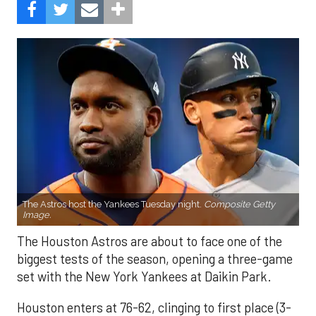
The Astros host the Yankees Tuesday night.
Composite Getty
Image.
The Houston Astros are about to face one of the
biggest tests of the season, opening a three-game
set with the New York Yankees at Daikin Park.
Houston enters at 76-62, clinging to first place (3-