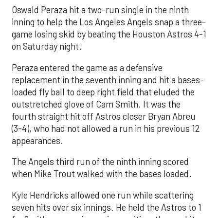
Oswald Peraza hit a two-run single in the ninth
inning to help the Los Angeles Angels snap a three-
game losing skid by beating the Houston Astros 4-1
on Saturday night.
Peraza entered the game as a defensive
replacement in the seventh inning and hit a bases-
loaded fly ball to deep right field that eluded the
outstretched glove of Cam Smith. It was the
fourth straight hit off Astros closer Bryan Abreu
(3-4), who had not allowed a run in his previous 12
appearances.
The Angels third run of the ninth inning scored
when Mike Trout walked with the bases loaded.
Kyle Hendricks allowed one run while scattering
seven hits over six innings. He held the Astros to 1