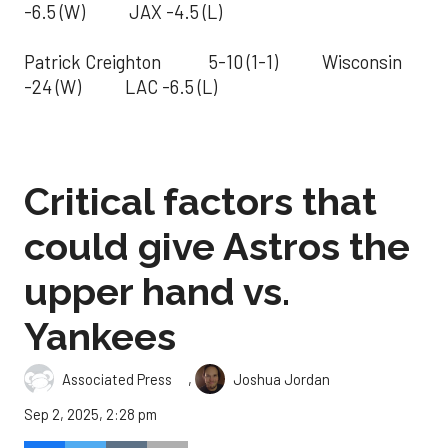
-6.5 (W) JAX -4.5 (L)
Patrick Creighton 5-10 (1-1) Wisconsin
-24 (W) LAC -6.5 (L)
Critical factors that
could give Astros the
upper hand vs.
Yankees
,
Associated Press
Joshua Jordan
Sep 2, 2025, 2:28 pm