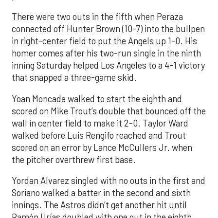
There were two outs in the fifth when Peraza
connected off Hunter Brown (10-7) into the bullpen
in right-center field to put the Angels up 1-0. His
homer comes after his two-run single in the ninth
inning Saturday helped Los Angeles to a 4-1 victory
that snapped a three-game skid.
Yoan Moncada walked to start the eighth and
scored on Mike Trout’s double that bounced off the
wall in center field to make it 2-0. Taylor Ward
walked before Luis Rengifo reached and Trout
scored on an error by Lance McCullers Jr. when
the pitcher overthrew first base.
Yordan Alvarez singled with no outs in the first and
Soriano walked a batter in the second and sixth
innings. The Astros didn’t get another hit until
Ramón Urías doubled with one out in the eighth