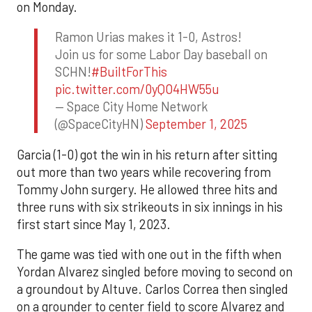
on Monday.
Ramon Urias makes it 1-0, Astros!
Join us for some Labor Day baseball on
SCHN!
#BuiltForThis
pic.twitter.com/0yQO4HW55u
— Space City Home Network
(@SpaceCityHN)
September 1, 2025
Garcia (1-0) got the win in his return after sitting
out more than two years while recovering from
Tommy John surgery. He allowed three hits and
three runs with six strikeouts in six innings in his
first start since May 1, 2023.
The game was tied with one out in the fifth when
Yordan Alvarez singled before moving to second on
a groundout by Altuve. Carlos Correa then singled
on a grounder to center field to score Alvarez and