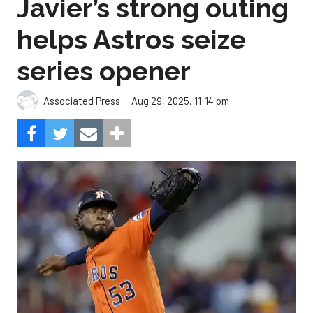
Javier’s strong outing
helps Astros seize
series opener
Aug 29, 2025, 11:14 pm
Associated Press