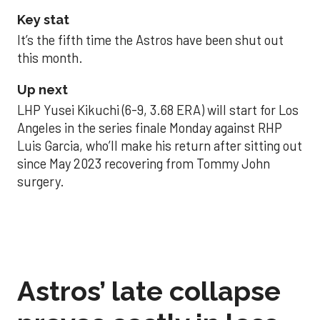
Key stat
It’s the fifth time the Astros have been shut out
this month.
Up next
LHP Yusei Kikuchi (6-9, 3.68 ERA) will start for Los
Angeles in the series finale Monday against RHP
Luis Garcia, who’ll make his return after sitting out
since May 2023 recovering from Tommy John
surgery.
Astros’ late collapse