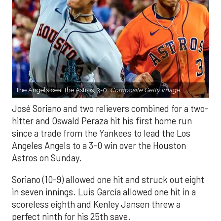
The Angels beat the Astros, 3-0.
Composite Getty Image.
José Soriano and two relievers combined for a two-
hitter and Oswald Peraza hit his first home run
since a trade from the Yankees to lead the Los
Angeles Angels to a 3-0 win over the Houston
Astros on Sunday.
Soriano (10-9) allowed one hit and struck out eight
in seven innings. Luis García allowed one hit in a
scoreless eighth and Kenley Jansen threw a
perfect ninth for his 25th save.