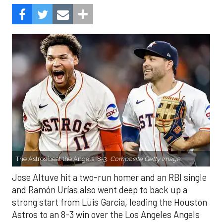
The Astros beat the Angels, 8-3.
Composite Getty Image.
Jose Altuve hit a two-run homer and an RBI single
and Ramón Urías also went deep to back up a
strong start from Luis Garcia, leading the Houston
Astros to an 8-3 win over the Los Angeles Angels