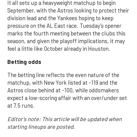
It all sets up a heavyweight matchup to begin
September, with the Astros looking to protect their
division lead and the Yankees hoping to keep
pressure on the AL East race. Tuesday’s opener
marks the fourth meeting between the clubs this
season, and given the playoff implications, it may
feel a little like October already in Houston.
Betting odds
The betting line reflects the even nature of the
matchup, with New York listed at -119 and the
Astros close behind at -100, while oddsmakers
expect a low-scoring affair with an over/under set
at 7.5 runs.
Editor's note: This article will be updated when
starting lineups are posted.