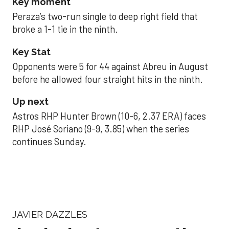
Key moment
Peraza’s two-run single to deep right field that
broke a 1-1 tie in the ninth.
Key Stat
Opponents were 5 for 44 against Abreu in August
before he allowed four straight hits in the ninth.
Up next
Astros RHP Hunter Brown (10-6, 2.37 ERA) faces
RHP José Soriano (9-9, 3.85) when the series
continues Sunday.
JAVIER DAZZLES