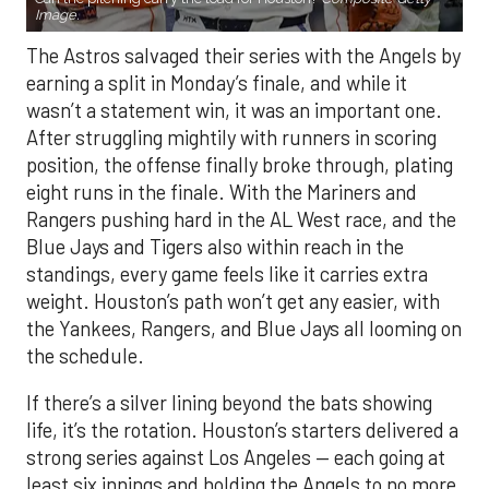
Image.
The Astros salvaged their series with the Angels by
earning a split in Monday’s finale, and while it
wasn’t a statement win, it was an important one.
After struggling mightily with runners in scoring
position, the offense finally broke through, plating
eight runs in the finale. With the Mariners and
Rangers pushing hard in the AL West race, and the
Blue Jays and Tigers also within reach in the
standings, every game feels like it carries extra
weight. Houston’s path won’t get any easier, with
the Yankees, Rangers, and Blue Jays all looming on
the schedule.
If there’s a silver lining beyond the bats showing
life, it’s the rotation. Houston’s starters delivered a
strong series against Los Angeles — each going at
least six innings and holding the Angels to no more