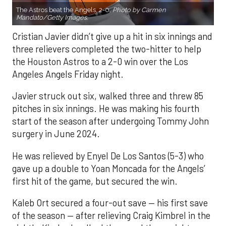
The Astros beat the Angels, 2-0.
Photo by Carmen
Mandato/Getty Images.
Cristian Javier didn’t give up a hit in six innings and
three relievers completed the two-hitter to help
the Houston Astros to a 2-0 win over the Los
Angeles Angels Friday night.
Javier struck out six, walked three and threw 85
pitches in six innings. He was making his fourth
start of the season after undergoing Tommy John
surgery in June 2024.
He was relieved by Enyel De Los Santos (5-3) who
gave up a double to Yoan Moncada for the Angels’
first hit of the game, but secured the win.
Kaleb Ort secured a four-out save — his first save
of the season — after relieving Craig Kimbrel in the