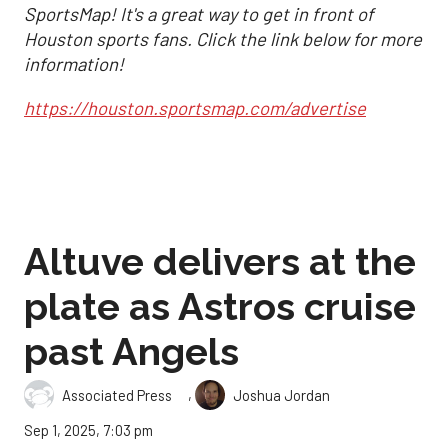
SportsMap! It's a great way to get in front of
Houston sports fans. Click the link below for more
information!
https://houston.sportsmap.com/advertise
Altuve delivers at the
plate as Astros cruise
past Angels
,
Associated Press
Joshua Jordan
Sep 1, 2025, 7:03 pm