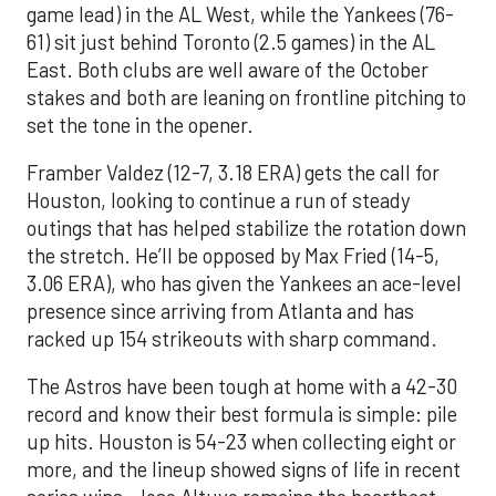
game lead) in the AL West, while the Yankees (76-
61) sit just behind Toronto (2.5 games) in the AL
East. Both clubs are well aware of the October
stakes and both are leaning on frontline pitching to
set the tone in the opener.
Framber Valdez (12-7, 3.18 ERA) gets the call for
Houston, looking to continue a run of steady
outings that has helped stabilize the rotation down
the stretch. He’ll be opposed by Max Fried (14-5,
3.06 ERA), who has given the Yankees an ace-level
presence since arriving from Atlanta and has
racked up 154 strikeouts with sharp command.
The Astros have been tough at home with a 42-30
record and know their best formula is simple: pile
up hits. Houston is 54-23 when collecting eight or
more, and the lineup showed signs of life in recent