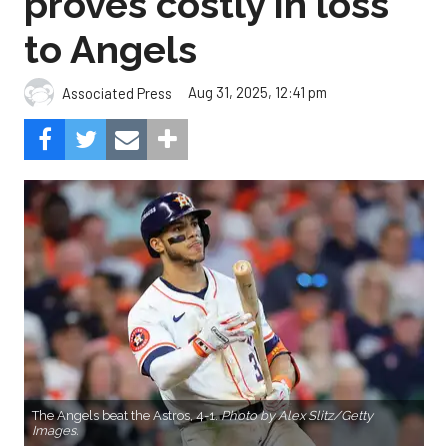
proves costly in loss
to Angels
Aug 31, 2025, 12:41 pm
Associated Press
The Angels beat the Astros, 4-1.
Photo by Alex Slitz/Getty
Images.