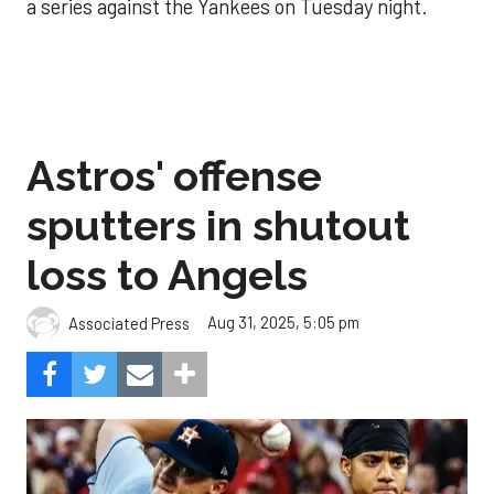
a series against the Yankees on Tuesday night.
Astros' offense
sputters in shutout
loss to Angels
Aug 31, 2025, 5:05 pm
Associated Press