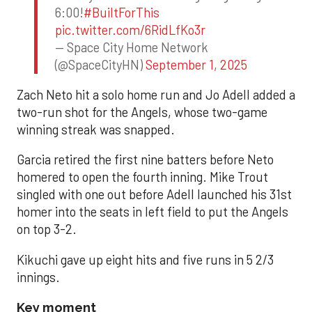
6:00!
#BuiltForThis
pic.twitter.com/6RidLfKo3r
— Space City Home Network
(@SpaceCityHN)
September 1, 2025
Zach Neto hit a solo home run and Jo Adell added a
two-run shot for the Angels, whose two-game
winning streak was snapped.
Garcia retired the first nine batters before Neto
homered to open the fourth inning. Mike Trout
singled with one out before Adell launched his 31st
homer into the seats in left field to put the Angels
on top 3-2.
Kikuchi gave up eight hits and five runs in 5 2/3
innings.
Key moment