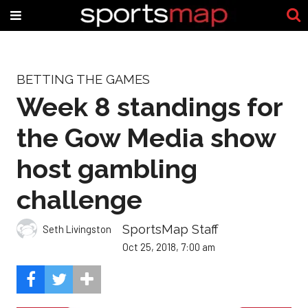
BETTING THE GAMES
Week 8 standings for
the Gow Media show
host gambling
challenge
SportsMap Staff
Seth Livingston
Oct 25, 2018, 7:00 am