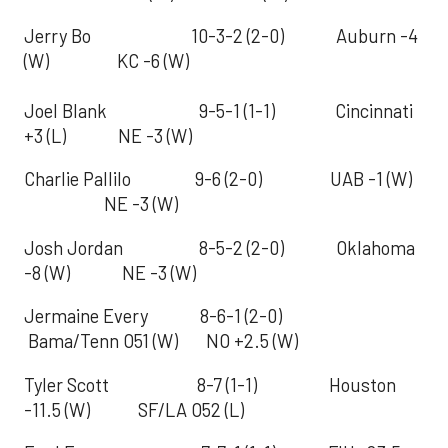
Jerry Bo 10-3-2 (2-0) Auburn -4
(W) KC -6 (W)
Joel Blank 9-5-1 (1-1) Cincinnati
+3 (L) NE -3 (W)
Charlie Pallilo 9-6 (2-0) UAB -1 (W)
NE -3 (W)
Josh Jordan 8-5-2 (2-0) Oklahoma
-8 (W) NE -3 (W)
Jermaine Every 8-6-1 (2-0)
Bama/Tenn O51 (W) NO +2.5 (W)
Tyler Scott 8-7 (1-1) Houston
-11.5 (W) SF/LA O52 (L)