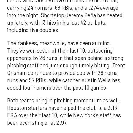
series wins. Jose Altuve remains the heartbeat,
carrying 24 homers, 68 RBIs, and a .274 average
into the night. Shortstop Jeremy Peña has heated
up lately, with 13 hits in his last 42 at-bats,
including five doubles.
The Yankees, meanwhile, have been surging.
They’ve won seven of their last 10, outscoring
opponents by 26 runs in that span behind a strong
pitching staff and just enough timely hitting. Trent
Grisham continues to provide pop with 28 home
runs and 57 RBIs, while catcher Austin Wells has
added four homers over the past 10 games.
Both teams bring in pitching momentum as well.
Houston starters have helped the club to a 3.13
ERA over their last 10, while New York’s staff has
been even stingier at 2.97.