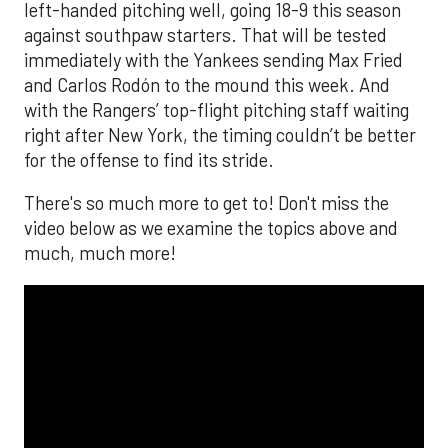
left-handed pitching well, going 18-9 this season
against southpaw starters. That will be tested
immediately with the Yankees sending Max Fried
and Carlos Rodón to the mound this week. And
with the Rangers’ top-flight pitching staff waiting
right after New York, the timing couldn’t be better
for the offense to find its stride.
There's so much more to get to! Don't miss the
video below as we examine the topics above and
much, much more!