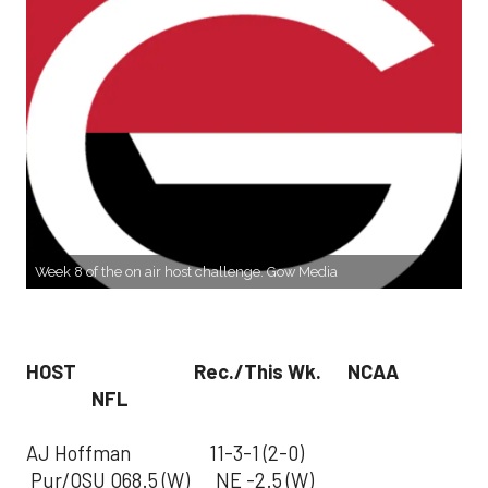
Week 8 of the on air host challenge. Gow Media
HOST Rec./This Wk. NCAA
NFL
AJ Hoffman 11-3-1 (2-0)
Pur/OSU O68.5 (W) NE -2.5 (W)