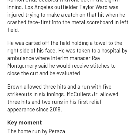
inning. Los Angeles outfielder Taylor Ward was
injured trying to make a catch on that hit when he
crashed face-first into the metal scoreboard in left
field.
He was carted off the field holding a towel to the
right side of his face. He was taken to a hospital by
ambulance where interim manager Ray
Montgomery said he would receive stitches to
close the cut and be evaluated.
Brown allowed three hits and a run with five
strikeouts in six innings. McCullers Jr. allowed
three hits and two runs in his first relief
appearance since 2018.
Key moment
The home run by Peraza.